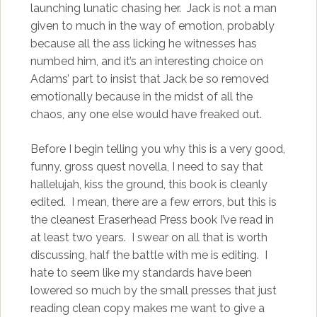
launching lunatic chasing her. Jack is not a man
given to much in the way of emotion, probably
because all the ass licking he witnesses has
numbed him, and it’s an interesting choice on
Adams’ part to insist that Jack be so removed
emotionally because in the midst of all the
chaos, any one else would have freaked out.
Before I begin telling you why this is a very good,
funny, gross quest novella, I need to say that
hallelujah, kiss the ground, this book is cleanly
edited. I mean, there are a few errors, but this is
the cleanest Eraserhead Press book I’ve read in
at least two years. I swear on all that is worth
discussing, half the battle with me is editing. I
hate to seem like my standards have been
lowered so much by the small presses that just
reading clean copy makes me want to give a