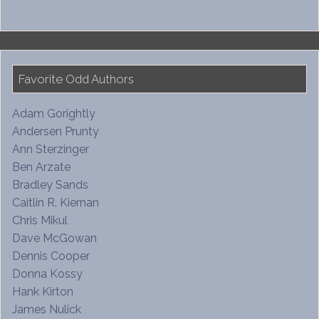
Favorite Odd Authors
Adam Gorightly
Andersen Prunty
Ann Sterzinger
Ben Arzate
Bradley Sands
Caitlin R. Kiernan
Chris Mikul
Dave McGowan
Dennis Cooper
Donna Kossy
Hank Kirton
James Nulick