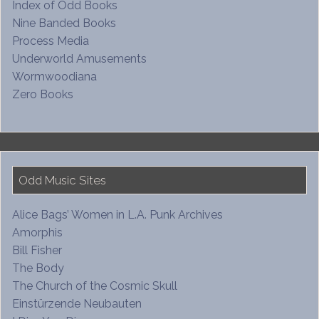
Index of Odd Books
Nine Banded Books
Process Media
Underworld Amusements
Wormwoodiana
Zero Books
Odd Music Sites
Alice Bags’ Women in L.A. Punk Archives
Amorphis
Bill Fisher
The Body
The Church of the Cosmic Skull
Einstürzende Neubauten