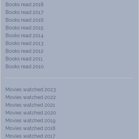
Books read 2018
Books read 2017
Books read 2016
Books read 2015
Books read 2014
Books read 2013
Books read 2012
Books read 2011
Books read 2010
Movies watched 2023
Movies watched 2022
Movies watched 2021
Movies watched 2020
Movies watched 2019
Movies watched 2018
Movies watched 2017