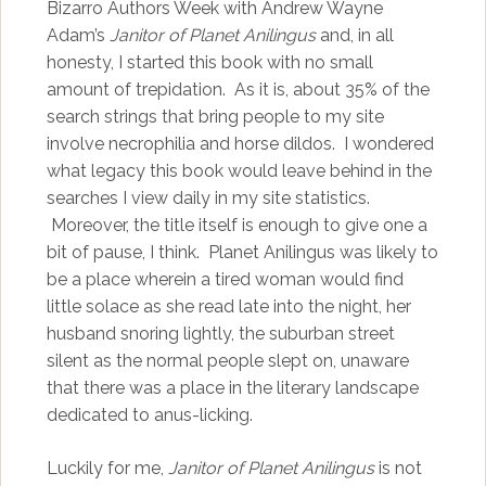
Bizarro Authors Week with Andrew Wayne
Adam’s
Janitor of Planet Anilingus
and, in all
honesty, I started this book with no small
amount of trepidation. As it is, about 35% of the
search strings that bring people to my site
involve necrophilia and horse dildos. I wondered
what legacy this book would leave behind in the
searches I view daily in my site statistics.
Moreover, the title itself is enough to give one a
bit of pause, I think. Planet Anilingus was likely to
be a place wherein a tired woman would find
little solace as she read late into the night, her
husband snoring lightly, the suburban street
silent as the normal people slept on, unaware
that there was a place in the literary landscape
dedicated to anus-licking.
Luckily for me,
Janitor of Planet Anilingus
is not