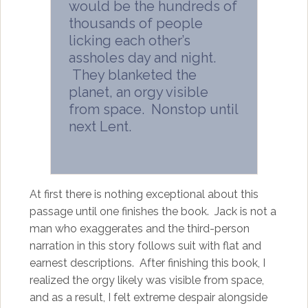
would be the hundreds of
thousands of people
licking each other’s
assholes day and night.
They blanketed the
planet, an orgy visible
from space. Nonstop until
next Lent.
At first there is nothing exceptional about this
passage until one finishes the book. Jack is not a
man who exaggerates and the third-person
narration in this story follows suit with flat and
earnest descriptions. After finishing this book, I
realized the orgy likely was visible from space,
and as a result, I felt extreme despair alongside