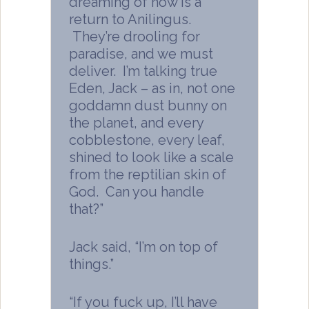
dreaming of now is a
return to Anilingus.
They’re drooling for
paradise, and we must
deliver. I’m talking true
Eden, Jack – as in, not one
goddamn dust bunny on
the planet, and every
cobblestone, every leaf,
shined to look like a scale
from the reptilian skin of
God. Can you handle
that?”
Jack said, “I’m on top of
things.”
“If you fuck up, I’ll have