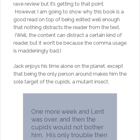
rave review but it’s getting to that point.
However, I am going to show why this book is a
good read on top of being edited well enough
that nothing distracts the reader from the text.
(Well, the content can distract a certain kind of
reader, but it won’t be because the comma usage
is maddeningly bad.)
Jack enjoys his time alone on the planet, except
that being the only person around makes him the
sole target of the cupids, a mutant insect.
One more week and Lent
was over, and then the
cupids would not bother
him. His only trouble then