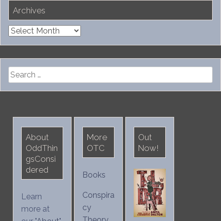
Archives
Archives
Search
for:
About
More
Out
OddThin
OTC
Now!
gsConsi
dered
Books
Conspira
Learn
cy
more at
Theory