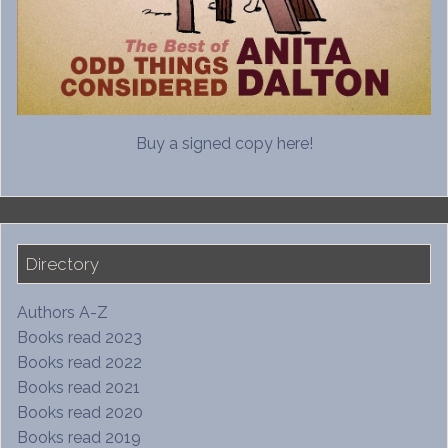
Buy a signed copy here!
Directory
Authors A-Z
Books read 2023
Books read 2022
Books read 2021
Books read 2020
Books read 2019