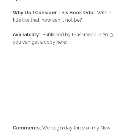
Why Do I Consider This Book Odd:
With a
title like that, how can it not be?
Availability:
Published by Eraserhead in 2013,
you can get a copy here:
Comments:
We begin day three of my New