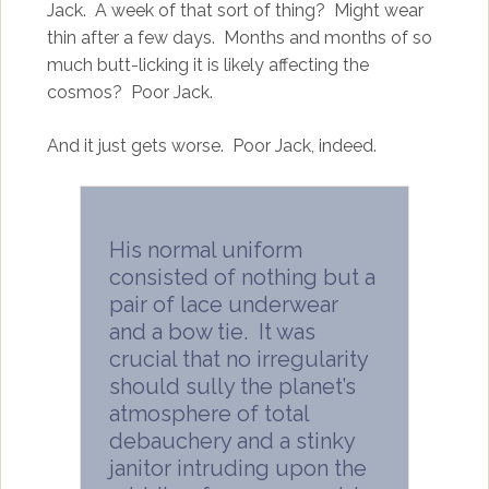
Jack. A week of that sort of thing? Might wear
thin after a few days. Months and months of so
much butt-licking it is likely affecting the
cosmos? Poor Jack.
And it just gets worse. Poor Jack, indeed.
His normal uniform
consisted of nothing but a
pair of lace underwear
and a bow tie. It was
crucial that no irregularity
should sully the planet’s
atmosphere of total
debauchery and a stinky
janitor intruding upon the