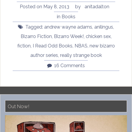
by
Posted on
May 8, 2013
by
anitadalton
Andrew
in
Books
Wayne
Tagged:
andrew wayne adams
,
anilingus
,
Adams”
Bizarro Fiction
,
Bizarro Week!
,
chicken sex
,
fiction
,
I Read Odd Books
,
NBAS
,
new bizarro
author series
,
really strange book
16 Comments
Out Now!