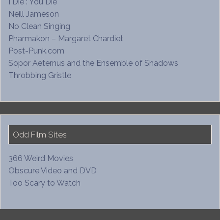
I Die : You Die
Neill Jameson
No Clean Singing
Pharmakon – Margaret Chardiet
Post-Punk.com
Sopor Aeternus and the Ensemble of Shadows
Throbbing Gristle
Odd Film Sites
366 Weird Movies
Obscure Video and DVD
Too Scary to Watch