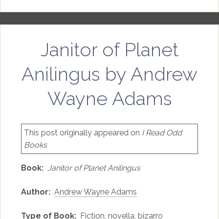
Janitor of Planet
Anilingus by Andrew
Wayne Adams
This post originally appeared on
I Read Odd
Books
Book:
Janitor of Planet Anilingus
Author:
Andrew Wayne Adams
Type of Book:
Fiction, novella, bizarro