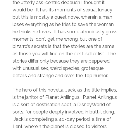
the utterly ass-centric debauch I thought it
would be. It has its moments of sexual lunacy
but this is mostly a quest novel wherein a man
loses everything as he tries to save the woman
he thinks he loves. It has some atrociously gross
moments, don’t get me wrong, but one of
bizarro’s secrets is that the stories are the same
as those you will find on the best-seller list. The
stories differ only because they are peppered
with unusual sex, weird species, grotesque
details and strange and over-the-top humor.
The hero of this novella, Jack, as the title implies,
is the janitor of Planet Anilingus. Planet Anilingus
is a sort of destination spot, a DisneyWorld of
sorts, for people deeply involved in butt-licking.
Jack is completing a 40-day period, a time of
Lent, wherein the planet is closed to visitors,