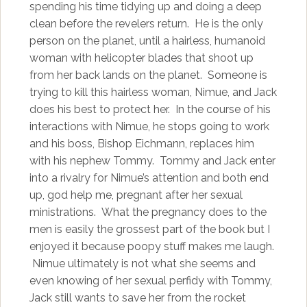
spending his time tidying up and doing a deep
clean before the revelers return. He is the only
person on the planet, until a hairless, humanoid
woman with helicopter blades that shoot up
from her back lands on the planet. Someone is
trying to kill this hairless woman, Nimue, and Jack
does his best to protect her. In the course of his
interactions with Nimue, he stops going to work
and his boss, Bishop Eichmann, replaces him
with his nephew Tommy. Tommy and Jack enter
into a rivalry for Nimue’s attention and both end
up, god help me, pregnant after her sexual
ministrations. What the pregnancy does to the
men is easily the grossest part of the book but I
enjoyed it because poopy stuff makes me laugh.
Nimue ultimately is not what she seems and
even knowing of her sexual perfidy with Tommy,
Jack still wants to save her from the rocket