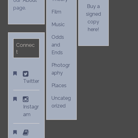
our "
About
"
Buy a
page.
Film
signed
copy
Music
here!
Odds
Connec
and
t
Ends
Photogr
aphy
Twitter
Places
Uncateg
orized
Instagr
am