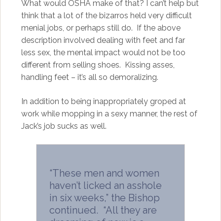
What would OSHA make of that? I can’t help but
think that a lot of the bizarros held very difficult
menial jobs, or perhaps still do. If the above
description involved dealing with feet and far
less sex, the mental impact would not be too
different from selling shoes. Kissing asses,
handling feet – it’s all so demoralizing.
In addition to being inappropriately groped at
work while mopping in a sexy manner, the rest of
Jack’s job sucks as well.
“These men and women
haven’t licked an asshole
in six weeks,” the Bishop
continued. “All they are