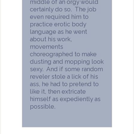
middle of an orgy would
certainly do so. The job
even required him to
practice erotic body
language as he went
about his work,
movements
choreographed to make
dusting and mopping look
sexy. And if some random
reveler stole a lick of his
ass, he had to pretend to
like it, then extricate
himself as expediently as
possible.