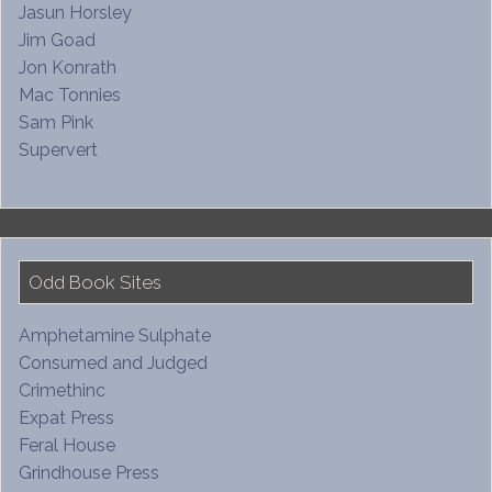
Jasun Horsley
Jim Goad
Jon Konrath
Mac Tonnies
Sam Pink
Supervert
Odd Book Sites
Amphetamine Sulphate
Consumed and Judged
Crimethinc
Expat Press
Feral House
Grindhouse Press