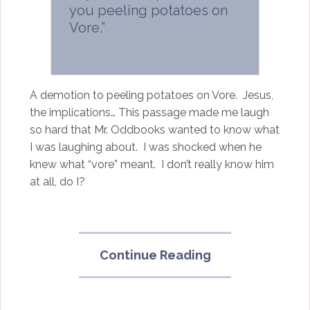
you peeling potatoes on
Vore.”
A demotion to peeling potatoes on Vore. Jesus,
the implications… This passage made me laugh
so hard that Mr. Oddbooks wanted to know what
I was laughing about. I was shocked when he
knew what “vore” meant. I don’t really know him
at all, do I?
“Janitor
Continue Reading
of
Planet
Anilingus