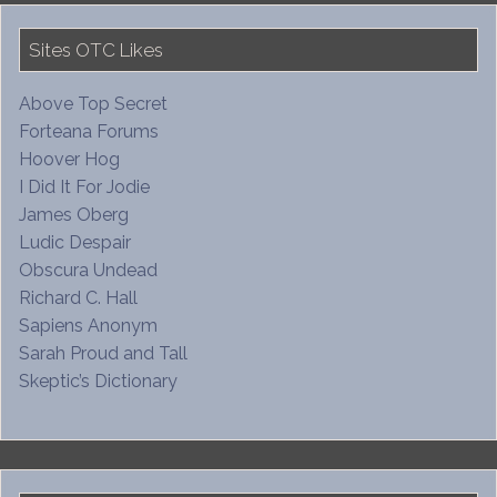
Sites OTC Likes
Above Top Secret
Forteana Forums
Hoover Hog
I Did It For Jodie
James Oberg
Ludic Despair
Obscura Undead
Richard C. Hall
Sapiens Anonym
Sarah Proud and Tall
Skeptic’s Dictionary