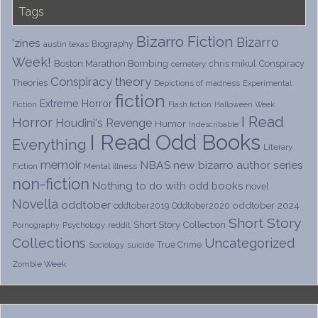
Tags
Bizarro Fiction
Bizarro
'zines
Biography
austin texas
Week!
Boston Marathon Bombing
chris mikul
Conspiracy
cemetery
Conspiracy theory
Theories
Depictions of madness
Experimental
fiction
Extreme Horror
Fiction
Flash fiction
Halloween Week
I Read
Horror
Houdini's Revenge
Humor
Indescribable
I Read Odd Books
Everything
Literary
memoir
NBAS
new bizarro author series
Fiction
Mental illness
non-fiction
Nothing to do with odd books
novel
Novella
oddtober
oddtober 2024
oddtober2019
Oddtober2020
Short Story
Short Story Collection
Psychology
reddit
Pornography
Collections
Uncategorized
True Crime
Sociology
suicide
Zombie Week