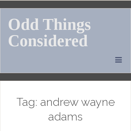
Skip
to
Odd Things
content
Considered
Tag:
andrew wayne
adams