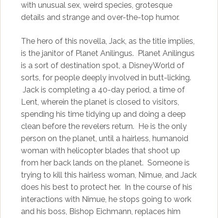
with unusual sex, weird species, grotesque
details and strange and over-the-top humor.
The hero of this novella, Jack, as the title implies,
is the janitor of Planet Anilingus. Planet Anilingus
is a sort of destination spot, a DisneyWorld of
sorts, for people deeply involved in butt-licking.
Jack is completing a 40-day period, a time of
Lent, wherein the planet is closed to visitors,
spending his time tidying up and doing a deep
clean before the revelers return. He is the only
person on the planet, until a hairless, humanoid
woman with helicopter blades that shoot up
from her back lands on the planet. Someone is
trying to kill this hairless woman, Nimue, and Jack
does his best to protect her. In the course of his
interactions with Nimue, he stops going to work
and his boss, Bishop Eichmann, replaces him