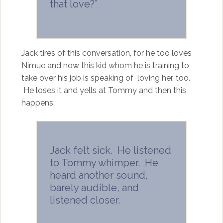
that love?”
Jack tires of this conversation, for he too loves
Nimue and now this kid whom he is training to
take over his job is speaking of loving her, too.
He loses it and yells at Tommy and then this
happens:
Jack felt sick. He listened
to Tommy whimper. He
heard another sound,
barely audible, and
listened closer.