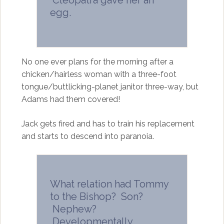
Cleopatra gave her an
egg.
No one ever plans for the morning after a
chicken/hairless woman with a three-foot
tongue/buttlicking-planet janitor three-way, but
Adams had them covered!
Jack gets fired and has to train his replacement
and starts to descend into paranoia.
What relation had Tommy
to the Bishop? Son?
Nephew?
Developmentally