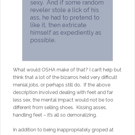
sexy. And if some random
reveler stole a lick of his
ass, he had to pretend to
like it, then extricate
himself as expediently as
possible.
What would OSHA make of that? I can’t help but
think that a lot of the bizarros held very difficult
menial jobs, or perhaps still do. If the above
description involved dealing with feet and far
less sex, the mental impact would not be too
different from selling shoes. Kissing asses,
handling feet – it’s all so demoralizing.
In addition to being inappropriately groped at