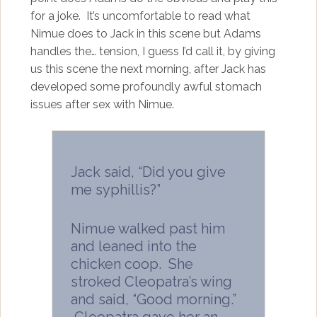
for a joke. It’s uncomfortable to read what
Nimue does to Jack in this scene but Adams
handles the… tension, I guess I’d call it, by giving
us this scene the next morning, after Jack has
developed some profoundly awful stomach
issues after sex with Nimue.
Jack said, “Did you give
me syphillis?”
Nimue walked past him
and leaned into the
chicken coop. She
stroked Cleopatra’s wing
and said, “Good morning.”