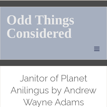
Skip
to
Odd Things
content
Considered
Janitor of Planet
Anilingus by Andrew
Wayne Adams