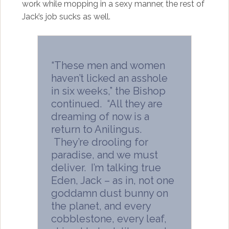
work while mopping in a sexy manner, the rest of
Jack’s job sucks as well.
“These men and women
haven’t licked an asshole
in six weeks,” the Bishop
continued. “All they are
dreaming of now is a
return to Anilingus.
They’re drooling for
paradise, and we must
deliver. I’m talking true
Eden, Jack – as in, not one
goddamn dust bunny on
the planet, and every
cobblestone, every leaf,