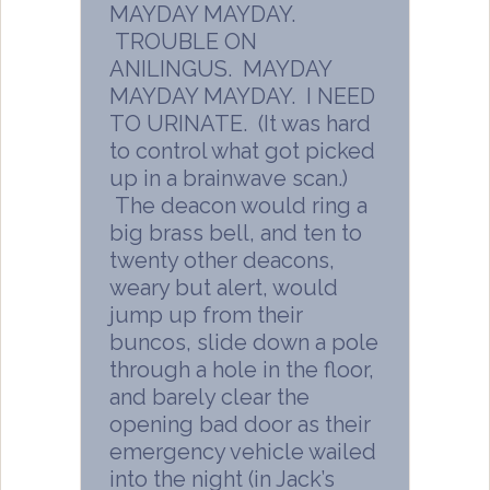
MAYDAY MAYDAY.
TROUBLE ON
ANILINGUS. MAYDAY
MAYDAY MAYDAY. I NEED
TO URINATE. (It was hard
to control what got picked
up in a brainwave scan.)
The deacon would ring a
big brass bell, and ten to
twenty other deacons,
weary but alert, would
jump up from their
buncos, slide down a pole
through a hole in the floor,
and barely clear the
opening bad door as their
emergency vehicle wailed
into the night (in Jack’s