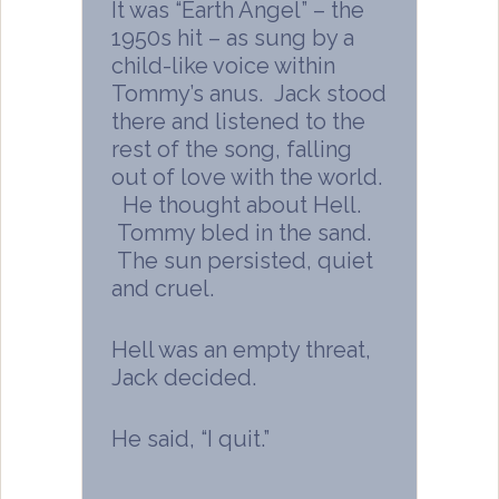
It was “Earth Angel” – the
1950s hit – as sung by a
child-like voice within
Tommy’s anus. Jack stood
there and listened to the
rest of the song, falling
out of love with the world.
He thought about Hell.
Tommy bled in the sand.
The sun persisted, quiet
and cruel.
Hell was an empty threat,
Jack decided.
He said, “I quit.”