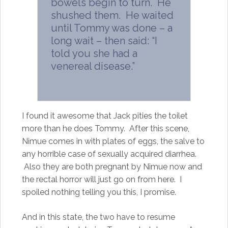
bowels begin to turn. He
shushed them. He waited
until Tommy was done – a
long wait – then said: “I
told you she had a
venereal disease.”
I found it awesome that Jack pities the toilet
more than he does Tommy. After this scene,
Nimue comes in with plates of eggs, the salve to
any horrible case of sexually acquired diarrhea.
Also they are both pregnant by Nimue now and
the rectal horror will just go on from here. I
spoiled nothing telling you this, I promise.
And in this state, the two have to resume