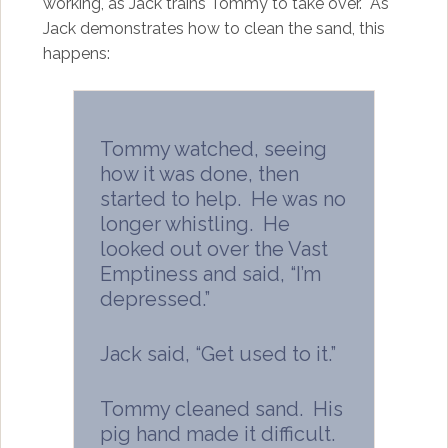
working, as Jack trains Tommy to take over. As
Jack demonstrates how to clean the sand, this
happens:
Tommy watched, seeing
how it was done, then
started to help. He was no
longer whistling. He
looked out over the Vast
Emptiness and said, “I’m
depressed.”
Jack said, “Get used to it.”
Tommy cleaned sand. His
pig hand made it difficult.