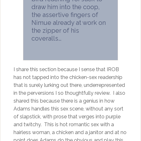
draw him into the coop,
the assertive fingers of
Nimue already at work on
the zipper of his
coveralls…
I share this section because I sense that IROB
has not tapped into the chicken-sex readership
that is surely lurking out there, underrepresented
in the perversions I so thoughtfully review. I also
shared this because there is a genius in how
Adams handles this sex scene, without any sort
of slapstick, with prose that verges into purple
and twitchy. This is hot romantic sex with a
hairless woman, a chicken and a janitor and at no
point does Adams do the obvious and play this