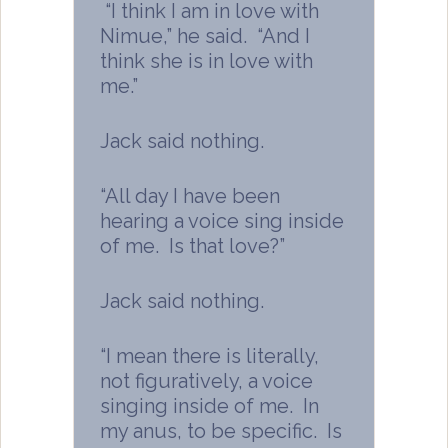
“I think I am in love with
Nimue,” he said. “And I
think she is in love with
me.”
Jack said nothing.
“All day I have been
hearing a voice sing inside
of me. Is that love?”
Jack said nothing.
“I mean there is literally,
not figuratively, a voice
singing inside of me. In
my anus, to be specific. Is