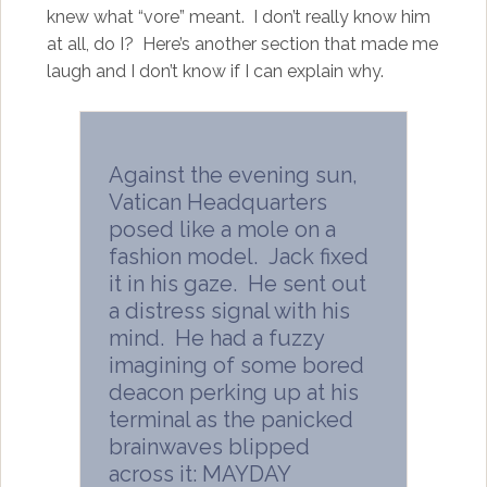
knew what “vore” meant. I don’t really know him
at all, do I?
Here’s another section that made me
laugh and I don’t know if I can explain why.
Against the evening sun,
Vatican Headquarters
posed like a mole on a
fashion model. Jack fixed
it in his gaze. He sent out
a distress signal with his
mind. He had a fuzzy
imagining of some bored
deacon perking up at his
terminal as the panicked
brainwaves blipped
across it: MAYDAY