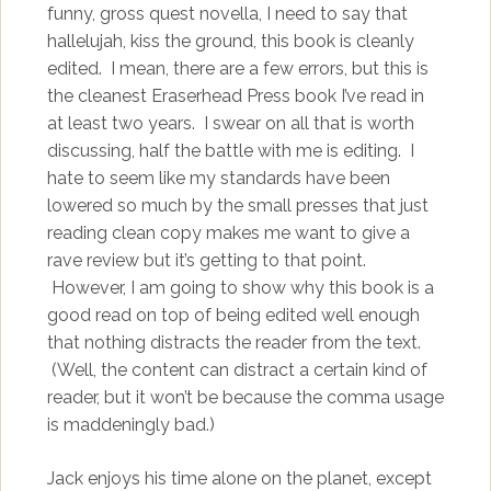
funny, gross quest novella, I need to say that
hallelujah, kiss the ground, this book is cleanly
edited. I mean, there are a few errors, but this is
the cleanest Eraserhead Press book I’ve read in
at least two years. I swear on all that is worth
discussing, half the battle with me is editing. I
hate to seem like my standards have been
lowered so much by the small presses that just
reading clean copy makes me want to give a
rave review but it’s getting to that point.
However, I am going to show why this book is a
good read on top of being edited well enough
that nothing distracts the reader from the text.
(Well, the content can distract a certain kind of
reader, but it won’t be because the comma usage
is maddeningly bad.)
Jack enjoys his time alone on the planet, except