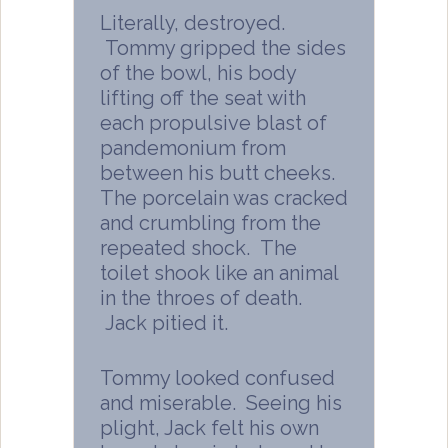
Literally, destroyed.
Tommy gripped the sides
of the bowl, his body
lifting off the seat with
each propulsive blast of
pandemonium from
between his butt cheeks.
The porcelain was cracked
and crumbling from the
repeated shock. The
toilet shook like an animal
in the throes of death.
Jack pitied it.
Tommy looked confused
and miserable. Seeing his
plight, Jack felt his own