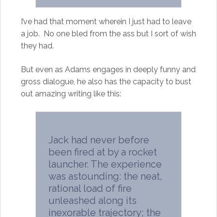
I’ve had that moment wherein I just had to leave
a job. No one bled from the ass but I sort of wish
they had.
But even as Adams engages in deeply funny and
gross dialogue, he also has the capacity to bust
out amazing writing like this:
Jack had never before
been fired at by a rocket
launcher. The experience
was astounding: the neat,
rational load of fire
unleashed along its
inexorable trajectory; the