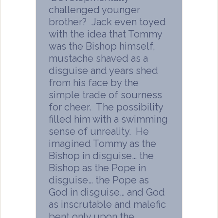
challenged younger
brother? Jack even toyed
with the idea that Tommy
was the Bishop himself,
mustache shaved as a
disguise and years shed
from his face by the
simple trade of sourness
for cheer. The possibility
filled him with a swimming
sense of unreality. He
imagined Tommy as the
Bishop in disguise… the
Bishop as the Pope in
disguise… the Pope as
God in disguise… and God
as inscrutable and malefic
bent only upon the