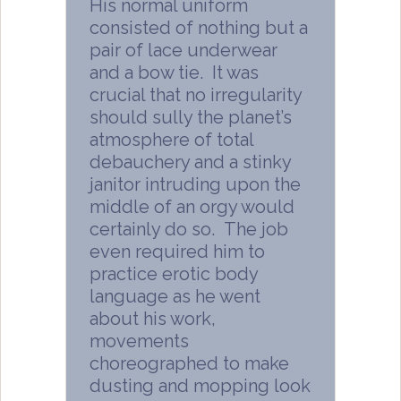
His normal uniform
consisted of nothing but a
pair of lace underwear
and a bow tie. It was
crucial that no irregularity
should sully the planet’s
atmosphere of total
debauchery and a stinky
janitor intruding upon the
middle of an orgy would
certainly do so. The job
even required him to
practice erotic body
language as he went
about his work,
movements
choreographed to make
dusting and mopping look