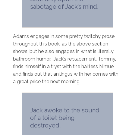
sabotage of Jack’s mind.
Adams engages in some pretty twitchy prose
throughout this book, as the above section
shows, but he also engages in what is literally
bathroom humor. Jack’s replacement, Tommy,
finds himself in a tryst with the hairless Nimue
and finds out that anilingus with her comes with
a great price the next morning.
Jack awoke to the sound
of a toilet being
destroyed.