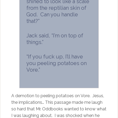
shined to look like a scale
from the reptilian skin of
God. Can you handle
that?”
Jack said, “I’m on top of
things.”
“If you fuck up, I’ll have
you peeling potatoes on
Vore.”
A demotion to peeling potatoes on Vore. Jesus,
the implications… This passage made me laugh
so hard that Mr. Oddbooks wanted to know what
I was laughing about. I was shocked when he