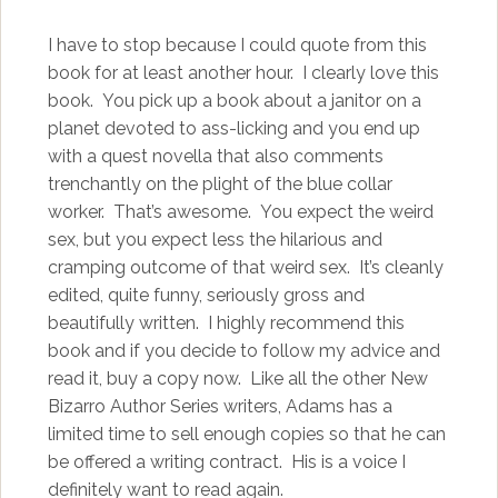
I have to stop because I could quote from this
book for at least another hour. I clearly love this
book. You pick up a book about a janitor on a
planet devoted to ass-licking and you end up
with a quest novella that also comments
trenchantly on the plight of the blue collar
worker. That’s awesome. You expect the weird
sex, but you expect less the hilarious and
cramping outcome of that weird sex. It’s cleanly
edited, quite funny, seriously gross and
beautifully written. I highly recommend this
book and if you decide to follow my advice and
read it, buy a copy now. Like all the other New
Bizarro Author Series writers, Adams has a
limited time to sell enough copies so that he can
be offered a writing contract. His is a voice I
definitely want to read again.