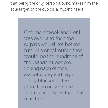
that being the only person around makes him the
sole target of the cupids, a mutant insect.
One more week and Lent
was over, and then the
cupids would not bother
him. His only trouble then
would be the hundreds of
thousands of people
licking each other’s
assholes day and night.
They blanketed the
planet, an orgy visible
from space. Nonstop until
next Lent.