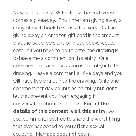
Now for business! With all my themed weeks
comes a giveaway. This time I am giving away a
copy of each book I discuss this week OR I am
giving away an Amazon gift card in the amount
that the paper versions of these books would
cost. All you have to do to enter the drawing is
to leave me a comment on this entry. One
comment on each discussion is an entry into the
drawing. Leave a comment all five days and you
will have five entries into the drawing. Only one
comment per day counts as an entry but don’t
let that prevent you from engaging in
conversation about the books.
For all the
details of this contest,
visit this entry
.
As
you comment, feel free to share the worst thing
that ever happened to you after a sexual
coupling. Marriage does not count.