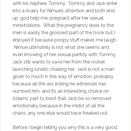
with his nephew Tommy. Tommy and Jack enter
into a rivalry for Nimue’s attention and both end
up, god help me, pregnant after her sexual
ministrations. What the pregnancy does to the
men is easily the grossest part of the book but I
enjoyed it because poopy stuff makes me laugh.
Nimue ultimately is not what she seems and
even knowing of her sexual perfidy with Tommy,
Jack still wants to save her from the rocket
launching lunatic chasing her. Jack is not a man
given to much in the way of emotion, probably
because all the ass licking he witnesses has
numbed him, and it’s an interesting choice on
Adams’ part to insist that Jack be so removed
emotionally because in the midst of all the
chaos, any one else would have freaked out.
Before I begin telling you why this is a very good,