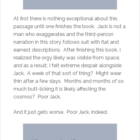
At first there is nothing exceptional about this
passage until one finishes the book. Jack is not a
man who exaggerates and the third-person
narration in this story follows suit with flat and
earnest descriptions. After finishing this book, I
realized the orgy likely was visible from space,
and as a result, I felt extreme despair alongside
Jack. A week of that sort of thing? Might wear
thin after a few days. Months and months of so
much butt-licking it is likely affecting the
cosmos? Poor Jack.
And it just gets worse. Poor Jack, indeed.