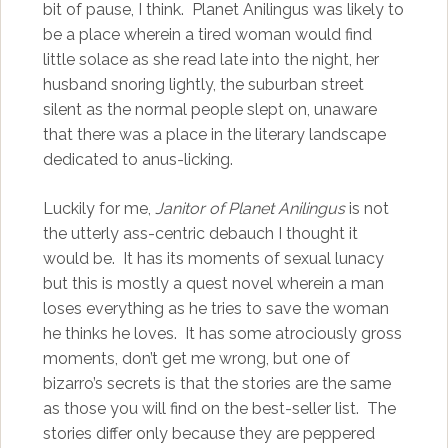
bit of pause, I think. Planet Anilingus was likely to
be a place wherein a tired woman would find
little solace as she read late into the night, her
husband snoring lightly, the suburban street
silent as the normal people slept on, unaware
that there was a place in the literary landscape
dedicated to anus-licking.
Luckily for me,
Janitor of Planet Anilingus
is not
the utterly ass-centric debauch I thought it
would be. It has its moments of sexual lunacy
but this is mostly a quest novel wherein a man
loses everything as he tries to save the woman
he thinks he loves. It has some atrociously gross
moments, don’t get me wrong, but one of
bizarro’s secrets is that the stories are the same
as those you will find on the best-seller list. The
stories differ only because they are peppered