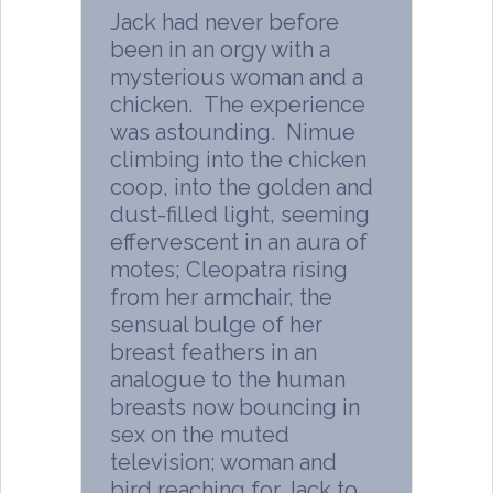
Jack had never before
been in an orgy with a
mysterious woman and a
chicken. The experience
was astounding. Nimue
climbing into the chicken
coop, into the golden and
dust-filled light, seeming
effervescent in an aura of
motes; Cleopatra rising
from her armchair, the
sensual bulge of her
breast feathers in an
analogue to the human
breasts now bouncing in
sex on the muted
television; woman and
bird reaching for Jack to