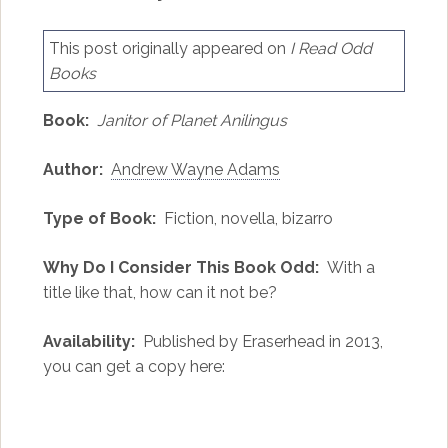
This post originally appeared on
I Read Odd
Books
Book:
Janitor of Planet Anilingus
Author:
Andrew Wayne Adams
Type of Book:
Fiction, novella, bizarro
Why Do I Consider This Book Odd:
With a
title like that, how can it not be?
Availability:
Published by Eraserhead in 2013,
you can get a copy here: