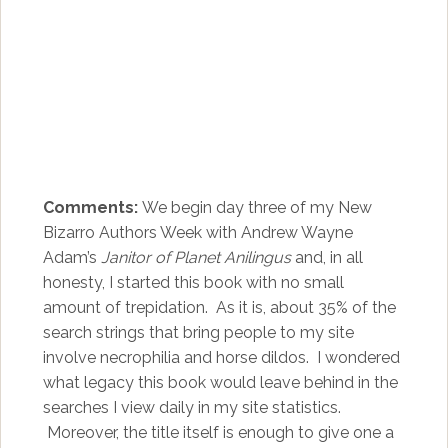
Comments:
We begin day three of my New
Bizarro Authors Week with Andrew Wayne
Adam’s
Janitor of Planet Anilingus
and, in all
honesty, I started this book with no small
amount of trepidation. As it is, about 35% of the
search strings that bring people to my site
involve necrophilia and horse dildos. I wondered
what legacy this book would leave behind in the
searches I view daily in my site statistics.
Moreover, the title itself is enough to give one a