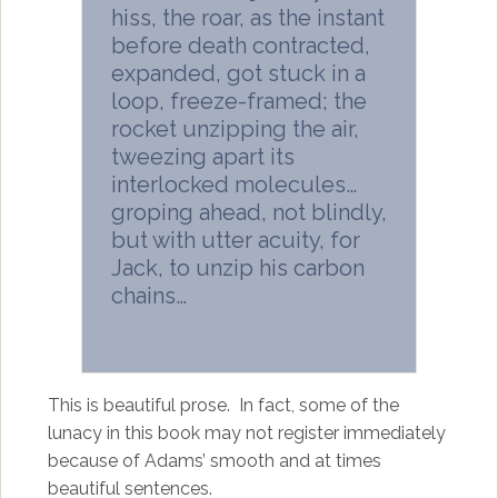
hiss, the roar, as the instant
before death contracted,
expanded, got stuck in a
loop, freeze-framed; the
rocket unzipping the air,
tweezing apart its
interlocked molecules…
groping ahead, not blindly,
but with utter acuity, for
Jack, to unzip his carbon
chains…
This is beautiful prose. In fact, some of the
lunacy in this book may not register immediately
because of Adams’ smooth and at times
beautiful sentences.