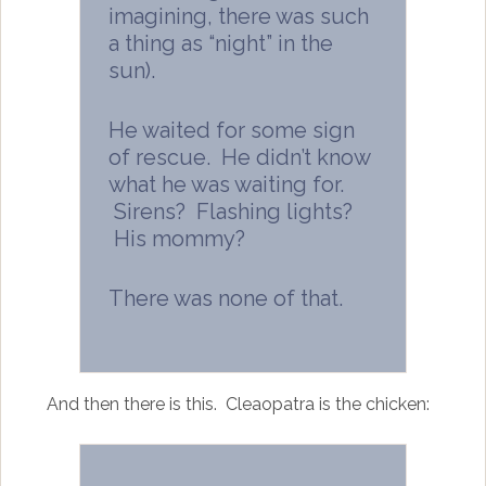
imagining, there was such
a thing as “night” in the
sun).
He waited for some sign
of rescue. He didn’t know
what he was waiting for.
Sirens? Flashing lights?
His mommy?
There was none of that.
And then there is this. Cleaopatra is the chicken: