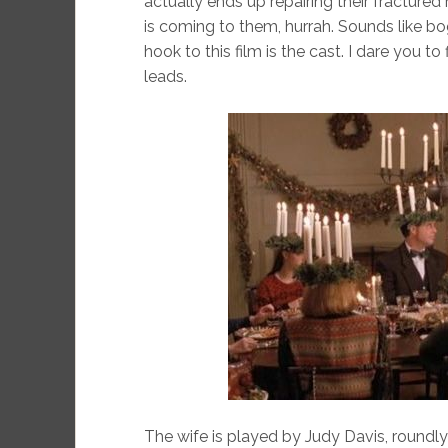
actually ends up repairing their fracture
is coming to them, hurrah. Sounds like bo
hook to this film is the cast. I dare you t
leads.
The wife is played by Judy Davis, roundly