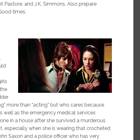
nt Pastore, and J.K. Simmons. Also prepare
 Good times.
.
uld
irls
 the
dder
ng” more than “acting” but who cares because
e as well as the emergency medical services
ne in a house after she survived a murderous
t, especially when she is wearing that crocheted
ohn Saxon and a police officer who has very