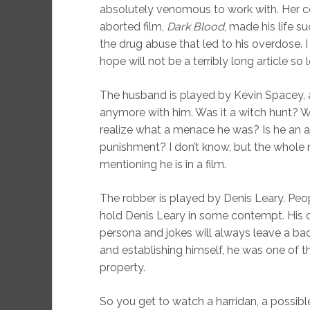
absolutely venomous to work with. Her c
aborted film,
Dark Blood
, made his life s
the drug abuse that led to his overdose. I
hope will not be a terribly long article so l
The husband is played by Kevin Spacey, 
anymore with him. Was it a witch hunt? W
realize what a menace he was? Is he an a
punishment? I don’t know, but the whole
mentioning he is in a film.
The robber is played by Denis Leary. Peop
hold Denis Leary in some contempt. His ou
persona and jokes will always leave a b
and establishing himself, he was one of t
property.
So you get to watch a harridan, a possible