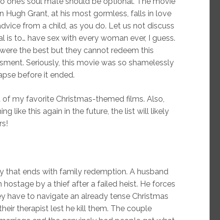
to one’s soul mate should be optional. The movie
n Hugh Grant, at his most gormless, falls in love
dvice from a child, as you do. Let us not discuss
l is to… have sex with every woman ever, I guess.
 were the best but they cannot redeem this
sment. Seriously, this movie was so shamelessly
apse before it ended.
st of my favorite Christmas-themed films. Also,
like this again in the future, the list will likely
rs!
edy that ends with family redemption. A husband
 hostage by a thief after a failed heist. He forces
ey have to navigate an already tense Christmas
heir therapist lest he kill them. The couple