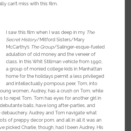
y can’t miss with this film.
I saw this film when I was deep in my
The
Secret History
/Mitford Sisters/Mary
McCarthy’s
The Group
/Salinger-esque-fueled
adulation of old money and the veneer of
class. In this Whit Stillman vehicle from 1990,
a group of monied college kids in Manhattan
home for the holidays permit a less privileged
and intellectually pompous peer, Tom, into
nt young women, Audrey, has a crush on Tom, while
ies to repel Tom. Tom has eyes for another girl in
debutante balls, have long after-parties, and
me debauchery. Audrey and Tom navigate what
lots of preppy decor porn, and all in all it was an
ve picked Charlie, though, had I been Audrey. His