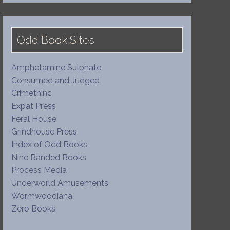
Odd Book Sites
Amphetamine Sulphate
Consumed and Judged
Crimethinc
Expat Press
Feral House
Grindhouse Press
Index of Odd Books
Nine Banded Books
Process Media
Underworld Amusements
Wormwoodiana
Zero Books