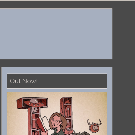
Out Now!