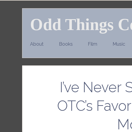
Skip
to
Odd Things C
content
About
Books
Film
Music
I’ve Never 
OTC’s Favor
M