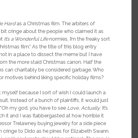
ie Hard
as a Christmas film. The arbiters of
bit cringe about the people who claimed it as
et
It’s a Wonderful Life
normies, I’m the freaky sort
ristmas film.” As the title of this blog entry
not in a place to dissect the meme but I have
om the more staid Christmas canon. Half the
ilms can charitably be considered garbage. Who
or motives behind liking specific holiday films?
 myself because I sort of wish I could launch a
t. Instead of a bunch of plaintiffs, it would just
 “Oh my god, you have to see
Love, Actually
. It’s
h it and I was flabbergasted at how horrible it
essor Trelawney buying jewelry for a side piece
n cringe to Dido as he pines for Elizabeth Swann.