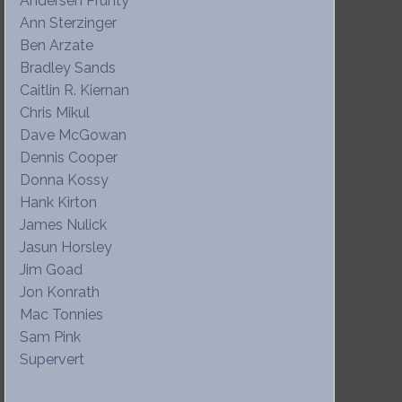
Andersen Prunty
Ann Sterzinger
Ben Arzate
Bradley Sands
Caitlin R. Kiernan
Chris Mikul
Dave McGowan
Dennis Cooper
Donna Kossy
Hank Kirton
James Nulick
Jasun Horsley
Jim Goad
Jon Konrath
Mac Tonnies
Sam Pink
Supervert