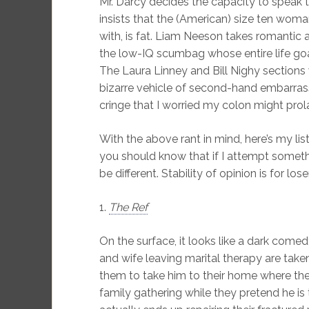
Mr. Darcy decides the capacity to speak 
insists that the (American) size ten woma
with, is fat. Liam Neeson takes romantic a
the low-IQ scumbag whose entire life goa
The Laura Linney and Bill Nighy sections
bizarre vehicle of second-hand embarras
cringe that I worried my colon might prol
With the above rant in mind, here’s my li
you should know that if I attempt something 
be different. Stability of opinion is for lose
1.
The Ref
On the surface, it looks like a dark com
and wife leaving marital therapy are taken
them to take him to their home where th
family gathering while they pretend he is t