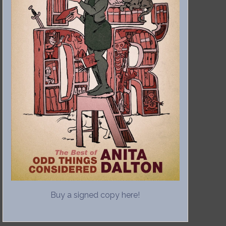
Buy a signed copy here!