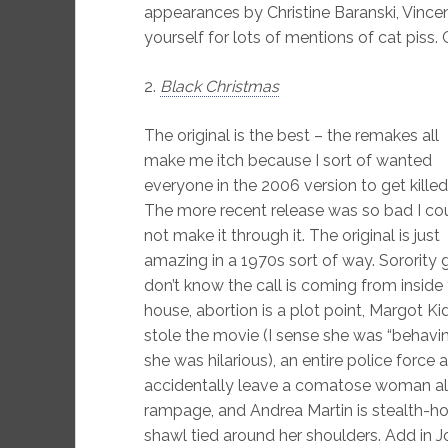
appearances by Christine Baranski, Vince
yourself for lots of mentions of cat piss.
2.
Black Christmas
The original is the best – the remakes all
make me itch because I sort of wanted
everyone in the 2006 version to get killed
The more recent release was so bad I co
not make it through it. The original is just
amazing in a 1970s sort of way. Sorority g
don’t know the call is coming from inside
house, abortion is a plot point, Margot Ki
stole the movie (I sense she was “behavi
she was hilarious), an entire police forc
accidentally leave a comatose woman alo
rampage, and Andrea Martin is stealth-ho
shawl tied around her shoulders. Add in J