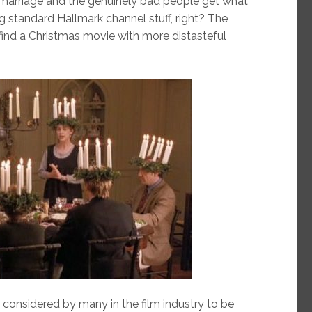
d marriage and the genuinely bad people get what
g standard Hallmark channel stuff, right? The
o find a Christmas movie with more distasteful
 considered by many in the film industry to be