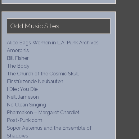
Odd Music Sites
Alice Bags’ Women in L.A. Punk Archives
Amorphis
Bill Fisher
The Body
The Church of the Cosmic Skull
Einstürzende Neubauten
I Die : You Die
Neill Jameson
No Clean Singing
Pharmakon – Margaret Chardiet
Post-Punk.com
Sopor Aeternus and the Ensemble of
Shadows