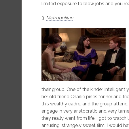
limited exposure to blow jobs and you reall
3.
Metropolitan
their group. One of the kinder, intellige
her old friend Charlie pines for her and tr
this wealthy cadre, and the group attend 
engage in very aristocratic and very ta
they really want from life, I got to watch 
amusing, strangely sweet film. I would ha