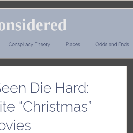
onsidered
Conspiracy Theory
Places
Odds and Ends
Seen Die Hard:
ite “Christmas”
ovies