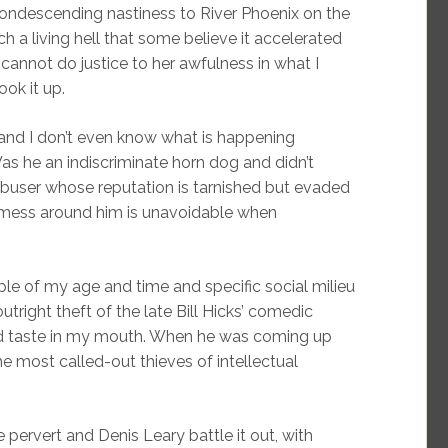
ondescending nastiness to River Phoenix on the
uch a living hell that some believe it accelerated
 cannot do justice to her awfulness in what I
ook it up.
and I don’t even know what is happening
as he an indiscriminate horn dog and didn’t
buser whose reputation is tarnished but evaded
 mess around him is unavoidable when
le of my age and time and specific social milieu
tright theft of the late Bill Hicks’ comedic
ad taste in my mouth. When he was coming up
he most called-out thieves of intellectual
 pervert and Denis Leary battle it out, with