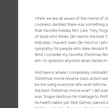
I think we are all aware of the meme of
D
coolness decided there was something a 
their favorite holiday film. Like, “Hey, forg
of dude who thinks
Die Hard
is the best Ch
indicates, I haven’t seen
Die Hard
so I am 
sympathy for people who dare deviate fr
films I consider my favorite Christmas f
am I to question anyone’s else’s tastes in 
And here is where I completely contradict
Christmas movie reverse class action lawsui
be me suing everyone who ever told me,
the best Christmas movie ever!” I did watc
was. Snape destroys his marriage to Prof
he hadn’t nailed yet. Rick Grimes dances i