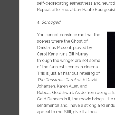
self-deprecating earnestness and neurot
Repeat after me: Urban Haute Bourgeoisi
4.
Scrooged
You cannot convince me that the
scenes where the Ghost of
Christmas Present, played by
Carol Kane, runs Bill Murray
through the wringer are not some
of the funniest scenes in cinema.
This is just an hilarious retelling of
The Christmas Carol
, with David
Johansen, Karen Allen, and
Bobcat Goldthwait. Aside from being a fi
Gold Dancers in it, the movie brings little 
sentimental and I have a strong and endu
appeal to me. Still, give it a look.