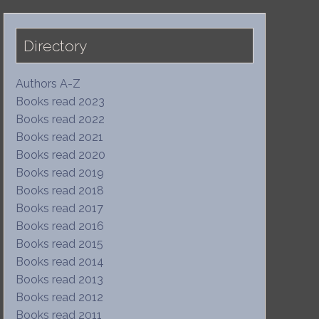
Directory
Authors A-Z
Books read 2023
Books read 2022
Books read 2021
Books read 2020
Books read 2019
Books read 2018
Books read 2017
Books read 2016
Books read 2015
Books read 2014
Books read 2013
Books read 2012
Books read 2011