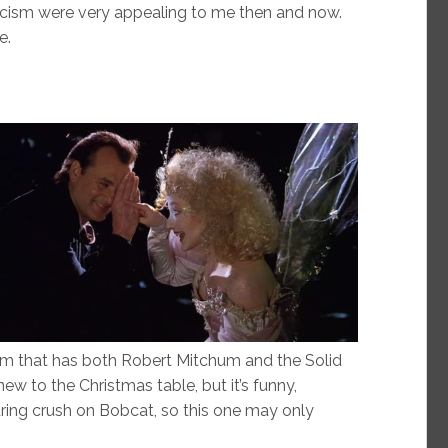
icism were very appealing to me then and now.
e.
lm that has both Robert Mitchum and the Solid
new to the Christmas table, but it’s funny,
ring crush on Bobcat, so this one may only