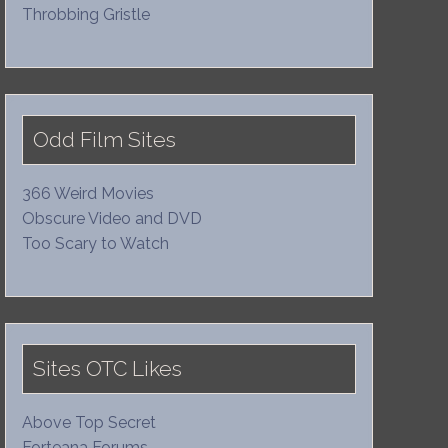
Throbbing Gristle
Odd Film Sites
366 Weird Movies
Obscure Video and DVD
Too Scary to Watch
Sites OTC Likes
Above Top Secret
Forteana Forums