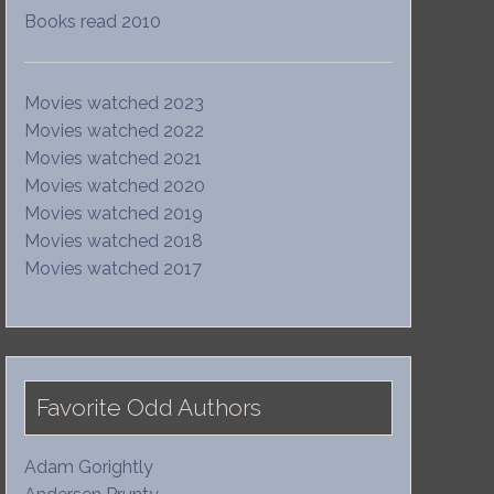
Books read 2010
Movies watched 2023
Movies watched 2022
Movies watched 2021
Movies watched 2020
Movies watched 2019
Movies watched 2018
Movies watched 2017
Favorite Odd Authors
Adam Gorightly