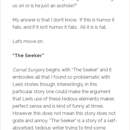
us on or is he just an asshole?”
My answer is that I don’t know. If this is humor, it
fails, and if it isn’t humor, it fails. All it is is fail.
Let’s move on.
“The Seeker”
Carnal Surgery
begins with “The Seeker” and it
embodies all that I found so problematic with
Lee’s stories though, interestingly, in this
particular story one could make the argument
that Lee’s use of these tedious elements makes
perfect sense and is kind of funny at times.
However, this does not mean this story does not
grate and annoy. “The Seeker” is a story of a self-
absorbed, tedious writer trying to find some