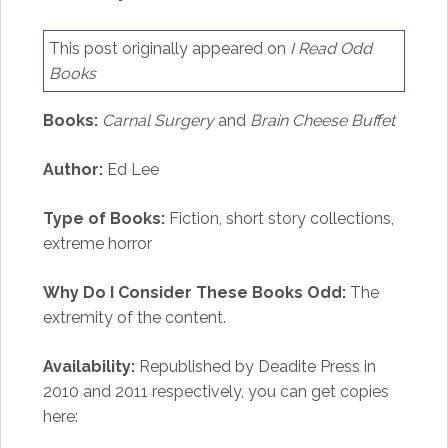
This post originally appeared on
I Read Odd
Books
Books:
Carnal Surgery
and
Brain Cheese Buffet
Author:
Ed Lee
Type of Books:
Fiction, short story collections,
extreme horror
Why Do I Consider These Books Odd:
The
extremity of the content.
Availability:
Republished by Deadite Press in
2010 and 2011 respectively, you can get copies
here: