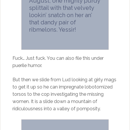
August, one mighty purdy
splittail with that velvety
lookin’ snatch on her an’
that dandy pair of
ribmelons. Yessir!
Fuck… Just fuck. You can also file this under
puerile humor.
But then we slide from Lud looking at girly mags
to get it up so he can impregnate lobotomized
torsos to the cop investigating the missing
women. It is a slide down a mountain of
ridiculousness into a valley of pomposity.