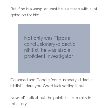
But if he is a wasp, at least he is a wasp with a lot
going on for him:
Not only was Tipps a
conclusionary-didactic
nihilist, he was also a
proficient investigator.
Go ahead and Google “conclusionary-didactic
nihilist.” I dare you. Good luck sorting it out.
Now let’s talk about the pointless extremity in
this story.