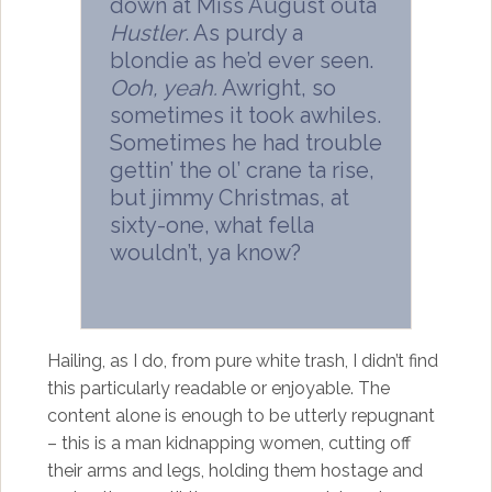
down at Miss August outa
Hustler
. As purdy a
blondie as he’d ever seen.
Ooh, yeah.
Awright, so
sometimes it took awhiles.
Sometimes he had trouble
gettin’ the ol’ crane ta rise,
but jimmy Christmas, at
sixty-one, what fella
wouldn’t, ya know?
Hailing, as I do, from pure white trash, I didn’t find
this particularly readable or enjoyable. The
content alone is enough to be utterly repugnant
– this is a man kidnapping women, cutting off
their arms and legs, holding them hostage and