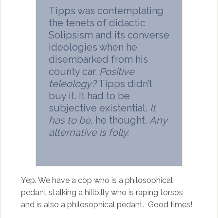
Tipps was contemplating
the tenets of didactic
Solipsism and its converse
ideologies when he
disembarked from his
county car.
Positive
teleology?
Tipps didn’t
buy it. It had to be
subjective existential.
It
has to be
, he thought.
Any
alternative is folly.
Yep. We have a cop who is a philosophical
pedant stalking a hillbilly who is raping torsos
and is also a philosophical pedant. Good times!