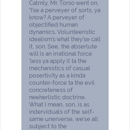
Calmly, Mr. Torso went on,
“I’se a perveyer of sorts, ya
know? A perveyer of
objectified human
dynamics. Volunteeristic
idealism’s what they’se call
it, son. See, the abserlute
will is an irrational force
‘less ya apply it ta the
mechanistics of casual
posertivity as a kinda
counter-force ta the evil
concreteness of
neeherlistic doctrine.
What I mean, son, is as
inderviduals of the self-
same unerverse, we’se all
subject to the