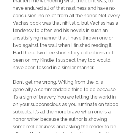
that left me wondering what the point was, to
have endured all of that nastiness and have no
conclusion, no relief from all the horror. Not every
Vachss book was that nihilistic, but Vachss has a
tendency to often end his novels in such an
unsatisfying manner that I have thrown one or
two against the wall when I finished reading it.
Had these two Lee short story collections not
been on my Kindle, I suspect they too would
have been tossed in a similar manner.
Don’t get me wrong. Writing from the id is
generally a commendable thing to do because
it’s a sign of bravery. You are letting the world in
on your subconscious as you ruminate on taboo
subjects. It’s all the more brave when one is a
horror writer because the author is showing
some real darkness and asking the reader to be