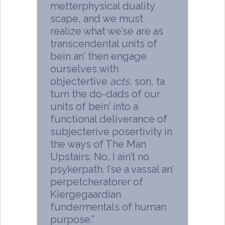
metterphysical duality
scape, and we must
realize what we’se are as
transcendental units of
bein an’ then engage
ourselves with
objectertive
acts
, son, ta
turn the do-dads of our
units of bein’ into a
functional deliverance of
subjecterive posertivity in
the ways of The Man
Upstairs. No, I ain’t no
psykerpath. I’se a vassal an’
perpetcheratorer of
Kiergegaardian
fundermentals of human
purpose.”