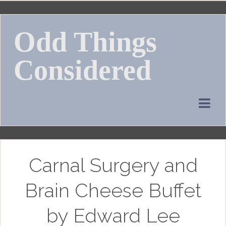
Skip
to
Odd Things
content
Considered
Carnal Surgery and
Brain Cheese Buffet
by Edward Lee