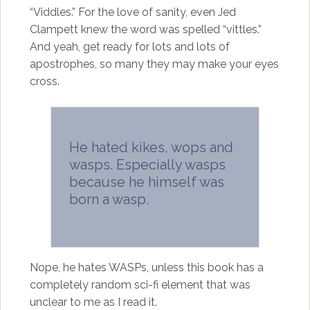
“Viddles.” For the love of sanity, even Jed
Clampett knew the word was spelled “vittles.”
And yeah, get ready for lots and lots of
apostrophes, so many they may make your eyes
cross.
He hated kikes, wops and
wasps. Especially wasps
because he himself was
born a wasp.
Nope, he hates WASPs, unless this book has a
completely random sci-fi element that was
unclear to me as I read it.