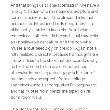
And that brings us to characterization. We have a
hillbilly Christian who misinterprets Scripture and
commits heinous acts. One almost thinks that
perhaps Lee introduced Lud’s deep interest in
philosophy in order to keep him from being a
redneck caricature but in the end it just made him
an unbelievable caricature. And the cop who
muses about teleology on the job? Again, not a
fully realized character because his thoughts are
so… pointless to the story that one wonders why
he felt the need to make a competent and
otherwise interesting cop engage in the sort of
meanderings one expects from a college
sophomore who just completed Philosophy 101
and has quotes from Nietzsche taped on his
dorm room walls.
The plot for “Mr Torso” isn’t so bad. Sort of