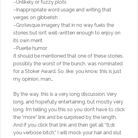
–Unlikely or fuzzy plots
–Inappropriate word usage and writing that
verges on gibberish
–Grotesque imagery that in no way fuels the
stories but isn’t well-written enough to enjoy on
its own merit
–Puerile humor
It should be mentioned that one of these stories,
possibly the worst of the bunch, was nominated
for a Stoker Award. So, like, you know, this is just
my opinion, man…
By the way, this is a very long discussion. Very
long, and hopefully entertaining, but mostly very
long. I’m telling you this so you don’t have to click
the “more” link and be surprised by the length.
And if you click that link and then get all “tl;dr,
you verbose bitch,” I will mock your hair and slut