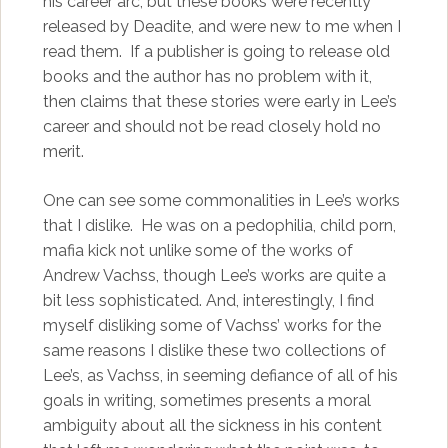
his career arc, but these books were recently
released by Deadite, and were new to me when I
read them. If a publisher is going to release old
books and the author has no problem with it,
then claims that these stories were early in Lee’s
career and should not be read closely hold no
merit.
One can see some commonalities in Lee’s works
that I dislike. He was on a pedophilia, child porn,
mafia kick not unlike some of the works of
Andrew Vachss, though Lee’s works are quite a
bit less sophisticated. And, interestingly, I find
myself disliking some of Vachss’ works for the
same reasons I dislike these two collections of
Lee’s, as Vachss, in seeming defiance of all of his
goals in writing, sometimes presents a moral
ambiguity about all the sickness in his content