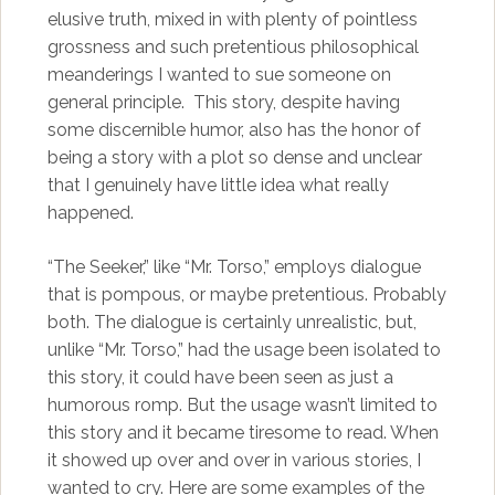
elusive truth, mixed in with plenty of pointless
grossness and such pretentious philosophical
meanderings I wanted to sue someone on
general principle. This story, despite having
some discernible humor, also has the honor of
being a story with a plot so dense and unclear
that I genuinely have little idea what really
happened.
“The Seeker,” like “Mr. Torso,” employs dialogue
that is pompous, or maybe pretentious. Probably
both. The dialogue is certainly unrealistic, but,
unlike “Mr. Torso,” had the usage been isolated to
this story, it could have been seen as just a
humorous romp. But the usage wasn’t limited to
this story and it became tiresome to read. When
it showed up over and over in various stories, I
wanted to cry. Here are some examples of the