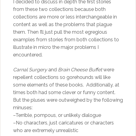
I decided to discuss in depth the first stories
from these two collections because both
collections are more or less interchangeable in
content as well as the problems that plague
them. Then I’ll just pull the most egregious
examples from stories from both collections to
illustrate in micro the major problems I
encountered.
Carnal Surgery
and
Brain Cheese Buffet
were
repellent collections so gorehounds will like
some elements of these books. Additionally, at
times both had some clever or funny content.
But the pluses were outweighed by the following
minuses:
–Terrible, pompous, or unlikely dialogue
–No characters, just caricatures or characters
who are extremely unrealistic