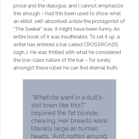
prose and the dialogue, and I cannot emphasize
this enough – had this been used to show what
an elitist, self-absorbed
artiste
the protagonist of
“The Seeker” was, it might have been funny. An
entire book of it was insufferable. To set it up, a
writer has entered a bar called CROSSROADS
(sigh…). He was thrilled with what he considered
the low-class nature of the bar – for surely
amongst these rubes he can find eternal truth.
“What’cha want in a dull’s-
shit town like this?”
inquired the fat blonde,
chewing. Her breasts were
literally large as human
heads. “Ain’t nothin’ around