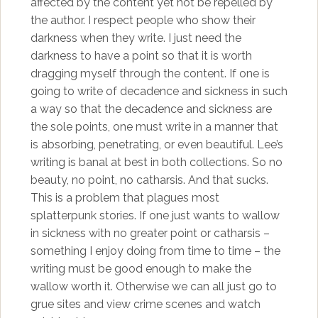
affected by the content yet not be repelled by
the author. I respect people who show their
darkness when they write. I just need the
darkness to have a point so that it is worth
dragging myself through the content. If one is
going to write of decadence and sickness in such
a way so that the decadence and sickness are
the sole points, one must write in a manner that
is absorbing, penetrating, or even beautiful. Lee’s
writing is banal at best in both collections. So no
beauty, no point, no catharsis. And that sucks.
This is a problem that plagues most
splatterpunk stories. If one just wants to wallow
in sickness with no greater point or catharsis –
something I enjoy doing from time to time – the
writing must be good enough to make the
wallow worth it. Otherwise we can all just go to
grue sites and view crime scenes and watch