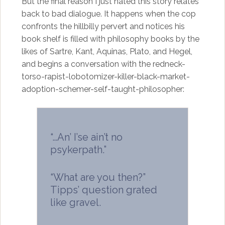
But the final reason I just hated this story relates
back to bad dialogue. It happens when the cop
confronts the hillbilly pervert and notices his
book shelf is filled with philosophy books by the
likes of Sartre, Kant, Aquinas, Plato, and Hegel,
and begins a conversation with the redneck-
torso-rapist-lobotomizer-killer-black-market-
adoption-schemer-self-taught-philosopher:
“…An’ I’se ain’t no
psykerpath.”
“What are you then?”
Tipps’ question grated
like gravel.