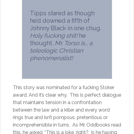
Tipps stared as though
he’d downed a fifth of
Johnny Black in one chug.
Holy fucking shit!
he
thought.
Mr. Torso is… a
teleologic Christian
phenomenalist!
This story was nominated for a fucking Stoker
award. And it’s clear why. This is perfect dialogue
that maintains tension in a confrontation
between the law and a killer and every word
rings true and isn’t pompous, pretentious or
incomprehensible in turns. As Mr. Oddbooks read
this, he asked, “This is a joke, right? Is he having