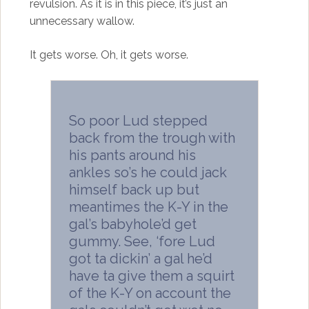
revulsion. As it is in this piece, it’s just an
unnecessary wallow.
It gets worse. Oh, it gets worse.
So poor Lud stepped
back from the trough with
his pants around his
ankles so’s he could jack
himself back up but
meantimes the K-Y in the
gal’s babyhole’d get
gummy. See, ‘fore Lud
got ta dickin’ a gal he’d
have ta give them a squirt
of the K-Y on account the