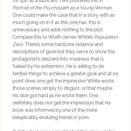
for spit as a lubricant. I encountered this in
Portrait of the Psychopath as a Young Woman
.
One could make the case that in a story with as
much going on in it as this one has, this is
unnecessary and adds nothing to the plot.
Compare this to Wrath James White’s
Population
Zero
. There’s some hardcore violence and
descriptions of gore but they serve to show the
protagonist’s descent into madness that is
fueled by his extremism. He is willing to do
terrible things to achieve a greater goal and at no
point does one get the impression White wrote
those scenes simply to disgust, or that maybe
his dick got hard as he wrote them. One
definitely does not get the impression that his
book was informed by one of the more
inexplicably enduring trends in porn.