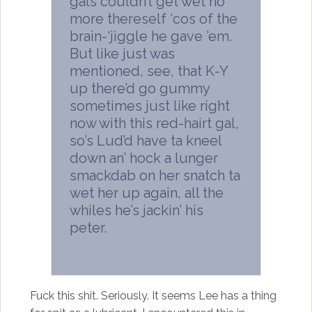
gals couldn’t get wet no
more thereself ‘cos of the
brain-‘jiggle he gave ’em.
But like just was
mentioned, see, that K-Y
up there’d go gummy
sometimes just like right
now with this red-hairt gal,
so’s Lud’d have ta kneel
down an’ hock a lunger
smackdab on her snatch ta
wet her up again, all the
whiles he’s jackin’ his
peter.
Fuck this shit. Seriously. It seems Lee has a thing