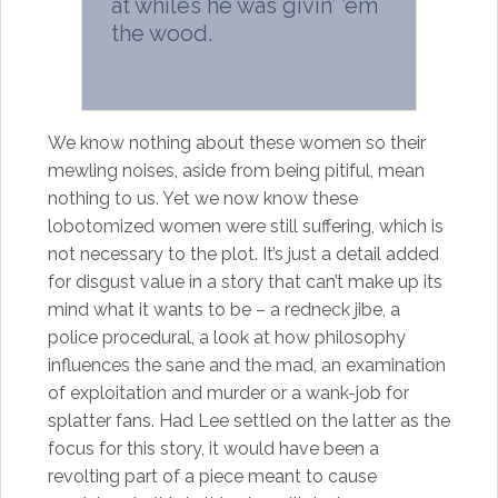
at whiles he was givin’ ’em
the wood.
We know nothing about these women so their
mewling noises, aside from being pitiful, mean
nothing to us. Yet we now know these
lobotomized women were still suffering, which is
not necessary to the plot. It’s just a detail added
for disgust value in a story that can’t make up its
mind what it wants to be – a redneck jibe, a
police procedural, a look at how philosophy
influences the sane and the mad, an examination
of exploitation and murder or a wank-job for
splatter fans. Had Lee settled on the latter as the
focus for this story, it would have been a
revolting part of a piece meant to cause