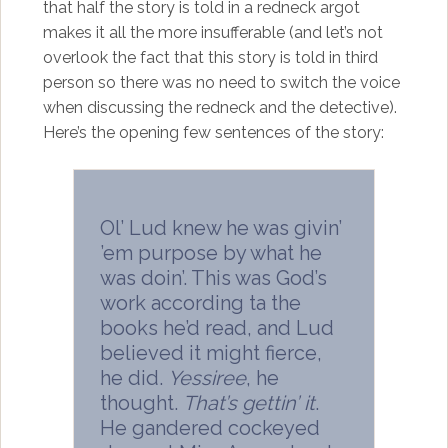
that half the story is told in a redneck argot
makes it all the more insufferable (and let’s not
overlook the fact that this story is told in third
person so there was no need to switch the voice
when discussing the redneck and the detective).
Here’s the opening few sentences of the story:
Ol’ Lud knew he was givin’
’em purpose by what he
was doin’. This was God’s
work according ta the
books he’d read, and Lud
believed it might fierce,
he did.
Yessiree
, he
thought.
That’s gettin’ it
.
He gandered cockeyed