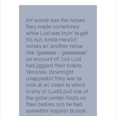
An’ worse was the noises
they made sometimes
while Lud was tryin’ ta get
his nut, kinda mewlin’
noises an’ another noise
like “gaaaaaa – gaaaaaaaa”
on account of ‘cos Lud
had jiggled their brains.
Yessiree, downright
unappealin’ they was ta
look at an’ listen to which
is why ol’ Lud’d put one of
the girlie center-folds on
their bellies so’s he had
somethin’ inspirin’ ta look