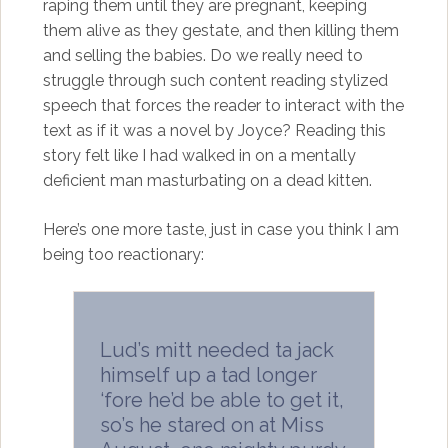
raping them until they are pregnant, keeping
them alive as they gestate, and then killing them
and selling the babies. Do we really need to
struggle through such content reading stylized
speech that forces the reader to interact with the
text as if it was a novel by Joyce? Reading this
story felt like I had walked in on a mentally
deficient man masturbating on a dead kitten.
Here’s one more taste, just in case you think I am
being too reactionary:
Lud’s mitt needed ta jack
himself up a tad longer
‘fore he’d be able to get it,
so’s he stared on at Miss