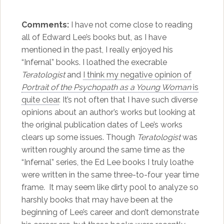
Comments:
I have not come close to reading
all of Edward Lee’s books but, as I have
mentioned in the past, I really enjoyed his
“Infernal” books. I loathed the execrable
Teratologist
and
I think my negative opinion of
Portrait of the Psychopath as a Young Woman
is
quite clear
. It’s not often that I have such diverse
opinions about an author’s works but looking at
the original publication dates of Lee’s works
clears up some issues. Though
Teratologist
was
written roughly around the same time as the
“Infernal” series, the Ed Lee books I truly loathe
were written in the same three-to-four year time
frame. It may seem like dirty pool to analyze so
harshly books that may have been at the
beginning of Lee’s career and don’t demonstrate