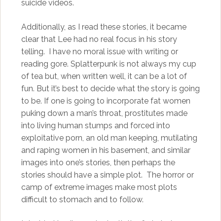
suicide videos.
Additionally, as I read these stories, it became
clear that Lee had no real focus in his story
telling. I have no moral issue with writing or
reading gore. Splatterpunk is not always my cup
of tea but, when written well, it can be a lot of
fun. But it’s best to decide what the story is going
to be. If one is going to incorporate fat women
puking down a man’s throat, prostitutes made
into living human stumps and forced into
exploitative porn, an old man keeping, mutilating
and raping women in his basement, and similar
images into one’s stories, then perhaps the
stories should have a simple plot. The horror or
camp of extreme images make most plots
difficult to stomach and to follow.