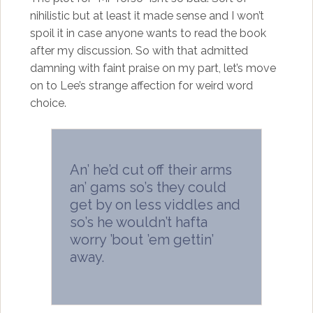
nihilistic but at least it made sense and I won’t
spoil it in case anyone wants to read the book
after my discussion. So with that admitted
damning with faint praise on my part, let’s move
on to Lee’s strange affection for weird word
choice.
An’ he’d cut off their arms
an’ gams so’s they could
get by on less viddles and
so’s he wouldn’t hafta
worry ’bout ’em gettin’
away.