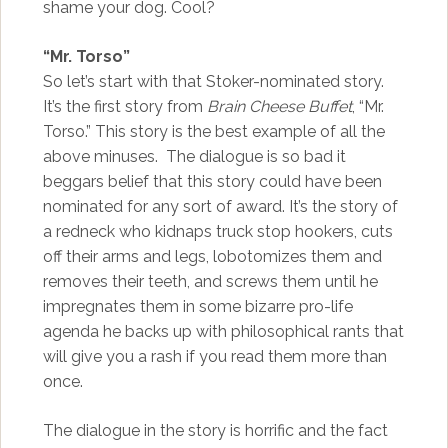
shame your dog. Cool?
“Mr. Torso”
So let’s start with that Stoker-nominated story.
It’s the first story from
Brain Cheese Buffet
, “Mr.
Torso.” This story is the best example of all the
above minuses. The dialogue is so bad it
beggars belief that this story could have been
nominated for any sort of award. It’s the story of
a redneck who kidnaps truck stop hookers, cuts
off their arms and legs, lobotomizes them and
removes their teeth, and screws them until he
impregnates them in some bizarre pro-life
agenda he backs up with philosophical rants that
will give you a rash if you read them more than
once.
The dialogue in the story is horrific and the fact