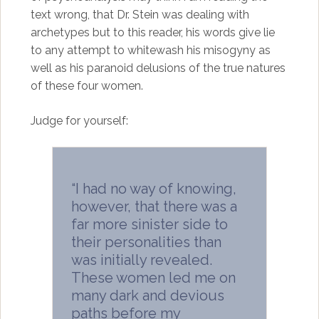
text wrong, that Dr. Stein was dealing with
archetypes but to this reader, his words give lie
to any attempt to whitewash his misogyny as
well as his paranoid delusions of the true natures
of these four women.
Judge for yourself:
“I had no way of knowing,
however, that there was a
far more sinister side to
their personalities than
was initially revealed.
These women led me on
many dark and devious
paths before my