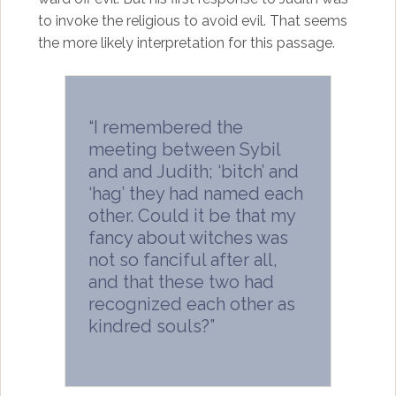
to invoke the religious to avoid evil. That seems
the more likely interpretation for this passage.
“I remembered the
meeting between Sybil
and and Judith; ‘bitch’ and
‘hag’ they had named each
other. Could it be that my
fancy about witches was
not so fanciful after all,
and that these two had
recognized each other as
kindred souls?”