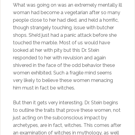
What was going on was an extremely mentally ill
woman had become a vegetarian after so many
people close to her had died, and held a horrific,
though strangely touching, issue with butcher
shops. She’d just had a panic attack before she
touched the marble. Most of us would have
looked at her with pity but this Dr. Stein
responded to her with revulsion and again
shivered in the face of the odd behavior these
women exhibited. Such a fragile mind seems
very likely to believe these women menacing
him must in fact be witches.
But then it gets very interesting. Dr. Stein begins
to outline the traits that prove these women, not
just acting on the subconscious impact by
archetypes, are in fact, witches. This comes after
an examination of witches in mythology, as well