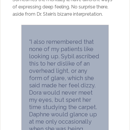
of expressing deep feeling. No surprise there,
aside from Dr. Stein’s bizarre interpretation.
“I also remembered that
none of my patients like
looking up. Sybil ascribed
this to her dislike of an
overhead light, or any
form of glare, which she
said made her feel dizzy.
Dora would never meet
my eyes, but spent her
time studying the carpet.
Daphne would glance up
at me only occasionally
when she was being