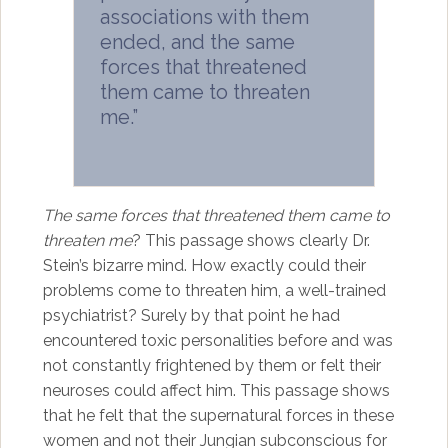
associations with them
ended, and the same
forces that threatened
them came to threaten
me.”
The same forces that threatened them came to
threaten me
? This passage shows clearly Dr.
Stein’s bizarre mind. How exactly could their
problems come to threaten him, a well-trained
psychiatrist? Surely by that point he had
encountered toxic personalities before and was
not constantly frightened by them or felt their
neuroses could affect him. This passage shows
that he felt that the supernatural forces in these
women and not their Jungian subconscious for