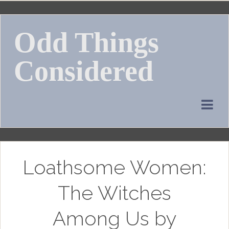
Skip
to
Odd Things
content
Considered
Loathsome Women:
The Witches
Among Us by