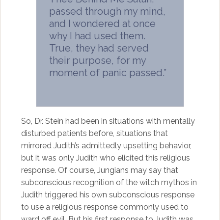
passed through my mind,
and I wondered at once
why I had used them.
True, they had served
their purpose, for my
moment of panic passed.”
So, Dr. Stein had been in situations with mentally
disturbed patients before, situations that
mirrored Judith’s admittedly upsetting behavior,
but it was only Judith who elicited this religious
response. Of course, Jungians may say that
subconscious recognition of the witch mythos in
Judith triggered his own subconscious response
to use a religious response commonly used to
ward off evil. But his first response to Judith was