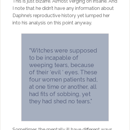
This is just bizarre. Almost verging on insane. And
I note that he didn’t have any information about
Daphne’s reproductive history yet lumped her
into his analysis on this point anyway.
“Witches were supposed
to be incapable of
weeping tears, because
of their ‘evil ‘ eyes. These
four women patients had,
at one time or another, all
had fits of sobbing, yet
they had shed no tears.”
Sometimes the mentally ill have different ways