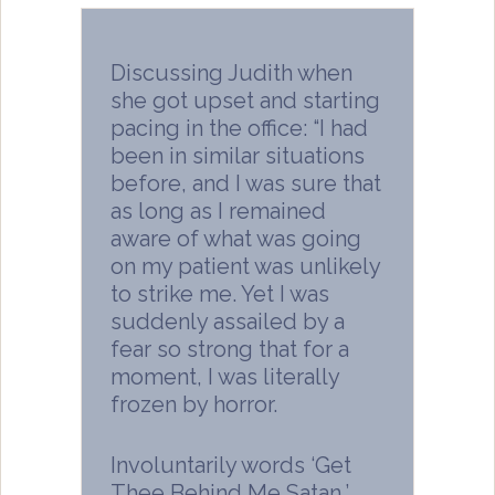
Discussing Judith when
she got upset and starting
pacing in the office: “I had
been in similar situations
before, and I was sure that
as long as I remained
aware of what was going
on my patient was unlikely
to strike me. Yet I was
suddenly assailed by a
fear so strong that for a
moment, I was literally
frozen by horror.
Involuntarily words ‘Get
Thee Behind Me Satan,’