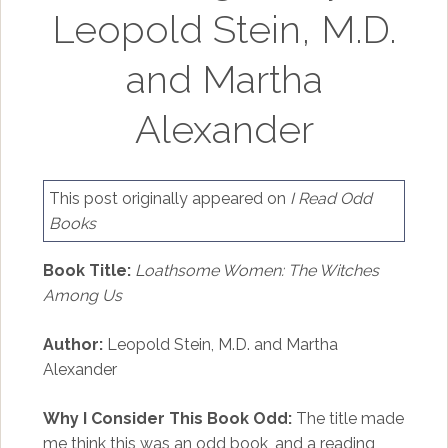
Leopold Stein, M.D.
and Martha
Alexander
This post originally appeared on
I Read Odd
Books
Book Title:
Loathsome Women: The Witches
Among Us
Author:
Leopold Stein, M.D. and Martha
Alexander
Why I Consider This Book Odd:
The title made
me think this was an odd book, and a reading