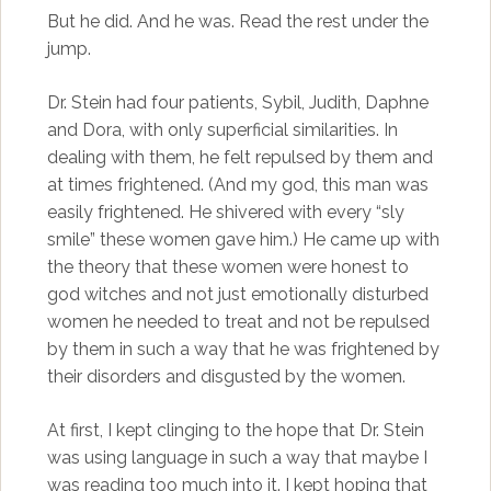
But he did. And he was. Read the rest under the
jump.
Dr. Stein had four patients, Sybil, Judith, Daphne
and Dora, with only superficial similarities. In
dealing with them, he felt repulsed by them and
at times frightened. (And my god, this man was
easily frightened. He shivered with every “sly
smile” these women gave him.) He came up with
the theory that these women were honest to
god witches and not just emotionally disturbed
women he needed to treat and not be repulsed
by them in such a way that he was frightened by
their disorders and disgusted by the women.
At first, I kept clinging to the hope that Dr. Stein
was using language in such a way that maybe I
was reading too much into it. I kept hoping that