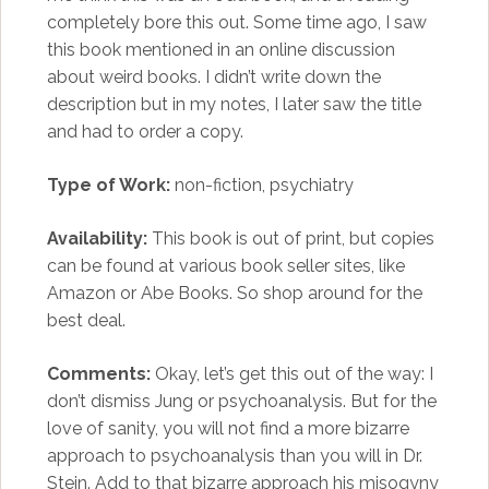
completely bore this out. Some time ago, I saw
this book mentioned in an online discussion
about weird books. I didn’t write down the
description but in my notes, I later saw the title
and had to order a copy.
Type of Work:
non-fiction, psychiatry
Availability:
This book is out of print, but copies
can be found at various book seller sites, like
Amazon or Abe Books. So shop around for the
best deal.
Comments:
Okay, let’s get this out of the way: I
don’t dismiss Jung or psychoanalysis. But for the
love of sanity, you will not find a more bizarre
approach to psychoanalysis than you will in Dr.
Stein. Add to that bizarre approach his misogyny