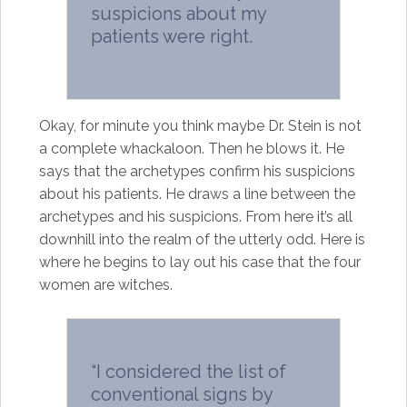
suspicions about my
patients were right.
Okay, for minute you think maybe Dr. Stein is not
a complete whackaloon. Then he blows it. He
says that the archetypes confirm his suspicions
about his patients. He draws a line between the
archetypes and his suspicions. From here it’s all
downhill into the realm of the utterly odd. Here is
where he begins to lay out his case that the four
women are witches.
“I considered the list of
conventional signs by