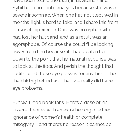
have been telling the truth, in Dr. Stein’s mind.
Sybil had come into analysis because she was a
severe insomniac. When one has not slept well in
months, light is hard to take, and I share this from
personal experience. Dora was an orphan who
had lost her husband, and as a result was an
agoraphobe. Of course she couldn’t be looking
away from him because life had beaten her
down to the point that her natural response was
to look at the floor. And perish the thought that
Judith used those eye glasses for anything other
than hiding behind and that she really did have
eye problems.
But wait, odd book fans. Here’s a dose of his
bizarre theories with an extra helping of either
ignorance of women’s health or complete
misogyny – and there’s no reason it cannot be