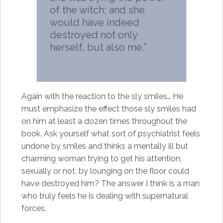
of the witch; and she
would have indeed
destroyed not only
herself, but also me.”
Again with the reaction to the sly smiles… He
must emphasize the effect those sly smiles had
on him at least a dozen times throughout the
book. Ask yourself what sort of psychiatrist feels
undone by smiles and thinks a mentally ill but
charming woman trying to get his attention,
sexually or not, by lounging on the floor could
have destroyed him? The answer I think is a man
who truly feels he is dealing with supernatural
forces.