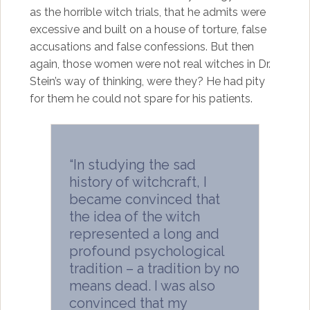
as the horrible witch trials, that he admits were
excessive and built on a house of torture, false
accusations and false confessions. But then
again, those women were not real witches in Dr.
Stein’s way of thinking, were they? He had pity
for them he could not spare for his patients.
“In studying the sad
history of witchcraft, I
became convinced that
the idea of the witch
represented a long and
profound psychological
tradition – a tradition by no
means dead. I was also
convinced that my