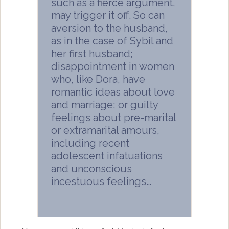
such as a fierce argument,
may trigger it off. So can
aversion to the husband,
as in the case of Sybil and
her first husband;
disappointment in women
who, like Dora, have
romantic ideas about love
and marriage; or guilty
feelings about pre-marital
or extramarital amours,
including recent
adolescent infatuations
and unconscious
incestuous feelings…