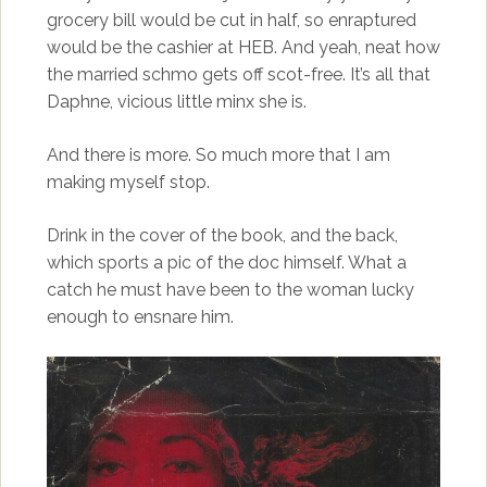
grocery bill would be cut in half, so enraptured
would be the cashier at HEB. And yeah, neat how
the married schmo gets off scot-free. It’s all that
Daphne, vicious little minx she is.
And there is more. So much more that I am
making myself stop.
Drink in the cover of the book, and the back,
which sports a pic of the doc himself. What a
catch he must have been to the woman lucky
enough to ensnare him.