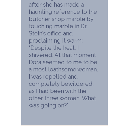
after she has made a
haunting reference to the
butcher shop marble by
touching marble in Dr.
Stein’s office and
proclaiming it warm:
“Despite the heat, I
shivered. At that moment
Dora seemed to me to be
a most loathsome woman.
I was repelled and
completely bewildered,
as I had been with the
other three women. What
was going on?”