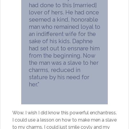
had done to this [married]
lover of hers. He had once
seemed a kind, honorable
man who remained loyal to
an indifferent wife for the
sake of his kids. Daphne
had set out to ensnare him
from the beginning. Now
the man was a slave to her
charms, reduced in
stature by his need for
her.”
Wow. I wish I did know this powerful enchantress.
I could use a lesson on how to make men a slave
to my charms. I could just smile coyly and my