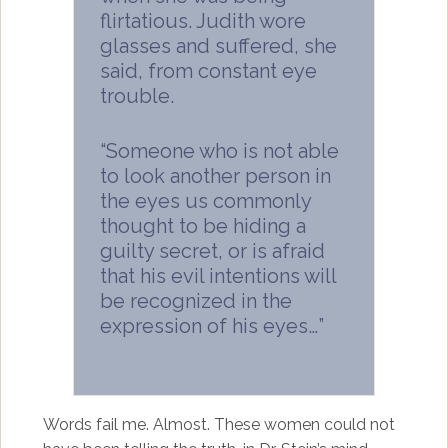
flirtatious. Judith wore
glasses and suffered, she
said, from constant eye
trouble.
“Someone who is not able
to look another person in
the eyes us commonly
thought to be hiding a
guilty secret, or is afraid
that his evil intentions will
be recognized in the
expression of his eyes…”
Words fail me. Almost. These women could not