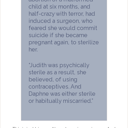
child at six months, and
half-crazy with terror, had
induced a surgeon, who
feared she would commit
suicide if she became
pregnant again, to sterilize
her.
“Judith was psychically
sterile as a result, she
believed, of using
contraceptives. And
Daphne was either sterile
or habitually miscarried.”