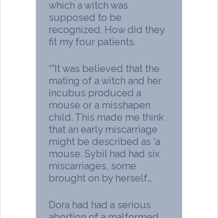
which a witch was
supposed to be
recognized. How did they
fit my four patients.
“”It was believed that the
mating of a witch and her
incubus produced a
mouse or a misshapen
child. This made me think
that an early miscarriage
might be described as ‘a
mouse. Sybil had had six
miscarriages, some
brought on by herself…
Dora had had a serious
abortion of a malformed