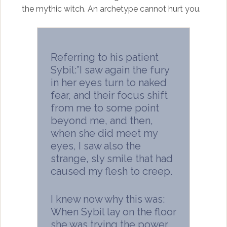
the mythic witch. An archetype cannot hurt you.
Referring to his patient
Sybil:”I saw again the fury
in her eyes turn to naked
fear, and their focus shift
from me to some point
beyond me, and then,
when she did meet my
eyes, I saw also the
strange, sly smile that had
caused my flesh to creep.
I knew now why this was:
When Sybil lay on the floor
she was trying the power