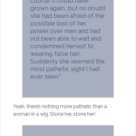
course it could have
grown again, but no doubt
she had been afraid of the
possible loss of her
power over men and had
not been able to wait and
condemned herself to
wearing false hair.
Suddenly she seemed the
most pathetic sight I had
ever seen.”
Yeah, there’s nothing more pathetic than a
woman in a wig. Stone her, stone her!