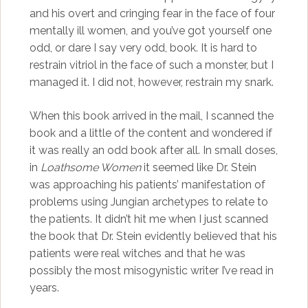
and his overt and cringing fear in the face of four
mentally ill women, and you’ve got yourself one
odd, or dare I say very odd, book. It is hard to
restrain vitriol in the face of such a monster, but I
managed it. I did not, however, restrain my snark.
When this book arrived in the mail, I scanned the
book and a little of the content and wondered if
it was really an odd book after all. In small doses,
in
Loathsome Women
it seemed like Dr. Stein
was approaching his patients’ manifestation of
problems using Jungian archetypes to relate to
the patients. It didn’t hit me when I just scanned
the book that Dr. Stein evidently believed that his
patients were real witches and that he was
possibly the most misogynistic writer I’ve read in
years.