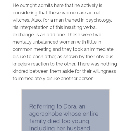
He outright admits here that he actively is
considering that these women are actual
witches. Also, for a man trained in psychology,
his interpretation of this insulting verbal
exchange, is an odd one. These were two
mentally unbalanced women with little in
common meeting and they took an immediate
dislike to each other, as shown by their obvious
kneejerk reaction to the other. There was nothing
kindred between them aside for their willingness
to immediately dislike another person.
Referring to Dora, an
agoraphobe whose entire
family died too young,
including her husband,