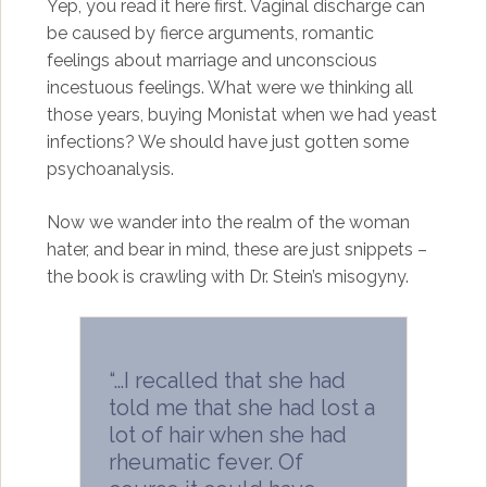
Yep, you read it here first. Vaginal discharge can
be caused by fierce arguments, romantic
feelings about marriage and unconscious
incestuous feelings. What were we thinking all
those years, buying Monistat when we had yeast
infections? We should have just gotten some
psychoanalysis.
Now we wander into the realm of the woman
hater, and bear in mind, these are just snippets –
the book is crawling with Dr. Stein’s misogyny.
“…I recalled that she had
told me that she had lost a
lot of hair when she had
rheumatic fever. Of