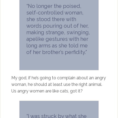
“No longer the poised,
self-controlled woman,
she stood there with
words pouring out of her,
making strange, swinging,
apelike gestures with her
long arms as she told me
of her brother’s perfidity.”
My god, if he’s going to complain about an angry
woman, he should at least use the right animal.
Us angry women are like cats, got it?
“I was struck by what she