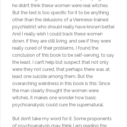
he didn’t think these women were real witches.
But the text is too specific for it to be anything
other than the delusions of a Viennese-trained
psychiatrist who should really have known better.
And I really wish I could track these women
down, if they are still living, and see if they were
really cured of their problems. I found the
conclusion of this book to be self-serving, to say
the least. I can’t help but suspect that not only
were they not cured, that perhaps there was at
least one suicide among them. But the
overarching weirdness in this book is this: Since
the man clearly thought the women were
witches, it makes one wonder how basic
psychoanalysis could cure the supernatural.
But don’t take my word for it. Some proponents
of psychoanalysis may think I am reading the