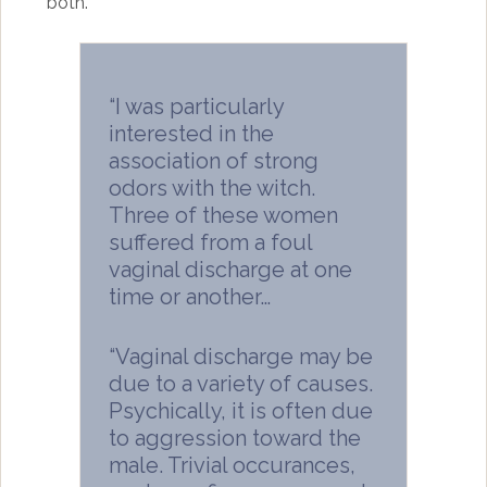
both.
“I was particularly
interested in the
association of strong
odors with the witch.
Three of these women
suffered from a foul
vaginal discharge at one
time or another…
“Vaginal discharge may be
due to a variety of causes.
Psychically, it is often due
to aggression toward the
male. Trivial occurances,