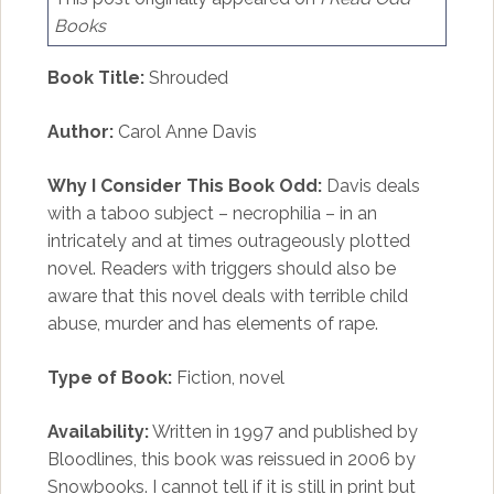
Books
Book Title:
Shrouded
Author:
Carol Anne Davis
Why I Consider This Book Odd:
Davis deals
with a taboo subject – necrophilia – in an
intricately and at times outrageously plotted
novel. Readers with triggers should also be
aware that this novel deals with terrible child
abuse, murder and has elements of rape.
Type of Book:
Fiction, novel
Availability:
Written in 1997 and published by
Bloodlines, this book was reissued in 2006 by
Snowbooks. I cannot tell if it is still in print but