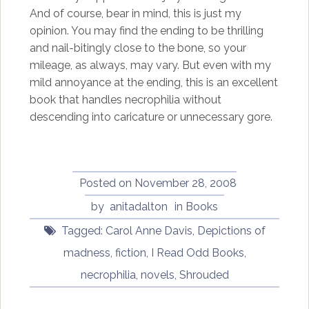
And of course, bear in mind, this is just my
opinion. You may find the ending to be thrilling
and nail-bitingly close to the bone, so your
mileage, as always, may vary. But even with my
mild annoyance at the ending, this is an excellent
book that handles necrophilia without
descending into caricature or unnecessary gore.
Posted on
November 28, 2008
by
anitadalton
in
Books
Tagged:
Carol Anne Davis
,
Depictions of
madness
,
fiction
,
I Read Odd Books
,
necrophilia
,
novels
,
Shrouded