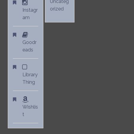
Uncateg
orized
Instagr
am
Goodr
eads
Library
Thing
Wishlis
t