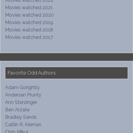
Movies watched 2022
Movies watched 2021
Movies watched 2020
Movies watched 2019
Movies watched 2018
Movies watched 2017
Favorite Odd Authors
Adam Gorightly
Andersen Prunty
Ann Sterzinger
Ben Arzate
Bradley Sands
Caitlin R. Kiernan
Chris Mikul