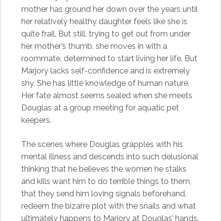
mother has ground her down over the years until
her relatively healthy daughter feels like she is
quite frail. But still, trying to get out from under
her mother’s thumb, she moves in with a
roommate, determined to start living her life. But
Marjory lacks self-confidence and is extremely
shy. She has little knowledge of human nature.
Her fate almost seems sealed when she meets
Douglas at a group meeting for aquatic pet
keepers.
The scenes where Douglas grapples with his
mental illness and descends into such delusional
thinking that he believes the women he stalks
and kills want him to do terrible things to them,
that they send him loving signals beforehand,
redeem the bizarre plot with the snails and what
ultimately happens to Marjory at Douglas’ hands.