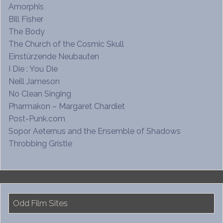
Amorphis
Bill Fisher
The Body
The Church of the Cosmic Skull
Einstürzende Neubauten
I Die : You Die
Neill Jameson
No Clean Singing
Pharmakon – Margaret Chardiet
Post-Punk.com
Sopor Aeternus and the Ensemble of Shadows
Throbbing Gristle
Odd Film Sites