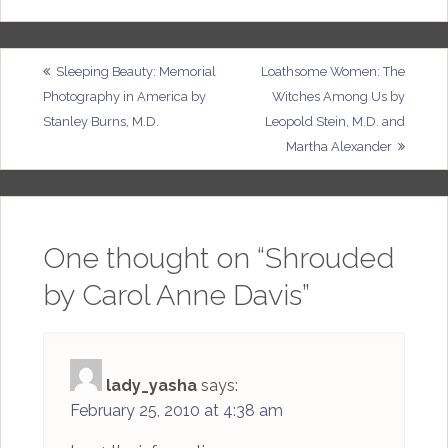
Post
Sleeping Beauty: Memorial
Loathsome Women: The
Photography in America by
Witches Among Us by
navigation
Stanley Burns, M.D.
Leopold Stein, M.D. and
Martha Alexander
One thought on “
Shrouded
by Carol Anne Davis
”
lady_yasha
says:
February 25, 2010 at 4:38 am