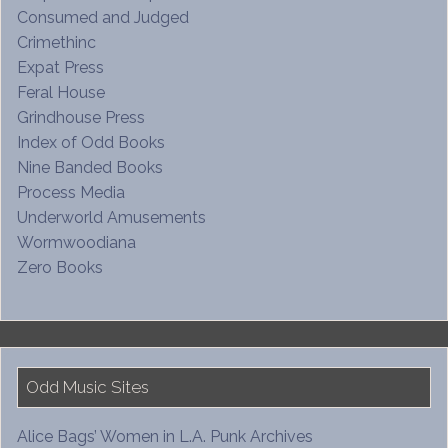
Consumed and Judged
Crimethinc
Expat Press
Feral House
Grindhouse Press
Index of Odd Books
Nine Banded Books
Process Media
Underworld Amusements
Wormwoodiana
Zero Books
Odd Music Sites
Alice Bags’ Women in L.A. Punk Archives