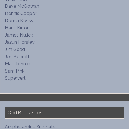
Dave McGowan
Dennis Cooper
Donna Kossy
Hank Kirton
James Nulick
Jasun Horsley
Jim Goad
Jon Konrath
Mac Tonnies
Sam Pink
Supervert
Odd Book Sites
Amphetamine Sulphate