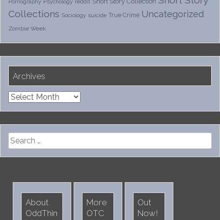
Short Story
Short Story Collection
Psychology
reddit
Pornography
Collections
Uncategorized
True Crime
Sociology
suicide
Zombie Week
Archives
Archives
Search
for:
About
More
Out
OddThin
OTC
Now!