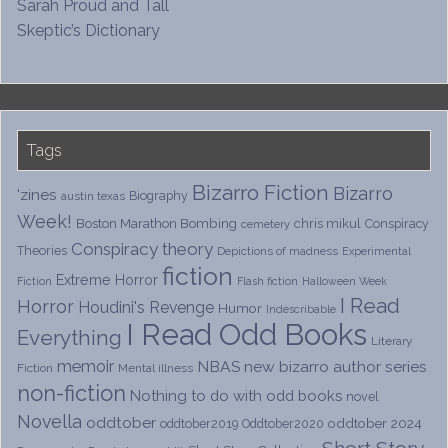
Sarah Proud and Tall
Skeptic’s Dictionary
Tags
Bizarro Fiction
Bizarro
'zines
Biography
austin texas
Week!
Boston Marathon Bombing
chris mikul
Conspiracy
cemetery
Conspiracy theory
Theories
Depictions of madness
Experimental
fiction
Extreme Horror
Fiction
Flash fiction
Halloween Week
I Read
Horror
Houdini's Revenge
Humor
Indescribable
I Read Odd Books
Everything
Literary
memoir
NBAS
new bizarro author series
Fiction
Mental illness
non-fiction
Nothing to do with odd books
novel
Novella
oddtober
oddtober 2024
oddtober2019
Oddtober2020