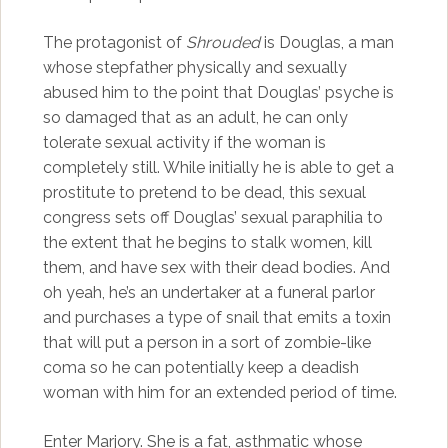
The protagonist of
Shrouded
is Douglas, a man
whose stepfather physically and sexually
abused him to the point that Douglas’ psyche is
so damaged that as an adult, he can only
tolerate sexual activity if the woman is
completely still. While initially he is able to get a
prostitute to pretend to be dead, this sexual
congress sets off Douglas’ sexual paraphilia to
the extent that he begins to stalk women, kill
them, and have sex with their dead bodies. And
oh yeah, he’s an undertaker at a funeral parlor
and purchases a type of snail that emits a toxin
that will put a person in a sort of zombie-like
coma so he can potentially keep a deadish
woman with him for an extended period of time.
Enter Marjory. She is a fat, asthmatic whose