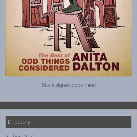
Buy a signed copy here!
Directory
Authors A-Z