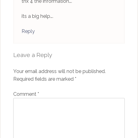
tnx 4 the information….
its a big help….
Reply
Leave a Reply
Your email address will not be published.
Required fields are marked
*
Comment
*