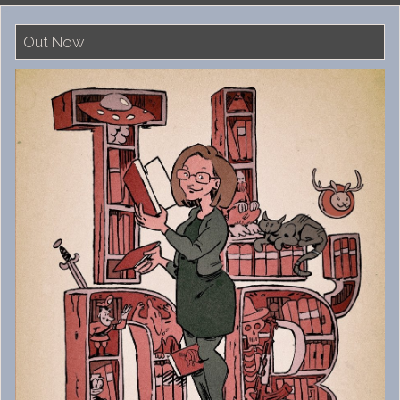
Out Now!