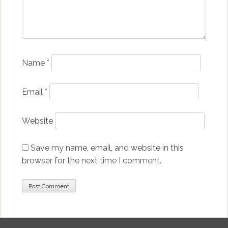
Name
*
Email
*
Website
Save my name, email, and website in this
browser for the next time I comment.