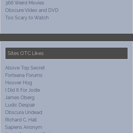
366 Weird Movies
Obscure Video and DVD
Too Scary to Watch
Sites OTC Likes
Above Top Secret
Forteana Forums
Hoover Hog
I Did It For Jodie
James Oberg
Ludic Despair
Obscura Undead
Richard C. Hall
Sapiens Anonym