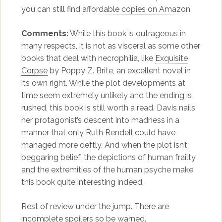
you can still find
affordable copies on Amazon
.
Comments:
While this book is outrageous in
many respects, it is not as visceral as some other
books that deal with necrophilia, like
Exquisite
Corpse
by Poppy Z. Brite, an excellent novel in
its own right. While the plot developments at
time seem extremely unlikely and the ending is
rushed, this book is still worth a read. Davis nails
her protagonist’s descent into madness in a
manner that only Ruth Rendell could have
managed more deftly. And when the plot isn’t
beggaring belief, the depictions of human frailty
and the extremities of the human psyche make
this book quite interesting indeed.
Rest of review under the jump. There are
incomplete spoilers so be warned.