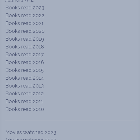
Books read 2023
Books read 2022
Books read 2021
Books read 2020
Books read 2019
Books read 2018
Books read 2017
Books read 2016
Books read 2015
Books read 2014
Books read 2013
Books read 2012
Books read 2011
Books read 2010
Movies watched 2023