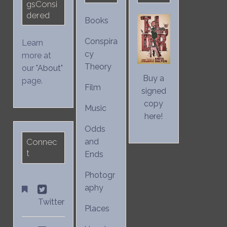
gsConsi
dered
Books
Conspira
Learn
cy
more at
Theory
our "
About
"
Buy a
page.
Film
signed
copy
Music
here!
Odds
Connec
and
t
Ends
Photogr
aphy
Twitter
Places