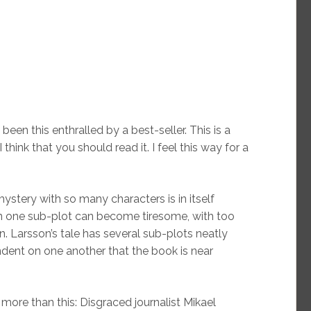
 been this enthralled by a best-seller. This is a
hink that you should read it. I feel this way for a
mystery with so many characters is in itself
n one sub-plot can become tiresome, with too
. Larsson’s tale has several sub-plots neatly
dent on one another that the book is near
more than this: Disgraced journalist Mikael