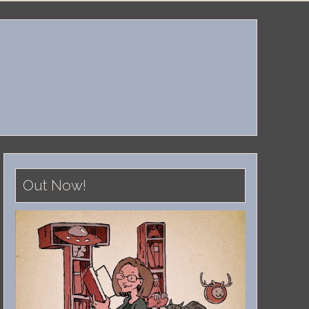
Out Now!