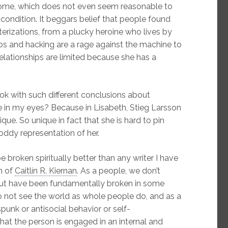
rome, which does not even seem reasonable to
 condition. It beggars belief that people found
erizations, from a plucky heroine who lives by
oos and hacking are a rage against the machine to
lationships are limited because she has a
k with such different conclusions about
 in my eyes? Because in Lisabeth, Stieg Larsson
ue. So unique in fact that she is hard to pin
dy representation of her.
 broken spiritually better than any writer I have
n of
Caitlín R. Kiernan
. As a people, we don’t
ut have been fundamentally broken in some
 not see the world as whole people do, and as a
punk or antisocial behavior or self-
 that the person is engaged in an internal and