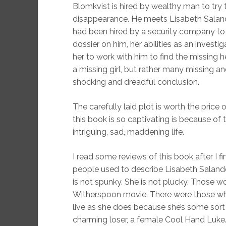
Blomkvist is hired by wealthy man to try 
disappearance. He meets Lisabeth Salande
had been hired by a security company to
dossier on him, her abilities as an inves
her to work with him to find the missing 
a missing girl, but rather many missing a
shocking and dreadful conclusion.
The carefully laid plot is worth the price 
this book is so captivating is because of 
intriguing, sad, maddening life.
I read some reviews of this book after I 
people used to describe Lisabeth Salander.
is not spunky. She is not plucky. Those w
Witherspoon movie. There were those who 
live as she does because she’s some sort 
charming loser, a female Cool Hand Luke.