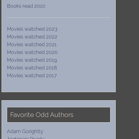
Books read 2010
Movies watched 2023
Movies watched 2022
Movies watched 2021
Movies watched 2020
Movies watched 2019
Movies watched 2018
Movies watched 2017
Favorite Odd Authors
Adam Gorightly