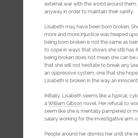
external war with the world around them,
anyway in order to maintain their sanity.
Lisabeth may have been born broken. S
more and more injustice was heaped upon he
being born broken is not the same as bei
to cope in ways that shows she still has f
being broken does not mean she can be ut
that she will not hesitate to break any 
an oppressive system, one that she hope
Lisabeth is broken in the way an innocent 
Initially, Lisabeth seems like a typical, cy
a
William Gibson
novel. Her refusal to w
seem like she is mentally pampered or m
salary working for the investigative arm o
People around her dismiss her until she r