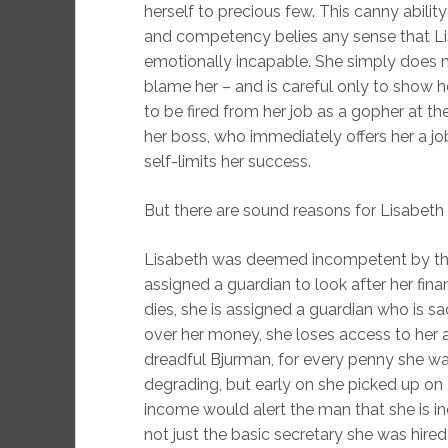
herself to precious few. This canny abili
and competency belies any sense that Lis
emotionally incapable. She simply does no
blame her – and is careful only to show h
to be fired from her job as a gopher at t
her boss, who immediately offers her a job
self-limits her success.
But there are sound reasons for Lisabeth t
Lisabeth was deemed incompetent by the 
assigned a guardian to look after her finan
dies, she is assigned a guardian who is s
over her money, she loses access to her 
dreadful Bjurman, for every penny she wa
degrading, but early on she picked up on 
income would alert the man that she is ind
not just the basic secretary she was hired