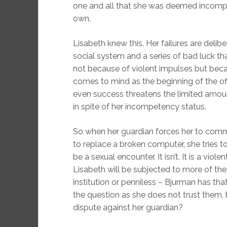
one and all that she was deemed incompet
own.
Lisabeth knew this. Her failures are deli
social system and a series of bad luck tha
not because of violent impulses but beca
comes to mind as the beginning of the off
even success threatens the limited amoun
in spite of her incompetency status.
So when her guardian forces her to comm
to replace a broken computer, she tries 
be a sexual encounter. It isn’t. It is a violen
Lisabeth will be subjected to more of the 
institution or penniless – Bjurman has tha
the question as she does not trust them,
dispute against her guardian?