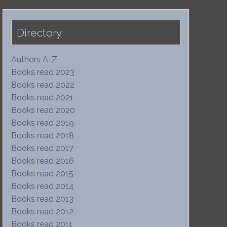
Directory
Authors A-Z
Books read 2023
Books read 2022
Books read 2021
Books read 2020
Books read 2019
Books read 2018
Books read 2017
Books read 2016
Books read 2015
Books read 2014
Books read 2013
Books read 2012
Books read 2011