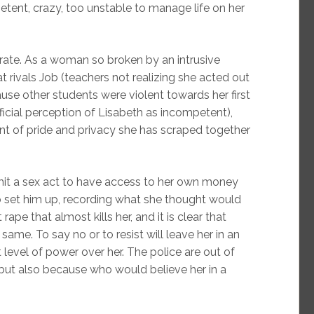
ent, crazy, too unstable to manage life on her
berate. As a woman so broken by an intrusive
t rivals Job (teachers not realizing she acted out
use other students were violent towards her first
icial perception of Lisabeth as incompetent),
t of pride and privacy she has scraped together
it a sex act to have access to her own money
to set him up, recording what she thought would
t rape that almost kills her, and it is clear that
same. To say no or to resist will leave her in an
t level of power over her. The police are out of
 but also because who would believe her in a