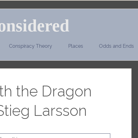
onsidered
Conspiracy Theory
Places
Odds and Ends
ith the Dragon
Stieg Larsson