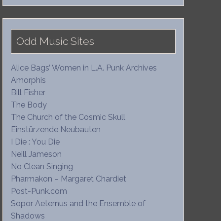
Odd Music Sites
Alice Bags’ Women in L.A. Punk Archives
Amorphis
Bill Fisher
The Body
The Church of the Cosmic Skull
Einstürzende Neubauten
I Die : You Die
Neill Jameson
No Clean Singing
Pharmakon – Margaret Chardiet
Post-Punk.com
Sopor Aeternus and the Ensemble of
Shadows