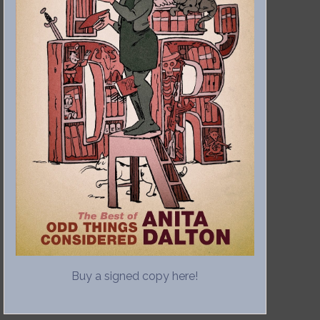
Buy a signed copy here!