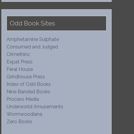
Odd Book Sites
Amphetamine Sulphate
Consumed and Judged
Crimethinc
Expat Press
Feral House
Grindhouse Press
Index of Odd Books
Nine Banded Books
Process Media
Underworld Amusements
Wormwoodiana
Zero Books