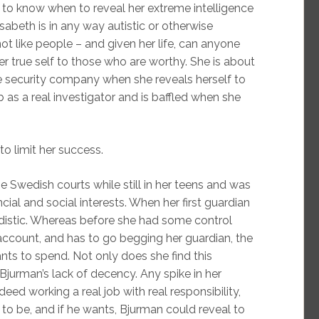
ty to know when to reveal her extreme intelligence
abeth is in any way autistic or otherwise
t like people – and given her life, can anyone
er true self to those who are worthy. She is about
he security company when she reveals herself to
 as a real investigator and is baffled when she
o limit her success.
Swedish courts while still in her teens and was
cial and social interests. When her first guardian
adistic. Whereas before she had some control
account, and has to go begging her guardian, the
nts to spend. Not only does she find this
Bjurman’s lack of decency. Any spike in her
eed working a real job with real responsibility,
 to be, and if he wants, Bjurman could reveal to