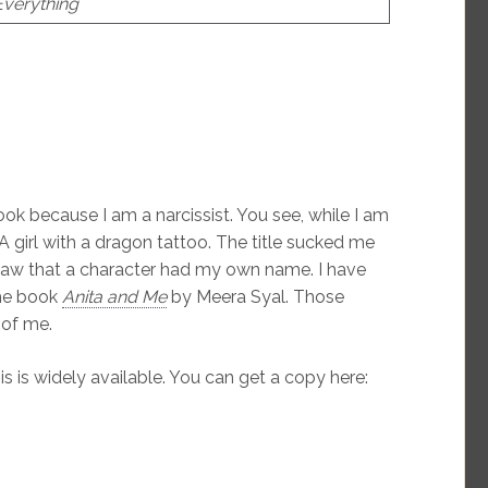
Everything
book because I am a narcissist. You see, while I am
A girl with a dragon tattoo. The title sucked me
 saw that a character had my own name. I have
the book
Anita and Me
by Meera Syal. Those
 of me.
s is widely available. You can get a copy here: