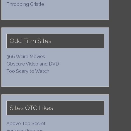
Throbbing Gristle
Odd Film Sites
366 Weird Movies
Obscure Video and DVD
Too Scary to Watch
Sites OTC Likes
Above Top Secret
Forteana Forums