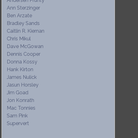
Andersen Prunty
Ann Sterzinger
Ben Arzate
Bradley Sands
Caitlin R. Kiernan
Chris Mikul
Dave McGowan
Dennis Cooper
Donna Kossy
Hank Kirton
James Nulick
Jasun Horsley
Jim Goad
Jon Konrath
Mac Tonnies
Sam Pink
Supervert