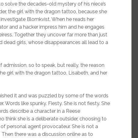
to solve the decades-old mystery of his niece’s
r, the girl with the dragon tattoo, because she
 investigate Blomkvist. When he reads her
tigator and a hacker impress him and he engages
heiress. Together they uncover far more than just
nd dead girls, whose disappearances all lead to a
of admission, so to speak, but really, the reason
the girl with the dragon tattoo, Lisabeth, and her
finished it and was puzzled by some of the words
 Words like spunky. Fiesty. She is not fiesty. She
ords describe a character in a Reese
think she is a deliberate outsider, choosing to
of personal agent provocateur. She is not a
 Then there was a discussion online as to