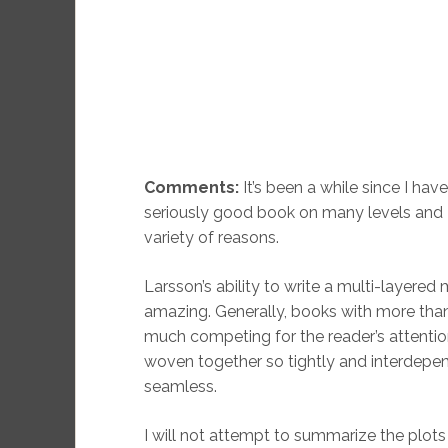
Comments:
It’s been a while since I have
seriously good book on many levels and I t
variety of reasons.
Larsson’s ability to write a multi-layered 
amazing. Generally, books with more tha
much competing for the reader’s attention
woven together so tightly and interdepen
seamless.
I will not attempt to summarize the plots 