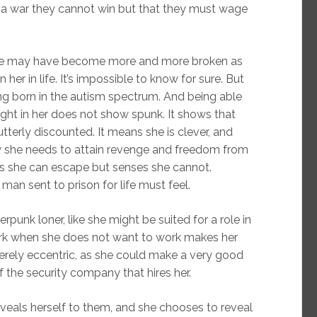
 a war they cannot win but that they must wage
he may have become more and more broken as
r in life. It’s impossible to know for sure. But
ng born in the autism spectrum. And being able
ight in her does not show spunk. It shows that
terly discounted. It means she is clever, and
law she needs to attain revenge and freedom from
s she can escape but senses she cannot.
man sent to prison for life must feel.
berpunk loner, like she might be suited for a role in
ork when she does not want to work makes her
erely eccentric, as she could make a very good
f the security company that hires her.
eveals herself to them, and she chooses to reveal