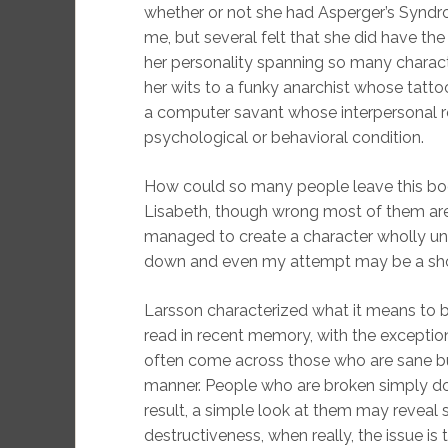
whether or not she had Asperger’s Synd
me, but several felt that she did have the
her personality spanning so many charact
her wits to a funky anarchist whose tatt
a computer savant whose interpersonal re
psychological or behavioral condition.
How could so many people leave this boo
Lisabeth, though wrong most of them are
managed to create a character wholly uniq
down and even my attempt may be a shod
Larsson characterized what it means to be
read in recent memory, with the exceptio
often come across those who are sane b
manner. People who are broken simply do
result, a simple look at them may reveal s
destructiveness, when really, the issue is