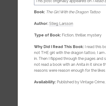
This post originally appeared on
I Read 
Book:
The Girl With the Dragon Tattoo
Author:
Stieg Larsson
Type of Book:
Fiction, thriller, mystery
Why Did I Read This Book:
I read this 
not THE girl with the dragon tattoo, I am 
in. Then I flipped through the pages and
not read a book with an Anita in it since 
reasons were reason enough for the likes
Availability:
Published by Vintage Crime, i