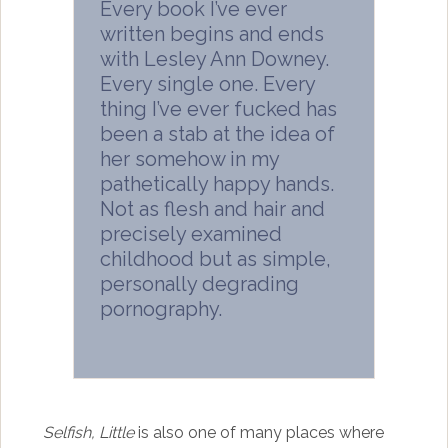
Every book I’ve ever
written begins and ends
with Lesley Ann Downey.
Every single one. Every
thing I’ve ever fucked has
been a stab at the idea of
her somehow in my
pathetically happy hands.
Not as flesh and hair and
precisely examined
childhood but as simple,
personally degrading
pornography.
Selfish, Little
is also one of many places where