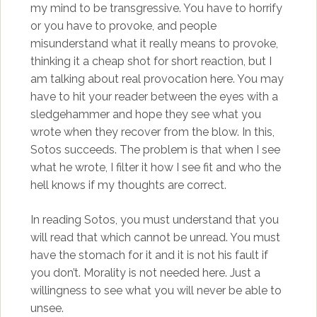
my mind to be transgressive. You have to horrify
or you have to provoke, and people
misunderstand what it really means to provoke,
thinking it a cheap shot for short reaction, but I
am talking about real provocation here. You may
have to hit your reader between the eyes with a
sledgehammer and hope they see what you
wrote when they recover from the blow. In this,
Sotos succeeds. The problem is that when I see
what he wrote, I filter it how I see fit and who the
hell knows if my thoughts are correct.
In reading Sotos, you must understand that you
will read that which cannot be unread. You must
have the stomach for it and it is not his fault if
you don’t. Morality is not needed here. Just a
willingness to see what you will never be able to
unsee.