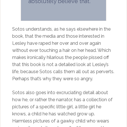
absolutely believe that.
Sotos understands, as he says elsewhere in the
book, that the media and those interested in
Lesley have raped her over and over again
without ever touching a hair on her head. Which
makes ironically hilarious the people pissed off
that this book is not a detailed look at Lesley’s
life, because Sotos calls them all out as perverts.
Perhaps that’s why they were so angry.
Sotos also goes into excruciating detail about
how he, or rather the narrator, has a collection of
pictures of a specific little girl, a little girl he
knows, a child he has watched grow up.
Harmless pictures of a gawky child who wears