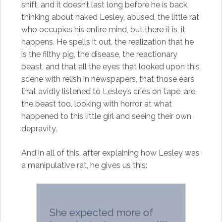
shift, and it doesn’t last long before he is back,
thinking about naked Lesley, abused, the little rat
who occupies his entire mind, but there it is, it
happens. He spells it out, the realization that he
is the filthy pig, the disease, the reactionary
beast, and that all the eyes that looked upon this
scene with relish in newspapers, that those ears
that avidly listened to Lesley’s cries on tape, are
the beast too, looking with horror at what
happened to this little girl and seeing their own
depravity.
And in all of this, after explaining how Lesley was
a manipulative rat, he gives us this:
She expected more of