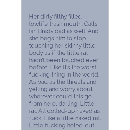
Her dirty filthy filled
lowlife trash mouth. Calls
Ian Brady dad as well. And
she begs him to stop
touching her skinny little
body as if the little rat
hadn’t been touched ever
before. Like it’s the worst
fucking thing in the world.
As bad as the threats and
yelling and worry about
wherever could this go
from here, darling. Little
rat. All dolled-up naked as
fuck. Like a little naked rat.
Little fucking holed-out