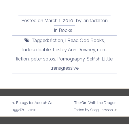
Posted on
March 1, 2010
by
anitadalton
in
Books
Tagged:
fiction
,
I Read Odd Books
,
Indescribable
,
Lesley Ann Downey
,
non-
fiction
,
peter sotos
,
Pornography
,
Selfish Little
,
transgressive
Post
Eulogy for Adolph Cat,
The Girl With the Dragon
1992(?) – 2010
Tattoo by Stieg Larsson
navigation