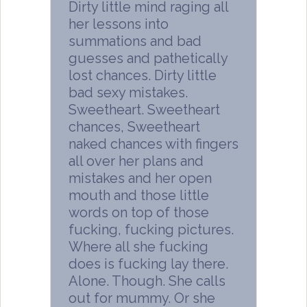
Dirty little mind raging all
her lessons into
summations and bad
guesses and pathetically
lost chances. Dirty little
bad sexy mistakes.
Sweetheart. Sweetheart
chances, Sweetheart
naked chances with fingers
all over her plans and
mistakes and her open
mouth and those little
words on top of those
fucking, fucking pictures.
Where all she fucking
does is fucking lay there.
Alone. Though. She calls
out for mummy. Or she