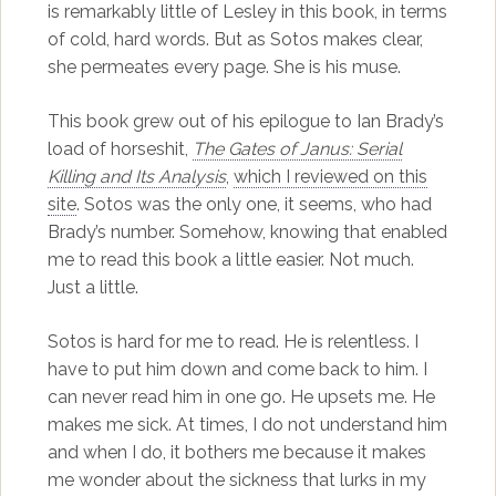
is remarkably little of Lesley in this book, in terms
of cold, hard words. But as Sotos makes clear,
she permeates every page. She is his muse.
This book grew out of his epilogue to Ian Brady’s
load of horseshit,
The Gates of Janus: Serial
Killing and Its Analysis
,
which I reviewed on this
site
. Sotos was the only one, it seems, who had
Brady’s number. Somehow, knowing that enabled
me to read this book a little easier. Not much.
Just a little.
Sotos is hard for me to read. He is relentless. I
have to put him down and come back to him. I
can never read him in one go. He upsets me. He
makes me sick. At times, I do not understand him
and when I do, it bothers me because it makes
me wonder about the sickness that lurks in my