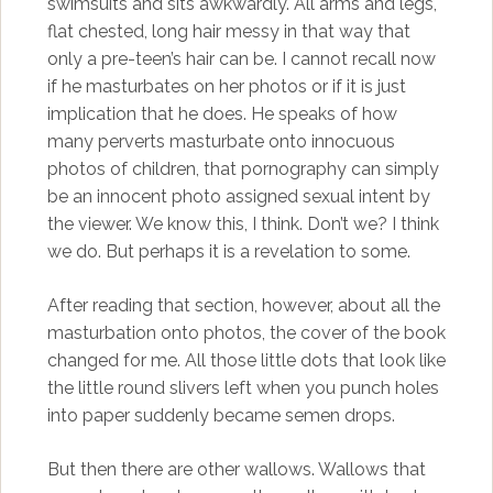
swimsuits and sits awkwardly. All arms and legs,
flat chested, long hair messy in that way that
only a pre-teen’s hair can be. I cannot recall now
if he masturbates on her photos or if it is just
implication that he does. He speaks of how
many perverts masturbate onto innocuous
photos of children, that pornography can simply
be an innocent photo assigned sexual intent by
the viewer. We know this, I think. Don’t we? I think
we do. But perhaps it is a revelation to some.
After reading that section, however, about all the
masturbation onto photos, the cover of the book
changed for me. All those little dots that look like
the little round slivers left when you punch holes
into paper suddenly became semen drops.
But then there are other wallows. Wallows that