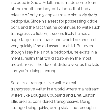
included in
Show Adult
and it made some foam
at the mouth and boycott a book that had a
release of only 113 copies) make him a
de facto
pedophile. Since his arrest for possessing kiddie
porn, and the fact that he continues to write such
transgressive fiction, it seems likely he has a
huge target on his back and would be arrested
very quickly if he did assault a child. But even
though I say he is not a pedophile, he exists in a
mental realm that will disturb even the most
ardent freak. If he doesn’t disturb you, as the kids
say, you’re doing it wrong.
Sotos is a transgressive writer, a real
transgressive writer in a world where mainstream
writers like Douglas Coupland and Bret Easton
Ellis are still considered transgressive. Being
strange, being quirky, being sick is not enough in