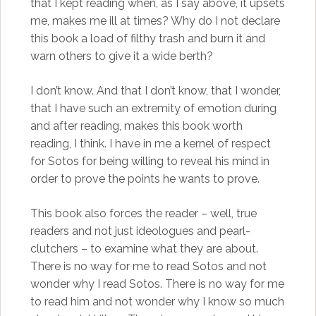
that I kept reading when, as I say above, it upsets
me, makes me ill at times? Why do I not declare
this book a load of filthy trash and burn it and
warn others to give it a wide berth?
I don’t know. And that I don’t know, that I wonder,
that I have such an extremity of emotion during
and after reading, makes this book worth
reading, I think. I have in me a kernel of respect
for Sotos for being willing to reveal his mind in
order to prove the points he wants to prove.
This book also forces the reader – well, true
readers and not just ideologues and pearl-
clutchers – to examine what they are about.
There is no way for me to read Sotos and not
wonder why I read Sotos. There is no way for me
to read him and not wonder why I know so much