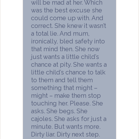
will be mad at her. Which
was the best excuse she
could come up with. And
correct. She knew it wasn’t
a total lie. And mum,
ironically, bled safety into
that mind then. She now
just wants a little child’s
chance at pity. She wants a
little child’s chance to talk
to them and tell them
something that might –
might – make them stop
touching her. Please. She
asks. She begs. She
cajoles. She asks for just a
minute. But wants more.
Dirty liar. Dirty next step.