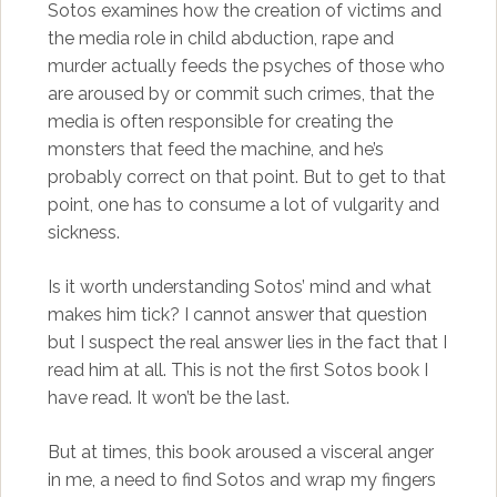
Sotos examines how the creation of victims and
the media role in child abduction, rape and
murder actually feeds the psyches of those who
are aroused by or commit such crimes, that the
media is often responsible for creating the
monsters that feed the machine, and he’s
probably correct on that point. But to get to that
point, one has to consume a lot of vulgarity and
sickness.
Is it worth understanding Sotos’ mind and what
makes him tick? I cannot answer that question
but I suspect the real answer lies in the fact that I
read him at all. This is not the first Sotos book I
have read. It won’t be the last.
But at times, this book aroused a visceral anger
in me, a need to find Sotos and wrap my fingers