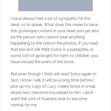
I have always had a lot of sympathy for the
devil, so to speak. What does this mean to have
this grotesque content in your head and yet also
be the person who cannot bear anything
happening to the child in the photos. If you read
that line and still think Sotos is a pedophile, or
some sort of apologist for harm to children, you
have missed the point of this book.
But even though I think will read Sotos again, in
fact, I know I will, it will be a long time before I
pick up my copy of
Lazy
. I need Sotos in small
doses lest I become inoculated to him. I don’t
want this sort of foulness ever to become
normal for me.