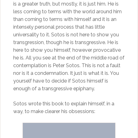
is a greater truth, but mostly, it is just him. He is
less coming to terms with the world around him
than coming to terms with himself and it is an
intensely personal process that has little
universality to it. Sotos is not here to show you
transgression, though he is transgressive. He is
here to show you himself, however provocative
he is. All you see at the end of the middle road of
contemplation is Peter Sotos. This is not a fault
nor is it a condemnation. It just is what it is. You
yourself have to decide if Sotos himself is
enough of a transgressive epiphany.
Sotos wrote this book to explain himself, in a
way, to make clearer his obsessions: