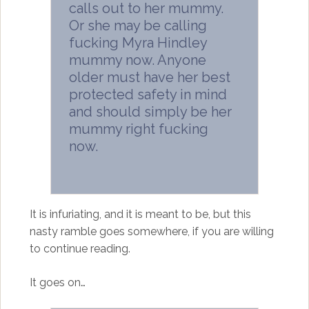
calls out to her mummy.
Or she may be calling
fucking Myra Hindley
mummy now. Anyone
older must have her best
protected safety in mind
and should simply be her
mummy right fucking
now.
It is infuriating, and it is meant to be, but this
nasty ramble goes somewhere, if you are willing
to continue reading.
It goes on…