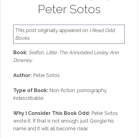
Peter Sotos
This post originally appeared on
I Read Odd
Books
Book:
Selfish, Little: The Annotated Lesley Ann
Downey
Author:
Peter Sotos
Type of Book:
Non-fiction, pornography,
indescribable
Why I Consider This Book Odd:
Peter Sotos
wrote it. If that is not enough, just Google his
name and it will all become clear.