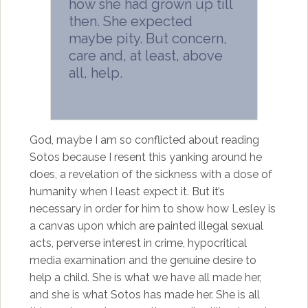
how she had grown up till
then. She expected
maybe pity. But concern,
care and, at least, above
all, help.
God, maybe I am so conflicted about reading
Sotos because I resent this yanking around he
does, a revelation of the sickness with a dose of
humanity when I least expect it. But it’s
necessary in order for him to show how Lesley is
a canvas upon which are painted illegal sexual
acts, perverse interest in crime, hypocritical
media examination and the genuine desire to
help a child. She is what we have all made her,
and she is what Sotos has made her. She is all