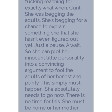
fucking reaching for
exactly what when. Cunt.
She was begging the
adults. She’s begging for a
chance to explain
something she that she
hasn’t even figured out
yet. Just a pause. A wait.
So she can plot her
innocent little personality
into a convincing
argument to fool the
adults of her honest and
purity. This simply must
happen. She absolutely
needs to go now. There is
no time for this. She must
be home or her mother