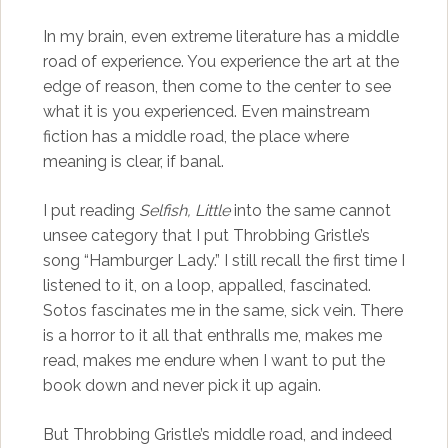
In my brain, even extreme literature has a middle
road of experience. You experience the art at the
edge of reason, then come to the center to see
what it is you experienced. Even mainstream
fiction has a middle road, the place where
meaning is clear, if banal.
I put reading
Selfish, Little
into the same cannot
unsee category that I put Throbbing Gristle’s
song “Hamburger Lady.” I still recall the first time I
listened to it, on a loop, appalled, fascinated.
Sotos fascinates me in the same, sick vein. There
is a horror to it all that enthralls me, makes me
read, makes me endure when I want to put the
book down and never pick it up again.
But Throbbing Gristle’s middle road, and indeed