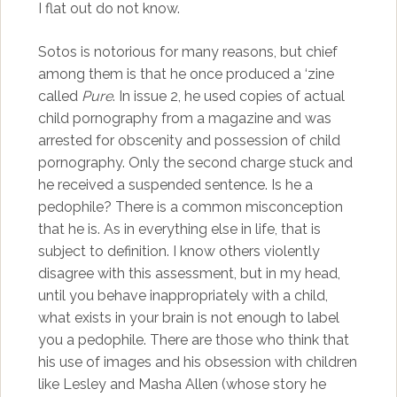
I flat out do not know.
Sotos is notorious for many reasons, but chief
among them is that he once produced a ‘zine
called
Pure
. In issue 2, he used copies of actual
child pornography from a magazine and was
arrested for obscenity and possession of child
pornography. Only the second charge stuck and
he received a suspended sentence. Is he a
pedophile? There is a common misconception
that he is. As in everything else in life, that is
subject to definition. I know others violently
disagree with this assessment, but in my head,
until you behave inappropriately with a child,
what exists in your brain is not enough to label
you a pedophile. There are those who think that
his use of images and his obsession with children
like Lesley and Masha Allen (whose story he