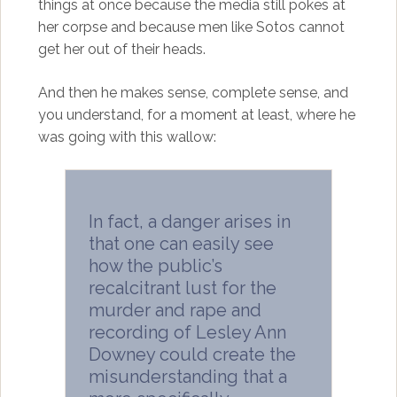
things at once because the media still pokes at
her corpse and because men like Sotos cannot
get her out of their heads.
And then he makes sense, complete sense, and
you understand, for a moment at least, where he
was going with this wallow:
In fact, a danger arises in
that one can easily see
how the public’s
recalcitrant lust for the
murder and rape and
recording of Lesley Ann
Downey could create the
misunderstanding that a