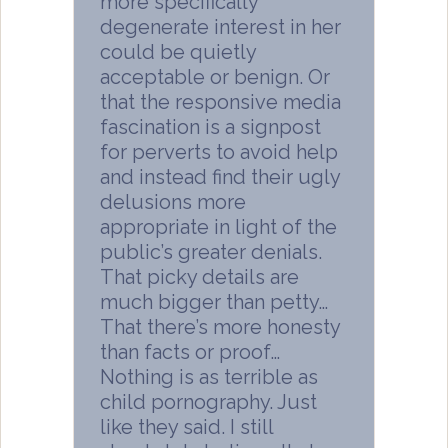
more specifically
degenerate interest in her
could be quietly
acceptable or benign. Or
that the responsive media
fascination is a signpost
for perverts to avoid help
and instead find their ugly
delusions more
appropriate in light of the
public’s greater denials.
That picky details are
much bigger than petty…
That there’s more honesty
than facts or proof…
Nothing is as terrible as
child pornography. Just
like they said. I still