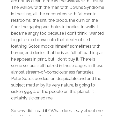
are not as clear to me as the wallow with Lesley.
The wallow with the man with Down’s Syndrome
in the sling, all the encounters with fat men in
restrooms, the shit, the blood, the cum on the
floor, the gaping wet holes in bodies, in walls. I
became angry too because I don’t think I wanted
to get pulled down into that depth of self
loathing. Sotos mocks himself sometimes with
humor, and denies that he is as full of loathing as
he appears in print, but I don’t buy it. There is
some serious self hatred in these pages, in these
almost stream-of-consciousness fantasies.
Peter Sotos borders on despicable and and the
subject matter, by its very nature, is going to
sicken 99.9% of the people on this planet. It
certainly sickened me.
So why did I read it? What does it say about me