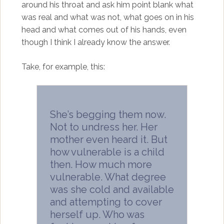
around his throat and ask him point blank what
was real and what was not, what goes on in his
head and what comes out of his hands, even
though I think I already know the answer.
Take, for example, this:
She’s begging them now.
Not to undress her. Her
mother even heard it. But
how vulnerable is a child
then. How much more
vulnerable. What degree
was she cold and available
and attempting to cover
herself up. Who was