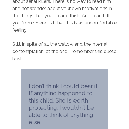
about serial killers. There is no way to read him
and not wonder about your own motivations in
the things that you do and think. And I can tell
you from where I sit that this is an uncomfortable
feeling.
Still, in spite of all the wallow and the internal
contemplation, at the end, I remember this quote
best:
I don’t think I could bear it
if anything happened to
this child. She is worth
protecting. I wouldn’t be
able to think of anything
else.