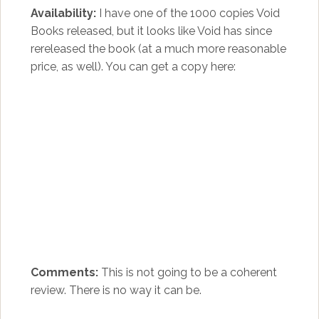
Availability:
I have one of the 1000 copies Void
Books released, but it looks like Void has since
rereleased the book (at a much more reasonable
price, as well). You can get a copy here:
Comments:
This is not going to be a coherent
review. There is no way it can be.