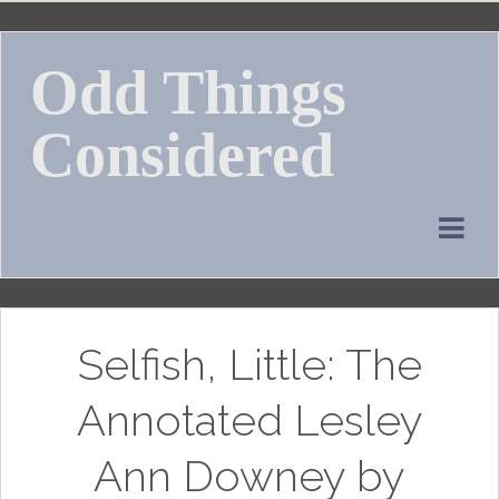
Skip
to
Odd Things
content
Considered
Selfish, Little: The
Annotated Lesley
Ann Downey by