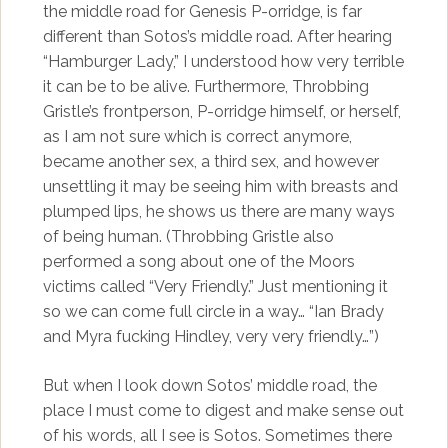
the middle road for Genesis P-orridge, is far
different than Sotos’s middle road. After hearing
“Hamburger Lady,” I understood how very terrible
it can be to be alive. Furthermore, Throbbing
Gristle’s frontperson, P-orridge himself, or herself,
as I am not sure which is correct anymore,
became another sex, a third sex, and however
unsettling it may be seeing him with breasts and
plumped lips, he shows us there are many ways
of being human. (Throbbing Gristle also
performed a song about one of the Moors
victims called “Very Friendly.” Just mentioning it
so we can come full circle in a way… “Ian Brady
and Myra fucking Hindley, very very friendly…”)
But when I look down Sotos’ middle road, the
place I must come to digest and make sense out
of his words, all I see is Sotos. Sometimes there