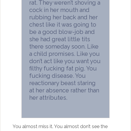
rat. They weren’t shoving a
cock in her mouth and
rubbing her back and her
chest like it was going to
be a good blow-job and
she had great little tits
there someday soon. Like
a child promises. Like you
don’t act like you want you
filthy fucking fat pig. You
fucking disease. You
reactionary beast staring
at her absence rather than
her attributes.
You almost miss it. You almost don’t see the