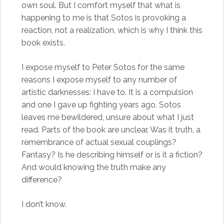
own soul. But I comfort myself that what is
happening to me is that Sotos is provoking a
reaction, not a realization, which is why I think this
book exists.
I expose myself to Peter Sotos for the same
reasons I expose myself to any number of
artistic darknesses: I have to. It is a compulsion
and one I gave up fighting years ago. Sotos
leaves me bewildered, unsure about what I just
read. Parts of the book are unclear. Was it truth, a
remembrance of actual sexual couplings?
Fantasy? Is he describing himself or is it a fiction?
And would knowing the truth make any
difference?
I don’t know.