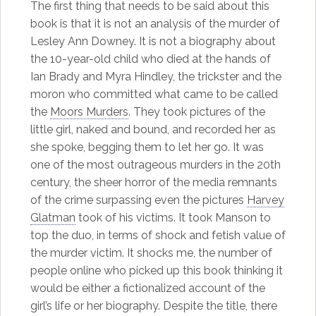
The first thing that needs to be said about this
book is that it is not an analysis of the murder of
Lesley Ann Downey. It is not a biography about
the 10-year-old child who died at the hands of
Ian Brady and Myra Hindley, the trickster and the
moron who committed what came to be called
the
Moors Murders
. They took pictures of the
little girl, naked and bound, and recorded her as
she spoke, begging them to let her go. It was
one of the most outrageous murders in the 20th
century, the sheer horror of the media remnants
of the crime surpassing even the pictures
Harvey
Glatman
took of his victims. It took Manson to
top the duo, in terms of shock and fetish value of
the murder victim. It shocks me, the number of
people online who picked up this book thinking it
would be either a fictionalized account of the
girl’s life or her biography. Despite the title, there