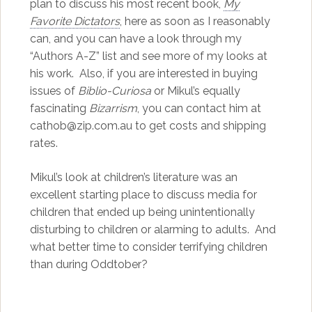
plan to discuss his most recent book,
My
Favorite Dictators
, here as soon as I reasonably
can, and you can have a look through my
“Authors A-Z” list and see more of my looks at
his work. Also, if you are interested in buying
issues of
Biblio-Curiosa
or Mikul’s equally
fascinating
Bizarrism
, you can contact him at
cathob@zip.com.au to get costs and shipping
rates.
Mikul’s look at children’s literature was an
excellent starting place to discuss media for
children that ended up being unintentionally
disturbing to children or alarming to adults. And
what better time to consider terrifying children
than during Oddtober?