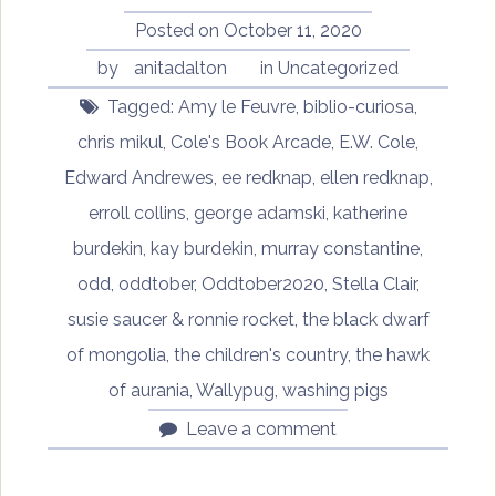
Posted on
October 11, 2020
by
anitadalton
in
Uncategorized
Tagged:
Amy le Feuvre
,
biblio-curiosa
,
chris mikul
,
Cole's Book Arcade
,
E.W. Cole
,
Edward Andrewes
,
ee redknap
,
ellen redknap
,
erroll collins
,
george adamski
,
katherine
burdekin
,
kay burdekin
,
murray constantine
,
odd
,
oddtober
,
Oddtober2020
,
Stella Clair
,
susie saucer & ronnie rocket
,
the black dwarf
of mongolia
,
the children's country
,
the hawk
of aurania
,
Wallypug
,
washing pigs
Leave a comment