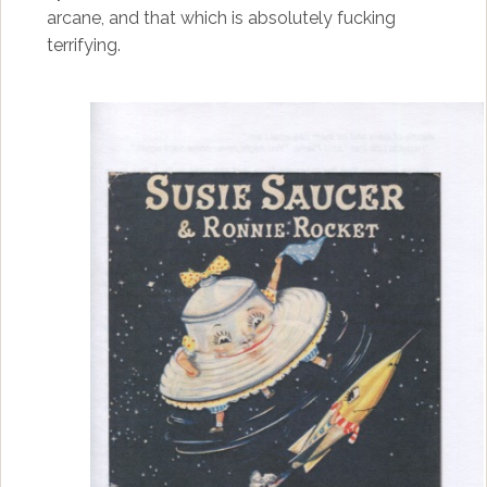
arcane, and that which is absolutely fucking
terrifying.