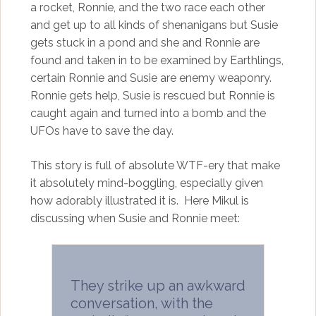
a rocket, Ronnie, and the two race each other
and get up to all kinds of shenanigans but Susie
gets stuck in a pond and she and Ronnie are
found and taken in to be examined by Earthlings,
certain Ronnie and Susie are enemy weaponry.
Ronnie gets help, Susie is rescued but Ronnie is
caught again and turned into a bomb and the
UFOs have to save the day.
This story is full of absolute WTF-ery that make
it absolutely mind-boggling, especially given
how adorably illustrated it is. Here Mikul is
discussing when Susie and Ronnie meet:
They strike up an awkward
conversation, with the