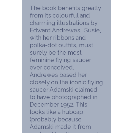
The book benefits greatly
from its colourful and
charming illustrations by
Edward Andrewes. Susie,
with her ribbons and
polka-dot outfits, must
surely be the most
feminine flying saucer
ever conceived.
Andrewes based her
closely on the iconic flying
saucer Adamski claimed
to have photographed in
December 1952. This
looks like a hubcap
(probably because
Adamski made it from