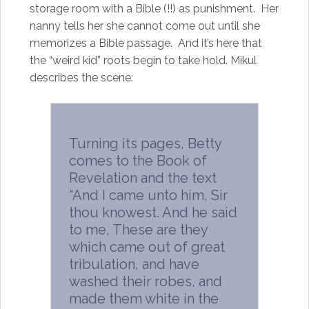
storage room with a Bible (!!) as punishment. Her
nanny tells her she cannot come out until she
memorizes a Bible passage. And it’s here that
the “weird kid” roots begin to take hold. Mikul
describes the scene:
Turning its pages, Betty
comes to the Book of
Revelation and the text
“And I came unto him, Sir
thou knowest. And he said
to me, These are they
which came out of great
tribulation, and have
washed their robes, and
made them white in the