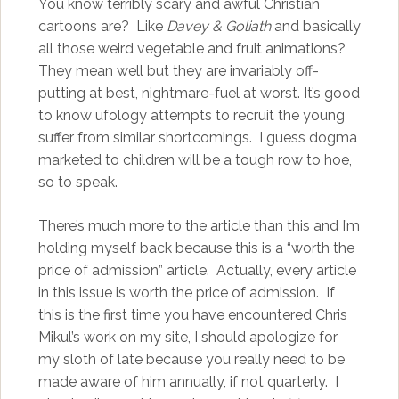
You know terribly scary and awful Christian
cartoons are? Like
Davey & Goliath
and basically
all those weird vegetable and fruit animations?
They mean well but they are invariably off-
putting at best, nightmare-fuel at worst. It’s good
to know ufology attempts to recruit the young
suffer from similar shortcomings. I guess dogma
marketed to children will be a tough row to hoe,
so to speak.
There’s much more to the article than this and I’m
holding myself back because this is a “worth the
price of admission” article. Actually, every article
in this issue is worth the price of admission. If
this is the first time you have encountered Chris
Mikul’s work on my site, I should apologize for
my sloth of late because you really need to be
made aware of him annually, if not quarterly. I