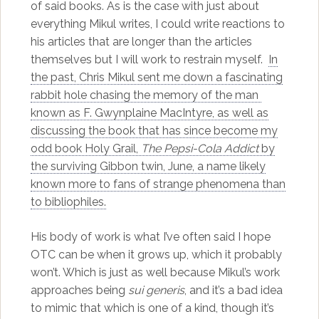
of said books. As is the case with just about
everything Mikul writes, I could write reactions to
his articles that are longer than the articles
themselves but I will work to restrain myself.
In
the past, Chris Mikul sent me down a fascinating
rabbit hole chasing the memory of the man
known as F. Gwynplaine MacIntyre, as well as
discussing the book that has since become my
odd book Holy Grail,
The Pepsi-Cola Addict
by
the surviving Gibbon twin, June, a name likely
known more to fans of strange phenomena than
to bibliophiles.
His body of work is what I’ve often said I hope
OTC can be when it grows up, which it probably
won’t. Which is just as well because Mikul’s work
approaches being
sui generis
, and it’s a bad idea
to mimic that which is one of a kind, though it’s