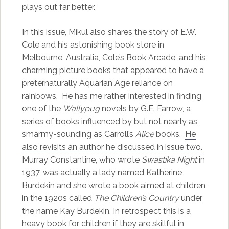
plays out far better.
In this issue, Mikul also shares the story of E.W.
Cole and his astonishing book store in
Melbourne, Australia, Cole’s Book Arcade, and his
charming picture books that appeared to have a
preternaturally Aquarian Age reliance on
rainbows. He has me rather interested in finding
one of the
Wallypug
novels by G.E. Farrow, a
series of books influenced by but not nearly as
smarmy-sounding as Carroll’s
Alice
books.
He
also revisits an author he discussed in issue two
.
Murray Constantine, who wrote
Swastika Night
in
1937, was actually a lady named Katherine
Burdekin and she wrote a book aimed at children
in the 1920s called
The Children’s Country
under
the name Kay Burdekin. In retrospect this is a
heavy book for children if they are skillful in