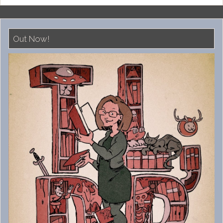
Out Now!