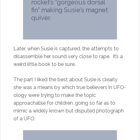
rocket’s “gorgeous dorsal
fin” making Susie’s magnet
quiver.
Later, when Susie is captured, the attempts to
disassemble her sound very close to rape. It’s a
weird little book to be sure.
The part I liked the best about Susie is clearly
she was a means by which true believers in UFO-
ology were trying to make the topic
approachable for children, going so far as to
mimic a widely known but disputed photograph
of a UFO.