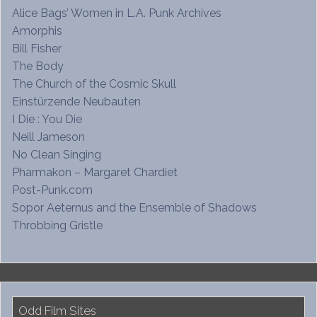
Alice Bags’ Women in L.A. Punk Archives
Amorphis
Bill Fisher
The Body
The Church of the Cosmic Skull
Einstürzende Neubauten
I Die : You Die
Neill Jameson
No Clean Singing
Pharmakon – Margaret Chardiet
Post-Punk.com
Sopor Aeternus and the Ensemble of Shadows
Throbbing Gristle
Odd Film Sites