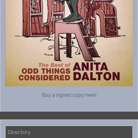
Buy a signed copy here!
Directory