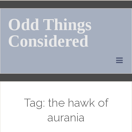
Skip
to
Odd Things
content
Considered
Tag:
the hawk of
aurania