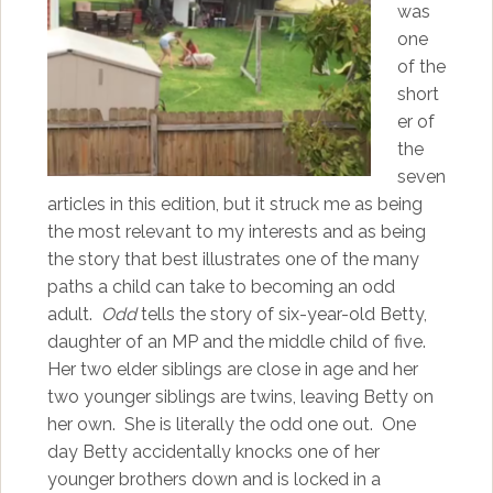
was
one
of the
short
er of
the
seven
articles in this edition, but it struck me as being
the most relevant to my interests and as being
the story that best illustrates one of the many
paths a child can take to becoming an odd
adult.
Odd
tells the story of six-year-old Betty,
daughter of an MP and the middle child of five.
Her two elder siblings are close in age and her
two younger siblings are twins, leaving Betty on
her own. She is literally the odd one out. One
day Betty accidentally knocks one of her
younger brothers down and is locked in a