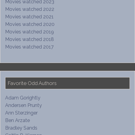
Movies watched 2023
Movies watched 2022
Movies watched 2021
Movies watched 2020
Movies watched 2019
Movies watched 2018
Movies watched 2017
Favorite Odd Authors
Adam Gorightly
Andersen Prunty
Ann Sterzinger
Ben Arzate
Bradley Sands