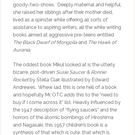
goody-two-shoes. Deeply maternal and helpful,
she raised her siblings after their mother died,
lived as a spinster while offering all sorts of
assistance to aspiring writers, all the while writing
books aimed at aggressive pre-teens entitled
The Black Dwarf of Mongolia
and
The Hawk of
Aurania.
The oddest book Mikul looked at is the utterly
bizarre, plot-driven
Susie Saucer & Ronnie
Rocket
by Stella Clair, illustrated by Edward
Andrewes. Whew lad, this is one hell of a book
and hopefully Mr. OTC adds this to the “need to
buy if I come across it” list. Heavily influenced by
the 1947 description of “flying saucers” and the
horrors of the atomic bombings of Hiroshima
and Nagasaki, this 1957 children’s book is a
synthesis of that which is cute, that which is