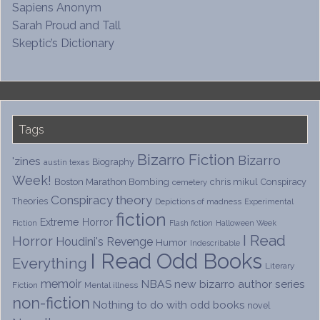
Sapiens Anonym
Sarah Proud and Tall
Skeptic’s Dictionary
Tags
Bizarro Fiction
Bizarro
'zines
Biography
austin texas
Week!
Boston Marathon Bombing
chris mikul
Conspiracy
cemetery
Conspiracy theory
Theories
Depictions of madness
Experimental
fiction
Extreme Horror
Fiction
Flash fiction
Halloween Week
I Read
Horror
Houdini's Revenge
Humor
Indescribable
I Read Odd Books
Everything
Literary
memoir
NBAS
new bizarro author series
Fiction
Mental illness
non-fiction
Nothing to do with odd books
novel