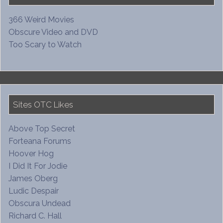
366 Weird Movies
Obscure Video and DVD
Too Scary to Watch
Sites OTC Likes
Above Top Secret
Forteana Forums
Hoover Hog
I Did It For Jodie
James Oberg
Ludic Despair
Obscura Undead
Richard C. Hall