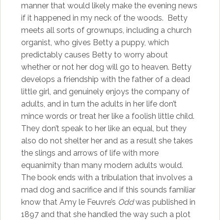
manner that would likely make the evening news
if it happened in my neck of the woods. Betty
meets all sorts of grownups, including a church
organist, who gives Betty a puppy, which
predictably causes Betty to worry about
whether or not her dog will go to heaven. Betty
develops a friendship with the father of a dead
little girl, and genuinely enjoys the company of
adults, and in turn the adults in her life don’t
mince words or treat her like a foolish little child.
They don’t speak to her like an equal, but they
also do not shelter her and as a result she takes
the slings and arrows of life with more
equanimity than many modern adults would.
The book ends with a tribulation that involves a
mad dog and sacrifice and if this sounds familiar
know that Amy le Feuvre’s
Odd
was published in
1897 and that she handled the way such a plot