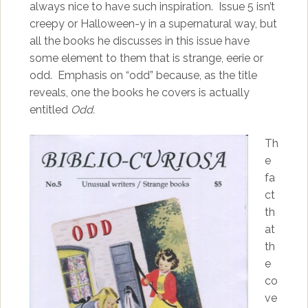
always nice to have such inspiration. Issue 5 isn’t
creepy or Halloween-y in a supernatural way, but
all the books he discusses in this issue have
some element to them that is strange, eerie or
odd. Emphasis on “odd” because, as the title
reveals, one the books he covers is actually
entitled
Odd.
Th
e
fa
ct
th
at
th
e
co
ve