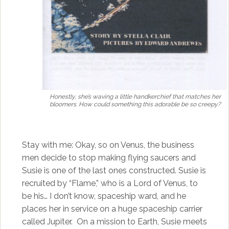
Honestly, she’s waving a little handkerchief that matches her
bloomers. How could something this adorable be so creepy?
Stay with me: Okay, so on Venus, the business
men decide to stop making flying saucers and
Susie is one of the last ones constructed. Susie is
recruited by “Flame,” who is a Lord of Venus, to
be his… I don’t know, spaceship ward, and he
places her in service on a huge spaceship carrier
called Jupiter. On a mission to Earth, Susie meets