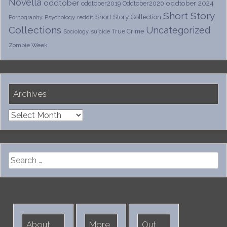
Novella
oddtober
oddtober 2024
oddtober2019
Oddtober2020
Short Story
Short Story Collection
Psychology
reddit
Pornography
Collections
Uncategorized
True Crime
Sociology
suicide
Zombie Week
Archives
Archives
Search
for:
About
More
Out