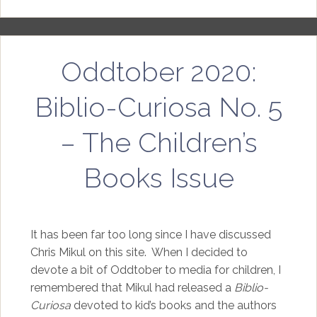
Oddtober 2020:
Biblio-Curiosa No. 5
– The Children’s
Books Issue
It has been far too long since I have discussed
Chris Mikul on this site. When I decided to
devote a bit of Oddtober to media for children, I
remembered that Mikul had released a
Biblio-
Curiosa
devoted to kid’s books and the authors