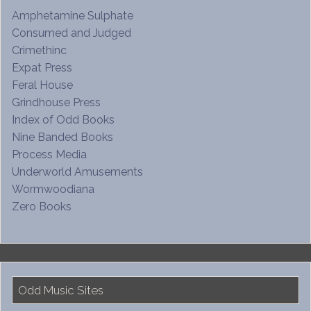
Amphetamine Sulphate
Consumed and Judged
Crimethinc
Expat Press
Feral House
Grindhouse Press
Index of Odd Books
Nine Banded Books
Process Media
Underworld Amusements
Wormwoodiana
Zero Books
Odd Music Sites