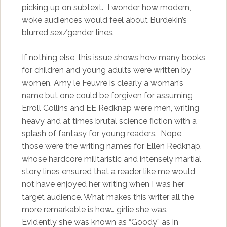
picking up on subtext. I wonder how modern,
woke audiences would feel about Burdekin’s
blurred sex/gender lines.
If nothing else, this issue shows how many books
for children and young adults were written by
women. Amy le Feuvre is clearly a woman’s
name but one could be forgiven for assuming
Erroll Collins and EE Redknap were men, writing
heavy and at times brutal science fiction with a
splash of fantasy for young readers. Nope,
those were the writing names for Ellen Redknap,
whose hardcore militaristic and intensely martial
story lines ensured that a reader like me would
not have enjoyed her writing when I was her
target audience. What makes this writer all the
more remarkable is how… girlie she was.
Evidently she was known as “Goody” as in