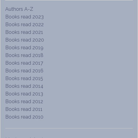
Authors A-Z
Books read 2023
Books read 2022
Books read 2021
Books read 2020
Books read 2019
Books read 2018
Books read 2017
Books read 2016
Books read 2015
Books read 2014
Books read 2013
Books read 2012
Books read 2011
Books read 2010