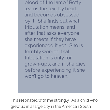
blood of the lamb.” Betty
learns the text by heart
and becomes obsessed
by it. She finds out what
tribulation means, and
after that asks everyone
she meets if they have
experienced it yet. She is
terribly worried that
tribulation is only for
grown-ups, and if she dies
before experiencing it she
won’t go to heaven.
This resonated with me strongly. As a child who
grew up in a large city in the American South, I