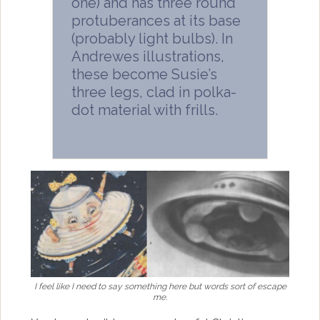
one) and has three round
protuberances at its base
(probably light bulbs). In
Andrewes illustrations,
these become Susie’s
three legs, clad in polka-
dot material with frills.
I feel like I need to say something here but words sort of escape
me.