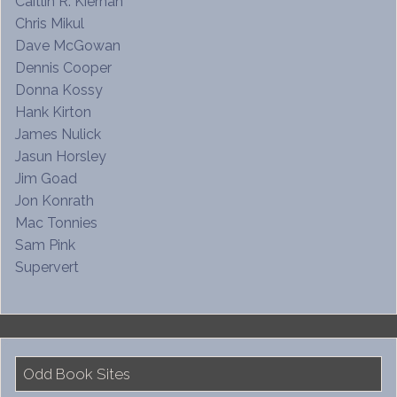
Caitlin R. Kiernan
Chris Mikul
Dave McGowan
Dennis Cooper
Donna Kossy
Hank Kirton
James Nulick
Jasun Horsley
Jim Goad
Jon Konrath
Mac Tonnies
Sam Pink
Supervert
Odd Book Sites