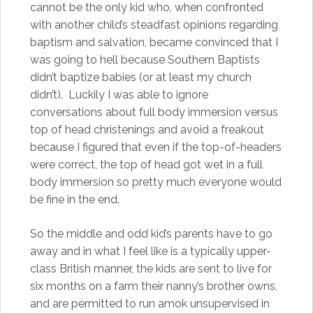
cannot be the only kid who, when confronted
with another child’s steadfast opinions regarding
baptism and salvation, became convinced that I
was going to hell because Southern Baptists
didn’t baptize babies (or at least my church
didn’t). Luckily I was able to ignore
conversations about full body immersion versus
top of head christenings and avoid a freakout
because I figured that even if the top-of-headers
were correct, the top of head got wet in a full
body immersion so pretty much everyone would
be fine in the end.
So the middle and odd kid’s parents have to go
away and in what I feel like is a typically upper-
class British manner, the kids are sent to live for
six months on a farm their nanny’s brother owns,
and are permitted to run amok unsupervised in