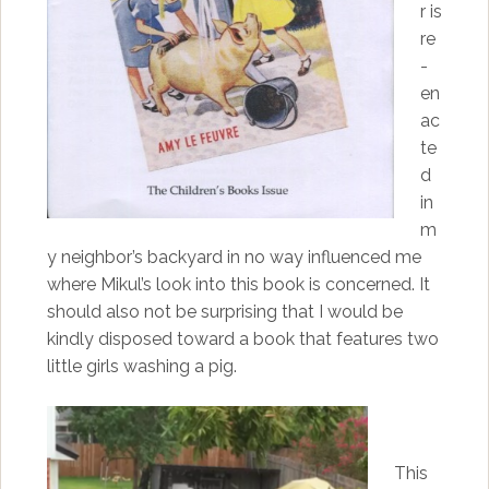
r is
re
-
en
ac
te
d
in
m
y neighbor’s backyard in no way influenced me
where Mikul’s look into this book is concerned. It
should also not be surprising that I would be
kindly disposed toward a book that features two
little girls washing a pig.
This