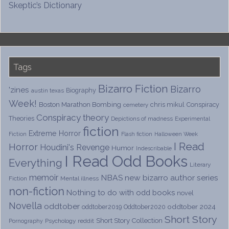
Skeptic’s Dictionary
Tags
Bizarro Fiction
Bizarro
'zines
Biography
austin texas
Week!
Boston Marathon Bombing
chris mikul
Conspiracy
cemetery
Conspiracy theory
Theories
Depictions of madness
Experimental
fiction
Extreme Horror
Fiction
Flash fiction
Halloween Week
I Read
Horror
Houdini's Revenge
Humor
Indescribable
I Read Odd Books
Everything
Literary
memoir
NBAS
new bizarro author series
Fiction
Mental illness
non-fiction
Nothing to do with odd books
novel
Novella
oddtober
oddtober 2024
oddtober2019
Oddtober2020
Short Story
Short Story Collection
Psychology
reddit
Pornography