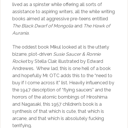
lived as a spinster while offering all sorts of
assistance to aspiring writers, all the while writing
books aimed at aggressive pre-teens entitled
The Black Dwarf of Mongolia
and
The Hawk of
Aurania.
The oddest book Mikul looked at is the utterly
bizarre, plot-driven
Susie Saucer & Ronnie
Rocket
by Stella Clair, illustrated by Edward
Andrewes. Whew lad, this is one hell of a book
and hopefully Mr. OTC adds this to the “need to
buy if I come across it” list. Heavily influenced by
the 1947 description of “flying saucers” and the
horrors of the atomic bombings of Hiroshima
and Nagasaki, this 1957 children’s book is a
synthesis of that which is cute, that which is
arcane, and that which is absolutely fucking
terrifying.