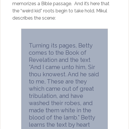
memorizes a Bible passage. And it’s here that
the “weird kid” roots begin to take hold. Mikul
describes the scene:
Turning its pages, Betty
comes to the Book of
Revelation and the text
“And I came unto him, Sir
thou knowest. And he said
to me, These are they
which came out of great
tribulation, and have
washed their robes, and
made them white in the
blood of the lamb.” Betty
learns the text by heart