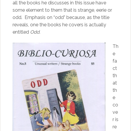
all the books he discusses in this issue have
some element to them that is strange, eerie or
odd. Emphasis on “odd” because, as the title
reveals, one the books he covers is actually
entitled
Odd.
Th
e
fa
ct
th
at
th
e
co
ve
r is
re