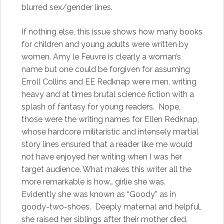
blurred sex/gender lines.
If nothing else, this issue shows how many books
for children and young adults were written by
women. Amy le Feuvre is clearly a woman’s
name but one could be forgiven for assuming
Erroll Collins and EE Redknap were men, writing
heavy and at times brutal science fiction with a
splash of fantasy for young readers. Nope,
those were the writing names for Ellen Redknap,
whose hardcore militaristic and intensely martial
story lines ensured that a reader like me would
not have enjoyed her writing when I was her
target audience. What makes this writer all the
more remarkable is how… girlie she was.
Evidently she was known as “Goody” as in
goody-two-shoes. Deeply maternal and helpful,
she raised her siblings after their mother died,