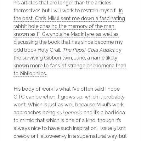
his articles that are longer than the articles
themselves but I will work to restrain myself.
In
the past, Chris Mikul sent me down a fascinating
rabbit hole chasing the memory of the man
known as F. Gwynplaine MacIntyre, as well as
discussing the book that has since become my
odd book Holy Grail,
The Pepsi-Cola Addict
by
the surviving Gibbon twin, June, a name likely
known more to fans of strange phenomena than
to bibliophiles.
His body of work is what I’ve often said I hope
OTC can be when it grows up, which it probably
won’t. Which is just as well because Mikul’s work
approaches being
sui generis
, and it’s a bad idea
to mimic that which is one of a kind, though it’s
always nice to have such inspiration. Issue 5 isn’t
creepy or Halloween-y in a supernatural way, but