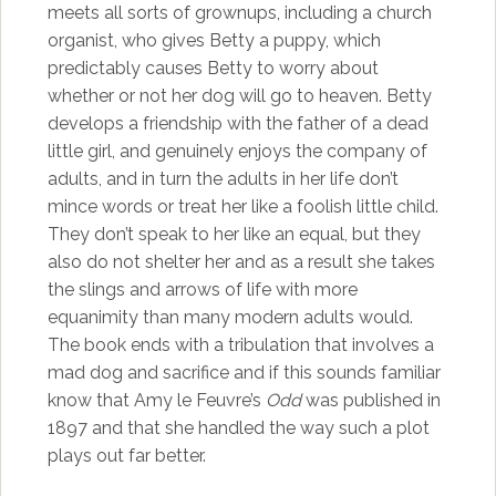
meets all sorts of grownups, including a church
organist, who gives Betty a puppy, which
predictably causes Betty to worry about
whether or not her dog will go to heaven. Betty
develops a friendship with the father of a dead
little girl, and genuinely enjoys the company of
adults, and in turn the adults in her life don’t
mince words or treat her like a foolish little child.
They don’t speak to her like an equal, but they
also do not shelter her and as a result she takes
the slings and arrows of life with more
equanimity than many modern adults would.
The book ends with a tribulation that involves a
mad dog and sacrifice and if this sounds familiar
know that Amy le Feuvre’s
Odd
was published in
1897 and that she handled the way such a plot
plays out far better.