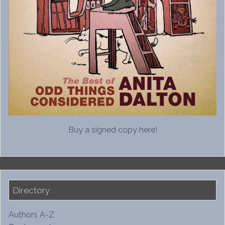
Buy a signed copy here!
Directory
Authors A-Z