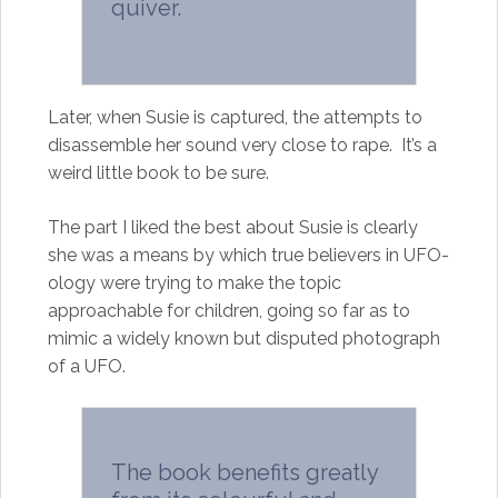
quiver.
Later, when Susie is captured, the attempts to
disassemble her sound very close to rape. It’s a
weird little book to be sure.
The part I liked the best about Susie is clearly
she was a means by which true believers in UFO-
ology were trying to make the topic
approachable for children, going so far as to
mimic a widely known but disputed photograph
of a UFO.
The book benefits greatly