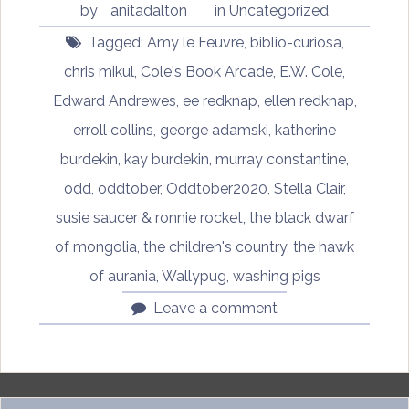
by
anitadalton
in
Uncategorized
Tagged:
Amy le Feuvre
,
biblio-curiosa
,
chris mikul
,
Cole's Book Arcade
,
E.W. Cole
,
Edward Andrewes
,
ee redknap
,
ellen redknap
,
erroll collins
,
george adamski
,
katherine
burdekin
,
kay burdekin
,
murray constantine
,
odd
,
oddtober
,
Oddtober2020
,
Stella Clair
,
susie saucer & ronnie rocket
,
the black dwarf
of mongolia
,
the children's country
,
the hawk
of aurania
,
Wallypug
,
washing pigs
Leave a comment