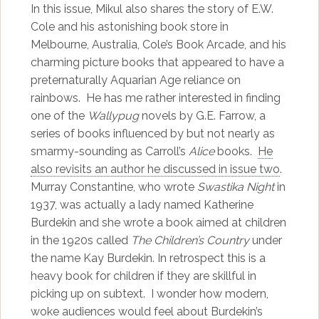
In this issue, Mikul also shares the story of E.W.
Cole and his astonishing book store in
Melbourne, Australia, Cole’s Book Arcade, and his
charming picture books that appeared to have a
preternaturally Aquarian Age reliance on
rainbows. He has me rather interested in finding
one of the
Wallypug
novels by G.E. Farrow, a
series of books influenced by but not nearly as
smarmy-sounding as Carroll’s
Alice
books.
He
also revisits an author he discussed in issue two
.
Murray Constantine, who wrote
Swastika Night
in
1937, was actually a lady named Katherine
Burdekin and she wrote a book aimed at children
in the 1920s called
The Children’s Country
under
the name Kay Burdekin. In retrospect this is a
heavy book for children if they are skillful in
picking up on subtext. I wonder how modern,
woke audiences would feel about Burdekin’s