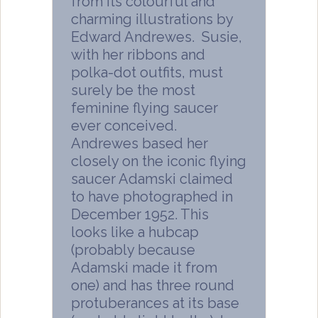
from its colourful and
charming illustrations by
Edward Andrewes. Susie,
with her ribbons and
polka-dot outfits, must
surely be the most
feminine flying saucer
ever conceived.
Andrewes based her
closely on the iconic flying
saucer Adamski claimed
to have photographed in
December 1952. This
looks like a hubcap
(probably because
Adamski made it from
one) and has three round
protuberances at its base