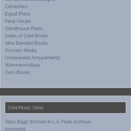
Crimethinc
Expat Press
Feral House
Grindhouse Press
Index of Odd Books
Nine Banded Books
Process Media
Underworld Amusements
Wormwoodiana
Zero Books
Odd Music Sites
Alice Bags’ Women in L.A. Punk Archives
Amorphis