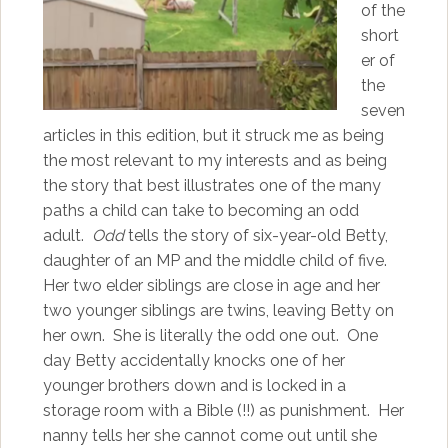
of the
short
er of
the
seven
articles in this edition, but it struck me as being
the most relevant to my interests and as being
the story that best illustrates one of the many
paths a child can take to becoming an odd
adult.
Odd
tells the story of six-year-old Betty,
daughter of an MP and the middle child of five.
Her two elder siblings are close in age and her
two younger siblings are twins, leaving Betty on
her own. She is literally the odd one out. One
day Betty accidentally knocks one of her
younger brothers down and is locked in a
storage room with a Bible (!!) as punishment. Her
nanny tells her she cannot come out until she