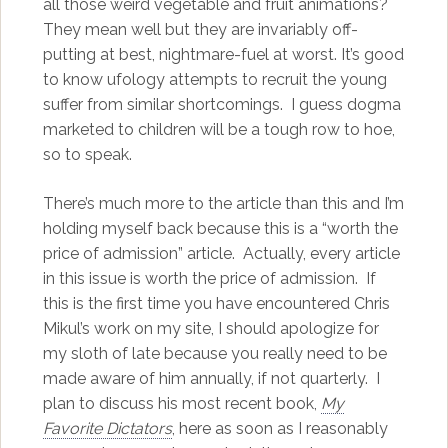
all those weird vegetable and fruit animations?
They mean well but they are invariably off-
putting at best, nightmare-fuel at worst. It’s good
to know ufology attempts to recruit the young
suffer from similar shortcomings. I guess dogma
marketed to children will be a tough row to hoe,
so to speak.
There’s much more to the article than this and I’m
holding myself back because this is a “worth the
price of admission” article. Actually, every article
in this issue is worth the price of admission. If
this is the first time you have encountered Chris
Mikul’s work on my site, I should apologize for
my sloth of late because you really need to be
made aware of him annually, if not quarterly. I
plan to discuss his most recent book,
My
Favorite Dictators
, here as soon as I reasonably