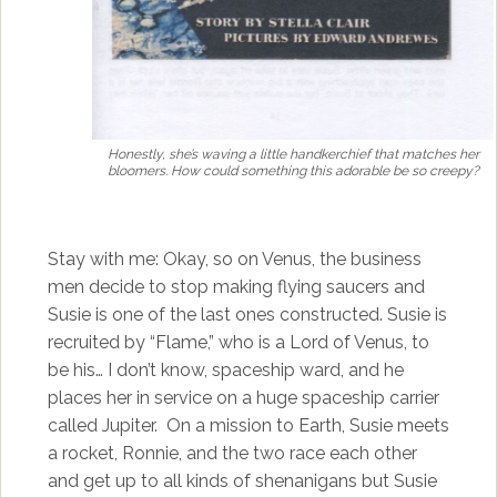
Honestly, she’s waving a little handkerchief that matches her
bloomers. How could something this adorable be so creepy?
Stay with me: Okay, so on Venus, the business
men decide to stop making flying saucers and
Susie is one of the last ones constructed. Susie is
recruited by “Flame,” who is a Lord of Venus, to
be his… I don’t know, spaceship ward, and he
places her in service on a huge spaceship carrier
called Jupiter. On a mission to Earth, Susie meets
a rocket, Ronnie, and the two race each other
and get up to all kinds of shenanigans but Susie