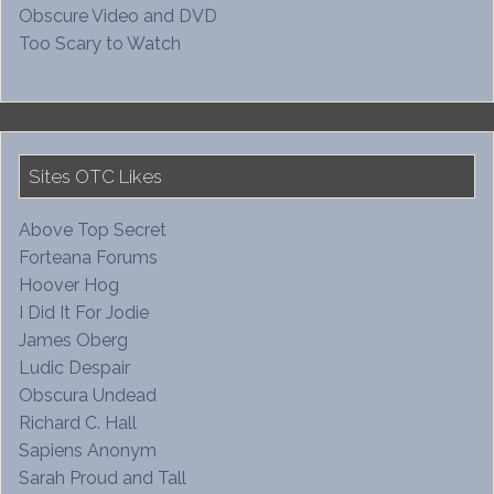
Obscure Video and DVD
Too Scary to Watch
Sites OTC Likes
Above Top Secret
Forteana Forums
Hoover Hog
I Did It For Jodie
James Oberg
Ludic Despair
Obscura Undead
Richard C. Hall
Sapiens Anonym
Sarah Proud and Tall