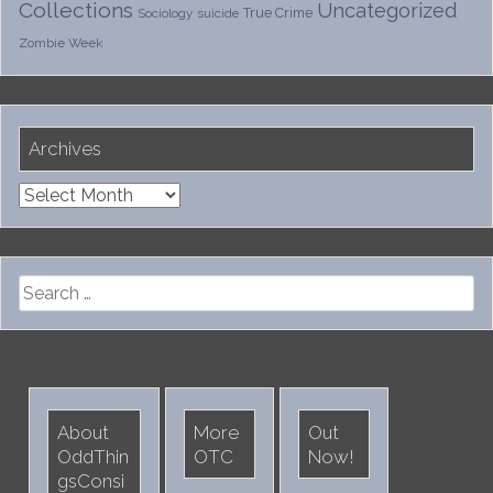
Collections
Uncategorized
True Crime
Sociology
suicide
Zombie Week
Archives
Archives
Search
for:
About
More
Out
OddThin
OTC
Now!
gsConsi