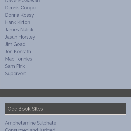
Dave McGowan
Dennis Cooper
Donna Kossy
Hank Kirton
James Nulick
Jasun Horsley
Jim Goad
Jon Konrath
Mac Tonnies
Sam Pink
Supervert
Odd Book Sites
Amphetamine Sulphate
Consumed and Judged