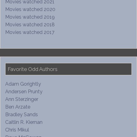
Movies watched 2021
Movies watched 2020
Movies watched 2019
Movies watched 2018
Movies watched 2017
Favorite Odd Authors
Adam Gorightly
Andersen Prunty
Ann Sterzinger
Ben Arzate
Bradley Sands
Caitlin R. Kiernan
Chris Mikul