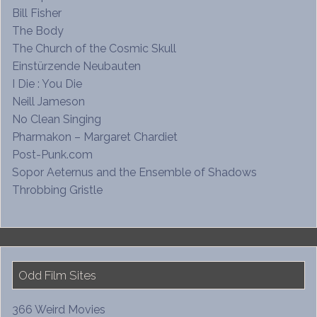
Bill Fisher
The Body
The Church of the Cosmic Skull
Einstürzende Neubauten
I Die : You Die
Neill Jameson
No Clean Singing
Pharmakon – Margaret Chardiet
Post-Punk.com
Sopor Aeternus and the Ensemble of Shadows
Throbbing Gristle
Odd Film Sites
366 Weird Movies