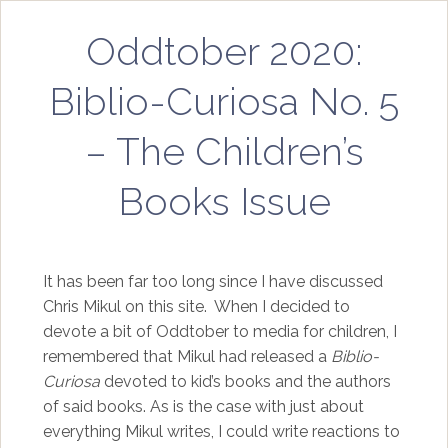
Oddtober 2020:
Biblio-Curiosa No. 5
– The Children’s
Books Issue
It has been far too long since I have discussed
Chris Mikul on this site. When I decided to
devote a bit of Oddtober to media for children, I
remembered that Mikul had released a
Biblio-
Curiosa
devoted to kid’s books and the authors
of said books. As is the case with just about
everything Mikul writes, I could write reactions to