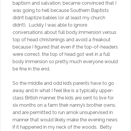
baptism and salvation, became convinced that I
was going to hell because Southern Baptists
didn’t baptize babies (or at least my church
didn’t). Luckily I was able to ignore
conversations about full body immersion versus
top of head christenings and avoid a freakout
because I figured that even if the top-of-headers
were correct, the top of head got wet in a full
body immersion so pretty much everyone would
be fine in the end.
So the middle and odd kid’s parents have to go
away and in what I feel like is a typically upper-
class British manner, the kids are sent to live for
six months on a farm their nanny’s brother owns,
and are permitted to run amok unsupervised in
manner that would likely make the evening news
if it happened in my neck of the woods. Betty