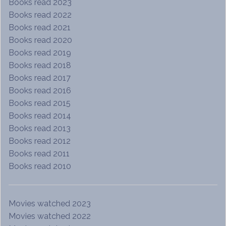
Books read 2023
Books read 2022
Books read 2021
Books read 2020
Books read 2019
Books read 2018
Books read 2017
Books read 2016
Books read 2015
Books read 2014
Books read 2013
Books read 2012
Books read 2011
Books read 2010
Movies watched 2023
Movies watched 2022