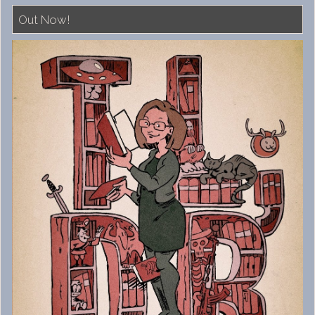
Out Now!