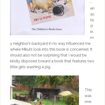
-
en
ac
te
d
in
m
y neighbor’s backyard in no way influenced me
where Mikul’s look into this book is concerned. It
should also not be surprising that I would be
kindly disposed toward a book that features two
little girls washing a pig.
This
was
one