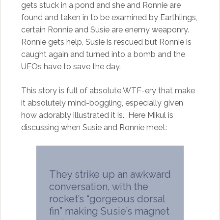
gets stuck in a pond and she and Ronnie are
found and taken in to be examined by Earthlings,
certain Ronnie and Susie are enemy weaponry.
Ronnie gets help, Susie is rescued but Ronnie is
caught again and turned into a bomb and the
UFOs have to save the day.
This story is full of absolute WTF-ery that make
it absolutely mind-boggling, especially given
how adorably illustrated it is. Here Mikul is
discussing when Susie and Ronnie meet:
They strike up an awkward
conversation, with the
rocket’s “gorgeous dorsal
fin” making Susie’s magnet