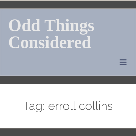
Skip
to
Odd Things
content
Considered
Tag:
erroll collins