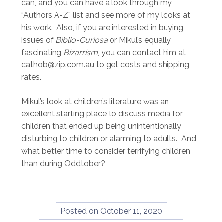
can, and you can have a look through my
“Authors A-Z” list and see more of my looks at
his work. Also, if you are interested in buying
issues of
Biblio-Curiosa
or Mikul’s equally
fascinating
Bizarrism
, you can contact him at
cathob@zip.com.au to get costs and shipping
rates.
Mikul’s look at children’s literature was an
excellent starting place to discuss media for
children that ended up being unintentionally
disturbing to children or alarming to adults. And
what better time to consider terrifying children
than during Oddtober?
Posted on
October 11, 2020