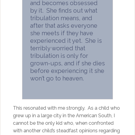
and becomes obsessed
by it. She finds out what
tribulation means, and
after that asks everyone
she meets if they have
experienced it yet. She is
terribly worried that
tribulation is only for
grown-ups, and if she dies
before experiencing it she
won’t go to heaven.
This resonated with me strongly. As a child who
grew up in a large city in the American South, I
cannot be the only kid who, when confronted
with another child’s steadfast opinions regarding