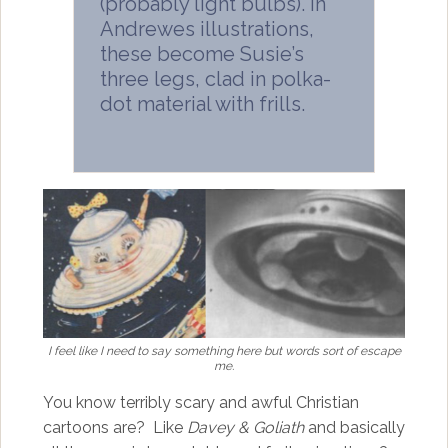
(probably light bulbs). In
Andrewes illustrations,
these become Susie’s
three legs, clad in polka-
dot material with frills.
I feel like I need to say something here but words sort of escape
me.
You know terribly scary and awful Christian
cartoons are? Like
Davey & Goliath
and basically