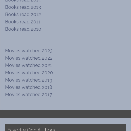
Books read 2013
Books read 2012
Books read 2011
Books read 2010
Movies watched 2023
Movies watched 2022
Movies watched 2021
Movies watched 2020
Movies watched 2019
Movies watched 2018
Movies watched 2017
Favorite Odd Authors