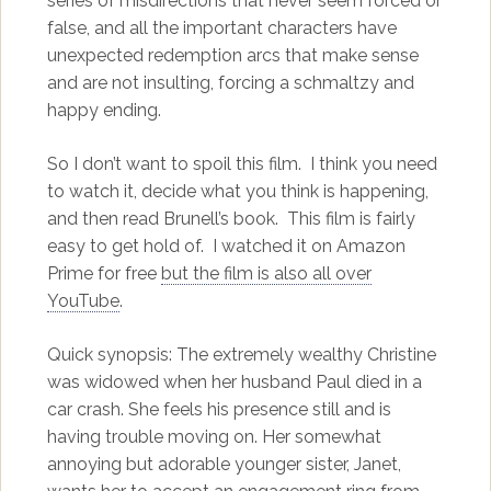
series of misdirections that never seem forced or
false, and all the important characters have
unexpected redemption arcs that make sense
and are not insulting, forcing a schmaltzy and
happy ending.
So I don’t want to spoil this film. I think you need
to watch it, decide what you think is happening,
and then read Brunell’s book. This film is fairly
easy to get hold of. I watched it on Amazon
Prime for free
but the film is also all over
YouTube
.
Quick synopsis: The extremely wealthy Christine
was widowed when her husband Paul died in a
car crash. She feels his presence still and is
having trouble moving on. Her somewhat
annoying but adorable younger sister, Janet,