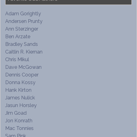
Adam Gorightly
Andersen Prunty
Ann Sterzinger
Ben Arzate
Bradley Sands
Caitlin R. Kiernan
Chris Mikul
Dave McGowan
Dennis Cooper
Donna Kossy
Hank Kirton
James Nulick
Jasun Horsley
Jim Goad
Jon Konrath
Mac Tonnies
Sam Pink