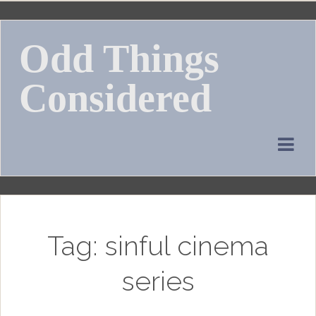
Skip
to
Odd Things
content
Considered
Tag:
sinful cinema
series