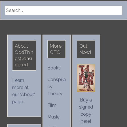
Search
for:
About
More
Out
OddThin
OTC
Now!
gsConsi
dered
Books
Conspira
Learn
cy
more at
Theory
our "
About
"
Buy a
page.
Film
signed
copy
Music
here!