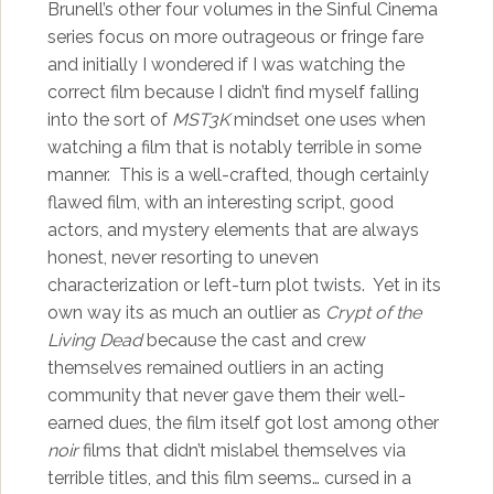
Brunell’s other four volumes in the Sinful Cinema
series focus on more outrageous or fringe fare
and initially I wondered if I was watching the
correct film because I didn’t find myself falling
into the sort of
MST3K
mindset one uses when
watching a film that is notably terrible in some
manner. This is a well-crafted, though certainly
flawed film, with an interesting script, good
actors, and mystery elements that are always
honest, never resorting to uneven
characterization or left-turn plot twists. Yet in its
own way its as much an outlier as
Crypt of the
Living Dead
because the cast and crew
themselves remained outliers in an acting
community that never gave them their well-
earned dues, the film itself got lost among other
noir
films that didn’t mislabel themselves via
terrible titles, and this film seems… cursed in a