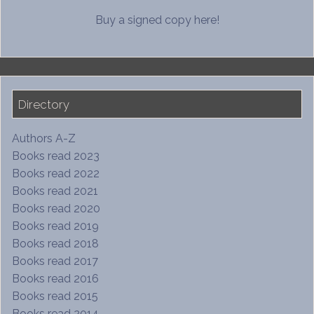
Buy a signed copy here!
Directory
Authors A-Z
Books read 2023
Books read 2022
Books read 2021
Books read 2020
Books read 2019
Books read 2018
Books read 2017
Books read 2016
Books read 2015
Books read 2014