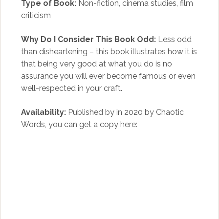
Type of Book:
Non-fiction, cinema studies, film
criticism
Why Do I Consider This Book Odd:
Less odd
than disheartening – this book illustrates how it is
that being very good at what you do is no
assurance you will ever become famous or even
well-respected in your craft.
Availability:
Published by in 2020 by Chaotic
Words, you can get a copy here: