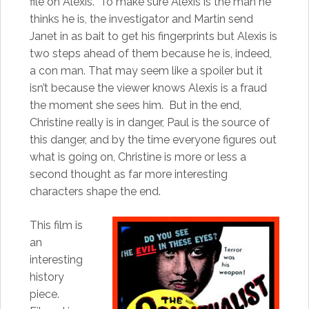
file on Alexis. To make sure Alexis is the man he
thinks he is, the investigator and Martin send
Janet in as bait to get his fingerprints but Alexis is
two steps ahead of them because he is, indeed,
a con man. That may seem like a spoiler but it
isn’t because the viewer knows Alexis is a fraud
the moment she sees him. But in the end,
Christine really is in danger, Paul is the source of
this danger, and by the time everyone figures out
what is going on, Christine is more or less a
second thought as far more interesting
characters shape the end.
This film is
an
interesting
history
piece.