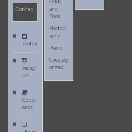
Odds
Connec
and
t
Ends
Photogr
aphy
Twitter
Places
Uncateg
orized
Instagr
am
Goodr
eads
Library