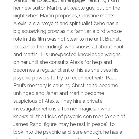
wants her to accept an engagement ring from
her new suitor, Martin, a likeable guy, but on the
night when Martin proposes, Christine meets
Alexis, a clairvoyant and spiritualist (who has a
big squawking crow as his familiar, a bird whose
role in this film was not clear to me until Brunell
explained the ending), who knows all about Paul
and Martin. His unexpected knowledge weighs
on her until she consults Alexis for help and
becomes a regular client of his as she uses his
psychic powers to try to reconnect with Paul.
Paul’s memory is causing Christine to become
unhinged and Janet and Martin become
suspicious of Alexis. They hire a private
investigator, who is a former magician who
knows all the tricks of psychic con men (a sort of
James Randi figure, may he rest in peace), to
look into the psychic and, sure enough, he has a