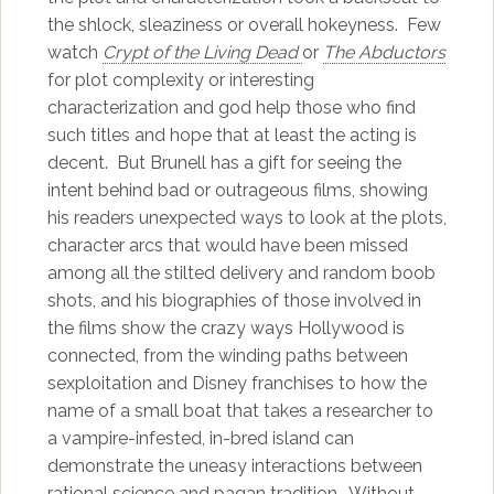
the shlock, sleaziness or overall hokeyness. Few
watch
Crypt of the Living Dead
or
The Abductors
for plot complexity or interesting
characterization and god help those who find
such titles and hope that at least the acting is
decent. But Brunell has a gift for seeing the
intent behind bad or outrageous films, showing
his readers unexpected ways to look at the plots,
character arcs that would have been missed
among all the stilted delivery and random boob
shots, and his biographies of those involved in
the films show the crazy ways Hollywood is
connected, from the winding paths between
sexploitation and Disney franchises to how the
name of a small boat that takes a researcher to
a vampire-infested, in-bred island can
demonstrate the uneasy interactions between
rational science and pagan tradition. Without