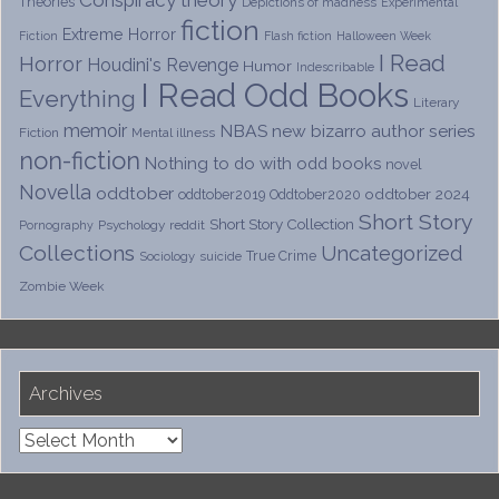
Theories
Depictions of madness
Experimental
fiction
Extreme Horror
Fiction
Flash fiction
Halloween Week
I Read
Horror
Houdini's Revenge
Humor
Indescribable
I Read Odd Books
Everything
Literary
memoir
NBAS
new bizarro author series
Fiction
Mental illness
non-fiction
Nothing to do with odd books
novel
Novella
oddtober
oddtober 2024
oddtober2019
Oddtober2020
Short Story
Short Story Collection
Psychology
reddit
Pornography
Collections
Uncategorized
True Crime
Sociology
suicide
Zombie Week
Archives
Archives