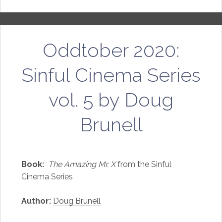
Oddtober 2020:
Sinful Cinema Series
vol. 5 by Doug
Brunell
Book:
The Amazing Mr. X
from the Sinful
Cinema Series
Author:
Doug Brunell