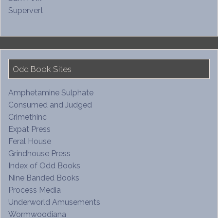
Supervert
Odd Book Sites
Amphetamine Sulphate
Consumed and Judged
Crimethinc
Expat Press
Feral House
Grindhouse Press
Index of Odd Books
Nine Banded Books
Process Media
Underworld Amusements
Wormwoodiana