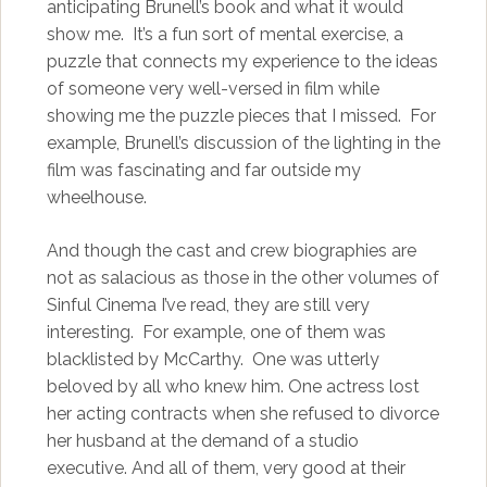
anticipating Brunell’s book and what it would
show me. It’s a fun sort of mental exercise, a
puzzle that connects my experience to the ideas
of someone very well-versed in film while
showing me the puzzle pieces that I missed. For
example, Brunell’s discussion of the lighting in the
film was fascinating and far outside my
wheelhouse.
And though the cast and crew biographies are
not as salacious as those in the other volumes of
Sinful Cinema I’ve read, they are still very
interesting. For example, one of them was
blacklisted by McCarthy. One was utterly
beloved by all who knew him. One actress lost
her acting contracts when she refused to divorce
her husband at the demand of a studio
executive. And all of them, very good at their