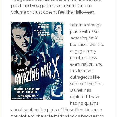
patch and you gotta have a Sinful Cinema
volume or it just doesn’t feel like Halloween.
I am in a strange
place with
The
Amazing Mr. X
because I want to
engage in my
usual, endless
examination, and
this film isn’t
outrageous like
some of the films
Brunell has
explored. I have
had no qualms
about spoiling the plots of those films because
the plot and characterization took a backseat to