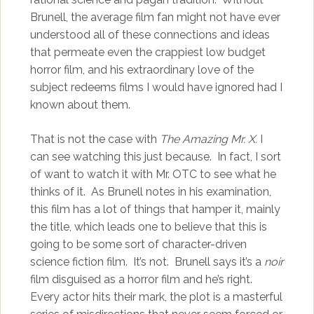
Brunell, the average film fan might not have ever
understood all of these connections and ideas
that permeate even the crappiest low budget
horror film, and his extraordinary love of the
subject redeems films I would have ignored had I
known about them.
That is not the case with
The Amazing Mr. X.
I
can see watching this just because. In fact, I sort
of want to watch it with Mr. OTC to see what he
thinks of it. As Brunell notes in his examination,
this film has a lot of things that hamper it, mainly
the title, which leads one to believe that this is
going to be some sort of character-driven
science fiction film. It’s not. Brunell says it’s a
noir
film disguised as a horror film and he’s right.
Every actor hits their mark, the plot is a masterful