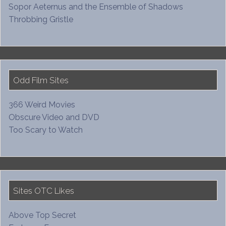
Sopor Aeternus and the Ensemble of Shadows
Throbbing Gristle
Odd Film Sites
366 Weird Movies
Obscure Video and DVD
Too Scary to Watch
Sites OTC Likes
Above Top Secret