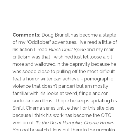
Comments:
Doug Brunell has become a staple
of my “Oddtober” adventures. I’ve read a little of
his fiction (I read
Black Devil Spine
and my main
criticism was that I wish he’d just let loose a bit
more and wallowed in the depravity because he
was soooo close to pulling off the most difficult
feat a horror writer can achieve – pornographic
violence that doesn’t pander) but am mostly
familiar with his looks at weird, fringe and/or
under-known films. I hope he keeps updating his
Sinful Cinema series until either I or this site dies
because I think his work has become the OTC
version of
It’s the Great Pumpkin, Charlie Brown.
You gotta watch Linus out there in the pumpkin