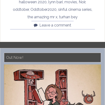
halloween 2020
,
lynn bari
,
movies
,
Noir
,
oddtober
,
Oddtober2020
,
sinful cinema series
,
the amazing mr x
,
turhan bey
Leave a comment
Out Now!