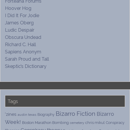
Forteana Forums
Hoover Hog
I Did It For Jodie
James Oberg
Ludic Despair
Obscura Undead
Richard C. Hall
Sapiens Anonym
Sarah Proud and Tall
Skeptic’s Dictionary
Tags
Bizarro Fiction
Bizarro
'zines
Biography
austin texas
Week!
Boston Marathon Bombing
chris mikul
Conspiracy
cemetery
Conspiracy theory