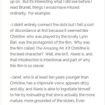
up on. But it’s interesting what I did see before I
read Brunell, things I would have missed
ordinarily. For example:
–I didn’t entirely connect the dots but I felt a sort
of discordance at first because it seemed like
Christine, who was played by the lovely Lynn
Bari, was the protagonist of the film. Why was
the film called
The Amazing Mr. X
if Christine is
the lead character? Well, she isn’t. Alexis is, and
that misdirection is intentional and part of why
this film is so clever.
–Janet, who is at least ten years younger than
Christine, has a chipmunk voice, appears ditzy
and silly, and Alexis is able to ingratiate himself
to her by insinuating that she is actually the more
mature, more grounded of the sisters. Even