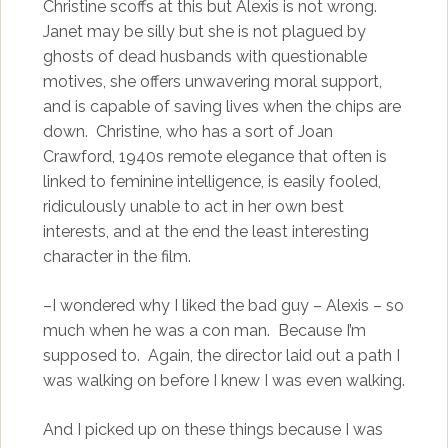
Christine scoffs at this but Alexis is not wrong.
Janet may be silly but she is not plagued by
ghosts of dead husbands with questionable
motives, she offers unwavering moral support,
and is capable of saving lives when the chips are
down. Christine, who has a sort of Joan
Crawford, 1940s remote elegance that often is
linked to feminine intelligence, is easily fooled,
ridiculously unable to act in her own best
interests, and at the end the least interesting
character in the film.
–I wondered why I liked the bad guy – Alexis – so
much when he was a con man. Because I’m
supposed to. Again, the director laid out a path I
was walking on before I knew I was even walking.
And I picked up on these things because I was