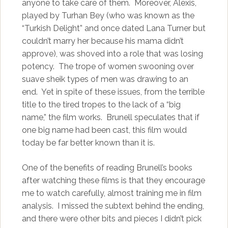
anyone to take care of them. Moreover, Alexis,
played by Turhan Bey (who was known as the
“Turkish Delight” and once dated Lana Turner but
couldn’t marry her because his mama didn’t
approve), was shoved into a role that was losing
potency. The trope of women swooning over
suave sheik types of men was drawing to an
end. Yet in spite of these issues, from the terrible
title to the tired tropes to the lack of a “big
name,” the film works. Brunell speculates that if
one big name had been cast, this film would
today be far better known than it is.
One of the benefits of reading Brunell’s books
after watching these films is that they encourage
me to watch carefully, almost training me in film
analysis. I missed the subtext behind the ending,
and there were other bits and pieces I didn’t pick