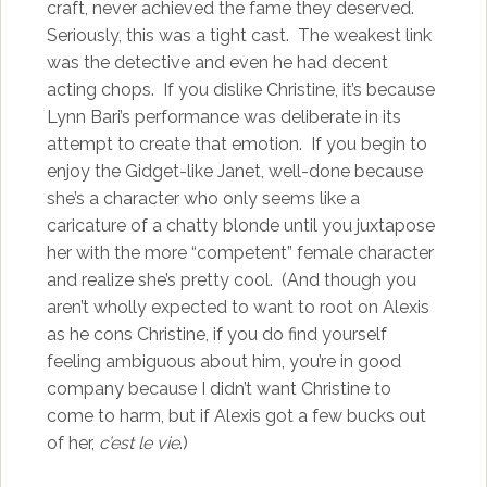
craft, never achieved the fame they deserved.
Seriously, this was a tight cast. The weakest link
was the detective and even he had decent
acting chops. If you dislike Christine, it’s because
Lynn Bari’s performance was deliberate in its
attempt to create that emotion. If you begin to
enjoy the Gidget-like Janet, well-done because
she’s a character who only seems like a
caricature of a chatty blonde until you juxtapose
her with the more “competent” female character
and realize she’s pretty cool. (And though you
aren’t wholly expected to want to root on Alexis
as he cons Christine, if you do find yourself
feeling ambiguous about him, you’re in good
company because I didn’t want Christine to
come to harm, but if Alexis got a few bucks out
of her,
c’est le vie
.)