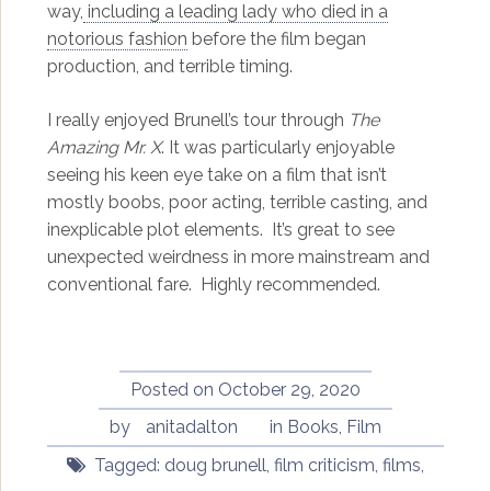
way,
including a leading lady who died in a
notorious fashion
before the film began
production, and terrible timing.
I really enjoyed Brunell’s tour through
The
Amazing Mr. X
. It was particularly enjoyable
seeing his keen eye take on a film that isn’t
mostly boobs, poor acting, terrible casting, and
inexplicable plot elements. It’s great to see
unexpected weirdness in more mainstream and
conventional fare. Highly recommended.
Posted on
October 29, 2020
by
anitadalton
in
Books
,
Film
Tagged:
doug brunell
,
film criticism
,
films
,