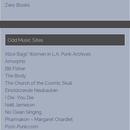
Zero Books
Odd Music Sites
Alice Bags’ Women in L.A. Punk Archives
Amorphis
Bill Fisher
The Body
The Church of the Cosmic Skull
Einstürzende Neubauten
I Die : You Die
Neill Jameson
No Clean Singing
Pharmakon – Margaret Chardiet
Post-Punk.com