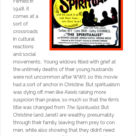
Filmed in
1948, it
comes at a
sort of
crossroads
in cultural
reactions
and social
movements. Young widows filled with grief at
the untimely deaths of their young husbands
were not uncommon after WWII, so this movie
had a sort of anchor in Christine. But spiritualism
was dying off, men like Alexis raising more
suspicion than praise, so much so that the film’s
title was changed from
The Spiritualist
. But
Christine (and Janet) are wealthy, presumably
through their family, leaving them prey to con
men, while also showing that they didn’t need