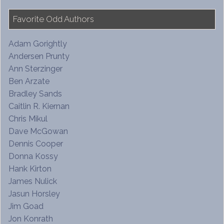
Favorite Odd Authors
Adam Gorightly
Andersen Prunty
Ann Sterzinger
Ben Arzate
Bradley Sands
Caitlin R. Kiernan
Chris Mikul
Dave McGowan
Dennis Cooper
Donna Kossy
Hank Kirton
James Nulick
Jasun Horsley
Jim Goad
Jon Konrath