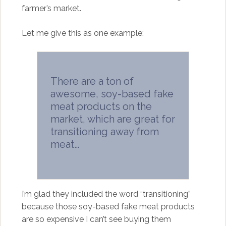
farmer’s market.
Let me give this as one example:
There are a ton of
awesome, soy-based fake
meat products on the
market, which are great for
transitioning away from
meat…
I’m glad they included the word “transitioning”
because those soy-based fake meat products
are so expensive I can’t see buying them