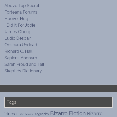
Above Top Secret
Forteana Forums
Hoover Hog
I Did It For Jodie
James Oberg
Ludic Despair
Obscura Undead
Richard C. Hall
Sapiens Anonym
Sarah Proud and Tall
Skeptic’s Dictionary
Tags
Bizarro Fiction
Bizarro
'zines
Biography
austin texas