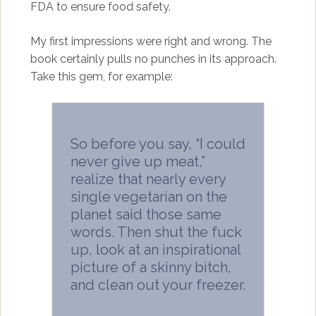
FDA to ensure food safety.
My first impressions were right and wrong. The
book certainly pulls no punches in its approach.
Take this gem, for example:
So before you say, “I could
never give up meat,”
realize that nearly every
single vegetarian on the
planet said those same
words. Then shut the fuck
up, look at an inspirational
picture of a skinny bitch,
and clean out your freezer.