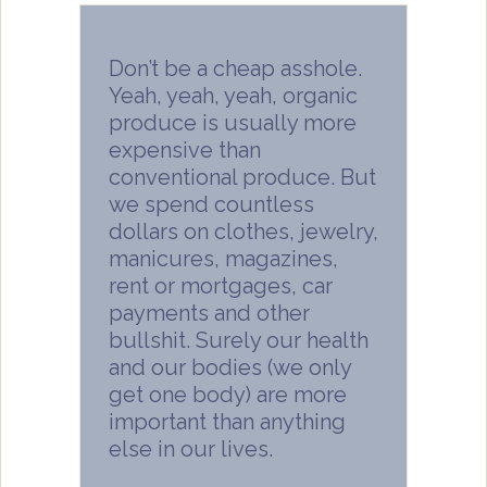
Don’t be a cheap asshole.
Yeah, yeah, yeah, organic
produce is usually more
expensive than
conventional produce. But
we spend countless
dollars on clothes, jewelry,
manicures, magazines,
rent or mortgages, car
payments and other
bullshit. Surely our health
and our bodies (we only
get one body) are more
important than anything
else in our lives.