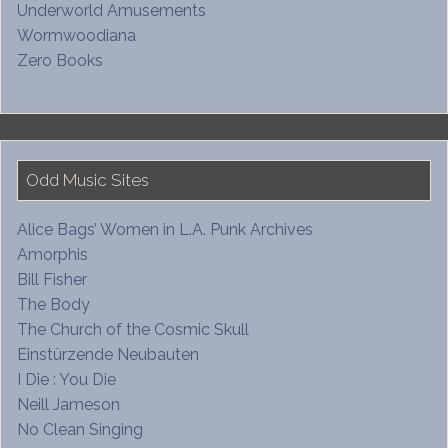
Underworld Amusements
Wormwoodiana
Zero Books
Odd Music Sites
Alice Bags’ Women in L.A. Punk Archives
Amorphis
Bill Fisher
The Body
The Church of the Cosmic Skull
Einstürzende Neubauten
I Die : You Die
Neill Jameson
No Clean Singing