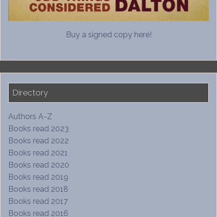
Buy a signed copy here!
Directory
Authors A-Z
Books read 2023
Books read 2022
Books read 2021
Books read 2020
Books read 2019
Books read 2018
Books read 2017
Books read 2016