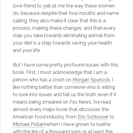
love friend to yell at me the way these women
do, because despite their foul mouths and name
calling, they also make it clear that this is a
process, making these changes, and that every
step you take towards eliminating animal from
your diet is a step towards saving your health
and your life.
But I have some pretty profound issues with this
book. First, I must acknowledge that I am a
person who has a crush on
Morgan Spurlock
. I
like nothing better than someone who is willing
to look into issues and tell us the truth, even if it
means being smeared on Fox News. I’ve read
almost every major book that discusses the
American food industry, from
Eric Schlosser
to
Michael Pollan
(whom I have grown to loathe
with the fire of a thousand suns or at least the