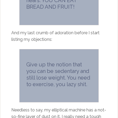
hears: YOU CAN EAT
BREAD AND FRUIT!
And my last crumb of adoration before I start
listing my objections:
Give up the notion that
you can be sedentary and
still lose weight. You need
to exercise, you lazy shit.
Needless to say, my elliptical machine has a not-
so-fine layer of dust on it. I really need a tough