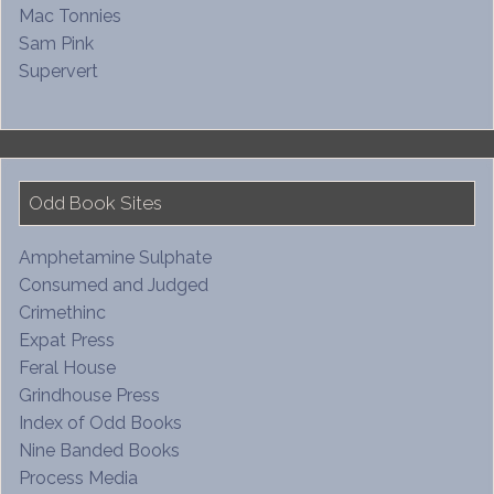
Mac Tonnies
Sam Pink
Supervert
Odd Book Sites
Amphetamine Sulphate
Consumed and Judged
Crimethinc
Expat Press
Feral House
Grindhouse Press
Index of Odd Books
Nine Banded Books
Process Media