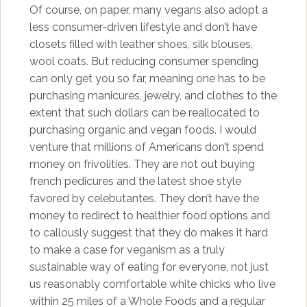
Of course, on paper, many vegans also adopt a
less consumer-driven lifestyle and don’t have
closets filled with leather shoes, silk blouses,
wool coats. But reducing consumer spending
can only get you so far, meaning one has to be
purchasing manicures, jewelry, and clothes to the
extent that such dollars can be reallocated to
purchasing organic and vegan foods. I would
venture that millions of Americans don’t spend
money on frivolities. They are not out buying
french pedicures and the latest shoe style
favored by celebutantes. They don’t have the
money to redirect to healthier food options and
to callously suggest that they do makes it hard
to make a case for veganism as a truly
sustainable way of eating for everyone, not just
us reasonably comfortable white chicks who live
within 25 miles of a Whole Foods and a regular