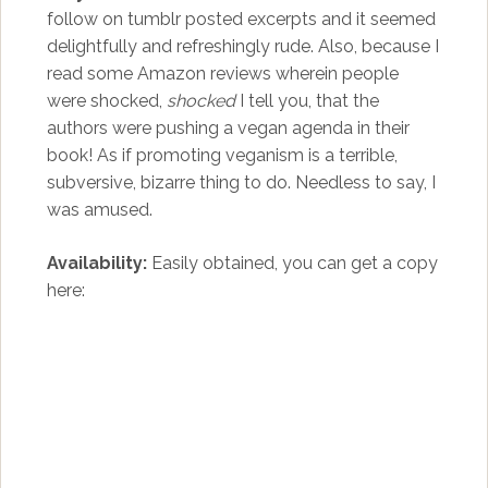
follow on tumblr posted excerpts and it seemed
delightfully and refreshingly rude. Also, because I
read some Amazon reviews wherein people
were shocked,
shocked
I tell you, that the
authors were pushing a vegan agenda in their
book! As if promoting veganism is a terrible,
subversive, bizarre thing to do. Needless to say, I
was amused.
Availability:
Easily obtained, you can get a copy
here: