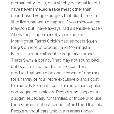
permanently. (Also, on a strictly personal level, I
have never smelled a fake meat other than
bean-based veggie burgers that didn’t smell a
little like what would happen if you microwaved
PlayDoh but I have always had a sensitive nose.)
At my local supermarket, a package of
Morningstar Farms Chick’n patties costs $3.49
for 9.5 ounces of product, and Morningstar
Farms is a more affordable vegetarian brand.
That’s $5.92 a pound. That may not sound bad
but bear in mind that this is the cost for a
product that would be one element of one meal
for a family of four. More exclusive brands cost
far more. Fake meats cost far more than regular
non-vegan equivalents. People who shop on a
budget, especially for families, or those who use
food stamps, flat out cannot afford food like this.
People without cars who live in areas under-