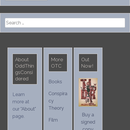
Search
for:
About
More
Out
OddThin
OTC
Now!
gsConsi
dered
Books
Conspira
Learn
cy
more at
Theory
our "
About
"
Buy a
page.
Film
signed
copy