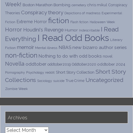
Week!
Boston Marathon Bombing
chris mikul
Conspiracy
cemetery
Conspiracy theory
Theories
Depictions of madness
Experimental
fiction
Extreme Horror
Fiction
Flash fiction
Halloween Week
I Read
Horror
Houdini's Revenge
Humor
Indescribable
I Read Odd Books
Everything
Literary
memoir
NBAS
new bizarro author series
Fiction
Mental illness
non-fiction
Nothing to do with odd books
novel
Novella
oddtober
oddtober 2024
oddtober2019
Oddtober2020
Short Story
Short Story Collection
Psychology
reddit
Pornography
Collections
Uncategorized
True Crime
Sociology
suicide
Zombie Week
Archives
Archives