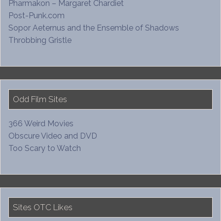
Pharmakon – Margaret Chardiet
Post-Punk.com
Sopor Aeternus and the Ensemble of Shadows
Throbbing Gristle
Odd Film Sites
366 Weird Movies
Obscure Video and DVD
Too Scary to Watch
Sites OTC Likes