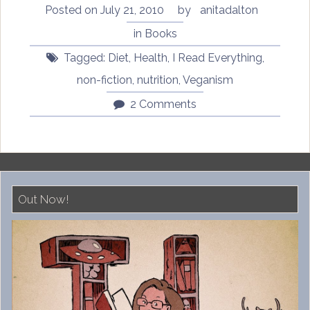
Posted on
July 21, 2010
by
anitadalton
in
Books
Tagged:
Diet
,
Health
,
I Read Everything
,
non-fiction
,
nutrition
,
Veganism
2 Comments
Out Now!