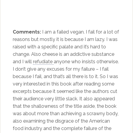
Comments:
I am a failed vegan. I fail for a lot of
reasons but mostly it is because I am lazy. I was
raised with a specific palate and it’s hard to
change. Also cheese is an addictive substance
and I will
refudiate
anyone who insists otherwise.
I don’t give any excuses for my failure – I fail
because I fail, and that’s all there is to it. So I was
very interested in this book after reading some
excerpts because it seemed like the authors cut
their audience very little slack. It also appeared
that the shallowness of the title aside, the book
was about more than achieving a scrawny body,
also examining the disgrace of the American
food industry and the complete failure of the