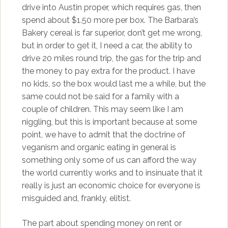
drive into Austin proper, which requires gas, then
spend about $1.50 more per box. The Barbara’s
Bakery cereal is far superior, don’t get me wrong,
but in order to get it, I need a car, the ability to
drive 20 miles round trip, the gas for the trip and
the money to pay extra for the product. I have
no kids, so the box would last me a while, but the
same could not be said for a family with a
couple of children. This may seem like I am
niggling, but this is important because at some
point, we have to admit that the doctrine of
veganism and organic eating in general is
something only some of us can afford the way
the world currently works and to insinuate that it
really is just an economic choice for everyone is
misguided and, frankly, elitist.
The part about spending money on rent or