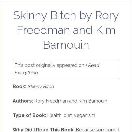
Skinny Bitch by Rory
Freedman and Kim
Barnouin
This post originally appeared on
I Read
Everything
Book:
Skinny Bitch
Authors:
Rory Freedman and Kim Barnouin
Type of Book:
Health, diet, veganism
Why Did I Read This Book:
Because someone I