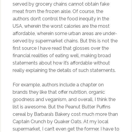
served by grocery chains cannot obtain fake
meat from the frozen aisle. Of course, the
authors don’t control the food inequity in the
USA, wherein the worst calories are the most
affordable, wherein some urban areas are under-
served by supermarket chains. But this is not the
first source I have read that glosses over the
financial realities of eating well, making broad
statements about how it’s affordable without
really explaining the details of such statements.
For example, authors include a chapter on
brands they like that offer nutrition, organic
goodness and veganism, and overall, I think the
list is awesome. But the Peanut Butter Puffins
cereal by Barbara’s Bakery cost much more than
Captain Crunch by Quaker Oats. At my local
supermarket, I can’t even get the former. I have to