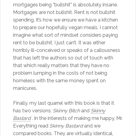
mortgages being “bullshit” is absolutely insane.
Mortgages are not bullshit. Rent is not bullshit
spending. It’s how we ensure we have a kitchen
to prepare our hopefully vegan meals. I cannot
imagine what sort of mindset considers paying
rent to be bullshit. I just can’t. It was either
horribly ill-conceived or speaks of a callousness
that has left the authors so out of touch with
that which really matters that they have no
problem lumping in the costs of not being
homeless with the same money spent on
manicures.
Finally, my last quarrel with this book is that it
has two versions:
Skinny Bitch
and
Skinny
Bastard
. In the interests of making me happy, Mr.
Everything read
Skinny Bastard
and we
compared books. They are virtually identical,