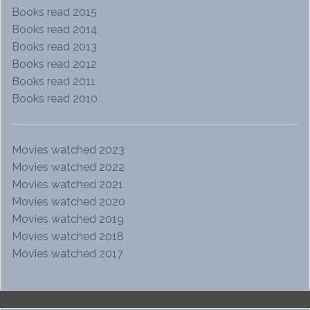
Books read 2015
Books read 2014
Books read 2013
Books read 2012
Books read 2011
Books read 2010
Movies watched 2023
Movies watched 2022
Movies watched 2021
Movies watched 2020
Movies watched 2019
Movies watched 2018
Movies watched 2017