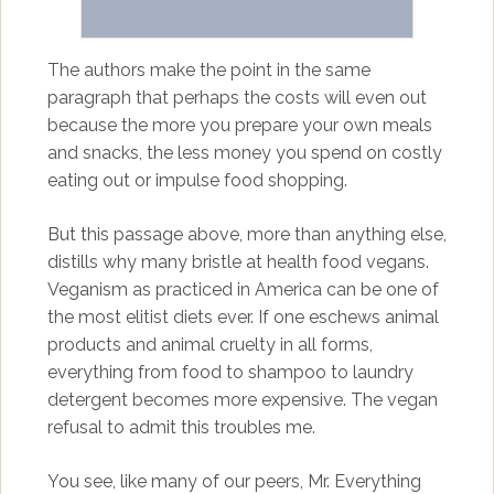
The authors make the point in the same
paragraph that perhaps the costs will even out
because the more you prepare your own meals
and snacks, the less money you spend on costly
eating out or impulse food shopping.
But this passage above, more than anything else,
distills why many bristle at health food vegans.
Veganism as practiced in America can be one of
the most elitist diets ever. If one eschews animal
products and animal cruelty in all forms,
everything from food to shampoo to laundry
detergent becomes more expensive. The vegan
refusal to admit this troubles me.
You see, like many of our peers, Mr. Everything