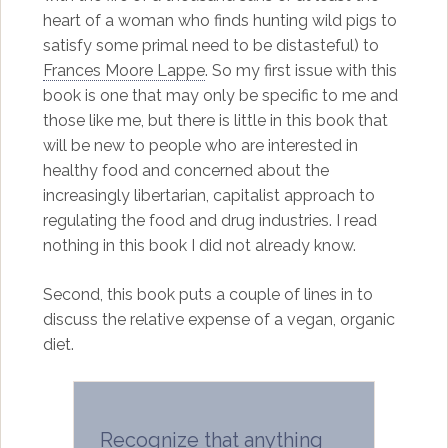
heart of a woman who finds hunting wild pigs to
satisfy some primal need to be distasteful) to
Frances Moore Lappe
. So my first issue with this
book is one that may only be specific to me and
those like me, but there is little in this book that
will be new to people who are interested in
healthy food and concerned about the
increasingly libertarian, capitalist approach to
regulating the food and drug industries. I read
nothing in this book I did not already know.
Second, this book puts a couple of lines in to
discuss the relative expense of a vegan, organic
diet.
Recognize that anything