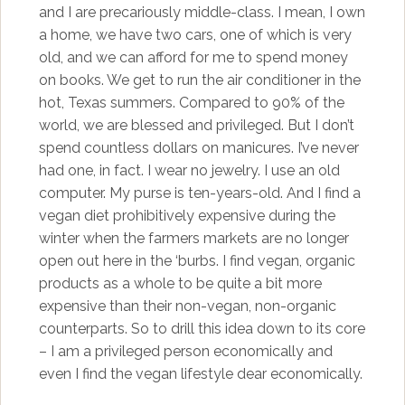
and I are precariously middle-class. I mean, I own
a home, we have two cars, one of which is very
old, and we can afford for me to spend money
on books. We get to run the air conditioner in the
hot, Texas summers. Compared to 90% of the
world, we are blessed and privileged. But I don’t
spend countless dollars on manicures. I’ve never
had one, in fact. I wear no jewelry. I use an old
computer. My purse is ten-years-old. And I find a
vegan diet prohibitively expensive during the
winter when the farmers markets are no longer
open out here in the ‘burbs. I find vegan, organic
products as a whole to be quite a bit more
expensive than their non-vegan, non-organic
counterparts. So to drill this idea down to its core
– I am a privileged person economically and
even I find the vegan lifestyle dear economically.