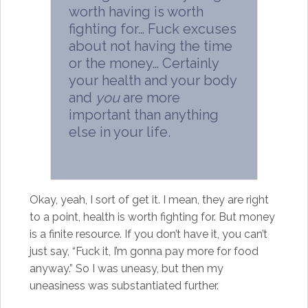
worth having is worth
fighting for… Fuck excuses
about not having the time
or the money… Certainly
your health and your body
and
you
are more
important than anything
else in your life.
Okay, yeah, I sort of get it. I mean, they are right
to a point, health is worth fighting for. But money
is a finite resource. If you don’t have it, you can’t
just say, “Fuck it, I’m gonna pay more for food
anyway.” So I was uneasy, but then my
uneasiness was substantiated further.