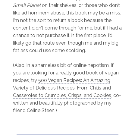
Small Planet
on their shelves, or those who don’t
like ad hominem abuse, this book may be a miss.
I’m not the sort to return a book because the
content didn’t come through for me, but if I had a
chance to not purchase it in the first place, I’d
likely go that route even though me and my big
fat ass could use some scolding.
(Also, in a shameless bit of online nepotism, if
you are looking for a really good book of vegan
recipes, try
500 Vegan Recipes: An Amazing
Variety of Delicious Recipes, From Chilis and
Casseroles to Crumbles, Crisps, and Cookies
, co-
written and beautifully photographed by my
friend Celine Steen.)