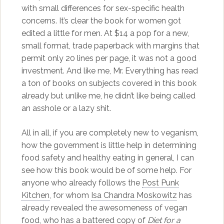
with small differences for sex-specific health
concerns. It’s clear the book for women got
edited a little for men. At $14 a pop for a new,
small format, trade paperback with margins that
permit only 20 lines per page, it was not a good
investment. And like me, Mr. Everything has read
a ton of books on subjects covered in this book
already but unlike me, he didn’t like being called
an asshole or a lazy shit.
All in all, if you are completely new to veganism,
how the government is little help in determining
food safety and healthy eating in general, I can
see how this book would be of some help. For
anyone who already follows the
Post Punk
Kitchen
, for whom
Isa Chandra Moskowitz
has
already revealed the awesomeness of vegan
food, who has a battered copy of
Diet for a