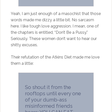
Yeah, I am just enough of a masochist that those
words made me dizzy a little bit. No sarcasm
here. I like tough love aggression. I mean, one of
the chapters is entitled, “Don’t Be a Pussy.”
Seriously. These women don’t want to hear our
shitty excuses.
Their refutation of the Atkins Diet made me love
them a little:
So shout it from the
rooftops until every one
of your dumb-ass
misinformed friends