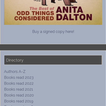
Buy a signed copy here!
Directory
Authors A-Z
Books read 2023
Books read 2022
Books read 2021
Books read 2020
Books read 2019