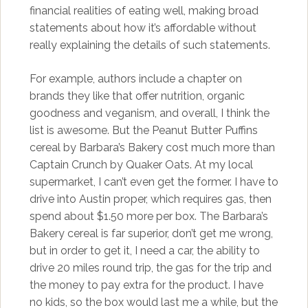
financial realities of eating well, making broad
statements about how it’s affordable without
really explaining the details of such statements.
For example, authors include a chapter on
brands they like that offer nutrition, organic
goodness and veganism, and overall, I think the
list is awesome. But the Peanut Butter Puffins
cereal by Barbara’s Bakery cost much more than
Captain Crunch by Quaker Oats. At my local
supermarket, I can’t even get the former. I have to
drive into Austin proper, which requires gas, then
spend about $1.50 more per box. The Barbara’s
Bakery cereal is far superior, don’t get me wrong,
but in order to get it, I need a car, the ability to
drive 20 miles round trip, the gas for the trip and
the money to pay extra for the product. I have
no kids, so the box would last me a while, but the