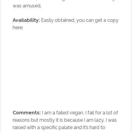
was amused.
Availability:
Easily obtained, you can get a copy
here:
Comments:
I am a failed vegan. I fail for a lot of
reasons but mostly it is because I am lazy. I was
raised with a specific palate and it’s hard to