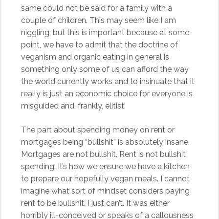
same could not be said for a family with a
couple of children. This may seem like I am
niggling, but this is important because at some
point, we have to admit that the doctrine of
veganism and organic eating in general is
something only some of us can afford the way
the world currently works and to insinuate that it
really is just an economic choice for everyone is
misguided and, frankly, elitist.
The part about spending money on rent or
mortgages being “bullshit” is absolutely insane.
Mortgages are not bullshit. Rent is not bullshit
spending. It’s how we ensure we have a kitchen
to prepare our hopefully vegan meals. I cannot
imagine what sort of mindset considers paying
rent to be bullshit. I just can’t. It was either
horribly ill-conceived or speaks of a callousness