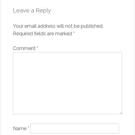
Leave a Reply
Your email address will not be published.
Required fields are marked
*
Comment
*
Name
*