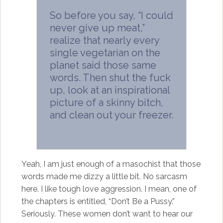
So before you say, “I could
never give up meat,”
realize that nearly every
single vegetarian on the
planet said those same
words. Then shut the fuck
up, look at an inspirational
picture of a skinny bitch,
and clean out your freezer.
Yeah, I am just enough of a masochist that those
words made me dizzy a little bit. No sarcasm
here. I like tough love aggression. I mean, one of
the chapters is entitled, “Don’t Be a Pussy.”
Seriously. These women don’t want to hear our