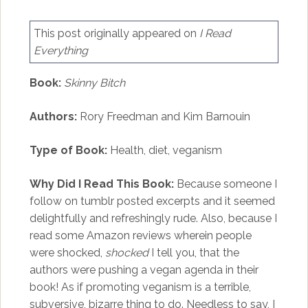
This post originally appeared on
I Read
Everything
Book:
Skinny Bitch
Authors:
Rory Freedman and Kim Barnouin
Type of Book:
Health, diet, veganism
Why Did I Read This Book:
Because someone I
follow on tumblr posted excerpts and it seemed
delightfully and refreshingly rude. Also, because I
read some Amazon reviews wherein people
were shocked,
shocked
I tell you, that the
authors were pushing a vegan agenda in their
book! As if promoting veganism is a terrible,
subversive, bizarre thing to do. Needless to say, I