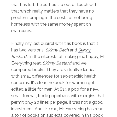
that has left the authors so out of touch with
that which really matters that they have no
problem lumping in the costs of not being
homeless with the same money spent on
manicures.
Finally, my last quarrel with this book is that it
has two versions:
Skinny Bitch
and
Skinny
Bastard
. In the interests of making me happy, Mr.
Everything read
Skinny Bastard
and we
compared books. They are virtually identical,
with small differences for sex-specific health
concerns. It’s clear the book for women got
edited a little for men. At $14 a pop for a new,
small format, trade paperback with margins that
permit only 20 lines per page, it was not a good
investment. And like me, Mr. Everything has read
a ton of books on subjects covered in this book