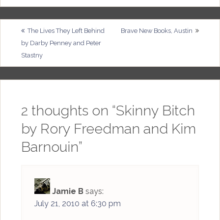
Post
The Lives They Left Behind
Brave New Books, Austin
by Darby Penney and Peter
navigation
Stastny
2 thoughts on “
Skinny Bitch
by Rory Freedman and Kim
Barnouin
”
Jamie B
says:
July 21, 2010 at 6:30 pm