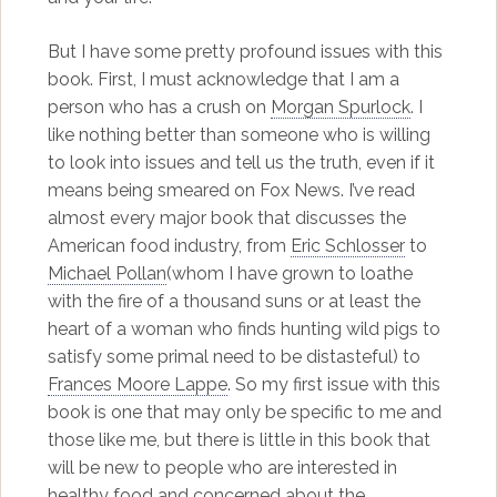
But I have some pretty profound issues with this
book. First, I must acknowledge that I am a
person who has a crush on
Morgan Spurlock
. I
like nothing better than someone who is willing
to look into issues and tell us the truth, even if it
means being smeared on Fox News. I’ve read
almost every major book that discusses the
American food industry, from
Eric Schlosser
to
Michael Pollan
(whom I have grown to loathe
with the fire of a thousand suns or at least the
heart of a woman who finds hunting wild pigs to
satisfy some primal need to be distasteful) to
Frances Moore Lappe
. So my first issue with this
book is one that may only be specific to me and
those like me, but there is little in this book that
will be new to people who are interested in
healthy food and concerned about the