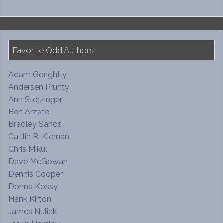
Favorite Odd Authors
Adam Gorightly
Andersen Prunty
Ann Sterzinger
Ben Arzate
Bradley Sands
Caitlin R. Kiernan
Chris Mikul
Dave McGowan
Dennis Cooper
Donna Kossy
Hank Kirton
James Nulick