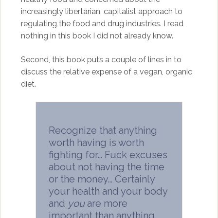
increasingly libertarian, capitalist approach to
regulating the food and drug industries. I read
nothing in this book I did not already know.
Second, this book puts a couple of lines in to
discuss the relative expense of a vegan, organic
diet.
Recognize that anything
worth having is worth
fighting for… Fuck excuses
about not having the time
or the money… Certainly
your health and your body
and
you
are more
important than anything