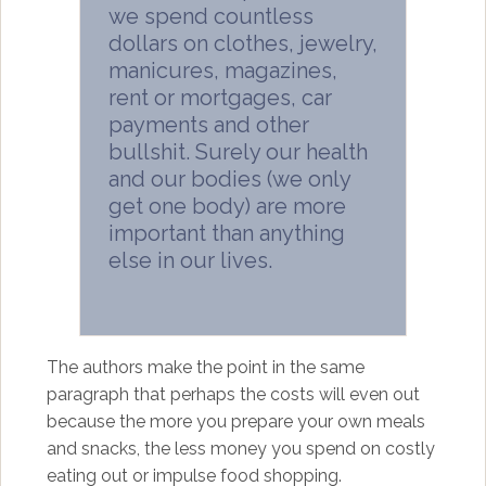
we spend countless
dollars on clothes, jewelry,
manicures, magazines,
rent or mortgages, car
payments and other
bullshit. Surely our health
and our bodies (we only
get one body) are more
important than anything
else in our lives.
The authors make the point in the same
paragraph that perhaps the costs will even out
because the more you prepare your own meals
and snacks, the less money you spend on costly
eating out or impulse food shopping.