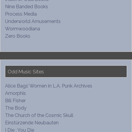
Nine Banded Books
Process Media
Underworld Amusements
Wormwoodiana
Zero Books
Odd Music Sites
Alice Bags’ Women in L.A. Punk Archives
Amorphis
Bill Fisher
The Body
The Church of the Cosmic Skull
Einstürzende Neubauten
I Die : You Die