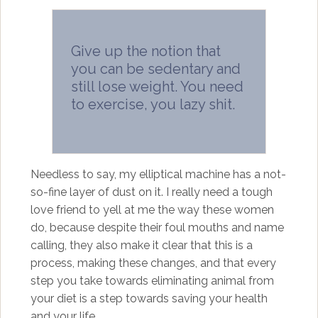
Give up the notion that
you can be sedentary and
still lose weight. You need
to exercise, you lazy shit.
Needless to say, my elliptical machine has a not-
so-fine layer of dust on it. I really need a tough
love friend to yell at me the way these women
do, because despite their foul mouths and name
calling, they also make it clear that this is a
process, making these changes, and that every
step you take towards eliminating animal from
your diet is a step towards saving your health
and your life.