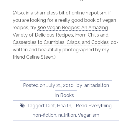
(Also, in a shameless bit of online nepotism, if
you are looking for a really good book of vegan
recipes, try
500 Vegan Recipes: An Amazing
Variety of Delicious Recipes, From Chilis and
Casseroles to Crumbles, Crisps, and Cookies
, co-
written and beautifully photographed by my
friend Celine Steen.)
Posted on
July 21, 2010
by
anitadalton
in
Books
Tagged:
Diet
,
Health
,
I Read Everything
,
non-fiction
,
nutrition
,
Veganism