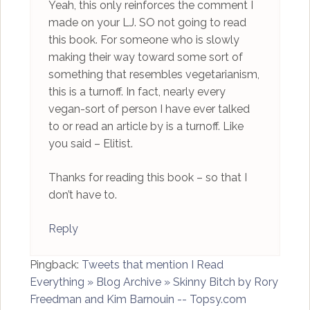
Yeah, this only reinforces the comment I
made on your LJ. SO not going to read
this book. For someone who is slowly
making their way toward some sort of
something that resembles vegetarianism,
this is a turnoff. In fact, nearly every
vegan-sort of person I have ever talked
to or read an article by is a turnoff. Like
you said – Elitist.
Thanks for reading this book – so that I
don’t have to.
Reply
Pingback:
Tweets that mention I Read
Everything » Blog Archive » Skinny Bitch by Rory
Freedman and Kim Barnouin -- Topsy.com