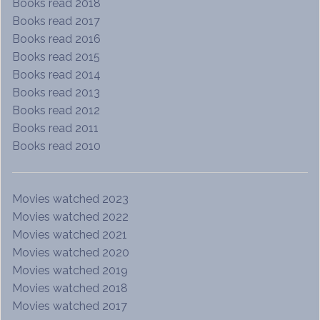
Books read 2018
Books read 2017
Books read 2016
Books read 2015
Books read 2014
Books read 2013
Books read 2012
Books read 2011
Books read 2010
Movies watched 2023
Movies watched 2022
Movies watched 2021
Movies watched 2020
Movies watched 2019
Movies watched 2018
Movies watched 2017