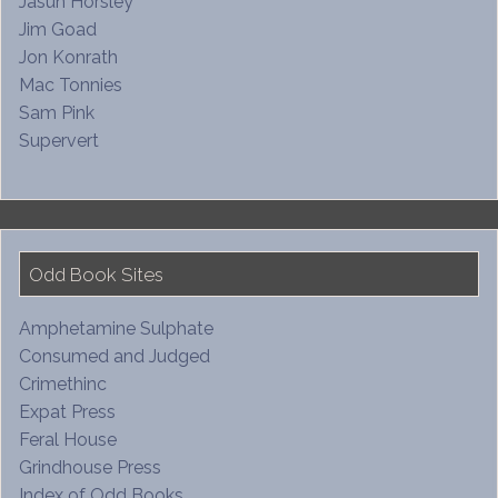
Jasun Horsley
Jim Goad
Jon Konrath
Mac Tonnies
Sam Pink
Supervert
Odd Book Sites
Amphetamine Sulphate
Consumed and Judged
Crimethinc
Expat Press
Feral House
Grindhouse Press
Index of Odd Books