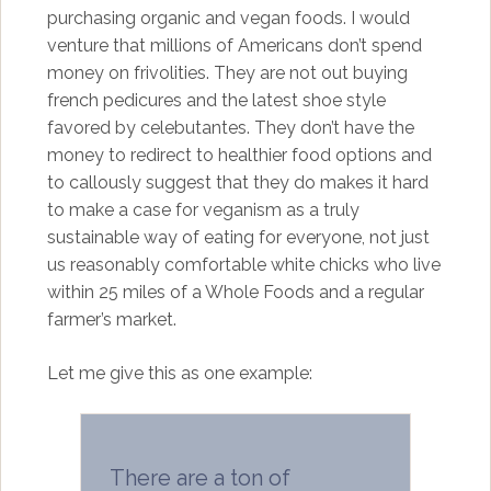
purchasing organic and vegan foods. I would
venture that millions of Americans don’t spend
money on frivolities. They are not out buying
french pedicures and the latest shoe style
favored by celebutantes. They don’t have the
money to redirect to healthier food options and
to callously suggest that they do makes it hard
to make a case for veganism as a truly
sustainable way of eating for everyone, not just
us reasonably comfortable white chicks who live
within 25 miles of a Whole Foods and a regular
farmer’s market.
Let me give this as one example:
There are a ton of