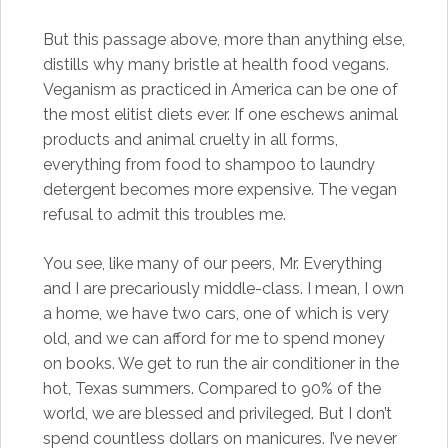
But this passage above, more than anything else,
distills why many bristle at health food vegans.
Veganism as practiced in America can be one of
the most elitist diets ever. If one eschews animal
products and animal cruelty in all forms,
everything from food to shampoo to laundry
detergent becomes more expensive. The vegan
refusal to admit this troubles me.
You see, like many of our peers, Mr. Everything
and I are precariously middle-class. I mean, I own
a home, we have two cars, one of which is very
old, and we can afford for me to spend money
on books. We get to run the air conditioner in the
hot, Texas summers. Compared to 90% of the
world, we are blessed and privileged. But I don’t
spend countless dollars on manicures. I’ve never