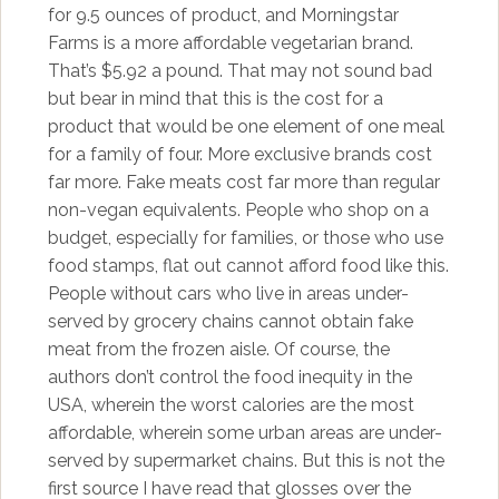
for 9.5 ounces of product, and Morningstar
Farms is a more affordable vegetarian brand.
That’s $5.92 a pound. That may not sound bad
but bear in mind that this is the cost for a
product that would be one element of one meal
for a family of four. More exclusive brands cost
far more. Fake meats cost far more than regular
non-vegan equivalents. People who shop on a
budget, especially for families, or those who use
food stamps, flat out cannot afford food like this.
People without cars who live in areas under-
served by grocery chains cannot obtain fake
meat from the frozen aisle. Of course, the
authors don’t control the food inequity in the
USA, wherein the worst calories are the most
affordable, wherein some urban areas are under-
served by supermarket chains. But this is not the
first source I have read that glosses over the