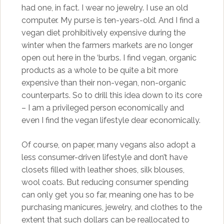
had one, in fact. I wear no jewelry. I use an old
computer. My purse is ten-years-old. And I find a
vegan diet prohibitively expensive during the
winter when the farmers markets are no longer
open out here in the ‘burbs. I find vegan, organic
products as a whole to be quite a bit more
expensive than their non-vegan, non-organic
counterparts. So to drill this idea down to its core
– I am a privileged person economically and
even I find the vegan lifestyle dear economically.
Of course, on paper, many vegans also adopt a
less consumer-driven lifestyle and don’t have
closets filled with leather shoes, silk blouses,
wool coats. But reducing consumer spending
can only get you so far, meaning one has to be
purchasing manicures, jewelry, and clothes to the
extent that such dollars can be reallocated to