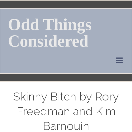
Skip
to
Odd Things
content
Considered
Skinny Bitch by Rory
Freedman and Kim
Barnouin