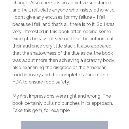
change. Also cheese is an addictive substance
and I will
refudiate
anyone who insists otherwise.
I don’t give any excuses for my failure – I fail
because I fail, and that’s all there is to it. So I was
very interested in this book after reading some
excerpts because it seemed like the authors cut
their audience very little slack. It also appeared
that the shallowness of the title aside, the book
was about more than achieving a scrawny body,
also examining the disgrace of the American
food industry and the complete failure of the
FDA to ensure food safety.
My first impressions were right and wrong. The
book certainly pulls no punches in its approach.
Take this gem, for example: