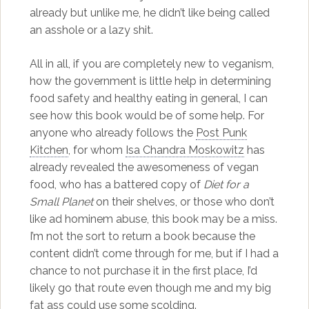
already but unlike me, he didn’t like being called
an asshole or a lazy shit.
All in all, if you are completely new to veganism,
how the government is little help in determining
food safety and healthy eating in general, I can
see how this book would be of some help. For
anyone who already follows the
Post Punk
Kitchen
, for whom
Isa Chandra Moskowitz
has
already revealed the awesomeness of vegan
food, who has a battered copy of
Diet for a
Small Planet
on their shelves, or those who don’t
like ad hominem abuse, this book may be a miss.
I’m not the sort to return a book because the
content didn’t come through for me, but if I had a
chance to not purchase it in the first place, I’d
likely go that route even though me and my big
fat ass could use some scolding.