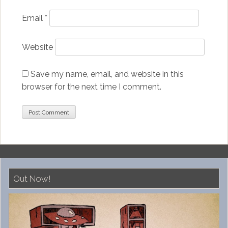
Email
*
Website
Save my name, email, and website in this
browser for the next time I comment.
Out Now!