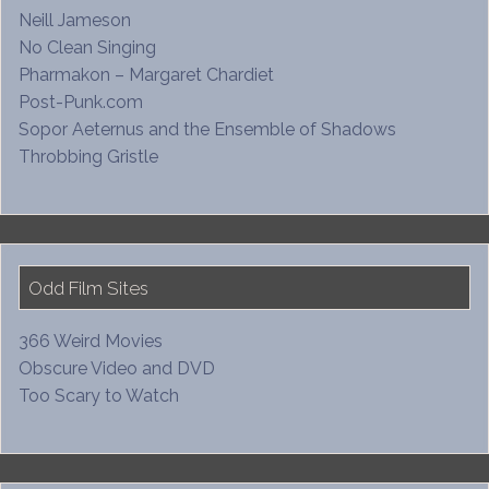
Neill Jameson
No Clean Singing
Pharmakon – Margaret Chardiet
Post-Punk.com
Sopor Aeternus and the Ensemble of Shadows
Throbbing Gristle
Odd Film Sites
366 Weird Movies
Obscure Video and DVD
Too Scary to Watch