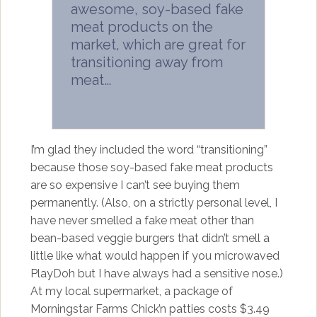
awesome, soy-based fake
meat products on the
market, which are great for
transitioning away from
meat…
I’m glad they included the word “transitioning”
because those soy-based fake meat products
are so expensive I can’t see buying them
permanently. (Also, on a strictly personal level, I
have never smelled a fake meat other than
bean-based veggie burgers that didn’t smell a
little like what would happen if you microwaved
PlayDoh but I have always had a sensitive nose.)
At my local supermarket, a package of
Morningstar Farms Chick’n patties costs $3.49