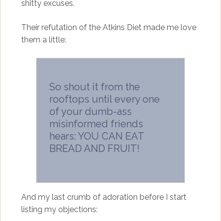
shitty excuses.
Their refutation of the Atkins Diet made me love
them a little:
So shout it from the
rooftops until every one
of your dumb-ass
misinformed friends
hears: YOU CAN EAT
BREAD AND FRUIT!
And my last crumb of adoration before I start
listing my objections: