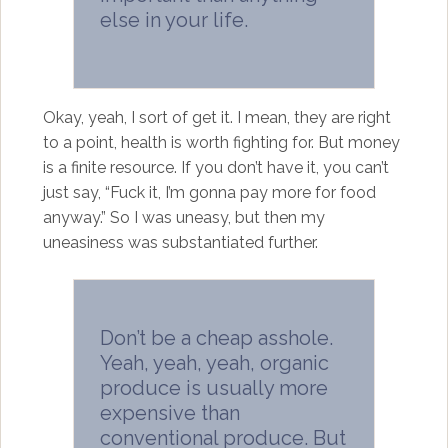
else in your life.
Okay, yeah, I sort of get it. I mean, they are right
to a point, health is worth fighting for. But money
is a finite resource. If you don’t have it, you can’t
just say, “Fuck it, I’m gonna pay more for food
anyway.” So I was uneasy, but then my
uneasiness was substantiated further.
Don’t be a cheap asshole.
Yeah, yeah, yeah, organic
produce is usually more
expensive than
conventional produce. But