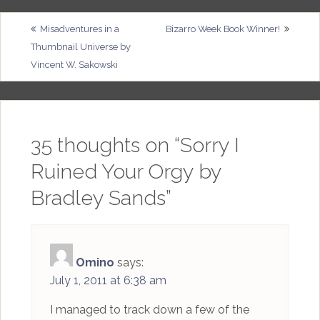
Post
Misadventures in a
Bizarro Week Book Winner!
Thumbnail Universe by
navigation
Vincent W. Sakowski
35 thoughts on “
Sorry I
Ruined Your Orgy by
Bradley Sands
”
Omino
says:
July 1, 2011 at 6:38 am
I managed to track down a few of the