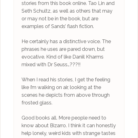
stories from this book online. Tao Lin and
Seth Schultz, as well as others that may
or may not be in the book, but are
examples of Sands’ flash fiction.
He certainly has a distinctive voice. The
phrases he uses are pared down, but
evocative. Kind of like Daniil Kharms
mixed with Dr Seuss…???!!
When I read his stories, I get the feeling
like I’m walking on air, looking at the
scenes he depicts from above through
frosted glass.
Good books all. More people need to
know about Bizarro. I think it can honestly
help lonely, weird kids with strange tastes