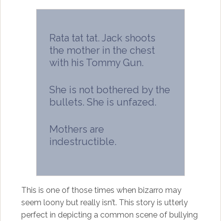
Rata tat tat. Jack shoots
the mother in the chest
with his Tommy Gun.
She is not bothered by the
bullets. She is unfazed.
Mothers are
indestructible.
This is one of those times when bizarro may
seem loony but really isn’t. This story is utterly
perfect in depicting a common scene of bullying