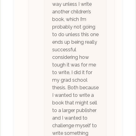
way unless I write
another children’s
book, which I’m
probably not going
to do unless this one
ends up being really
successful
considering how
tough it was for me
to write. I did it for
my grad school
thesis. Both because
I wanted to write a
book that might sell
to a larger publisher
and I wanted to
challenge myself to
write something