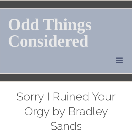
Skip
to
Odd Things
content
Considered
Sorry I Ruined Your
Orgy by Bradley
Sands