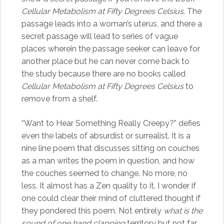
Cellular Metabolism at Fifty Degrees Celsius
. The
passage leads into a woman’s uterus, and there a
secret passage will lead to series of vague
places wherein the passage seeker can leave for
another place but he can never come back to
the study because there are no books called
Cellular Metabolism at Fifty Degrees Celsius
to
remove from a shelf.
“Want to Hear Something Really Creepy?” defies
even the labels of absurdist or surrealist. It is a
nine line poem that discusses sitting on couches
as a man writes the poem in question, and how
the couches seemed to change. No more, no
less. It almost has a Zen quality to it. I wonder if
one could clear their mind of cluttered thought if
they pondered this poem. Not entirely
what is the
sound of one hand clapping
territory but not far