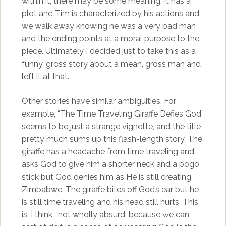
within it, there may be some meaning. It has a
plot and Tim is characterized by his actions and
we walk away knowing he was a very bad man
and the ending points at a moral purpose to the
piece. Ultimately I decided just to take this as a
funny, gross story about a mean, gross man and
left it at that.
Other stories have similar ambiguities. For
example, “The Time Traveling Giraffe Defies God”
seems to be just a strange vignette, and the title
pretty much sums up this flash-length story. The
giraffe has a headache from time traveling and
asks God to give him a shorter neck and a pogo
stick but God denies him as He is still creating
Zimbabwe. The giraffe bites off God’s ear but he
is still time traveling and his head still hurts. This
is, I think, not wholly absurd, because we can