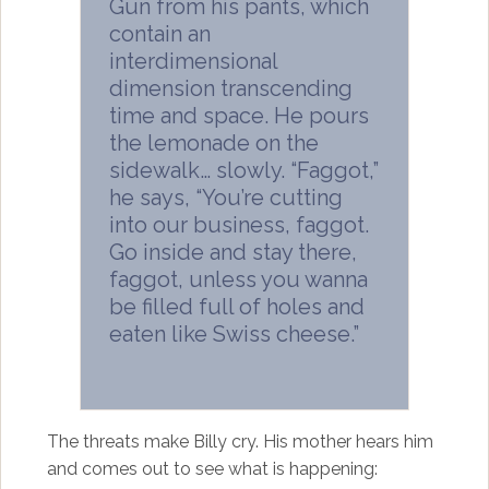
Gun from his pants, which
contain an
interdimensional
dimension transcending
time and space. He pours
the lemonade on the
sidewalk… slowly. “Faggot,”
he says, “You’re cutting
into our business, faggot.
Go inside and stay there,
faggot, unless you wanna
be filled full of holes and
eaten like Swiss cheese.”
The threats make Billy cry. His mother hears him
and comes out to see what is happening: