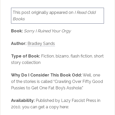
This post originally appeared on
I Read Odd
Books
Book:
Sorry I Ruined Your Orgy
Author:
Bradley Sands
Type of Book:
Fiction, bizarro, flash fiction, short
story collection
Why Do I Consider This Book Odd:
Well, one
of the stories is called “Crawling Over Fifty Good
Pussies to Get One Fat Boy’s Asshole.”
Availability:
Published by Lazy Fascist Press in
2010, you can get a copy here: