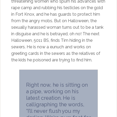
threatening women who spurn his advances with
rape camp and rubbing his testicles on the gold
in Fort Knox, and he has guards to protect him
from the angry mobs. But on Halloween, the
sexually harassed woman turns out to be a tank
in disguise and he is betrayed, oh no! The next
Halloween, 5011 BS, finds Tim hiding in the
sewers. He is now a eunuch and works on
greeting cards in the sewers as the relatives of
the kids he poisoned are trying to find him.
Right now, he is sitting on
a pipe, working on his
latest creation. He is
calligraphing the words,
“I’ll never flush you my