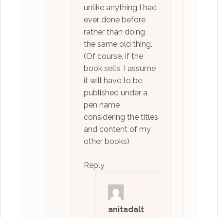
unlike anything I had
ever done before
rather than doing
the same old thing.
(Of course, if the
book sells, I assume
it will have to be
published under a
pen name
considering the titles
and content of my
other books)
Reply
anitadalt