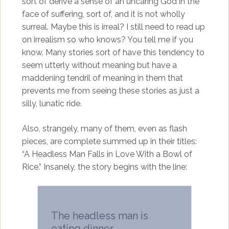
sort of derive a sense of an uncaring God in the
face of suffering, sort of, and it is not wholly
surreal. Maybe this is irreal? I still need to read up
on irrealism so who knows? You tell me if you
know. Many stories sort of have this tendency to
seem utterly without meaning but have a
maddening tendril of meaning in them that
prevents me from seeing these stories as just a
silly, lunatic ride.
Also, strangely, many of them, even as flash
pieces, are complete summed up in their titles:
“A Headless Man Falls in Love With a Bowl of
Rice.” Insanely, the story begins with the line:
The headless man is
eating dinner.