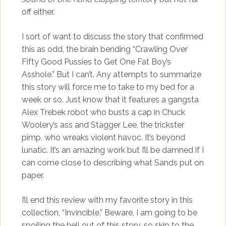
off either.
I sort of want to discuss the story that confirmed
this as odd, the brain bending “Crawling Over
Fifty Good Pussies to Get One Fat Boy’s
Asshole.” But I can’t. Any attempts to summarize
this story will force me to take to my bed for a
week or so. Just know that it features a gangsta
Alex Trebek robot who busts a cap in Chuck
Woolery’s ass and Stagger Lee, the trickster
pimp, who wreaks violent havoc. It’s beyond
lunatic. It’s an amazing work but I’ll be damned if I
can come close to describing what Sands put on
paper.
I’ll end this review with my favorite story in this
collection, “Invincible.” Beware, I am going to be
spoiling the hell out of this story, so skip to the