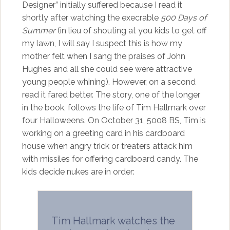
Designer” initially suffered because I read it
shortly after watching the execrable
500 Days of
Summer
(in lieu of shouting at you kids to get off
my lawn, I will say I suspect this is how my
mother felt when I sang the praises of John
Hughes and all she could see were attractive
young people whining). However, on a second
read it fared better. The story, one of the longer
in the book, follows the life of Tim Hallmark over
four Halloweens. On October 31, 5008 BS, Tim is
working on a greeting card in his cardboard
house when angry trick or treaters attack him
with missiles for offering cardboard candy. The
kids decide nukes are in order:
Tim Hallmark watches the