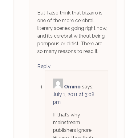
But I also think that bizarro is
one of the more cerebral
literary scenes going right now,
and it’s cerebral without being
pompous or elitist. There are
so many reasons to read it.
Reply
Omino
says:
July 1, 2011 at 3:08
pm
If that’s why
mainstream
publishers ignore
Bizarro, then that’s