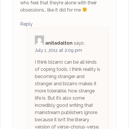
who feel that they’re alone with their
obsessions… like it did for me
Reply
anitadalton
says:
July 1, 2011 at 2:09 pm
I think bizarro can be all kinds
of coping tools. I think reality is
becoming stranger and
stranger and bizarro makes it
more tolerable, how strange
life is. But it’s also some
incredibly good writing that
mainstream publishers ignore
because it isn’t the literary
version of verse-chorus-verse.