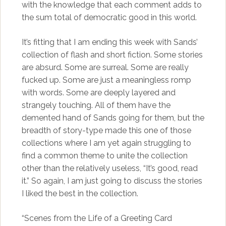
with the knowledge that each comment adds to
the sum total of democratic good in this world.
It’s fitting that I am ending this week with Sands’
collection of flash and short fiction. Some stories
are absurd. Some are surreal. Some are really
fucked up. Some are just a meaningless romp
with words. Some are deeply layered and
strangely touching. All of them have the
demented hand of Sands going for them, but the
breadth of story-type made this one of those
collections where I am yet again struggling to
find a common theme to unite the collection
other than the relatively useless, “It’s good, read
it.” So again, I am just going to discuss the stories
I liked the best in the collection.
“Scenes from the Life of a Greeting Card