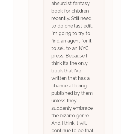
absurdist fantasy
book for children
recently. Still need
to do one last edit.
I’m going to try to
find an agent for it
to sell to an NYC
press. Because I
think it’s the only
book that I’ve
written that has a
chance at being
published by them
unless they
suddenly embrace
the bizarro genre.
And I think it will
continue to be that