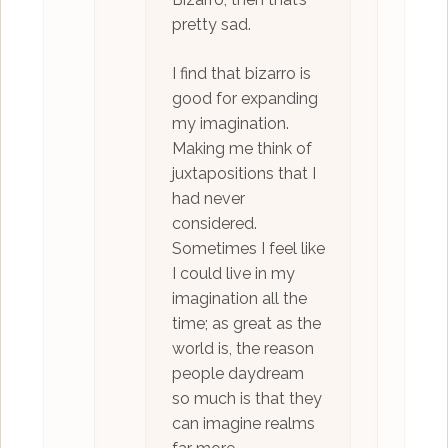
pretty sad.
I find that bizarro is
good for expanding
my imagination.
Making me think of
juxtapositions that I
had never
considered.
Sometimes I feel like
I could live in my
imagination all the
time; as great as the
world is, the reason
people daydream
so much is that they
can imagine realms