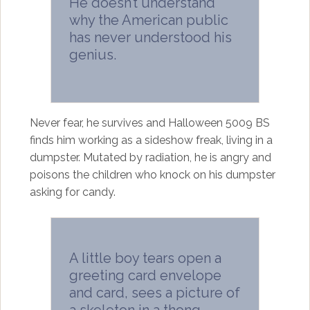
He doesn’t understand
why the American public
has never understood his
genius.
Never fear, he survives and Halloween 5009 BS
finds him working as a sideshow freak, living in a
dumpster. Mutated by radiation, he is angry and
poisons the children who knock on his dumpster
asking for candy.
A little boy tears open a
greeting card envelope
and card, sees a picture of