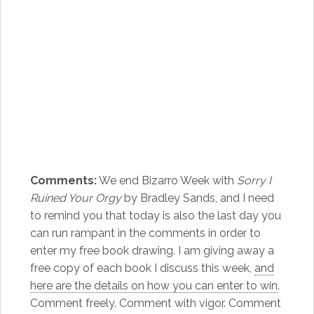
Comments:
We end Bizarro Week with
Sorry I
Ruined Your Orgy
by Bradley Sands, and I need
to remind you that today is also the last day you
can run rampant in the comments in order to
enter my free book drawing. I am giving away a
free copy of each book I discuss this week,
and
here are the details on how you can enter to win
.
Comment freely. Comment with vigor. Comment