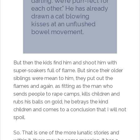
darling. We’re purr-fect for
each other.” He has already
drawn a cat blowing
kisses at an unflushed
bowel movement.
But then the kids find him and shoot him with
super-soakers full of flame. But since their older
siblings were mean to him, they put out the
flames and again, as fitting as the man who
sends people to rape camps, kills children and
rubs his balls on gold, he betrays the kind
children and comes to a conclusion that I will not
spoil.
So. That is one of the more lunatic stories and