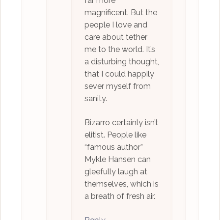
far more
magnificent. But the
people I love and
care about tether
me to the world. It’s
a disturbing thought,
that I could happily
sever myself from
sanity.
Bizarro certainly isn’t
elitist. People like
“famous author”
Mykle Hansen can
gleefully laugh at
themselves, which is
a breath of fresh air.