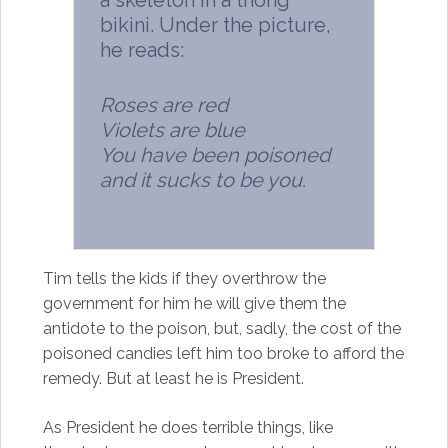
a skeleton in a thong
bikini. Under the picture,
he reads:
Roses are red
Violets are blue
You have been poisoned
and it sucks to be you.
Tim tells the kids if they overthrow the
government for him he will give them the
antidote to the poison, but, sadly, the cost of the
poisoned candies left him too broke to afford the
remedy. But at least he is President.
As President he does terrible things, like