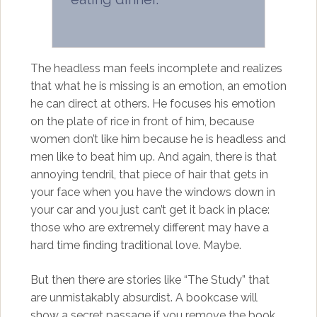
The headless man feels incomplete and realizes
that what he is missing is an emotion, an emotion
he can direct at others. He focuses his emotion
on the plate of rice in front of him, because
women don’t like him because he is headless and
men like to beat him up. And again, there is that
annoying tendril, that piece of hair that gets in
your face when you have the windows down in
your car and you just can’t get it back in place:
those who are extremely different may have a
hard time finding traditional love. Maybe.
But then there are stories like “The Study” that
are unmistakably absurdist. A bookcase will
show a secret passage if you remove the book