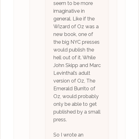
seem to be more
imaginative in
general. Like if the
Wizard of Oz was a
new book, one of
the big NYC presses
would publish the
hell out of it. While
John Skipp and Marc
Levinthal’s adult
version of Oz, The
Emerald Burrito of
Oz, would probably
only be able to get
published by a small
press.
So I wrote an