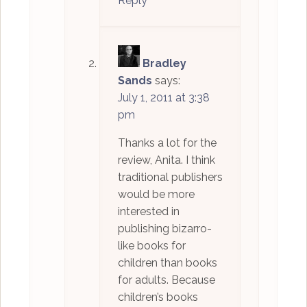
Reply
Bradley
Sands
says:
July 1, 2011 at 3:38
pm
Thanks a lot for the
review, Anita. I think
traditional publishers
would be more
interested in
publishing bizarro-
like books for
children than books
for adults. Because
children’s books