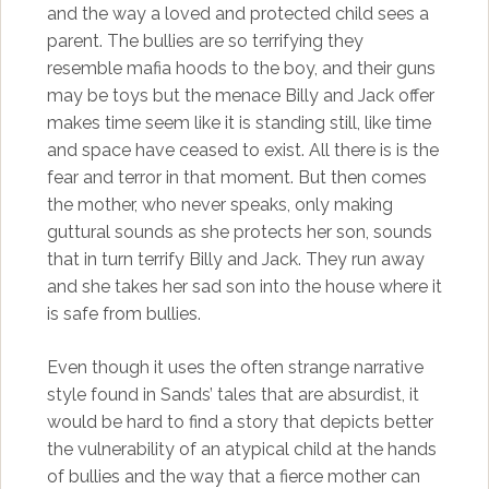
and the way a loved and protected child sees a
parent. The bullies are so terrifying they
resemble mafia hoods to the boy, and their guns
may be toys but the menace Billy and Jack offer
makes time seem like it is standing still, like time
and space have ceased to exist. All there is is the
fear and terror in that moment. But then comes
the mother, who never speaks, only making
guttural sounds as she protects her son, sounds
that in turn terrify Billy and Jack. They run away
and she takes her sad son into the house where it
is safe from bullies.
Even though it uses the often strange narrative
style found in Sands’ tales that are absurdist, it
would be hard to find a story that depicts better
the vulnerability of an atypical child at the hands
of bullies and the way that a fierce mother can