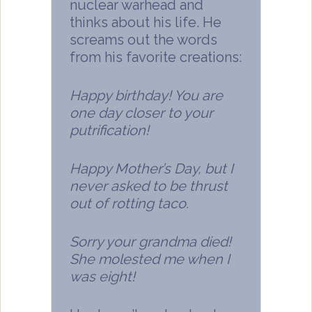
nuclear warhead and
thinks about his life. He
screams out the words
from his favorite creations:
Happy birthday! You are
one day closer to your
putrification!
Happy Mother’s Day, but I
never asked to be thrust
out of rotting taco.
Sorry your grandma died!
She molested me when I
was eight!