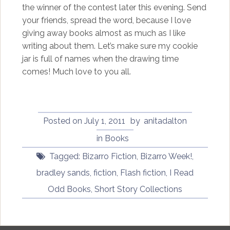
the winner of the contest later this evening. Send
your friends, spread the word, because I love
giving away books almost as much as I like
writing about them. Let’s make sure my cookie
jar is full of names when the drawing time
comes! Much love to you all.
Posted on
July 1, 2011
by
anitadalton
in
Books
Tagged:
Bizarro Fiction
,
Bizarro Week!
,
bradley sands
,
fiction
,
Flash fiction
,
I Read
Odd Books
,
Short Story Collections