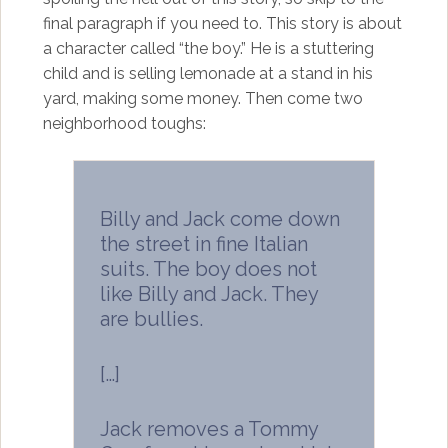
final paragraph if you need to. This story is about
a character called “the boy.” He is a stuttering
child and is selling lemonade at a stand in his
yard, making some money. Then come two
neighborhood toughs:
Billy and Jack come down
the street in fine Italian
suits. The boy does not
like Billy and Jack. They
are bullies.
[…]
Jack removes a Tommy