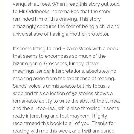
vanquish all foes. When I read this story out loud
to Mr. Oddbooks, he remarked that the story
reminded him of
this drawing
. This story
amazingly captures the fear of being a child and
universal awe of having a mother-protector.
It seems fitting to end Bizarro Week with a book
that seems to encompass so much of the
bizarro genre. Grossness, lunacy, clever
meanings, tender interpretations, absolutely no
meaning aside from the experience of reading…
Sands’ voice is unmistakable but his focus is
wide and this collection of 52 stories shows a
remarkable ability to write the absurd, the surreal
and the all-too-real, while also throwing in some
really interesting and foul mayhem. I highly
recommend this book to all of you. Thanks for
reading with me this week, and I will announce