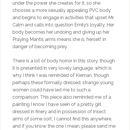
under the power she creates for it, so she
chooses a more sexually appealing PVC body
and begins to engage in activities that upset Mr.
Calm and calls into question Emily’s loyalty. Her
body becomes her undoing and giving up her
Praying Mantis arms means she is, herself, in
danger of becoming prey.
There is a lot of body horror in this story, though
it is presented in very lovely language, which is
why I think I was reminded of Kiernan, though
perhaps these formally dressed, strange young
women could have led me to such a
comparison. This piece also reminded me of a
painting I know I have seen of a pretty girl
dressed in finery and in possession of insect
arms of some sort. I cannot find this anywhere,
and if you know the one I mean, please send me