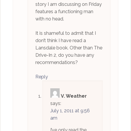
story I am discussing on Friday
features a functioning man
with no head.
It is shameful to admit that I
don’t think I have read a
Lansdale book. Other than The
Drive-In 2, do you have any
recommendations?
Reply
V. Weather
says:
July 1, 2011 at 9:56
am
I’ve only read the