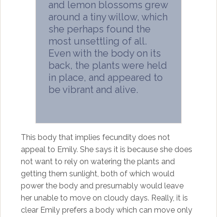
and lemon blossoms grew
around a tiny willow, which
she perhaps found the
most unsettling of all.
Even with the body on its
back, the plants were held
in place, and appeared to
be vibrant and alive.
This body that implies fecundity does not
appeal to Emily. She says it is because she does
not want to rely on watering the plants and
getting them sunlight, both of which would
power the body and presumably would leave
her unable to move on cloudy days. Really, it is
clear Emily prefers a body which can move only