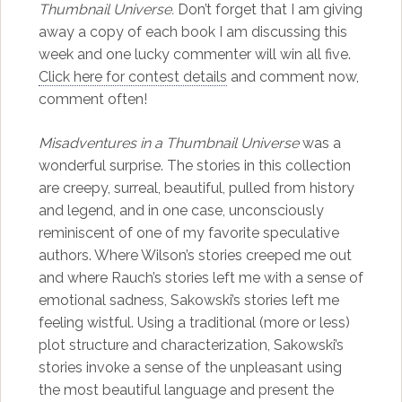
Thumbnail Universe.
Don’t forget that I am giving
away a copy of each book I am discussing this
week and one lucky commenter will win all five.
Click here for contest details
and comment now,
comment often!
Misadventures in a Thumbnail Universe
was a
wonderful surprise. The stories in this collection
are creepy, surreal, beautiful, pulled from history
and legend, and in one case, unconsciously
reminiscent of one of my favorite speculative
authors. Where Wilson’s stories creeped me out
and where Rauch’s stories left me with a sense of
emotional sadness, Sakowski’s stories left me
feeling wistful. Using a traditional (more or less)
plot structure and characterization, Sakowski’s
stories invoke a sense of the unpleasant using
the most beautiful language and present the