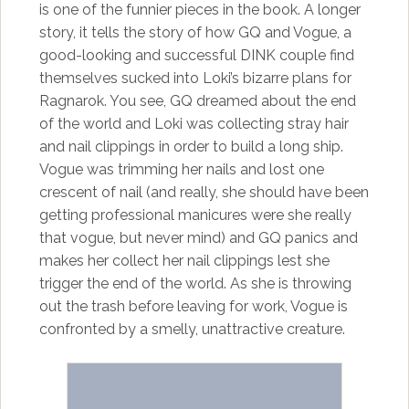
is one of the funnier pieces in the book. A longer
story, it tells the story of how GQ and Vogue, a
good-looking and successful DINK couple find
themselves sucked into Loki’s bizarre plans for
Ragnarok. You see, GQ dreamed about the end
of the world and Loki was collecting stray hair
and nail clippings in order to build a long ship.
Vogue was trimming her nails and lost one
crescent of nail (and really, she should have been
getting professional manicures were she really
that vogue, but never mind) and GQ panics and
makes her collect her nail clippings lest she
trigger the end of the world. As she is throwing
out the trash before leaving for work, Vogue is
confronted by a smelly, unattractive creature.