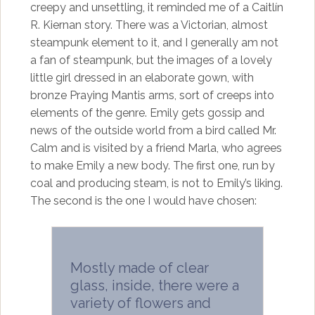
creepy and unsettling, it reminded me of a Caitlín
R. Kiernan story. There was a Victorian, almost
steampunk element to it, and I generally am not
a fan of steampunk, but the images of a lovely
little girl dressed in an elaborate gown, with
bronze Praying Mantis arms, sort of creeps into
elements of the genre. Emily gets gossip and
news of the outside world from a bird called Mr.
Calm and is visited by a friend Marla, who agrees
to make Emily a new body. The first one, run by
coal and producing steam, is not to Emily’s liking.
The second is the one I would have chosen:
Mostly made of clear
glass, inside, there were a
variety of flowers and