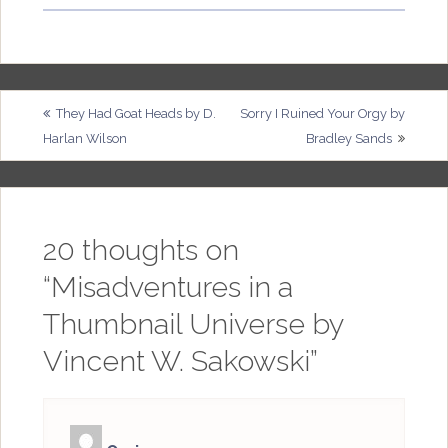
Post
They Had Goat Heads by D.
Sorry I Ruined Your Orgy by
Harlan Wilson
Bradley Sands
navigation
20 thoughts on
“
Misadventures in a
Thumbnail Universe by
Vincent W. Sakowski
”