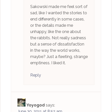
Sakowski made me feel sort of
sad, like I wanted the stories to
end differently in some cases,
or the details made me
unhappy, like the one about
the rabbits. Not really sadness
but a sense of dissatisfaction
in the way the world works,
maybe? Just a fleeting, strange
emptiness. I liked it.
Reply
Yoyogod
says:
June 30, 2011 at 8:52 am