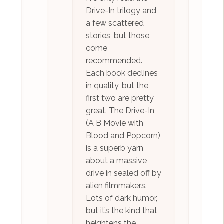
Drive-In trilogy and
a few scattered
stories, but those
come
recommended.
Each book declines
in quality, but the
first two are pretty
great. The Drive-In
(A B Movie with
Blood and Popcorn)
is a superb yarn
about a massive
drive in sealed off by
alien filmmakers.
Lots of dark humor,
but it’s the kind that
heightens the