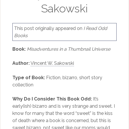
Sakowski
This post originally appeared on
I Read Odd
Books
Book:
Misadventures in a Thumbnail Universe
Author:
Vincent W. Sakowski
Type of Book:
Fiction, bizarro, short story
collection
Why Do I Consider This Book Odd:
It’s
early(ish) bizarro and is very strange and sweet. I
know for many that the word “sweet” is the kiss
of death where a book is concerned, but this is
sweet bizarro, not sweet like our moms would