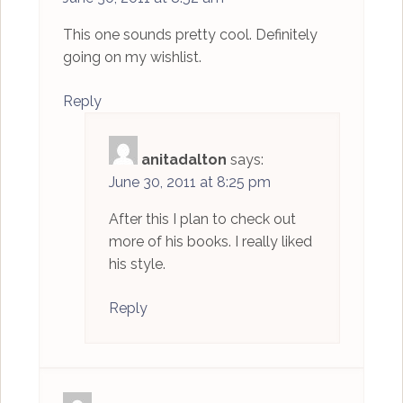
This one sounds pretty cool. Definitely
going on my wishlist.
Reply
anitadalton
says:
June 30, 2011 at 8:25 pm
After this I plan to check out
more of his books. I really liked
his style.
Reply