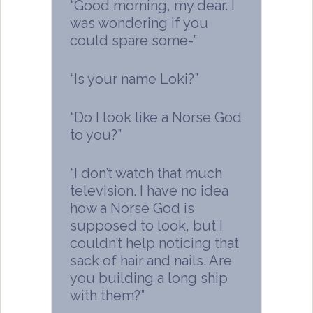
“Good morning, my dear. I
was wondering if you
could spare some-”
“Is your name Loki?”
“Do I look like a Norse God
to you?”
“I don’t watch that much
television. I have no idea
how a Norse God is
supposed to look, but I
couldn’t help noticing that
sack of hair and nails. Are
you building a long ship
with them?”