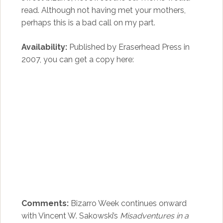
read. Although not having met your mothers,
perhaps this is a bad call on my part.
Availability:
Published by Eraserhead Press in
2007, you can get a copy here:
Comments:
Bizarro Week continues onward
with Vincent W. Sakowski’s
Misadventures in a