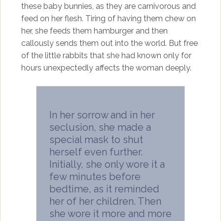
these baby bunnies, as they are carnivorous and
feed on her flesh. Tiring of having them chew on
her, she feeds them hamburger and then
callously sends them out into the world. But free
of the little rabbits that she had known only for
hours unexpectedly affects the woman deeply.
In her sorrow and in her
seclusion, she made a
special mask to shut
herself even further.
Initially, she only wore it a
few minutes before
bedtime, as it reminded
her of her children. Then
she wore it more and more