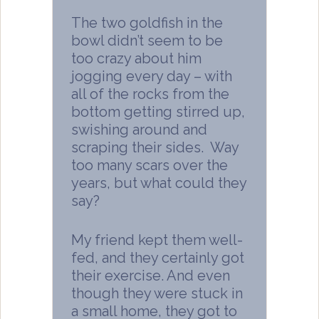
The two goldfish in the
bowl didn’t seem to be
too crazy about him
jogging every day – with
all of the rocks from the
bottom getting stirred up,
swishing around and
scraping their sides. Way
too many scars over the
years, but what could they
say?
My friend kept them well-
fed, and they certainly got
their exercise. And even
though they were stuck in
a small home, they got to