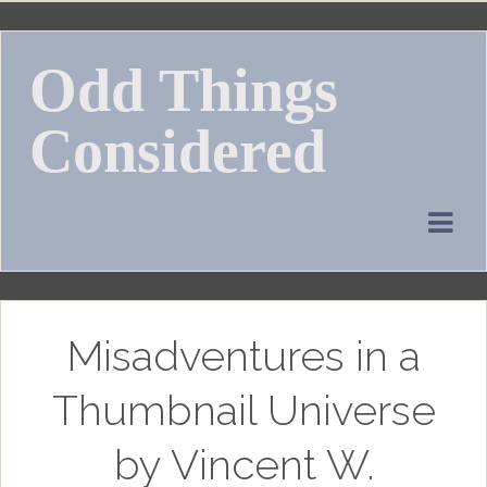
Skip
to
Odd Things
content
Considered
Misadventures in a
Thumbnail Universe
by Vincent W.