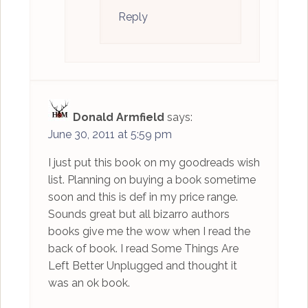
Reply
Donald Armfield
says:
June 30, 2011 at 5:59 pm
I just put this book on my goodreads wish
list. Planning on buying a book sometime
soon and this is def in my price range.
Sounds great but all bizarro authors
books give me the wow when I read the
back of book. I read Some Things Are
Left Better Unplugged and thought it
was an ok book.