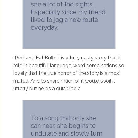
see a lot of the sights.
Especially since my friend
liked to jog a new route
everyday.
“Peel and Eat Buffet” is a truly nasty story that is
told in beautiful language, word combinations so
lovely that the true horror of the story is almost
muted. And to share much of it would spoil it
utterly but here’s a quick look:
To a song that only she
can hear, she begins to
undulate and slowly turn