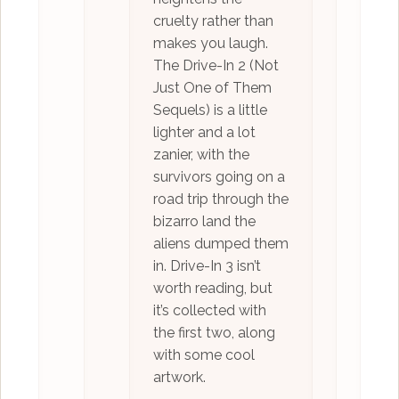
cruelty rather than
makes you laugh.
The Drive-In 2 (Not
Just One of Them
Sequels) is a little
lighter and a lot
zanier, with the
survivors going on a
road trip through the
bizarro land the
aliens dumped them
in. Drive-In 3 isn’t
worth reading, but
it’s collected with
the first two, along
with some cool
artwork.