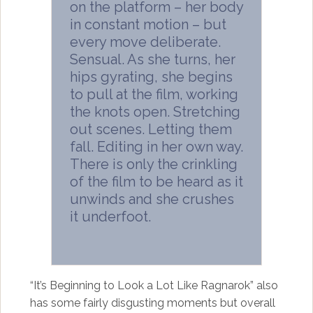
on the platform – her body
in constant motion – but
every move deliberate.
Sensual. As she turns, her
hips gyrating, she begins
to pull at the film, working
the knots open. Stretching
out scenes. Letting them
fall. Editing in her own way.
There is only the crinkling
of the film to be heard as it
unwinds and she crushes
it underfoot.
“It’s Beginning to Look a Lot Like Ragnarok” also
has some fairly disgusting moments but overall