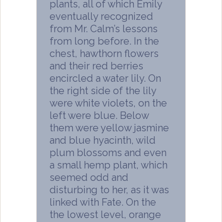
plants, all of which Emily
eventually recognized
from Mr. Calm’s lessons
from long before. In the
chest, hawthorn flowers
and their red berries
encircled a water lily. On
the right side of the lily
were white violets, on the
left were blue. Below
them were yellow jasmine
and blue hyacinth, wild
plum blossoms and even
a small hemp plant, which
seemed odd and
disturbing to her, as it was
linked with Fate. On the
the lowest level, orange