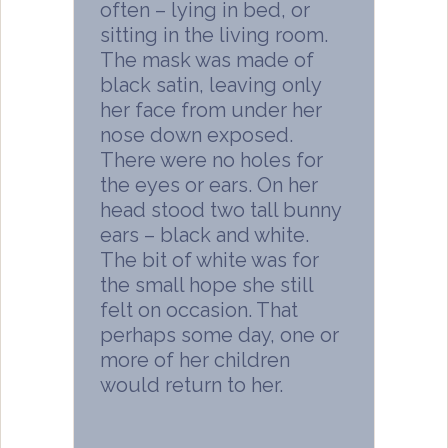
often – lying in bed, or
sitting in the living room.
The mask was made of
black satin, leaving only
her face from under her
nose down exposed.
There were no holes for
the eyes or ears. On her
head stood two tall bunny
ears – black and white.
The bit of white was for
the small hope she still
felt on occasion. That
perhaps some day, one or
more of her children
would return to her.