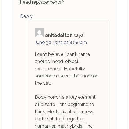
head replacements?
Reply
anitadalton
says:
June 30, 2011 at 8:28 pm
I can’t believe I can’t name
another head-object
replacement. Hopefully
someone else will be more on
the ball.
Body horror is a key element
of bizarro, I am beginning to
think. Mechanical otherness,
parts stitched together,
human-animal hybrids. The