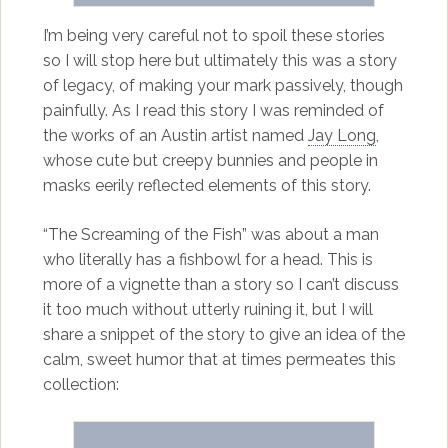
I’m being very careful not to spoil these stories
so I will stop here but ultimately this was a story
of legacy, of making your mark passively, though
painfully. As I read this story I was reminded of
the works of an Austin artist named
Jay Long
,
whose cute but creepy bunnies and people in
masks eerily reflected elements of this story.
“The Screaming of the Fish” was about a man
who literally has a fishbowl for a head. This is
more of a vignette than a story so I can’t discuss
it too much without utterly ruining it, but I will
share a snippet of the story to give an idea of the
calm, sweet humor that at times permeates this
collection: