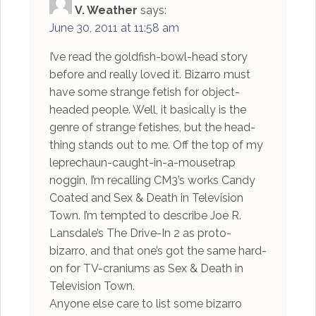
V. Weather
says:
June 30, 2011 at 11:58 am
I’ve read the goldfish-bowl-head story
before and really loved it. Bizarro must
have some strange fetish for object-
headed people. Well, it basically is the
genre of strange fetishes, but the head-
thing stands out to me. Off the top of my
leprechaun-caught-in-a-mousetrap
noggin, I’m recalling CM3’s works Candy
Coated and Sex & Death in Television
Town. I’m tempted to describe Joe R.
Lansdale’s The Drive-In 2 as proto-
bizarro, and that one’s got the same hard-
on for TV-craniums as Sex & Death in
Television Town.
Anyone else care to list some bizarro