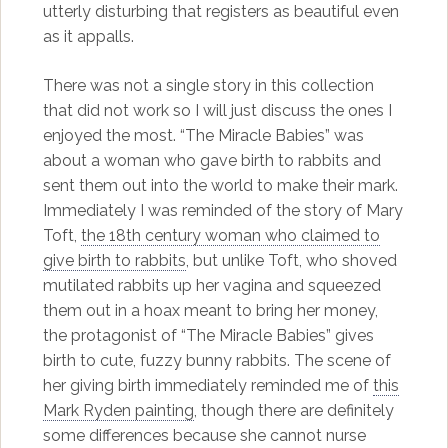
utterly disturbing that registers as beautiful even
as it appalls.
There was not a single story in this collection
that did not work so I will just discuss the ones I
enjoyed the most. “The Miracle Babies” was
about a woman who gave birth to rabbits and
sent them out into the world to make their mark.
Immediately I was reminded of the story of Mary
Toft,
the 18th century woman who claimed to
give birth to rabbits
, but unlike Toft, who shoved
mutilated rabbits up her vagina and squeezed
them out in a hoax meant to bring her money,
the protagonist of “The Miracle Babies” gives
birth to cute, fuzzy bunny rabbits. The scene of
her giving birth immediately reminded me of
this
Mark Ryden painting
, though there are definitely
some differences because she cannot nurse