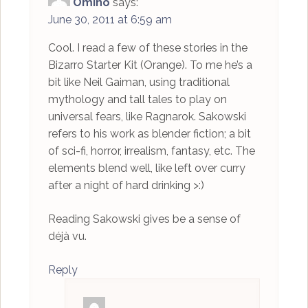
Omino
says:
June 30, 2011 at 6:59 am
Cool. I read a few of these stories in the
Bizarro Starter Kit (Orange). To me he’s a
bit like Neil Gaiman, using traditional
mythology and tall tales to play on
universal fears, like Ragnarok. Sakowski
refers to his work as blender fiction; a bit
of sci-fi, horror, irrealism, fantasy, etc. The
elements blend well, like left over curry
after a night of hard drinking >:)
Reading Sakowski gives be a sense of
déjà vu.
Reply