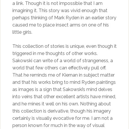
a link. Though it is not impossible that I am
imagining it. This story was vivid enough that
perhaps thinking of Mark Ryden in an earlier story
caused me to place insect arms on one of his
little girls.
This collection of stories is unique, even though it
triggered in me thoughts of other works.
Sakowski can write of a world of strangeness, a
world that few others can effectively pull off.
That he reminds me of Kiernan in subject matter
and that his works bring to mind Ryden paintings
as images is a sign that Sakowski’s mind delves
into veins that other excellent artists have mined,
and he mines it well on his own. Nothing about
this collection is derivative, though his imagery
certainly is visually evocative for me. I am not a
person known for much in the way of visual