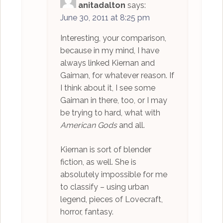
anitadalton
says:
June 30, 2011 at 8:25 pm
Interesting, your comparison,
because in my mind, I have
always linked Kiernan and
Gaiman, for whatever reason. If
I think about it, I see some
Gaiman in there, too, or I may
be trying to hard, what with
American Gods
and all.
Kiernan is sort of blender
fiction, as well. She is
absolutely impossible for me
to classify – using urban
legend, pieces of Lovecraft,
horror, fantasy.