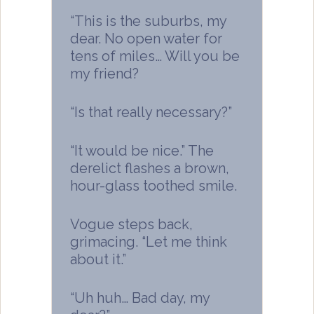
“This is the suburbs, my
dear. No open water for
tens of miles… Will you be
my friend?
“Is that really necessary?”
“It would be nice.” The
derelict flashes a brown,
hour-glass toothed smile.
Vogue steps back,
grimacing. “Let me think
about it.”
“Uh huh… Bad day, my