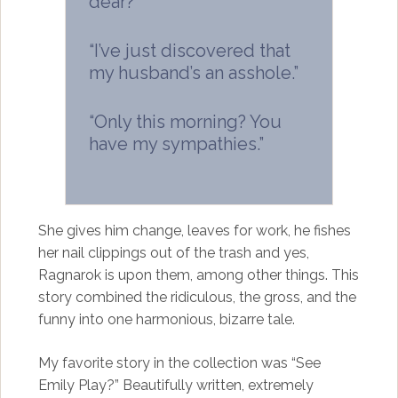
dear?”
“I’ve just discovered that
my husband’s an asshole.”
“Only this morning? You
have my sympathies.”
She gives him change, leaves for work, he fishes
her nail clippings out of the trash and yes,
Ragnarok is upon them, among other things. This
story combined the ridiculous, the gross, and the
funny into one harmonious, bizarre tale.
My favorite story in the collection was “See
Emily Play?” Beautifully written, extremely