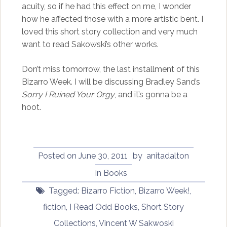
acuity, so if he had this effect on me, I wonder
how he affected those with a more artistic bent. I
loved this short story collection and very much
want to read Sakowski’s other works.
Don’t miss tomorrow, the last installment of this
Bizarro Week. I will be discussing Bradley Sand’s
Sorry I Ruined Your Orgy
, and it’s gonna be a
hoot.
Posted on
June 30, 2011
by
anitadalton
in
Books
Tagged:
Bizarro Fiction
,
Bizarro Week!
,
fiction
,
I Read Odd Books
,
Short Story
Collections
,
Vincent W Sakwoski