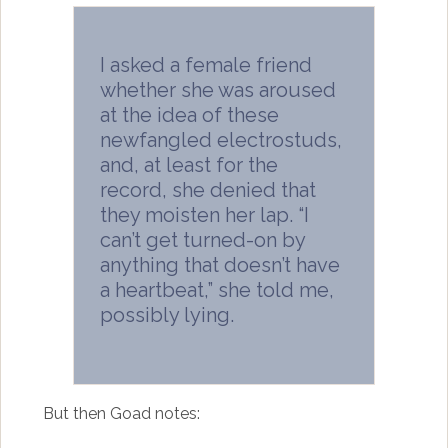
I asked a female friend
whether she was aroused
at the idea of these
newfangled electrostuds,
and, at least for the
record, she denied that
they moisten her lap. “I
can’t get turned-on by
anything that doesn’t have
a heartbeat,” she told me,
possibly lying.
But then Goad notes: