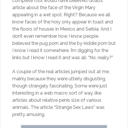
complete fool would have believed Goad’s
article about the face of the Virgin Mary
appearing in a wet spot. Right? Because we all
know faces of the holy only appear in toast and
the floors of houses in Mexico and Serbia. And I
don’t even remember how I know people
believed the pug porn and the by-kiddie porn but
I know I read it somewhere. I’m digging for the
links but I know I read it and was all, “No, really?”
A couple of the real articles jumped out at me,
mainly because they were utterly disgusting,
though strangely fascinating. Some were just
interesting in a web macro sort of way, like
articles about relative penis size of various
animals. The article “Strange Sex Laws” was
pretty amusing.