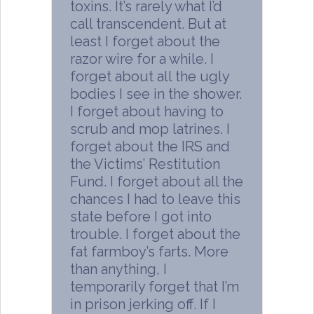
toxins. It’s rarely what I’d
call transcendent. But at
least I forget about the
razor wire for a while. I
forget about all the ugly
bodies I see in the shower.
I forget about having to
scrub and mop latrines. I
forget about the IRS and
the Victims’ Restitution
Fund. I forget about all the
chances I had to leave this
state before I got into
trouble. I forget about the
fat farmboy’s farts. More
than anything, I
temporarily forget that I’m
in prison jerking off. If I