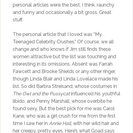
personal articles were the best, I think, raunchy
and funny and occasionally a bit gross. Great
stuff.
The personal article that I loved was “My
Teenaged Celebrity Crushes.” Of course, we all
change and who knows if Jim still finds these
women attractive but the list was touching and
interesting in its omissions. Absent was Farrah
Fawcett and Brooke Shields or any other ringer,
though Linda Blair and Linda Lovelace made his
list. So did Barbra Streisand, whose costumes in
The Owl and the Pussycat
influenced his youthful
libido, and Penny Marshall, whose overbite he
found sexy. But the best pick for me was Carol
Kane, who was a girl crush for me from the first
time I saw her in
Annie Hall
, with her wild hair and
her creepy, pretty eyes. Here’s what Goad says