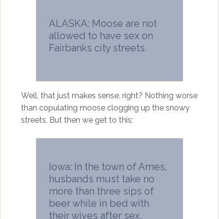
ALASKA: Moose are not
allowed to have sex on
Fairbanks city streets.
Well, that just makes sense, right? Nothing worse
than copulating moose clogging up the snowy
streets. But then we get to this:
Iowa: In the town of Ames,
husbands must take no
more than three sips of
beer while in bed with
their wives after sex.