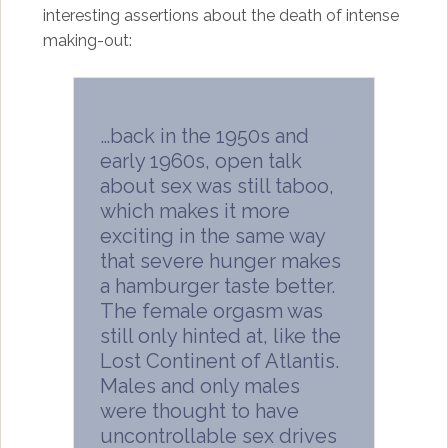
interesting assertions about the death of intense
making-out:
…back in the 1950s and
early 1960s, open talk
about sex was still taboo,
which makes it more
exciting in the same way
that severe hunger makes
a hamburger taste better.
The female orgasm was
still only hinted at, like the
Lost Continent of Atlantis.
Males and only males
were thought to have
uncontrollable sex drives