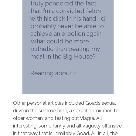
truly pondered the fact
that I’m a convicted felon
with his dick in his hand, I’d
probably never be able to
achieve an erection again.
What could be more
pathetic than beating my
meat in the Big House?
Reading about it.
Other personal articles included Goad’s sexual
drive in the summertime, a sexual admiration for
older women, and testing out Viagra. All
interesting, some funny and all vaguely offensive
in that way that is inimitably Goad. All in all, the