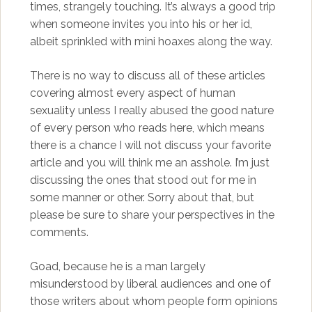
times, strangely touching. It’s always a good trip
when someone invites you into his or her id,
albeit sprinkled with mini hoaxes along the way.
There is no way to discuss all of these articles
covering almost every aspect of human
sexuality unless I really abused the good nature
of every person who reads here, which means
there is a chance I will not discuss your favorite
article and you will think me an asshole. I’m just
discussing the ones that stood out for me in
some manner or other. Sorry about that, but
please be sure to share your perspectives in the
comments.
Goad, because he is a man largely
misunderstood by liberal audiences and one of
those writers about whom people form opinions