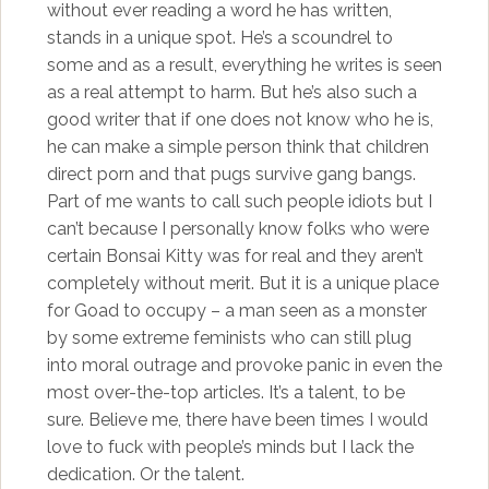
without ever reading a word he has written,
stands in a unique spot. He’s a scoundrel to
some and as a result, everything he writes is seen
as a real attempt to harm. But he’s also such a
good writer that if one does not know who he is,
he can make a simple person think that children
direct porn and that pugs survive gang bangs.
Part of me wants to call such people idiots but I
can’t because I personally know folks who were
certain Bonsai Kitty was for real and they aren’t
completely without merit. But it is a unique place
for Goad to occupy – a man seen as a monster
by some extreme feminists who can still plug
into moral outrage and provoke panic in even the
most over-the-top articles. It’s a talent, to be
sure. Believe me, there have been times I would
love to fuck with people’s minds but I lack the
dedication. Or the talent.