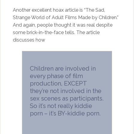
Another excellent hoax article is “The Sad,
Strange World of Adult Films Made by Children.”
And again, people thought it was real despite
some brick-in-the-face tells. The article
discusses how
Children are involved in
every phase of film
production, EXCEPT
they’re not involved in the
sex scenes as participants.
So it’s not really kiddie
porn – it’s BY-kiddie porn.