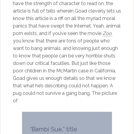
have the strength of character to read on, the
article is full of tells wherein Goad cleverly lets us
know this article is a riff on all the myriad moral
panics that have swept the Internet. Yeah, animal
porn exists, and if you’ve seen the movie
Zoo
,
you know that there are tons of people who
want to bang animals, and knowing just enough
to know that people can be very horrible shuts
down our critical faculties. But just like those
poor children in the McMartin case in California,
Goad gives us enough details so that we know
that what he’s describing could not happen. A
pug could not survive a gang bang. The picture
of
“Bambi Sue,” title