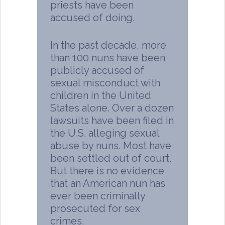
priests have been
accused of doing.
In the past decade, more
than 100 nuns have been
publicly accused of
sexual misconduct with
children in the United
States alone. Over a dozen
lawsuits have been filed in
the U.S. alleging sexual
abuse by nuns. Most have
been settled out of court.
But there is no evidence
that an American nun has
ever been criminally
prosecuted for sex
crimes.