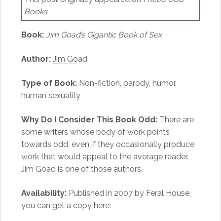
Books
Book:
Jim Goad’s Gigantic Book of Sex
Author:
Jim Goad
Type of Book:
Non-fiction, parody, humor,
human sexuality
Why Do I Consider This Book Odd:
There are
some writers whose body of work points
towards odd, even if they occasionally produce
work that would appeal to the average reader.
Jim Goad is one of those authors.
Availability:
Published in 2007 by Feral House,
you can get a copy here: