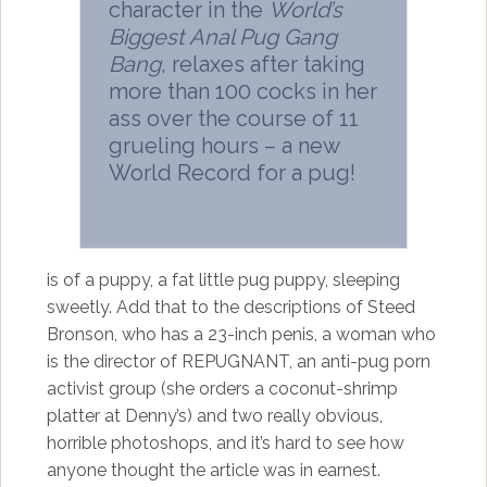
character in the
World’s
Biggest Anal Pug Gang
Bang
, relaxes after taking
more than 100 cocks in her
ass over the course of 11
grueling hours – a new
World Record for a pug!
is of a puppy, a fat little pug puppy, sleeping
sweetly. Add that to the descriptions of Steed
Bronson, who has a 23-inch penis, a woman who
is the director of REPUGNANT, an anti-pug porn
activist group (she orders a coconut-shrimp
platter at Denny’s) and two really obvious,
horrible photoshops, and it’s hard to see how
anyone thought the article was in earnest.