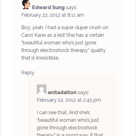
Edward Sung
says:
February 22, 2012 at 8:11 am
Boy, yeah, I had a super duper crush on
Carol Kane as a kid! She has a certain
“beautiful woman who’s just gone
through electroshock therapy” quality
that is irresistible.
Reply
anitadalton
says:
February 22, 2012 at 2:45 pm
I can see that. And she’s
“beautiful woman who’s just
gone through electroshock
therapy” in a good way, if that