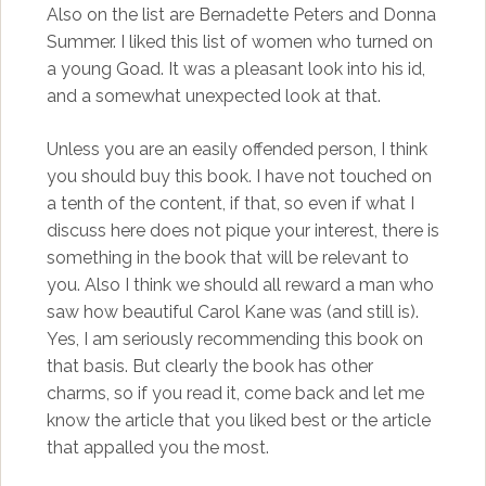
Also on the list are Bernadette Peters and Donna
Summer. I liked this list of women who turned on
a young Goad. It was a pleasant look into his id,
and a somewhat unexpected look at that.
Unless you are an easily offended person, I think
you should buy this book. I have not touched on
a tenth of the content, if that, so even if what I
discuss here does not pique your interest, there is
something in the book that will be relevant to
you. Also I think we should all reward a man who
saw how beautiful Carol Kane was (and still is).
Yes, I am seriously recommending this book on
that basis. But clearly the book has other
charms, so if you read it, come back and let me
know the article that you liked best or the article
that appalled you the most.