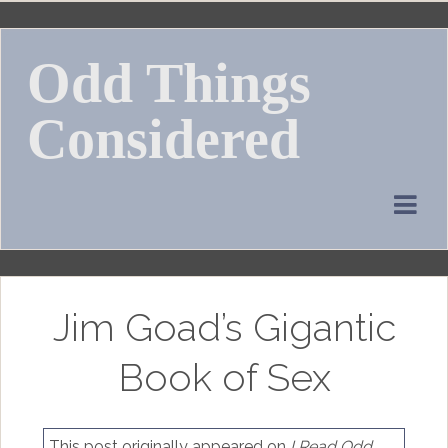
Skip
to
Odd Things
content
Considered
Jim Goad’s Gigantic
Book of Sex
This post originally appeared on
I Read Odd