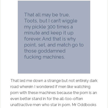
That all may be true,
Toots, but I can’t wiggle
my pickle 300 times a
minute and keep it up
forever. And that is why
point, set, and match go to
those goddamned
fucking machines.
That led me down a strange but not entirely dark
road wherein I wondered if men like watching
porn with these machines because the porn is an
even better stand in for the all-too-often
unattractive men who star in porn. Mr Oddbooks