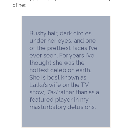
of her:
Bushy hair, dark circles
under her eyes, and one
of the prettiest faces I’ve
ever seen. For years I’ve
thought she was the
hottest celeb on earth.
She is best known as
Latka’s wife on the TV
show,
Taxi
rather than as a
featured player in my
masturbatory delusions.