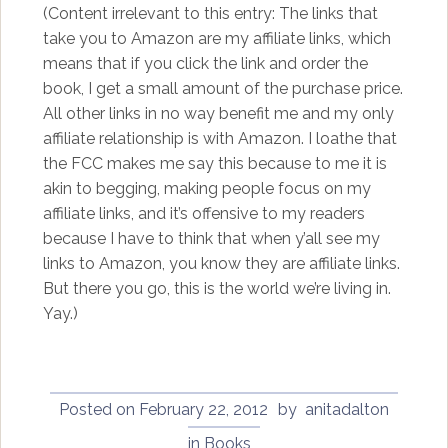
(Content irrelevant to this entry: The links that
take you to Amazon are my affiliate links, which
means that if you click the link and order the
book, I get a small amount of the purchase price.
All other links in no way benefit me and my only
affiliate relationship is with Amazon. I loathe that
the FCC makes me say this because to me it is
akin to begging, making people focus on my
affiliate links, and it’s offensive to my readers
because I have to think that when y’all see my
links to Amazon, you know they are affiliate links.
But there you go, this is the world we’re living in.
Yay.)
Posted on
February 22, 2012
by
anitadalton
in
Books