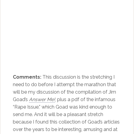
Comments:
This discussion is the stretching I
need to do before I attempt the marathon that
will be my discussion of the compilation of Jim
Goad’s
Answer Me!
, plus a pdf of the infamous
“Rape Issue,” which Goad was kind enough to
send me. And it will be a pleasant stretch
because I found this collection of Goad’s articles
over the years to be interesting, amusing and at