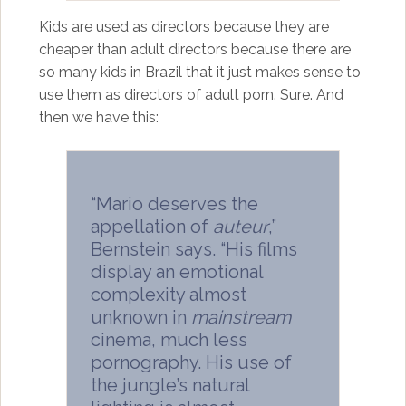
Kids are used as directors because they are
cheaper than adult directors because there are
so many kids in Brazil that it just makes sense to
use them as directors of adult porn. Sure. And
then we have this:
“Mario deserves the
appellation of
auteur
,”
Bernstein says. “His films
display an emotional
complexity almost
unknown in
mainstream
cinema, much less
pornography. His use of
the jungle’s natural