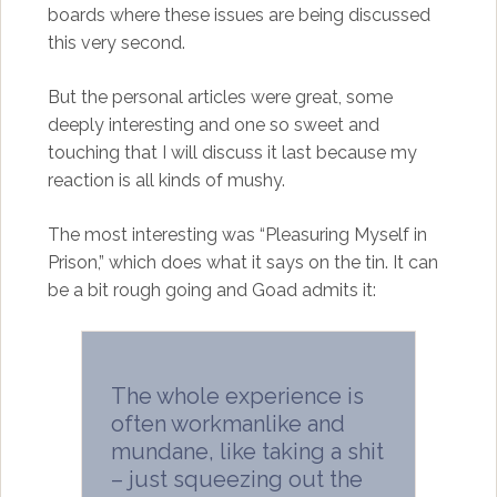
boards where these issues are being discussed
this very second.
But the personal articles were great, some
deeply interesting and one so sweet and
touching that I will discuss it last because my
reaction is all kinds of mushy.
The most interesting was “Pleasuring Myself in
Prison,” which does what it says on the tin. It can
be a bit rough going and Goad admits it:
The whole experience is
often workmanlike and
mundane, like taking a shit
– just squeezing out the