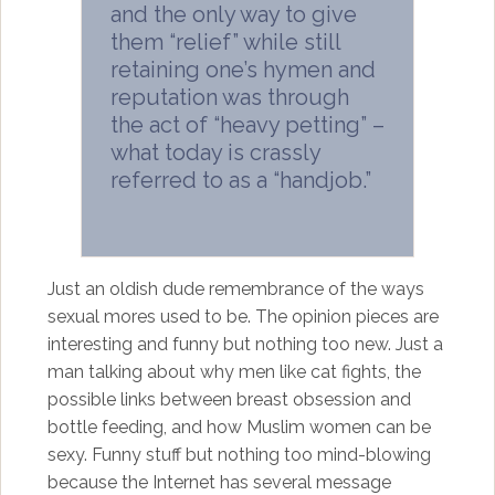
and the only way to give
them “relief” while still
retaining one’s hymen and
reputation was through
the act of “heavy petting” –
what today is crassly
referred to as a “handjob.”
Just an oldish dude remembrance of the ways
sexual mores used to be. The opinion pieces are
interesting and funny but nothing too new. Just a
man talking about why men like cat fights, the
possible links between breast obsession and
bottle feeding, and how Muslim women can be
sexy. Funny stuff but nothing too mind-blowing
because the Internet has several message