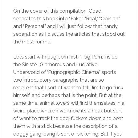
On the cover of this compilation, Goad
separates this book into “Fake,” “Real,” “Opinion”
and “Personal” and I will just follow that handy
separation as I discuss the articles that stood out
the most for me.
Let’s start with pug porn first. “Pug Porn: Inside
the Sinister, Glamorous and Lucrative
Underworld of ‘Pugnographic’ Cinema” sports
two introductory paragraphs that are so
repellent that I sort of want to tell Jim to go fuck
himself, and perhaps that is the point. But at the
same time, animal lovers will find themselves in a
weird place wherein we know it’s a hoax but sort
of want to track the dog-fuckers down and beat
them with a stick because the description of a
doggy gang-bang is sort of sickening. But if you