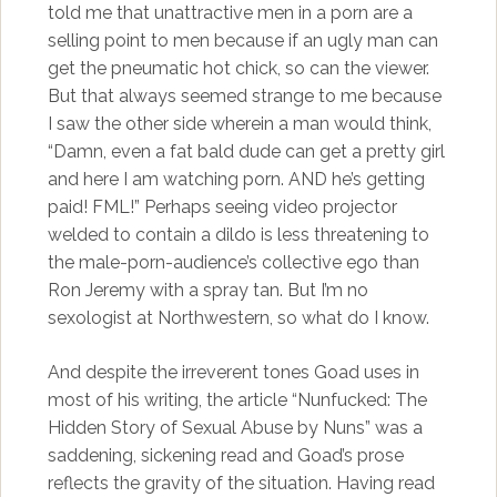
told me that unattractive men in a porn are a
selling point to men because if an ugly man can
get the pneumatic hot chick, so can the viewer.
But that always seemed strange to me because
I saw the other side wherein a man would think,
“Damn, even a fat bald dude can get a pretty girl
and here I am watching porn. AND he’s getting
paid! FML!” Perhaps seeing video projector
welded to contain a dildo is less threatening to
the male-porn-audience’s collective ego than
Ron Jeremy with a spray tan. But I’m no
sexologist at Northwestern, so what do I know.
And despite the irreverent tones Goad uses in
most of his writing, the article “Nunfucked: The
Hidden Story of Sexual Abuse by Nuns” was a
saddening, sickening read and Goad’s prose
reflects the gravity of the situation. Having read