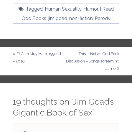
Tagged:
Human Sexuality
,
Humor
,
I Read
Odd Books
,
jim goad
,
non-fiction
,
Parody
Post
El Gato Muy Malo, 1992(ish)
This Is Not an Odd Book
– 2010
Discussion – Songs screaming
navigation
at me
19 thoughts on “
Jim Goad’s
Gigantic Book of Sex
”