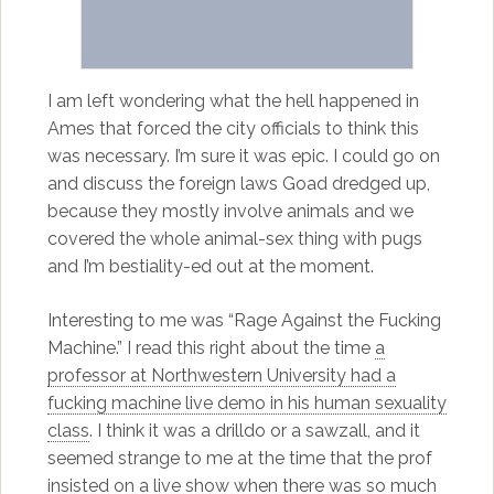
I am left wondering what the hell happened in
Ames that forced the city officials to think this
was necessary. I’m sure it was epic. I could go on
and discuss the foreign laws Goad dredged up,
because they mostly involve animals and we
covered the whole animal-sex thing with pugs
and I’m bestiality-ed out at the moment.
Interesting to me was “Rage Against the Fucking
Machine.” I read this right about the time
a
professor at Northwestern University had a
fucking machine live demo in his human sexuality
class
. I think it was a drilldo or a sawzall, and it
seemed strange to me at the time that the prof
insisted on a live show when there was so much