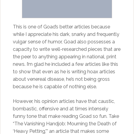
This is one of Goad’s better articles because
while I appreciate his dark, snarky and frequently
vulgar sense of humor, Goad also possesses a
capacity to write well-researched pieces that are
the peer to anything appearing in national, print
news. I’m glad he included a few articles like this
to show that even as he is writing hoax articles
about venereal disease, he’s not being gross
because he is capable of nothing else.
However, his opinion articles have that caustic,
bombastic, offensive and at times intensely
funny tone that make reading Goad so fun. Take
“The Vanishing Handjob: Mourning the Death of
‘Heavy Petting,'” an article that makes some