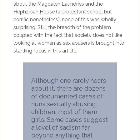
about the Magdalen Laundries and the
Hephzibah House (a protestant school but
horrific nonetheless), none of this was wholly
surprising. Still, the breadth of the problem
coupled with the fact that society does not like
looking at women as sex abusers is brought into
startling focus in this article.
Although one rarely hears
about it, there are dozens
of documented cases of
nuns sexually abusing
children, most of them
girls. Some cases suggest
a level of sadism far
beyond anything that