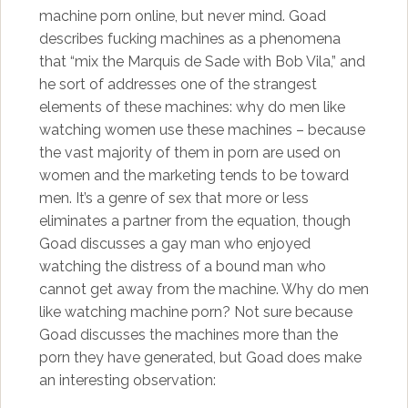
machine porn online, but never mind. Goad
describes fucking machines as a phenomena
that “mix the Marquis de Sade with Bob Vila,” and
he sort of addresses one of the strangest
elements of these machines: why do men like
watching women use these machines – because
the vast majority of them in porn are used on
women and the marketing tends to be toward
men. It’s a genre of sex that more or less
eliminates a partner from the equation, though
Goad discusses a gay man who enjoyed
watching the distress of a bound man who
cannot get away from the machine. Why do men
like watching machine porn? Not sure because
Goad discusses the machines more than the
porn they have generated, but Goad does make
an interesting observation: