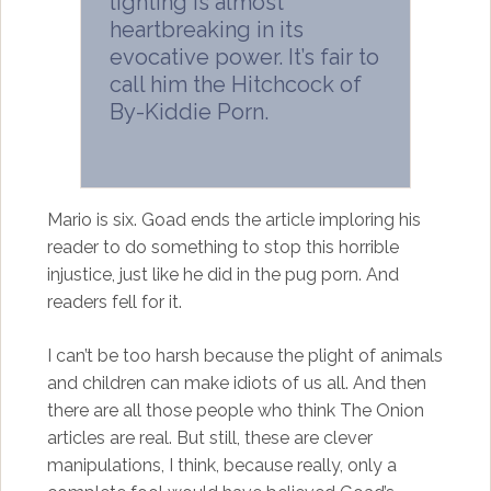
lighting is almost
heartbreaking in its
evocative power. It’s fair to
call him the Hitchcock of
By-Kiddie Porn.
Mario is six. Goad ends the article imploring his
reader to do something to stop this horrible
injustice, just like he did in the pug porn. And
readers fell for it.
I can’t be too harsh because the plight of animals
and children can make idiots of us all. And then
there are all those people who think The Onion
articles are real. But still, these are clever
manipulations, I think, because really, only a