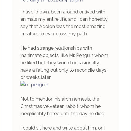
I have known, been around or lived with
animals my entire life, and I can honestly
say that Adolph was the most amazing
creature to ever cross my path.
He had strange relationships with
inanimate objects, like Mr. Penguin whom
he liked but they would occasionally
have a falling out only to reconcile days
or weeks later:
Not to mention his arch nemesis, the
Christmas velveteen rabbit, whom he
inexplicably hated until the day he died.
I could sit here and write about him, or I