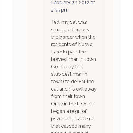
February 22, 2012 at
2:55 pm
Ted, my cat was
smuggled across
the border when the
residents of Nuevo
Laredo paid the
bravest man in town
(some say the
stupidest man in
town) to deliver the
cat and his evil away
from their town.
Once in the USA, he
began a reign of
psychological terror
that caused many