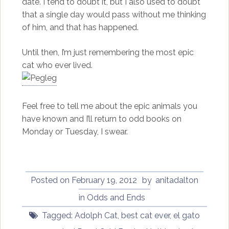
date. I tend to doubt it, but I also used to doubt
that a single day would pass without me thinking
of him, and that has happened.
Until then, I’m just remembering the most epic
cat who ever lived.
Feel free to tell me about the epic animals you
have known and I’ll return to odd books on
Monday or Tuesday, I swear.
Posted on
February 19, 2012
by
anitadalton
in
Odds and Ends
Tagged:
Adolph Cat
,
best cat ever
,
el gato