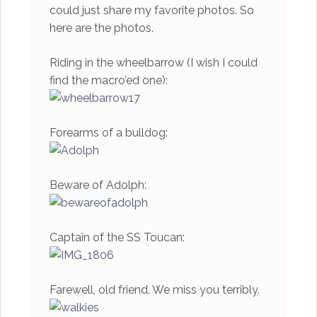
could just share my favorite photos. So
here are the photos.
Riding in the wheelbarrow (I wish I could
find the macro’ed one):
Forearms of a bulldog:
Beware of Adolph:
Captain of the SS Toucan:
Farewell, old friend. We miss you terribly.