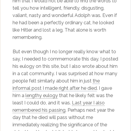
him that I would not be able to find the words to
tell you how intelligent, friendly, disgusting,
valiant, nasty and wonderful Adolph was. Even if
he had been a perfectly ordinary cat, he looked
like Hitler and lost a leg. That alone is worth
remembering.
But even though I no longer really know what to
say, I needed to commemorate this day. I posted
his eulogy on this site, but I also wrote about him
in a cat community. I was surprised at how many
people felt similarly about him in just
the
informal post I made right after he died
. I gave
him a
lengthy eulogy
that he likely felt was the
least I could do, and it was.
Last year I also
remembered his passing
. Perhaps next year the
day that he died will pass without me
immediately realizing the significance of the