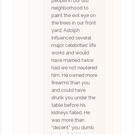
people in our old
neighborhood to
paint the evil eye on
the trees in our front
yard. Adolph
influenced several
major celebrities’ life
works and would
have married twice
had we not neutered
him. He owned more
firearms than you
and could have
drunk you under the
table before his
kidneys failed. He
was more than
“decent,” you dumb