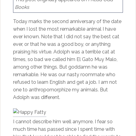
Books
Today marks the second anniversary of the date
when I lost the most remarkable animal I have
ever known. Note that I did not say the best cat
ever, or that he was a good boy, or anything
praising his virtue. Adolph was a terrible cat at
times, so bad we called him El Gato Muy Malo,
among other things. But goddamn he was
remarkable. He was our nasty roommate who
refused to learn English and get a job. I am not
one to anthropomorphize my animals. But
Adolph was different.
I cannot describe him well anymore. I fear so
much time has passed since I spent time with