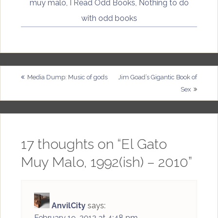
muy malo
,
I Read Odd Books
,
Nothing to do
with odd books
Post
Media Dump: Music of gods
Jim Goad’s Gigantic Book of
Sex
navigation
17 thoughts on “
El Gato
Muy Malo, 1992(ish) – 2010
”
AnvilCity
says:
February 19, 2012 at 4:48 pm