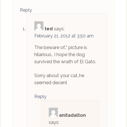
Reply
ted
says:
February 21, 2012 at 3:50 am
The beware of..” picture is
hilarious.. I hope the dog
survived the wrath of El Gato.
Sorry about your cat..he
seemed decent
Reply
anitadalton
says: