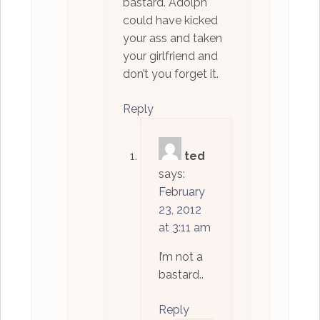
bastard. Adolph
could have kicked
your ass and taken
your girlfriend and
don’t you forget it.
Reply
ted
says:
February
23, 2012
at 3:11 am
I’m not a
bastard..
Reply