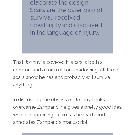
elaborate the design.
Scars are the paler pain of
survival, received
unwillingly and displayed
in the language of injury.
That Johnny is covered in scars is both a
comfort and a form of foreshadowing. All those
scars show he has and probably will survive
anything.
In discussing the obsession Johnny thinks
overcame Zampanò, he gives a pretty good idea
what is happening to him as he reads and
annotates Zampanò’s manuscript: