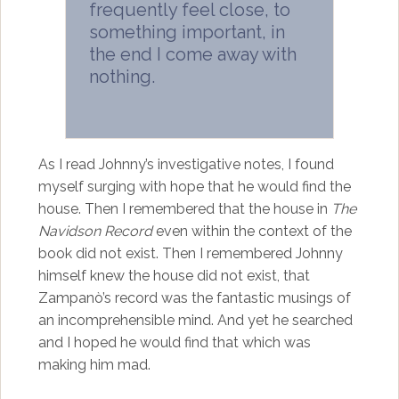
frequently feel close, to
something important, in
the end I come away with
nothing.
As I read Johnny’s investigative notes, I found
myself surging with hope that he would find the
house. Then I remembered that the house in
The
Navidson Record
even within the context of the
book did not exist. Then I remembered Johnny
himself knew the house did not exist, that
Zampanò’s record was the fantastic musings of
an incomprehensible mind. And yet he searched
and I hoped he would find that which was
making him mad.