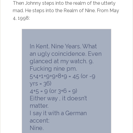
Then Johnny steps into the realm of the utterly
mad. He steps into the Realm of Nine. From May
4, 1998:
In Kent. Nine Years. What
an ugly coincidence. Even
glanced at my watch. 9.
Fucking nine pm.
5+4+1+9+9+8+9 = 45 (or -9
yrs = 36)
4+5 = 9 (or 3+6 = 9)
Either way , it doesn’t
matter.
I say it with a German
accent:
Nine.