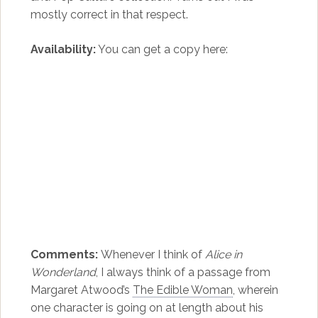
mostly correct in that respect.
Availability:
You can get a copy here:
Comments:
Whenever I think of
Alice in
Wonderland
, I always think of a passage from
Margaret Atwood’s
The Edible Woman
, wherein
one character is going on at length about his