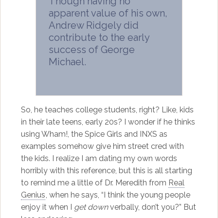
Though having no
apparent value of his own,
Andrew Ridgely did
contribute to the early
success of George
Michael.
So, he teaches college students, right? Like, kids
in their late teens, early 20s? I wonder if he thinks
using Wham!, the Spice Girls and INXS as
examples somehow give him street cred with
the kids. I realize I am dating my own words
horribly with this reference, but this is all starting
to remind me a little of Dr. Meredith from
Real
Genius
, when he says, “I think the young people
enjoy it when I
get down
verbally, don’t you?” But