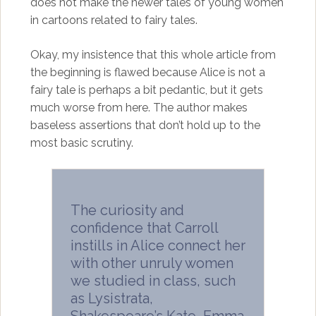
does not make the newer tales of young women
in cartoons related to fairy tales.
Okay, my insistence that this whole article from
the beginning is flawed because Alice is not a
fairy tale is perhaps a bit pedantic, but it gets
much worse from here. The author makes
baseless assertions that don’t hold up to the
most basic scrutiny.
The curiosity and
confidence that Carroll
instills in Alice connect her
with other unruly women
we studied in class, such
as Lysistrata,