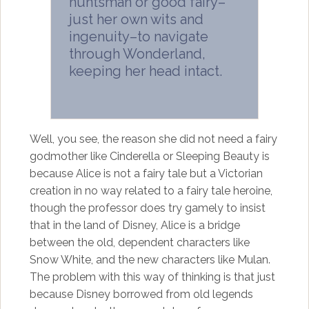
huntsman or good fairy–
just her own wits and
ingenuity–to navigate
through Wonderland,
keeping her head intact.
Well, you see, the reason she did not need a fairy
godmother like Cinderella or Sleeping Beauty is
because Alice is not a fairy tale but a Victorian
creation in no way related to a fairy tale heroine,
though the professor does try gamely to insist
that in the land of Disney, Alice is a bridge
between the old, dependent characters like
Snow White, and the new characters like Mulan.
The problem with this way of thinking is that just
because Disney borrowed from old legends