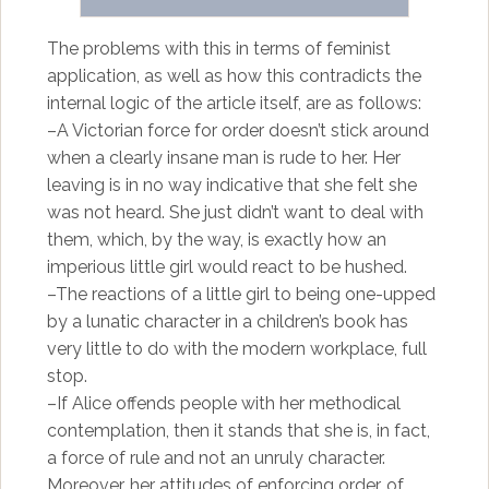
The problems with this in terms of feminist
application, as well as how this contradicts the
internal logic of the article itself, are as follows:
–A Victorian force for order doesn’t stick around
when a clearly insane man is rude to her. Her
leaving is in no way indicative that she felt she
was not heard. She just didn’t want to deal with
them, which, by the way, is exactly how an
imperious little girl would react to be hushed.
–The reactions of a little girl to being one-upped
by a lunatic character in a children’s book has
very little to do with the modern workplace, full
stop.
–If Alice offends people with her methodical
contemplation, then it stands that she is, in fact,
a force of rule and not an unruly character.
Moreover, her attitudes of enforcing order, of