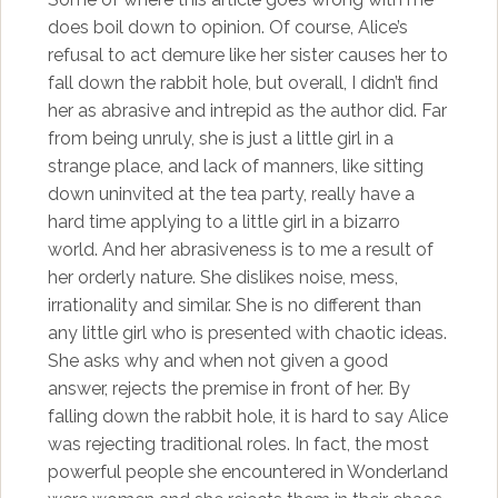
does boil down to opinion. Of course, Alice’s
refusal to act demure like her sister causes her to
fall down the rabbit hole, but overall, I didn’t find
her as abrasive and intrepid as the author did. Far
from being unruly, she is just a little girl in a
strange place, and lack of manners, like sitting
down uninvited at the tea party, really have a
hard time applying to a little girl in a bizarro
world. And her abrasiveness is to me a result of
her orderly nature. She dislikes noise, mess,
irrationality and similar. She is no different than
any little girl who is presented with chaotic ideas.
She asks why and when not given a good
answer, rejects the premise in front of her. By
falling down the rabbit hole, it is hard to say Alice
was rejecting traditional roles. In fact, the most
powerful people she encountered in Wonderland