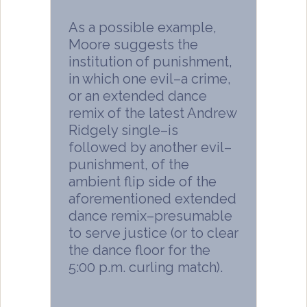
As a possible example,
Moore suggests the
institution of punishment,
in which one evil–a crime,
or an extended dance
remix of the latest Andrew
Ridgely single–is
followed by another evil–
punishment, of the
ambient flip side of the
aforementioned extended
dance remix–presumable
to serve justice (or to clear
the dance floor for the
5:00 p.m. curling match).