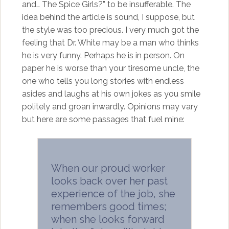
and… The Spice Girls?” to be insufferable. The
idea behind the article is sound, I suppose, but
the style was too precious. I very much got the
feeling that Dr. White may be a man who thinks
he is very funny. Perhaps he is in person. On
paper he is worse than your tiresome uncle, the
one who tells you long stories with endless
asides and laughs at his own jokes as you smile
politely and groan inwardly. Opinions may vary
but here are some passages that fuel mine:
When our proud worker
looks back over her past
experience of the job, she
remembers good times;
when she looks forward