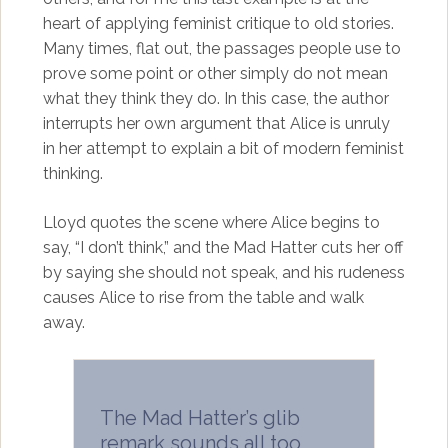
heart of applying feminist critique to old stories.
Many times, flat out, the passages people use to
prove some point or other simply do not mean
what they think they do. In this case, the author
interrupts her own argument that Alice is unruly
in her attempt to explain a bit of modern feminist
thinking.
Lloyd quotes the scene where Alice begins to
say, “I don’t think,” and the Mad Hatter cuts her off
by saying she should not speak, and his rudeness
causes Alice to rise from the table and walk
away.
The Mad Hatter’s glib
remark sounds all too