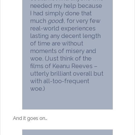
needed my help because
I had simply done that
much
good
), for very few
real-world experiences
lasting any decent length
of time are without
moments of misery and
woe. (Just think of the
films of Keanu Reeves –
utterly brilliant overall but
with all-too-frequent
woe.)
And it goes on…