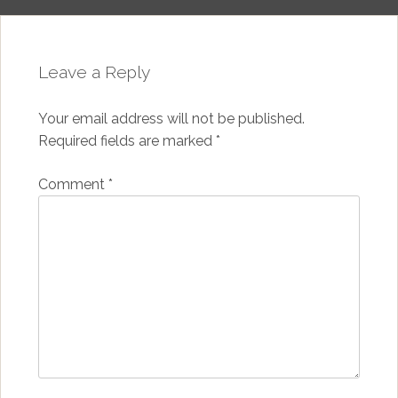
Leave a Reply
Your email address will not be published.
Required fields are marked
*
Comment
*