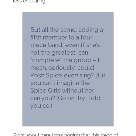
less endearing.
But all the same, adding a
fifth member to a four-
piece band, even if she’s
not the greatest, can
“complete” the group – I
mean, seriously, could
Posh Spice
even
sing? But
you can’t imagine the
Spice Girls without her,
can you? (Go on, try… told
you so.)
Right about here I was hoping that this trend of