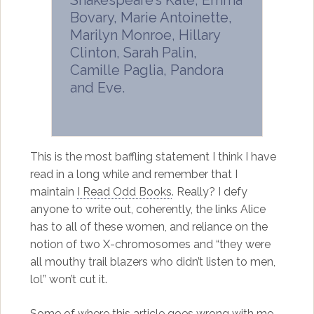
Shakespeare’s Kate, Emma
Bovary, Marie Antoinette,
Marilyn Monroe, Hillary
Clinton, Sarah Palin,
Camille Paglia, Pandora
and Eve.
This is the most baffling statement I think I have
read in a long while and remember that I
maintain
I Read Odd Books
. Really? I defy
anyone to write out, coherently, the links Alice
has to all of these women, and reliance on the
notion of two X-chromosomes and “they were
all mouthy trail blazers who didn’t listen to men,
lol” won’t cut it.
Some of where this article goes wrong with me