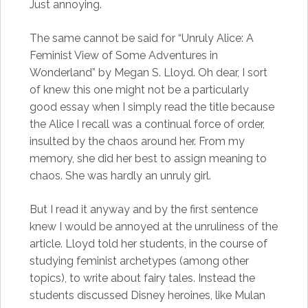
Just annoying.
The same cannot be said for “Unruly Alice: A
Feminist View of Some Adventures in
Wonderland” by Megan S. Lloyd. Oh dear, I sort
of knew this one might not be a particularly
good essay when I simply read the title because
the Alice I recall was a continual force of order,
insulted by the chaos around her. From my
memory, she did her best to assign meaning to
chaos. She was hardly an unruly girl.
But I read it anyway and by the first sentence
knew I would be annoyed at the unruliness of the
article. Lloyd told her students, in the course of
studying feminist archetypes (among other
topics), to write about fairy tales. Instead the
students discussed Disney heroines, like Mulan