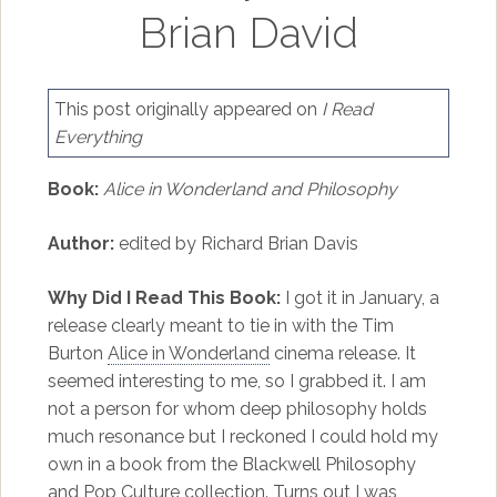
Brian David
This post originally appeared on
I Read
Everything
Book:
Alice in Wonderland and Philosophy
Author:
edited by Richard Brian Davis
Why Did I Read This Book:
I got it in January, a
release clearly meant to tie in with the Tim
Burton
Alice in Wonderland
cinema release. It
seemed interesting to me, so I grabbed it. I am
not a person for whom deep philosophy holds
much resonance but I reckoned I could hold my
own in a book from the Blackwell Philosophy
and Pop Culture collection. Turns out I was