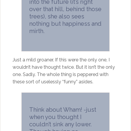
into the future (it’s right
over that hill, behind those
trees), she also sees
nothing but happiness and
mirth.
Just a mild groaner. If this were the only one, I
wouldn’t have thought twice. But it isn’t the only
one. Sadly. The whole thing is peppered with
these sort of uselessly “funny” asides.
Think about Wham! -just
when you thought I
couldn’t sink any lower.