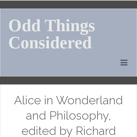
Skip
to
Odd Things
content
Considered
Alice in Wonderland
and Philosophy,
edited by Richard