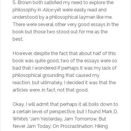
S. Brown both satisfied my need to explore the
philosophy in
Alice
yet were easily read and
understood by a philosophical layman like me.
There were several other very good essays in the
book but those two stood out for me as the
best.
However, despite the fact that about half of this
book was quite good, two of the essays were so
bad that I wondered if perhaps it was my lack of
philosophical grounding that caused my
reaction, but ultimately, I decided it was that the
articles were, in fact, not that good.
Okay, I will admit that perhaps it all boils down to
a certain level of perspective, but I found Mark D.
White’s “Jam Yesterday, Jam Tomorrow, But
Never Jam Today: On Procrastination, Hiking