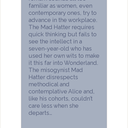
familiar as women, even
contemporary ones, try to
advance in the workplace.
The Mad Hatter requires
quick thinking but fails to
see the intellect in a
seven-year-old who has
used her own wits to make
it this far into Wonderland.
The misogynist Mad
Hatter disrespects
methodical and
contemplative Alice and,
like his cohorts, couldn’t
care less when she
departs…