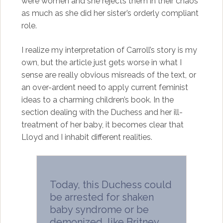
were women and she rejects them in their chaos
as much as she did her sister’s orderly compliant
role.
I realize my interpretation of Carroll’s story is my
own, but the article just gets worse in what I
sense are really obvious misreads of the text, or
an over-ardent need to apply current feminist
ideas to a charming children’s book. In the
section dealing with the Duchess and her ill-
treatment of her baby, it becomes clear that
Lloyd and I inhabit different realities.
Today, this Duchess could
be arrested for shaken
baby syndrome or be
demonized, like Britney