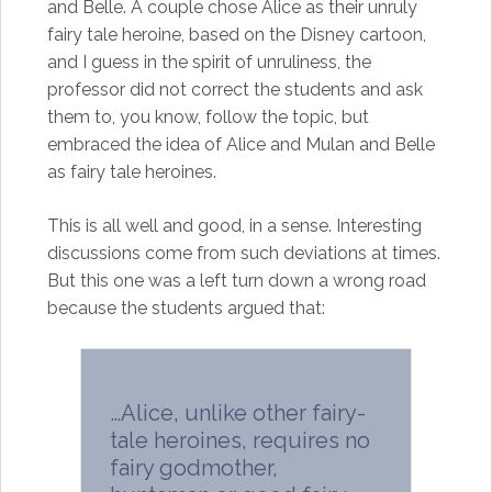
and Belle. A couple chose Alice as their unruly
fairy tale heroine, based on the Disney cartoon,
and I guess in the spirit of unruliness, the
professor did not correct the students and ask
them to, you know, follow the topic, but
embraced the idea of Alice and Mulan and Belle
as fairy tale heroines.
This is all well and good, in a sense. Interesting
discussions come from such deviations at times.
But this one was a left turn down a wrong road
because the students argued that:
…Alice, unlike other fairy-
tale heroines, requires no
fairy godmother,