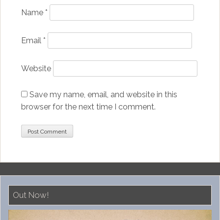
Name
*
Email
*
Website
Save my name, email, and website in this
browser for the next time I comment.
Out Now!