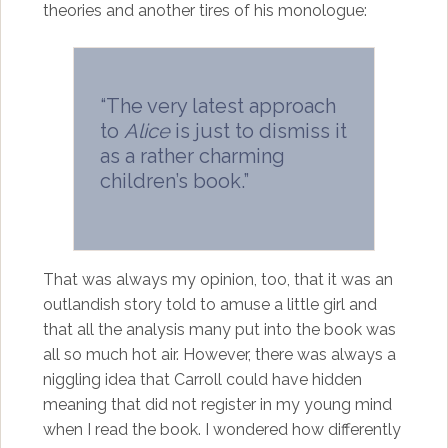
theories and another tires of his monologue:
“The very latest approach
to
Alice
is just to dismiss it
as a rather charming
children’s book.”
That was always my opinion, too, that it was an
outlandish story told to amuse a little girl and
that all the analysis many put into the book was
all so much hot air. However, there was always a
niggling idea that Carroll could have hidden
meaning that did not register in my young mind
when I read the book. I wondered how differently