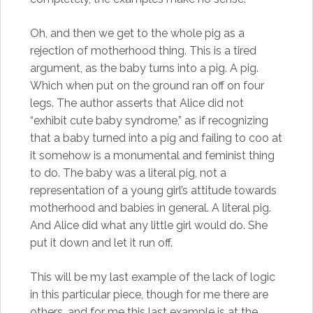
Oh, and then we get to the whole pig as a
rejection of motherhood thing. This is a tired
argument, as the baby turns into a pig. A pig.
Which when put on the ground ran off on four
legs. The author asserts that Alice did not
“exhibit cute baby syndrome,” as if recognizing
that a baby turned into a pig and failing to coo at
it somehow is a monumental and feminist thing
to do. The baby was a literal pig, not a
representation of a young girl’s attitude towards
motherhood and babies in general. A literal pig.
And Alice did what any little girl would do. She
put it down and let it run off.
This will be my last example of the lack of logic
in this particular piece, though for me there are
others, and for me this last example is at the