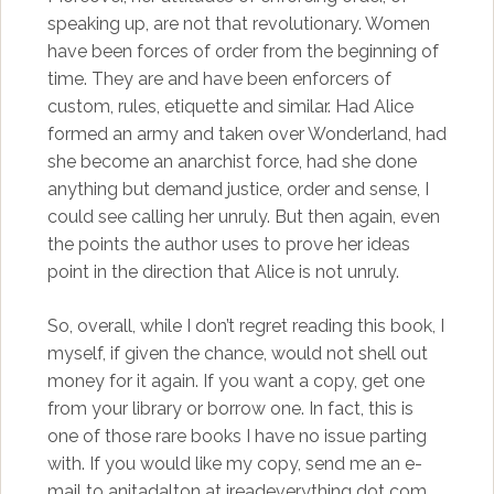
speaking up, are not that revolutionary. Women
have been forces of order from the beginning of
time. They are and have been enforcers of
custom, rules, etiquette and similar. Had Alice
formed an army and taken over Wonderland, had
she become an anarchist force, had she done
anything but demand justice, order and sense, I
could see calling her unruly. But then again, even
the points the author uses to prove her ideas
point in the direction that Alice is not unruly.
So, overall, while I don’t regret reading this book, I
myself, if given the chance, would not shell out
money for it again. If you want a copy, get one
from your library or borrow one. In fact, this is
one of those rare books I have no issue parting
with. If you would like my copy, send me an e-
mail to anitadalton at ireadeverything dot com.