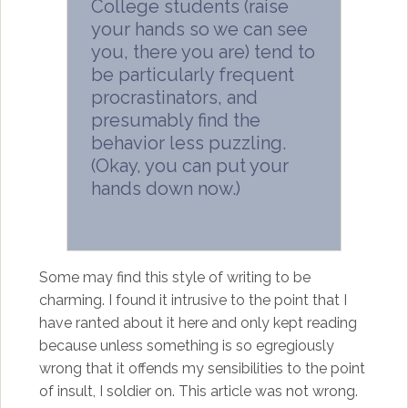
College students (raise
your hands so we can see
you, there you are) tend to
be particularly frequent
procrastinators, and
presumably find the
behavior less puzzling.
(Okay, you can put your
hands down now.)
Some may find this style of writing to be
charming. I found it intrusive to the point that I
have ranted about it here and only kept reading
because unless something is so egregiously
wrong that it offends my sensibilities to the point
of insult, I soldier on. This article was not wrong.