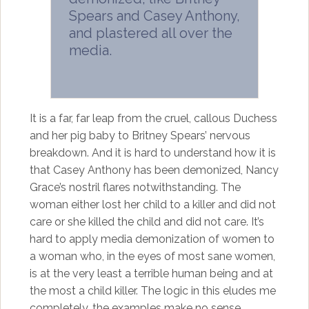
Spears and Casey Anthony,
and plastered all over the
media.
It is a far, far leap from the cruel, callous Duchess
and her pig baby to Britney Spears’ nervous
breakdown. And it is hard to understand how it is
that Casey Anthony has been demonized, Nancy
Grace’s nostril flares notwithstanding. The
woman either lost her child to a killer and did not
care or she killed the child and did not care. It’s
hard to apply media demonization of women to
a woman who, in the eyes of most sane women,
is at the very least a terrible human being and at
the most a child killer. The logic in this eludes me
completely, the examples make no sense.