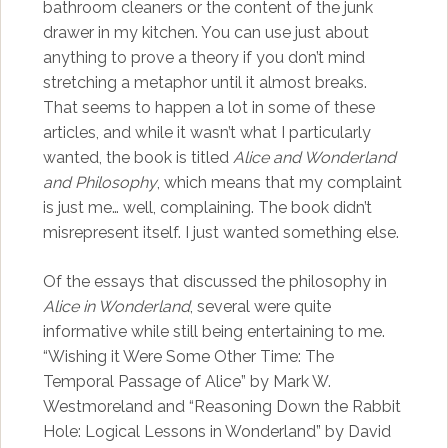
bathroom cleaners or the content of the junk
drawer in my kitchen. You can use just about
anything to prove a theory if you don’t mind
stretching a metaphor until it almost breaks.
That seems to happen a lot in some of these
articles, and while it wasn’t what I particularly
wanted, the book is titled
Alice and Wonderland
and Philosophy
, which means that my complaint
is just me… well, complaining. The book didn’t
misrepresent itself. I just wanted something else.
Of the essays that discussed the philosophy in
Alice in Wonderland
, several were quite
informative while still being entertaining to me.
“Wishing it Were Some Other Time: The
Temporal Passage of Alice” by Mark W.
Westmoreland and “Reasoning Down the Rabbit
Hole: Logical Lessons in Wonderland” by David