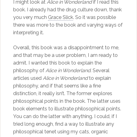
I might look at
Alice in Wonderland
if I read this
book. I already had the drug culture down, thank
you very much
Grace Slick
. So it was possible
there was more to the book and varying ways of
interpreting it.
Overall, this book was a disappointment to me,
and that may be a user problem, I am ready to
admit. I wanted this book to explain the
philosophy of
Alice in Wonderland
. Several
articles used
Alice in Wonderland
to explain
philosophy, and if that seems like a fine
distinction, it really isn’t. The former explores
philosophical points in the book. The latter uses
book elements to illustrate philosophical points.
You can do the latter with anything. I could, if I
tried long enough, find a way to illustrate any
philosophical tenet using my cats, organic