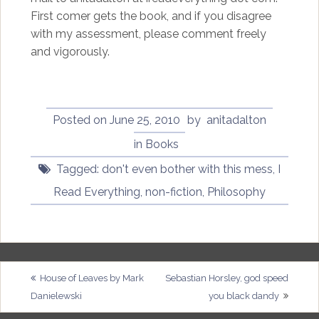
First comer gets the book, and if you disagree
with my assessment, please comment freely
and vigorously.
Posted on
June 25, 2010
by
anitadalton
in
Books
Tagged:
don't even bother with this mess
,
I
Read Everything
,
non-fiction
,
Philosophy
Post
House of Leaves by Mark
Sebastian Horsley, god speed
Danielewski
you black dandy
navigation