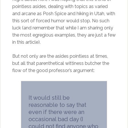
pointless asides, dealing with topics as varied
and arcane as Posh Spice and hiking in Utah, with
this sort of forced humor would stop. No such
luck (and remember that while I am sharing only
the most egregious examples, they are just a few
in this article).
But not only are the asides pointless at times,
but all that parenthetical wittiness butcher the
flow of the good professor’s argument:
It would still be
reasonable to say that
even if there were an
occasional bad day (I
could not find anyone who