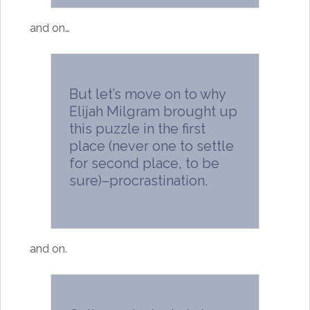
and on…
But let’s move on to why
Elijah Milgram brought up
this puzzle in the first
place (never one to settle
for second place, to be
sure)–procrastination.
and on.