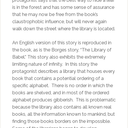
protagonist says that the best way to hide a leaf
is in the forest and has some sense of assurance
that he may now be free from the book’s
claustrophobic influence, but will never again
walk down the street where the library is located.
An English version of this story is reproduced in
the book, as is the Borges story, “The Library of
Babel.” This story also exhibits the extremely
limiting nature of infinity. In this story the
protagonist describes a library that houses every
book that contains a potential ordering of a
specific alphabet. There is no order in which the
books are shelved, and in most of the ordered
alphabet produces gibberish. This is problematic
because the library also contains all known real
books, all the information known to mankind, but
finding those books borders on the impossible.