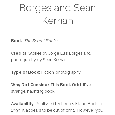
Borges and Sean
Kernan
Book:
The Secret Books
Credits:
Stories by J
orge Luis Borges
and
photography by
Sean Kernan
Type of Book:
Fiction, photography
Why Do I Consider This Book Odd:
It’s a
strange, haunting book.
Availability:
Published by Leetes Island Books in
1999, it appears to be out of print. However, you