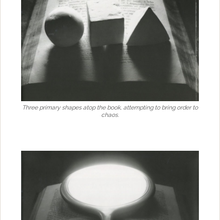
Three primary shapes atop the book, attempting to bring order to
chaos.