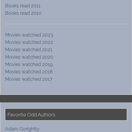
Books read 2011
Books read 2010
Movies watched 2023
Movies watched 2022
Movies watched 2021
Movies watched 2020
Movies watched 2019
Movies watched 2018
Movies watched 2017
Favorite Odd Authors
Adam Gorightly