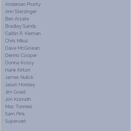
Andersen Prunty
Ann Sterzinger
Ben Arzate
Bradley Sands
Caitlin R. Kiernan
Chris Mikul
Dave McGowan
Dennis Cooper
Donna Kossy
Hank Kirton
James Nulick
Jasun Horsley
Jim Goad
Jon Konrath
Mac Tonnies
Sam Pink
Supervert