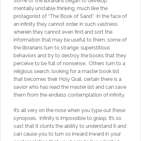
Some of the librarians began to develop
mentally unstable thinking, much like the
protagonist of “The Book of Sand.” In the face of
an infinity they cannot order, in such vastness
wherein they cannot even find and sort the
information that may be useful to them, some of
the librarians turn to strange, superstitious
behaviors and try to destroy the books that they
perceive to be full of nonsense. Others turn to a
religious search, looking for a master book list
that becomes their Holy Grail, certain there is a
savior who has read the master list and can save
them from the endless contemplation of infinity.
It’s all very on the nose when you type out these
synopses. Infinity is impossible to grasp. It’s so
vast that it stunts the ability to understand it and
can cause you to turn so inward inward in your