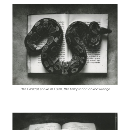
The Biblical snake in Eden, the temptation of knowledge.