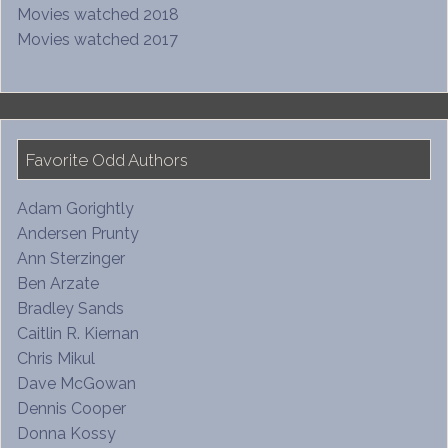
Movies watched 2018
Movies watched 2017
Favorite Odd Authors
Adam Gorightly
Andersen Prunty
Ann Sterzinger
Ben Arzate
Bradley Sands
Caitlin R. Kiernan
Chris Mikul
Dave McGowan
Dennis Cooper
Donna Kossy