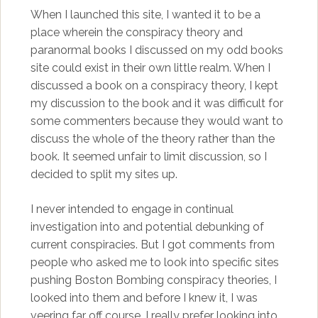
When I launched this site, I wanted it to be a
place wherein the conspiracy theory and
paranormal books I discussed on my odd books
site could exist in their own little realm. When I
discussed a book on a conspiracy theory, I kept
my discussion to the book and it was difficult for
some commenters because they would want to
discuss the whole of the theory rather than the
book. It seemed unfair to limit discussion, so I
decided to split my sites up.
I never intended to engage in continual
investigation into and potential debunking of
current conspiracies. But I got comments from
people who asked me to look into specific sites
pushing Boston Bombing conspiracy theories, I
looked into them and before I knew it, I was
veering far off course. I really prefer looking into