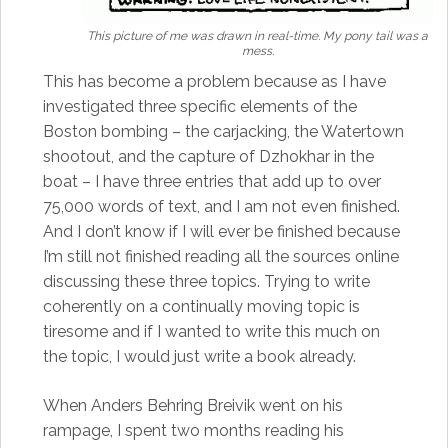
This picture of me was drawn in real-time. My pony tail was a
mess.
This has become a problem because as I have
investigated three specific elements of the
Boston bombing – the carjacking, the Watertown
shootout, and the capture of Dzhokhar in the
boat – I have three entries that add up to over
75,000 words of text, and I am not even finished.
And I don’t know if I will ever be finished because
I’m still not finished reading all the sources online
discussing these three topics. Trying to write
coherently on a continually moving topic is
tiresome and if I wanted to write this much on
the topic, I would just write a book already.
When Anders Behring Breivik went on his
rampage, I spent two months reading his