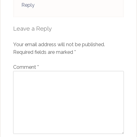
Reply
Leave a Reply
Your email address will not be published.
Required fields are marked
*
Comment
*