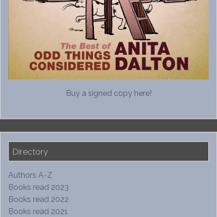
Buy a signed copy here!
Directory
Authors A-Z
Books read 2023
Books read 2022
Books read 2021