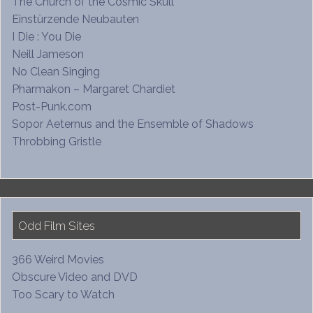
The Church of the Cosmic Skull
Einstürzende Neubauten
I Die : You Die
Neill Jameson
No Clean Singing
Pharmakon – Margaret Chardiet
Post-Punk.com
Sopor Aeternus and the Ensemble of Shadows
Throbbing Gristle
Odd Film Sites
366 Weird Movies
Obscure Video and DVD
Too Scary to Watch