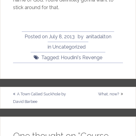
stick around for that.
Posted on
July 8, 2013
by
anitadalton
in
Uncategorized
Tagged:
Houdini's Revenge
Post
A Town Called Suckhole by
What, now?
David Barbee
navigation
One thought on “
Course