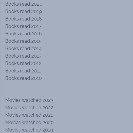
Books read 2020
Books read 2019
Books read 2018
Books read 2017
Books read 2016
Books read 2015
Books read 2014
Books read 2013
Books read 2012
Books read 2011
Books read 2010
Movies watched 2023
Movies watched 2022
Movies watched 2021
Movies watched 2020
Movies watched 2019