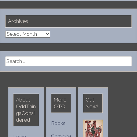
Archives
Archives
Search
for:
About
More
Out
OddThin
OTC
Now!
gsConsi
dered
Books
Conspira
Learn