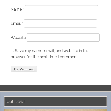
Name
*
Email
*
Website
Save my name, email, and website in this
browser for the next time I comment.
Out Now!