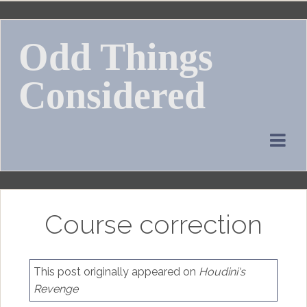
Skip
to
Odd Things
content
Considered
Course correction
This post originally appeared on
Houdini's
Revenge