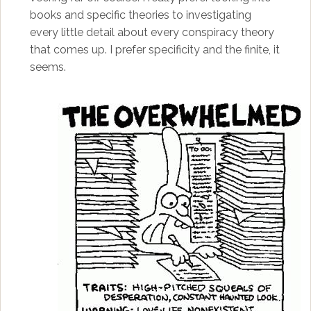
books and specific theories to investigating
every little detail about every conspiracy theory
that comes up. I prefer specificity and the finite, it
seems.