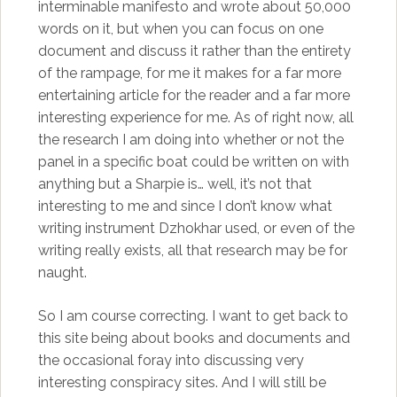
interminable manifesto and wrote about 50,000
words on it, but when you can focus on one
document and discuss it rather than the entirety
of the rampage, for me it makes for a far more
entertaining article for the reader and a far more
interesting experience for me. As of right now, all
the research I am doing into whether or not the
panel in a specific boat could be written on with
anything but a Sharpie is… well, it’s not that
interesting to me and since I don’t know what
writing instrument Dzhokhar used, or even of the
writing really exists, all that research may be for
naught.
So I am course correcting. I want to get back to
this site being about books and documents and
the occasional foray into discussing very
interesting conspiracy sites. And I will still be