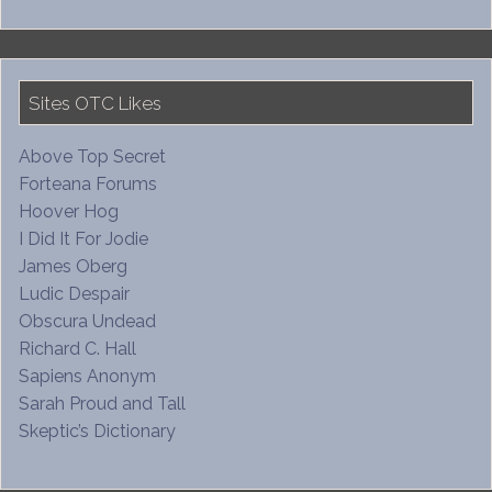
Sites OTC Likes
Above Top Secret
Forteana Forums
Hoover Hog
I Did It For Jodie
James Oberg
Ludic Despair
Obscura Undead
Richard C. Hall
Sapiens Anonym
Sarah Proud and Tall
Skeptic’s Dictionary