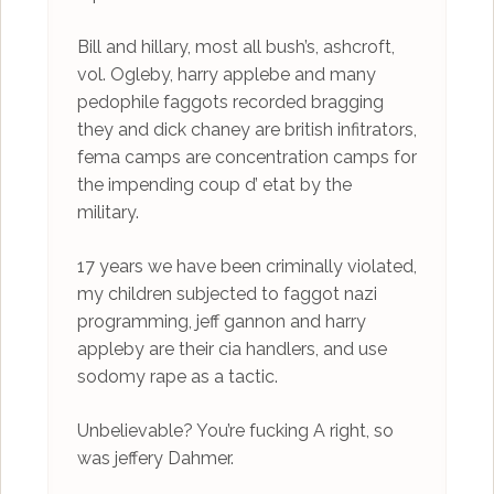
Bill and hillary, most all bush’s, ashcroft,
vol. Ogleby, harry applebe and many
pedophile faggots recorded bragging
they and dick chaney are british infitrators,
fema camps are concentration camps for
the impending coup d’ etat by the
military.
17 years we have been criminally violated,
my children subjected to faggot nazi
programming, jeff gannon and harry
appleby are their cia handlers, and use
sodomy rape as a tactic.
Unbelievable? You’re fucking A right, so
was jeffery Dahmer.