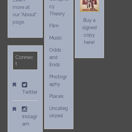
cy
more at
Theory
our "
About
"
Buy a
page.
Film
signed
copy
Music
here!
Odds
Connec
and
t
Ends
Photogr
aphy
Twitter
Places
Uncateg
orized
Instagr
am