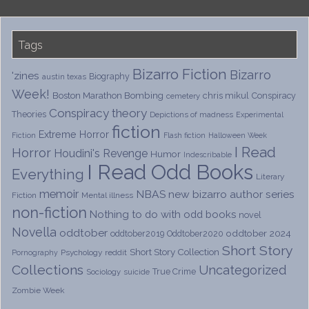
Tags
Bizarro Fiction
Bizarro
'zines
Biography
austin texas
Week!
Boston Marathon Bombing
chris mikul
Conspiracy
cemetery
Conspiracy theory
Theories
Depictions of madness
Experimental
fiction
Extreme Horror
Fiction
Flash fiction
Halloween Week
I Read
Horror
Houdini's Revenge
Humor
Indescribable
I Read Odd Books
Everything
Literary
memoir
NBAS
new bizarro author series
Fiction
Mental illness
non-fiction
Nothing to do with odd books
novel
Novella
oddtober
oddtober 2024
oddtober2019
Oddtober2020
Short Story
Short Story Collection
Psychology
reddit
Pornography
Collections
Uncategorized
True Crime
Sociology
suicide
Zombie Week