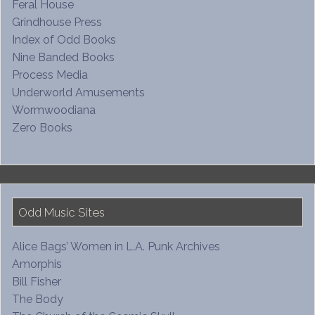
Feral House
Grindhouse Press
Index of Odd Books
Nine Banded Books
Process Media
Underworld Amusements
Wormwoodiana
Zero Books
Odd Music Sites
Alice Bags’ Women in L.A. Punk Archives
Amorphis
Bill Fisher
The Body