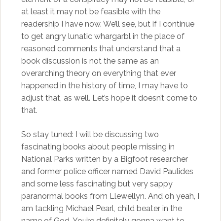
at least it may not be feasible with the
readership I have now. We’ll see, but if I continue
to get angry lunatic whargarbl in the place of
reasoned comments that understand that a
book discussion is not the same as an
overarching theory on everything that ever
happened in the history of time, I may have to
adjust that, as well. Let’s hope it doesn’t come to
that.
So stay tuned: I will be discussing two
fascinating books about people missing in
National Parks written by a Bigfoot researcher
and former police officer named David Paulides
and some less fascinating but very sappy
paranormal books from Llewellyn. And oh yeah, I
am tackling Michael Pearl, child beater in the
name of God. You’re definitely gonna want to