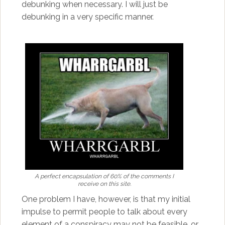
debunking when necessary. I will just be
debunking in a very specific manner.
A perfect encapsulation of 60% of the comments I
receive on this site.
One problem I have, however, is that my initial
impulse to permit people to talk about every
element of a conspiracy may not be feasible, or