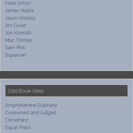
Hank Kirton
James Nulick
Jasun Horsley
Jim Goad
Jon Konrath
Mac Tonnies
Sam Pink
Supervert
Odd Book Sites
Amphetamine Sulphate
Consumed and Judged
Crimethinc
Expat Press