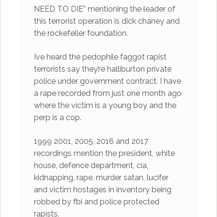
NEED TO DIE” mentioning the leader of
this terrorist operation is dick chaney and
the rockefeller foundation.
Ive heard the pedophile faggot rapist
terrorists say they’re halliburton private
police under government contract. I have
a rape recorded from just one month ago
where the victim is a young boy and the
perp is a cop.
1999 2001, 2005, 2016 and 2017
recordings mention the president, white
house, defence department, cia,
kidnapping, rape, murder satan, lucifer
and victim hostages in inventory being
robbed by fbi and police protected
rapists.