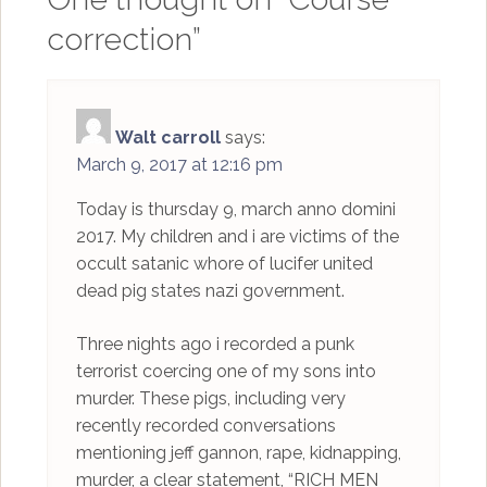
correction
”
Walt carroll
says:
March 9, 2017 at 12:16 pm
Today is thursday 9, march anno domini
2017. My children and i are victims of the
occult satanic whore of lucifer united
dead pig states nazi government.
Three nights ago i recorded a punk
terrorist coercing one of my sons into
murder. These pigs, including very
recently recorded conversations
mentioning jeff gannon, rape, kidnapping,
murder, a clear statement, “RICH MEN