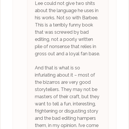
Lee could not give two shits
about the language he uses in
his works. Not so with Barbee.
This is a terribly funny book
that was screwed by bad
editing, not a poorly written
pile of nonsense that relies in
gross out and a loyal fan base.
And that is what is so
infuriating about it – most of
the bizarros are very good
storytellers. They may not be
masters of their craft, but they
want to tell a fun, interesting,
frightening or disgusting story
and the bad editing hampers
them, in my opinion. I’ve come