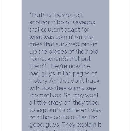
“Truth is they’re just
another tribe of savages
that couldn’t adapt for
what was comin’. An’ the
ones that survived pickin’
up the pieces of their old
home, where’s that put
them? They’re now the
bad guys in the pages of
history. An’ that don’t truck
with how they wanna see
themselves. So they went
a little crazy, an’ they tried
to explain it a different way
so’s they come out as the
good guys. They explain it