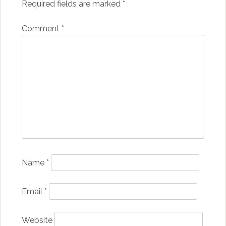
Required fields are marked
*
Comment
*
Name
*
Email
*
Website