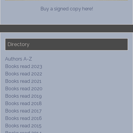
Buy a signed copy here!
Directory
Authors A-Z
Books read 2023
Books read 2022
Books read 2021
Books read 2020
Books read 2019
Books read 2018
Books read 2017
Books read 2016
Books read 2015