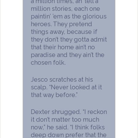
a million times, an’ tell a
million stories, each one
paintin’ ’em as the glorious
heroes. They pretend
things away, because if
they don’t they gotta admit
that their home ain’t no
paradise and they ain’t the
chosen folk.
Jesco scratches at his
scalp. “Never looked at it
that way before.”
Dexter shrugged. “I reckon
it don’t matter too much
now,” he said. “I think folks
deep down prefer that the