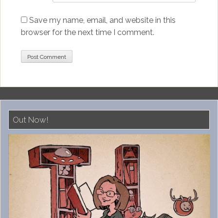
Save my name, email, and website in this
browser for the next time I comment.
Out Now!