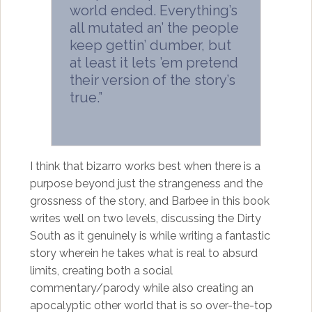
world ended. Everything’s
all mutated an’ the people
keep gettin’ dumber, but
at least it lets ’em pretend
their version of the story’s
true.”
I think that bizarro works best when there is a
purpose beyond just the strangeness and the
grossness of the story, and Barbee in this book
writes well on two levels, discussing the Dirty
South as it genuinely is while writing a fantastic
story wherein he takes what is real to absurd
limits, creating both a social
commentary/parody while also creating an
apocalyptic other world that is so over-the-top