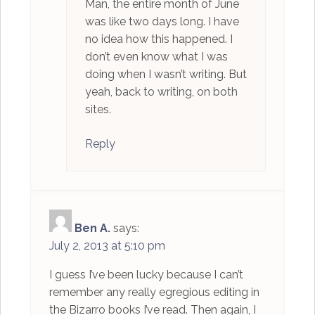
Man, the entire month of June
was like two days long. I have
no idea how this happened. I
don’t even know what I was
doing when I wasn’t writing. But
yeah, back to writing, on both
sites.
Reply
Ben A.
says:
July 2, 2013 at 5:10 pm
I guess I’ve been lucky because I can’t
remember any really egregious editing in
the Bizarro books I’ve read. Then again, I