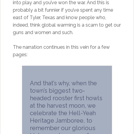
into play and you’ve won the war. And this is
probably a bit funnier if you’ve spent any time
east of Tyler, Texas and know people who,
indeed, think global warming is a scam to get our
guns and women and such.
The narration continues in this vein for a few
pages:
And that’s why, when the
town’s biggest two-
headed rooster first howls
at the harvest moon, we
celebrate the Hell-Yeah
Heritage Jamboree, to
remember our glorious