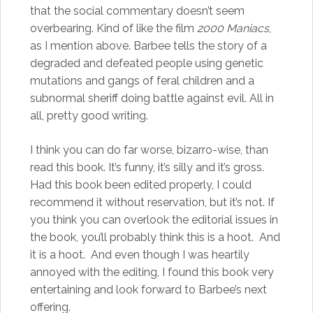
that the social commentary doesn’t seem
overbearing. Kind of like the film
2000 Maniacs
,
as I mention above. Barbee tells the story of a
degraded and defeated people using genetic
mutations and gangs of feral children and a
subnormal sheriff doing battle against evil. All in
all, pretty good writing.
I think you can do far worse, bizarro-wise, than
read this book. It’s funny, it’s silly and it’s gross.
Had this book been edited properly, I could
recommend it without reservation, but it’s not. If
you think you can overlook the editorial issues in
the book, you’ll probably think this is a hoot. And
it is a hoot. And even though I was heartily
annoyed with the editing, I found this book very
entertaining and look forward to Barbee’s next
offering.