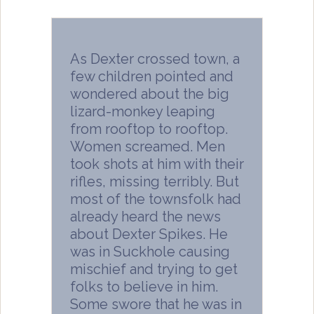
As Dexter crossed town, a
few children pointed and
wondered about the big
lizard-monkey leaping
from rooftop to rooftop.
Women screamed. Men
took shots at him with their
rifles, missing terribly. But
most of the townsfolk had
already heard the news
about Dexter Spikes. He
was in Suckhole causing
mischief and trying to get
folks to believe in him.
Some swore that he was in