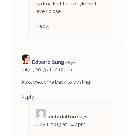
hallmark of Lee’s style. Not
even close.
Reply
Edward Sung
says:
July 1, 2013 at 12:12 pm
Also, welcome back to posting!
Reply
anitadalton
says:
July 1, 2013 at 1:47 pm