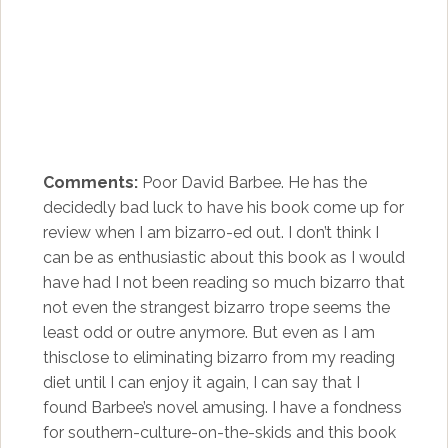
Comments:
Poor David Barbee. He has the
decidedly bad luck to have his book come up for
review when I am bizarro-ed out. I don’t think I
can be as enthusiastic about this book as I would
have had I not been reading so much bizarro that
not even the strangest bizarro trope seems the
least odd or outre anymore. But even as I am
thisclose to eliminating bizarro from my reading
diet until I can enjoy it again, I can say that I
found Barbee’s novel amusing. I have a fondness
for southern-culture-on-the-skids and this book