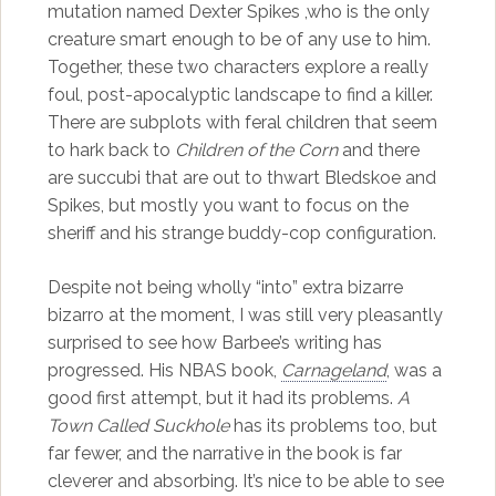
mutation named Dexter Spikes ,who is the only
creature smart enough to be of any use to him.
Together, these two characters explore a really
foul, post-apocalyptic landscape to find a killer.
There are subplots with feral children that seem
to hark back to
Children of the Corn
and there
are succubi that are out to thwart Bledskoe and
Spikes, but mostly you want to focus on the
sheriff and his strange buddy-cop configuration.
Despite not being wholly “into” extra bizarre
bizarro at the moment, I was still very pleasantly
surprised to see how Barbee’s writing has
progressed. His NBAS book,
Carnageland
, was a
good first attempt, but it had its problems.
A
Town Called Suckhole
has its problems too, but
far fewer, and the narrative in the book is far
cleverer and absorbing. It’s nice to be able to see