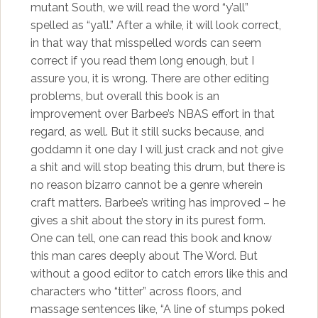
mutant South, we will read the word “y’all”
spelled as “ya’ll.” After a while, it will look correct,
in that way that misspelled words can seem
correct if you read them long enough, but I
assure you, it is wrong. There are other editing
problems, but overall this book is an
improvement over Barbee’s NBAS effort in that
regard, as well. But it still sucks because, and
goddamn it one day I will just crack and not give
a shit and will stop beating this drum, but there is
no reason bizarro cannot be a genre wherein
craft matters. Barbee’s writing has improved – he
gives a shit about the story in its purest form.
One can tell, one can read this book and know
this man cares deeply about The Word. But
without a good editor to catch errors like this and
characters who “titter” across floors, and
massage sentences like, “A line of stumps poked