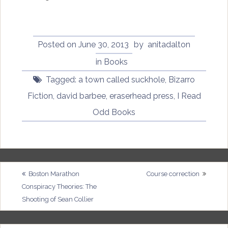
Posted on
June 30, 2013
by
anitadalton
in
Books
Tagged:
a town called suckhole
,
Bizarro
Fiction
,
david barbee
,
eraserhead press
,
I Read
Odd Books
Post
Boston Marathon
Course correction
Conspiracy Theories: The
navigation
Shooting of Sean Collier