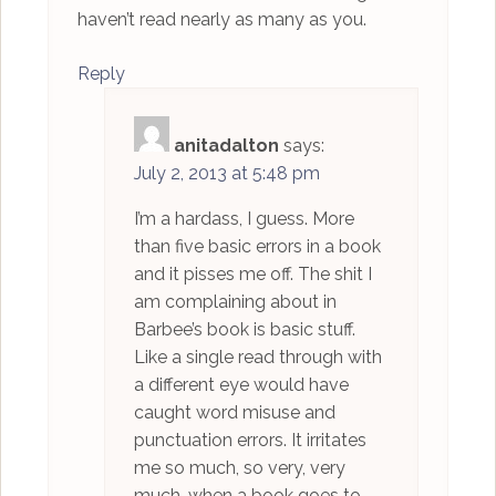
haven’t read nearly as many as you.
Reply
anitadalton
says:
July 2, 2013 at 5:48 pm
I’m a hardass, I guess. More
than five basic errors in a book
and it pisses me off. The shit I
am complaining about in
Barbee’s book is basic stuff.
Like a single read through with
a different eye would have
caught word misuse and
punctuation errors. It irritates
me so much, so very, very
much, when a book goes to