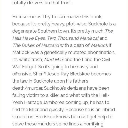
totally delivers on that front.
Excuse me as I try to summarize this book,
because it’s pretty heavy, plot-wise: Suckhole is a
degenerate Southern town. It’s pretty much
The
Hills Have Eyes
,
Two Thousand Maniacs!
and
The Dukes of Hazzard
with a dash of
Matlock
if
Matlock was a genetically mutated abomination.
It’s white trash,
Mad Max
and the Land the Civil
War Forgot. So it’s going to be nasty and
offensive. Sheriff Jesco Ray Bledskoe becomes
the law in Suckhole upon his father’s
death/murder. Suckhole’s denizens have been
falling victim to a killer and what with the Hell-
Yeah Heritage Jamboree coming up, he has to
find the killer and quickly. Because he is an inbred
simpleton, Bledskoe knows he must get help to
solve these murders so he finds a horrifying