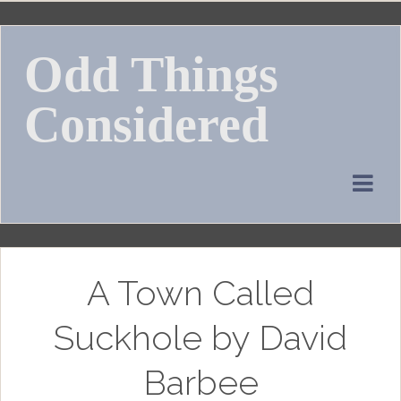
Skip
to
Odd Things
content
Considered
A Town Called
Suckhole by David
Barbee