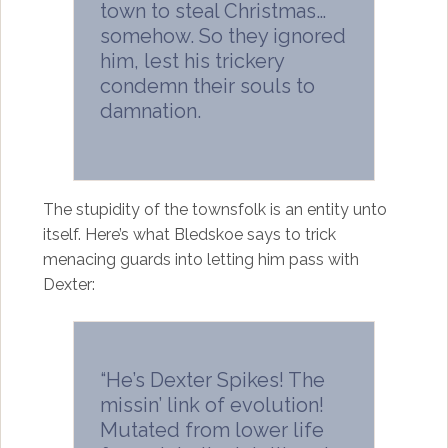
town to steal Christmas…
somehow. So they ignored
him, lest his trickery
condemn their souls to
damnation.
The stupidity of the townsfolk is an entity unto
itself. Here’s what Bledskoe says to trick
menacing guards into letting him pass with
Dexter:
“He’s Dexter Spikes! The
missin’ link of evolution!
Mutated from lower life