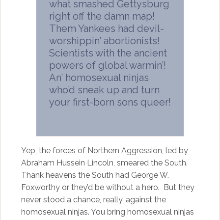
what smashed Gettysburg
right off the damn map!
Them Yankees had devil-
worshippin’ abortionists!
Scientists with the ancient
powers of global warmin’!
An’ homosexual ninjas
who’d sneak up and turn
your first-born sons queer!
Yep, the forces of Northern Aggression, led by
Abraham Hussein Lincoln, smeared the South.
Thank heavens the South had George W.
Foxworthy or they’d be without a hero. But they
never stood a chance, really, against the
homosexual ninjas. You bring homosexual ninjas