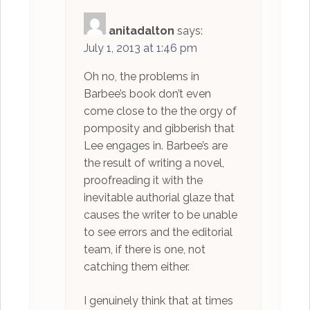
anitadalton
says:
July 1, 2013 at 1:46 pm
Oh no, the problems in
Barbee’s book don’t even
come close to the the orgy of
pomposity and gibberish that
Lee engages in. Barbee’s are
the result of writing a novel,
proofreading it with the
inevitable authorial glaze that
causes the writer to be unable
to see errors and the editorial
team, if there is one, not
catching them either.
I genuinely think that at times