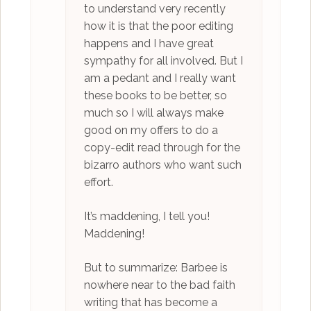
to understand very recently
how it is that the poor editing
happens and I have great
sympathy for all involved. But I
am a pedant and I really want
these books to be better, so
much so I will always make
good on my offers to do a
copy-edit read through for the
bizarro authors who want such
effort.
It’s maddening, I tell you!
Maddening!
But to summarize: Barbee is
nowhere near to the bad faith
writing that has become a