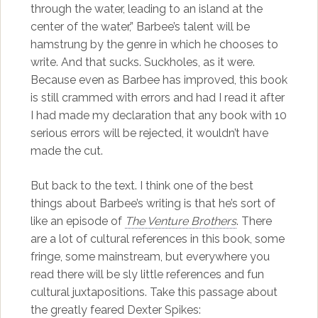
through the water, leading to an island at the
center of the water,” Barbee’s talent will be
hamstrung by the genre in which he chooses to
write. And that sucks. Suckholes, as it were.
Because even as Barbee has improved, this book
is still crammed with errors and had I read it after
I had made my declaration that any book with 10
serious errors will be rejected, it wouldn’t have
made the cut.
But back to the text. I think one of the best
things about Barbee’s writing is that he’s sort of
like an episode of
The Venture Brothers
. There
are a lot of cultural references in this book, some
fringe, some mainstream, but everywhere you
read there will be sly little references and fun
cultural juxtapositions. Take this passage about
the greatly feared Dexter Spikes: