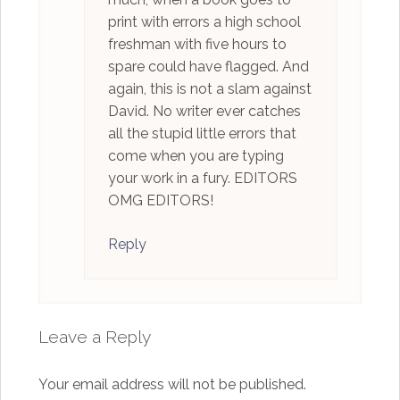
print with errors a high school
freshman with five hours to
spare could have flagged. And
again, this is not a slam against
David. No writer ever catches
all the stupid little errors that
come when you are typing
your work in a fury. EDITORS
OMG EDITORS!
Reply
Leave a Reply
Your email address will not be published.