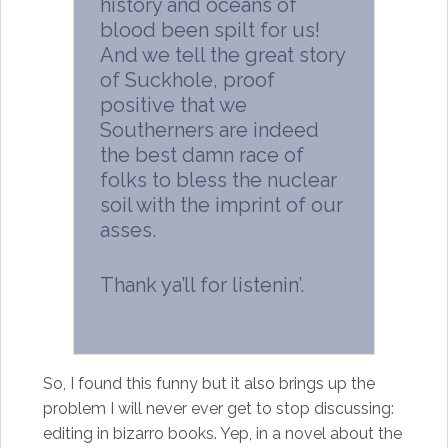
history and oceans of
blood been spilt for us!
And we tell the great story
of Suckhole, proof
positive that we
Southerners are indeed
the best damn race of
folks to bless the nuclear
soil with the imprint of our
asses.
Thank ya’ll for listenin’.
So, I found this funny but it also brings up the
problem I will never ever get to stop discussing:
editing in bizarro books. Yep, in a novel about the