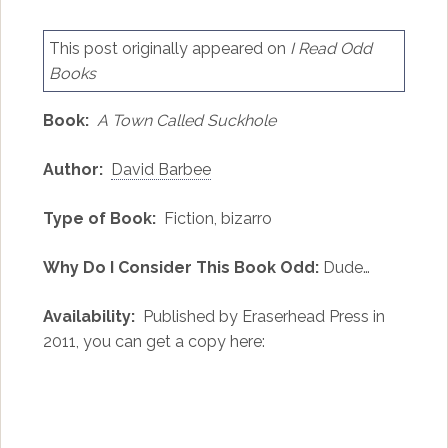
This post originally appeared on
I Read Odd
Books
Book:
A Town Called Suckhole
Author:
David Barbee
Type of Book:
Fiction, bizarro
Why Do I Consider This Book Odd:
Dude…
Availability:
Published by Eraserhead Press in
2011, you can get a copy here: