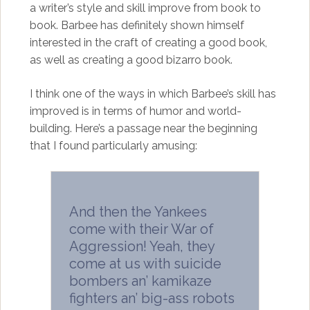
a writer’s style and skill improve from book to
book. Barbee has definitely shown himself
interested in the craft of creating a good book,
as well as creating a good bizarro book.
I think one of the ways in which Barbee’s skill has
improved is in terms of humor and world-
building. Here’s a passage near the beginning
that I found particularly amusing:
And then the Yankees
come with their War of
Aggression! Yeah, they
come at us with suicide
bombers an’ kamikaze
fighters an’ big-ass robots