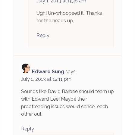
July 1, 2013 at 9:36 am
Ugh! Un-whoopsed it. Thanks
for the heads up.
Reply
Edward Sung
says:
July 1, 2013 at 12:11 pm
Sounds like David Barbee should team up
with Edward Lee! Maybe their
proofreading issues would cancel each
other out.
Reply