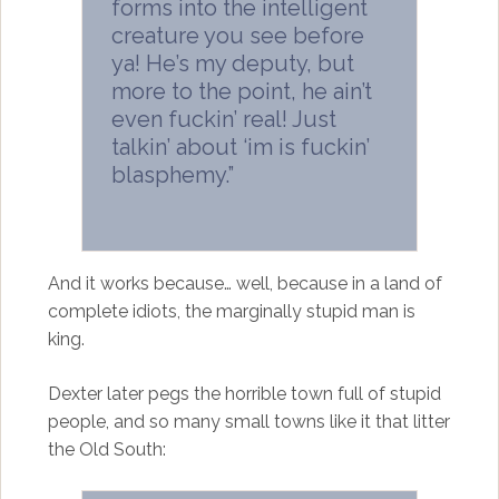
forms into the intelligent
creature you see before
ya! He’s my deputy, but
more to the point, he ain’t
even fuckin’ real! Just
talkin’ about ‘im is fuckin’
blasphemy.”
And it works because… well, because in a land of
complete idiots, the marginally stupid man is
king.
Dexter later pegs the horrible town full of stupid
people, and so many small towns like it that litter
the Old South: