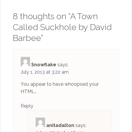
8 thoughts on “
A Town
Called Suckhole by David
Barbee
”
Snowflake
says:
July 1, 2013 at 3:22 am
You appear to have whoopsed your
HTML…
Reply
anitadalton
says: