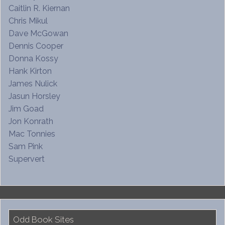
Caitlin R. Kiernan
Chris Mikul
Dave McGowan
Dennis Cooper
Donna Kossy
Hank Kirton
James Nulick
Jasun Horsley
Jim Goad
Jon Konrath
Mac Tonnies
Sam Pink
Supervert
Odd Book Sites