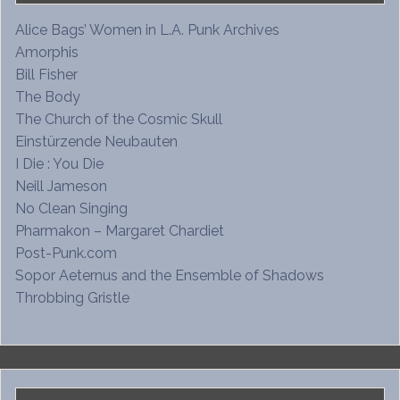
Alice Bags’ Women in L.A. Punk Archives
Amorphis
Bill Fisher
The Body
The Church of the Cosmic Skull
Einstürzende Neubauten
I Die : You Die
Neill Jameson
No Clean Singing
Pharmakon – Margaret Chardiet
Post-Punk.com
Sopor Aeternus and the Ensemble of Shadows
Throbbing Gristle