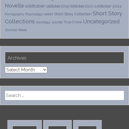
Novella
oddtober
oddtober 2024
oddtober2019
Oddtober2020
Short Story
Short Story Collection
Psychology
reddit
Pornography
Collections
Uncategorized
True Crime
Sociology
suicide
Zombie Week
Archives
Archives
Search
for: