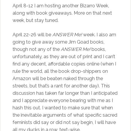
April 8-12 I am hosting another Bizarro Week,
along with book giveaways. More on that next
week, but stay tuned.
April 22-26 will be
ANSWER Me!
week. I also am
going to give away some Jim Goad books,
though not any of the
ANSWER Me!
books,
unfortunately, as they are out of print and I can’t
find any decent, affordable copies online (when I
rule the world, all the book drop-shippers on
Amazon will be beaten naked through the
streets, but that’s a rant for another day). This
discussion has taken far longer than I anticipated
and I appreciate everyone bearing with me as I
hash this out. I wanted to make sure that when
the inevitable arguments of what specific sacred
feminists did say or did not say begin, I will have
all my ducks in a row, text-wise.