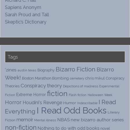
Richard C. Hall
Sapiens Anonym
Sarah Proud and Tall
Skeptic’s Dictionary
Tags
Bizarro Fiction
Bizarro
'zines
Biography
austin texas
Week!
Boston Marathon Bombing
chris mikul
Conspiracy
cemetery
Conspiracy theory
Theories
Depictions of madness
Experimental
fiction
Extreme Horror
Fiction
Flash fiction
Halloween Week
I Read
Horror
Houdini's Revenge
Humor
Indescribable
I Read Odd Books
Everything
Literary
memoir
NBAS
new bizarro author series
Fiction
Mental illness
non-fiction
Nothing to do with odd books
novel