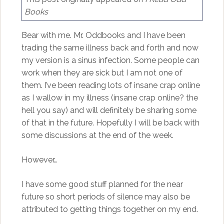
Books
Bear with me. Mr. Oddbooks and I have been
trading the same illness back and forth and now
my version is a sinus infection. Some people can
work when they are sick but I am not one of
them. I’ve been reading lots of insane crap online
as I wallow in my illness (insane crap online? the
hell you say) and will definitely be sharing some
of that in the future. Hopefully I will be back with
some discussions at the end of the week.
However…
I have some good stuff planned for the near
future so short periods of silence may also be
attributed to getting things together on my end.