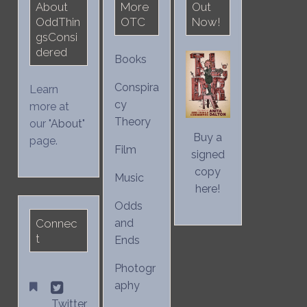
About
More
Out
OddThin
OTC
Now!
gsConsi
dered
Books
Conspira
Learn
cy
more at
Theory
our "
About
"
Buy a
page.
Film
signed
copy
Music
here!
Odds
Connec
and
t
Ends
Photogr
aphy
Twitter