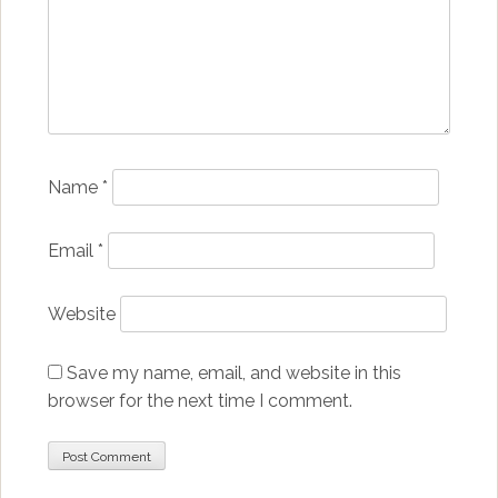
Name
*
Email
*
Website
Save my name, email, and website in this
browser for the next time I comment.