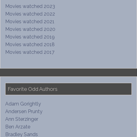
Movies watched 2023
Movies watched 2022
Movies watched 2021
Movies watched 2020
Movies watched 2019
Movies watched 2018
Movies watched 2017
Favorite Odd Authors
Adam Gorightly
Andersen Prunty
Ann Sterzinger
Ben Arzate
Bradley Sands