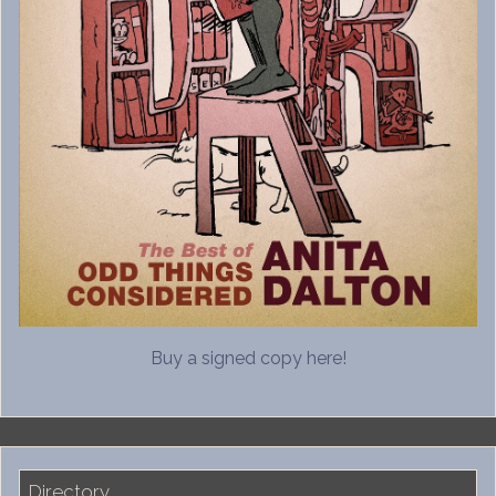
Buy a signed copy here!
Directory