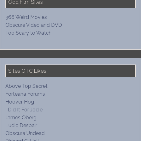
Odd Film Sites
366 Weird Movies
Obscure Video and DVD
Too Scary to Watch
Sites OTC Likes
Above Top Secret
Forteana Forums
Hoover Hog
I Did It For Jodie
James Oberg
Ludic Despair
Obscura Undead