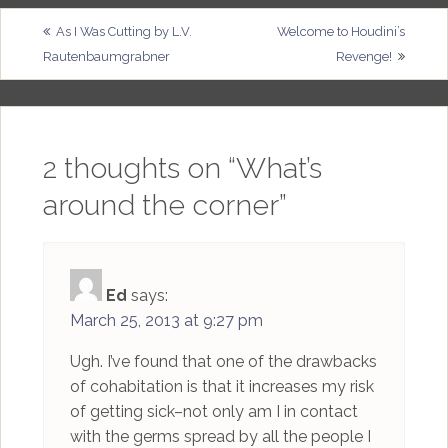
Post
As I Was Cutting by L.V.
Welcome to Houdini’s
Rautenbaumgrabner
Revenge!
navigation
2 thoughts on “
What’s
around the corner
”
Ed
says:
March 25, 2013 at 9:27 pm
Ugh. I’ve found that one of the drawbacks
of cohabitation is that it increases my risk
of getting sick–not only am I in contact
with the germs spread by all the people I