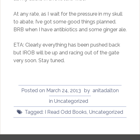
At any rate, as I wait for the pressure in my skull
to abate, I’ve got some good things planned.
BRB when I have antibiotics and some ginger ale.
ETA: Clearly everything has been pushed back
but IROB will be up and racing out of the gate
very soon. Stay tuned.
Posted on
March 24, 2013
by
anitadalton
in
Uncategorized
Tagged:
I Read Odd Books
,
Uncategorized