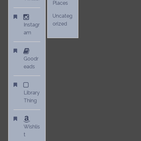
Places
Uncateg
orized
Instagr
am
Goodr
eads
Library
Thing
Wishlis
t