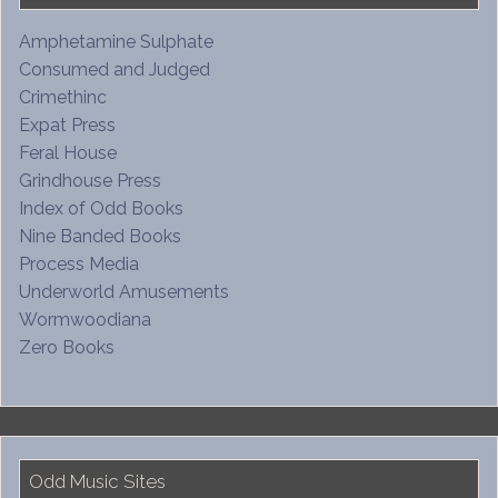
Amphetamine Sulphate
Consumed and Judged
Crimethinc
Expat Press
Feral House
Grindhouse Press
Index of Odd Books
Nine Banded Books
Process Media
Underworld Amusements
Wormwoodiana
Zero Books
Odd Music Sites