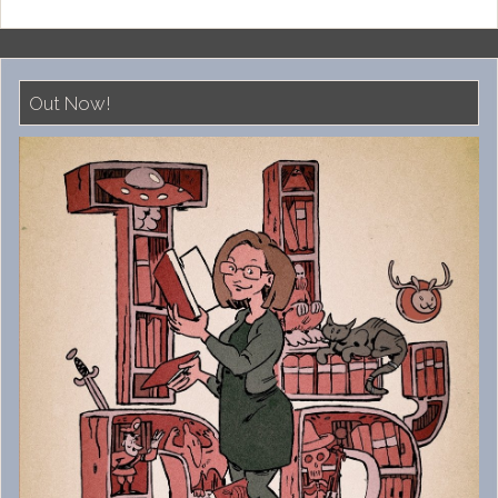
Out Now!