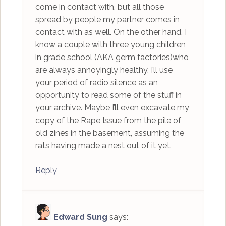
come in contact with, but all those
spread by people my partner comes in
contact with as well. On the other hand, I
know a couple with three young children
in grade school (AKA germ factories)who
are always annoyingly healthy. I’ll use
your period of radio silence as an
opportunity to read some of the stuff in
your archive. Maybe I’ll even excavate my
copy of the Rape Issue from the pile of
old zines in the basement, assuming the
rats having made a nest out of it yet.
Reply
Edward Sung
says: