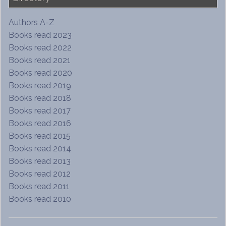
Authors A-Z
Books read 2023
Books read 2022
Books read 2021
Books read 2020
Books read 2019
Books read 2018
Books read 2017
Books read 2016
Books read 2015
Books read 2014
Books read 2013
Books read 2012
Books read 2011
Books read 2010