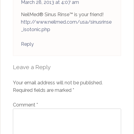
March 28, 2013 at 4:07 am
NeilMed® Sinus Rinse™ is your friend!
http://www.neilmed.com/usa/sinusrinse
_isotonic.php
Reply
Leave a Reply
Your email address will not be published.
Required fields are marked
*
Comment
*