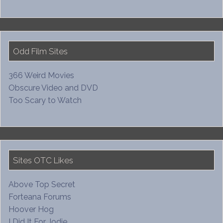
Odd Film Sites
366 Weird Movies
Obscure Video and DVD
Too Scary to Watch
Sites OTC Likes
Above Top Secret
Forteana Forums
Hoover Hog
I Did It For Jodie