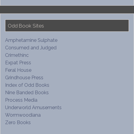
Odd Book Sites
Amphetamine Sulphate
Consumed and Judged
Crimethinc
Expat Press
Feral House
Grindhouse Press
Index of Odd Books
Nine Banded Books
Process Media
Underworld Amusements
Wormwoodiana
Zero Books