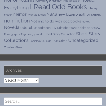
I Read
Horror
Houdini's Revenge
Humor
Indescribable
I Read Odd Books
Everything
Literary
memoir
NBAS
new bizarro author series
Fiction
Mental illness
non-fiction
Nothing to do with odd books
novel
Novella
oddtober
oddtober 2024
oddtober2019
Oddtober2020
Short Story
Short Story Collection
Psychology
reddit
Pornography
Collections
Uncategorized
True Crime
Sociology
suicide
Zombie Week
Archives
Archives
Search