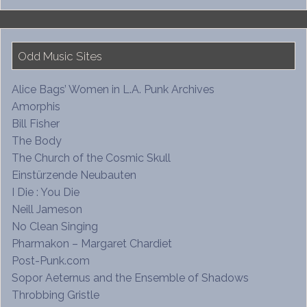
Odd Music Sites
Alice Bags’ Women in L.A. Punk Archives
Amorphis
Bill Fisher
The Body
The Church of the Cosmic Skull
Einstürzende Neubauten
I Die : You Die
Neill Jameson
No Clean Singing
Pharmakon – Margaret Chardiet
Post-Punk.com
Sopor Aeternus and the Ensemble of Shadows
Throbbing Gristle