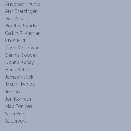
Andersen Prunty
Ann Sterzinger
Ben Arzate
Bradley Sands
Caitlin R. Kiernan
Chris Mikul
Dave McGowan
Dennis Cooper
Donna Kossy
Hank Kirton
James Nulick
Jasun Horsley
Jim Goad
Jon Konrath
Mac Tonnies
Sam Pink
Supervert