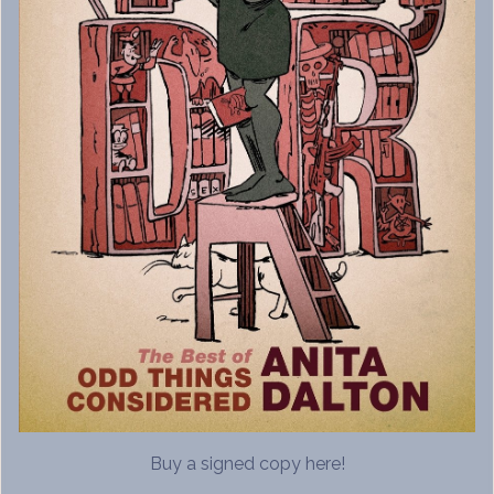
Buy a signed copy here!