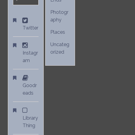
Photogr
aphy
Twitter
Places
Uncateg
orized
Instagr
am
Goodr
eads
Library
Thing