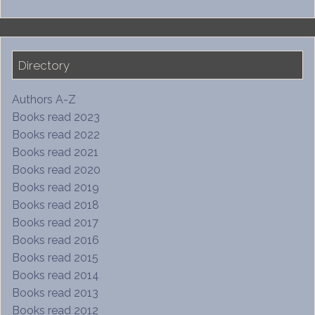
Directory
Authors A-Z
Books read 2023
Books read 2022
Books read 2021
Books read 2020
Books read 2019
Books read 2018
Books read 2017
Books read 2016
Books read 2015
Books read 2014
Books read 2013
Books read 2012