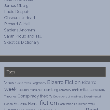
James Oberg
Ludic Despair
Obscura Undead
Richard C. Hall
Sapiens Anonym
Sarah Proud and Tall
Skeptic’s Dictionary
Tags
Bizarro Fiction
Bizarro
'zines
Biography
austin texas
Week!
Boston Marathon Bombing
chris mikul
Conspiracy
cemetery
Conspiracy theory
Theories
Depictions of madness
Experimental
fiction
Extreme Horror
Fiction
Flash fiction
Halloween Week