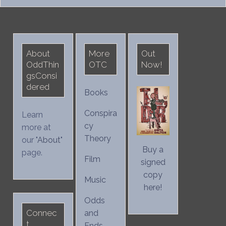
for:
About
More
Out
OddThin
OTC
Now!
gsConsi
dered
Books
Conspira
Learn
cy
more at
Theory
our "
About
"
Buy a
page.
Film
signed
copy
Music
here!
Odds
Connec
and
t
Ends