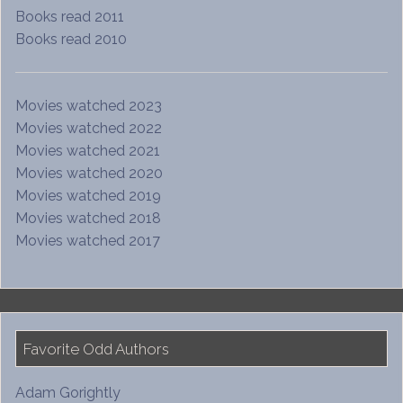
Books read 2011
Books read 2010
Movies watched 2023
Movies watched 2022
Movies watched 2021
Movies watched 2020
Movies watched 2019
Movies watched 2018
Movies watched 2017
Favorite Odd Authors
Adam Gorightly