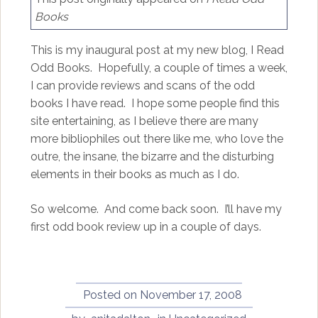
Books
This is my inaugural post at my new blog, I Read
Odd Books. Hopefully, a couple of times a week,
I can provide reviews and scans of the odd
books I have read. I hope some people find this
site entertaining, as I believe there are many
more bibliophiles out there like me, who love the
outre, the insane, the bizarre and the disturbing
elements in their books as much as I do.
So welcome. And come back soon. I’ll have my
first odd book review up in a couple of days.
Posted on
November 17, 2008