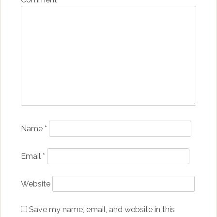
Name
*
Email
*
Website
Save my name, email, and website in this