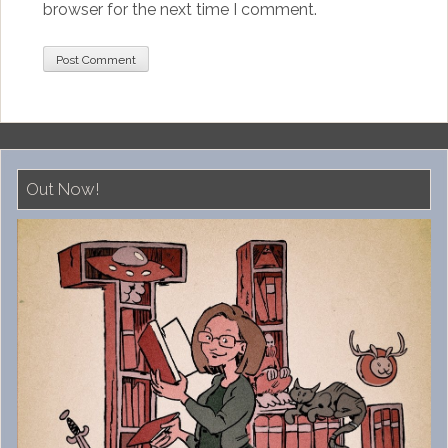
browser for the next time I comment.
Out Now!