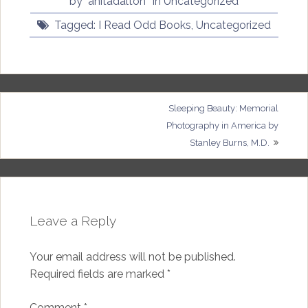
by
anitadalton
in
Uncategorized
Tagged:
I Read Odd Books
,
Uncategorized
Post
Sleeping Beauty: Memorial
Photography in America by
navigation
Stanley Burns, M.D.
Leave a Reply
Your email address will not be published.
Required fields are marked
*
Comment
*