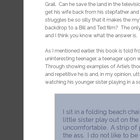
Grail. Can he save the land in the televi
get his wife back from his stepfather and t
struggles be so silly that it makes the my
backdrop to a Bill and Ted film? The only 
and I think you know what the answer is.
As I mentioned earlier, this book is told 
uninteresting teenager, a teenager upon 
Through showing examples of Artie’s tho
and repetitive he is and, in my opinion, utt
watching his younger sister playing in a 
I sit in a folding beach cha
little sister play out on the
uncomfortable. A strip of 
the ass. I do not like to be