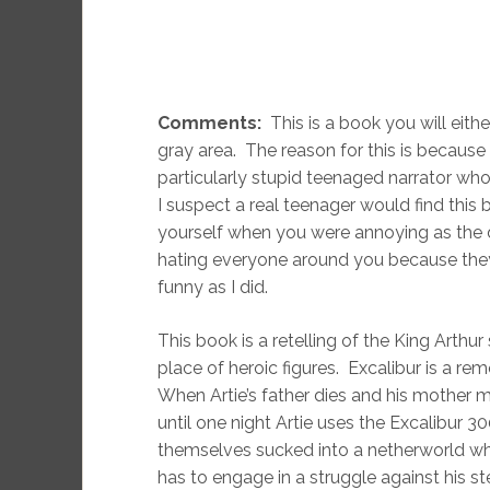
Comments:
This is a book you will eith
gray area. The reason for this is because 
particularly stupid teenaged narrator whos
I suspect a real teenager would find this
yourself when you were annoying as th
hating everyone around you because the
funny as I did.
This book is a retelling of the King Arthu
place of heroic figures. Excalibur is a re
When Artie’s father dies and his mother ma
until one night Artie uses the Excalibur 3
themselves sucked into a netherworld where
has to engage in a struggle against his ste