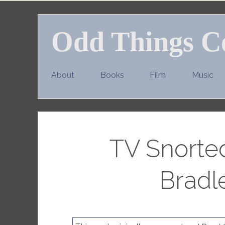
Skip
to
Odd Things C
content
About
Books
Film
Music
TV Snorte
Bradl