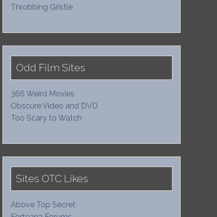
Throbbing Gristle
Odd Film Sites
366 Weird Movies
Obscure Video and DVD
Too Scary to Watch
Sites OTC Likes
Above Top Secret
Forteana Forums