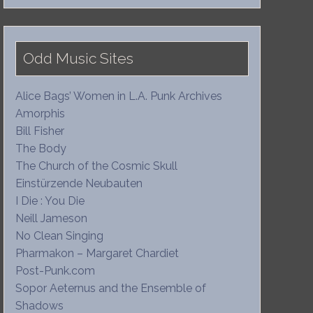
Odd Music Sites
Alice Bags’ Women in L.A. Punk Archives
Amorphis
Bill Fisher
The Body
The Church of the Cosmic Skull
Einstürzende Neubauten
I Die : You Die
Neill Jameson
No Clean Singing
Pharmakon – Margaret Chardiet
Post-Punk.com
Sopor Aeternus and the Ensemble of
Shadows