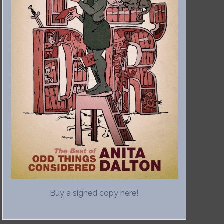
Buy a signed copy here!