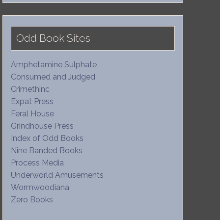
Odd Book Sites
Amphetamine Sulphate
Consumed and Judged
Crimethinc
Expat Press
Feral House
Grindhouse Press
Index of Odd Books
Nine Banded Books
Process Media
Underworld Amusements
Wormwoodiana
Zero Books