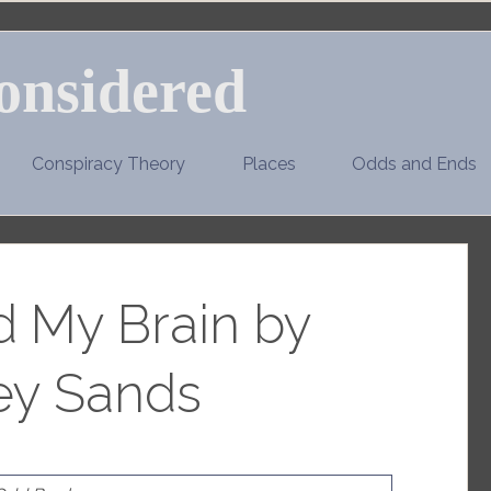
onsidered
Conspiracy Theory
Places
Odds and Ends
d My Brain by
ey Sands