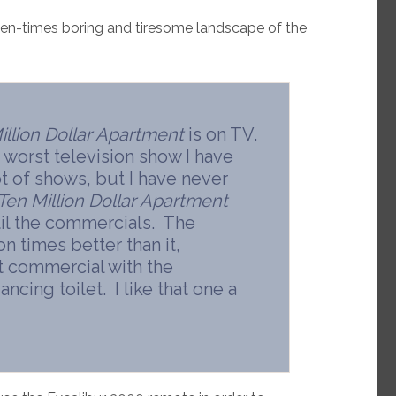
ten-times boring and tiresome landscape of the
illion Dollar Apartment
is on TV.
he worst television show I have
ot of shows, but I have never
Ten Million Dollar Apartment
ntil the commercials. The
on times better than it,
at commercial with the
cing toilet. I like that one a