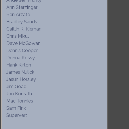
Andersen Prunty
Ann Sterzinger
Ben Arzate
Bradley Sands
Caitlin R. Kiernan
Chris Mikul
Dave McGowan
Dennis Cooper
Donna Kossy
Hank Kirton
James Nulick
Jasun Horsley
Jim Goad
Jon Konrath
Mac Tonnies
Sam Pink
Supervert