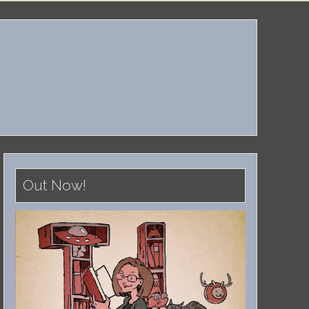
Out Now!