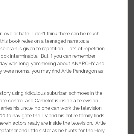
er love or hate. I don’t think there can be much
this book relies on a teenaged narrator, a
e brain is given to repetition. Lots of repetition.
 book interminable. But if you can remember
e day was long, yammering about ANARCHY and
y were norms, you may find Artie Pendragon as
r story using ridiculous suburban schmoes in the
mote control and Camelot is inside a television.
rries his uncle, no one can work the television
000 to navigate the TV and his entire family finds
in actors really are inside the television. Artie
pfather and little sister as he hunts for the Holy