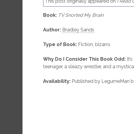
This post originally appeared on
I Read
Book:
TV Snorted My Brain
Author:
Bradley Sands
Type of Book:
Fiction, bizarro
Why Do I Consider This Book Odd:
It’s
teenager, a sleazy wrestler, and a mystica
Availability:
Published by LegumeMan boo