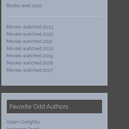
Books read 2010
Movies watched 2023
Movies watched 2022
Movies watched 2021
Movies watched 2020
Movies watched 2019
Movies watched 2018
Movies watched 2017
Favorite Odd Authors
Adam Gorightly