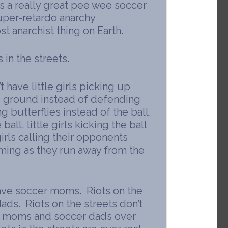
is a really great pee wee soccer
super-retardo anarchy
t anarchist thing on Earth.
 in the streets.
t have little girls picking up
e ground instead of defending
ing butterflies instead of the ball,
 ball, little girls kicking the ball
girls calling their opponents
aming as they run away from the
 have soccer moms. Riots on the
ads. Riots on the streets don’t
r moms and soccer dads over