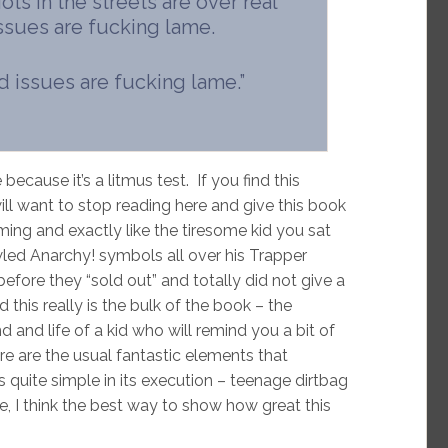
s in the streets are over real
ssues are fucking lame.
ld issues are fucking lame.”
 because it’s a litmus test. If you find this
will want to stop reading here and give this book
rming and exactly like the tiresome kid you sat
wled Anarchy! symbols all over his Trapper
efore they “sold out” and totally did not give a
d this really is the bulk of the book – the
d and life of a kid who will remind you a bit of
re are the usual fantastic elements that
quite simple in its execution – teenage dirtbag
e, I think the best way to show how great this