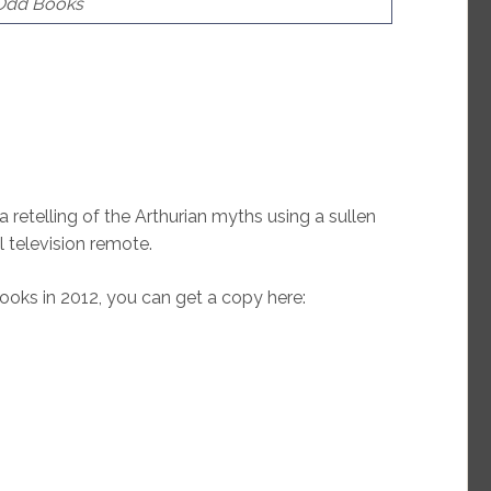
 Odd Books
 a retelling of the Arthurian myths using a sullen
l television remote.
ks in 2012, you can get a copy here: