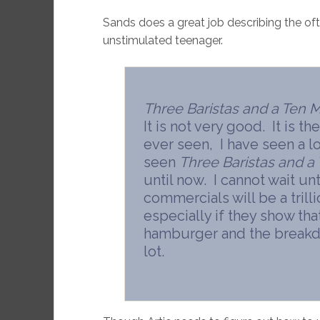
Sands does a great job describing the of
unstimulated teenager.
Three Baristas and a Ten M
It is not very good. It is t
ever seen, I have seen a l
seen
Three Baristas and a 
until now. I cannot wait u
commercials will be a trilli
especially if they show th
hamburger and the breakdan
lot.