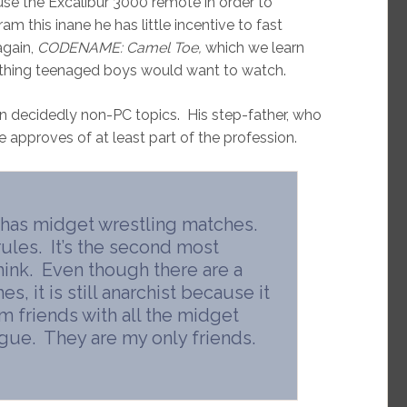
use the Excalibur 3000 remote in order to
am this inane he has little incentive to fast
again,
CODENAME: Camel Toe,
which we learn
mething teenaged boys would want to watch.
 on decidedly non-PC topics. His step-father, who
tie approves of at least part of the profession.
 has midget wrestling matches.
ules. It’s the second most
 think. Even though there are a
, it is still anarchist because it
m friends with all the midget
ague. They are my only friends.