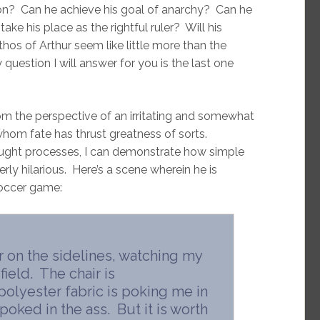
sion? Can he achieve his goal of anarchy? Can he
ake his place as the rightful ruler? Will his
thos of Arthur seem like little more than the
question I will answer for you is the last one
from the perspective of an irritating and somewhat
whom fate has thrust greatness of sorts.
ught processes, I can demonstrate how simple
erly hilarious. Here’s a scene wherein he is
soccer game:
ir on the sidelines, watching my
 field. The chair is
polyester fabric is poking me in
 poked in the ass. But it is worth