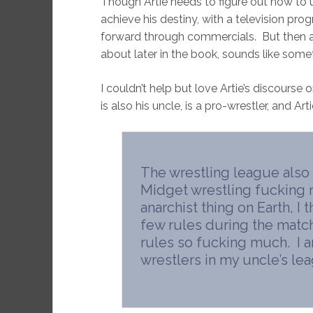
Though Artie needs to figure out how to 
achieve his destiny, with a television progr
forward through commercials. But then 
about later in the book, sounds like so
I couldn’t help but love Artie’s discourse
is also his uncle, is a pro-wrestler, and Ar
The wrestling league also
Midget wrestling fucking r
anarchist thing on Earth, I
few rules during the matches
rules so fucking much. I a
wrestlers in my uncle’s le