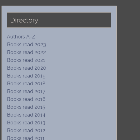
Directory
Authors A-Z
Books read 2023
Books read 2022
Books read 2021
Books read 2020
Books read 2019
Books read 2018
Books read 2017
Books read 2016
Books read 2015
Books read 2014
Books read 2013
Books read 2012
Books read 2011