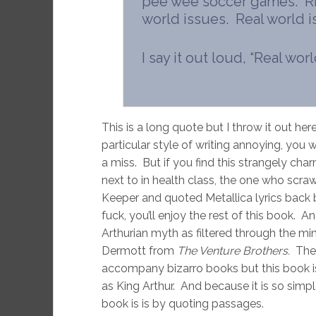
pee wee soccer games. Riot
world issues. Real world i
I say it out loud, “Real wor
This is a long quote but I throw it out here
particular style of writing annoying, you 
a miss. But if you find this strangely cha
next to in health class, the one who scra
Keeper and quoted Metallica lyrics back b
fuck, you’ll enjoy the rest of this book. An
Arthurian myth as filtered through the min
Dermott from
The Venture Brothers.
The
accompany bizarro books but this book is 
as King Arthur. And because it is so simpl
book is is by quoting passages.