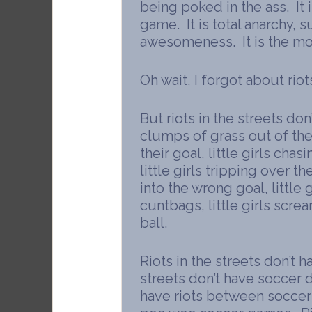
being poked in the ass. It 
game. It is total anarchy, 
awesomeness. It is the mos
Oh wait, I forgot about riots
But riots in the streets don’
clumps of grass out of th
their goal, little girls chas
little girls tripping over the
into the wrong goal, little 
cuntbags, little girls scre
ball.
Riots in the streets don’t
streets don’t have soccer d
have riots between socce