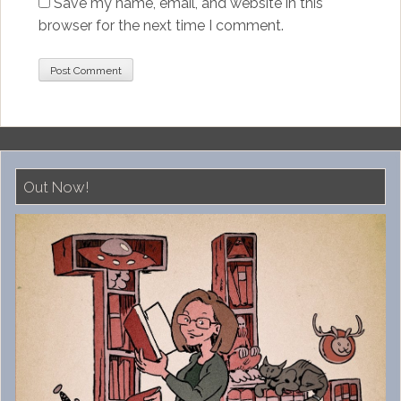
Save my name, email, and website in this
browser for the next time I comment.
Out Now!