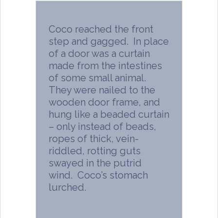
Coco reached the front
step and gagged. In place
of a door was a curtain
made from the intestines
of some small animal.
They were nailed to the
wooden door frame, and
hung like a beaded curtain
– only instead of beads,
ropes of thick, vein-
riddled, rotting guts
swayed in the putrid
wind. Coco’s stomach
lurched.