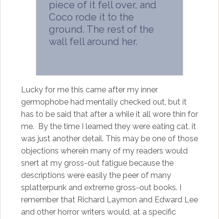
piece of it fell over, and
Coco rode it to the
ground. The rest of the
wall fell around her.
Lucky for me this came after my inner
germophobe had mentally checked out, but it
has to be said that after a while it all wore thin for
me. By the time I learned they were eating cat, it
was just another detail. This may be one of those
objections wherein many of my readers would
snert at my gross-out fatigue because the
descriptions were easily the peer of many
splatterpunk and extreme gross-out books. I
remember that Richard Laymon and Edward Lee
and other horror writers would, at a specific