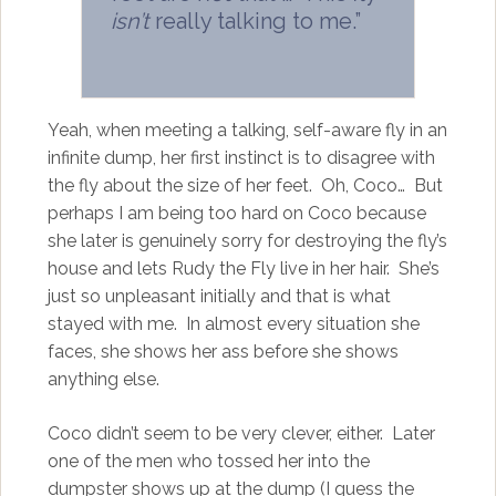
isn’t
really talking to me.”
Yeah, when meeting a talking, self-aware fly in an
infinite dump, her first instinct is to disagree with
the fly about the size of her feet. Oh, Coco… But
perhaps I am being too hard on Coco because
she later is genuinely sorry for destroying the fly’s
house and lets Rudy the Fly live in her hair. She’s
just so unpleasant initially and that is what
stayed with me. In almost every situation she
faces, she shows her ass before she shows
anything else.
Coco didn’t seem to be very clever, either. Later
one of the men who tossed her into the
dumpster shows up at the dump (I guess the