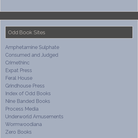
Odd Book Sites
Amphetamine Sulphate
Consumed and Judged
Crimethinc
Expat Press
Feral House
Grindhouse Press
Index of Odd Books
Nine Banded Books
Process Media
Underworld Amusements
Wormwoodiana
Zero Books