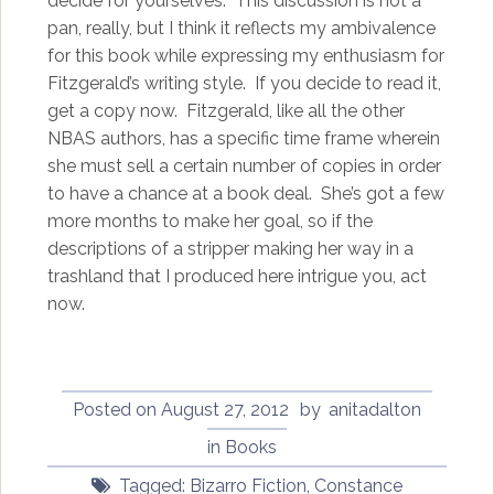
decide for yourselves. This discussion is not a
pan, really, but I think it reflects my ambivalence
for this book while expressing my enthusiasm for
Fitzgerald’s writing style. If you decide to read it,
get a copy now. Fitzgerald, like all the other
NBAS authors, has a specific time frame wherein
she must sell a certain number of copies in order
to have a chance at a book deal. She’s got a few
more months to make her goal, so if the
descriptions of a stripper making her way in a
trashland that I produced here intrigue you, act
now.
Posted on
August 27, 2012
by
anitadalton
in
Books
Tagged:
Bizarro Fiction
,
Constance