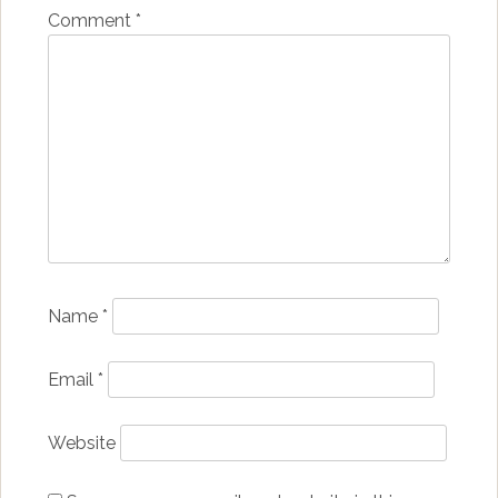
Comment
*
Name
*
Email
*
Website