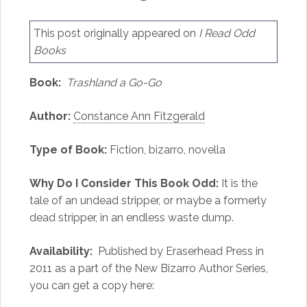
This post originally appeared on
I Read Odd
Books
Book:
Trashland a Go-Go
Author:
Constance Ann Fitzgerald
Type of Book:
Fiction, bizarro, novella
Why Do I Consider This Book Odd:
It is the
tale of an undead stripper, or maybe a formerly
dead stripper, in an endless waste dump.
Availability:
Published by Eraserhead Press in
2011 as a part of the New Bizarro Author Series,
you can get a copy here: