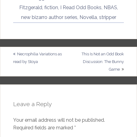
Fitzgerald
,
fiction
,
I Read Odd Books
,
NBAS
,
new bizarro author series
,
Novella
,
stripper
Post
Necrophilia Variations as
This Is Not an Odd Book
read by Stoya
Discussion: The Bunny
navigation
Game
Leave a Reply
Your email address will not be published.
Required fields are marked
*