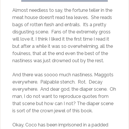
Almost needless to say, the fortune teller in the
meat house doesn’t read tea leaves. She reads
bags of rotten flesh and entrails. It’s a pretty
disgusting scene. Fans of the extremely gross
will love it. I think I liked it the first time I read it
but after a while it was so overwhelming, all the
foulness, that at the end even the best of the
nastiness was just drowned out by the rest.
And there was soooo much nastiness. Maggots
everywhere. Palpable stench. Rot. Decay
everywhere. And dear god, the diaper scene. Oh
man, I do not want to reproduce quotes from
that scene but how can I not? The diaper scene
is sort of the crown jewel of this book.
Okay, Coco has been imprisoned in a padded