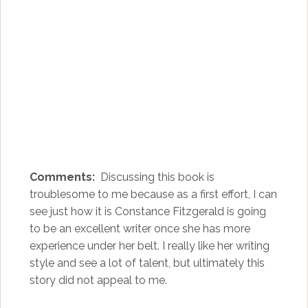
Comments:
Discussing this book is
troublesome to me because as a first effort, I can
see just how it is Constance Fitzgerald is going
to be an excellent writer once she has more
experience under her belt. I really like her writing
style and see a lot of talent, but ultimately this
story did not appeal to me.