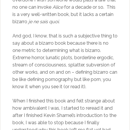
no one can invoke
Alice
for a decade or so. This
is a very well-written book, but it lacks a certain
bizarro
je ne sais quoi
.
And god, I know, that is such a subjective thing to
say about a bizarro book because there is no
one metric to determining what is bizarro.
Extreme horror, lunatic plots, borderline ergodic,
stream of consciousness, splatter, subversion of
other works, and on and on – defining bizarro can
be like defining pornography but like porn, you
know it when you see it (or read it).
When I finished this book and felt strange about
how ambivalent I was, I started to reread it and
after I finished Kevin Shamel’s introduction to the
book, I was able to stop because I finally
understood why this book left me flat yet had