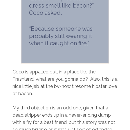
dress smell like bacon?”
Coco asked.
“Because someone was
probably still wearing it
when it caught on fire.”
Coco is appalled but, in a place like the
Trashland, what are you gonna do? Also, this is a
nice little jab at the by-now tiresome hipster love
of bacon.
My third objection is an odd one, given that a
dead stripper ends up in a never-ending dump
with a fly for a best friend, but this story was not
so much bizarro as it was just sort of extended