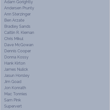
Adam Gorightly
Andersen Prunty
Ann Sterzinger
Ben Arzate
Bradley Sands
Caitlin R. Kiernan
Chris Mikul
Dave McGowan
Dennis Cooper
Donna Kossy
Hank Kirton
James Nulick
Jasun Horsley
Jim Goad
Jon Konrath
Mac Tonnies
Sam Pink
Supervert