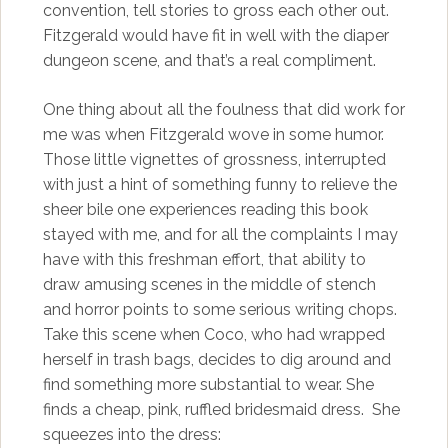
convention, tell stories to gross each other out.
Fitzgerald would have fit in well with the diaper
dungeon scene, and that’s a real compliment.
One thing about all the foulness that did work for
me was when Fitzgerald wove in some humor.
Those little vignettes of grossness, interrupted
with just a hint of something funny to relieve the
sheer bile one experiences reading this book
stayed with me, and for all the complaints I may
have with this freshman effort, that ability to
draw amusing scenes in the middle of stench
and horror points to some serious writing chops.
Take this scene when Coco, who had wrapped
herself in trash bags, decides to dig around and
find something more substantial to wear. She
finds a cheap, pink, ruffled bridesmaid dress. She
squeezes into the dress: