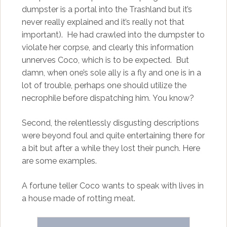
dumpster is a portal into the Trashland but it’s
never really explained and it’s really not that
important). He had crawled into the dumpster to
violate her corpse, and clearly this information
unnerves Coco, which is to be expected. But
damn, when one’s sole ally is a fly and one is in a
lot of trouble, perhaps one should utilize the
necrophile before dispatching him. You know?
Second, the relentlessly disgusting descriptions
were beyond foul and quite entertaining there for
a bit but after a while they lost their punch. Here
are some examples.
A fortune teller Coco wants to speak with lives in
a house made of rotting meat.