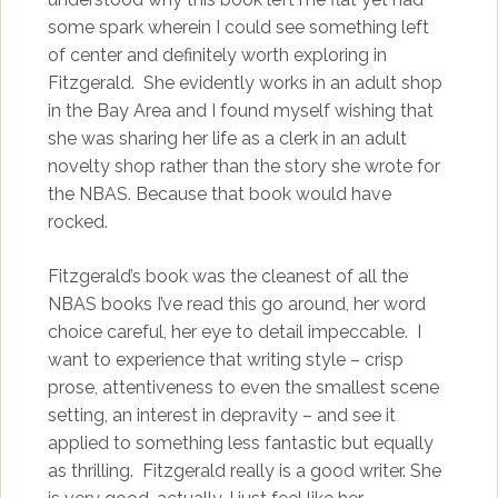
some spark wherein I could see something left
of center and definitely worth exploring in
Fitzgerald. She evidently works in an adult shop
in the Bay Area and I found myself wishing that
she was sharing her life as a clerk in an adult
novelty shop rather than the story she wrote for
the NBAS. Because that book would have
rocked.
Fitzgerald’s book was the cleanest of all the
NBAS books I’ve read this go around, her word
choice careful, her eye to detail impeccable. I
want to experience that writing style – crisp
prose, attentiveness to even the smallest scene
setting, an interest in depravity – and see it
applied to something less fantastic but equally
as thrilling. Fitzgerald really is a good writer. She