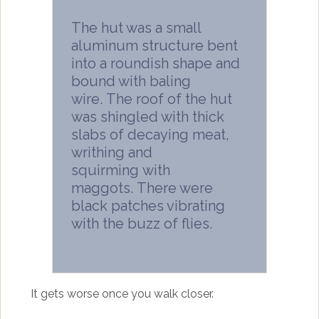
The hut was a small
aluminum structure bent
into a roundish shape and
bound with baling
wire. The roof of the hut
was shingled with thick
slabs of decaying meat,
writhing and
squirming with
maggots. There were
black patches vibrating
with the buzz of flies.
It gets worse once you walk closer.