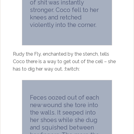
of shit was instantly
stronger. Coco fell to her
knees and retched
violently into the corner.
Rudy the Fly, enchanted by the stench, tells
Coco there is a way to get out of the cell – she
has to dig her way out. :twitch:
Feces oozed out of each
new wound she tore into
the walls. It seeped into
her shoes while she dug
and squished between