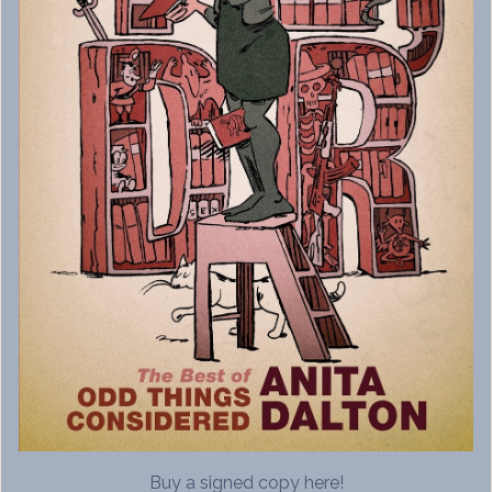
Buy a signed copy here!