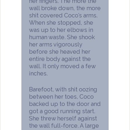
her fingers. The more the
wall broke down, the more
shit covered Coco’s arms.
When she stopped, she
was up to her elbows in
human waste. She shook
her arms vigorously
before she heaved her
entire body against the
wall. It only moved a few
inches.
Barefoot, with shit oozing
between her toes, Coco
backed up to the door and
got a good running start.
She threw herself against
the wall full-force. A large