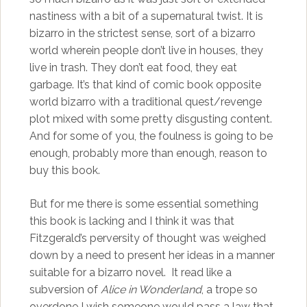
nastiness with a bit of a supernatural twist. It is
bizarro in the strictest sense, sort of a bizarro
world wherein people don’t live in houses, they
live in trash. They don’t eat food, they eat
garbage. It’s that kind of comic book opposite
world bizarro with a traditional quest/revenge
plot mixed with some pretty disgusting content.
And for some of you, the foulness is going to be
enough, probably more than enough, reason to
buy this book.
But for me there is some essential something
this book is lacking and I think it was that
Fitzgerald’s perversity of thought was weighed
down by a need to present her ideas in a manner
suitable for a bizarro novel. It read like a
subversion of
Alice in Wonderland
, a trope so
overdone I wish someone would pass a law that