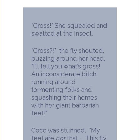
“Gross!” She squealed and
swatted at the insect.
“Gross?!” the fly shouted,
buzzing around her head.
“I’ll tell you what’s gross!
An inconsiderate bitch
running around
tormenting folks and
squashing their homes
with her giant barbarian
feet!”
Coco was stunned. “My
feet are
not
that … This fly