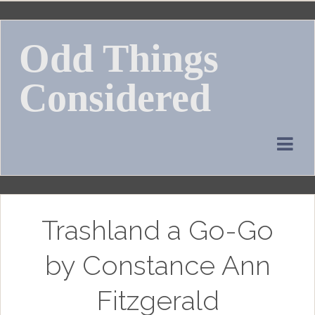
Skip
to
Odd Things
content
Considered
Trashland a Go-Go
by Constance Ann
Fitzgerald