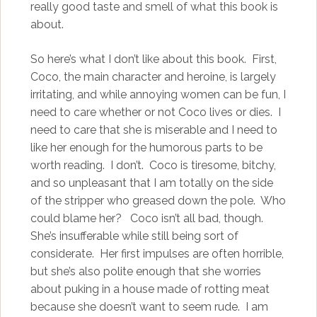
really good taste and smell of what this book is
about.
So here’s what I don’t like about this book. First,
Coco, the main character and heroine, is largely
irritating, and while annoying women can be fun, I
need to care whether or not Coco lives or dies. I
need to care that she is miserable and I need to
like her enough for the humorous parts to be
worth reading. I don’t. Coco is tiresome, bitchy,
and so unpleasant that I am totally on the side
of the stripper who greased down the pole. Who
could blame her?
Coco isn’t all bad, though.
She’s insufferable while still being sort of
considerate. Her first impulses are often horrible,
but she’s also polite enough that she worries
about puking in a house made of rotting meat
because she doesn’t want to seem rude. I am