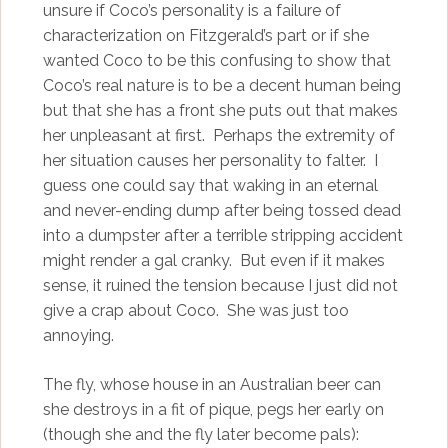
unsure if Coco’s personality is a failure of
characterization on Fitzgerald’s part or if she
wanted Coco to be this confusing to show that
Coco’s real nature is to be a decent human being
but that she has a front she puts out that makes
her unpleasant at first. Perhaps the extremity of
her situation causes her personality to falter. I
guess one could say that waking in an eternal
and never-ending dump after being tossed dead
into a dumpster after a terrible stripping accident
might render a gal cranky. But even if it makes
sense, it ruined the tension because I just did not
give a crap about Coco. She was just too
annoying.
The fly, whose house in an Australian beer can
she destroys in a fit of pique, pegs her early on
(though she and the fly later become pals):