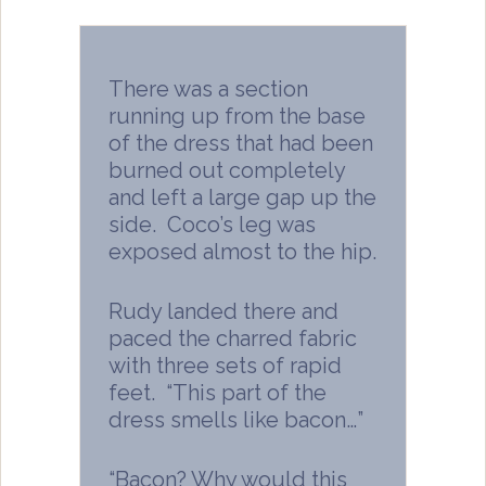
There was a section
running up from the base
of the dress that had been
burned out completely
and left a large gap up the
side. Coco’s leg was
exposed almost to the hip.
Rudy landed there and
paced the charred fabric
with three sets of rapid
feet. “This part of the
dress smells like bacon…”
“Bacon? Why would this