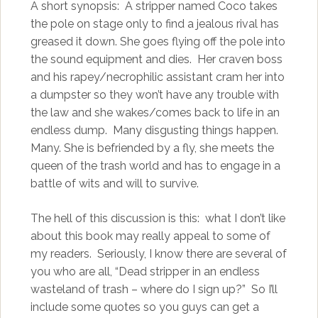
A short synopsis: A stripper named Coco takes
the pole on stage only to find a jealous rival has
greased it down. She goes flying off the pole into
the sound equipment and dies. Her craven boss
and his rapey/necrophilic assistant cram her into
a dumpster so they won’t have any trouble with
the law and she wakes/comes back to life in an
endless dump. Many disgusting things happen.
Many. She is befriended by a fly, she meets the
queen of the trash world and has to engage in a
battle of wits and will to survive.
The hell of this discussion is this: what I don’t like
about this book may really appeal to some of
my readers. Seriously, I know there are several of
you who are all, “Dead stripper in an endless
wasteland of trash – where do I sign up?” So I’ll
include some quotes so you guys can get a