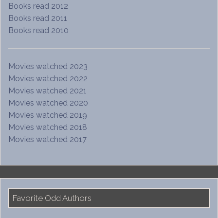
Books read 2012
Books read 2011
Books read 2010
Movies watched 2023
Movies watched 2022
Movies watched 2021
Movies watched 2020
Movies watched 2019
Movies watched 2018
Movies watched 2017
Favorite Odd Authors