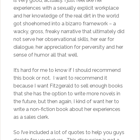
is very good, actually. I just feel like her
experiences with a sexually explicit workplace
and her knowledge of the real dirt in the world
got shoehorned into a bizarro framework – a
wacky, gross, freaky narrative that ultimately did
not serve her observational skills, her ear for
dialogue, her appreciation for perversity and her
sense of humor all that well.
It’s hard for me to know if I should recommend
this book or not. I want to recommend it
because I want Fitzgerald to sell enough books
that she has the option to write more novels in
the future, but then again, I kind of want her to
write a non-fiction book about her experiences
as a sales clerk.
So I’ve included a lot of quotes to help you guys