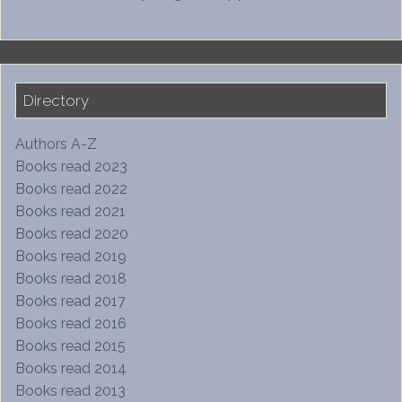
Directory
Authors A-Z
Books read 2023
Books read 2022
Books read 2021
Books read 2020
Books read 2019
Books read 2018
Books read 2017
Books read 2016
Books read 2015
Books read 2014
Books read 2013