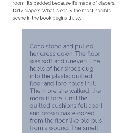
room. It’s padded because it’s made of diapers.
Dirty diapers. What is easily the most horrible
scene in the book begins thusly:
Coco stood and pulled
her dress down. The floor
was soft and uneven. The
heels of her shoes dug
into the plastic quilted
floor and tore holes in it.
The more she walked, the
more it tore, until the
quilted cushions fell apart
and brown paste oozed
from the floor like old pus
from a wound. The smell