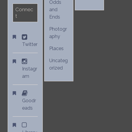
Odds
Connec
and
t
Ends
Photogr
aphy
Twitter
Places
Uncateg
orized
Instagr
am
Goodr
eads