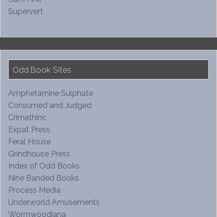
Supervert
Odd Book Sites
Amphetamine Sulphate
Consumed and Judged
Crimethinc
Expat Press
Feral House
Grindhouse Press
Index of Odd Books
Nine Banded Books
Process Media
Underworld Amusements
Wormwoodiana