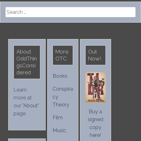
Search
for:
About
More
Out
OddThin
OTC
Now!
gsConsi
dered
Books
Conspira
Learn
cy
more at
Theory
our "
About
"
Buy a
page.
Film
signed
copy
Music
here!