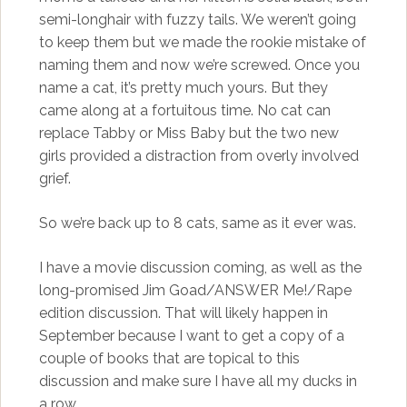
semi-longhair with fuzzy tails. We weren’t going
to keep them but we made the rookie mistake of
naming them and now we’re screwed. Once you
name a cat, it’s pretty much yours. But they
came along at a fortuitous time. No cat can
replace Tabby or Miss Baby but the two new
girls provided a distraction from overly involved
grief.
So we’re back up to 8 cats, same as it ever was.
I have a movie discussion coming, as well as the
long-promised Jim Goad/ANSWER Me!/Rape
edition discussion. That will likely happen in
September because I want to get a copy of a
couple of books that are topical to this
discussion and make sure I have all my ducks in
a row.