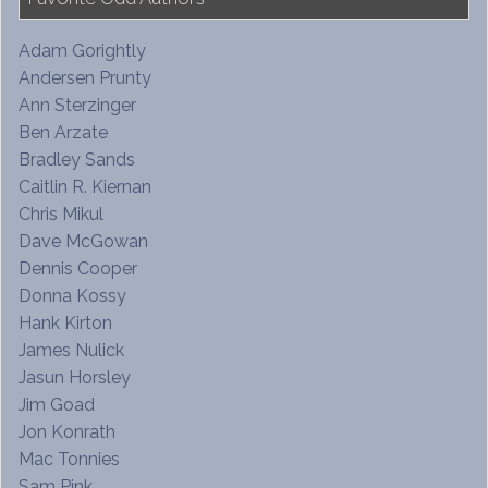
Adam Gorightly
Andersen Prunty
Ann Sterzinger
Ben Arzate
Bradley Sands
Caitlin R. Kiernan
Chris Mikul
Dave McGowan
Dennis Cooper
Donna Kossy
Hank Kirton
James Nulick
Jasun Horsley
Jim Goad
Jon Konrath
Mac Tonnies
Sam Pink