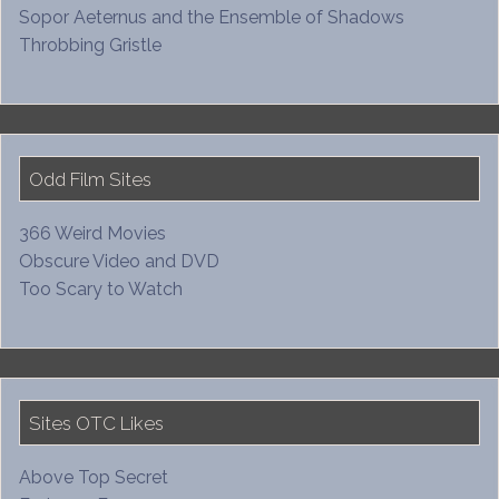
Sopor Aeternus and the Ensemble of Shadows
Throbbing Gristle
Odd Film Sites
366 Weird Movies
Obscure Video and DVD
Too Scary to Watch
Sites OTC Likes
Above Top Secret