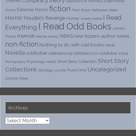
Conspiracy theory
Theories
Depictions of madness
Experimental
fiction
Extreme Horror
Fiction
Flash fiction
Halloween Week
I Read
Horror
Houdini's Revenge
Humor
Indescribable
I Read Odd Books
Everything
Literary
memoir
NBAS
new bizarro author series
Fiction
Mental illness
non-fiction
Nothing to do with odd books
novel
Novella
oddtober
oddtober 2024
oddtober2019
Oddtober2020
Short Story
Short Story Collection
Psychology
reddit
Pornography
Collections
Uncategorized
True Crime
Sociology
suicide
Zombie Week
Archives
Archives