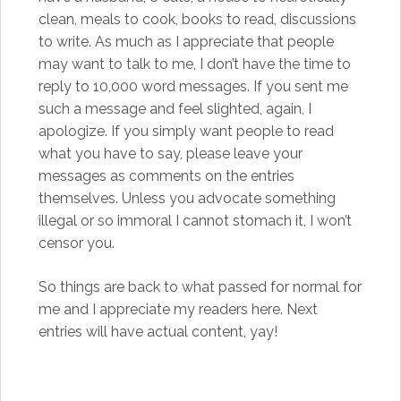
clean, meals to cook, books to read, discussions
to write. As much as I appreciate that people
may want to talk to me, I don’t have the time to
reply to 10,000 word messages. If you sent me
such a message and feel slighted, again, I
apologize. If you simply want people to read
what you have to say, please leave your
messages as comments on the entries
themselves. Unless you advocate something
illegal or so immoral I cannot stomach it, I won’t
censor you.
So things are back to what passed for normal for
me and I appreciate my readers here. Next
entries will have actual content, yay!