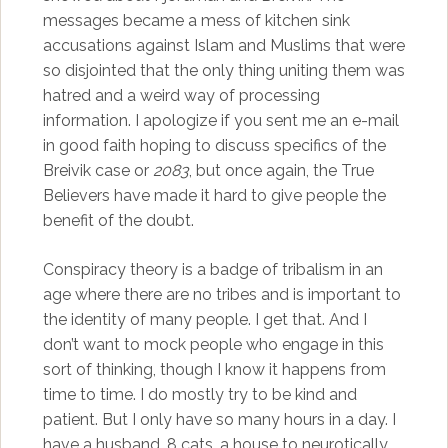
messages became a mess of kitchen sink
accusations against Islam and Muslims that were
so disjointed that the only thing uniting them was
hatred and a weird way of processing
information. I apologize if you sent me an e-mail
in good faith hoping to discuss specifics of the
Breivik case or
2083
, but once again, the True
Believers have made it hard to give people the
benefit of the doubt.
Conspiracy theory is a badge of tribalism in an
age where there are no tribes and is important to
the identity of many people. I get that. And I
don’t want to mock people who engage in this
sort of thinking, though I know it happens from
time to time. I do mostly try to be kind and
patient. But I only have so many hours in a day. I
have a husband, 8 cats, a house to neurotically