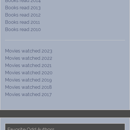
Books read 2014
Books read 2013
Books read 2012
Books read 2011
Books read 2010
Movies watched 2023
Movies watched 2022
Movies watched 2021
Movies watched 2020
Movies watched 2019
Movies watched 2018
Movies watched 2017
Favorite Odd Authors