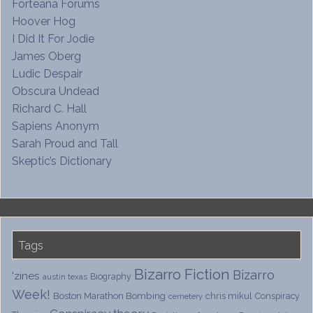
Forteana Forums
Hoover Hog
I Did It For Jodie
James Oberg
Ludic Despair
Obscura Undead
Richard C. Hall
Sapiens Anonym
Sarah Proud and Tall
Skeptic’s Dictionary
Tags
Bizarro Fiction
Bizarro
'zines
Biography
austin texas
Week!
Boston Marathon Bombing
chris mikul
Conspiracy
cemetery