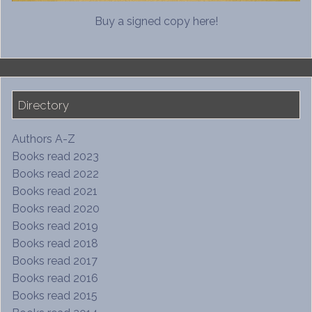
Buy a signed copy here!
Directory
Authors A-Z
Books read 2023
Books read 2022
Books read 2021
Books read 2020
Books read 2019
Books read 2018
Books read 2017
Books read 2016
Books read 2015