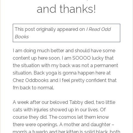
and thanks!
This post originally appeared on
I Read Odd
Books
I am doing much better and should have some
content up here soon. I am SOOOO lucky that
the situation with my back was not a permanent
situation. Back yoga is gonna happen here at
Chez Oddbooks and I feel pretty confident that
I’m back to normal.
A week after our beloved Tabby died, two little
cats with injuries showed up in our lives. Of
course they did. The cosmos let them know
there were openings. A mother and daughter –
mom’s a tuxedo and her kitten is solid black, both