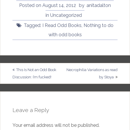
Posted on
August 14, 2012
by
anitadalton
in Uncategorized
Tagged:
I Read Odd Books
,
Nothing to do
with odd books
Post
This Is Not an Odd Book
Necrophilia Variations as read
Discussion: I’m fucked!
by Stoya
navigation
Leave a Reply
Your email address will not be published.