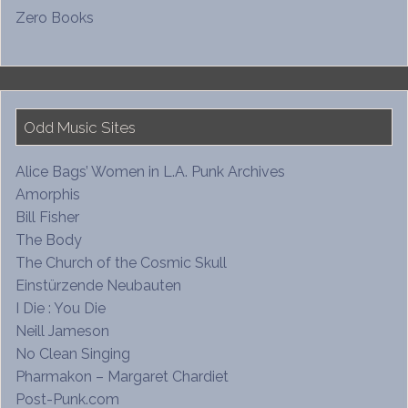
Zero Books
Odd Music Sites
Alice Bags’ Women in L.A. Punk Archives
Amorphis
Bill Fisher
The Body
The Church of the Cosmic Skull
Einstürzende Neubauten
I Die : You Die
Neill Jameson
No Clean Singing
Pharmakon – Margaret Chardiet
Post-Punk.com