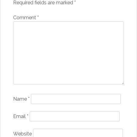
Required fields are marked
*
Comment
*
Name
*
Email
*
Website