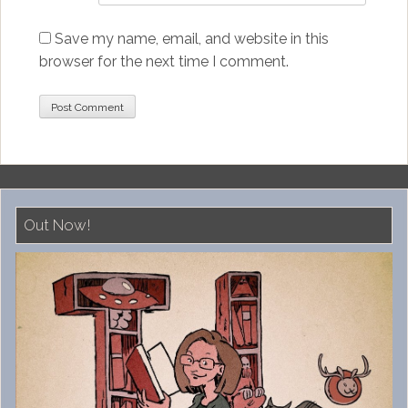
Save my name, email, and website in this
browser for the next time I comment.
Out Now!