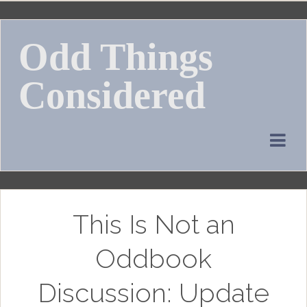
Skip
to
Odd Things
content
Considered
This Is Not an
Oddbook
Discussion: Update