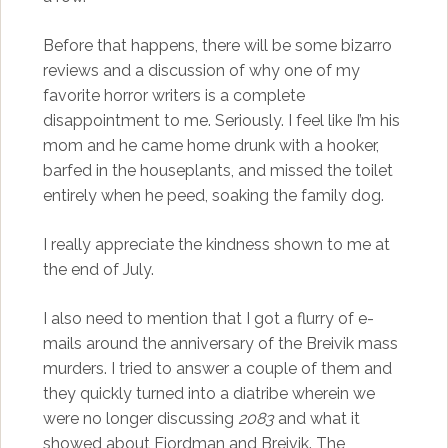
Before that happens, there will be some bizarro
reviews and a discussion of why one of my
favorite horror writers is a complete
disappointment to me. Seriously. I feel like I’m his
mom and he came home drunk with a hooker,
barfed in the houseplants, and missed the toilet
entirely when he peed, soaking the family dog.
I really appreciate the kindness shown to me at
the end of July.
I also need to mention that I got a flurry of e-
mails around the anniversary of the Breivik mass
murders. I tried to answer a couple of them and
they quickly turned into a diatribe wherein we
were no longer discussing
2083
and what it
showed about Fjordman and Breivik. The