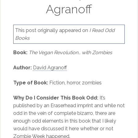
Agranoff
This post originally appeared on
I Read Odd
Books
Book:
The Vegan Revolution… with Zombies
Author:
David Agranoff
Type of Book:
Fiction, horror, zombies
Why Do I Consider This Book Odd:
It’s
published by an Eraserhead imprint and while not
odd in the vein of complete bizarro, there are
enough odd elements in this book that I likely
would have discussed it here whether or not
Zombie Week happened.