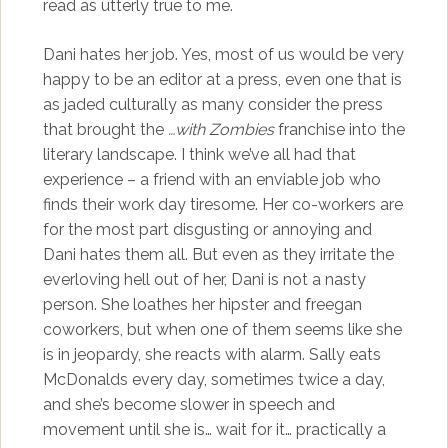
read as utterly true to me.
Dani hates her job. Yes, most of us would be very
happy to be an editor at a press, even one that is
as jaded culturally as many consider the press
that brought the
…with Zombies
franchise into the
literary landscape. I think we’ve all had that
experience – a friend with an enviable job who
finds their work day tiresome. Her co-workers are
for the most part disgusting or annoying and
Dani hates them all. But even as they irritate the
everloving hell out of her, Dani is not a nasty
person. She loathes her hipster and freegan
coworkers, but when one of them seems like she
is in jeopardy, she reacts with alarm. Sally eats
McDonalds every day, sometimes twice a day,
and she’s become slower in speech and
movement until she is… wait for it… practically a