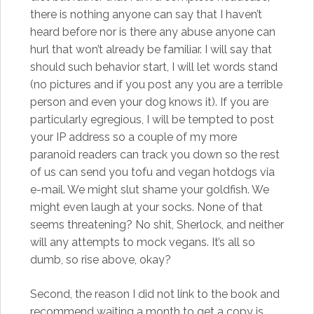
there is nothing anyone can say that I haven’t
heard before nor is there any abuse anyone can
hurl that won’t already be familiar. I will say that
should such behavior start, I will let words stand
(no pictures and if you post any you are a terrible
person and even your dog knows it). If you are
particularly egregious, I will be tempted to post
your IP address so a couple of my more
paranoid readers can track you down so the rest
of us can send you tofu and vegan hotdogs via
e-mail. We might slut shame your goldfish. We
might even laugh at your socks. None of that
seems threatening? No shit, Sherlock, and neither
will any attempts to mock vegans. It’s all so
dumb, so rise above, okay?
Second, the reason I did not link to the book and
recommend waiting a month to get a copy is