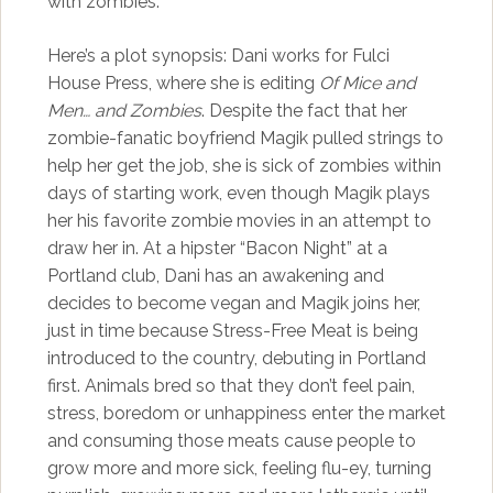
with zombies.
Here’s a plot synopsis: Dani works for Fulci
House Press, where she is editing
Of Mice and
Men… and Zombies
. Despite the fact that her
zombie-fanatic boyfriend Magik pulled strings to
help her get the job, she is sick of zombies within
days of starting work, even though Magik plays
her his favorite zombie movies in an attempt to
draw her in. At a hipster “Bacon Night” at a
Portland club, Dani has an awakening and
decides to become vegan and Magik joins her,
just in time because Stress-Free Meat is being
introduced to the country, debuting in Portland
first. Animals bred so that they don’t feel pain,
stress, boredom or unhappiness enter the market
and consuming those meats cause people to
grow more and more sick, feeling flu-ey, turning