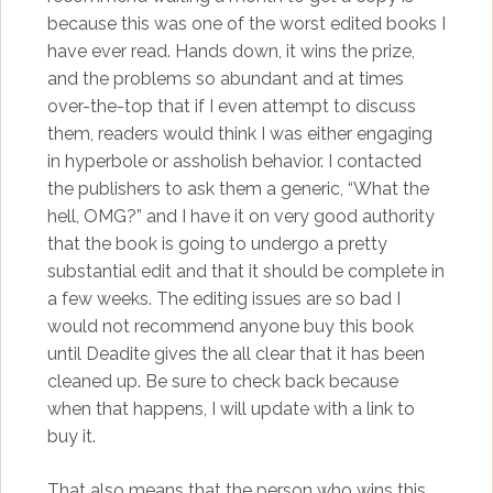
because this was one of the worst edited books I
have ever read. Hands down, it wins the prize,
and the problems so abundant and at times
over-the-top that if I even attempt to discuss
them, readers would think I was either engaging
in hyperbole or assholish behavior. I contacted
the publishers to ask them a generic, “What the
hell, OMG?” and I have it on very good authority
that the book is going to undergo a pretty
substantial edit and that it should be complete in
a few weeks. The editing issues are so bad I
would not recommend anyone buy this book
until Deadite gives the all clear that it has been
cleaned up. Be sure to check back because
when that happens, I will update with a link to
buy it.
That also means that the person who wins this