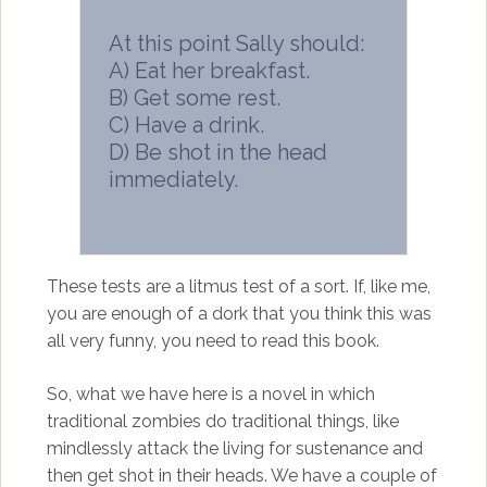
At this point Sally should:
A) Eat her breakfast.
B) Get some rest.
C) Have a drink.
D) Be shot in the head
immediately.
These tests are a litmus test of a sort. If, like me,
you are enough of a dork that you think this was
all very funny, you need to read this book.
So, what we have here is a novel in which
traditional zombies do traditional things, like
mindlessly attack the living for sustenance and
then get shot in their heads. We have a couple of