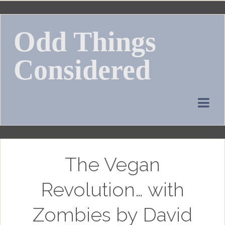
Skip
to
Odd Things
content
Considered
The Vegan
Revolution… with
Zombies by David