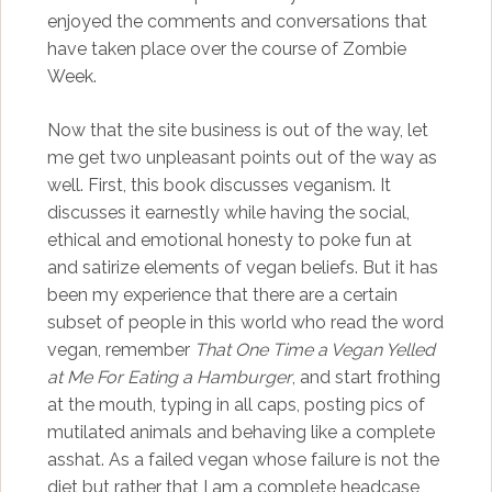
enjoyed the comments and conversations that
have taken place over the course of Zombie
Week.
Now that the site business is out of the way, let
me get two unpleasant points out of the way as
well. First, this book discusses veganism. It
discusses it earnestly while having the social,
ethical and emotional honesty to poke fun at
and satirize elements of vegan beliefs. But it has
been my experience that there are a certain
subset of people in this world who read the word
vegan, remember
That One Time a Vegan Yelled
at Me For Eating a Hamburger
, and start frothing
at the mouth, typing in all caps, posting pics of
mutilated animals and behaving like a complete
asshat. As a failed vegan whose failure is not the
diet but rather that I am a complete headcase,