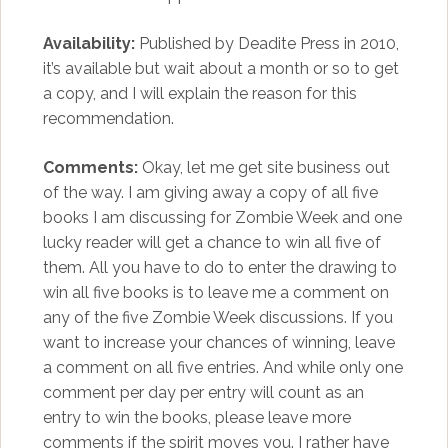
Availability:
Published by Deadite Press in 2010,
it’s available but wait about a month or so to get
a copy, and I will explain the reason for this
recommendation.
Comments:
Okay, let me get site business out
of the way. I am giving away a copy of all five
books I am discussing for Zombie Week and one
lucky reader will get a chance to win all five of
them. All you have to do to enter the drawing to
win all five books is to leave me a comment on
any of the five Zombie Week discussions. If you
want to increase your chances of winning, leave
a comment on all five entries. And while only one
comment per day per entry will count as an
entry to win the books, please leave more
comments if the spirit moves you. I rather have