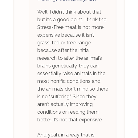
Well, I didn’t think about that
but it’s a good point. I think the
Stress-Free meat is not more
expensive because it isn’t
grass-fed or free-range
because after the initial
research to alter the animal’s
brains genetically, they can
essentially raise animals in the
most horrific conditions and
the animals don’t mind so there
is no “suffering.” Since they
aren’t actually improving
conditions or feeding them
better, it’s not that expensive.
And yeah, in a way that is