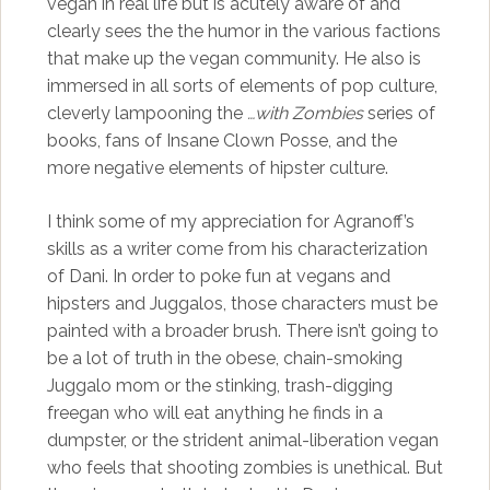
vegan in real life but is acutely aware of and
clearly sees the the humor in the various factions
that make up the vegan community. He also is
immersed in all sorts of elements of pop culture,
cleverly lampooning the
…with Zombies
series of
books, fans of Insane Clown Posse, and the
more negative elements of hipster culture.
I think some of my appreciation for Agranoff’s
skills as a writer come from his characterization
of Dani. In order to poke fun at vegans and
hipsters and Juggalos, those characters must be
painted with a broader brush. There isn’t going to
be a lot of truth in the obese, chain-smoking
Juggalo mom or the stinking, trash-digging
freegan who will eat anything he finds in a
dumpster, or the strident animal-liberation vegan
who feels that shooting zombies is unethical. But