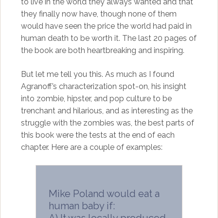
to live in the world they always wanted and that
they finally now have, though none of them
would have seen the price the world had paid in
human death to be worth it. The last 20 pages of
the book are both heartbreaking and inspiring.
But let me tell you this. As much as I found
Agranoff’s characterization spot-on, his insight
into zombie, hipster, and pop culture to be
trenchant and hilarious, and as interesting as the
struggle with the zombies was, the best parts of
this book were the tests at the end of each
chapter. Here are a couple of examples:
Mike Poland would eat a
human baby if:
A) It was locally produced.