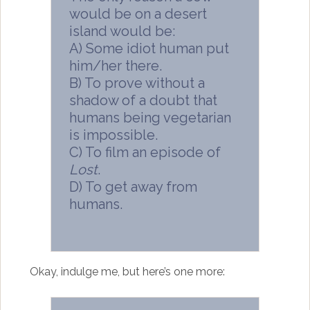
would be on a desert
island would be:
A) Some idiot human put
him/her there.
B) To prove without a
shadow of a doubt that
humans being vegetarian
is impossible.
C) To film an episode of
Lost
.
D) To get away from
humans.
Okay, indulge me, but here’s one more: