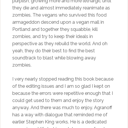
purplish, growing more and more lethargic until
they die and almost immediately reanimate as
zombies. The vegans who survived this food
armageddon descend upon a vegan mall in
Portland and together they squabble, kill
zombies, and try to keep their ideals in
perspective as they rebuild the world. And oh
yeah, they do their best to find the best
soundtrack to blast while blowing away
zombies.
I very nearly stopped reading this book because
of the editing issues and I am so glad I kept on
because the errors were repetitive enough that I
could get used to them and enjoy the story
anyway. And there was much to enjoy. Agranoff
has a way with dialogue that reminded me of
earlier Stephen King works. He is a dedicated