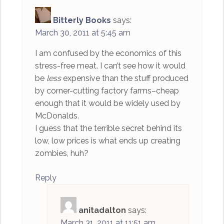
Bitterly Books
says:
March 30, 2011 at 5:45 am
I am confused by the economics of this
stress-free meat. I can’t see how it would
be
less
expensive than the stuff produced
by corner-cutting factory farms–cheap
enough that it would be widely used by
McDonalds.
I guess that the terrible secret behind its
low, low prices is what ends up creating
zombies, huh?
Reply
anitadalton
says:
March 31, 2011 at 11:51 am