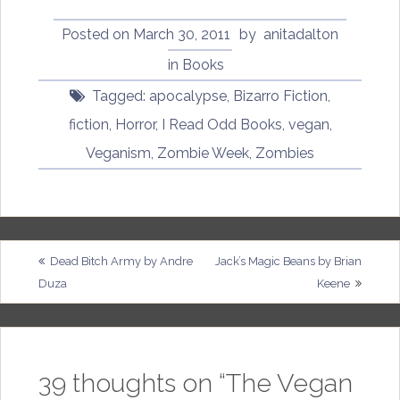
Posted on
March 30, 2011
by
anitadalton
in
Books
Tagged:
apocalypse
,
Bizarro Fiction
,
fiction
,
Horror
,
I Read Odd Books
,
vegan
,
Veganism
,
Zombie Week
,
Zombies
Post
Dead Bitch Army by Andre
Jack’s Magic Beans by Brian
Duza
Keene
navigation
39 thoughts on “
The Vegan