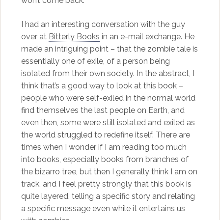
won’t come back.
I had an interesting conversation with the guy
over at
Bitterly Books
in an e-mail exchange. He
made an intriguing point – that the zombie tale is
essentially one of exile, of a person being
isolated from their own society. In the abstract, I
think that’s a good way to look at this book –
people who were self-exiled in the normal world
find themselves the last people on Earth, and
even then, some were still isolated and exiled as
the world struggled to redefine itself. There are
times when I wonder if I am reading too much
into books, especially books from branches of
the bizarro tree, but then I generally think I am on
track, and I feel pretty strongly that this book is
quite layered, telling a specific story and relating
a specific message even while it entertains us