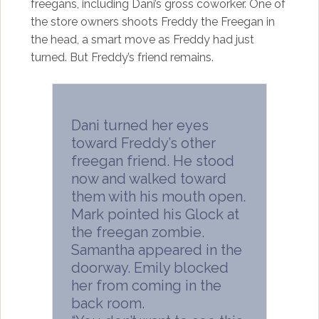
freegans, including Dani’s gross coworker. One of
the store owners shoots Freddy the Freegan in
the head, a smart move as Freddy had just
turned. But Freddy’s friend remains.
Dani turned her eyes
toward Freddy’s other
freegan friend. He stood
now and walked toward
them with his mouth open.
Mark pointed his Glock at
the freegan zombie.
Samantha appeared in the
doorway. Emily blocked
her from coming in the
back room.