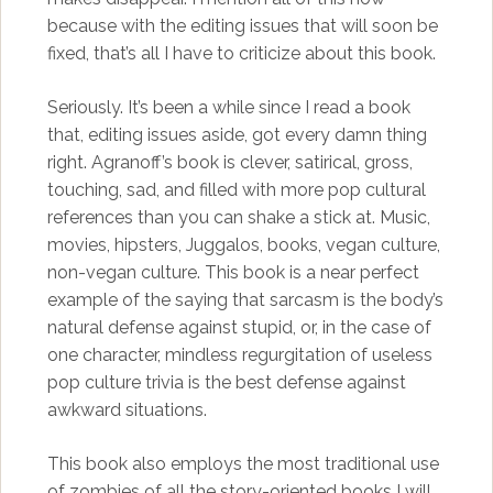
because with the editing issues that will soon be
fixed, that’s all I have to criticize about this book.
Seriously. It’s been a while since I read a book
that, editing issues aside, got every damn thing
right. Agranoff’s book is clever, satirical, gross,
touching, sad, and filled with more pop cultural
references than you can shake a stick at. Music,
movies, hipsters, Juggalos, books, vegan culture,
non-vegan culture. This book is a near perfect
example of the saying that sarcasm is the body’s
natural defense against stupid, or, in the case of
one character, mindless regurgitation of useless
pop culture trivia is the best defense against
awkward situations.
This book also employs the most traditional use
of zombies of all the story-oriented books I will