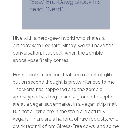
“See,” Bru-Dawg shook his
head. “Nerd.”
I live with a nerd-geek hybrid who shares a
birthday with Leonard Nimoy. We will have this
conversation, I suspect, when the zombie
apocalypse finally comes.
Here’s another section, that seems sort of glib
but on second thought is pretty hilarious to me.
The worst has happened and the zombie
apocalypse has begun and a group of people
are at a vegan supermarket in a vegan strip mall.
But not all who are in the store are actually
vegans. There are a handful of raw foodists, who
drank raw milk from Stress-Free cows, and some