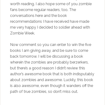
worth reading. I also hope some of you zombie
fans become regular readers, too. The
conversations here and the book
recommendations I have received have made
me very happy I decided to soldier ahead with
Zombie Week.
Now comment so you can enter to win the five
books I am giving away, and be sure to come
back tomorrow. I will be discussing a book
wherein the zombies are probably berzerkers,
but there’s a good reason I didn’t review this
author’s awesome book that is both indisputably
about zombies and awesome. Luckily, this book
is also awesome, even though it wanders off the
path of true zombies, so don’t miss out.