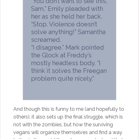
“You don’t want to see this,
Sam,” Emily pleaded with
her as she held her back.
“Stop. Violence doesn’t
solve anything!” Samantha
screamed.
“I disagree.” Mark pointed
the Glock at Freddy’s
mostly headless body. “I
think it solves the Freegan
problem quite nicely.”
And though this is funny to me (and hopefully to
others), it also sets up the final struggle, which is
not with the zombies, but how the surviving
vegans will organize themselves and find a way