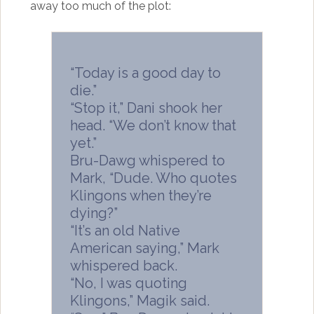
away too much of the plot:
“Today is a good day to
die.”
“Stop it,” Dani shook her
head. “We don’t know that
yet.”
Bru-Dawg whispered to
Mark, “Dude. Who quotes
Klingons when they’re
dying?”
“It’s an old Native
American saying,” Mark
whispered back.
“No, I was quoting
Klingons,” Magik said.