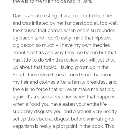
there is some truth to be had in Dani.
Dani is an interesting character. I both liked her
and was irritated by her. I understood all too well
the nausea that comes when one is surrounded
by bacon (and I don’t really mind that hipsters
dig bacon so much – I have my own theories
about hipsters and why they like bacon but that
has little to do with this review so I will just shut
up about that topic). Having grown up in the
South, there were times I could smell bacon in
my hair and clothes after a family breakfast and
there is no force that will ever make me eat pig
again. It’s a visceral reaction when that happens,
when a food you have eaten your entire life
suddenly disgusts you, and Agranoff very neatly
set up this visceral disgust before animal rights
veganism is really a plot point in the book. This