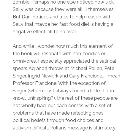
zombie. Perhaps no one else noticed how sick
Sally was because they were all ill themselves.
But Dani notices and tries to help reason with
Sally that maybe her fast food diet is having a
negative effect, all to no avail.
And while I wonder how much this element of
the book will resonate with non-foodies or
omnivores, I especially appreciated the satirical
spears Agranoff throws at Michael Pollan, Pete
Singer, Ingrid Newkirk and Gary Francione… I mean
Professor Francione. With the exception of
Singer (whom I just always found a little… I don’t
know… uninspiring?), the rest of these people are
not wholly bad, but each comes with a set of
problems that have made reflecting one’s
political beliefs through food choices and
activism difficult. Pollan’s message is ultimately