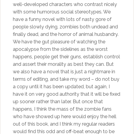
well-developed characters who contrast nicely
with some humorous social stereotypes. We
have a funny novel with lots of nasty gore of
people slowly dying, zombies both undead and
finally dead, and the horror of animal husbandry.
We have the gut pleasure of watching the
apocalypse from the sidelines as the worst
happens, people get their guns, establish control
and assert their morality as best they can. But
we also have a novel that is just a nightmare in
terms of editing, and take my word – do not buy
a copy until it has been updated, but again, I
have it on very good authority that it will be fixed
up sooner rather than later. But once that
happens, I think the mass of the zombie fans
who have showed up here would enjoy the hell
out of this book, and I think my regular readers
would find this odd and off-beat enough to be