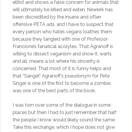
elitist and shows a false concern for animals that
will ultimately be killed and eaten, Newkirk has
been discredited by the insane and often
offensive PETA ads, and I have to suspect that
every person who hates vegans loathes them
because they tangled with one of Professor
Francione’s fanatical acolytes. That Agranoff is
willing to dissect veganism and show it, warts
and all, means a lot where his sincerity is
concerned. That most of it is funny helps and
that “Sanger,” Agranoff’s pseudonym for Pete
Singer, is one of the first to become a zombie,
was one of the best parts of the book.
I was torn over some of the dialogue in some
places but then I had to just remember that half
the people I know would likely sound the same.
Take this exchange, which I hope does not give