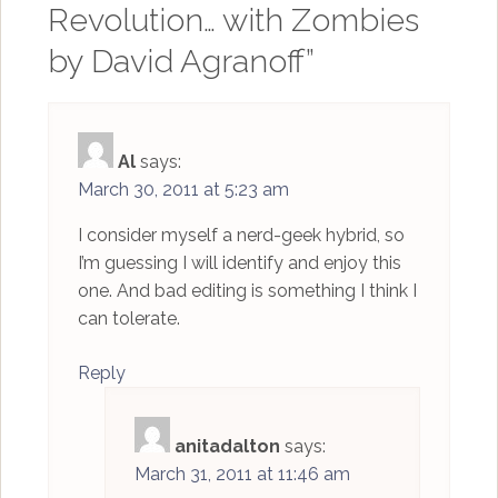
Revolution… with Zombies
by David Agranoff
”
Al
says:
March 30, 2011 at 5:23 am
I consider myself a nerd-geek hybrid, so
I’m guessing I will identify and enjoy this
one. And bad editing is something I think I
can tolerate.
Reply
anitadalton
says:
March 31, 2011 at 11:46 am