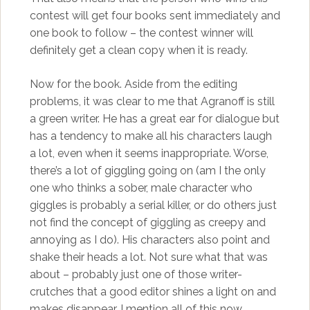
contest will get four books sent immediately and
one book to follow – the contest winner will
definitely get a clean copy when it is ready.
Now for the book. Aside from the editing
problems, it was clear to me that Agranoff is still
a green writer. He has a great ear for dialogue but
has a tendency to make all his characters laugh
a lot, even when it seems inappropriate. Worse,
there’s a lot of giggling going on (am I the only
one who thinks a sober, male character who
giggles is probably a serial killer, or do others just
not find the concept of giggling as creepy and
annoying as I do). His characters also point and
shake their heads a lot. Not sure what that was
about – probably just one of those writer-
crutches that a good editor shines a light on and
makes disappear. I mention all of this now