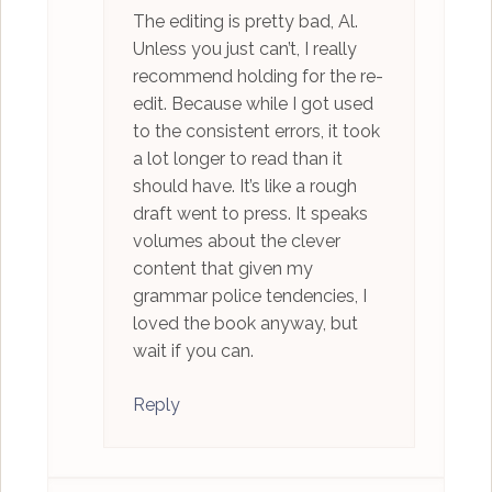
The editing is pretty bad, Al.
Unless you just can’t, I really
recommend holding for the re-
edit. Because while I got used
to the consistent errors, it took
a lot longer to read than it
should have. It’s like a rough
draft went to press. It speaks
volumes about the clever
content that given my
grammar police tendencies, I
loved the book anyway, but
wait if you can.
Reply