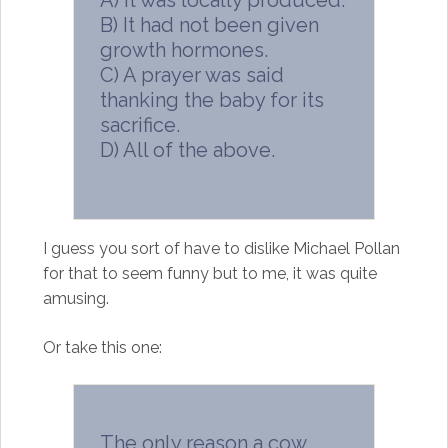
B) It had not been given
growth hormones.
C) A prayer was said
thanking the baby for its
sacrifice.
D) All of the above.
I guess you sort of have to dislike Michael Pollan
for that to seem funny but to me, it was quite
amusing.
Or take this one:
The only reason a cow