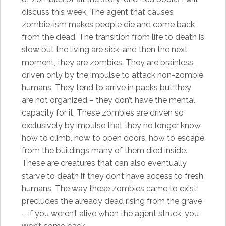
discuss this week. The agent that causes
zombie-ism makes people die and come back
from the dead. The transition from life to death is
slow but the living are sick, and then the next
moment, they are zombies. They are brainless,
driven only by the impulse to attack non-zombie
humans. They tend to arrive in packs but they
are not organized – they don’t have the mental
capacity for it. These zombies are driven so
exclusively by impulse that they no longer know
how to climb, how to open doors, how to escape
from the buildings many of them died inside.
These are creatures that can also eventually
starve to death if they don’t have access to fresh
humans. The way these zombies came to exist
precludes the already dead rising from the grave
– if you weren’t alive when the agent struck, you