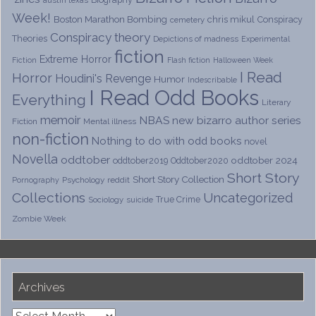
Week!
Boston Marathon Bombing
chris mikul
Conspiracy
cemetery
Conspiracy theory
Theories
Depictions of madness
Experimental
fiction
Extreme Horror
Fiction
Flash fiction
Halloween Week
I Read
Horror
Houdini's Revenge
Humor
Indescribable
I Read Odd Books
Everything
Literary
memoir
NBAS
new bizarro author series
Fiction
Mental illness
non-fiction
Nothing to do with odd books
novel
Novella
oddtober
oddtober 2024
oddtober2019
Oddtober2020
Short Story
Short Story Collection
Psychology
reddit
Pornography
Collections
Uncategorized
True Crime
Sociology
suicide
Zombie Week
Archives
Archives