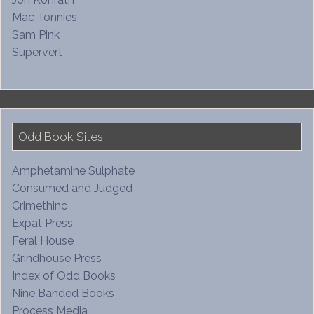
Mac Tonnies
Sam Pink
Supervert
Odd Book Sites
Amphetamine Sulphate
Consumed and Judged
Crimethinc
Expat Press
Feral House
Grindhouse Press
Index of Odd Books
Nine Banded Books
Process Media