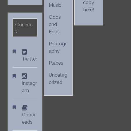
copy
Music
here!
Odds
Connec
and
t
Ends
Photogr
aphy
Twitter
Places
Uncateg
orized
Instagr
am
Goodr
eads