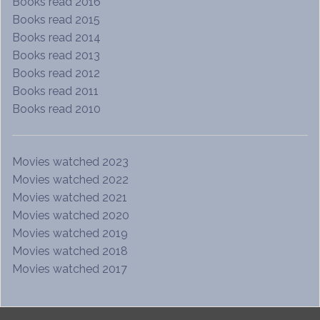
Books read 2016
Books read 2015
Books read 2014
Books read 2013
Books read 2012
Books read 2011
Books read 2010
Movies watched 2023
Movies watched 2022
Movies watched 2021
Movies watched 2020
Movies watched 2019
Movies watched 2018
Movies watched 2017