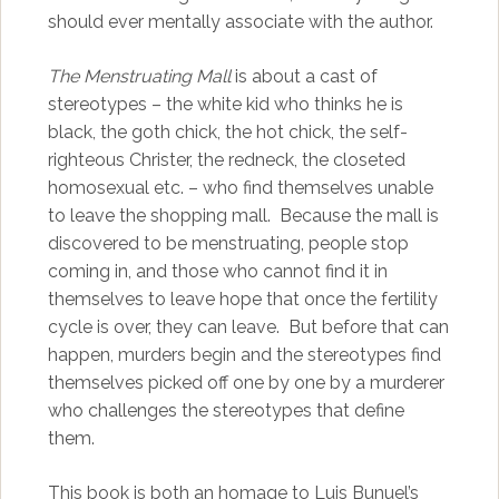
should ever mentally associate with the author.
The Menstruating Mall
is about a cast of
stereotypes – the white kid who thinks he is
black, the goth chick, the hot chick, the self-
righteous Christer, the redneck, the closeted
homosexual etc. – who find themselves unable
to leave the shopping mall. Because the mall is
discovered to be menstruating, people stop
coming in, and those who cannot find it in
themselves to leave hope that once the fertility
cycle is over, they can leave. But before that can
happen, murders begin and the stereotypes find
themselves picked off one by one by a murderer
who challenges the stereotypes that define
them.
This book is both an homage to Luis Bunuel’s