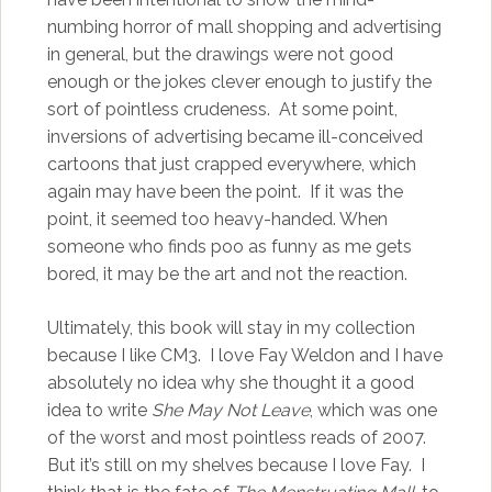
numbing horror of mall shopping and advertising
in general, but the drawings were not good
enough or the jokes clever enough to justify the
sort of pointless crudeness. At some point,
inversions of advertising became ill-conceived
cartoons that just crapped everywhere, which
again may have been the point. If it was the
point, it seemed too heavy-handed. When
someone who finds poo as funny as me gets
bored, it may be the art and not the reaction.
Ultimately, this book will stay in my collection
because I like CM3. I love Fay Weldon and I have
absolutely no idea why she thought it a good
idea to write
She May Not Leave
, which was one
of the worst and most pointless reads of 2007.
But it’s still on my shelves because I love Fay. I