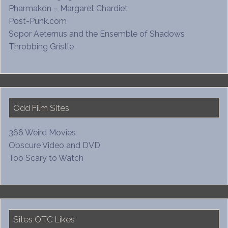
Pharmakon – Margaret Chardiet
Post-Punk.com
Sopor Aeternus and the Ensemble of Shadows
Throbbing Gristle
Odd Film Sites
366 Weird Movies
Obscure Video and DVD
Too Scary to Watch
Sites OTC Likes