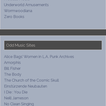
Underworld Amusements
Wormwoodiana
Zero Books
Odd Music Sites
Alice Bags’ Women in L.A. Punk Archives
Amorphis
Bill Fisher
The Body
The Church of the Cosmic Skull
Einstürzende Neubauten
I Die : You Die
Neill Jameson
No Clean Singing