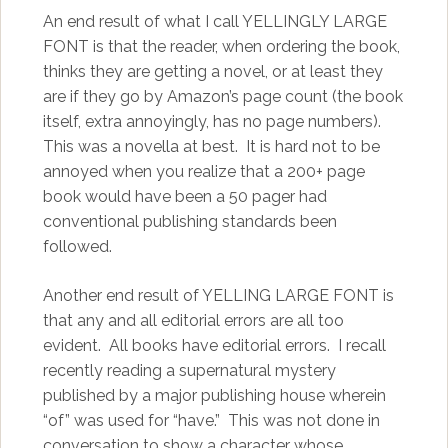
An end result of what I call YELLINGLY LARGE
FONT is that the reader, when ordering the book,
thinks they are getting a novel, or at least they
are if they go by Amazon’s page count (the book
itself, extra annoyingly, has no page numbers).
This was a novella at best. It is hard not to be
annoyed when you realize that a 200+ page
book would have been a 50 pager had
conventional publishing standards been
followed.
Another end result of YELLING LARGE FONT is
that any and all editorial errors are all too
evident. All books have editorial errors. I recall
recently reading a supernatural mystery
published by a major publishing house wherein
“of” was used for “have.” This was not done in
conversation to show a character whose