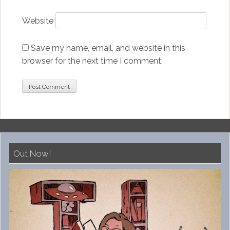
Website
Save my name, email, and website in this
browser for the next time I comment.
Out Now!