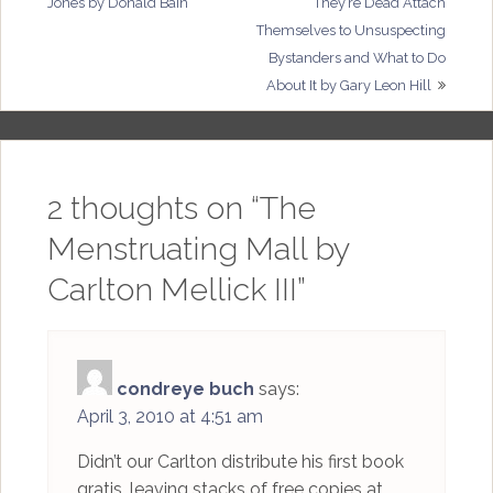
Jones by Donald Bain
They’re Dead Attach
navigation
Themselves to Unsuspecting
Bystanders and What to Do
About It by Gary Leon Hill
2 thoughts on “
The
Menstruating Mall by
Carlton Mellick III
”
condreye buch
says:
April 3, 2010 at 4:51 am
Didn’t our Carlton distribute his first book
gratis, leaving stacks of free copies at