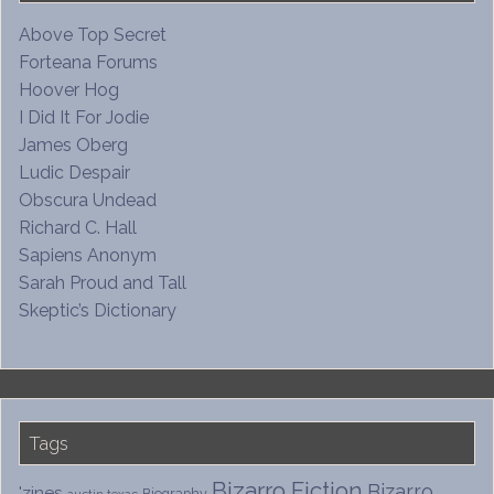
Above Top Secret
Forteana Forums
Hoover Hog
I Did It For Jodie
James Oberg
Ludic Despair
Obscura Undead
Richard C. Hall
Sapiens Anonym
Sarah Proud and Tall
Skeptic’s Dictionary
Tags
Bizarro Fiction
Bizarro
'zines
Biography
austin texas