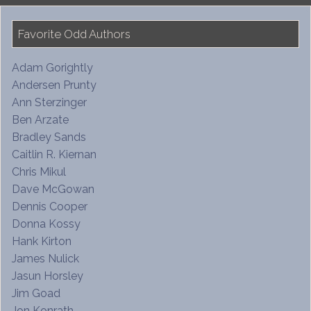
Favorite Odd Authors
Adam Gorightly
Andersen Prunty
Ann Sterzinger
Ben Arzate
Bradley Sands
Caitlin R. Kiernan
Chris Mikul
Dave McGowan
Dennis Cooper
Donna Kossy
Hank Kirton
James Nulick
Jasun Horsley
Jim Goad
Jon Konrath