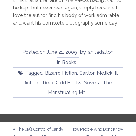
think that is the fate of
The Menstruating Mall
, to
be kept but never read again, simply because I
love the author, find his body of work admirable
and want his complete bibliography some day.
Posted on
June 21, 2009
by
anitadalton
in
Books
Tagged:
Bizarro Fiction
,
Carlton Mellick III
,
fiction
,
I Read Odd Books
,
Novella
,
The
Menstruating Mall
Post
The CIA’s Control of Candy
How People Who Don’t Know