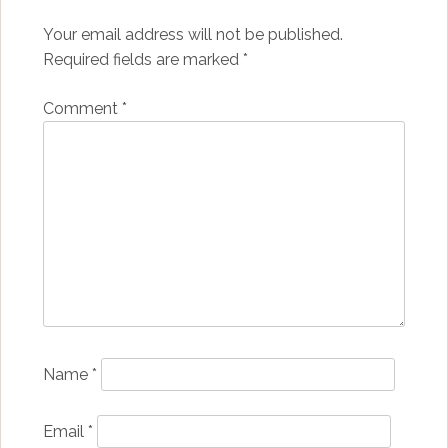
Your email address will not be published.
Required fields are marked
*
Comment
*
Name
*
Email
*