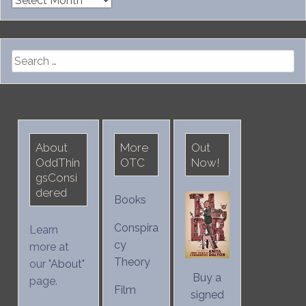
Search
for:
About
More
Out
OddThin
OTC
Now!
gsConsi
dered
Books
Conspira
Learn
cy
more at
Theory
our "
About
"
Buy a
page.
Film
signed