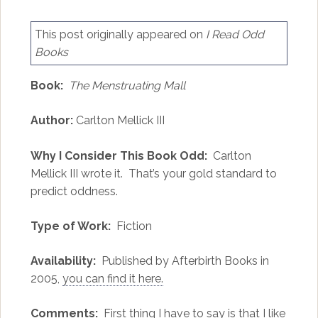
This post originally appeared on
I Read Odd
Books
Book:
The Menstruating Mall
Author:
Carlton Mellick III
Why I Consider This Book Odd:
Carlton
Mellick III wrote it. That’s your gold standard to
predict oddness.
Type of Work:
Fiction
Availability:
Published by Afterbirth Books in
2005,
you can find it here.
Comments:
First thing I have to say is that I like