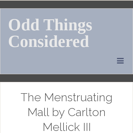
Skip
to
Odd Things
content
Considered
The Menstruating
Mall by Carlton
Mellick III