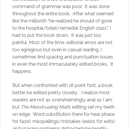
command of grammar was poor. It was done
throughout the entire book. After what seemed
like the millionth “he realized he should of gone
to the hospital/toilet/remedial English class,” I
had to put the book down. It was just too
painful. Most of the time, editorial errors are not
too egregious but even in casual reading, I
sometimes find spacing and punctuation issues
in even the most immaculately edited books. It
happens.
But when confronted with 18 point font, a book
better be edited pretty closely. I realize most
readers are not as overwhelmingly anal as I am,
but
The Menstruating Mall’
s editing set my teeth
on edge. Word substitution (here for hear, phase
for faze), misspellings/mistakes (exists for exits)
and spacing problems distracted me heartily.