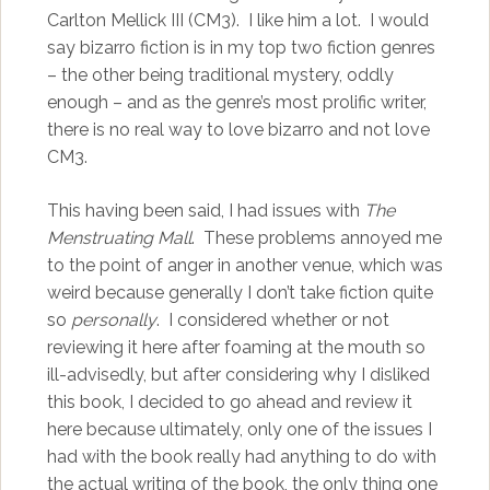
Carlton Mellick III (CM3). I like him a lot. I would
say bizarro fiction is in my top two fiction genres
– the other being traditional mystery, oddly
enough – and as the genre’s most prolific writer,
there is no real way to love bizarro and not love
CM3.
This having been said, I had issues with
The
Menstruating Mall
. These problems annoyed me
to the point of anger in another venue, which was
weird because generally I don’t take fiction quite
so
personally
. I considered whether or not
reviewing it here after foaming at the mouth so
ill-advisedly, but after considering why I disliked
this book, I decided to go ahead and review it
here because ultimately, only one of the issues I
had with the book really had anything to do with
the actual writing of the book, the only thing one