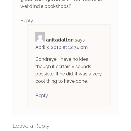
weird indie bookshops?
Reply
anitadalton
says:
April 3, 2010 at 12:34 pm
Condreye, I have no idea
though it certainly sounds
possible. If he did, it was a very
cool thing to have done.
Reply
Leave a Reply