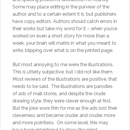
Some may place editing in the purview of the
author, and to a certain extent it is, but publishers
have copy editors. Authors should catch errors in
their works but take my word for it – when you’ve
worked on even a short story for more than a
week, your brain will matrix in what you meant to
write, blipping over what is on the printed page.
But most annoying to me were the illustrations.
This is utterly subjective, but I did not like them.
Most reviews of the illustrations are positive, that
needs to be said. The illustrations are parodies
of ads of mall stores, and despite the crude
drawing style, they were clever enough at first.
But the joke wore thin for me as the ads lost their
cleverness and became cruder and cruder, more
and more pointless. On some level, this may
have been intentional to show the mind-