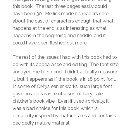
this book. The last three pages easily could
have been 30. Mellick made his readers care
about the cast of characters enough that what
happens at the end is as interesting as what
happens in the beginning and middle, and it
could have been fleshed out more.
The rest of the issues I had with this book had to
do with its appearance and editing. The font size
annoyed me to no end. I didn’t actually measure
it, but it appears as if the book is in 18 point font.
In some of CM3’s earlier works, such large font
gave an appearance of a sort of fairy-tale,
children’s book vibe. Even if used ironically, it
was a bad choice for this book, which is
decidedly inspired by mature tales and contains
decidedly mature material.