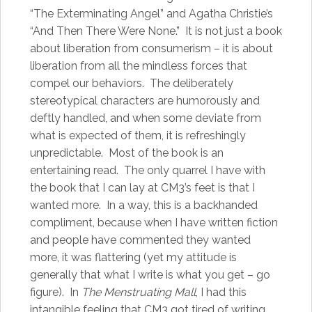
“The Exterminating Angel” and Agatha Christie’s
“And Then There Were None.” It is not just a book
about liberation from consumerism – it is about
liberation from all the mindless forces that
compel our behaviors. The deliberately
stereotypical characters are humorously and
deftly handled, and when some deviate from
what is expected of them, it is refreshingly
unpredictable. Most of the book is an
entertaining read. The only quarrel I have with
the book that I can lay at CM3’s feet is that I
wanted more. In a way, this is a backhanded
compliment, because when I have written fiction
and people have commented they wanted
more, it was flattering (yet my attitude is
generally that what I write is what you get – go
figure). In
The Menstruating Mall
, I had this
intangible feeling that CM3 got tired of writing