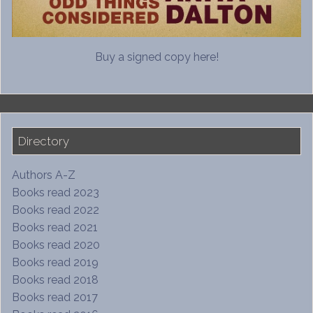
Buy a signed copy here!
Directory
Authors A-Z
Books read 2023
Books read 2022
Books read 2021
Books read 2020
Books read 2019
Books read 2018
Books read 2017