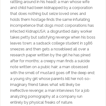
rattling around in his head); a man whose wife
and child had been kidnapped by a corporation
that does nothing but seize loved ones and
holds them hostage finds the same infuriating
incompetence that dogs most corporations has
infected KidnapUSA; a disgruntled dairy worker
takes petty but satisfying revenge when his boss
leaves town; a sadsack college student in 1986
sneezes and then gets a nosebleed all over a
research paper written by the girl he has pined
after for months; a creepy man finds a suicide
note written on a pubic hair; a man obsessed
with the smell of mustard goes off the deep end;
a young shy girl whose parents kill her not-so-
imaginary friend takes what will likely be
ineffective revenge; a man interviews for a job
analyzing pornography at a company run
entirely by physical freaks of nature.