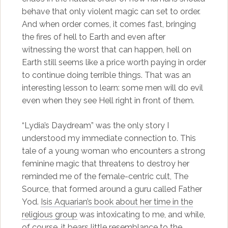
behave that only violent magic can set to order.
And when order comes, it comes fast, bringing
the fires of hell to Earth and even after
witnessing the worst that can happen, hell on
Earth still seems like a price worth paying in order
to continue doing terrible things. That was an
interesting lesson to learn: some men will do evil
even when they see Hell right in front of them.
“Lydia’s Daydream” was the only story I
understood my immediate connection to. This
tale of a young woman who encounters a strong
feminine magic that threatens to destroy her
reminded me of the female-centric cult, The
Source, that formed around a guru called Father
Yod.
Isis Aquarian’s book about her time in the
religious group
was intoxicating to me, and while,
of course, it bears little resemblance to the