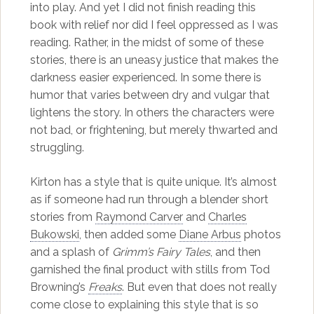
into play. And yet I did not finish reading this
book with relief nor did I feel oppressed as I was
reading. Rather, in the midst of some of these
stories, there is an uneasy justice that makes the
darkness easier experienced. In some there is
humor that varies between dry and vulgar that
lightens the story. In others the characters were
not bad, or frightening, but merely thwarted and
struggling.
Kirton has a style that is quite unique. It’s almost
as if someone had run through a blender short
stories from
Raymond Carver
and
Charles
Bukowski
, then added some
Diane Arbus
photos
and a splash of
Grimm’s Fairy Tales
, and then
garnished the final product with stills from Tod
Browning’s
Freaks
. But even that does not really
come close to explaining this style that is so