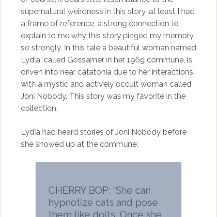
supernatural weirdness in this story, at least I had
a frame of reference, a strong connection to
explain to me why this story pinged my memory
so strongly. In this tale a beautiful woman named
Lydia, called Gossamer in her 1969 commune, is
driven into near catatonia due to her interactions
with a mystic and actively occult woman called
Joni Nobody. This story was my favorite in the
collection.
Lydia had heard stories of Joni Nobody before
she showed up at the commune:
CHERRY BOP: “She can
hypnotize cats and pose
them like dolls. Once she