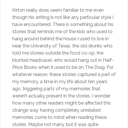
Kirton really does seem familiar to me even
though his writing is not like any particular style I
have encountered. There is something about his
stories that reminds me of the kids who used to
hang around behind the house I used to live in
near the University of Texas, the old drunks who
told me stories outside the food co-op, the
blunted headcases who would hang out in Half-
Price Books when it used to be on The Drag. For
whatever reason, these stories captured a part of
my memory, a time in my life about ten years
ago, triggering parts of my memories that
weren’t actually present in the stories. I wonder
how many other readers might be affected this
strange way, having completely unrelated
memories come to mind when reading these
stories. Maybe not many, but it was quite