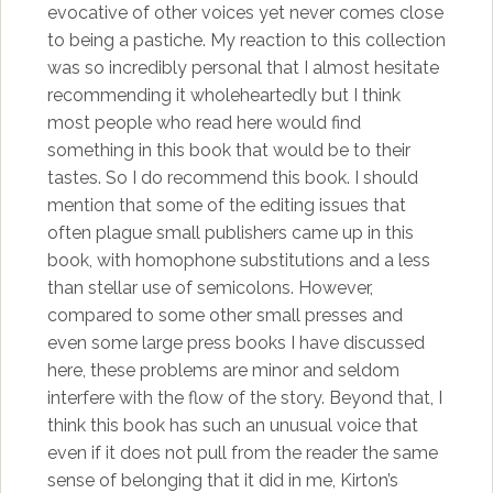
evocative of other voices yet never comes close
to being a pastiche. My reaction to this collection
was so incredibly personal that I almost hesitate
recommending it wholeheartedly but I think
most people who read here would find
something in this book that would be to their
tastes. So I do recommend this book. I should
mention that some of the editing issues that
often plague small publishers came up in this
book, with homophone substitutions and a less
than stellar use of semicolons. However,
compared to some other small presses and
even some large press books I have discussed
here, these problems are minor and seldom
interfere with the flow of the story. Beyond that, I
think this book has such an unusual voice that
even if it does not pull from the reader the same
sense of belonging that it did in me, Kirton’s