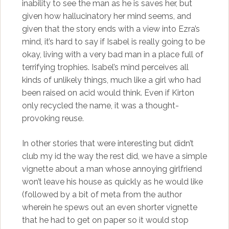
inability to see the man as he is saves her, but
given how hallucinatory her mind seems, and
given that the story ends with a view into Ezra’s
mind, it’s hard to say if Isabel is really going to be
okay, living with a very bad man in a place full of
terrifying trophies. Isabel’s mind perceives all
kinds of unlikely things, much like a girl who had
been raised on acid would think. Even if Kirton
only recycled the name, it was a thought-
provoking reuse.
In other stories that were interesting but didn’t
club my id the way the rest did, we have a simple
vignette about a man whose annoying girlfriend
won’t leave his house as quickly as he would like
(followed by a bit of meta from the author
wherein he spews out an even shorter vignette
that he had to get on paper so it would stop