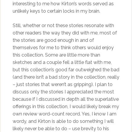
interesting to me how Kirton’s words served as
unlikely keys to certain locks in my brain.
Still, whether or not these stories resonate with
other readers the way they did with me, most of
the stories are good enough in and of
themselves for me to think others would enjoy
this collection. Some are little more than
sketches and a couple fell a little flat with me,
but this collection’s good far outweighed the bad
(and there isn’t a bad story in the collection, really
– just stories that weren’t as gripping). I plan to
discuss only the stories I appreciated the most
because if I discussed in depth all the superlative
offerings in this collection, I would likely break my
own review word-count record. Yes, I know I am
wordy, and Kirton is able to do something I will
likely never be able to do – use brevity to his