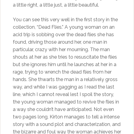
a little right, a little just, a little beautiful.
You can see this very well in the first story in the
collection, “Dead Flies.” A young woman on an
acid trip is sobbing over the dead flies she has
found, driving those around her, one man in
particular, crazy with her mourning. The man
shouts at her as she tries to resuscitate the flies
but she ignores him until he launches at her in a
rage, trying to wrench the dead flies from her
hands. She thwarts the man in a relatively gross
way, and while I was gagging as I read the last
line, which I cannot reveal lest I spoil the story,
the young woman managed to revive the flies in
a way she couldn’t have anticipated. Not even
two pages long, Kirton manages to tell a intense
story with a sound plot and characterization, and
the bizarre and foul way the woman achieves her