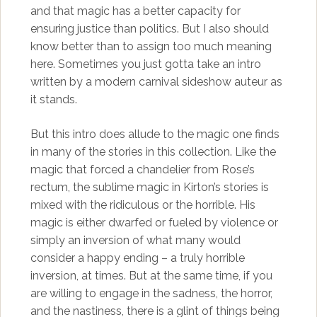
and that magic has a better capacity for
ensuring justice than politics. But I also should
know better than to assign too much meaning
here. Sometimes you just gotta take an intro
written by a modern carnival sideshow auteur as
it stands.
But this intro does allude to the magic one finds
in many of the stories in this collection. Like the
magic that forced a chandelier from Rose’s
rectum, the sublime magic in Kirton’s stories is
mixed with the ridiculous or the horrible. His
magic is either dwarfed or fueled by violence or
simply an inversion of what many would
consider a happy ending – a truly horrible
inversion, at times. But at the same time, if you
are willing to engage in the sadness, the horror,
and the nastiness, there is a glint of things being