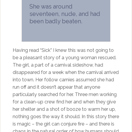
She was around
seventeen, nude, and had
been badly beaten.
Having read “Sick” I knew this was not going to
be a pleasant story of a young woman rescued.
The girl, a part of a carnival sideshow, had
disappeared for a week when the carnival arrived
into town. Her follow carnies assumed she had
run off and it doesn’t appear that anyone
particularly searched for her. Three men working
for a clean-up crew find her and when they give
her shelter and a shot of booze to warm her up,
nothing goes the way it should. In this story there
is magic – the girl can conjure fire – and there is
chaos in the natural order of how humans should