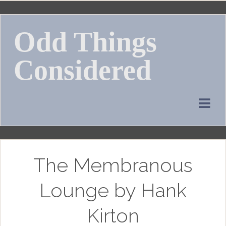
Skip
to
Odd Things
content
Considered
The Membranous
Lounge by Hank
Kirton