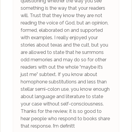
questioning whether the way you see
something is the way that your readers
will. Trust that they know they are not
reading the voice of God, but an opinion,
formed, elaborated on and supported
with examples. I really enjoyed your
stories about texas and the cult, but you
are allowed to state that he summons
odd memories and may do so for other
readers with out the whole “maybe it’s
just me” subtext. If you know about
homophone substitutions and less than
stellar semi-colon use, you know enough
about language and literature to state
your case without self-consciousness.
Thanks for the review, it is so good to
hear people who respond to books share
that response. I’m definitt