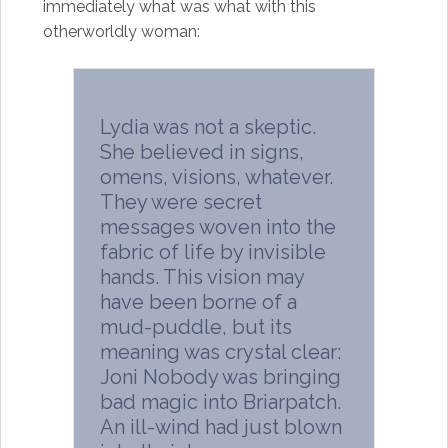
immediately what was what with this
otherworldly woman:
Lydia was not a skeptic.
She believed in signs,
omens, visions, whatever.
They were secret
messages woven into the
fabric of life by invisible
hands. This vision may
have been borne of a
mud-puddle, but its
meaning was crystal clear:
Joni Nobody was bringing
bad magic into Briarpatch.
An ill-wind had just blown