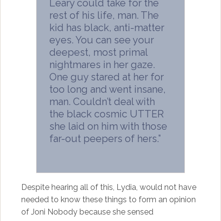
Leary could take for the
rest of his life, man. The
kid has black, anti-matter
eyes. You can see your
deepest, most primal
nightmares in her gaze.
One guy stared at her for
too long and went insane,
man. Couldn’t deal with
the black cosmic UTTER
she laid on him with those
far-out peepers of hers.”
Despite hearing all of this, Lydia, would not have
needed to know these things to form an opinion
of Joni Nobody because she sensed