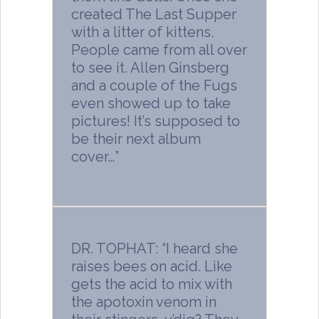
created The Last Supper
with a litter of kittens.
People came from all over
to see it. Allen Ginsberg
and a couple of the Fugs
even showed up to take
pictures! It’s supposed to
be their next album
cover…”
DR. TOPHAT: “I heard she
raises bees on acid. Like
gets the acid to mix with
the apotoxin venom in