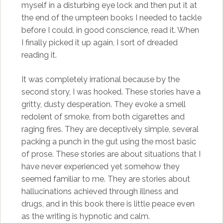
myself in a disturbing eye lock and then put it at
the end of the umpteen books I needed to tackle
before I could, in good conscience, read it. When
I finally picked it up again, I sort of dreaded
reading it.
It was completely irrational because by the
second story, I was hooked. These stories have a
gritty, dusty desperation. They evoke a smell
redolent of smoke, from both cigarettes and
raging fires. They are deceptively simple, several
packing a punch in the gut using the most basic
of prose. These stories are about situations that I
have never experienced yet somehow they
seemed familiar to me. They are stories about
hallucinations achieved through illness and
drugs, and in this book there is little peace even
as the writing is hypnotic and calm.