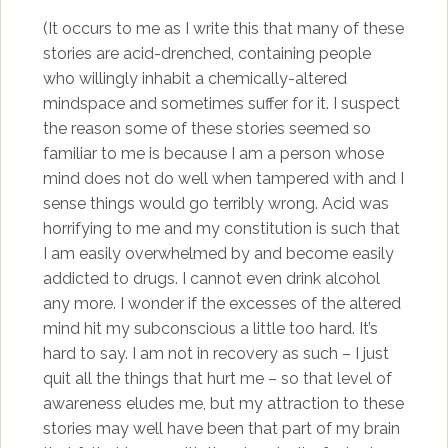
(It occurs to me as I write this that many of these
stories are acid-drenched, containing people
who willingly inhabit a chemically-altered
mindspace and sometimes suffer for it. I suspect
the reason some of these stories seemed so
familiar to me is because I am a person whose
mind does not do well when tampered with and I
sense things would go terribly wrong. Acid was
horrifying to me and my constitution is such that
I am easily overwhelmed by and become easily
addicted to drugs. I cannot even drink alcohol
any more. I wonder if the excesses of the altered
mind hit my subconscious a little too hard. It’s
hard to say. I am not in recovery as such – I just
quit all the things that hurt me – so that level of
awareness eludes me, but my attraction to these
stories may well have been that part of my brain