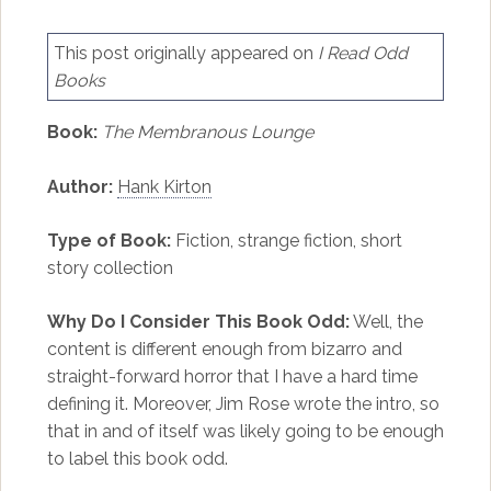
This post originally appeared on
I Read Odd
Books
Book:
The Membranous Lounge
Author:
Hank Kirton
Type of Book:
Fiction, strange fiction, short
story collection
Why Do I Consider This Book Odd:
Well, the
content is different enough from bizarro and
straight-forward horror that I have a hard time
defining it. Moreover, Jim Rose wrote the intro, so
that in and of itself was likely going to be enough
to label this book odd.