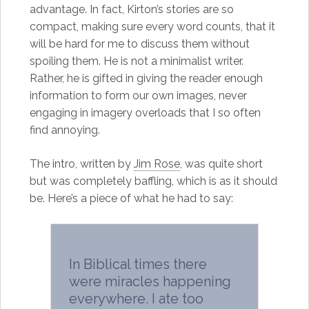
advantage. In fact, Kirton’s stories are so
compact, making sure every word counts, that it
will be hard for me to discuss them without
spoiling them. He is not a minimalist writer.
Rather, he is gifted in giving the reader enough
information to form our own images, never
engaging in imagery overloads that I so often
find annoying.
The intro, written by
Jim Rose
, was quite short
but was completely baffling, which is as it should
be. Here’s a piece of what he had to say:
In Biblical times there
were miracles happening
everywhere. I ate too