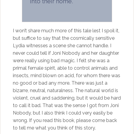
into their home.
I won’t share much more of this tale lest I spoil it,
but suffice to say that the cosmically sensitive
Lydia witnesses a scene she cannot handle. I
never could tell if Joni Nobody and her daughter
were really using bad magic. I felt she was a
primal female spirit, able to control animals and
insects, mind blown on acid, for whom there was
no good or bad any more. There was just a
bizarre, neutral, naturalness. The natural world is
violent, cruel and saddening, but it would be hard
to call it bad. That was the sense I got from Joni
Nobody, but I also think I could very easily be
wrong. If you read this book, please come back
to tell me what you think of this story.