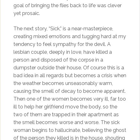
goal of bringing the flies back to life was clever
yet prosaic.
The next story, “Sick,” is a near-masterpiece,
creating mixed emotions and tugging hard at my
tendency to feel sympathy for the devil. A
lesbian couple, deeply in love, have killed a
person and disposed of the corpse in a
dumpster outside their house. Of course this is a
bad idea in all regards but becomes a crisis when
the weather becomes unseasonably warm,
causing the smell of decay to become apparent.
Then one of the women becomes very ill, far too
ill to help her girlfriend move the body, so the
two of them are trapped in their apartment as
the smell becomes worse and worse. The sick
woman begins to hallucinate, believing the ghost
of the person they killed is in the house, shouting