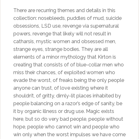
There are recurring themes and details in this
collection: nosebleeds, puddles of mud, suicide
obsessions, LSD use, revenge via supernatural
powers, revenge that likely will not result in
catharsis, mystic women and obsessed men,
strange eyes, strange bodies. They are all
elements of a minor mythology that Kirton is
creating that consists of of blue-collar men who
miss their chances, of exploited women who
evade the worst, of freaks being the only people
anyone can trust, of love existing where it
shouldn’t, of gritty, dimly-lit places inhabited by
people balancing on a razor’s edge of sanity, be
it by organic illness or drug use. Magic exists
here, but so do very bad people, people without
hope, people who cannot win and people who
win only when the worst impulses we have come