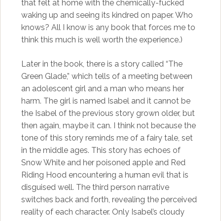
that felt at home with the chemically-fucked
waking up and seeing its kindred on paper. Who
knows? All I know is any book that forces me to
think this much is well worth the experience.)
Later in the book, there is a story called “The
Green Glade,” which tells of a meeting between
an adolescent girl and a man who means her
harm. The girl is named Isabel and it cannot be
the Isabel of the previous story grown older, but
then again, maybe it can. I think not because the
tone of this story reminds me of a fairy tale, set
in the middle ages. This story has echoes of
Snow White and her poisoned apple and Red
Riding Hood encountering a human evil that is
disguised well. The third person narrative
switches back and forth, revealing the perceived
reality of each character. Only Isabel’s cloudy