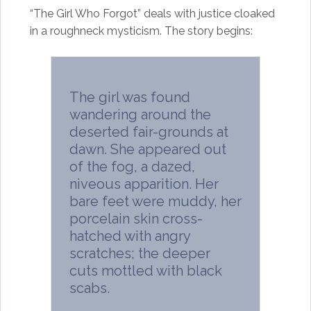
“The Girl Who Forgot” deals with justice cloaked
in a roughneck mysticism. The story begins:
The girl was found
wandering around the
deserted fair-grounds at
dawn. She appeared out
of the fog, a dazed,
niveous apparition. Her
bare feet were muddy, her
porcelain skin cross-
hatched with angry
scratches; the deeper
cuts mottled with black
scabs.