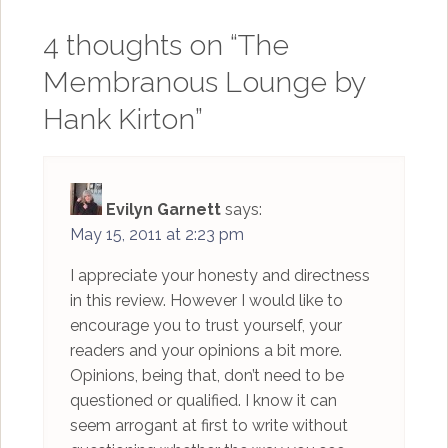
4 thoughts on “
The
Membranous Lounge by
Hank Kirton
”
Evilyn Garnett
says:
May 15, 2011 at 2:23 pm
I appreciate your honesty and directness
in this review. However I would like to
encourage you to trust yourself, your
readers and your opinions a bit more.
Opinions, being that, don’t need to be
questioned or qualified. I know it can
seem arrogant at first to write without