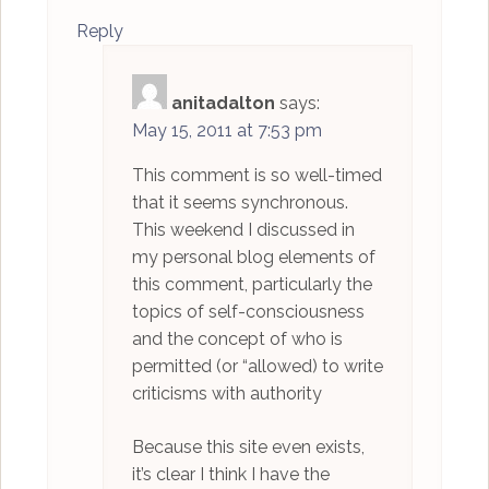
Reply
anitadalton
says:
May 15, 2011 at 7:53 pm
This comment is so well-timed
that it seems synchronous.
This weekend I discussed in
my personal blog elements of
this comment, particularly the
topics of self-consciousness
and the concept of who is
permitted (or “allowed) to write
criticisms with authority
Because this site even exists,
it’s clear I think I have the