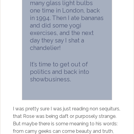
many glass light bulbs
one time in London, back
in 1994. Then I ate bananas
and did some yogi
exercises, and the next
day they say I shat a
chandelier!
It’s time to get out of
politics and back into
showbusiness.
I was pretty sure I was just reading non sequiturs,
that Rose was being daft or purposely strange.
But maybe there is some meaning to his words:
from carny geeks can come beauty and truth,