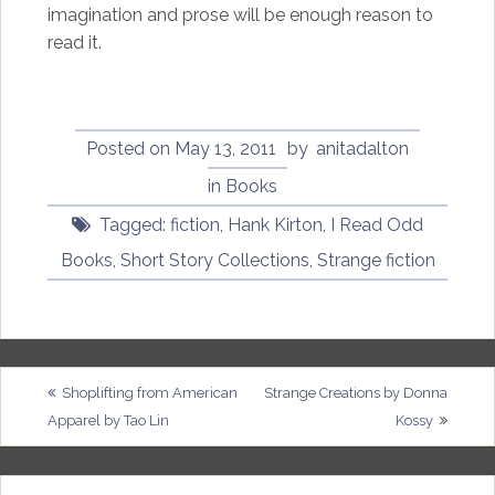
imagination and prose will be enough reason to
read it.
Posted on
May 13, 2011
by
anitadalton
in
Books
Tagged:
fiction
,
Hank Kirton
,
I Read Odd
Books
,
Short Story Collections
,
Strange fiction
Post
Shoplifting from American
Strange Creations by Donna
Apparel by Tao Lin
Kossy
navigation