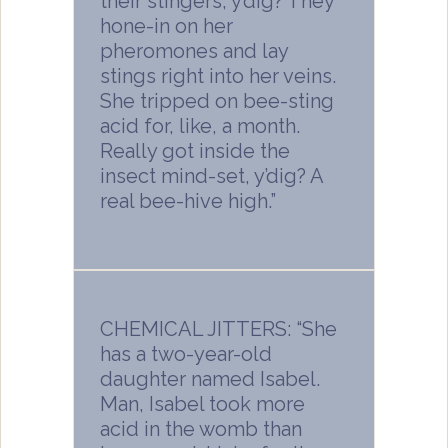
their stingers, y’dig? They
hone-in on her
pheromones and lay
stings right into her veins.
She tripped on bee-sting
acid for, like, a month.
Really got inside the
insect mind-set, y’dig? A
real bee-hive high.”
CHEMICAL JITTERS: “She
has a two-year-old
daughter named Isabel.
Man, Isabel took more
acid in the womb than