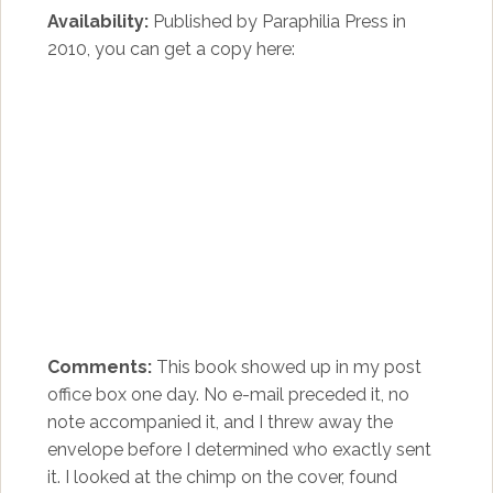
Availability:
Published by Paraphilia Press in
2010, you can get a copy here:
Comments:
This book showed up in my post
office box one day. No e-mail preceded it, no
note accompanied it, and I threw away the
envelope before I determined who exactly sent
it. I looked at the chimp on the cover, found