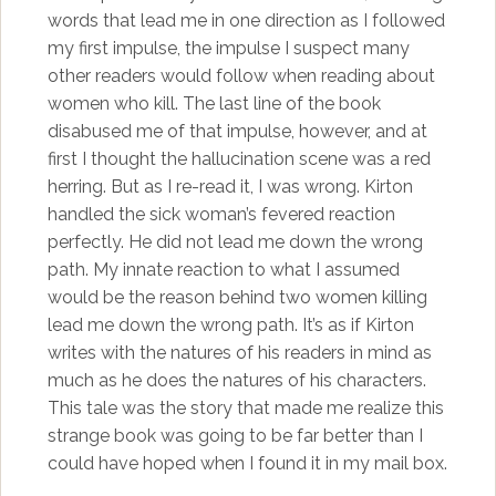
words that lead me in one direction as I followed
my first impulse, the impulse I suspect many
other readers would follow when reading about
women who kill. The last line of the book
disabused me of that impulse, however, and at
first I thought the hallucination scene was a red
herring. But as I re-read it, I was wrong. Kirton
handled the sick woman’s fevered reaction
perfectly. He did not lead me down the wrong
path. My innate reaction to what I assumed
would be the reason behind two women killing
lead me down the wrong path. It’s as if Kirton
writes with the natures of his readers in mind as
much as he does the natures of his characters.
This tale was the story that made me realize this
strange book was going to be far better than I
could have hoped when I found it in my mail box.