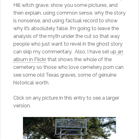
Hill witch grave, show you some pictures, and
then explain, using common sense, why the story
is nonsense, and using factual record to show
why it’s absolutely false. I’m going to leave the
analysis of the myth under the cut so that way
people who just want to revel in the ghost story
can skip my commentary. Also, I have set up
an
album in Flickr
that shows the whole of the
cemetery so those who love cemetery porn can
see some old Texas graves, some of genuine
historical worth.
Click on any picture in this entry to see a larger
version.