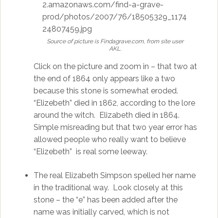
Source of picture is Findagrave.com, from site user
AKL.
Click on the picture and zoom in – that two at
the end of 1864 only appears like a two
because this stone is somewhat eroded.
“Elizebeth” died in 1862, according to the lore
around the witch. Elizabeth died in 1864.
Simple misreading but that two year error has
allowed people who really want to believe
“Elizebeth” is real some leeway.
The real Elizabeth Simpson spelled her name
in the traditional way. Look closely at this
stone – the “e” has been added after the
name was initially carved, which is not