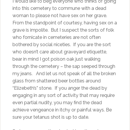
I would like to beg everyone who thinks of going
into this cemetery to commune with a dead
woman to please not have sex on her grave.
From the standpoint of courtesy, having sex on a
grave is impolite. But I suspect the sorts of folk
who fornicate in cemeteries are not often
bothered by social niceties. If you are the sort
who doesn’t care about graveyard etiquette,
bear in mind I got poison oak just walking
through the cemetery – the sap seeped through
my jeans. And let us not speak of all the broken
glass from shattered beer bottles around
“Elizebeth’s” stone. If you anger the dead by
engaging in any sort of activity that may require
even partial nudity, you may find the dead
achieve vengeance in itchy or painful ways. Be
sure your tetanus shot is up to date.