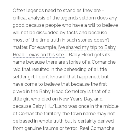
Often legends need to stand as they are –
critical analysis of the legends seldom does any
good because people who have a will to believe
will not be dissuaded by facts and because
most of the time truth in such stories doesn’t
matter. For example,
I’ve shared my trip to Baby
Head, Texas on this site
– Baby Head gets its
name because there are stories of a Comanche
raid that resulted in the beheading of a little
settler girl. I don’t know if that happened, but
have come to believe that because the first
grave in the Baby Head Cemetery is that of a
little girl who died on New Year’s Day, and
because Baby Hill/Llano was once in the middle
of Comanche territory, the town name may not
be based in whole truth but is certainly derived
from genuine trauma or terror. Real Comanche