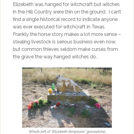
Elizebeth was hanged for witchcraft but witches
in the Hill Country were thin on the ground. I can’t
find a single historical record to indicate anyone
was ever executed for witchcraft in Texas.
Frankly the horse story makes a lot more sense –
stealing livestock is serious business even now,
but common thieves seldom make curses from
the grave the way hanged witches do.
What’s left of “Elizebeth Simpson’s” gravestone.