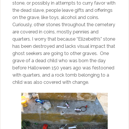
stone, or possibly in attempts to curry favor with
the dead slave, people leave gifts and offerings
on the grave, like toys, alcohol and coins.
Curiously, other stones throughout the cemetery
are covered in coins, mostly pennies and
quarters. I worry that because “Elizebeth’s” stone
has been destroyed and lacks visual impact that
ghost seekers are going to other graves. One
grave of a dead child who was born the day
before Halloween 150 years ago was festooned
with quarters, and a rock tomb belonging to a
child was also covered with change.