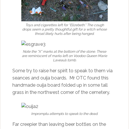
Toys and cigarettes left for “Elizebeth.” The cough
drops seem a pretty thoughtful gift for a witch whose
throat likely hurts after being hanged.
Note the “X” marks at the bottom of the stone. These
are reminiscent of marks left on Voodoo Queen Marie
Laveau’s tomb.
Some try to raise her spirit to speak to them via
seances and ouija boards. Mr OTC found this
handmade ouija board folded up in some tall
grass in the northwest corner of the cemetery.
Impromptu attempts to speak to the dead.
Far creepier than leaving beer bottles on the