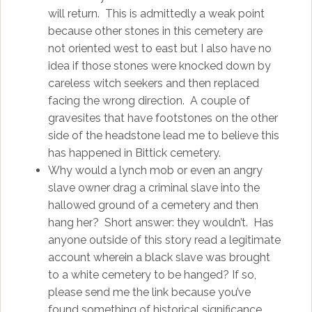
will return. This is admittedly a weak point
because other stones in this cemetery are
not oriented west to east but I also have no
idea if those stones were knocked down by
careless witch seekers and then replaced
facing the wrong direction. A couple of
gravesites that have footstones on the other
side of the headstone lead me to believe this
has happened in Bittick cemetery.
Why would a lynch mob or even an angry
slave owner drag a criminal slave into the
hallowed ground of a cemetery and then
hang her? Short answer: they wouldn’t. Has
anyone outside of this story read a legitimate
account wherein a black slave was brought
to a white cemetery to be hanged? If so,
please send me the link because you’ve
found something of historical significance