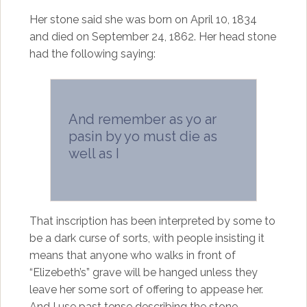
Her stone said she was born on April 10, 1834
and died on September 24, 1862. Her head stone
had the following saying:
And remember as yo ar
pasin by yo must die as
well as I
That inscription has been interpreted by some to
be a dark curse of sorts, with people insisting it
means that anyone who walks in front of
“Elizebeth’s” grave will be hanged unless they
leave her some sort of offering to appease her.
And I use past tense describing the stone