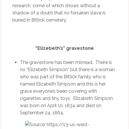
research, some of which shows without a
shadow of a doubt that no forsaken slave is
buried in Bittick cemetery.
“Elizebeth’s” gravestone
The gravestone has been misread. There is
no “Elizebeth Simpson” but there is a woman
who was part of the Bittick family who is
named Elizabeth Simpson and this is her
grave everyone’s been covering with
cigarettes and tiny toys. Elizabeth Simpson
was born on April 10, 1834 and died on
September 24, 1864.