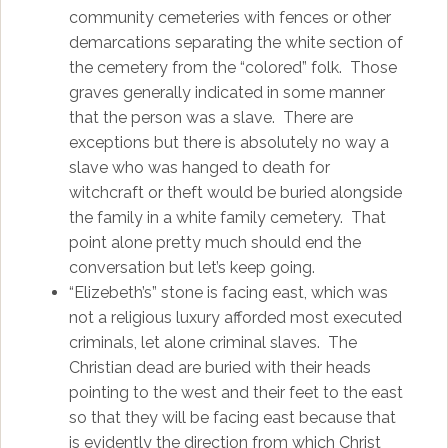
community cemeteries with fences or other
demarcations separating the white section of
the cemetery from the “colored” folk. Those
graves generally indicated in some manner
that the person was a slave. There are
exceptions but there is absolutely no way a
slave who was hanged to death for
witchcraft or theft would be buried alongside
the family in a white family cemetery. That
point alone pretty much should end the
conversation but let’s keep going.
“Elizebeth’s” stone is facing east, which was
not a religious luxury afforded most executed
criminals, let alone criminal slaves. The
Christian dead are buried with their heads
pointing to the west and their feet to the east
so that they will be facing east because that
is evidently the direction from which Christ