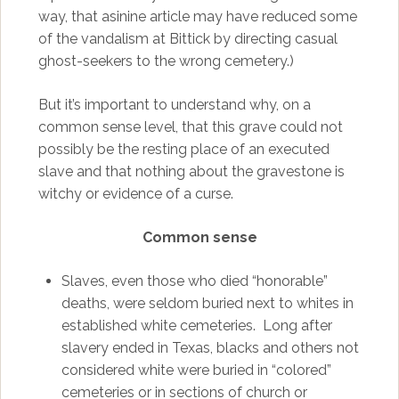
way, that asinine article may have reduced some
of the vandalism at Bittick by directing casual
ghost-seekers to the wrong cemetery.)
But it’s important to understand why, on a
common sense level, that this grave could not
possibly be the resting place of an executed
slave and that nothing about the gravestone is
witchy or evidence of a curse.
Common sense
Slaves, even those who died “honorable”
deaths, were seldom buried next to whites in
established white cemeteries. Long after
slavery ended in Texas, blacks and others not
considered white were buried in “colored”
cemeteries or in sections of church or