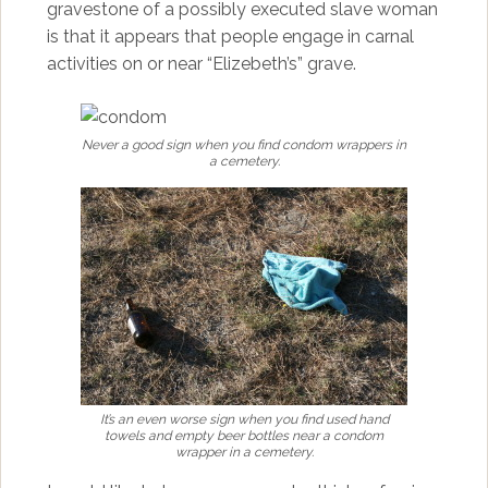
gravestone of a possibly executed slave woman
is that it appears that people engage in carnal
activities on or near “Elizebeth’s” grave.
Never a good sign when you find condom wrappers in
a cemetery.
It’s an even worse sign when you find used hand
towels and empty beer bottles near a condom
wrapper in a cemetery.