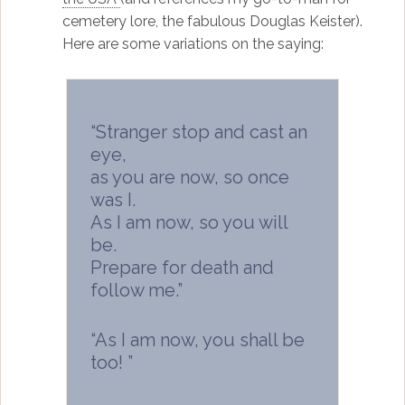
cemetery lore, the fabulous Douglas Keister).
Here are some variations on the saying:
“Stranger stop and cast an
eye,
as you are now, so once
was I.
As I am now, so you will
be.
Prepare for death and
follow me.”
“As I am now, you shall be
too! ”