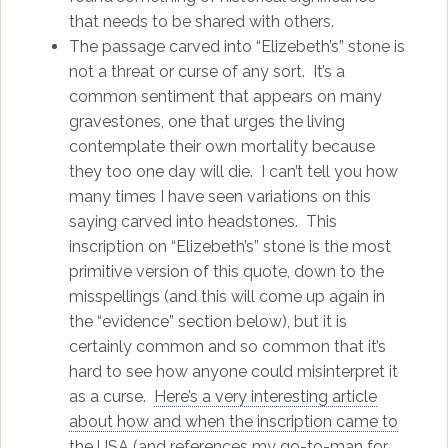
that needs to be shared with others.
The passage carved into “Elizebeth’s” stone is
not a threat or curse of any sort. It’s a
common sentiment that appears on many
gravestones, one that urges the living
contemplate their own mortality because
they too one day will die. I can’t tell you how
many times I have seen variations on this
saying carved into headstones. This
inscription on “Elizebeth’s” stone is the most
primitive version of this quote, down to the
misspellings (and this will come up again in
the “evidence” section below), but it is
certainly common and so common that it’s
hard to see how anyone could misinterpret it
as a curse.
Here’s a very interesting article
about how and when the inscription came to
the USA
(and references my go-to-man for