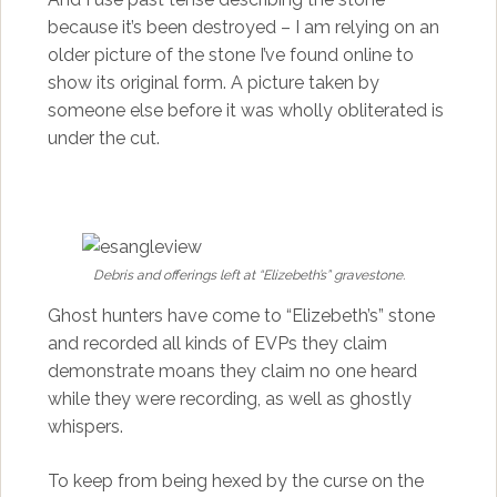
because it’s been destroyed – I am relying on an
older picture of the stone I’ve found online to
show its original form. A picture taken by
someone else before it was wholly obliterated is
under the cut.
Debris and offerings left at “Elizebeth’s” gravestone.
Ghost hunters have come to “Elizebeth’s” stone
and recorded all kinds of EVPs they claim
demonstrate moans they claim no one heard
while they were recording, as well as ghostly
whispers.
To keep from being hexed by the curse on the