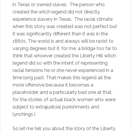
in Texas or owned slaves. The person who
created the witch legend did not directly
experience slavery in Texas. The racial climate
when this story was created was not perfect but
it was significantly different than it was in the
1860s. The world is and always will be racist to
varying degrees but it, for me, a bridge too far to
think that whoever created the Liberty Hill witch
legend did so with the intent of representing
racial tensions he or she never experienced in a
time long past. That makes this legend all the
more offensive because it becomes a
placeholder, and a particularly bad one at that,
for the stories of actual black women who were
subject to extrajudicial punishments and
lynchings.)
So let me tell you about the story of the Liberty