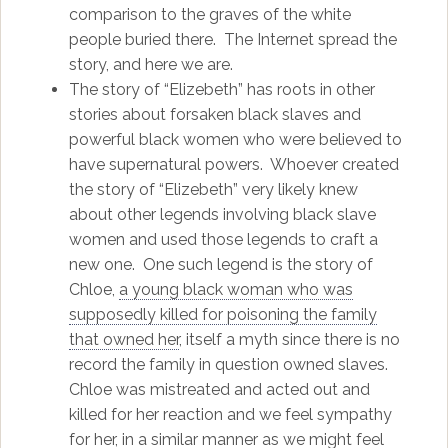
comparison to the graves of the white
people buried there. The Internet spread the
story, and here we are.
The story of “Elizebeth” has roots in other
stories about forsaken black slaves and
powerful black women who were believed to
have supernatural powers. Whoever created
the story of “Elizebeth” very likely knew
about other legends involving black slave
women and used those legends to craft a
new one. One such legend is the story of
Chloe,
a young black woman who was
supposedly killed for poisoning the family
that owned her
, itself a myth since there is no
record the family in question owned slaves.
Chloe was mistreated and acted out and
killed for her reaction and we feel sympathy
for her, in a similar manner as we might feel