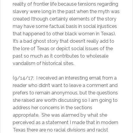
reality of frontier life because tensions regarding
slavery were long in the past when the myth was
created (though certainly elements of the story
may have some factual basis in social injustices
that happened to other black women in Texas).
It’s a bad ghost story that doesn’t really add to
the lore of Texas or depict social issues of the
past so much as it contributes to wholesale
vandalism of historical sites.
(9/14/17: I received an interesting email from a
reader who didn’t want to leave a comment and
prefers to remain anonymous, but the questions
she raised are worth discussing so I am going to
address her concerns in the sections
appropriate. She was alarmed by what she
perceived as a statement I made that in modern
Texas there are no racial divisions and racist