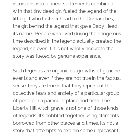
incursions into pioneer settlements combined
with that tiny dead girl fueled the legend of the
little girl who lost her head to the Comanches,
the girl behind the legend that gave Baby Head
its name. People who lived during the dangerous
time described in the legend actually created the
legend, so even if it is not wholly accurate the
story was fueled by genuine experience.
Such legends are organic outgrowths of genuine
events and even if they are not true in the factual
sense, they are true in that they represent the
collective fears and anxiety of a particular group
of people in a particular place and time. The
Liberty Hill witch grave is not one of those kinds
of legends. It’s cobbled together using elements
borrowed from other places and times, it’s not a
story that attempts to explain some unpleasant