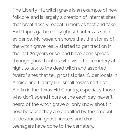
The Liberty Hill witch grave is an example of new
folklore, and is largely a creation of Internet sites
that breathlessly repeat rumors as fact and take
EVP tapes gathered by ghost hunters as solid
evidence. My research shows that the stories of
the witch grave really started to get traction in
the last 20 years or so, and have been spread
through ghost hunters who visit the cemetery at
night to talk to the dead witch and assorted
“weird” sites that tell ghost stories. Older locals in
Andice and Liberty Hill, small towns north of
Austin in the Texas Hill Country, especially those
who don’t spend hours online each day, haven’t
heard of the witch grave or only know about it
now because they are appalled by the amount
of destruction ghost hunters and drunk
teenagers have done to the cemetery.