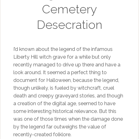
Cemetery
Desecration
I’d known about the legend of the infamous
Liberty Hill witch grave for a while but only
recently managed to drive up there and have a
look around. It seemed a perfect thing to
document for Halloween, because the legend,
though unlikely, is fueled by witchcraft, cruel
death and creepy graveyard stories, and though
a creation of the digital age, seemed to have
some interesting historical relevance. But this
was one of those times when the damage done
by the legend far outweighs the value of
recently-created folklore.