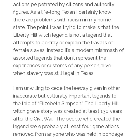
actions perpetrated by citizens and authority
figures. As a life-long Texan I certainly know
there are problems with racism in my home
state. The point I was trying to make is that the
Liberty Hill witch legend is not a legend that
attempts to portray or explain the travails of
female slaves. Instead it’s a modern mishmash of
assorted legends that don’t represent the
experiences or customs of any person alive
when slavery was still legal in Texas.
I am unwilling to cede the leeway given in other
inaccurate but culturally important legends to
the tale of “Elizebeth Simpson.” The Liberty Hill
witch grave story was created at least 130 years
after the Civil War. The people who created the
legend were probably at least four generations
removed from anyone who was held in bondage