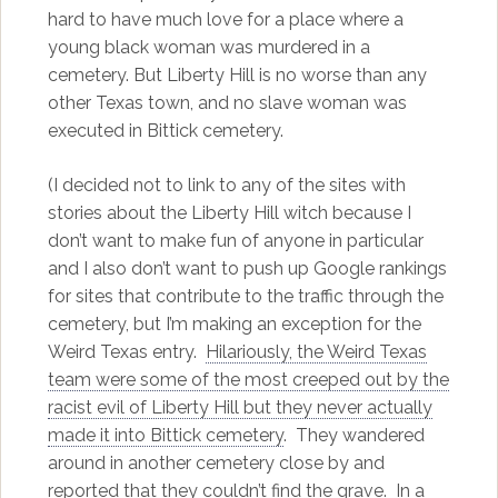
hard to have much love for a place where a
young black woman was murdered in a
cemetery. But Liberty Hill is no worse than any
other Texas town, and no slave woman was
executed in Bittick cemetery.
(I decided not to link to any of the sites with
stories about the Liberty Hill witch because I
don’t want to make fun of anyone in particular
and I also don’t want to push up Google rankings
for sites that contribute to the traffic through the
cemetery, but I’m making an exception for the
Weird Texas entry.
Hilariously, the Weird Texas
team were some of the most creeped out by the
racist evil of Liberty Hill but they never actually
made it into Bittick cemetery
. They wandered
around in another cemetery close by and
reported that they couldn’t find the grave. In a