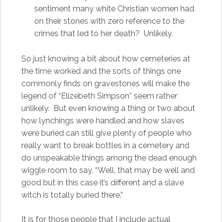
sentiment many white Christian women had
on their stones with zero reference to the
crimes that led to her death? Unlikely.
So just knowing a bit about how cemeteries at
the time worked and the sorts of things one
commonly finds on gravestones will make the
legend of “Elizebeth Simpson” seem rather
unlikely. But even knowing a thing or two about
how lynchings were handled and how slaves
were buried can still give plenty of people who
really want to break bottles in a cemetery and
do unspeakable things among the dead enough
wiggle room to say, “Well, that may be well and
good but in this case it’s different and a slave
witch is totally buried there.”
It is for those people that I include actual