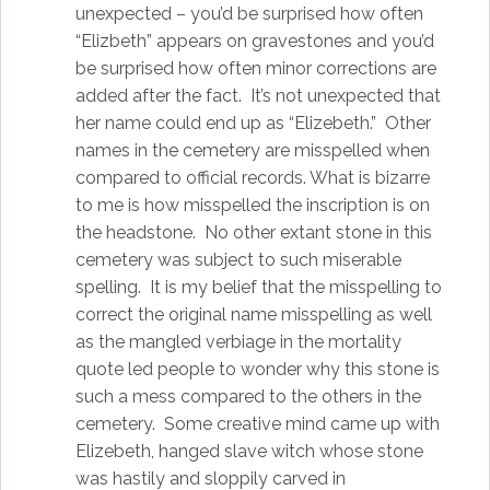
unexpected – you’d be surprised how often
“Elizbeth” appears on gravestones and you’d
be surprised how often minor corrections are
added after the fact. It’s not unexpected that
her name could end up as “Elizebeth.” Other
names in the cemetery are misspelled when
compared to official records. What is bizarre
to me is how misspelled the inscription is on
the headstone. No other extant stone in this
cemetery was subject to such miserable
spelling. It is my belief that the misspelling to
correct the original name misspelling as well
as the mangled verbiage in the mortality
quote led people to wonder why this stone is
such a mess compared to the others in the
cemetery. Some creative mind came up with
Elizebeth, hanged slave witch whose stone
was hastily and sloppily carved in