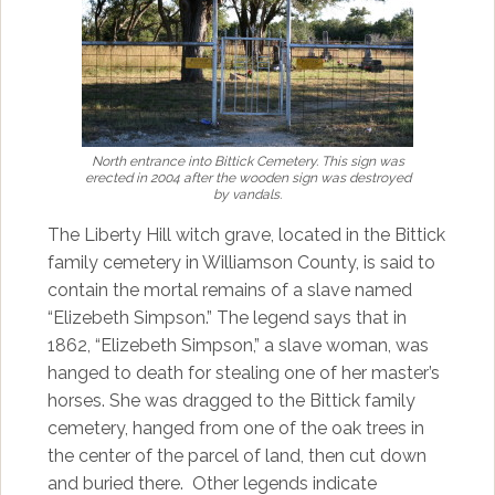
North entrance into Bittick Cemetery. This sign was
erected in 2004 after the wooden sign was destroyed
by vandals.
The Liberty Hill witch grave, located in the Bittick
family cemetery in Williamson County, is said to
contain the mortal remains of a slave named
“Elizebeth Simpson.” The legend says that in
1862, “Elizebeth Simpson,” a slave woman, was
hanged to death for stealing one of her master’s
horses. She was dragged to the Bittick family
cemetery, hanged from one of the oak trees in
the center of the parcel of land, then cut down
and buried there. Other legends indicate