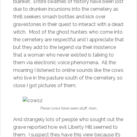
blanket. Entire swathes of history have been lost
due to drunken incursions into the cemetery as
thrill seekers smash bottles and kick over
gravestones in their quest to interact with a dead
witch. Most of the ghost hunters who come into
the cemetery are respectful and I appreciate that
but they add to the legend via their insistence
that a woman who never existed is talking to
them via electronic voice phenomena. All the
moaning I listened to online sounds like the cows
who live in the pasture south of the cemetery, so
close I got pictures of them.
These cows have seen stuff, man…
And strangely lots of people who sought out the
grave reported how evil Liberty Hill seemed to
them. I suspect they have this view because it’s