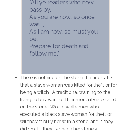
“All ye readers who now
pass by,
As you are now, so once
was I,
As I am now, so must you
be,
Prepare for death and
follow me.”
There is nothing on the stone that indicates
that a slave woman was killed for theft or for
being a witch. A traditional warning to the
living to be aware of their mortality is etched
on the stone. Would white men who
executed a black slave woman for theft or
witchcraft bury her with a stone, and if they
did would they carve on her stone a