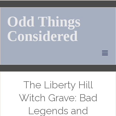
Skip
to
Odd Things
content
Considered
The Liberty Hill
Witch Grave: Bad
Legends and