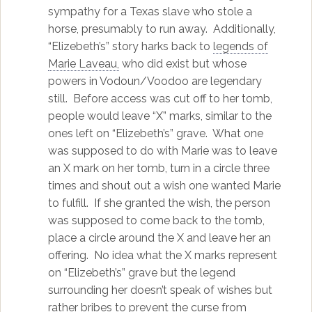
sympathy for a Texas slave who stole a
horse, presumably to run away. Additionally,
“Elizebeth’s” story harks back to
legends of
Marie Laveau,
who did exist but whose
powers in Vodoun/Voodoo are legendary
still. Before access was cut off to her tomb,
people would leave “X” marks, similar to the
ones left on “Elizebeth’s” grave. What one
was supposed to do with Marie was to leave
an X mark on her tomb, turn in a circle three
times and shout out a wish one wanted Marie
to fulfill. If she granted the wish, the person
was supposed to come back to the tomb,
place a circle around the X and leave her an
offering. No idea what the X marks represent
on “Elizebeth’s” grave but the legend
surrounding her doesn’t speak of wishes but
rather bribes to prevent the curse from