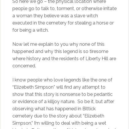
So here we go – the physical location where
people go to talk to, torment, or otherwise irritate
a woman they believe was a slave witch
executed in the cemetery for stealing a horse or
for being a witch.
Now let me explain to you why none of this
happened and why this legend is so tiresome
where history and the residents of Liberty Hill are
concerned.
I know people who love legends like the one of
“Elizebeth Simpson” will find any attempt to
show that this story is nonsense to be pedantic
or evidence of a killjoy nature. So be it, but after
observing what has happened in Bittick
cemetery due to the story about “Elizebeth
Simpson,” I’m willing to deal with being a wet