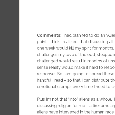
Comments:
I had planned to do an “Ali
point, I think I realized that discussing al
one week would kill my spirit for months
challenges my love of the odd, steeped in
challenged would result in months of un
sense reality would make it hard to resp
response. So I am going to spread these 
handful I read – so that I can distribute t
emotional cramps every time I need to c
Plus I’m not that “into” aliens as a whole
discussing religion for me – a tiresome a
aliens have intervened in the human race f