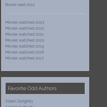
Books read 2010
Movies watched 2023
Movies watched 2022
Movies watched 2021
Movies watched 2020
Movies watched 2019
Movies watched 2018
Movies watched 2017
Favorite Odd Authors
Adam Gorightly