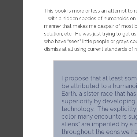
This book is more or less an attempt to rec
– with a hidden species of humanoids on E
manner that makes me despair of most boo
solution, etc. He was just trying to get u
who have “seen” little people or grays co
dismiss at all using current standards of r
I propose that at least som
be attributed to a humano
Earth, a sister race that h
superiority by developing 
technology. The explicitly
color many encounters sug
aliens” are imperiled by a
throughout the eons we ha