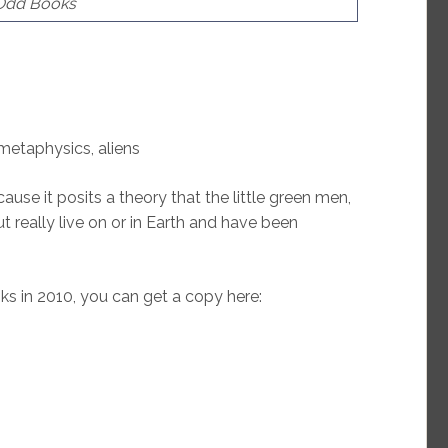
 Odd Books
 metaphysics, aliens
ause it posits a theory that the little green men,
t really live on or in Earth and have been
s in 2010, you can get a copy here: