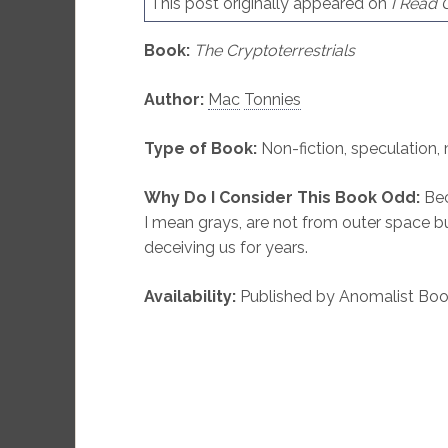
This post originally appeared on
I Read
Book:
The Cryptoterrestrials
Author:
Mac
Tonnies
Type of Book:
Non-fiction, speculation,
Why Do I Consider This Book Odd:
Bec
I mean grays, are not from outer space bu
deceiving us for years.
Availability:
Published by Anomalist Book