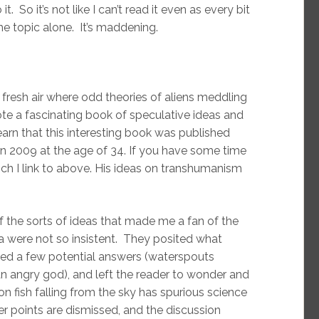
. So it’s not like I can’t read it even as every bit
e topic alone. It’s maddening.
fresh air where odd theories of aliens meddling
e a fascinating book of speculative ideas and
learn that this interesting book was published
n 2009 at the age of 34. If you have some time
ch I link to above. His ideas on transhumanism
of the sorts of ideas that made me a fan of the
 were not so insistent. They posited what
ited a few potential answers (waterspouts
an angry god), and left the reader to wonder and
 fish falling from the sky has spurious science
her points are dismissed, and the discussion