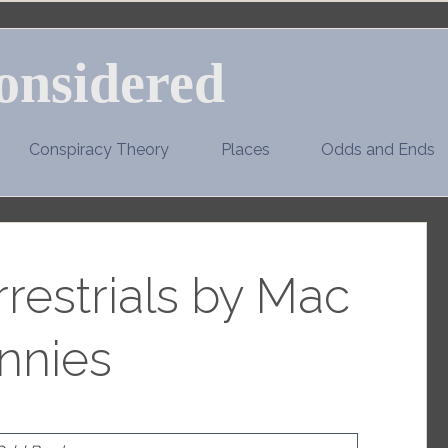
onsidered
Conspiracy Theory
Places
Odds and Ends
restrials by Mac
nnies