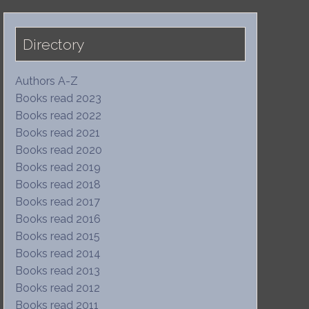
Directory
Authors A-Z
Books read 2023
Books read 2022
Books read 2021
Books read 2020
Books read 2019
Books read 2018
Books read 2017
Books read 2016
Books read 2015
Books read 2014
Books read 2013
Books read 2012
Books read 2011