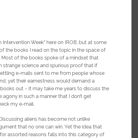
en Intervention Week” here on IROB, but at some
l of the books I read on the topic in the space of
. Most of the books spoke of a mindset that
 strange science and spurious proof that if
settling e-mails sent to me from people whose
ond, yet their earnestness would demand a
books out – it may take me years to discuss the
he agony in such a manner that I don’t get
heck my e-mail.
. Discussing aliens has become not unlike
rgument that no one can win. Yet the idea that
or assorted reasons falls into this category of