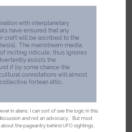
ination with interplanetary
rials have ensured that any
r craft will be ascribed to the
thesis]. The mainstream media,
of inciting ridicule, thus ignores
vertently assists the
And if by some chance the
 cultural connotations will almost
collective fortean attic.
er in aliens, I can sort of see the logic in this
g discussion and not an advocacy. But most
n about the pageantry behind UFO sightings.