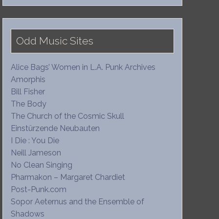
Odd Music Sites
Alice Bags’ Women in L.A. Punk Archives
Amorphis
Bill Fisher
The Body
The Church of the Cosmic Skull
Einstürzende Neubauten
I Die : You Die
Neill Jameson
No Clean Singing
Pharmakon – Margaret Chardiet
Post-Punk.com
Sopor Aeternus and the Ensemble of
Shadows