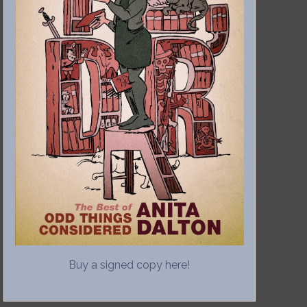
Buy a signed copy here!