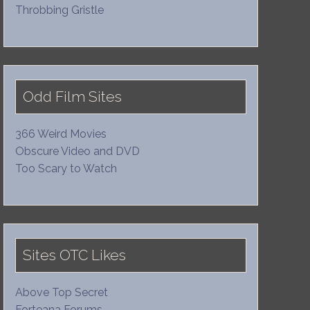
Throbbing Gristle
Odd Film Sites
366 Weird Movies
Obscure Video and DVD
Too Scary to Watch
Sites OTC Likes
Above Top Secret
Forteana Forums