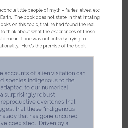
oncile little people of myth – fairies, elves, etc.
arth. The book does not state, in that irritating
ks on this topic, that he had found the real
s to think about what the experiences of those
uld mean if one was not actively trying to
ationality. Here’s the premise of the book:
e accounts of alien visitation can
id species indigenous to the
as adapted to our numerical
a surprisingly robust
 reproductive overtones that
gest that these “indigenous
 malady that has gone uncured
ve coexisted. Driven by a