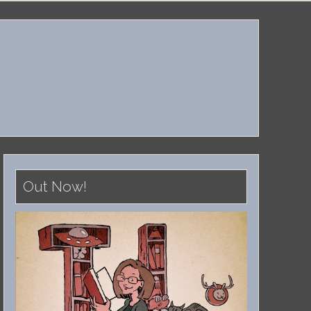
Out Now!