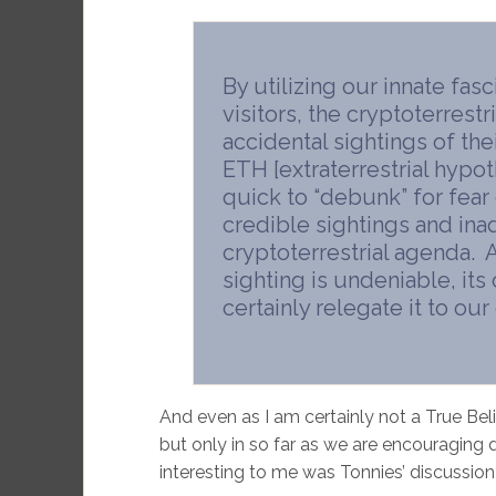
By utilizing our innate fasc
visitors, the cryptoterrest
accidental sightings of thei
ETH [extraterrestrial hypo
quick to “debunk” for fear 
credible sightings and inad
cryptoterrestrial agenda. 
sighting is undeniable, its
certainly relegate it to our 
And even as I am certainly not a True Believ
but only in so far as we are encouragin
interesting to me was Tonnies’ discussio