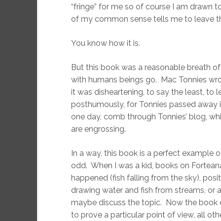
“fringe” for me so of course I am drawn to it
of my common sense tells me to leave th
You know how it is.
But this book was a reasonable breath of 
with humans beings go. Mac Tonnies wrot
it was disheartening, to say the least, to 
posthumously, for Tonnies passed away i
one day, comb through Tonnies’ blog, whi
are engrossing.
In a way, this book is a perfect example 
odd. When I was a kid, books on Forteana
happened (fish falling from the sky), pos
drawing water and fish from streams, or 
maybe discuss the topic. Now the book on
to prove a particular point of view, all ot