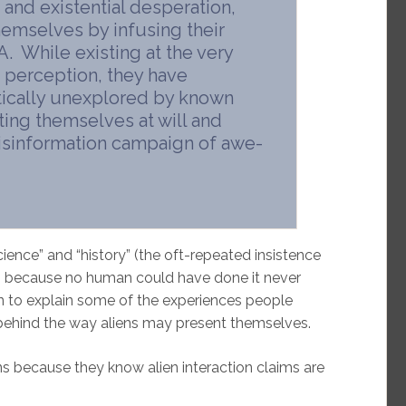
 and existential desperation,
hemselves by infusing their
 While existing at the very
 perception, they have
tically unexplored by known
nting themselves at will and
misinformation campaign of awe-
ence” and “history” (the oft-repeated insistence
ds because no human could have done it never
n to explain some of the experiences people
behind the way aliens may present themselves.
ns because they know alien interaction claims are