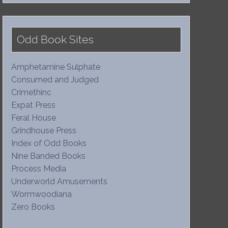
Odd Book Sites
Amphetamine Sulphate
Consumed and Judged
Crimethinc
Expat Press
Feral House
Grindhouse Press
Index of Odd Books
Nine Banded Books
Process Media
Underworld Amusements
Wormwoodiana
Zero Books