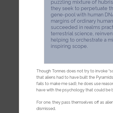
puzzling mixture of hubris
they seek to perpetuate t
gene-pool with human DNA.
margins of ordinary human
succeeded in realms prac
terrestrial science, reinve
helping to orchestrate a 
inspiring scope.
Though Tonnes does not try to invoke “sci
that aliens had to have built the Pyrami
fails to make me sad), he does use reaso
have with the psychology that could be 
For one, they pass themselves off as alie
dismissed.