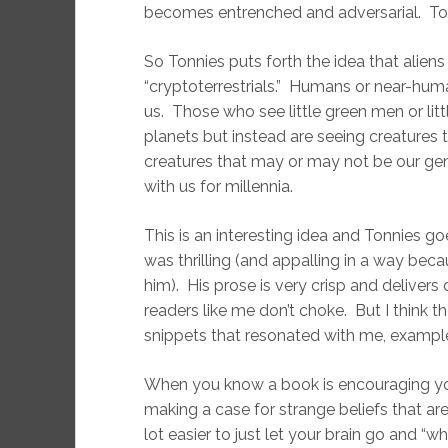
becomes entrenched and adversarial. Ton
So Tonnies puts forth the idea that alien
“cryptoterrestrials.” Humans or near-hum
us. Those who see little green men or lit
planets but instead are seeing creatures
creatures that may or may not be our gen
with us for millennia.
This is an interesting idea and Tonnies go
was thrilling (and appalling in a way bec
him). His prose is very crisp and deliver
readers like me don’t choke. But I think 
snippets that resonated with me, example
When you know a book is encouraging yo
making a case for strange beliefs that are
lot easier to just let your brain go and “wha