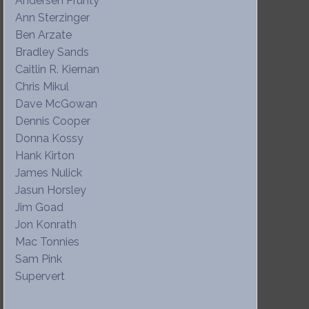
Andersen Prunty
Ann Sterzinger
Ben Arzate
Bradley Sands
Caitlin R. Kiernan
Chris Mikul
Dave McGowan
Dennis Cooper
Donna Kossy
Hank Kirton
James Nulick
Jasun Horsley
Jim Goad
Jon Konrath
Mac Tonnies
Sam Pink
Supervert