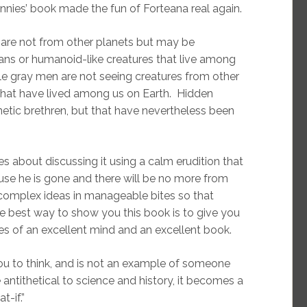
nies’ book made the fun of Forteana real again.
s are not from other planets but may be
ans or humanoid-like creatures that live among
tle gray men are not seeing creatures from other
 that have lived among us on Earth. Hidden
etic brethren, but that have nevertheless been
es about discussing it using a calm erudition that
ause he is gone and there will be no more from
s complex ideas in manageable bites so that
the best way to show you this book is to give you
s of an excellent mind and an excellent book.
u to think, and is not an example of someone
 antithetical to science and history, it becomes a
t-if.”