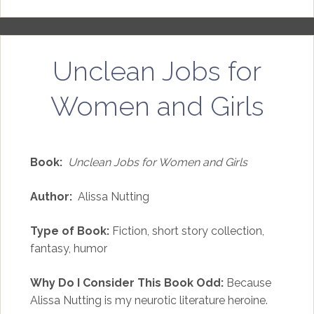
Unclean Jobs for
Women and Girls
Book:
Unclean Jobs for Women and Girls
Author:
Alissa Nutting
Type of Book:
Fiction, short story collection,
fantasy, humor
Why Do I Consider This Book Odd:
Because
Alissa Nutting is my neurotic literature heroine.