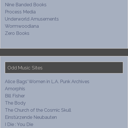
Nine Banded Books
Process Media
Underworld Amusements
Wormwoodiana
Zero Books
Odd Music Sites
Alice Bags’ Women in L.A. Punk Archives
Amorphis
Bill Fisher
The Body
The Church of the Cosmic Skull
Einstürzende Neubauten
I Die : You Die