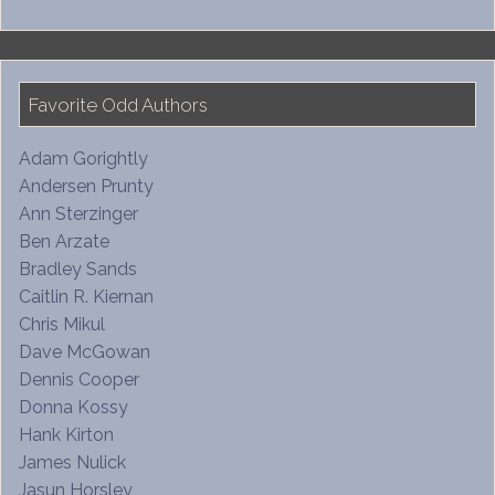
Favorite Odd Authors
Adam Gorightly
Andersen Prunty
Ann Sterzinger
Ben Arzate
Bradley Sands
Caitlin R. Kiernan
Chris Mikul
Dave McGowan
Dennis Cooper
Donna Kossy
Hank Kirton
James Nulick
Jasun Horsley