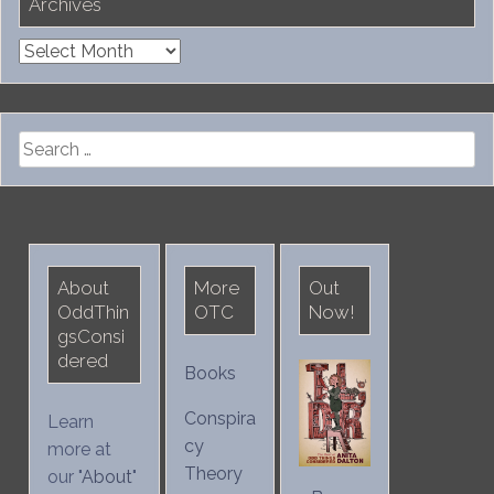
Archives
Archives
Search
for:
About
More
Out
OddThin
OTC
Now!
gsConsi
dered
Books
Conspira
Learn
cy
more at
Theory
our "
About
"