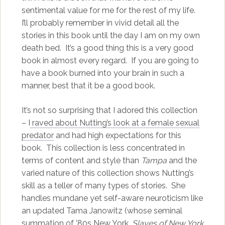
sentimental value for me for the rest of my life.
I’ll probably remember in vivid detail all the
stories in this book until the day I am on my own
death bed. It’s a good thing this is a very good
book in almost every regard. If you are going to
have a book burned into your brain in such a
manner, best that it be a good book.
It’s not so surprising that I adored this collection
– I
raved about Nutting’s look at a female sexual
predator
and had high expectations for this
book. This collection is less concentrated in
terms of content and style than
Tampa
and the
varied nature of this collection shows Nutting’s
skill as a teller of many types of stories. She
handles mundane yet self-aware neuroticism like
an updated Tama Janowitz (whose seminal
summation of ’80s New York,
Slaves of New York