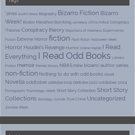
Bizarro Fiction
Bizarro
'zines
Biography
austin texas
Week!
Boston Marathon Bombing
chris mikul
Conspiracy
cemetery
Conspiracy theory
Theories
Depictions of madness
Experimental
fiction
Extreme Horror
Fiction
Flash fiction
Halloween Week
I Read
Horror
Houdini's Revenge
Humor
Indescribable
I Read Odd Books
Everything
Literary
memoir
NBAS
new bizarro author series
Fiction
Mental illness
non-fiction
Nothing to do with odd books
novel
Novella
oddtober
oddtober 2024
oddtober2019
Oddtober2020
Short Story
Short Story Collection
Psychology
reddit
Pornography
Collections
Uncategorized
True Crime
Sociology
suicide
Zombie Week