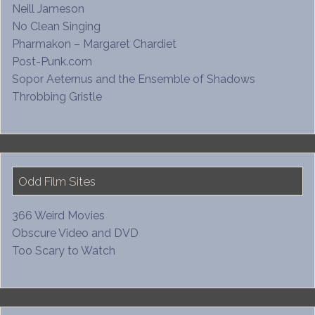
Neill Jameson
No Clean Singing
Pharmakon – Margaret Chardiet
Post-Punk.com
Sopor Aeternus and the Ensemble of Shadows
Throbbing Gristle
Odd Film Sites
366 Weird Movies
Obscure Video and DVD
Too Scary to Watch