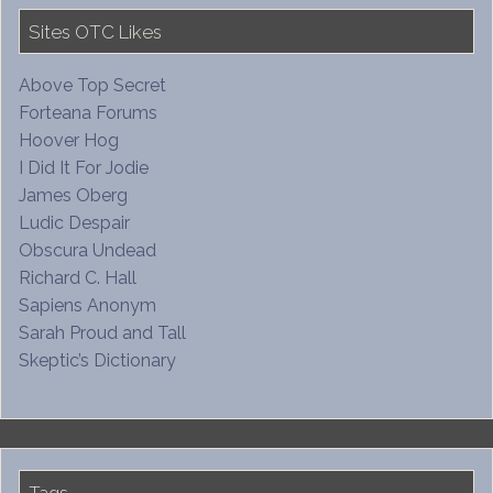
Sites OTC Likes
Above Top Secret
Forteana Forums
Hoover Hog
I Did It For Jodie
James Oberg
Ludic Despair
Obscura Undead
Richard C. Hall
Sapiens Anonym
Sarah Proud and Tall
Skeptic’s Dictionary
Tags