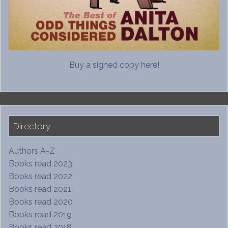
Buy a signed copy here!
Directory
Authors A-Z
Books read 2023
Books read 2022
Books read 2021
Books read 2020
Books read 2019
Books read 2018