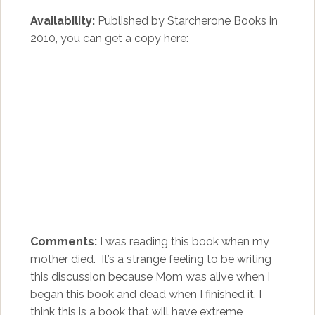
Availability:
Published by Starcherone Books in
2010, you can get a copy here:
Comments:
I was reading this book when my
mother died. It’s a strange feeling to be writing
this discussion because Mom was alive when I
began this book and dead when I finished it. I
think this is a book that will have extreme