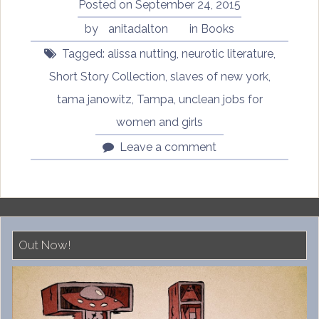
and
Posted on
September 24, 2015
Girls”
by
anitadalton
in
Books
Tagged:
alissa nutting
,
neurotic literature
,
Short Story Collection
,
slaves of new york
,
tama janowitz
,
Tampa
,
unclean jobs for
women and girls
Leave a comment
Out Now!