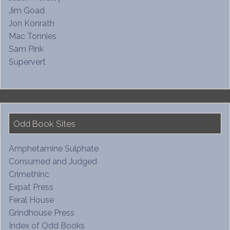
Jim Goad
Jon Konrath
Mac Tonnies
Sam Pink
Supervert
Odd Book Sites
Amphetamine Sulphate
Consumed and Judged
Crimethinc
Expat Press
Feral House
Grindhouse Press
Index of Odd Books