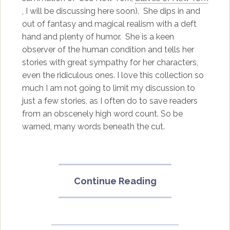
, I will be discussing here soon). She dips in and
out of fantasy and magical realism with a deft
hand and plenty of humor. She is a keen
observer of the human condition and tells her
stories with great sympathy for her characters,
even the ridiculous ones. I love this collection so
much I am not going to limit my discussion to
just a few stories, as I often do to save readers
from an obscenely high word count. So be
warned, many words beneath the cut.
“Unclean
Continue Reading
Jobs
for
Women