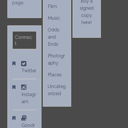
Buy a
page.
Film
signed
copy
Music
here!
Odds
Connec
and
t
Ends
Photogr
aphy
Twitter
Places
Uncateg
orized
Instagr
am
Goodr