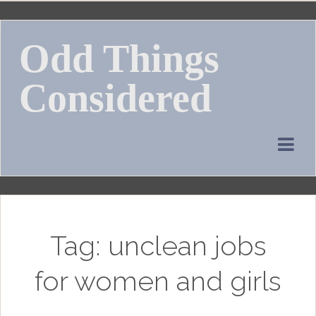
Skip
to
Odd Things
content
Considered
Tag:
unclean jobs
for women and girls