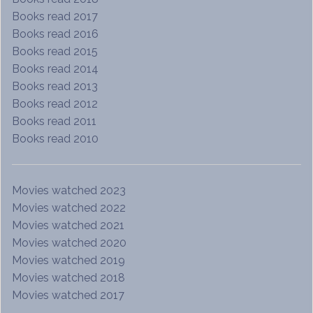
Books read 2017
Books read 2016
Books read 2015
Books read 2014
Books read 2013
Books read 2012
Books read 2011
Books read 2010
Movies watched 2023
Movies watched 2022
Movies watched 2021
Movies watched 2020
Movies watched 2019
Movies watched 2018
Movies watched 2017