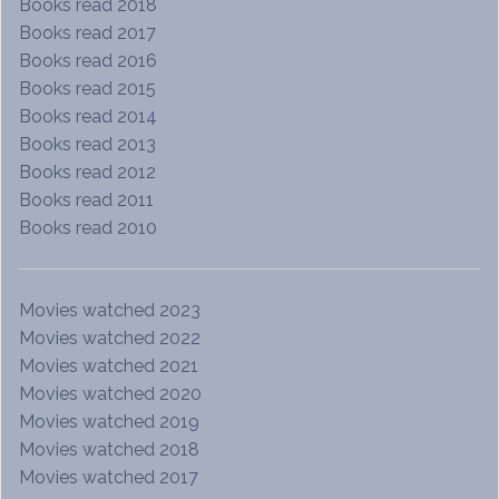
Books read 2018
Books read 2017
Books read 2016
Books read 2015
Books read 2014
Books read 2013
Books read 2012
Books read 2011
Books read 2010
Movies watched 2023
Movies watched 2022
Movies watched 2021
Movies watched 2020
Movies watched 2019
Movies watched 2018
Movies watched 2017