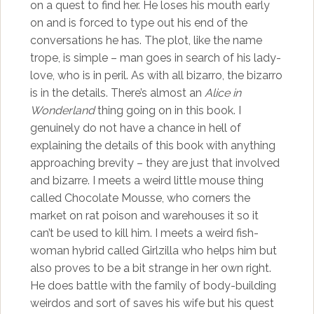
on a quest to find her. He loses his mouth early
on and is forced to type out his end of the
conversations he has. The plot, like the name
trope, is simple – man goes in search of his lady-
love, who is in peril. As with all bizarro, the bizarro
is in the details. There’s almost an
Alice in
Wonderland
thing going on in this book. I
genuinely do not have a chance in hell of
explaining the details of this book with anything
approaching brevity – they are just that involved
and bizarre. I meets a weird little mouse thing
called Chocolate Mousse, who corners the
market on rat poison and warehouses it so it
can’t be used to kill him. I meets a weird fish-
woman hybrid called Girlzilla who helps him but
also proves to be a bit strange in her own right.
He does battle with the family of body-building
weirdos and sort of saves his wife but his quest