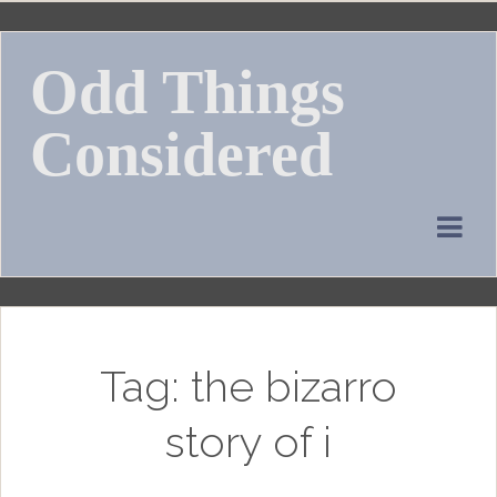
Skip
to
Odd Things
content
Considered
Tag:
the bizarro
story of i