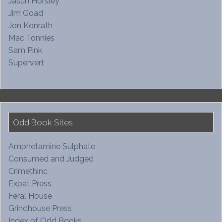
Jasun Horsley
Jim Goad
Jon Konrath
Mac Tonnies
Sam Pink
Supervert
Odd Book Sites
Amphetamine Sulphate
Consumed and Judged
Crimethinc
Expat Press
Feral House
Grindhouse Press
Index of Odd Books