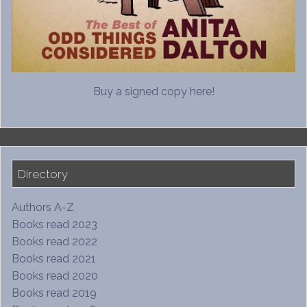
Buy a signed copy here!
Directory
Authors A-Z
Books read 2023
Books read 2022
Books read 2021
Books read 2020
Books read 2019