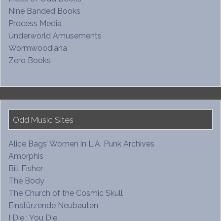
Nine Banded Books
Process Media
Underworld Amusements
Wormwoodiana
Zero Books
Odd Music Sites
Alice Bags’ Women in L.A. Punk Archives
Amorphis
Bill Fisher
The Body
The Church of the Cosmic Skull
Einstürzende Neubauten
I Die : You Die