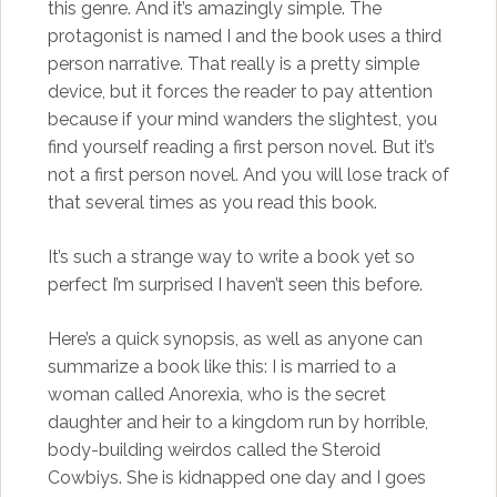
this genre. And it’s amazingly simple. The
protagonist is named I and the book uses a third
person narrative. That really is a pretty simple
device, but it forces the reader to pay attention
because if your mind wanders the slightest, you
find yourself reading a first person novel. But it’s
not a first person novel. And you will lose track of
that several times as you read this book.
It’s such a strange way to write a book yet so
perfect I’m surprised I haven’t seen this before.
Here’s a quick synopsis, as well as anyone can
summarize a book like this: I is married to a
woman called Anorexia, who is the secret
daughter and heir to a kingdom run by horrible,
body-building weirdos called the Steroid
Cowbiys. She is kidnapped one day and I goes