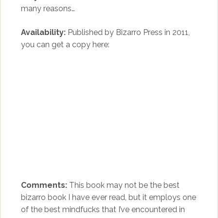
many reasons…
Availability:
Published by Bizarro Press in 2011,
you can get a copy here:
Comments:
This book may not be the best
bizarro book I have ever read, but it employs one
of the best mindfucks that I’ve encountered in