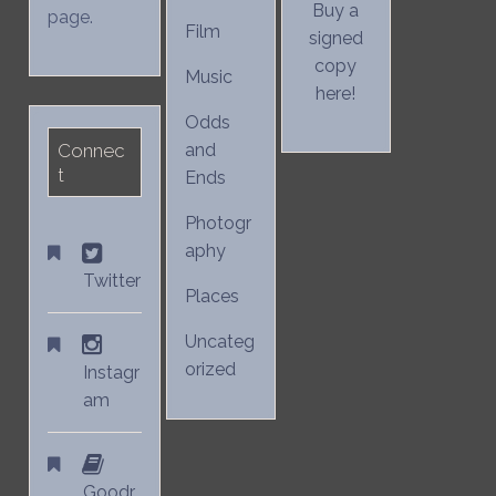
Buy a
page.
Film
signed
copy
Music
here!
Odds
Connec
and
t
Ends
Photogr
aphy
Twitter
Places
Uncateg
orized
Instagr
am
Goodr