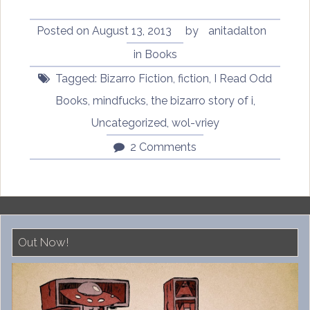
of
I
Posted on
August 13, 2013
by
anitadalton
by
in
Books
Wol-
Tagged:
Bizarro Fiction
,
fiction
,
I Read Odd
vriey”
Books
,
mindfucks
,
the bizarro story of i
,
Uncategorized
,
wol-vriey
2 Comments
Out Now!