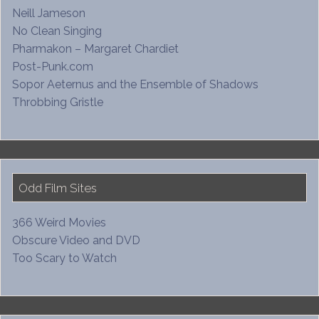
Neill Jameson
No Clean Singing
Pharmakon – Margaret Chardiet
Post-Punk.com
Sopor Aeternus and the Ensemble of Shadows
Throbbing Gristle
Odd Film Sites
366 Weird Movies
Obscure Video and DVD
Too Scary to Watch