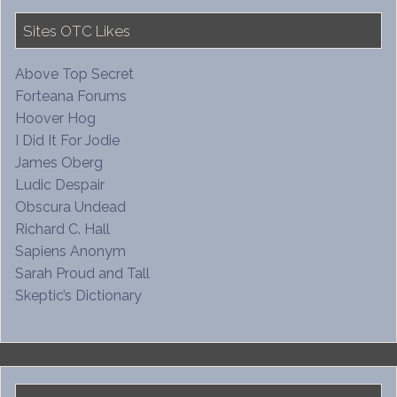
Sites OTC Likes
Above Top Secret
Forteana Forums
Hoover Hog
I Did It For Jodie
James Oberg
Ludic Despair
Obscura Undead
Richard C. Hall
Sapiens Anonym
Sarah Proud and Tall
Skeptic’s Dictionary