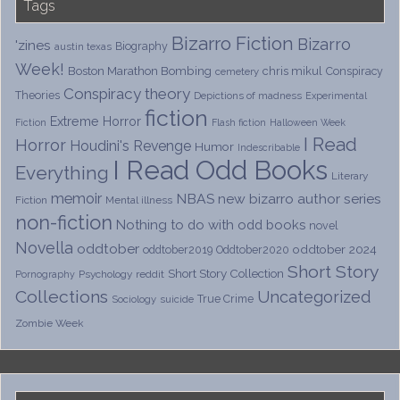
Tags
Bizarro Fiction
Bizarro
'zines
Biography
austin texas
Week!
Boston Marathon Bombing
chris mikul
Conspiracy
cemetery
Conspiracy theory
Theories
Depictions of madness
Experimental
fiction
Extreme Horror
Fiction
Flash fiction
Halloween Week
I Read
Horror
Houdini's Revenge
Humor
Indescribable
I Read Odd Books
Everything
Literary
memoir
NBAS
new bizarro author series
Fiction
Mental illness
non-fiction
Nothing to do with odd books
novel
Novella
oddtober
oddtober 2024
oddtober2019
Oddtober2020
Short Story
Short Story Collection
Psychology
reddit
Pornography
Collections
Uncategorized
True Crime
Sociology
suicide
Zombie Week