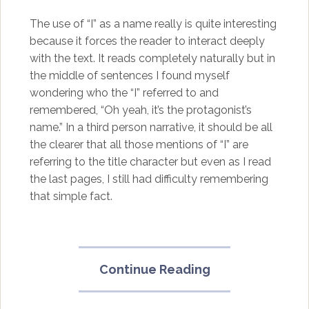
The use of “I” as a name really is quite interesting
because it forces the reader to interact deeply
with the text. It reads completely naturally but in
the middle of sentences I found myself
wondering who the “I” referred to and
remembered, “Oh yeah, it’s the protagonist’s
name.” In a third person narrative, it should be all
the clearer that all those mentions of “I” are
referring to the title character but even as I read
the last pages, I still had difficulty remembering
that simple fact.
“The
Continue Reading
Bizarro
Story