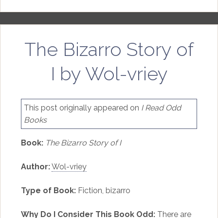
The Bizarro Story of
I by Wol-vriey
This post originally appeared on
I Read Odd
Books
Book:
The Bizarro Story of I
Author:
Wol-vriey
Type of Book:
Fiction, bizarro
Why Do I Consider This Book Odd:
There are