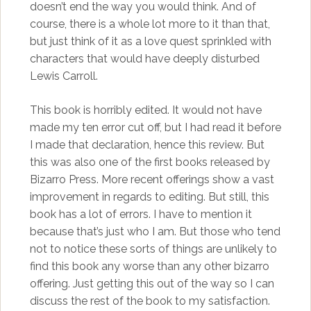
doesn’t end the way you would think. And of
course, there is a whole lot more to it than that,
but just think of it as a love quest sprinkled with
characters that would have deeply disturbed
Lewis Carroll.
This book is horribly edited. It would not have
made my ten error cut off, but I had read it before
I made that declaration, hence this review. But
this was also one of the first books released by
Bizarro Press. More recent offerings show a vast
improvement in regards to editing. But still, this
book has a lot of errors. I have to mention it
because that’s just who I am. But those who tend
not to notice these sorts of things are unlikely to
find this book any worse than any other bizarro
offering. Just getting this out of the way so I can
discuss the rest of the book to my satisfaction.