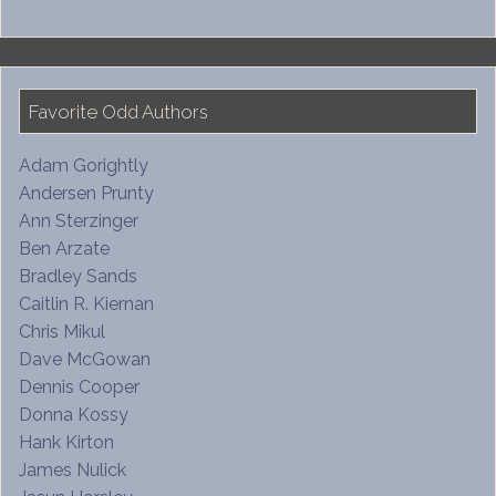
Favorite Odd Authors
Adam Gorightly
Andersen Prunty
Ann Sterzinger
Ben Arzate
Bradley Sands
Caitlin R. Kiernan
Chris Mikul
Dave McGowan
Dennis Cooper
Donna Kossy
Hank Kirton
James Nulick