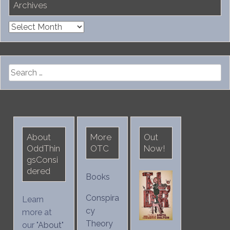
Archives
Archives
Search
for:
About
More
Out
OddThin
OTC
Now!
gsConsi
dered
Books
Conspira
Learn
cy
more at
Theory
our "
About
"