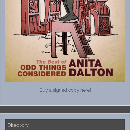
Buy a signed copy here!
Directory