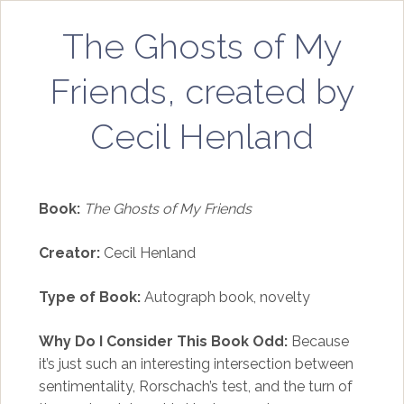
The Ghosts of My
Friends, created by
Cecil Henland
Book:
The Ghosts of My Friends
Creator:
Cecil Henland
Type of Book:
Autograph book, novelty
Why Do I Consider This Book Odd:
Because
it’s just such an interesting intersection between
sentimentality, Rorschach’s test, and the turn of