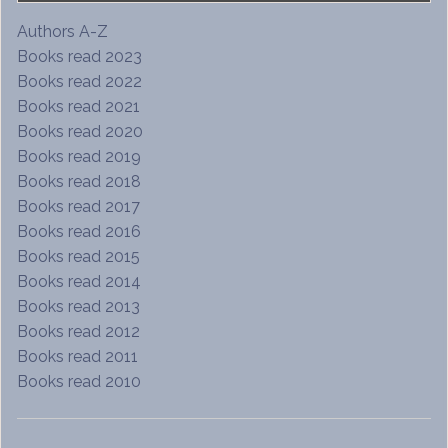
Authors A-Z
Books read 2023
Books read 2022
Books read 2021
Books read 2020
Books read 2019
Books read 2018
Books read 2017
Books read 2016
Books read 2015
Books read 2014
Books read 2013
Books read 2012
Books read 2011
Books read 2010