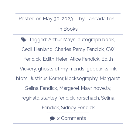
Posted on
May 30, 2023
by
anitadalton
in
Books
Tagged:
Arthur Mayn
,
autograph book
,
Cecil Henland
,
Charles Percy Fendick
,
CW
Fendick
,
Edith Helen Alice Fendick
,
Edith
Vickery
,
ghosts of my friends
,
gobolinks
,
ink
blots
,
Justinus Kerner
,
klecksography
,
Margaret
Selina Fendick
,
Margeret Mayr
,
novelty
,
reginald stanley fendick
,
rorschach
,
Selina
Fendick
,
Sidney Fendick
2 Comments