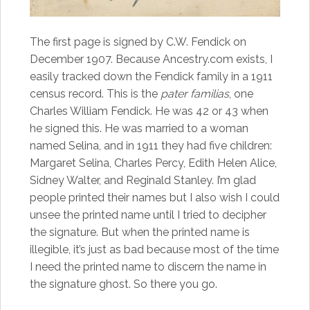
The first page is signed by C.W. Fendick on
December 1907. Because Ancestry.com exists, I
easily tracked down the Fendick family in a 1911
census record. This is the
pater familias
, one
Charles William Fendick. He was 42 or 43 when
he signed this. He was married to a woman
named Selina, and in 1911 they had five children:
Margaret Selina, Charles Percy, Edith Helen Alice,
Sidney Walter, and Reginald Stanley. I’m glad
people printed their names but I also wish I could
unsee the printed name until I tried to decipher
the signature. But when the printed name is
illegible, it’s just as bad because most of the time
I need the printed name to discern the name in
the signature ghost. So there you go.