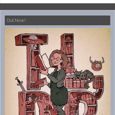
Out Now!