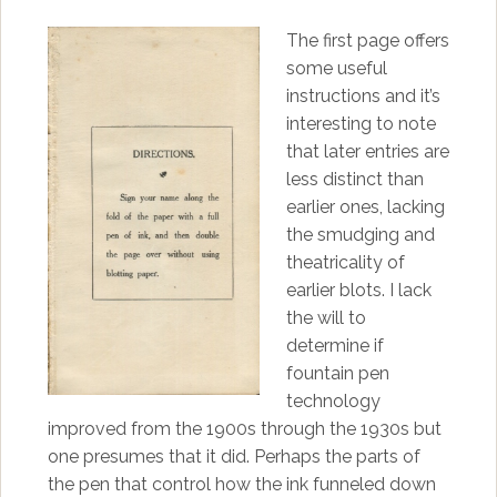
The first page offers
some useful
instructions and it’s
interesting to note
that later entries are
less distinct than
earlier ones, lacking
the smudging and
theatricality of
earlier blots. I lack
the will to
determine if
fountain pen
technology
improved from the 1900s through the 1930s but
one presumes that it did. Perhaps the parts of
the pen that control how the ink funneled down