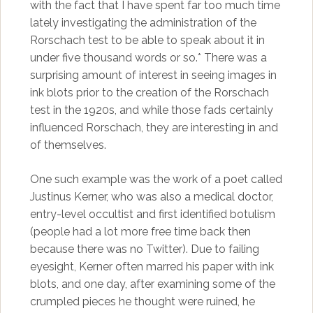
with the fact that I have spent far too much time
lately investigating the administration of the
Rorschach test to be able to speak about it in
under five thousand words or so.* There was a
surprising amount of interest in seeing images in
ink blots prior to the creation of the Rorschach
test in the 1920s, and while those fads certainly
influenced Rorschach, they are interesting in and
of themselves.
One such example was the work of a poet called
Justinus Kerner, who was also a medical doctor,
entry-level occultist and first identified botulism
(people had a lot more free time back then
because there was no Twitter). Due to failing
eyesight, Kerner often marred his paper with ink
blots, and one day, after examining some of the
crumpled pieces he thought were ruined, he