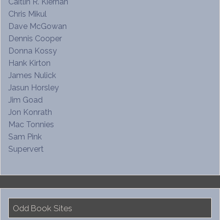
Caitlin R. Kiernan
Chris Mikul
Dave McGowan
Dennis Cooper
Donna Kossy
Hank Kirton
James Nulick
Jasun Horsley
Jim Goad
Jon Konrath
Mac Tonnies
Sam Pink
Supervert
Odd Book Sites