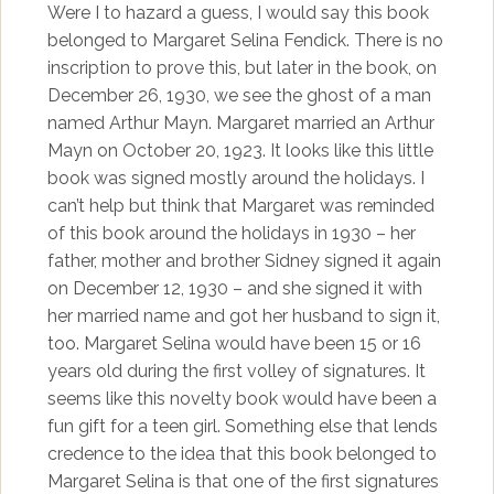
Were I to hazard a guess, I would say this book
belonged to Margaret Selina Fendick. There is no
inscription to prove this, but later in the book, on
December 26, 1930, we see the ghost of a man
named Arthur Mayn. Margaret married an Arthur
Mayn on October 20, 1923. It looks like this little
book was signed mostly around the holidays. I
can’t help but think that Margaret was reminded
of this book around the holidays in 1930 – her
father, mother and brother Sidney signed it again
on December 12, 1930 – and she signed it with
her married name and got her husband to sign it,
too. Margaret Selina would have been 15 or 16
years old during the first volley of signatures. It
seems like this novelty book would have been a
fun gift for a teen girl. Something else that lends
credence to the idea that this book belonged to
Margaret Selina is that one of the first signatures