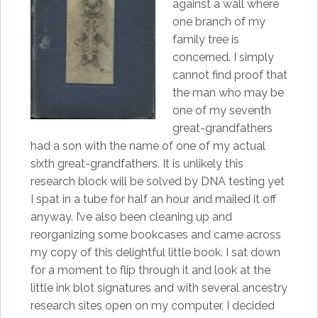
against a wall where
one branch of my
family tree is
concerned. I simply
cannot find proof that
the man who may be
one of my seventh
great-grandfathers
had a son with the name of one of my actual
sixth great-grandfathers. It is unlikely this
research block will be solved by DNA testing yet
I spat in a tube for half an hour and mailed it off
anyway. I’ve also been cleaning up and
reorganizing some bookcases and came across
my copy of this delightful little book. I sat down
for a moment to flip through it and look at the
little ink blot signatures and with several ancestry
research sites open on my computer, I decided