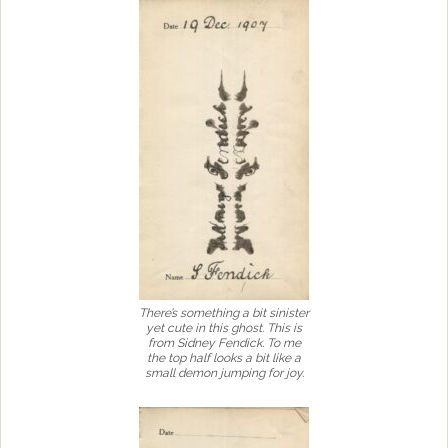
There’s something a bit sinister
yet cute in this ghost. This is
from Sidney Fendick. To me
the top half looks a bit like a
small demon jumping for joy.