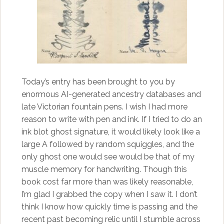
Today’s entry has been brought to you by
enormous AI-generated ancestry databases and
late Victorian fountain pens. I wish I had more
reason to write with pen and ink. If I tried to do an
ink blot ghost signature, it would likely look like a
large A followed by random squiggles, and the
only ghost one would see would be that of my
muscle memory for handwriting. Though this
book cost far more than was likely reasonable,
I’m glad I grabbed the copy when I saw it. I don’t
think I know how quickly time is passing and the
recent past becoming relic until I stumble across