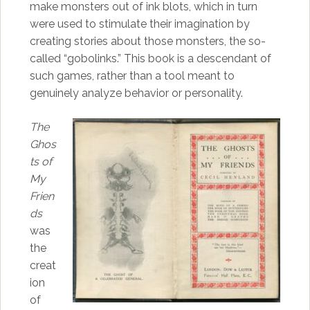
make monsters out of ink blots, which in turn
were used to stimulate their imagination by
creating stories about those monsters, the so-
called “gobolinks.” This book is a descendant of
such games, rather than a tool meant to
genuinely analyze behavior or personality.
The
Ghos
ts of
My
Frien
ds
was
the
creat
ion
of