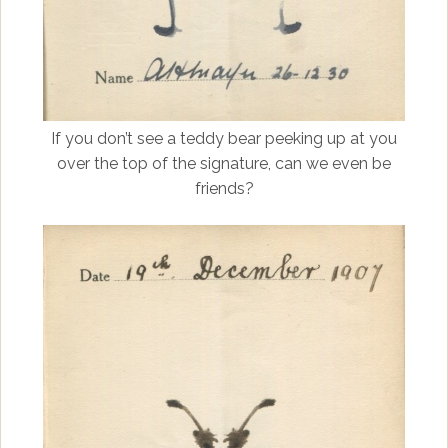
If you don’t see a teddy bear peeking up at you
over the top of the signature, can we even be
friends?