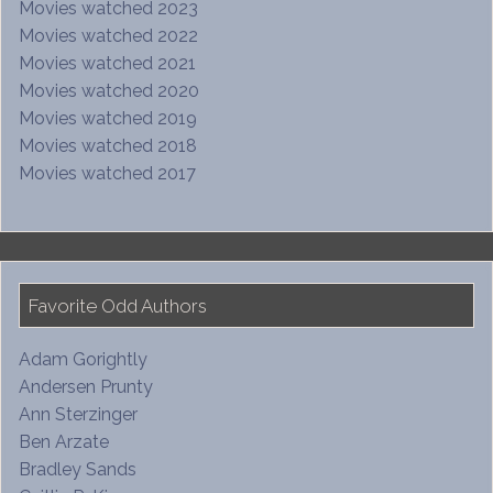
Movies watched 2023
Movies watched 2022
Movies watched 2021
Movies watched 2020
Movies watched 2019
Movies watched 2018
Movies watched 2017
Favorite Odd Authors
Adam Gorightly
Andersen Prunty
Ann Sterzinger
Ben Arzate
Bradley Sands