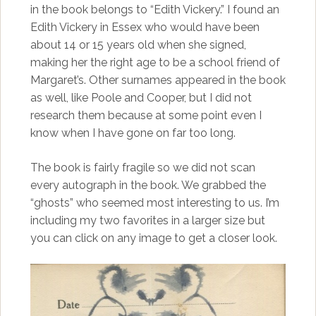
in the book belongs to “Edith Vickery.” I found an
Edith Vickery in Essex who would have been
about 14 or 15 years old when she signed,
making her the right age to be a school friend of
Margaret’s. Other surnames appeared in the book
as well, like Poole and Cooper, but I did not
research them because at some point even I
know when I have gone on far too long.
The book is fairly fragile so we did not scan
every autograph in the book. We grabbed the
“ghosts” who seemed most interesting to us. I’m
including my two favorites in a larger size but
you can click on any image to get a closer look.