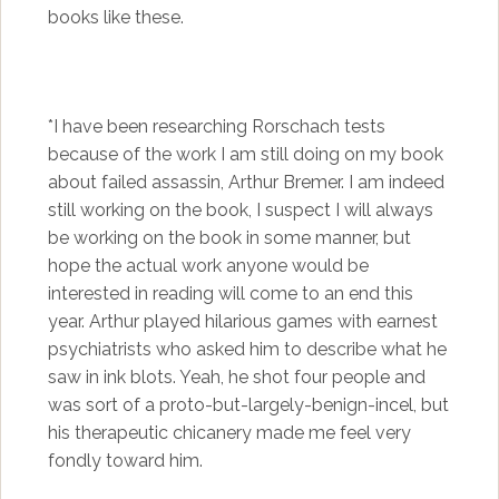
books like these.
*I have been researching Rorschach tests
because of the work I am still doing on my book
about failed assassin, Arthur Bremer. I am indeed
still working on the book, I suspect I will always
be working on the book in some manner, but
hope the actual work anyone would be
interested in reading will come to an end this
year. Arthur played hilarious games with earnest
psychiatrists who asked him to describe what he
saw in ink blots. Yeah, he shot four people and
was sort of a proto-but-largely-benign-incel, but
his therapeutic chicanery made me feel very
fondly toward him.