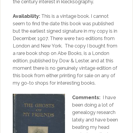
the century interest in klecksography.
Availability:
This is a vintage book. I cannot
seem to find the date this book was published
but the earliest signed signature in my copy is in
December, 1907. There were two editions from
London and New York. The copy I bought from
a rare book shop on Abe Books, is a London
edition, published by Dow & Lester, and at this
moment there is no genuinely vintage edition of
this book from either printing for sale on any of
my go-to shops for interesting books.
Comments:
I have
been doing a lot of
genealogy research
lately and have been
beating my head