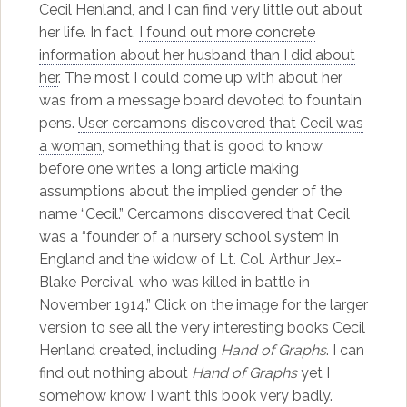
Cecil Henland, and I can find very little out about
her life. In fact,
I found out more concrete
information about her husband than I did about
her
. The most I could come up with about her
was from a message board devoted to fountain
pens.
User cercamons discovered that Cecil was
a woman
, something that is good to know
before one writes a long article making
assumptions about the implied gender of the
name “Cecil.” Cercamons discovered that Cecil
was a “founder of a nursery school system in
England and the widow of Lt. Col. Arthur Jex-
Blake Percival, who was killed in battle in
November 1914.” Click on the image for the larger
version to see all the very interesting books Cecil
Henland created, including
Hand of Graphs
. I can
find out nothing about
Hand of Graphs
yet I
somehow know I want this book very badly.