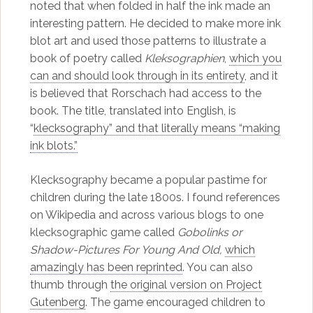
noted that when folded in half the ink made an
interesting pattern. He decided to make more ink
blot art and used those patterns to illustrate a
book of poetry called
Kleksographien
,
which you
can and should look through in its entirety
, and it
is believed that Rorschach had access to the
book. The title, translated into English, is
“
klecksography” and that literally means “making
ink blots.”
Klecksography became a popular pastime for
children during the late 1800s. I found references
on Wikipedia and across various blogs to one
klecksographic game called
Gobolinks or
Shadow-Pictures For Young And Old,
which
amazingly has been reprinted
. You can also
thumb through
the original version on Project
Gutenberg
. The game encouraged children to