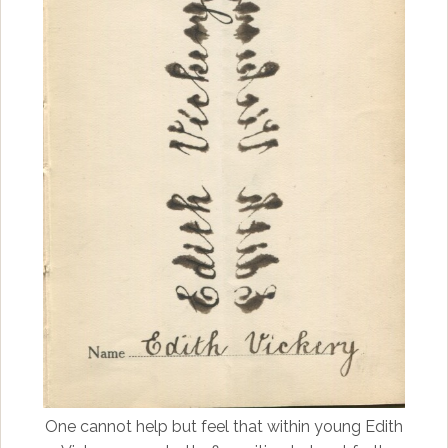
One cannot help but feel that within young Edith