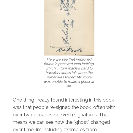
Here we see that improved
fountain pens reduced leaking,
which in turn made it hard to
transfer excess ink when the
paper was folded. Mr. Poole
was unable to make a ghost at
all.
One thing I really found interesting in this book
was that people re-signed the book, often with
over two decades between signatures. That
means we can see how the “ghost” changed
over time. I’m including examples from