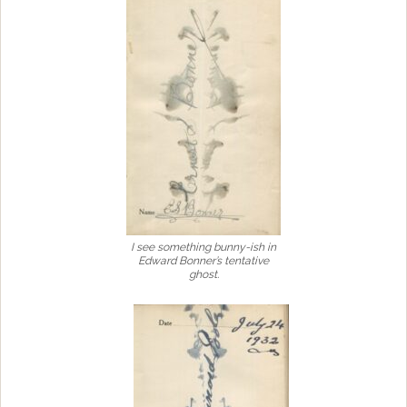
I see something bunny-ish in
Edward Bonner’s tentative
ghost.