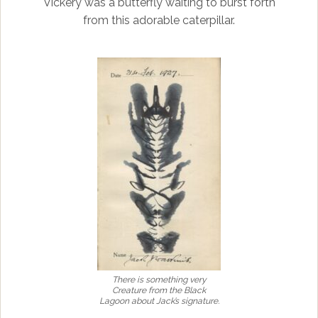
Vickery was a butterfly waiting to burst forth
from this adorable caterpillar.
There is something very
Creature from the Black
Lagoon about Jack’s signature.