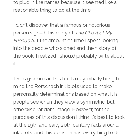
to plug in the names because it seemed like a
reasonable thing to do at the time.
I didn’t discover that a famous or notorious
person signed this copy of
The Ghost of My
Friends
but the amount of time I spent looking
into the people who signed and the history of
the book, I realized I should probably write about
it.
The signatures in this book may initially bring to
mind the Rorschach ink blots used to make
personality determinations based on what it is
people see when they view a symmetric, but
otherwise random image. However, for the
purposes of this discussion I think it’s best to look
at the 19th and early 20th century fads around
ink blots, and this decision has everything to do