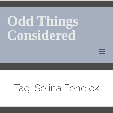
Skip
to
Odd Things
content
Considered
Tag:
Selina Fendick