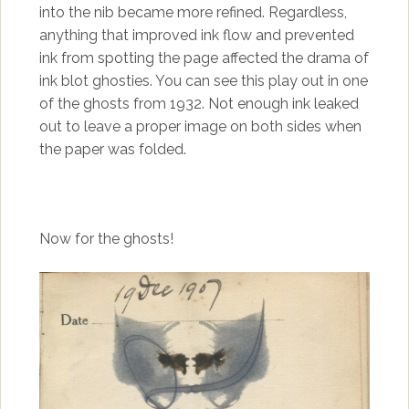
into the nib became more refined. Regardless,
anything that improved ink flow and prevented
ink from spotting the page affected the drama of
ink blot ghosties. You can see this play out in one
of the ghosts from 1932. Not enough ink leaked
out to leave a proper image on both sides when
the paper was folded.
Now for the ghosts!