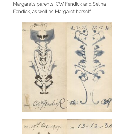
Margaret’s parents, CW Fendick and Selina
Fendick, as well as Margaret herself.