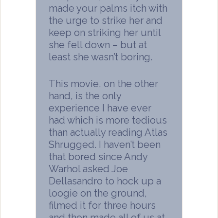
made your palms itch with
the urge to strike her and
keep on striking her until
she fell down – but at
least she wasn’t boring.
This movie, on the other
hand, is the only
experience I have ever
had which is more tedious
than actually reading Atlas
Shrugged. I haven’t been
that bored since Andy
Warhol asked Joe
Dellasandro to hock up a
loogie on the ground,
filmed it for three hours
and then made all of us at