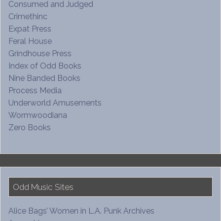
Consumed and Judged
Crimethinc
Expat Press
Feral House
Grindhouse Press
Index of Odd Books
Nine Banded Books
Process Media
Underworld Amusements
Wormwoodiana
Zero Books
Odd Music Sites
Alice Bags’ Women in L.A. Punk Archives