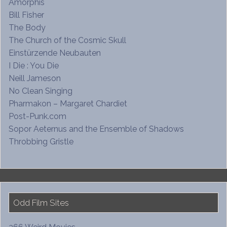
Amorphis
Bill Fisher
The Body
The Church of the Cosmic Skull
Einstürzende Neubauten
I Die : You Die
Neill Jameson
No Clean Singing
Pharmakon – Margaret Chardiet
Post-Punk.com
Sopor Aeternus and the Ensemble of Shadows
Throbbing Gristle
Odd Film Sites