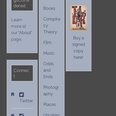
dered
Books
Conspira
Learn
cy
more at
Theory
our "
About
"
Buy a
page.
Film
signed
copy
Music
here!
Odds
Connec
and
t
Ends
Photogr
aphy
Twitter
Places
Uncateg