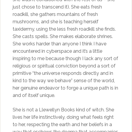
just chose to transcend it). She eats fresh
roadkill, she gathers mountains of fresh
mushrooms, and she is teaching herself
taxidermy, using the less fresh roadkill she finds.
She casts spells. She makes elaborate shrines.
She works harder than anyone I think I have
encountered in cyberspace and it’s a little
inspiring to me because though I lack any sort of
religious or spiritual conviction beyond a sort of
primitive “the universe responds directly and in
kind to the way we behave” sense of the world,
her genuine endeavor to forge a unique path is in
and of itself unique.
She is not a Llewellyn Books kind of witch. She
lives her life instinctively, doing what feels right
to her, respecting the earth and her beliefs in a
way that eschews the dogma that accompanies