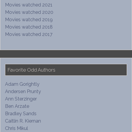
Movies watched 2021
Movies watched 2020
Movies watched 2019
Movies watched 2018
Movies watched 2017
Favorite Odd Authors
Adam Gorightly
Andersen Prunty
Ann Sterzinger
Ben Arzate
Bradley Sands
Caitlin R. Kiernan
Chris Mikul