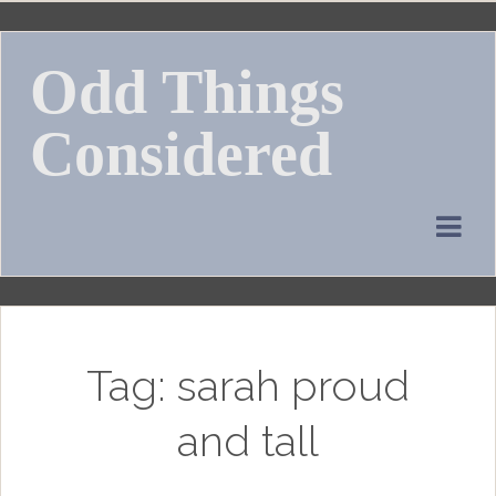
Skip
to
Odd Things
content
Considered
Tag:
sarah proud
and tall