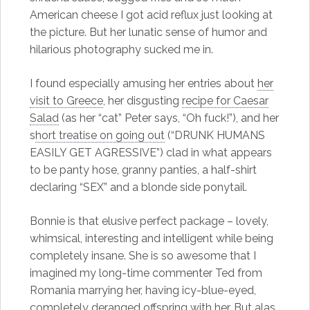
American cheese I got acid reflux just looking at
the picture. But her lunatic sense of humor and
hilarious photography sucked me in.
I found especially amusing her entries about
her
visit to Greece
, her disgusting
recipe for Caesar
Salad
(as her “cat” Peter says, “Oh fuck!”), and her
s
hort treatise on going out
(“DRUNK HUMANS
EASILY GET AGRESSIVE”) clad in what appears
to be panty hose, granny panties, a half-shirt
declaring “SEX” and a blonde side ponytail.
Bonnie is that elusive perfect package – lovely,
whimsical, interesting and intelligent while being
completely insane. She is so awesome that I
imagined my long-time commenter Ted from
Romania marrying her, having icy-blue-eyed,
completely deranged offspring with her. But alas