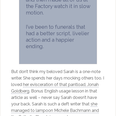
the Factory watch it in slow
motion.
I’ve been to funerals that
had a better script, livelier
action and a happier
ending.
But don’t think my beloved Sarah is a one-note
writer. She spends her days mocking others too. I
loved
her evisceration of that pantload, Jonah
Goldberg
. Bonus English usage lesson in that
article as well – never say Sarah doesn’t have
your back. Sarah is such a deft writer that
she
managed to lampoon Michele Bachmann and