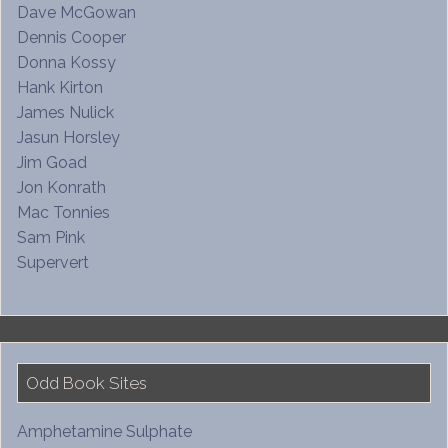
Dave McGowan
Dennis Cooper
Donna Kossy
Hank Kirton
James Nulick
Jasun Horsley
Jim Goad
Jon Konrath
Mac Tonnies
Sam Pink
Supervert
Odd Book Sites
Amphetamine Sulphate