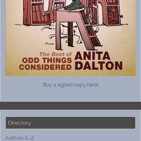
Buy a signed copy here!
Directory
Authors A-Z