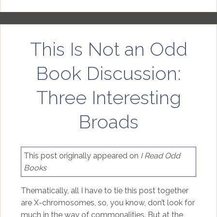
This Is Not an Odd
Book Discussion:
Three Interesting
Broads
This post originally appeared on
I Read Odd
Books
Thematically, all I have to tie this post together
are X-chromosomes, so, you know, don’t look for
much in the way of commonalities. But at the