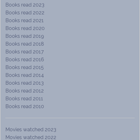
Books read 2023
Books read 2022
Books read 2021
Books read 2020
Books read 2019
Books read 2018
Books read 2017
Books read 2016
Books read 2015
Books read 2014
Books read 2013
Books read 2012
Books read 2011
Books read 2010
Movies watched 2023
Movies watched 2022