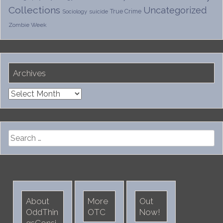
Collections
Uncategorized
True Crime
Sociology
suicide
Zombie Week
Archives
Archives
Search
for:
About
More
Out
OddThin
OTC
Now!
gsConsi