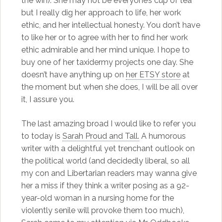
the win). She may not be everyone’s cup of tea
but I really dig her approach to life, her work
ethic, and her intellectual honesty. You don’t have
to like her or to agree with her to find her work
ethic admirable and her mind unique. I hope to
buy one of her taxidermy projects one day. She
doesn’t have anything up on
her ETSY store
at
the moment but when she does, I will be all over
it, I assure you.
The last amazing broad I would like to refer you
to today is
Sarah Proud and Tall.
A humorous
writer with a delightful yet trenchant outlook on
the political world (and decidedly liberal, so all
my con and Libertarian readers may wanna give
her a miss if they think a writer posing as a 92-
year-old woman in a nursing home for the
violently senile will provoke them too much),