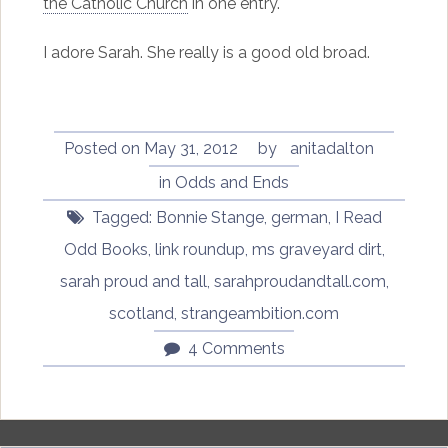
the Catholic Church
in one entry.
I adore Sarah. She really is a good old broad.
Posted on
May 31, 2012
by
anitadalton
in
Odds and Ends
Tagged:
Bonnie Stange
,
german
,
I Read
Odd Books
,
link roundup
,
ms graveyard dirt
,
sarah proud and tall
,
sarahproudandtall.com
,
scotland
,
strangeambition.com
4 Comments