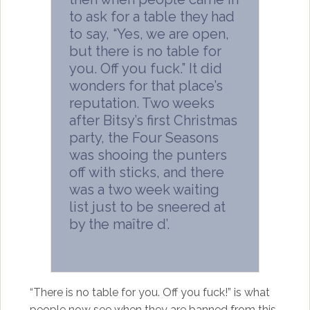
to ask for a table they had
to say, “Yes, we are open,
but there is no table for
you. Off you fuck.” It did
wonders for that place’s
reputation. Two weeks
after Bitsy’s first Christmas
party, the Four Seasons
was shooing the punters
off with sticks, and there
was a two week waiting
list just to be sneered at
by the maître d’.
“There is no table for you. Off you fuck!” is what
people now see when they are banned from this