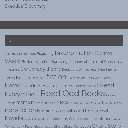
Skeptic’s Dictionary
Tags
Bizarro Fiction
Bizarro
'zines
Biography
austin texas
Week!
Boston Marathon Bombing
chris mikul
Conspiracy
cemetery
Conspiracy theory
Theories
Depictions of madness
Experimental
fiction
Extreme Horror
Fiction
Flash fiction
Halloween Week
I Read
Horror
Houdini's Revenge
Humor
Indescribable
I Read Odd Books
Everything
Literary
memoir
NBAS
new bizarro author series
Fiction
Mental illness
non-fiction
Nothing to do with odd books
novel
Novella
oddtober
oddtober 2024
oddtober2019
Oddtober2020
Short Story
Short Story Collection
Psychology
reddit
Pornography