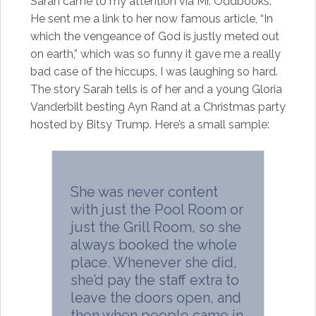
Sarah came to my attention via Mr. Oddbooks.
He sent me a link to her now famous article, “In
which the vengeance of God is justly meted out
on earth,” which was so funny it gave me a really
bad case of the hiccups, I was laughing so hard.
The story Sarah tells is of her and a young Gloria
Vanderbilt besting Ayn Rand at a Christmas party
hosted by Bitsy Trump. Here’s a small sample:
She was never content
with just the Pool Room or
just the Grill Room, so she
always booked the whole
place. Whenever she did,
she’d pay the staff extra to
leave the doors open, and
then when people came in