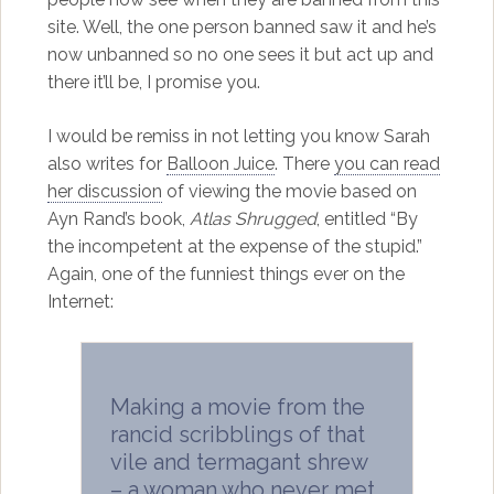
site. Well, the one person banned saw it and he’s
now unbanned so no one sees it but act up and
there it’ll be, I promise you.
I would be remiss in not letting you know Sarah
also writes for
Balloon Juice
. There
you can read
her discussion
of viewing the movie based on
Ayn Rand’s book,
Atlas Shrugged
, entitled “By
the incompetent at the expense of the stupid.”
Again, one of the funniest things ever on the
Internet:
Making a movie from the
rancid scribblings of that
vile and termagant shrew
– a woman who never met