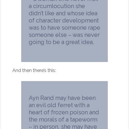
a circumlocution she
didn’t like and whose idea
of character development
was to have someone rape
someone else – was never
going to be a great idea.
And then there’s this:
Ayn Rand may have been
an evil old ferret with a
heart of frozen poison and
the morals of a tapeworm
– in person, she may have