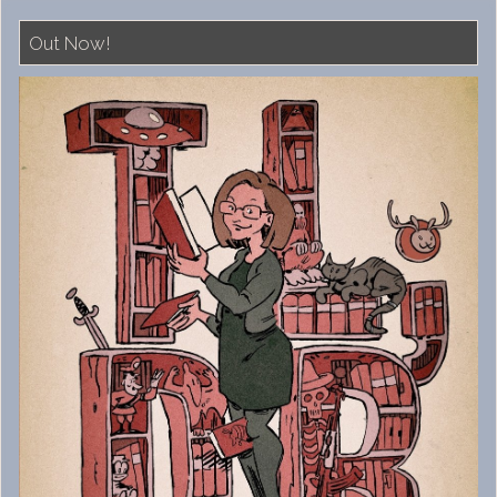
Out Now!