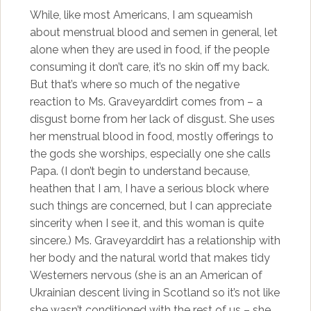
While, like most Americans, I am squeamish
about menstrual blood and semen in general, let
alone when they are used in food, if the people
consuming it don’t care, it’s no skin off my back.
But that’s where so much of the negative
reaction to Ms. Graveyarddirt comes from – a
disgust borne from her lack of disgust. She uses
her menstrual blood in food, mostly offerings to
the gods she worships, especially one she calls
Papa. (I don’t begin to understand because,
heathen that I am, I have a serious block where
such things are concerned, but I can appreciate
sincerity when I see it, and this woman is quite
sincere.) Ms. Graveyarddirt has a relationship with
her body and the natural world that makes tidy
Westerners nervous (she is an an American of
Ukrainian descent living in Scotland so it’s not like
she wasn’t conditioned with the rest of us – she