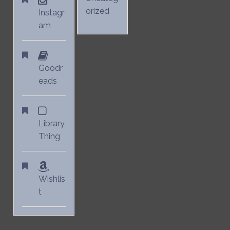
orized
Instagr
am
Goodr
eads
Library
Thing
Wishlis
t