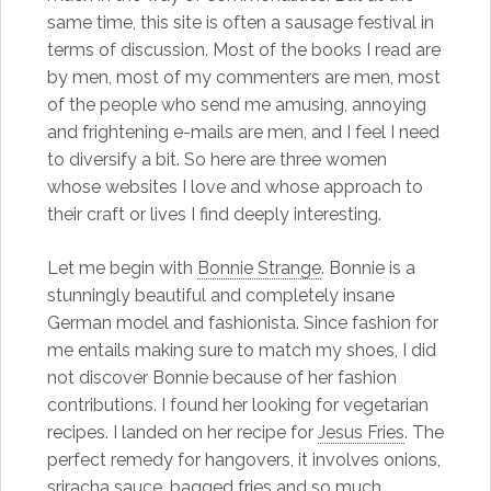
same time, this site is often a sausage festival in
terms of discussion. Most of the books I read are
by men, most of my commenters are men, most
of the people who send me amusing, annoying
and frightening e-mails are men, and I feel I need
to diversify a bit. So here are three women
whose websites I love and whose approach to
their craft or lives I find deeply interesting.
Let me begin with
Bonnie Strange
. Bonnie is a
stunningly beautiful and completely insane
German model and fashionista. Since fashion for
me entails making sure to match my shoes, I did
not discover Bonnie because of her fashion
contributions. I found her looking for vegetarian
recipes. I landed on her recipe for
Jesus Fries
. The
perfect remedy for hangovers, it involves onions,
sriracha sauce, bagged fries and so much