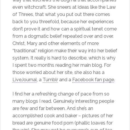
even witchcraft. She sneers at ideas like the Law
of Threes, that what you put out there comes
back to you threefold, because her experiences
don’t prove it and how can a spiritual tenet come
from a dogmatic belief repeated over and over.
Christ, Mary and other elements of more
“traditional” religion make their way into her belief
system. It really is hard to describe, which is why
I spent two months reading her main blog. For
those worried about her site, she also has a
LiveJournal
, a
Tumblr
and a
Facebook fan page
.
I find her a refreshing change of pace from so
many blogs I read. Genuinely interesting people
are few and far between. And she’s an
accomplished cook and baker – pictures of her
bread are genuine food porn (phallic loaves for