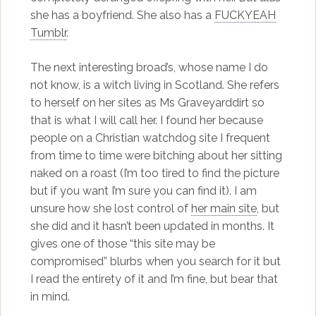
she has a boyfriend. She also has a
FUCKYEAH
Tumblr
.
The next interesting broad’s, whose name I do
not know, is a witch living in Scotland. She refers
to herself on her sites as Ms Graveyarddirt so
that is what I will call her. I found her because
people on a Christian watchdog site I frequent
from time to time were bitching about her sitting
naked on a roast (I’m too tired to find the picture
but if you want I’m sure you can find it). I am
unsure how she lost control of
her main site
, but
she did and it hasn’t been updated in months. It
gives one of those “this site may be
compromised” blurbs when you search for it but
I read the entirety of it and I’m fine, but bear that
in mind.