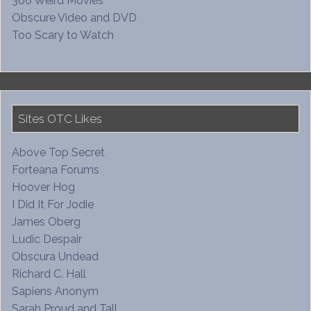
366 Weird Movies
Obscure Video and DVD
Too Scary to Watch
Sites OTC Likes
Above Top Secret
Forteana Forums
Hoover Hog
I Did It For Jodie
James Oberg
Ludic Despair
Obscura Undead
Richard C. Hall
Sapiens Anonym
Sarah Proud and Tall