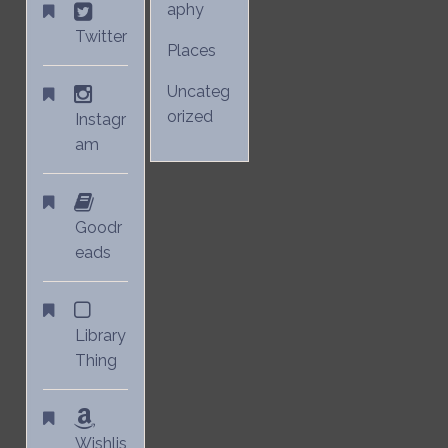
aphy
Twitter
Places
Uncateg
orized
Instagr
am
Goodr
eads
Library
Thing
Wishlis