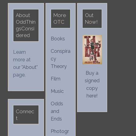
About
More
Out
OddThin
OTC
Now!
gsConsi
dered
Books
Conspira
Learn
cy
more at
Theory
our "
About
"
Buy a
page.
Film
signed
copy
Music
here!
Odds
Connec
and
t
Ends
Photogr