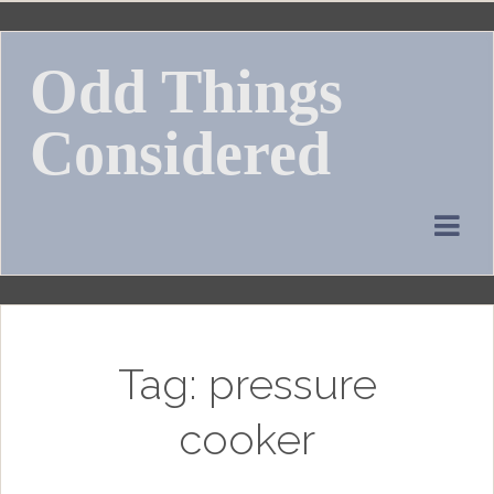
Skip
to
Odd Things
content
Considered
Tag:
pressure
cooker