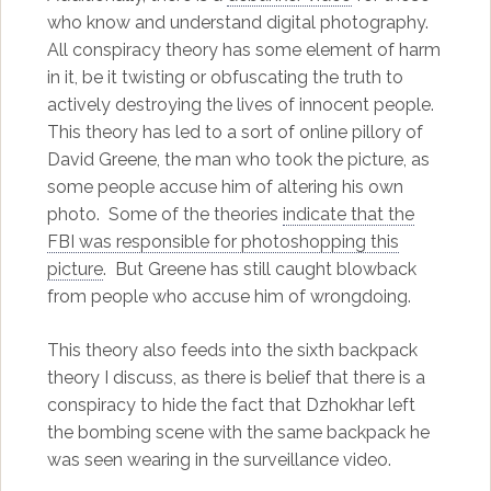
who know and understand digital photography.
All conspiracy theory has some element of harm
in it, be it twisting or obfuscating the truth to
actively destroying the lives of innocent people.
This theory has led to a sort of online pillory of
David Greene, the man who took the picture, as
some people accuse him of altering his own
photo. Some of the theories
indicate that the
FBI was responsible for photoshopping this
picture
. But Greene has still caught blowback
from people who accuse him of wrongdoing.
This theory also feeds into the sixth backpack
theory I discuss, as there is belief that there is a
conspiracy to hide the fact that Dzhokhar left
the bombing scene with the same backpack he
was seen wearing in the surveillance video.