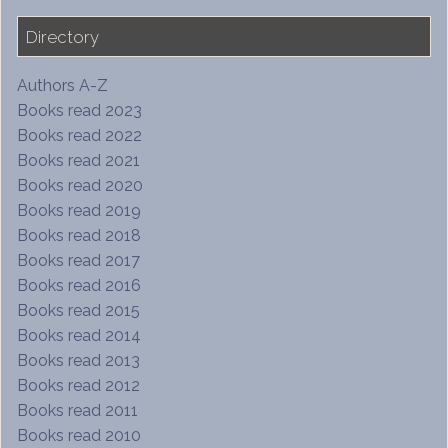
Directory
Authors A-Z
Books read 2023
Books read 2022
Books read 2021
Books read 2020
Books read 2019
Books read 2018
Books read 2017
Books read 2016
Books read 2015
Books read 2014
Books read 2013
Books read 2012
Books read 2011
Books read 2010