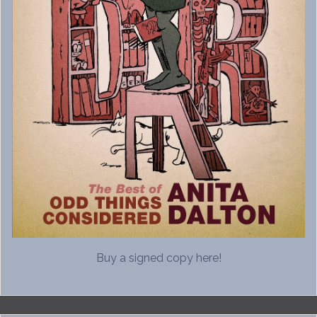
Buy a signed copy here!