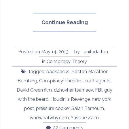
“Boston
Continue Reading
Bombing
Conspiracy
Theories
–
Posted on
May 14, 2013
by
anitadalton
The
in
Conspiracy Theory
backpack
Tagged:
backpacks
,
Boston Marathon
analyses”
Bombing
,
Conspiracy Theories
,
craft agents
,
David Green film
,
dzhokhar tsarnaev
,
FBI
,
guy
with the beard
,
Houdini's Revenge
,
new york
post
,
pressure cooker
,
Salah Barhoum
,
whowhatwhy.com
,
Yassine Zaimi
22 Comments