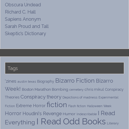
Obscura Undead
Richard C. Hall
Sapiens Anonym
Sarah Proud and Tall
Skeptic’s Dictionary
Tags
Bizarro Fiction
Bizarro
'zines
Biography
austin texas
Week!
Boston Marathon Bombing
chris mikul
Conspiracy
cemetery
Conspiracy theory
Theories
Depictions of madness
Experimental
fiction
Extreme Horror
Fiction
Flash fiction
Halloween Week
I Read
Horror
Houdini's Revenge
Humor
Indescribable
I Read Odd Books
Everything
Literary