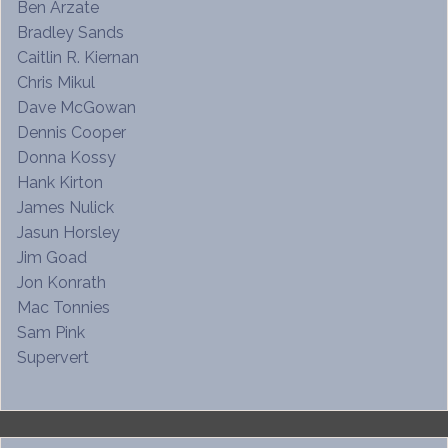
Ben Arzate
Bradley Sands
Caitlin R. Kiernan
Chris Mikul
Dave McGowan
Dennis Cooper
Donna Kossy
Hank Kirton
James Nulick
Jasun Horsley
Jim Goad
Jon Konrath
Mac Tonnies
Sam Pink
Supervert