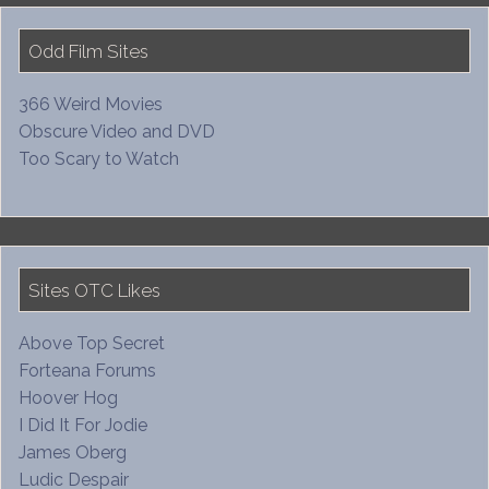
Odd Film Sites
366 Weird Movies
Obscure Video and DVD
Too Scary to Watch
Sites OTC Likes
Above Top Secret
Forteana Forums
Hoover Hog
I Did It For Jodie
James Oberg
Ludic Despair