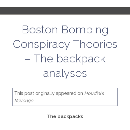
Boston Bombing
Conspiracy Theories
– The backpack
analyses
This post originally appeared on
Houdini's
Revenge
The backpacks