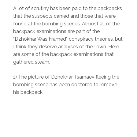
A lot of scrutiny has been paid to the backpacks
that the suspects carried and those that were
found at the bombing scenes. Almost all of the
backpack examinations are part of the
“Dzhokhar Was Framed” conspiracy theories, but
I think they deserve analyses of their own. Here
are some of the backpack examinations that
gathered steam.
1) The picture of Dzhokhar Tsarnaev fleeing the
bombing scene has been doctored to remove
his backpack