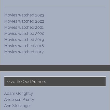
Movies watched 2023
Movies watched 2022
Movies watched 2021
Movies watched 2020
Movies watched 2019
Movies watched 2018
Movies watched 2017
Favorite Odd Authors
Adam Gorightly
Andersen Prunty
Ann Sterzinger