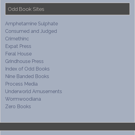
Odd Book Sites
Amphetamine Sulphate
Consumed and Judged
Crimethinc
Expat Press
Feral House
Grindhouse Press
Index of Odd Books
Nine Banded Books
Process Media
Underworld Amusements
Wormwoodiana
Zero Books