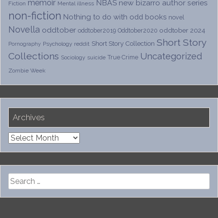
memoir
NBAS
new bizarro author series
Fiction
Mental illness
non-fiction
Nothing to do with odd books
novel
Novella
oddtober
oddtober 2024
oddtober2019
Oddtober2020
Short Story
Short Story Collection
Psychology
reddit
Pornography
Collections
Uncategorized
True Crime
Sociology
suicide
Zombie Week
Archives
Archives
Search
for: