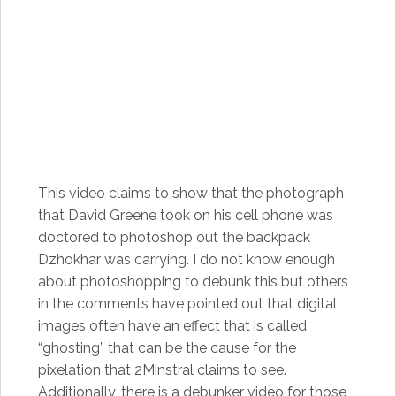
This video claims to show that the photograph
that David Greene took on his cell phone was
doctored to photoshop out the backpack
Dzhokhar was carrying. I do not know enough
about photoshopping to debunk this but others
in the comments have pointed out that digital
images often have an effect that is called
“ghosting” that can be the cause for the
pixelation that 2Minstral claims to see.
Additionally, there is a
debunker video
for those