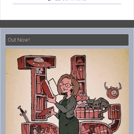
Out Now!