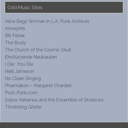
Odd Music Sites
Alice Bags’ Women in L.A. Punk Archives
Amorphis
Bill Fisher
The Body
The Church of the Cosmic Skull
Einstürzende Neubauten
I Die : You Die
Neill Jameson
No Clean Singing
Pharmakon – Margaret Chardiet
Post-Punk.com
Sopor Aeternus and the Ensemble of Shadows
Throbbing Gristle