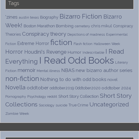
Tags
Bizarro Fiction
Bizarro
'zines
Biography
austin texas
Week!
Boston Marathon Bombing
chris mikul
Conspiracy
cemetery
Conspiracy theory
Theories
Depictions of madness
Experimental
fiction
Extreme Horror
Fiction
Flash fiction
Halloween Week
I Read
Horror
Houdini's Revenge
Humor
Indescribable
I Read Odd Books
Everything
Literary
memoir
NBAS
new bizarro author series
Fiction
Mental illness
non-fiction
Nothing to do with odd books
novel
Novella
oddtober
oddtober 2024
oddtober2019
Oddtober2020
Short Story
Short Story Collection
Psychology
reddit
Pornography
Collections
Uncategorized
True Crime
Sociology
suicide
Zombie Week