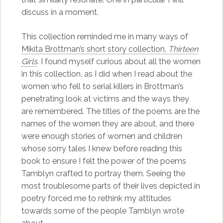
discuss in a moment.
This collection reminded me in many ways of
Mikita Brottman’s short story collection,
Thirteen
Girls
. I found myself curious about all the women
in this collection, as I did when I read about the
women who fell to serial killers in Brottman’s
penetrating look at victims and the ways they
are remembered. The titles of the poems are the
names of the women they are about, and there
were enough stories of women and children
whose sorry tales I knew before reading this
book to ensure I felt the power of the poems
Tamblyn crafted to portray them. Seeing the
most troublesome parts of their lives depicted in
poetry forced me to rethink my attitudes
towards some of the people Tamblyn wrote