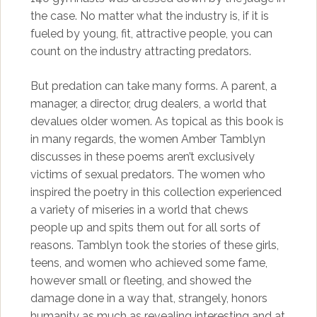
the case. No matter what the industry is, if it is
fueled by young, fit, attractive people, you can
count on the industry attracting predators.
But predation can take many forms. A parent, a
manager, a director, drug dealers, a world that
devalues older women. As topical as this book is
in many regards, the women Amber Tamblyn
discusses in these poems aren’t exclusively
victims of sexual predators. The women who
inspired the poetry in this collection experienced
a variety of miseries in a world that chews
people up and spits them out for all sorts of
reasons. Tamblyn took the stories of these girls,
teens, and women who achieved some fame,
however small or fleeting, and showed the
damage done in a way that, strangely, honors
humanity as much as revealing interesting and at