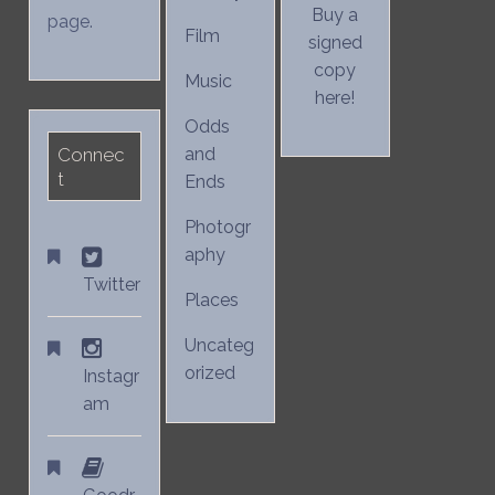
Buy a
page.
Film
signed
copy
Music
here!
Odds
Connec
and
t
Ends
Photogr
aphy
Twitter
Places
Uncateg
orized
Instagr
am