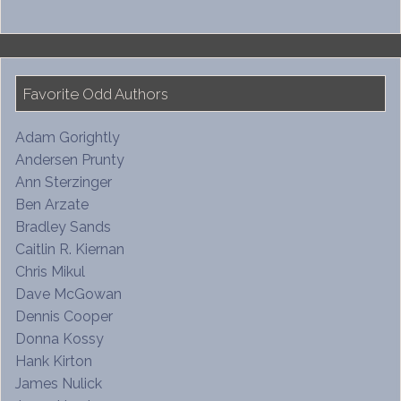
Favorite Odd Authors
Adam Gorightly
Andersen Prunty
Ann Sterzinger
Ben Arzate
Bradley Sands
Caitlin R. Kiernan
Chris Mikul
Dave McGowan
Dennis Cooper
Donna Kossy
Hank Kirton
James Nulick