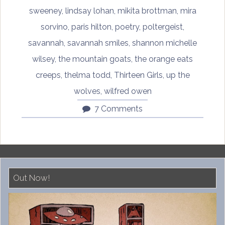
sweeney
,
lindsay lohan
,
mikita brottman
,
mira
sorvino
,
paris hilton
,
poetry
,
poltergeist
,
savannah
,
savannah smiles
,
shannon michelle
wilsey
,
the mountain goats
,
the orange eats
creeps
,
thelma todd
,
Thirteen Girls
,
up the
wolves
,
wilfred owen
7 Comments
Out Now!