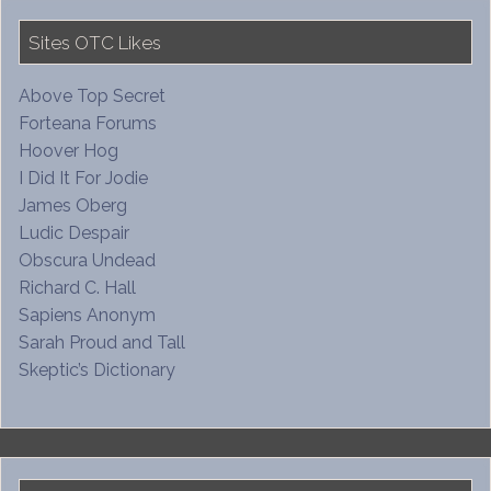
Sites OTC Likes
Above Top Secret
Forteana Forums
Hoover Hog
I Did It For Jodie
James Oberg
Ludic Despair
Obscura Undead
Richard C. Hall
Sapiens Anonym
Sarah Proud and Tall
Skeptic’s Dictionary