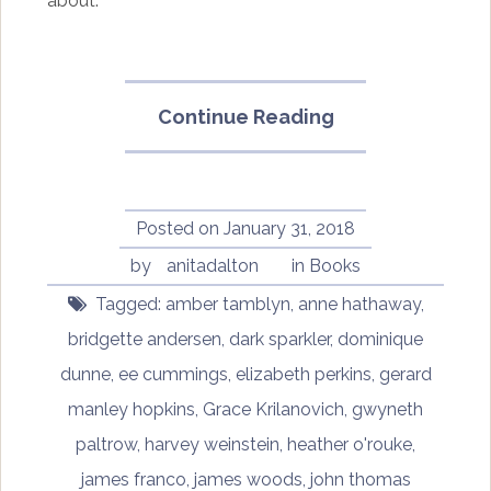
about.
“Dark
Continue Reading
Sparkler
by
Amber
Tamblyn”
Posted on
January 31, 2018
by
anitadalton
in
Books
Tagged:
amber tamblyn
,
anne hathaway
,
bridgette andersen
,
dark sparkler
,
dominique
dunne
,
ee cummings
,
elizabeth perkins
,
gerard
manley hopkins
,
Grace Krilanovich
,
gwyneth
paltrow
,
harvey weinstein
,
heather o'rouke
,
james franco
,
james woods
,
john thomas