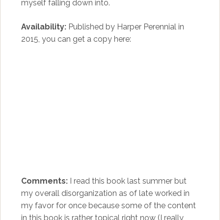
myself falling down into.
Availability:
Published by Harper Perennial in
2015, you can get a copy here:
Comments:
I read this book last summer but
my overall disorganization as of late worked in
my favor for once because some of the content
in this book is rather topical right now (I really