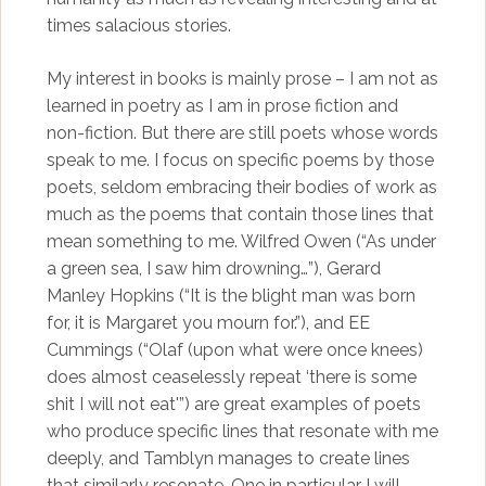
times salacious stories.
My interest in books is mainly prose – I am not as
learned in poetry as I am in prose fiction and
non-fiction. But there are still poets whose words
speak to me. I focus on specific poems by those
poets, seldom embracing their bodies of work as
much as the poems that contain those lines that
mean something to me. Wilfred Owen (“As under
a green sea, I saw him drowning…”), Gerard
Manley Hopkins (“It is the blight man was born
for, it is Margaret you mourn for.”), and EE
Cummings (“Olaf (upon what were once knees)
does almost ceaselessly repeat ‘there is some
shit I will not eat'”) are great examples of poets
who produce specific lines that resonate with me
deeply, and Tamblyn manages to create lines
that similarly resonate. One in particular I will