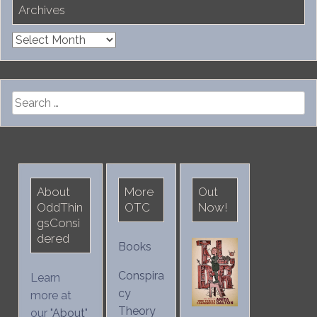
Archives
Archives
Search
for:
About
More
Out
OddThin
OTC
Now!
gsConsi
dered
Books
Conspira
Learn
cy
more at
Theory
our "
About
"