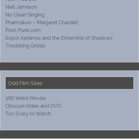
Neill Jameson
No Clean Singing
Pharmakon – Margaret Chardiet
Post-Punk.com
Sopor Aeternus and the Ensemble of Shadows
Throbbing Gristle
Odd Film Sites
366 Weird Movies
Obscure Video and DVD
Too Scary to Watch