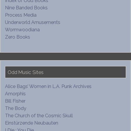
Index of Odd Books
Nine Banded Books
Process Media
Underworld Amusements
Wormwoodiana
Zero Books
Odd Music Sites
Alice Bags’ Women in L.A. Punk Archives
Amorphis
Bill Fisher
The Body
The Church of the Cosmic Skull
Einstürzende Neubauten
I Die : You Die