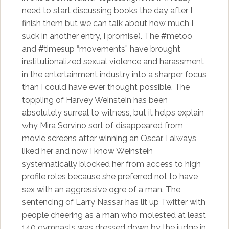
need to start discussing books the day after I
finish them but we can talk about how much I
suck in another entry, I promise). The #metoo
and #timesup “movements” have brought
institutionalized sexual violence and harassment
in the entertainment industry into a sharper focus
than I could have ever thought possible. The
toppling of Harvey Weinstein has been
absolutely surreal to witness, but it helps explain
why Mira Sorvino sort of disappeared from
movie screens after winning an Oscar. I always
liked her and now I know Weinstein
systematically blocked her from access to high
profile roles because she preferred not to have
sex with an aggressive ogre of a man. The
sentencing of Larry Nassar has lit up Twitter with
people cheering as a man who molested at least
140 gymnasts was dressed down by the judge in