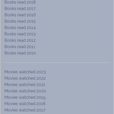
Books read 2018
Books read 2017
Books read 2016
Books read 2015
Books read 2014
Books read 2013
Books read 2012
Books read 2011
Books read 2010
Movies watched 2023
Movies watched 2022
Movies watched 2021
Movies watched 2020
Movies watched 2019
Movies watched 2018
Movies watched 2017