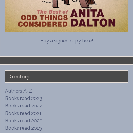
Buy a signed copy here!
Directory
Authors A-Z
Books read 2023
Books read 2022
Books read 2021
Books read 2020
Books read 2019