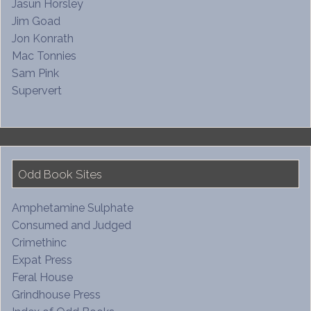
Jasun Horsley
Jim Goad
Jon Konrath
Mac Tonnies
Sam Pink
Supervert
Odd Book Sites
Amphetamine Sulphate
Consumed and Judged
Crimethinc
Expat Press
Feral House
Grindhouse Press