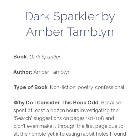
Dark Sparkler by
Amber Tamblyn
Book:
Dark Sparkler
Author:
Amber Tamblyn
Type of Book
: Non-fiction, poetry, confessional
Why Do I Consider This Book Odd:
Because I
spent at least a dozen hours investigating the
“Search” suggestions on pages 101-108 and
didn’t even make it through the first page due to
all the horrible yet interesting rabbit holes I found