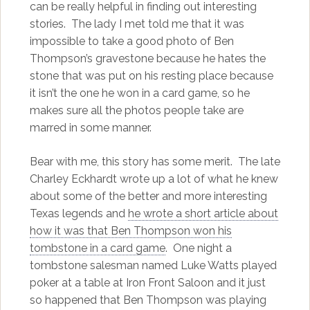
can be really helpful in finding out interesting
stories. The lady I met told me that it was
impossible to take a good photo of Ben
Thompson’s gravestone because he hates the
stone that was put on his resting place because
it isn’t the one he won in a card game, so he
makes sure all the photos people take are
marred in some manner.
Bear with me, this story has some merit. The late
Charley Eckhardt wrote up a lot of what he knew
about some of the better and more interesting
Texas legends and
he wrote a short article about
how it was that Ben Thompson won his
tombstone in a card game
. One night a
tombstone salesman named Luke Watts played
poker at a table at Iron Front Saloon and it just
so happened that Ben Thompson was playing