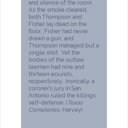
and silence of the room.
As the smoke cleared,
both Thompson and
Fisher lay dead on the
floor. Fisher had never
drawn a gun, and
Thompson managed but a
single shot. Yet the
bodies of the outlaw
lawmen had nine and
thirteen wounds,
respectively. Ironically, a
coroner’s jury in San
Antonio ruled the killings
self-defense. (
Texas
Cemeteries
, Harvey)