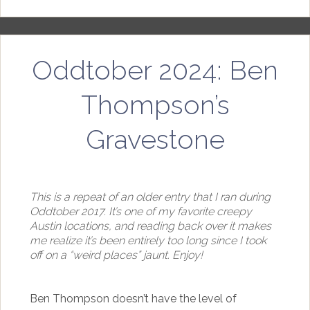
Oddtober 2024: Ben
Thompson’s
Gravestone
This is a repeat of an older entry that I ran during
Oddtober 2017. It’s one of my favorite creepy
Austin locations, and reading back over it makes
me realize it’s been entirely too long since I took
off on a “weird places” jaunt. Enjoy!
Ben Thompson doesn’t have the level of