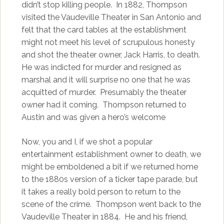
didn’t stop killing people. In 1882, Thompson
visited the Vaudeville Theater in San Antonio and
felt that the card tables at the establishment
might not meet his level of scrupulous honesty
and shot the theater owner, Jack Harris, to death.
He was indicted for murder and resigned as
marshal and it will surprise no one that he was
acquitted of murder. Presumably the theater
owner had it coming. Thompson returned to
Austin and was given a hero’s welcome
Now, you and I, if we shot a popular
entertainment establishment owner to death, we
might be emboldened a bit if we returned home
to the 1880s version of a ticker tape parade, but
it takes a really bold person to return to the
scene of the crime. Thompson went back to the
Vaudeville Theater in 1884. He and his friend,