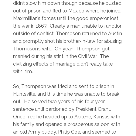
didn’t slow him down though because he busted
out of prison and fled to Mexico where he joined
Maximillian’s forces until the good emperor lost
the war in 1867. Clearly a man unable to function
outside of conflict, Thompson returned to Austin
and promptly shot his brother-in-law for abusing
Thompson’s wife. Oh yeah, Thompson got
married during his stint in the Civil War. The
civilizing effects of marriage didn’t really take
with him.
So, Thompson was tried and sent to prison in
Huntsville, and this time he was unable to break
out. He served two years of his four year
sentence until pardoned by President Grant.
Once free he headed up to Abilene, Kansas with
his family and opened a prosperous saloon with
an old Army buddy, Philip Coe, and seemed to