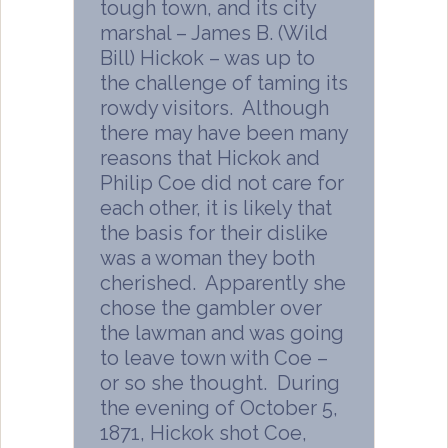
tough town, and its city
marshal – James B. (Wild
Bill) Hickok – was up to
the challenge of taming its
rowdy visitors. Although
there may have been many
reasons that Hickok and
Philip Coe did not care for
each other, it is likely that
the basis for their dislike
was a woman they both
cherished. Apparently she
chose the gambler over
the lawman and was going
to leave town with Coe –
or so she thought. During
the evening of October 5,
1871, Hickok shot Coe,