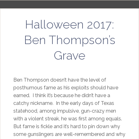
Halloween 2017:
Ben Thompson’s
Grave
Ben Thompson doesn’t have the level of
posthumous fame as his exploits should have
earned. I think it’s because he didn’t have a
catchy nickname. In the early days of Texas
statehood, among impulsive, gun-crazy men
with a violent streak, he was first among equals.
But fame is fickle and it’s hard to pin down why
some gunslingers are well-remembered and why