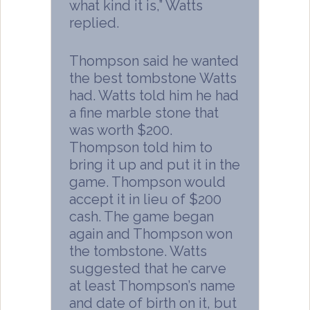
what kind it is,” Watts
replied.
Thompson said he wanted
the best tombstone Watts
had. Watts told him he had
a fine marble stone that
was worth $200.
Thompson told him to
bring it up and put it in the
game. Thompson would
accept it in lieu of $200
cash. The game began
again and Thompson won
the tombstone. Watts
suggested that he carve
at least Thompson’s name
and date of birth on it, but