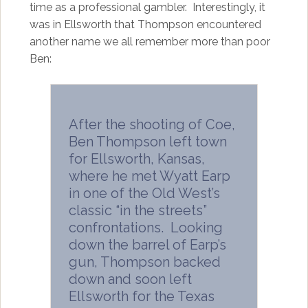
time as a professional gambler. Interestingly, it
was in Ellsworth that Thompson encountered
another name we all remember more than poor
Ben:
After the shooting of Coe,
Ben Thompson left town
for Ellsworth, Kansas,
where he met Wyatt Earp
in one of the Old West’s
classic “in the streets”
confrontations. Looking
down the barrel of Earp’s
gun, Thompson backed
down and soon left
Ellsworth for the Texas