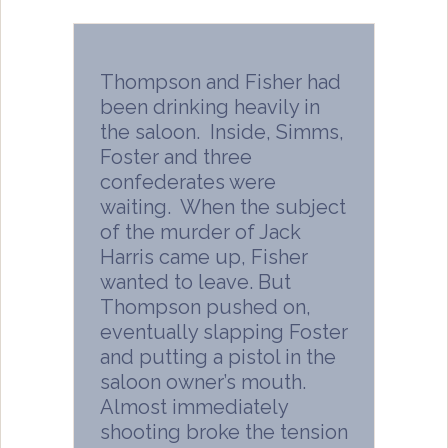
Thompson and Fisher had
been drinking heavily in
the saloon. Inside, Simms,
Foster and three
confederates were
waiting. When the subject
of the murder of Jack
Harris came up, Fisher
wanted to leave. But
Thompson pushed on,
eventually slapping Foster
and putting a pistol in the
saloon owner’s mouth.
Almost immediately
shooting broke the tension