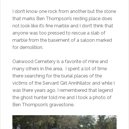
I don’t know one rock from another but the stone
that marks Ben Thompson’s resting place does
not look like it’s fine marble and I don’t think that
anyone was too pressed to rescue a slab of
marble from the basement of a saloon marked
for demolition.
Oakwood Cemetery is a favorite of mine and
many others in the area. I spent a lot of time
there searching for the burial places of the
victims of the Servant Girl Annihilator, and while I
was there years ago, I remembered that legend
the ghost hunter told me and I took a photo of
Ben Thompson’s gravestone.