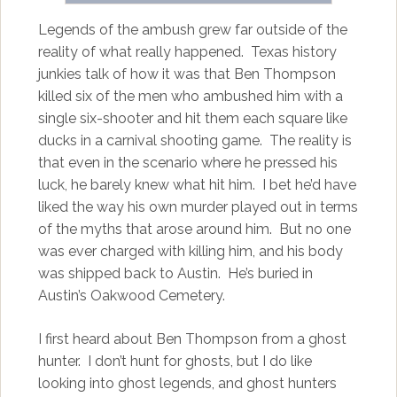
Legends of the ambush grew far outside of the
reality of what really happened. Texas history
junkies talk of how it was that Ben Thompson
killed six of the men who ambushed him with a
single six-shooter and hit them each square like
ducks in a carnival shooting game. The reality is
that even in the scenario where he pressed his
luck, he barely knew what hit him. I bet he’d have
liked the way his own murder played out in terms
of the myths that arose around him. But no one
was ever charged with killing him, and his body
was shipped back to Austin. He’s buried in
Austin’s Oakwood Cemetery.
I first heard about Ben Thompson from a ghost
hunter. I don’t hunt for ghosts, but I do like
looking into ghost legends, and ghost hunters