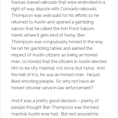
Kansas-based railroads that were embroiled in a
right of way dispute with Colorado railroads.
Thompson was well-paid for his efforts so he
returned to Austin and opened a gambling
saloon that he called the Iron Front Saloon.
Here’s where it gets kind of funny: Ben
Thompson was scrupulously honest in the way
he ran his gambling tables and earned the
respect of Austin citizens as being an honest
man, so honest that the citizens in Austin elected
him to be city marshal, not once, but twice. And
the hell of it is, he
was
an honest man. He just
liked shooting people. So why not have an
honest shooter serve in law enforcement?
And it was a pretty good decision – plenty of
people thought Ben Thompson was the best
marshal Austin ever had. But rest assured he