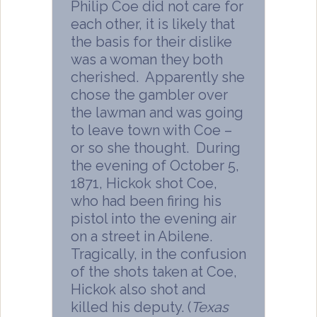
Philip Coe did not care for
each other, it is likely that
the basis for their dislike
was a woman they both
cherished. Apparently she
chose the gambler over
the lawman and was going
to leave town with Coe –
or so she thought. During
the evening of October 5,
1871, Hickok shot Coe,
who had been firing his
pistol into the evening air
on a street in Abilene.
Tragically, in the confusion
of the shots taken at Coe,
Hickok also shot and
killed his deputy. (
Texas