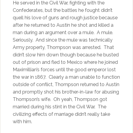
He served in the Civil War, fighting with the
Confederates, but the battles he fought didn’t
quell his love of guns and rough justice because
after he returned to Austin he shot and killed a
man during an argument over a mule. A mule.
Seriously. And since the mule was technically
Army property, Thompson was arrested. That
didn’t slow him down though because he busted
out of prison and fled to Mexico where he joined
Maximillian’s forces until the good emperor lost
the war in 1867. Clearly a man unable to function
outside of conflict, Thompson returned to Austin
and promptly shot his brother-in-law for abusing
Thompson’s wife. Oh yeah, Thompson got
married during his stint in the Civil War. The
civilizing effects of marriage didn’t really take
with him.