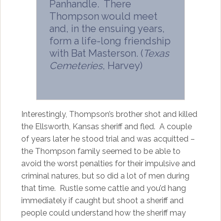
Panhandle. There
Thompson would meet
and, in the ensuing years,
form a life-long friendship
with Bat Masterson. (
Texas
Cemeteries
, Harvey)
Interestingly, Thompson’s brother shot and killed
the Ellsworth, Kansas sheriff and fled. A couple
of years later he stood trial and was acquitted –
the Thompson family seemed to be able to
avoid the worst penalties for their impulsive and
criminal natures, but so did a lot of men during
that time. Rustle some cattle and you’d hang
immediately if caught but shoot a sheriff and
people could understand how the sheriff may