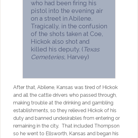
who had been firing his
pistol into the evening air
on a street in Abilene.
Tragically, in the confusion
of the shots taken at Coe,
Hickok also shot and
killed his deputy. (
Texas
Cemeteries
, Harvey)
After that, Abilene, Kansas was tired of Hickok
and all the cattle drivers who passed through,
making trouble at the drinking and gambling
establishments, so they relieved Hickok of his
duty and banned undesirables from entering or
remaining in the city. That included Thompson
so he went to Ellsworth, Kansas and began his