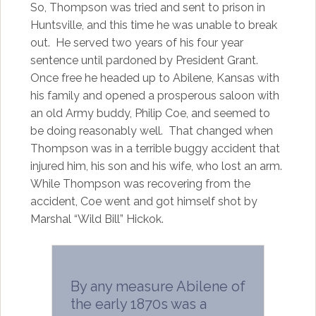
So, Thompson was tried and sent to prison in
Huntsville, and this time he was unable to break
out. He served two years of his four year
sentence until pardoned by President Grant.
Once free he headed up to Abilene, Kansas with
his family and opened a prosperous saloon with
an old Army buddy, Philip Coe, and seemed to
be doing reasonably well. That changed when
Thompson was in a terrible buggy accident that
injured him, his son and his wife, who lost an arm.
While Thompson was recovering from the
accident, Coe went and got himself shot by
Marshal “Wild Bill” Hickok.
By any measure Abilene of
the early 1870s was a