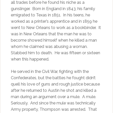
all trades before he found his niche as a
gunslinger. Born in England in 1843, his family
emigrated to Texas in 1851. In his teens, he
worked as a printer’s apprentice and in 1859 he
went to New Orleans to work as a bookbinder. It
was in New Orleans that the man he was to
become showed himself when he killed a man
whom he claimed was abusing a woman.
Stabbed him to death. He was fifteen or sixteen
when this happened.
He served in the Civil War, fighting with the
Confederates, but the battles he fought didn’t
quell his love of guns and rough justice because
after he returned to Austin he shot and killed a
man during an argument over a mule. A mule.
Seriously. And since the mule was technically
Army property, Thompson was arrested. That