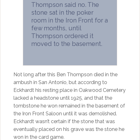
Thompson said no. The
stone sat in the poker
room in the Iron Front for a
few months, until
Thompson ordered it
moved to the basement.
Not long after this Ben Thompson died in the
ambush in San Antonio, but according to
Eckhardt his resting place in Oakwood Cemetery
lacked a headstone until 1925, and that the
tombstone he won remained in the basement of
the Iron Front Saloon until it was demolished.
Eckhardt wasn’t certain if the stone that was
eventually placed on his grave was the stone he
won in the card game.