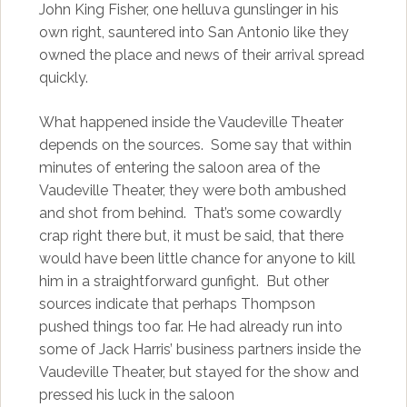
John King Fisher, one helluva gunslinger in his
own right, sauntered into San Antonio like they
owned the place and news of their arrival spread
quickly.
What happened inside the Vaudeville Theater
depends on the sources. Some say that within
minutes of entering the saloon area of the
Vaudeville Theater, they were both ambushed
and shot from behind. That’s some cowardly
crap right there but, it must be said, that there
would have been little chance for anyone to kill
him in a straightforward gunfight. But other
sources indicate that perhaps Thompson
pushed things too far. He had already run into
some of Jack Harris’ business partners inside the
Vaudeville Theater, but stayed for the show and
pressed his luck in the saloon