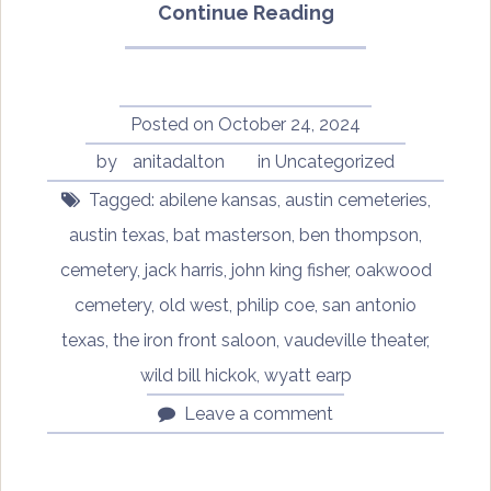
“Oddtober
Continue Reading
2024:
Ben
Thompson’s
Gravestone”
Posted on
October 24, 2024
by
anitadalton
in
Uncategorized
Tagged:
abilene kansas
,
austin cemeteries
,
austin texas
,
bat masterson
,
ben thompson
,
cemetery
,
jack harris
,
john king fisher
,
oakwood
cemetery
,
old west
,
philip coe
,
san antonio
texas
,
the iron front saloon
,
vaudeville theater
,
wild bill hickok
,
wyatt earp
Leave a comment