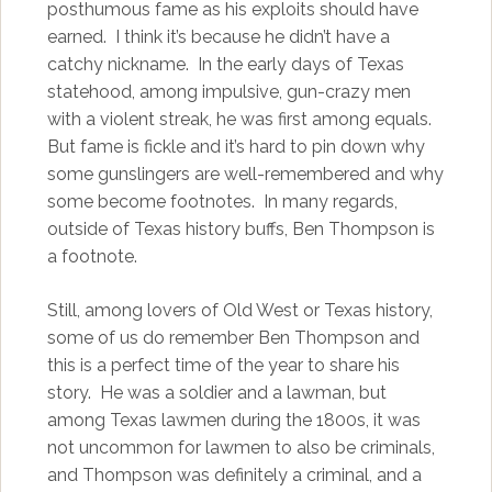
posthumous fame as his exploits should have
earned. I think it’s because he didn’t have a
catchy nickname. In the early days of Texas
statehood, among impulsive, gun-crazy men
with a violent streak, he was first among equals.
But fame is fickle and it’s hard to pin down why
some gunslingers are well-remembered and why
some become footnotes. In many regards,
outside of Texas history buffs, Ben Thompson is
a footnote.
Still, among lovers of Old West or Texas history,
some of us do remember Ben Thompson and
this is a perfect time of the year to share his
story. He was a soldier and a lawman, but
among Texas lawmen during the 1800s, it was
not uncommon for lawmen to also be criminals,
and Thompson was definitely a criminal, and a