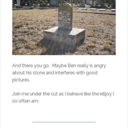
And there you go. Maybe Ben really is angry
about his stone and interferes with good
pictures.
Join me under the cut as I behave like the killjoy I
so often am.