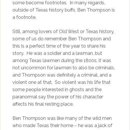
some become footnotes. In many regards,
outside of Texas history buffs, Ben Thompson is
a footnote.
Still, among lovers of Old West or Texas history,
some of us do remember Ben Thompson and
this is a perfect time of the year to share his
story. He was a soldier and a lawman, but
among Texas lawmen during the 1800s, it was
not uncommon for lawmen to also be criminals,
and Thompson was definitely a criminal, and a
violent one at that. So violent was his life that
some people interested in ghosts and the
paranormal say the power of his character
affects his final resting place.
Ben Thompson was like many of the wild men
who made Texas their home – he was a jack of