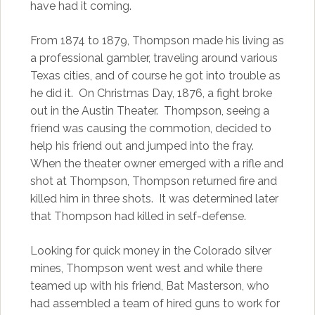
have had it coming.
From 1874 to 1879, Thompson made his living as
a professional gambler, traveling around various
Texas cities, and of course he got into trouble as
he did it. On Christmas Day, 1876, a fight broke
out in the Austin Theater. Thompson, seeing a
friend was causing the commotion, decided to
help his friend out and jumped into the fray.
When the theater owner emerged with a rifle and
shot at Thompson, Thompson returned fire and
killed him in three shots. It was determined later
that Thompson had killed in self-defense.
Looking for quick money in the Colorado silver
mines, Thompson went west and while there
teamed up with his friend, Bat Masterson, who
had assembled a team of hired guns to work for