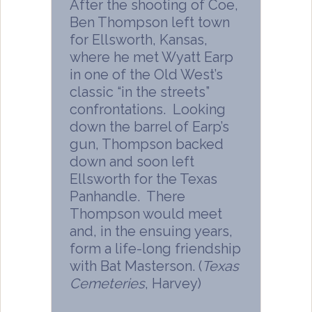
After the shooting of Coe,
Ben Thompson left town
for Ellsworth, Kansas,
where he met Wyatt Earp
in one of the Old West’s
classic “in the streets”
confrontations. Looking
down the barrel of Earp’s
gun, Thompson backed
down and soon left
Ellsworth for the Texas
Panhandle. There
Thompson would meet
and, in the ensuing years,
form a life-long friendship
with Bat Masterson. (
Texas
Cemeteries
, Harvey)