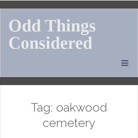
Skip
to
Odd Things
content
Considered
Tag:
oakwood
cemetery