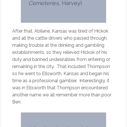
Cemeteries
, Harvey)
After that, Abilene, Kansas was tired of Hickok
and all the cattle drivers who passed through,
making trouble at the drinking and gambling
establishments, so they relieved Hickok of his
duty and banned undesirables from entering or
remaining in the city. That included Thompson
so he went to Ellsworth, Kansas and began his
time as a professional gambler. Interestingly, it
was in Ellsworth that Thompson encountered
another name we all remember more than poor
Ben: