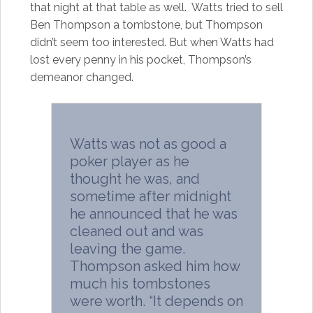
that night at that table as well. Watts tried to sell
Ben Thompson a tombstone, but Thompson
didn’t seem too interested. But when Watts had
lost every penny in his pocket, Thompson’s
demeanor changed.
Watts was not as good a
poker player as he
thought he was, and
sometime after midnight
he announced that he was
cleaned out and was
leaving the game.
Thompson asked him how
much his tombstones
were worth. “It depends on