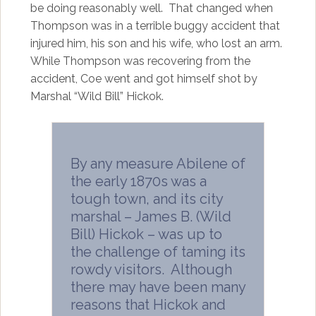
be doing reasonably well. That changed when
Thompson was in a terrible buggy accident that
injured him, his son and his wife, who lost an arm.
While Thompson was recovering from the
accident, Coe went and got himself shot by
Marshal “Wild Bill” Hickok.
By any measure Abilene of
the early 1870s was a
tough town, and its city
marshal – James B. (Wild
Bill) Hickok – was up to
the challenge of taming its
rowdy visitors. Although
there may have been many
reasons that Hickok and