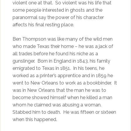
violent one at that. So violent was his life that
some people interested in ghosts and the
paranormal say the power of his character
affects his final resting place.
Ben Thompson was like many of the wild men
who made Texas their home – he was a jack of
all trades before he found his niche as a
gunslinger. Born in England in 1843, his family
emigrated to Texas in 1851. In his teens, he
worked as a printer’s apprentice and in 1859 he
went to New Orleans to work as a bookbinder. It
was in New Orleans that the man he was to
become showed himself when he killed a man
whom he claimed was abusing a woman.
Stabbed him to death. He was fifteen or sixteen
when this happened.