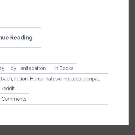
“Penpal
nue Reading
by
Dathan
Auerbach”
15
by
anitadalton
in
Books
rbach
,
fiction
,
Horror
,
natesw
,
nosleep
,
penpal
,
reddit
8 Comments