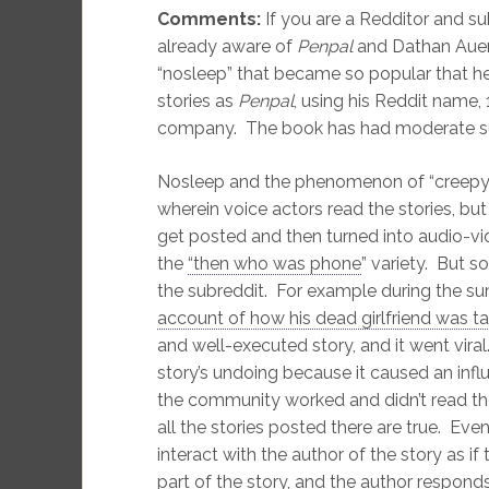
Comments:
If you are a Redditor and su
already aware of
Penpal
and Dathan Auerb
“nosleep” that became so popular that he
stories as
Penpal
, using his Reddit name,
company. The book has had moderate suc
Nosleep and the phenomenon of “creepyp
wherein voice actors read the stories, but 
get posted and then turned into audio-v
the
“then who was phone
” variety. But 
the subreddit. For example during the s
account of how his dead girlfriend was t
and well-executed story, and it went vira
story’s undoing because it caused an inf
the community worked and didn’t read the
all the stories posted there are true. Even
interact with the author of the story as i
part of the story, and the author respon