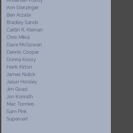
Andersen Prunty
Ann Sterzinger
Ben Arzate
Bradley Sands
Caitlin R. Kiernan
Chris Mikul
Dave McGowan
Dennis Cooper
Donna Kossy
Hank Kirton
James Nulick
Jasun Horsley
Jim Goad
Jon Konrath
Mac Tonnies
Sam Pink
Supervert