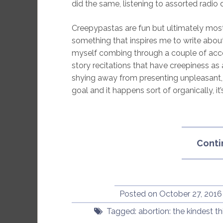
did the same, listening to assorted radi
Creepypastas are fun but ultimately most
something that inspires me to write abou
myself combing through a couple of acco
story recitations that have creepiness as 
shying away from presenting unpleasant, 
goal and it happens sort of organically, it’s
Conti
Posted on
October 27, 2016
Tagged:
abortion: the kindest t