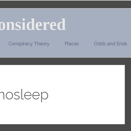
onsidered
Conspiracy Theory
Places
Odds and Ends
nosleep