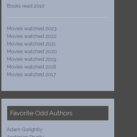
Books read 2010
Movies watched 2023
Movies watched 2022
Movies watched 2021
Movies watched 2020
Movies watched 2019
Movies watched 2018
Movies watched 2017
Favorite Odd Authors
Adam Gorightly