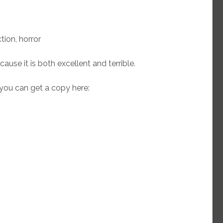
tion, horror
ause it is both excellent and terrible.
you can get a copy here: