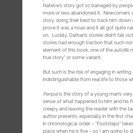
Natesw’s story got so barraged by peopl
more or less abandoned it. Newcomers wer
story, doing their best to track him down
prove it was a hoax and it all got quite
on. Luckily, Dathan’s stories didn’t fall v
stories had enough traction that such non
element of this book, one of the autofill
true story” or some variant.
But such is the risk of engaging in writing a
indistinguishable from real life to those
Penpal
is the story of a young man’s very
sense of what happened to him and his fri
creepy and leaving the reader with the tas
author presents, especially in the first ch
in chronological order – “Footsteps” takes
place when he is five – so I am going to di