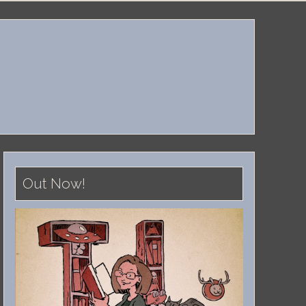
Out Now!