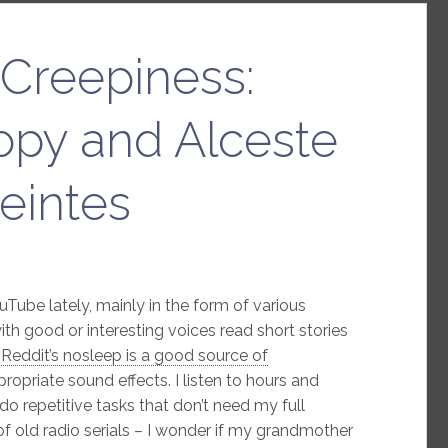
Creepiness:
opy and Alceste
eintes
Tube lately, mainly in the form of various
ith good or interesting voices read short stories
–
Reddit’s nosleep is a good source of
opriate sound effects. I listen to hours and
 do repetitive tasks that don’t need my full
of old radio serials – I wonder if my grandmother