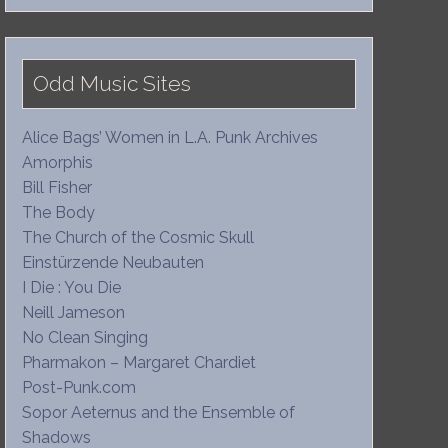
Odd Music Sites
Alice Bags’ Women in L.A. Punk Archives
Amorphis
Bill Fisher
The Body
The Church of the Cosmic Skull
Einstürzende Neubauten
I Die : You Die
Neill Jameson
No Clean Singing
Pharmakon – Margaret Chardiet
Post-Punk.com
Sopor Aeternus and the Ensemble of
Shadows