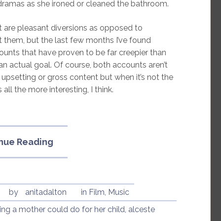
o dramas as she ironed or cleaned the bathroom.
 are pleasant diversions as opposed to
t them, but the last few months I’ve found
unts that have proven to be far creepier than
an actual goal. Of course, both accounts aren’t
upsetting or gross content but when it’s not the
 all the more interesting, I think.
“YouTube
nue Reading
Creepiness:
MrsMisanthropy
and
Alceste
by
anitadalton
in
Film
,
Music
Esseintes”
hing a mother could do for her child
,
alceste