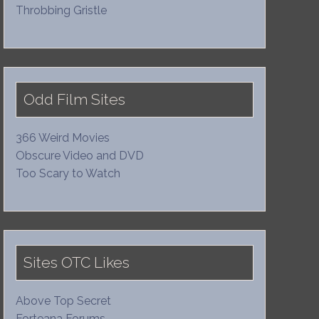
Throbbing Gristle
Odd Film Sites
366 Weird Movies
Obscure Video and DVD
Too Scary to Watch
Sites OTC Likes
Above Top Secret
Forteana Forums