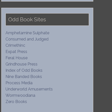
Odd Book Sites
Amphetamine Sulphate
Consumed and Judged
Crimethinc
Expat Press
Feral House
Grindhouse Press
Index of Odd Books
Nine Banded Books
Process Media
Underworld Amusements
Wormwoodiana
Zero Books