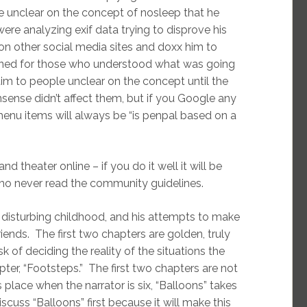
e unclear on the concept of nosleep that he
e analyzing exif data trying to disprove his
 on other social media sites and doxx him to
 ruined for those who understood what was going
ictim to people unclear on the concept until the
sense didn’t affect them, but if you Google any
 menu items will always be “is penpal based on a
nd theater online – if you do it well it will be
 who never read the community guidelines.
 disturbing childhood, and his attempts to make
ends. The first two chapters are golden, truly
k of deciding the reality of the situations the
apter, “Footsteps.” The first two chapters are not
 place when the narrator is six, “Balloons” takes
scuss “Balloons” first because it will make this