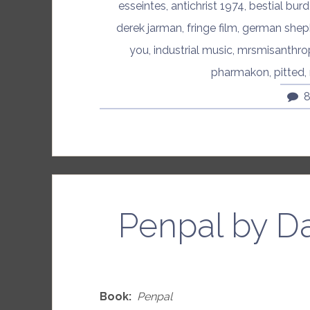
esseintes
,
antichrist 1974
,
bestial bur
derek jarman
,
fringe film
,
german shep
you
,
industrial music
,
mrsmisanthro
pharmakon
,
pitted
,
Penpal by D
Book:
Penpal