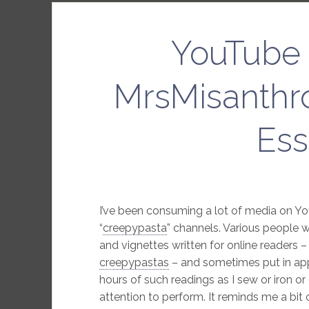
YouTube 
MrsMisanthr
Ess
I’ve been consuming a lot of media on You
“
creepypasta
” channels. Various people w
and vignettes written for online readers 
creepypastas
– and sometimes put in appr
hours of such readings as I sew or iron or
attention to perform. It reminds me a bit 