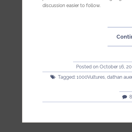
discussion easier to follow.
Conti
Posted on
October 16, 20
Tagged:
1000Vultures
,
dathan aue