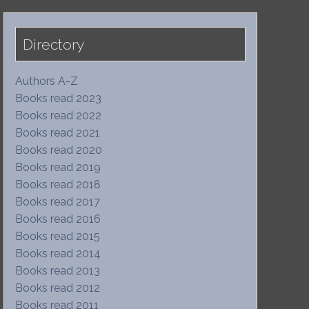
Directory
Authors A-Z
Books read 2023
Books read 2022
Books read 2021
Books read 2020
Books read 2019
Books read 2018
Books read 2017
Books read 2016
Books read 2015
Books read 2014
Books read 2013
Books read 2012
Books read 2011