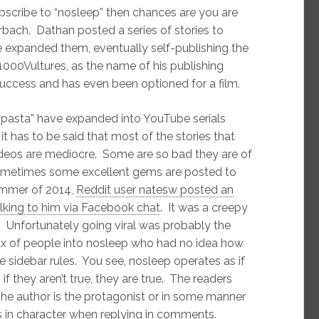
bscribe to “nosleep” then chances are you are
ach. Dathan posted a series of stories to
 expanded them, eventually self-publishing the
 1000Vultures, as the name of his publishing
cess and has even been optioned for a film.
asta” have expanded into YouTube serials
it has to be said that most of the stories that
ideos are mediocre. Some are so bad they are of
sometimes some excellent gems are posted to
ummer of 2014,
Reddit user natesw posted an
alking to him via Facebook chat
. It was a creepy
l. Unfortunately going viral was probably the
lux of people into nosleep who had no idea how
 sidebar rules. You see, nosleep operates as if
 if they aren’t true, they are true. The readers
f the author is the protagonist or in some manner
ds in character when replying in comments.