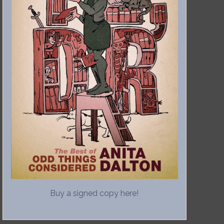
Buy a signed copy here!