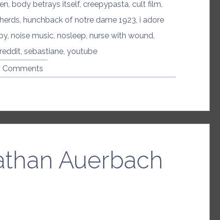
den
,
body betrays itself
,
creepypasta
,
cult film
,
herds
,
hunchback of notre dame 1923
,
i adore
py
,
noise music
,
nosleep
,
nurse with wound
,
reddit
,
sebastiane
,
youtube
8 Comments
athan Auerbach