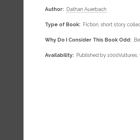
Author:
Dathan Auerbach
Type of Book:
Fiction, short story collec
Why Do I Consider This Book Odd:
Bec
Availability:
Published by 1000Vultures, 