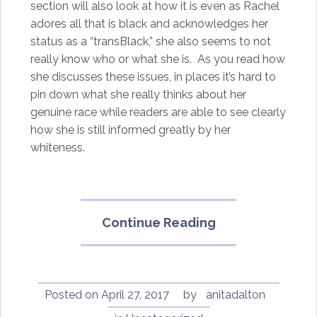
section will also look at how it is even as Rachel
adores all that is black and acknowledges her
status as a “transBlack,” she also seems to not
really know who or what she is. As you read how
she discusses these issues, in places it’s hard to
pin down what she really thinks about her
genuine race while readers are able to see clearly
how she is still informed greatly by her
whiteness.
“In
Continue Reading
Full
Color:
Finding
My
Posted on
April 27, 2017
by
anitadalton
Place