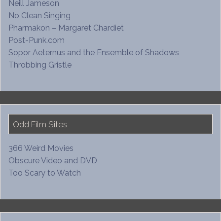
Neill Jameson
No Clean Singing
Pharmakon – Margaret Chardiet
Post-Punk.com
Sopor Aeternus and the Ensemble of Shadows
Throbbing Gristle
Odd Film Sites
366 Weird Movies
Obscure Video and DVD
Too Scary to Watch