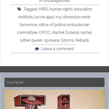
in
Uncategorized
in
Tagged:
HREI
,
human rights education
a
Black
institute
,
luvvie ajayi
,
my obsession ends
and
tomorrow
,
office of police ombudsman
White
committee
,
OPOC
,
Rachel Doležal
,
rachel
World
by
luther queen
,
spokane
,
Storms Reback
Rachel
Leave a comment
Doležal,
Part
Five”
Out Now!