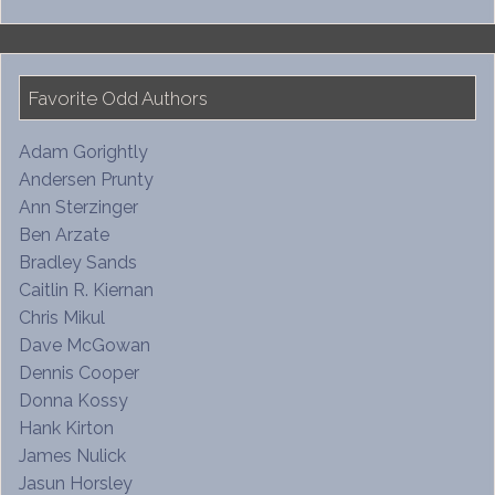
Favorite Odd Authors
Adam Gorightly
Andersen Prunty
Ann Sterzinger
Ben Arzate
Bradley Sands
Caitlin R. Kiernan
Chris Mikul
Dave McGowan
Dennis Cooper
Donna Kossy
Hank Kirton
James Nulick
Jasun Horsley