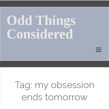
Skip
to
Odd Things
content
Considered
Tag:
my obsession
ends tomorrow