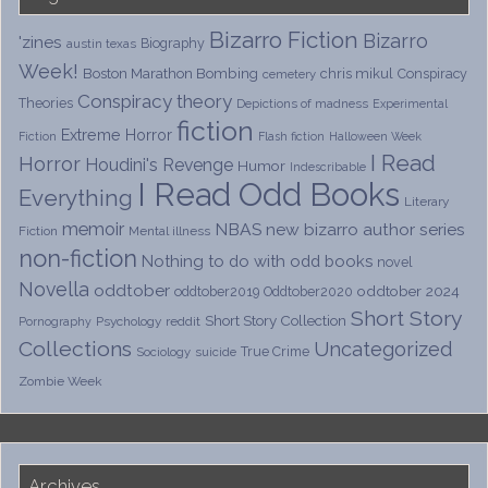
Bizarro Fiction
Bizarro
'zines
Biography
austin texas
Week!
Boston Marathon Bombing
chris mikul
Conspiracy
cemetery
Conspiracy theory
Theories
Depictions of madness
Experimental
fiction
Extreme Horror
Fiction
Flash fiction
Halloween Week
I Read
Horror
Houdini's Revenge
Humor
Indescribable
I Read Odd Books
Everything
Literary
memoir
NBAS
new bizarro author series
Fiction
Mental illness
non-fiction
Nothing to do with odd books
novel
Novella
oddtober
oddtober 2024
oddtober2019
Oddtober2020
Short Story
Short Story Collection
Psychology
reddit
Pornography
Collections
Uncategorized
True Crime
Sociology
suicide
Zombie Week
Archives