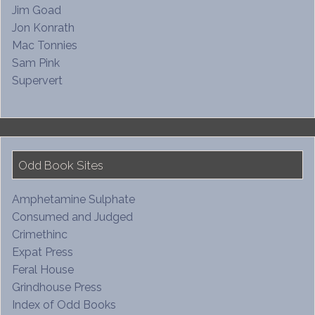
Jim Goad
Jon Konrath
Mac Tonnies
Sam Pink
Supervert
Odd Book Sites
Amphetamine Sulphate
Consumed and Judged
Crimethinc
Expat Press
Feral House
Grindhouse Press
Index of Odd Books