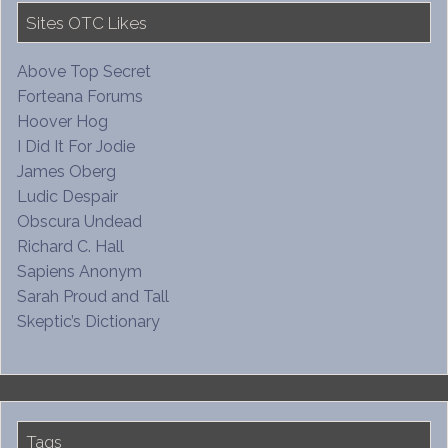
Sites OTC Likes
Above Top Secret
Forteana Forums
Hoover Hog
I Did It For Jodie
James Oberg
Ludic Despair
Obscura Undead
Richard C. Hall
Sapiens Anonym
Sarah Proud and Tall
Skeptic’s Dictionary
Tags