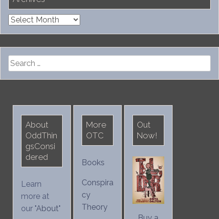
Archives
Search
for:
About
More
Out
OddThin
OTC
Now!
gsConsi
dered
Books
Conspira
Learn
cy
more at
Theory
our "
About
"
Buy a