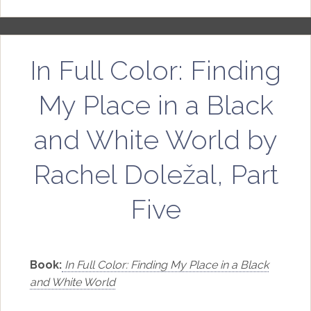
In Full Color: Finding
My Place in a Black
and White World by
Rachel Doležal, Part
Five
Book:
In Full Color: Finding My Place in a Black
and White World