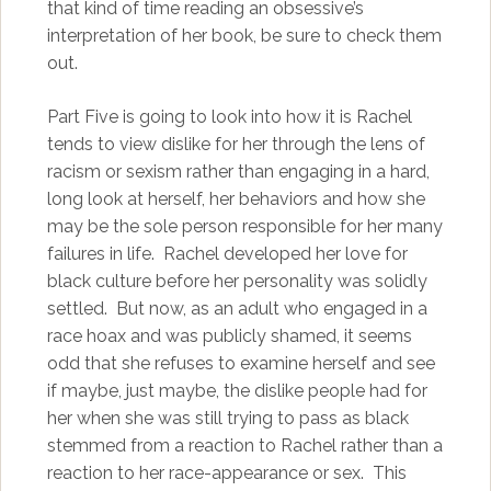
that kind of time reading an obsessive’s
interpretation of her book, be sure to check them
out.
Part Five is going to look into how it is Rachel
tends to view dislike for her through the lens of
racism or sexism rather than engaging in a hard,
long look at herself, her behaviors and how she
may be the sole person responsible for her many
failures in life. Rachel developed her love for
black culture before her personality was solidly
settled. But now, as an adult who engaged in a
race hoax and was publicly shamed, it seems
odd that she refuses to examine herself and see
if maybe, just maybe, the dislike people had for
her when she was still trying to pass as black
stemmed from a reaction to Rachel rather than a
reaction to her race-appearance or sex. This