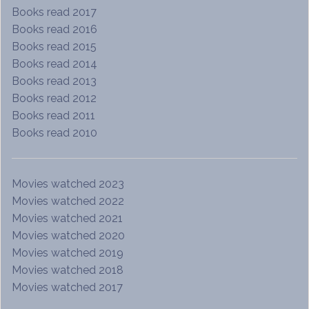
Books read 2017
Books read 2016
Books read 2015
Books read 2014
Books read 2013
Books read 2012
Books read 2011
Books read 2010
Movies watched 2023
Movies watched 2022
Movies watched 2021
Movies watched 2020
Movies watched 2019
Movies watched 2018
Movies watched 2017