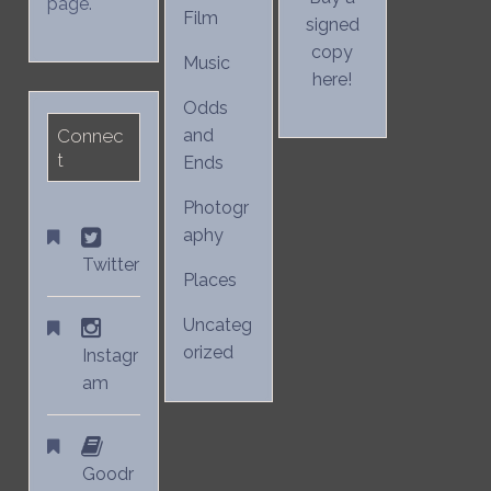
page.
Film
signed
copy
Music
here!
Odds
Connec
and
t
Ends
Photogr
aphy
Twitter
Places
Uncateg
orized
Instagr
am
Goodr