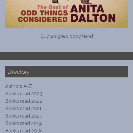
Buy a signed copy here!
Directory
Authors A-Z
Books read 2023
Books read 2022
Books read 2021
Books read 2020
Books read 2019
Books read 2018