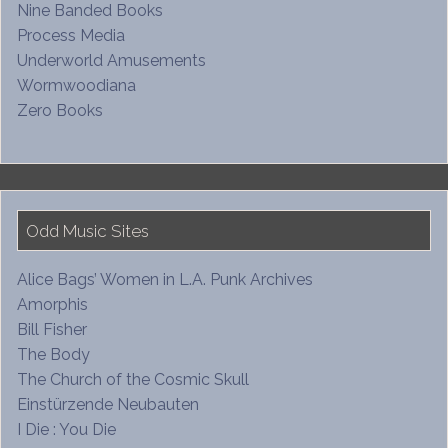
Nine Banded Books
Process Media
Underworld Amusements
Wormwoodiana
Zero Books
Odd Music Sites
Alice Bags’ Women in L.A. Punk Archives
Amorphis
Bill Fisher
The Body
The Church of the Cosmic Skull
Einstürzende Neubauten
I Die : You Die