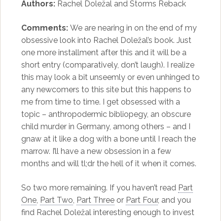
Authors:
Rachel Doležal and Storms Reback
Comments:
We are nearing in on the end of my
obsessive look into Rachel Doležal’s book. Just
one more installment after this and it will be a
short entry (comparatively, don’t laugh). I realize
this may look a bit unseemly or even unhinged to
any newcomers to this site but this happens to
me from time to time. I get obsessed with a
topic – anthropodermic bibliopegy, an obscure
child murder in Germany, among others – and I
gnaw at it like a dog with a bone until I reach the
marrow. I’ll have a new obsession in a few
months and will tl;dr the hell of it when it comes.
So two more remaining. If you haven’t read
Part
One
,
Part Two
,
Part Three
or
Part Four
, and you
find Rachel Doležal interesting enough to invest