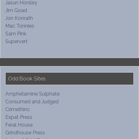
Jasun Horsley
Jim Goad
Jon Konrath
Mac Tonnies
Sam Pink
Supervert
Odd Book Sites
Amphetamine Sulphate
Consumed and Judged
Crimethinc
Expat Press
Feral House
Grindhouse Press