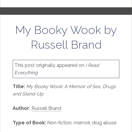
My Booky Wook by
Russell Brand
This post originally appeared on
I Read
Everything
Title:
My Booky Wook: A Memoir of Sex, Drugs
and Stand-Up
Author:
Russell Brand
Type of Book:
Non-fiction, memoir, drug abuse