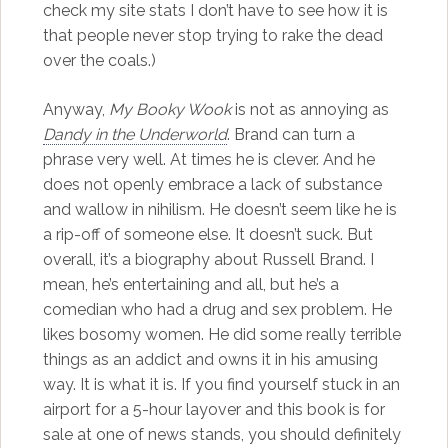
check my site stats I don’t have to see how it is
that people never stop trying to rake the dead
over the coals.)
Anyway,
My Booky Wook
is not as annoying as
Dandy in the Underworld
. Brand can turn a
phrase very well. At times he is clever. And he
does not openly embrace a lack of substance
and wallow in nihilism. He doesn’t seem like he is
a rip-off of someone else. It doesn’t suck. But
overall, it’s a biography about Russell Brand. I
mean, he’s entertaining and all, but he’s a
comedian who had a drug and sex problem. He
likes bosomy women. He did some really terrible
things as an addict and owns it in his amusing
way. It is what it is. If you find yourself stuck in an
airport for a 5-hour layover and this book is for
sale at one of news stands, you should definitely