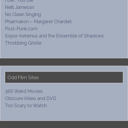
I Die : You Die
Neill Jameson
No Clean Singing
Pharmakon – Margaret Chardiet
Post-Punk.com
Sopor Aeternus and the Ensemble of Shadows
Throbbing Gristle
Odd Film Sites
366 Weird Movies
Obscure Video and DVD
Too Scary to Watch