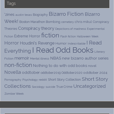
Tags
Bizarro Fiction
Bizarro
'zines
Biography
austin texas
Week!
Boston Marathon Bombing
chris mikul
Conspiracy
cemetery
Conspiracy theory
Theories
Depictions of madness
Experimental
fiction
Extreme Horror
Fiction
Flash fiction
Halloween Week
I Read
Horror
Houdini's Revenge
Humor
Indescribable
I Read Odd Books
Everything
Literary
memoir
NBAS
new bizarro author series
Fiction
Mental illness
non-fiction
Nothing to do with odd books
novel
Novella
oddtober
oddtober 2024
oddtober2019
Oddtober2020
Short Story
Short Story Collection
Psychology
reddit
Pornography
Collections
Uncategorized
True Crime
Sociology
suicide
Zombie Week