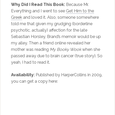
Why Did I Read This Book:
Because Mr.
Everything and I went to see
Get Him to the
Greek
and loved it. Also, someone somewhere
told me that given my grudging (borderline
psychotic, actually) affection for the late
Sebastian Horsley, Brand’s memoir would be up
my alley. Then a friend online revealed her
mother was reading
My Booky Wook
when she
passed away due to brain cancer (true story). So
yeah, I had to read it.
Availability:
Published by HarperCollins in 2009,
you can get a copy here: