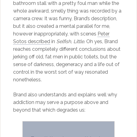
bathroom stall with a pretty foul man while the
whole awkward, smelly thing was recorded by a
camera crew. It was funny, Brand’s description,
but it also created a mental parallel for me,
however inappropriately, with scenes
Peter
Sotos described
in
Selfish, Little
. Oh yes, Brand
reaches completely different conclusions about
jerking off old, fat men in public toilets, but the
sense of darkness, degeneracy and a life out of
control in the worst sort of way resonated
nonetheless.
Brand also understands and explains well why
addiction may serve a purpose above and
beyond that which degrades us: