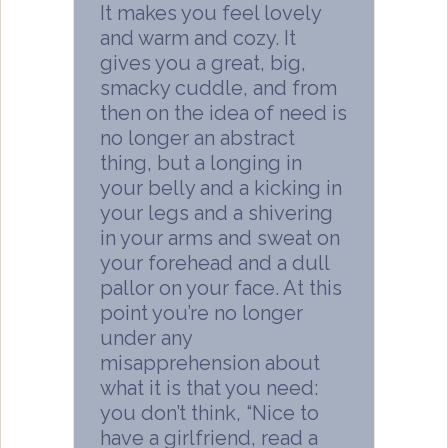
It makes you feel lovely
and warm and cozy. It
gives you a great, big,
smacky cuddle, and from
then on the idea of need is
no longer an abstract
thing, but a longing in
your belly and a kicking in
your legs and a shivering
in your arms and sweat on
your forehead and a dull
pallor on your face. At this
point you’re no longer
under any
misapprehension about
what it is that you need:
you don’t think, “Nice to
have a girlfriend, read a