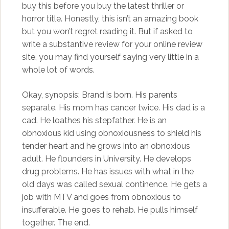
buy this before you buy the latest thriller or
horror title. Honestly, this isn’t an amazing book
but you won’t regret reading it. But if asked to
write a substantive review for your online review
site, you may find yourself saying very little in a
whole lot of words.
Okay, synopsis: Brand is born. His parents
separate. His mom has cancer twice. His dad is a
cad. He loathes his stepfather. He is an
obnoxious kid using obnoxiousness to shield his
tender heart and he grows into an obnoxious
adult. He flounders in University. He develops
drug problems. He has issues with what in the
old days was called sexual continence. He gets a
job with MTV and goes from obnoxious to
insufferable. He goes to rehab. He pulls himself
together. The end.