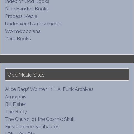
Index of Odd Books
Nine Banded Books
Process Media
Underworld Amusements
Wormwoodiana
Zero Books
Odd Music Sites
Alice Bags’ Women in L.A. Punk Archives
Amorphis
Bill Fisher
The Body
The Church of the Cosmic Skull
Einstürzende Neubauten