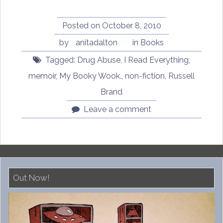
Posted on
October 8, 2010
by
anitadalton
in
Books
Tagged:
Drug Abuse
,
I Read Everything
,
memoir
,
My Booky Wook.
,
non-fiction
,
Russell
Brand
Leave a comment
Out Now!