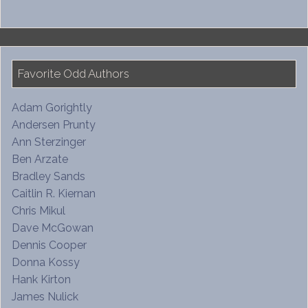
Favorite Odd Authors
Adam Gorightly
Andersen Prunty
Ann Sterzinger
Ben Arzate
Bradley Sands
Caitlin R. Kiernan
Chris Mikul
Dave McGowan
Dennis Cooper
Donna Kossy
Hank Kirton
James Nulick