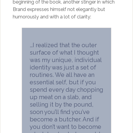
beginning of the book, another stinger in which
Brand expresses himself not elegantly but
humorously and with a lot of clarity:
…I realized that the outer
surface of what I thought
was my unique, individual
identity was just a set of
routines. We all have an
essential self, but if you
spend every day chopping
up meat on a slab, and
selling it by the pound,
soon you’ll find you’ve
become a butcher. And if
you don’t want to become