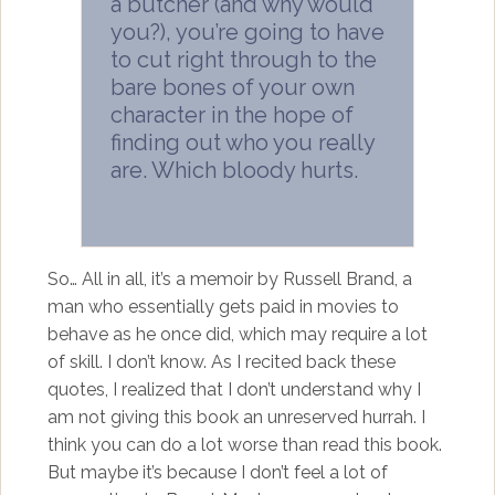
a butcher (and why would
you?), you’re going to have
to cut right through to the
bare bones of your own
character in the hope of
finding out who you really
are. Which bloody hurts.
So… All in all, it’s a memoir by Russell Brand, a
man who essentially gets paid in movies to
behave as he once did, which may require a lot
of skill. I don’t know. As I recited back these
quotes, I realized that I don’t understand why I
am not giving this book an unreserved hurrah. I
think you can do a lot worse than read this book.
But maybe it’s because I don’t feel a lot of