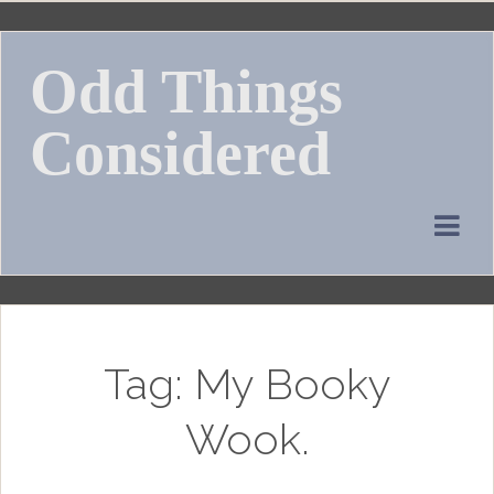
Skip
to
Odd Things
content
Considered
Tag:
My Booky
Wook.