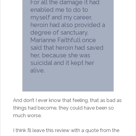
For all the damage it had
enabled me to do to
myself and my career,
heroin had also provided a
degree of sanctuary.
Marianne Faithfull once
said that heroin had saved
her, because she was
suicidal and it kept her
alive.
And don’t I ever know that feeling, that as bad as
things had become, they could have been so
much worse.
I think I’ll leave this review with a quote from the