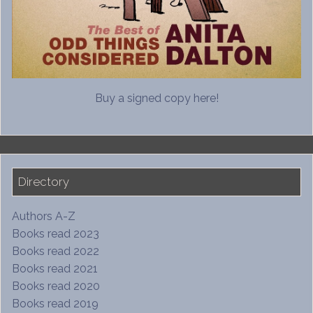
Buy a signed copy here!
Directory
Authors A-Z
Books read 2023
Books read 2022
Books read 2021
Books read 2020
Books read 2019