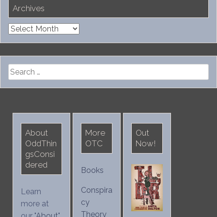
Archives
Archives
Search
for:
About
More
Out
OddThin
OTC
Now!
gsConsi
dered
Books
Conspira
Learn
cy
more at
Theory
our "
About
"