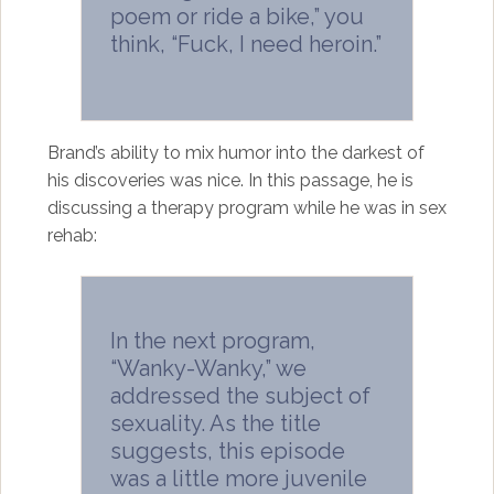
poem or ride a bike,” you
think, “Fuck, I need heroin.”
Brand’s ability to mix humor into the darkest of
his discoveries was nice. In this passage, he is
discussing a therapy program while he was in sex
rehab:
In the next program,
“Wanky-Wanky,” we
addressed the subject of
sexuality. As the title
suggests, this episode
was a little more juvenile