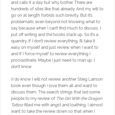
and calls it a day but why bother. There are
hundreds of sites like that already. And my will to
go on at length forbids such brevity. But it’s
problematic even beyond not knowing what to
say because when I can’t find much to discuss, I
put off writing and the books stack up. So it’s a
quandry. If I don’t review everything, I’ll take it
easy on myself and just review when I want to
and if I force myself to review everything I
procrastinate. Maybe I just need to man up. I
don’t know
(I do know I will not review another Stieg Larrson
book even though I love them all and want to
discuss them. The search strings that led some
people to my review of
The Girl With the Dragon
Tattoo
filled me with angst and loathing. I almost
want to take the review down so that when I