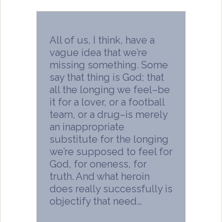
All of us, I think, have a
vague idea that we’re
missing something. Some
say that thing is God; that
all the longing we feel–be
it for a lover, or a football
team, or a drug–is merely
an inappropriate
substitute for the longing
we’re supposed to feel for
God, for oneness, for
truth. And what heroin
does really successfully is
objectify that need…