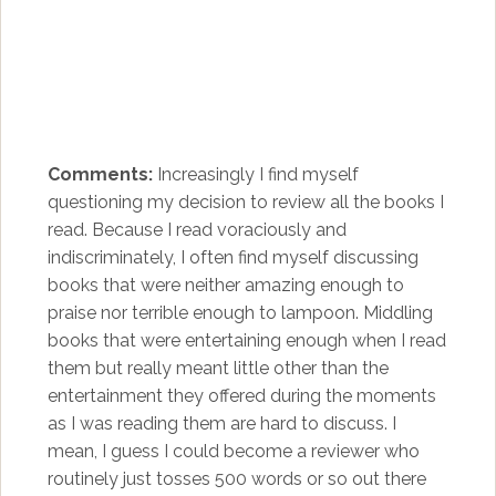
Comments:
Increasingly I find myself
questioning my decision to review all the books I
read. Because I read voraciously and
indiscriminately, I often find myself discussing
books that were neither amazing enough to
praise nor terrible enough to lampoon. Middling
books that were entertaining enough when I read
them but really meant little other than the
entertainment they offered during the moments
as I was reading them are hard to discuss. I
mean, I guess I could become a reviewer who
routinely just tosses 500 words or so out there