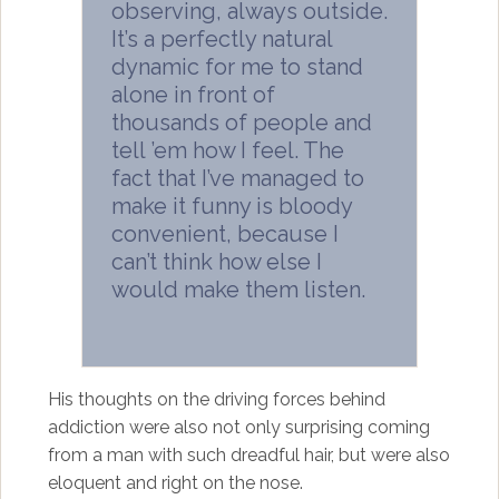
observing, always outside.
It’s a perfectly natural
dynamic for me to stand
alone in front of
thousands of people and
tell ’em how I feel. The
fact that I’ve managed to
make it funny is bloody
convenient, because I
can’t think how else I
would make them listen.
His thoughts on the driving forces behind
addiction were also not only surprising coming
from a man with such dreadful hair, but were also
eloquent and right on the nose.