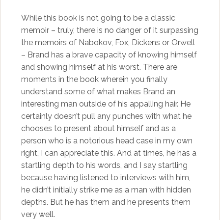
While this book is not going to be a classic
memoir – truly, there is no danger of it surpassing
the memoirs of Nabokov, Fox, Dickens or Orwell
– Brand has a brave capacity of knowing himself
and showing himself at his worst. There are
moments in the book wherein you finally
understand some of what makes Brand an
interesting man outside of his appalling hair. He
certainly doesn’t pull any punches with what he
chooses to present about himself and as a
person who is a notorious head case in my own
right, I can appreciate this. And at times, he has a
startling depth to his words, and I say startling
because having listened to interviews with him,
he didn’t initially strike me as a man with hidden
depths. But he has them and he presents them
very well.