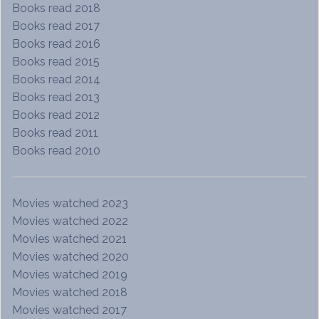
Books read 2018
Books read 2017
Books read 2016
Books read 2015
Books read 2014
Books read 2013
Books read 2012
Books read 2011
Books read 2010
Movies watched 2023
Movies watched 2022
Movies watched 2021
Movies watched 2020
Movies watched 2019
Movies watched 2018
Movies watched 2017