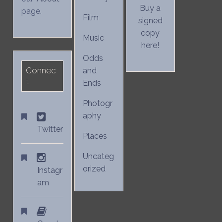
Buy a
page.
Film
signed
copy
Music
here!
Odds
Connec
and
t
Ends
Photogr
aphy
Twitter
Places
Uncateg
orized
Instagr
am