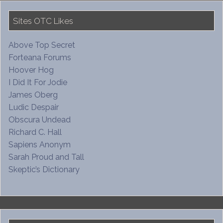
Sites OTC Likes
Above Top Secret
Forteana Forums
Hoover Hog
I Did It For Jodie
James Oberg
Ludic Despair
Obscura Undead
Richard C. Hall
Sapiens Anonym
Sarah Proud and Tall
Skeptic’s Dictionary