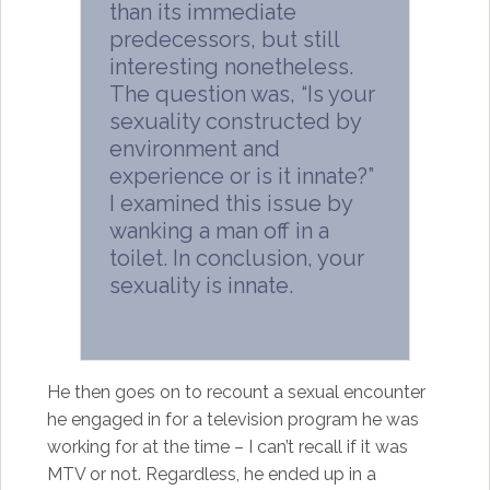
than its immediate
predecessors, but still
interesting nonetheless.
The question was, “Is your
sexuality constructed by
environment and
experience or is it innate?”
I examined this issue by
wanking a man off in a
toilet. In conclusion, your
sexuality is innate.
He then goes on to recount a sexual encounter
he engaged in for a television program he was
working for at the time – I can’t recall if it was
MTV or not. Regardless, he ended up in a