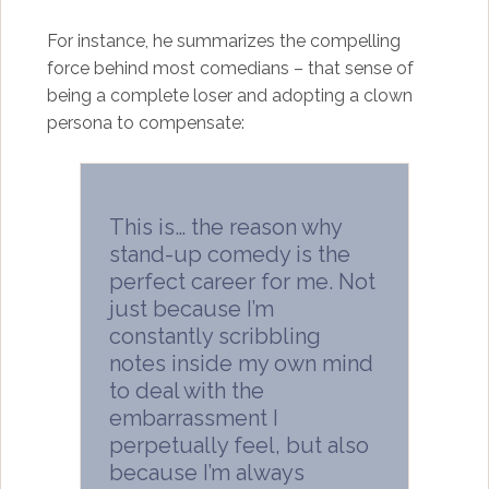
For instance, he summarizes the compelling
force behind most comedians – that sense of
being a complete loser and adopting a clown
persona to compensate:
This is… the reason why
stand-up comedy is the
perfect career for me. Not
just because I’m
constantly scribbling
notes inside my own mind
to deal with the
embarrassment I
perpetually feel, but also
because I’m always