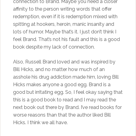
connection to Brand. Maybe you need a closer
affinity to the person writing words that offer
redemption, even if it is redemption mixed with
spitting at hookers, heroin, manic insanity and
lots of humor. Maybe that’s it. I just don’t think I
feel Brand. That’s not his fault and this is a good
book despite my lack of connection.
Also, Russell Brand loved and was inspired by
Bill Hicks, and no matter how much of an
asshole his drug addiction made him, loving Bill
Hicks makes anyone a good egg. Brand is a
good but irritating egg. So, I feel okay saying that
this is a good book to read and I may read the
next book out there by Brand. I’ve read books for
worse reasons than that the author liked Bill
Hicks. I think we all have.