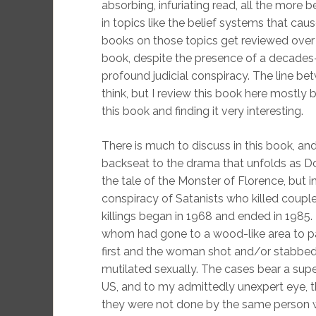
absorbing, infuriating read, all the more
in topics like the belief systems that cau
books on those topics get reviewed over 
book, despite the presence of a decades
profound judicial conspiracy. The line be
think, but I review this book here mostly
this book and finding it very interesting.
There is much to discuss in this book, and 
backseat to the drama that unfolds as Do
the tale of the Monster of Florence, but i
conspiracy of Satanists who killed coupl
killings began in 1968 and ended in 1985. 
whom had gone to a wood-like area to pa
first and the woman shot and/or stabbed
mutilated sexually. The cases bear a superf
US, and to my admittedly unexpert eye, th
they were not done by the same person