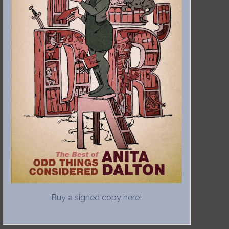
Buy a signed copy here!