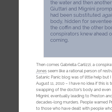
the water and then another s
Giuttari and Mignini promp
had been substituted
agai
body, hidden for seventee
the coffin and the other 
conspirators knew ahead o
coming.
Then comes Gabriella Carlizzi, a conspir
Jones
seem like a rational person of restra
Satanic Panic blog was of little help but I
August 11, 2010 – I have no idea if this is t
swapping of the doctor’s body and even m
Mignini, eventually leading to Preston an
decades-long murders. People warned Pre
to those who have dealt with people who a