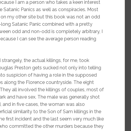
 because I am a person who takes a keen interest
se Satanic Panics as well as conspiracies. Most
on my other site but this book was not an odd
-long Satanic Panic combined with a pretty
tween odd and non-odd is completely arbitrary, I
 because I can see the average person reading
strangely, the actual killings, for me, took
uglas Preston gets sucked not only into telling
nto suspicion of having a role in the supposed
es along the Florence countryside. The eight
They all involved the killings of couples, most of
rk and have sex. The male was generally shot
, and in five cases, the woman was also
icial similarity to the Son of Sam killings in the
e first incident and the last seem very much like
 who committed the other murders because they