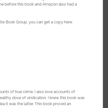
 me before this book and Amazon also had a
te Book Group, you can get a copy here:
ounts of true crime. I also love accounts of
ealthy dose of vindication. I knew this book was
ea it was the latter. This book proved an