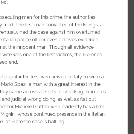
s MO.
osecuting men for this crime, the authorities
ried. The first man convicted of the killings, a
ventually had the case against him overturned
e Italian police officer even believes evidence
inst the innocent man. Though all evidence
wife was one of the first victims, the Florence
deep end.
popular thrillers, who arrived in Italy to write a
Mario Spezi, a man with a great interest in the
 they came across all sorts of shocking examples
 and judicial wrong doing, as well as flat out
pector Michele Giuttari, who evidently has a firm
o Mignini, whose continued presence in the Italian
r of Florence case is baffling.