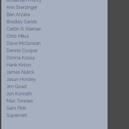
Andersen Prunty
Ann Sterzinger
Ben Arzate
Bradley Sands
Caitlin R. Kiernan
Chris Mikul
Dave McGowan
Dennis Cooper
Donna Kossy
Hank Kirton
James Nulick
Jasun Horsley
Jim Goad
Jon Konrath
Mac Tonnies
Sam Pink
Supervert