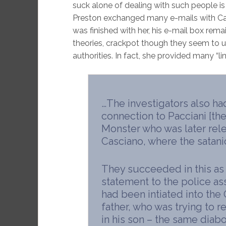
suck alone of dealing with such people i
Preston exchanged many e-mails with Carli
was finished with her, his e-mail box rema
theories, crackpot though they seem to us
authorities. In fact, she provided many “lin
…The investigators also ha
connection to Pacciani [the
Monster who was later rele
Casciano, where the satan
They succeeded in this as 
statement to the police as
had been intiated into the
father, who was trying to 
in his son – the same diabol