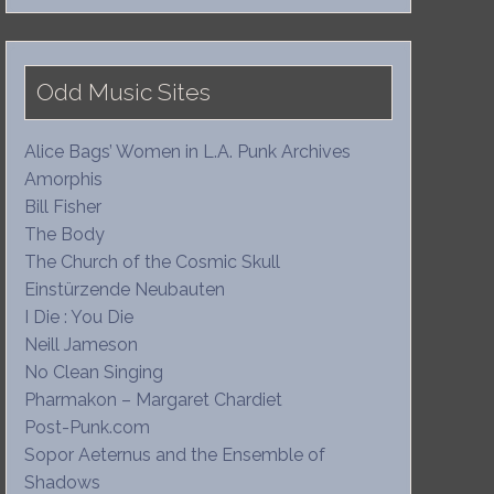
Odd Music Sites
Alice Bags’ Women in L.A. Punk Archives
Amorphis
Bill Fisher
The Body
The Church of the Cosmic Skull
Einstürzende Neubauten
I Die : You Die
Neill Jameson
No Clean Singing
Pharmakon – Margaret Chardiet
Post-Punk.com
Sopor Aeternus and the Ensemble of
Shadows