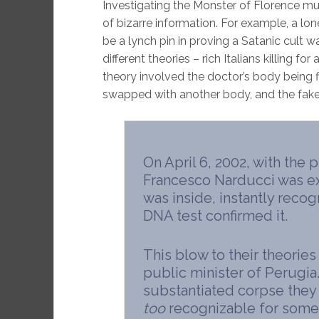
Investigating the Monster of Florence mu
of bizarre information. For example, a lon
be a lynch pin in proving a Satanic cult w
different theories – rich Italians killing fo
theory involved the doctor’s body being f
swapped with another body, and the fake
On April 6, 2002, with the p
Francesco Narducci was 
was inside, instantly recog
DNA test confirmed it.
This blow to their theories
public minister of Perugia.
substantiated corpse the
too
recognizable for someo