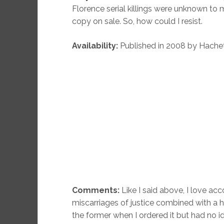
Florence serial killings were unknown to
copy on sale. So, how could I resist.
Availability:
Published in 2008 by Hachet
Comments:
Like I said above, I love acc
miscarriages of justice combined with a h
the former when I ordered it but had no id