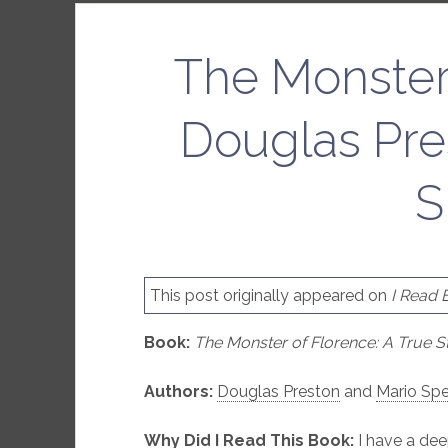
The Monster
Douglas Pre
S
This post originally appeared on
I Read 
Book:
The Monster of Florence: A True S
Authors:
Douglas Preston
and
Mario Spe
Why Did I Read This Book:
I have a dee