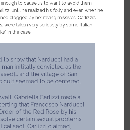
s enough to cause us to want to avoid them.
zzi until he realized his folly and even when he
ined clogged by her raving missives. Carlizzi’s
, were taken very seriously by some Italian
ks” in the case.
d to show that Narducci had a
 man inititally convicted as the
ased]… and the village of San
ic cult seemed to be centered.
well. Gabriella Carlizzi made a
serting that Francesco Narducci
 Order of the Red Rose by his
resolve certain sexual problems
ical sect, Carlizzi claimed,