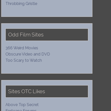
Throbbing Gristle
Odd Film Sites
366 Weird Movies
Obscure Video and DVD
Too Scary to Watch
Sites OTC Likes
Above Top Secret
Forteana Forums