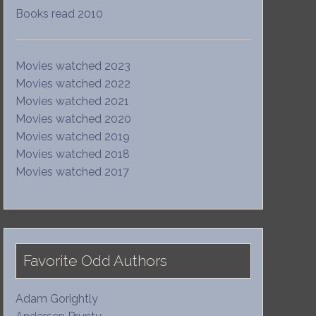
Books read 2010
Movies watched 2023
Movies watched 2022
Movies watched 2021
Movies watched 2020
Movies watched 2019
Movies watched 2018
Movies watched 2017
Favorite Odd Authors
Adam Gorightly