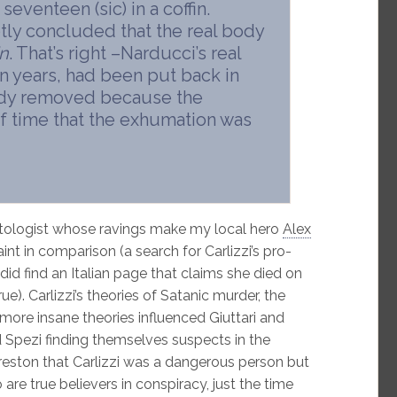
eventeen (sic) in a coffin.
tly concluded that the real body
n
. That’s right –Narducci’s real
n years, had been put back in
body removed because the
f time that the exhumation was
atologist whose ravings make my local hero
Alex
int in comparison (a search for Carlizzi’s pro-
 did find an Italian page that claims she died on
rue). Carlizzi’s theories of Satanic murder, the
ore insane theories influenced Giuttari and
d Spezi finding themselves suspects in the
ston that Carlizzi was a dangerous person but
re true believers in conspiracy, just the time