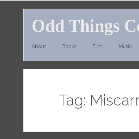
Skip
to
Odd Things C
content
About
Books
Film
Music
Tag:
Miscarr