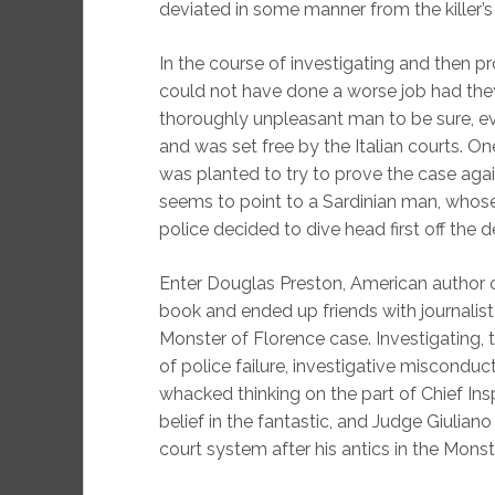
deviated in some manner from the killer’
In the course of investigating and then pr
could not have done a worse job had they t
thoroughly unpleasant man to be sure, e
and was set free by the Italian courts. On
was planted to try to prove the case aga
seems to point to a Sardinian man, whose 
police decided to dive head first off the 
Enter Douglas Preston, American author of 
book and ended up friends with journalist 
Monster of Florence case. Investigating,
of police failure, investigative misconduct
whacked thinking on the part of Chief Ins
belief in the fantastic, and Judge Giulian
court system after his antics in the Monste