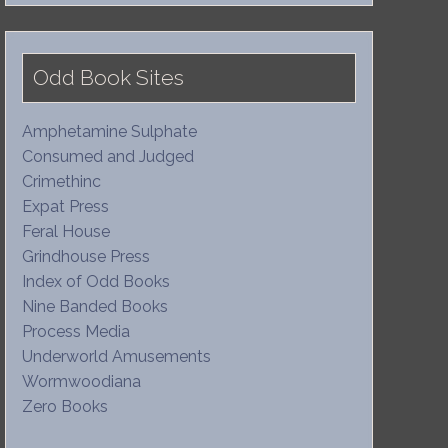
Odd Book Sites
Amphetamine Sulphate
Consumed and Judged
Crimethinc
Expat Press
Feral House
Grindhouse Press
Index of Odd Books
Nine Banded Books
Process Media
Underworld Amusements
Wormwoodiana
Zero Books