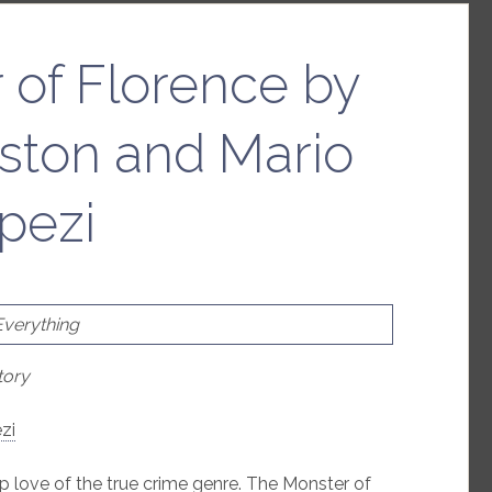
 of Florence by
ston and Mario
pezi
Everything
tory
zi
p love of the true crime genre. The Monster of