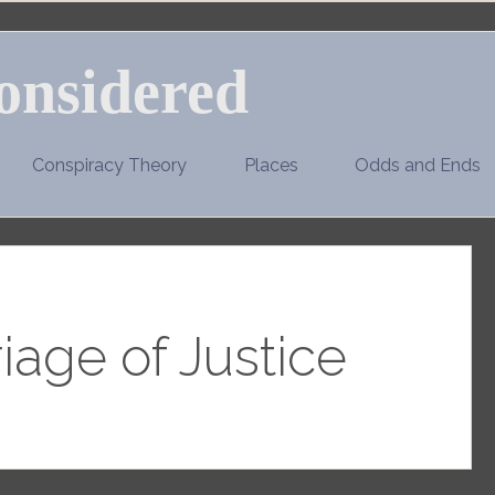
onsidered
Conspiracy Theory
Places
Odds and Ends
iage of Justice