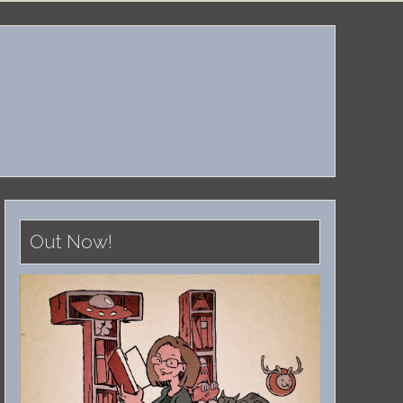
Out Now!