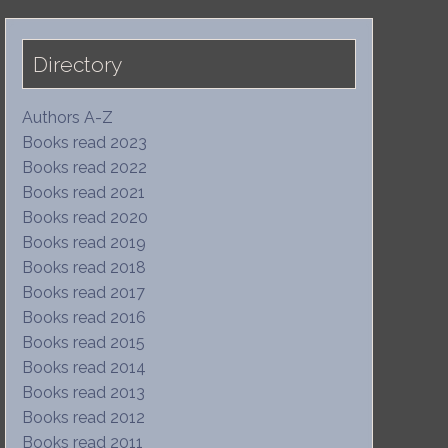
Directory
Authors A-Z
Books read 2023
Books read 2022
Books read 2021
Books read 2020
Books read 2019
Books read 2018
Books read 2017
Books read 2016
Books read 2015
Books read 2014
Books read 2013
Books read 2012
Books read 2011