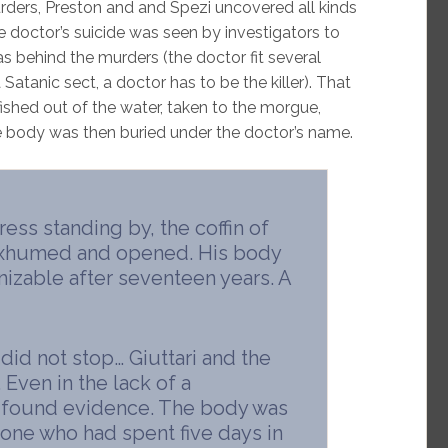
rders, Preston and and Spezi uncovered all kinds
e doctor’s suicide was seen by investigators to
as behind the murders (the doctor fit several
r a Satanic sect, a doctor has to be the killer). That
ished out of the water, taken to the morgue,
 body was then buried under the doctor’s name.
ress standing by, the coffin of
exhumed and opened. His body
nizable after seventeen years. A
 did not stop… Giuttari and the
 Even in the lack of a
y found evidence. The body was
ne who had spent five days in