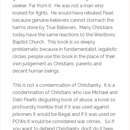
seeker. Far from it. He was not a man who
looked for fights. He would have rebuked Pearl
because genuine believers cannot stomach the
harms done by True Believers. Many Christians
today have the same reactions to the Westboro
Baptist Church. This book is so deeply
problematic because in fundamentalist, legalistic
circles, people use this book in the place of their
own judgement as Christians, parents and
decent human beings.
This is not a condemnation of Christianity. It is a
condemnation of Christians who use Michael and
Debi Pearl’s disgusting book of abuse, a book so
profoundly horrible that if it was used against
prisoners it would be illegal and if it was used on
POWs it would be considered war crimes. So if
you want to defend Christianity, don’t do it here.