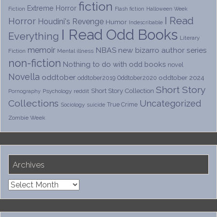
fiction
Extreme Horror
Fiction
Flash fiction
Halloween Week
I Read
Horror
Houdini's Revenge
Humor
Indescribable
I Read Odd Books
Everything
Literary
memoir
NBAS
new bizarro author series
Fiction
Mental illness
non-fiction
Nothing to do with odd books
novel
Novella
oddtober
oddtober 2024
oddtober2019
Oddtober2020
Short Story
Short Story Collection
Psychology
reddit
Pornography
Collections
Uncategorized
True Crime
Sociology
suicide
Zombie Week
Archives
Archives