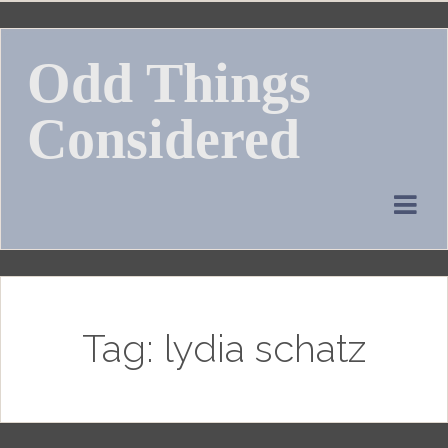
Skip
to
Odd Things
content
Considered
Tag:
lydia schatz