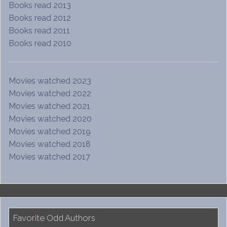
Books read 2013
Books read 2012
Books read 2011
Books read 2010
Movies watched 2023
Movies watched 2022
Movies watched 2021
Movies watched 2020
Movies watched 2019
Movies watched 2018
Movies watched 2017
Favorite Odd Authors