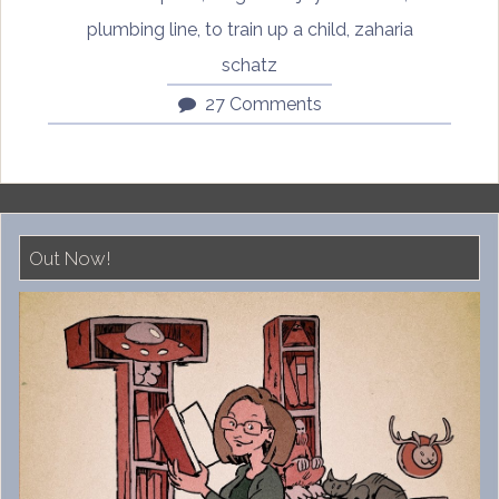
plumbing line
,
to train up a child
,
zaharia
schatz
27 Comments
Out Now!