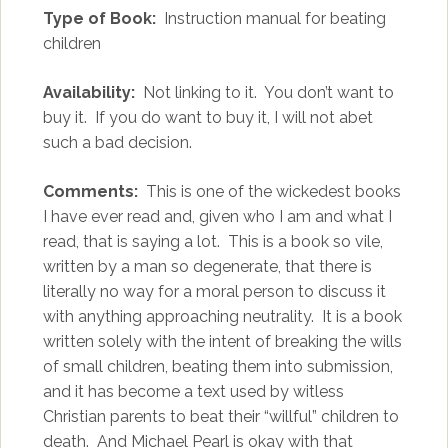
Type of Book:
Instruction manual for beating
children
Availability:
Not linking to it. You don’t want to
buy it. If you do want to buy it, I will not abet
such a bad decision.
Comments:
This is one of the wickedest books
I have ever read and, given who I am and what I
read, that is saying a lot. This is a book so vile,
written by a man so degenerate, that there is
literally no way for a moral person to discuss it
with anything approaching neutrality. It is a book
written solely with the intent of breaking the wills
of small children, beating them into submission,
and it has become a text used by witless
Christian parents to beat their “willful” children to
death. And Michael Pearl is okay with that