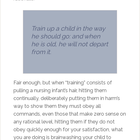
Train up a child in the way
he should go: and when
he is old, he will not depart
from it.
Fair enough, but when “training” consists of
pulling a nursing infant’s hair, hitting them
continually, deliberately putting them in harm’s
way to show them they must obey all
commands, even those that make zero sense on
any rational level, hitting them if they do not
obey quickly enough for your satisfaction, what
you are doing is brainwashing your child to