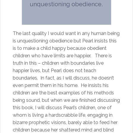
unquestioning obedience.
The last quality I would want in any human being
is unquestioning obedience but Pearl insists this
is to make a child happy because obedient
children who have limits are happier. There is
truth in this – children with boundaries live
happier lives, but Pearl does not teach
boundaries. In fact, as I will discuss, he doesn’t
even permit them in his home. He insists his
children are the best examples of his methods
being sound, but when we are finished discussing
this book, I will discuss Pearl’s children, one of
whom is living a hardscrabble life, engaging in
bizarre prophetic visions, barely able to feed her
children because her shattered mind and blind