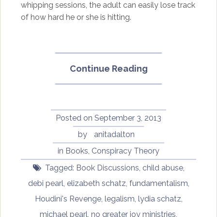
whipping sessions, the adult can easily lose track
of how hard he or she is hitting.
“Harry
Continue Reading
Houdini
Will
Have
His
Posted on
September 3, 2013
Revenge
by
anitadalton
on
in
Books
,
Conspiracy Theory
Michael
and
Tagged:
Book Discussions
,
child abuse
,
Debi
debi pearl
,
elizabeth schatz
,
fundamentalism
,
Pearl”
Houdini's Revenge
,
legalism
,
lydia schatz
,
michael pearl
,
no greater joy ministries
,