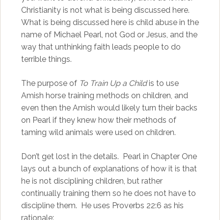
Christianity is not what is being discussed here.
What is being discussed here is child abuse in the
name of Michael Pearl, not God or Jesus, and the
way that unthinking faith leads people to do
terrible things.
The purpose of
To Train Up a Child
is to use
Amish horse training methods on children, and
even then the Amish would likely turn their backs
on Pearl if they knew how their methods of
taming wild animals were used on children.
Don’t get lost in the details. Pearl in Chapter One
lays out a bunch of explanations of how it is that
he is not disciplining children, but rather
continually training them so he does not have to
discipline them. He uses Proverbs 22:6 as his
rationale: