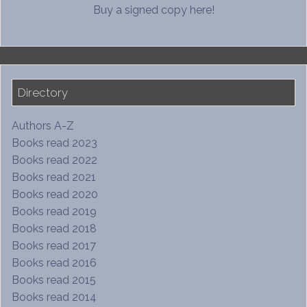
Buy a signed copy here!
Directory
Authors A-Z
Books read 2023
Books read 2022
Books read 2021
Books read 2020
Books read 2019
Books read 2018
Books read 2017
Books read 2016
Books read 2015
Books read 2014