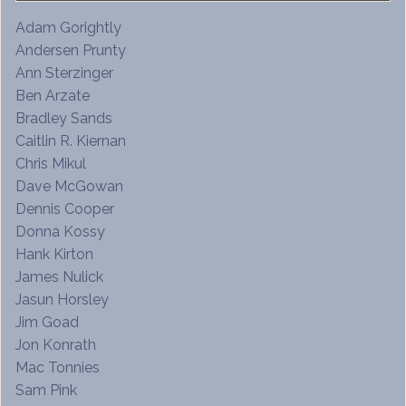
Adam Gorightly
Andersen Prunty
Ann Sterzinger
Ben Arzate
Bradley Sands
Caitlin R. Kiernan
Chris Mikul
Dave McGowan
Dennis Cooper
Donna Kossy
Hank Kirton
James Nulick
Jasun Horsley
Jim Goad
Jon Konrath
Mac Tonnies
Sam Pink