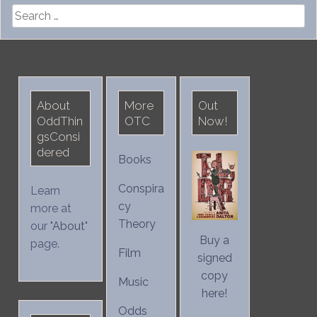
Search
for:
About
More
Out
OddThin
OTC
Now!
gsConsi
dered
Books
Conspira
Learn
cy
more at
Theory
our "
About
"
Buy a
page.
Film
signed
copy
Music
here!
Odds