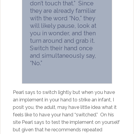
don’t touch that.” Since
they are already familiar
with the word “No,” they
will likely pause, look at
you in wonder, and then
turn around and grab it.
Switch their hand once
and simultaneously say,
“No.”
Pearl says to switch lightly but when you have
an implement in your hand to strike an infant, I
posit you, the adult, may have little idea what it
feels like to have your hand “switched.” On his
site Pearl says to test the implement on yourself
but given that he recommends repeated