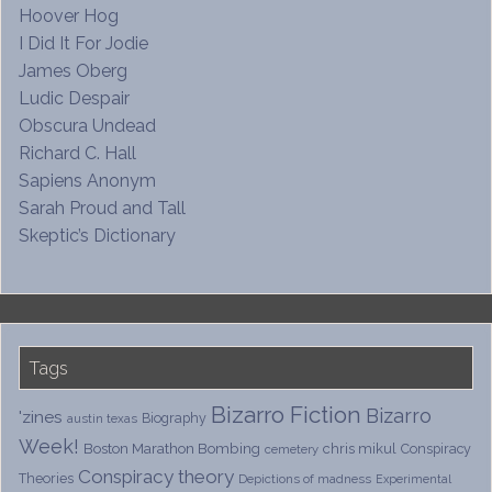
Hoover Hog
I Did It For Jodie
James Oberg
Ludic Despair
Obscura Undead
Richard C. Hall
Sapiens Anonym
Sarah Proud and Tall
Skeptic’s Dictionary
Tags
Bizarro Fiction
Bizarro
'zines
Biography
austin texas
Week!
Boston Marathon Bombing
chris mikul
Conspiracy
cemetery
Conspiracy theory
Theories
Depictions of madness
Experimental