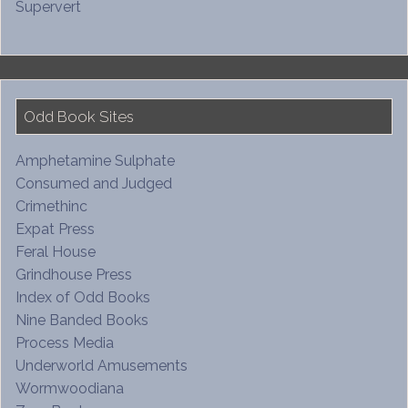
Supervert
Odd Book Sites
Amphetamine Sulphate
Consumed and Judged
Crimethinc
Expat Press
Feral House
Grindhouse Press
Index of Odd Books
Nine Banded Books
Process Media
Underworld Amusements
Wormwoodiana