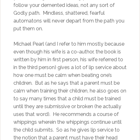
follow your demented ideas, not any sort of
Godly path. Mindless, shattered, fearful
automatons will never depart from the path you
put them on.
Michael Pearl (and I refer to him mostly because
even though his wife is a co-author, the book is
written by him in first person, his wife referred to
in the third person) gives a lot of lip service about
how one must be calm when beating one’s
children. But as he says that a parent must be
calm when training their children, he also goes on
to say many times that a child must be trained
until they are submissive or broken (he actually
uses that word). He recommends a course of
whippings wherein the whippings continue until
the child submits. So as he gives lip service to
the notion that a parent must have their head