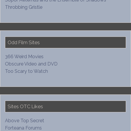
Throbbing Gristle
Odd Film Sites
366 Weird Movies
Obscure Video and DVD
Too Scary to Watch
Sites OTC Likes
Above Top Secret
Forteana Forums