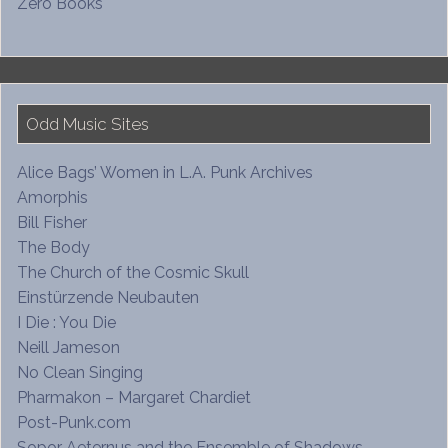
Zero Books
Odd Music Sites
Alice Bags’ Women in L.A. Punk Archives
Amorphis
Bill Fisher
The Body
The Church of the Cosmic Skull
Einstürzende Neubauten
I Die : You Die
Neill Jameson
No Clean Singing
Pharmakon – Margaret Chardiet
Post-Punk.com
Sopor Aeternus and the Ensemble of Shadows