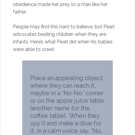
obedience made her prey to a man like her
father.
People may find this hard to believe, but Pearl
advocates beating children when they are
infants. Here’s what Pearl did when his babies
were able to crawl:
Place an appealing object
where they can reach it,
maybe in a “No-No” corner
or on the apple juice table
(another name for the
coffee table). When they
spy it and make a dive for
it, in a calm voice say, “No,