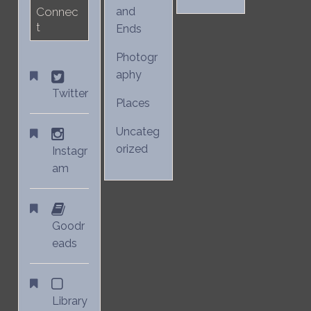
Connec
and
t
Ends
Photogr
aphy
Twitter
Places
Uncateg
orized
Instagr
am
Goodr
eads
Library