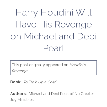
Harry Houdini Will
Have His Revenge
on Michael and Debi
Pearl
This post originally appeared on
Houdini's
Revenge
Book:
To Train Up a Child
Authors:
Michael and Debi Pearl of No Greater
Joy Ministries