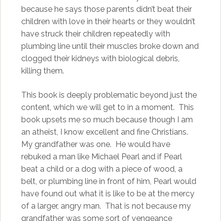
because he says those parents didn’t beat their
children with love in their hearts or they wouldn’t
have struck their children repeatedly with
plumbing line until their muscles broke down and
clogged their kidneys with biological debris,
killing them.
This book is deeply problematic beyond just the
content, which we will get to in a moment. This
book upsets me so much because though I am
an atheist, I know excellent and fine Christians.
My grandfather was one. He would have
rebuked a man like Michael Pearl and if Pearl
beat a child or a dog with a piece of wood, a
belt, or plumbing line in front of him, Pearl would
have found out what it is like to be at the mercy
of a larger, angry man. That is not because my
grandfather was some sort of vengeance