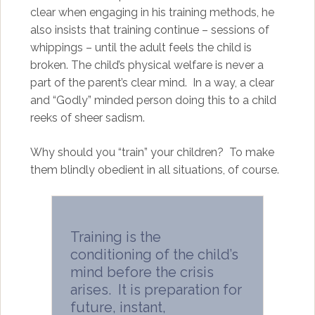
clear when engaging in his training methods, he
also insists that training continue – sessions of
whippings – until the adult feels the child is
broken. The child’s physical welfare is never a
part of the parent’s clear mind. In a way, a clear
and “Godly” minded person doing this to a child
reeks of sheer sadism.
Why should you “train” your children? To make
them blindly obedient in all situations, of course.
Training is the
conditioning of the child’s
mind before the crisis
arises. It is preparation for
future, instant,