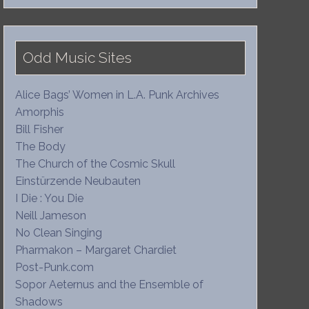
Odd Music Sites
Alice Bags’ Women in L.A. Punk Archives
Amorphis
Bill Fisher
The Body
The Church of the Cosmic Skull
Einstürzende Neubauten
I Die : You Die
Neill Jameson
No Clean Singing
Pharmakon – Margaret Chardiet
Post-Punk.com
Sopor Aeternus and the Ensemble of
Shadows