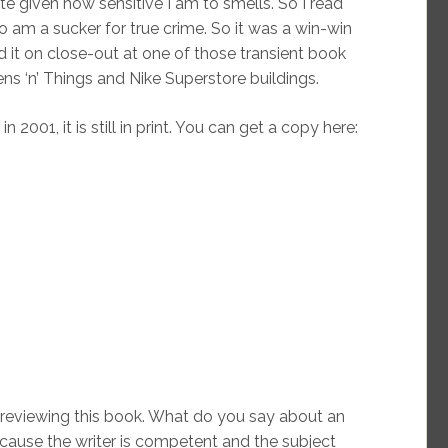
e given how sensitive I am to smells. So I read
o am a sucker for true crime. So it was a win-win
d it on close-out at one of those transient book
ns ‘n’ Things and Nike Superstore buildings.
2001, it is still in print. You can get a copy here:
reviewing this book. What do you say about an
ecause the writer is competent and the subject