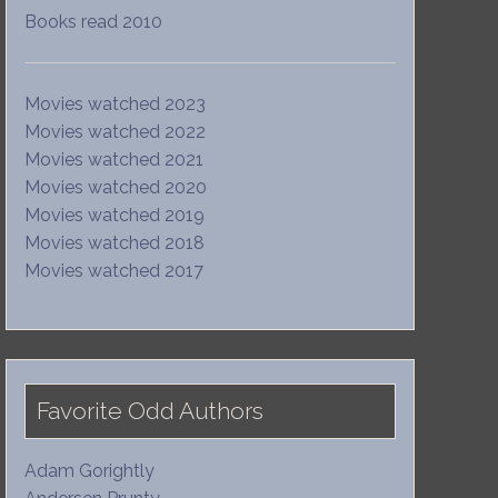
Books read 2010
Movies watched 2023
Movies watched 2022
Movies watched 2021
Movies watched 2020
Movies watched 2019
Movies watched 2018
Movies watched 2017
Favorite Odd Authors
Adam Gorightly