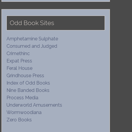
Odd Book Sites
Amphetamine Sulphate
Consumed and Judged
Crimethinc
Expat Press
Feral House
Grindhouse Press
Index of Odd Books
Nine Banded Books
Process Media
Underworld Amusements
Wormwoodiana
Zero Books