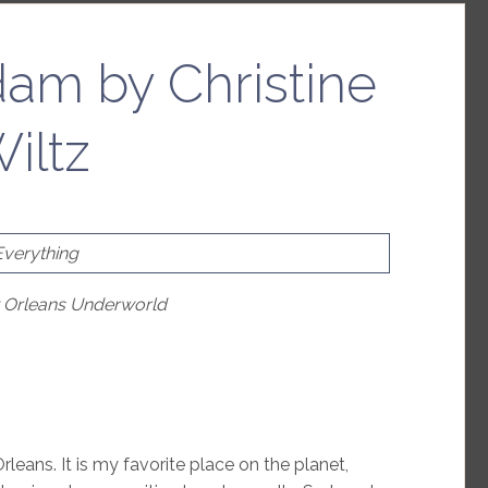
am by Christine
iltz
Everything
w Orleans Underworld
rleans. It is my favorite place on the planet,