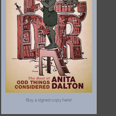
Buy a signed copy here!