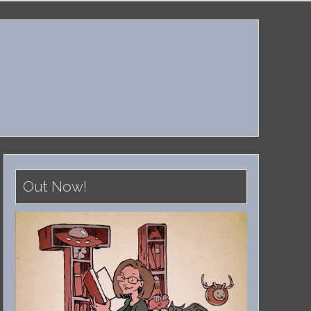
Out Now!