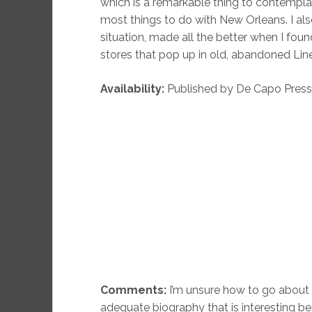
which is a remarkable thing to contemplat
most things to do with New Orleans. I als
situation, made all the better when I foun
stores that pop up in old, abandoned Line
Availability:
Published by De Capo Press in 
Comments:
I’m unsure how to go about 
adequate biography that is interesting b