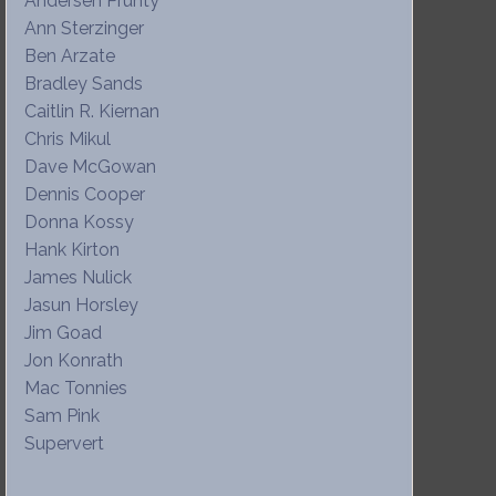
Andersen Prunty
Ann Sterzinger
Ben Arzate
Bradley Sands
Caitlin R. Kiernan
Chris Mikul
Dave McGowan
Dennis Cooper
Donna Kossy
Hank Kirton
James Nulick
Jasun Horsley
Jim Goad
Jon Konrath
Mac Tonnies
Sam Pink
Supervert