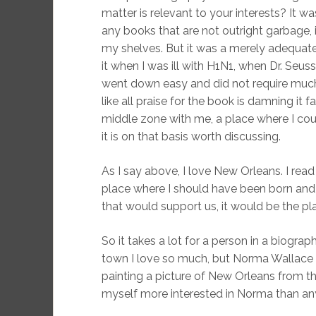
matter is relevant to your interests? It 
any books that are not outright garbage, i
my shelves. But it was a merely adequate
it when I was ill with H1N1, when Dr. Seu
went down easy and did not require much o
like all praise for the book is damning it fa
middle zone with me, a place where I could 
it is on that basis worth discussing.
As I say above, I love New Orleans. I read 
place where I should have been born and 
that would support us, it would be the pla
So it takes a lot for a person in a biogr
town I love so much, but Norma Wallace 
painting a picture of New Orleans from th
myself more interested in Norma than any