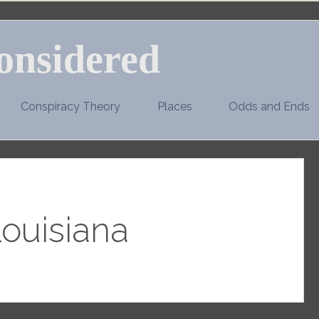
onsidered
Conspiracy Theory
Places
Odds and Ends
ouisiana