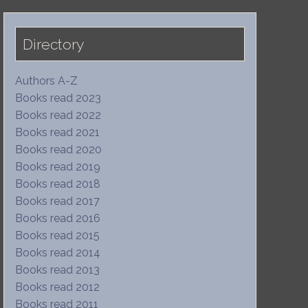
Directory
Authors A-Z
Books read 2023
Books read 2022
Books read 2021
Books read 2020
Books read 2019
Books read 2018
Books read 2017
Books read 2016
Books read 2015
Books read 2014
Books read 2013
Books read 2012
Books read 2011