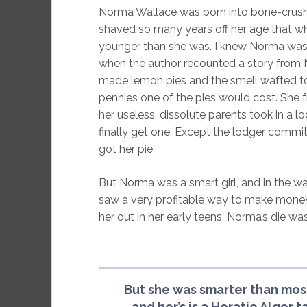
Norma Wallace was born into bone-crushing
shaved so many years off her age that wh
younger than she was. I knew Norma was g
when the author recounted a story from N
made lemon pies and the smell wafted to 
pennies one of the pies would cost. She 
her useless, dissolute parents took in a 
finally get one. Except the lodger commi
got her pie.
But Norma was a smart girl, and in the wa
saw a very profitable way to make money:
her out in her early teens, Norma’s die was
But she was smarter than mos
and her’s is a Horatio Alger t