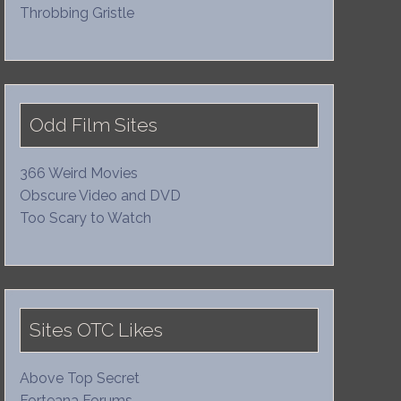
Throbbing Gristle
Odd Film Sites
366 Weird Movies
Obscure Video and DVD
Too Scary to Watch
Sites OTC Likes
Above Top Secret
Forteana Forums