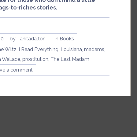
rags-to-riches stories.
10
by
anitadalton
in
Books
ne Wiltz
,
I Read Everything
,
Louisiana
,
madams
,
 Wallace
,
prostitution
,
The Last Madam
ve a comment