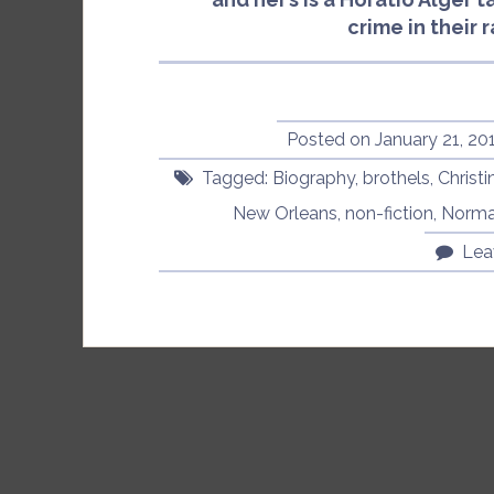
crime in their 
Posted on
January 21, 20
Tagged:
Biography
,
brothels
,
Christi
New Orleans
,
non-fiction
,
Norma
Lea