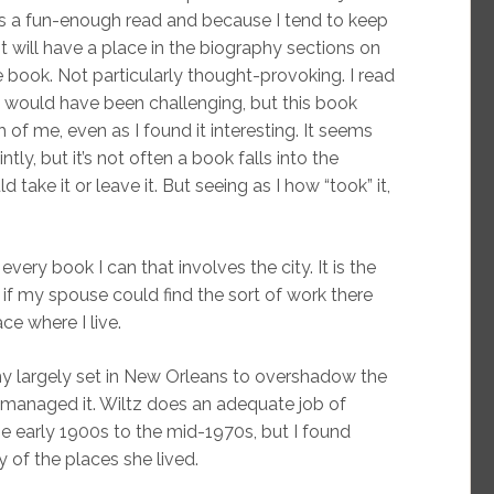
was a fun-enough read and because I tend to keep
t will have a place in the biography sections on
 book. Not particularly thought-provoking. I read
ss would have been challenging, but this book
f me, even as I found it interesting. It seems
intly, but it’s not often a book falls into the
take it or leave it. But seeing as I how “took” it,
every book I can that involves the city. It is the
if my spouse could find the sort of work there
ce where I live.
aphy largely set in New Orleans to overshadow the
managed it. Wiltz does an adequate job of
e early 1900s to the mid-1970s, but I found
 of the places she lived.