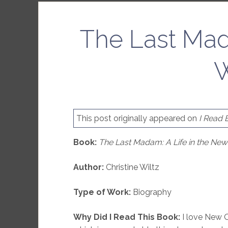
The Last Mad
W
This post originally appeared on
I Read 
Book:
The Last Madam: A Life in the Ne
Author:
Christine Wiltz
Type of Work:
Biography
Why Did I Read This Book:
I love New O