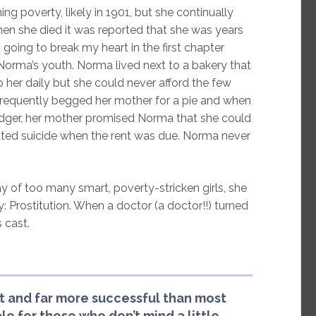
 poverty, likely in 1901, but she continually
en she died it was reported that she was years
oing to break my heart in the first chapter
orma’s youth. Norma lived next to a bakery that
her daily but she could never afford the few
frequently begged her mother for a pie and when
lodger, her mother promised Norma that she could
tted suicide when the rent was due. Norma never
y of too many smart, poverty-stricken girls, she
 Prostitution. When a doctor (a doctor!!) turned
 cast.
t and far more successful than most
ale for those who don’t mind a little