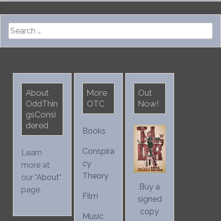
Search
for:
About
More
Out
OddThin
OTC
Now!
gsConsi
dered
Books
Conspira
Learn
cy
more at
Theory
our "
About
"
Buy a
page.
Film
signed
copy
Music