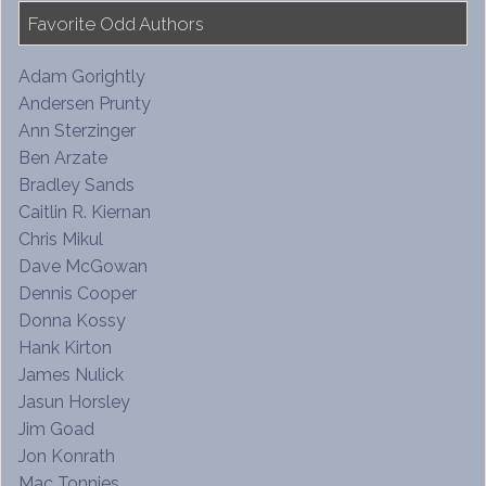
Favorite Odd Authors
Adam Gorightly
Andersen Prunty
Ann Sterzinger
Ben Arzate
Bradley Sands
Caitlin R. Kiernan
Chris Mikul
Dave McGowan
Dennis Cooper
Donna Kossy
Hank Kirton
James Nulick
Jasun Horsley
Jim Goad
Jon Konrath
Mac Tonnies