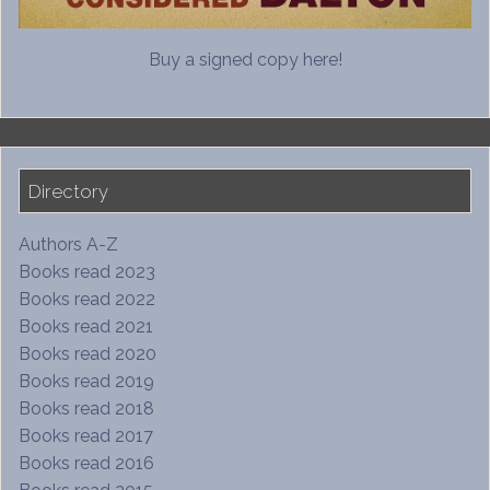
Buy a signed copy here!
Directory
Authors A-Z
Books read 2023
Books read 2022
Books read 2021
Books read 2020
Books read 2019
Books read 2018
Books read 2017
Books read 2016