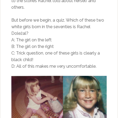
to the stories Rachel told about herself and
others.
But before we begin, a quiz. Which of these two
white girls born in the seventies is Rachel
Doležal?
A: The girl on the left
B: The girl on the right
C: Trick question, one of these girls is clearly a
black child!
D: All of this makes me very uncomfortable.