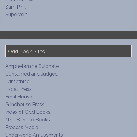
Sam Pink
Supervert
Odd Book Sites
Amphetamine Sulphate
Consumed and Judged
Crimethinc
Expat Press
Feral House
Grindhouse Press
Index of Odd Books
Nine Banded Books
Process Media
Underworld Amusements