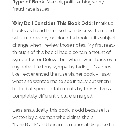
Type of Book:
Memoir, political biography,
fraud, race issues
Why Do I Consider This Book Odd:
I mark up
books as I read them so I can discuss them and
seldom does my opinion of a book or its subject
change when I review those notes. My first read-
through of this book I had a certain amount of
sympathy for Doležal but when I went back over
my notes I felt my sympathy fading. It’s almost
like I experienced the ruse via her book – I saw
what she wanted me to see initially but when I
looked at specific statements by themselves a
completely different picture emerged.
Less analytically, this book is odd because it’s
written by a woman who claims she is
“transBlack” and became a national disgrace for