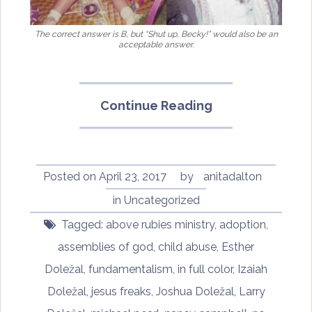
The correct answer is B, but “Shut up, Becky!” would also be an
acceptable answer.
“In
Continue Reading
Full
Color:
Finding
My
Posted on
April 23, 2017
by
anitadalton
Place
in
Uncategorized
in
Tagged:
above rubies ministry
,
adoption
,
a
Black
assemblies of god
,
child abuse
,
Esther
and
Doležal
,
fundamentalism
,
in full color
,
Izaiah
White
Doležal
,
jesus freaks
,
Joshua Doležal
,
Larry
World