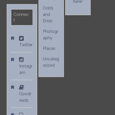
here!
Odds
Connec
and
t
Ends
Photogr
aphy
Twitter
Places
Uncateg
orized
Instagr
am
Goodr
eads