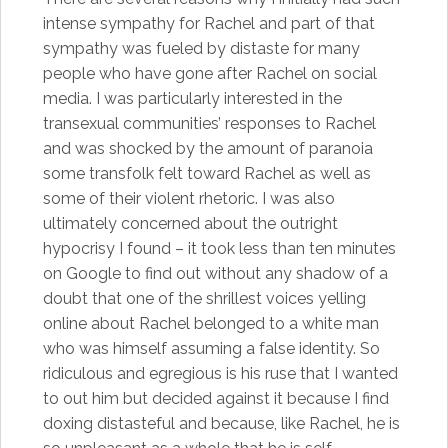
intense sympathy for Rachel and part of that
sympathy was fueled by distaste for many
people who have gone after Rachel on social
media. I was particularly interested in the
transexual communities’ responses to Rachel
and was shocked by the amount of paranoia
some transfolk felt toward Rachel as well as
some of their violent rhetoric. I was also
ultimately concerned about the outright
hypocrisy I found – it took less than ten minutes
on Google to find out without any shadow of a
doubt that one of the shrillest voices yelling
online about Rachel belonged to a white man
who was himself assuming a false identity. So
ridiculous and egregious is his ruse that I wanted
to out him but decided against it because I find
doxing distasteful and because, like Rachel, he is