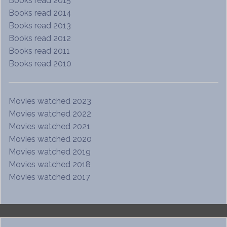
Books read 2015
Books read 2014
Books read 2013
Books read 2012
Books read 2011
Books read 2010
Movies watched 2023
Movies watched 2022
Movies watched 2021
Movies watched 2020
Movies watched 2019
Movies watched 2018
Movies watched 2017