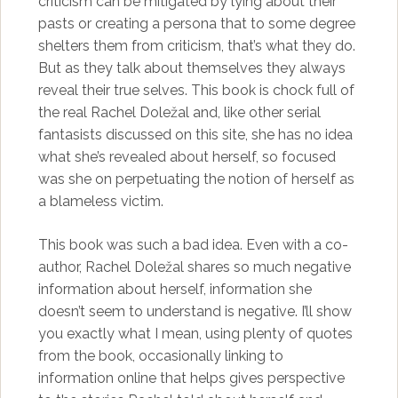
criticism can be mitigated by lying about their
pasts or creating a persona that to some degree
shelters them from criticism, that’s what they do.
But as they talk about themselves they always
reveal their true selves. This book is chock full of
the real Rachel Doležal and, like other serial
fantasists discussed on this site, she has no idea
what she’s revealed about herself, so focused
was she on perpetuating the notion of herself as
a blameless victim.
This book was such a bad idea. Even with a co-
author, Rachel Doležal shares so much negative
information about herself, information she
doesn’t seem to understand is negative. I’ll show
you exactly what I mean, using plenty of quotes
from the book, occasionally linking to
information online that helps gives perspective