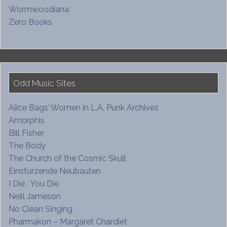
Wormwoodiana
Zero Books
Odd Music Sites
Alice Bags’ Women in L.A. Punk Archives
Amorphis
Bill Fisher
The Body
The Church of the Cosmic Skull
Einstürzende Neubauten
I Die : You Die
Neill Jameson
No Clean Singing
Pharmakon – Margaret Chardiet