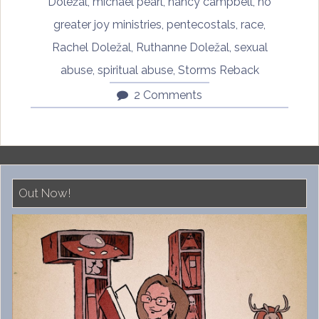
by
Doležal
,
michael pearl
,
nancy campbell
,
no
Rachel
greater joy ministries
,
pentecostals
,
race
,
Doležal,
Rachel Doležal
,
Ruthanne Doležal
,
sexual
Part
abuse
,
spiritual abuse
,
Storms Reback
One”
2 Comments
Out Now!