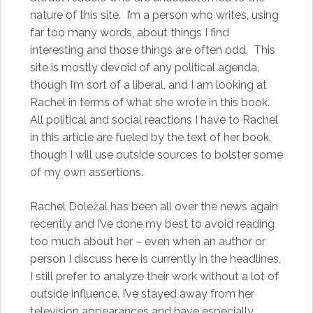
nature of this site. I’m a person who writes, using
far too many words, about things I find
interesting and those things are often odd. This
site is mostly devoid of any political agenda,
though I’m sort of a liberal, and I am looking at
Rachel in terms of what she wrote in this book.
All political and social reactions I have to Rachel
in this article are fueled by the text of her book,
though I will use outside sources to bolster some
of my own assertions.
Rachel Doležal has been all over the news again
recently and I’ve done my best to avoid reading
too much about her – even when an author or
person I discuss here is currently in the headlines,
I still prefer to analyze their work without a lot of
outside influence. I’ve stayed away from her
television appearances and have especially