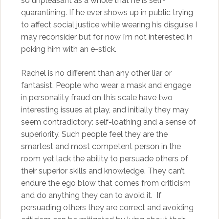
so unpleasant as a whole that he is self-
quarantining. If he ever shows up in public trying
to affect social justice while wearing his disguise I
may reconsider but for now I’m not interested in
poking him with an e-stick.
Rachel is no different than any other liar or
fantasist. People who wear a mask and engage
in personality fraud on this scale have two
interesting issues at play, and initially they may
seem contradictory: self-loathing and a sense of
superiority. Such people feel they are the
smartest and most competent person in the
room yet lack the ability to persuade others of
their superior skills and knowledge. They can’t
endure the ego blow that comes from criticism
and do anything they can to avoid it. If
persuading others they are correct and avoiding