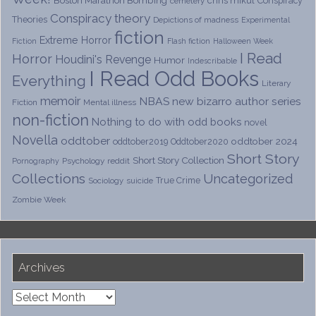
chris mikul
Conspiracy
cemetery
Conspiracy theory
Theories
Depictions of madness
Experimental
fiction
Extreme Horror
Fiction
Flash fiction
Halloween Week
I Read
Horror
Houdini's Revenge
Humor
Indescribable
I Read Odd Books
Everything
Literary
memoir
NBAS
new bizarro author series
Fiction
Mental illness
non-fiction
Nothing to do with odd books
novel
Novella
oddtober
oddtober 2024
oddtober2019
Oddtober2020
Short Story
Short Story Collection
Psychology
reddit
Pornography
Collections
Uncategorized
True Crime
Sociology
suicide
Zombie Week
Archives
Archives