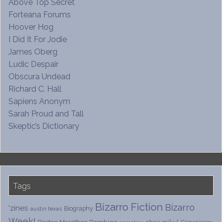
Above Top Secret
Forteana Forums
Hoover Hog
I Did It For Jodie
James Oberg
Ludic Despair
Obscura Undead
Richard C. Hall
Sapiens Anonym
Sarah Proud and Tall
Skeptic’s Dictionary
Tags
Bizarro Fiction
Bizarro
'zines
Biography
austin texas
Week!
Boston Marathon Bombing