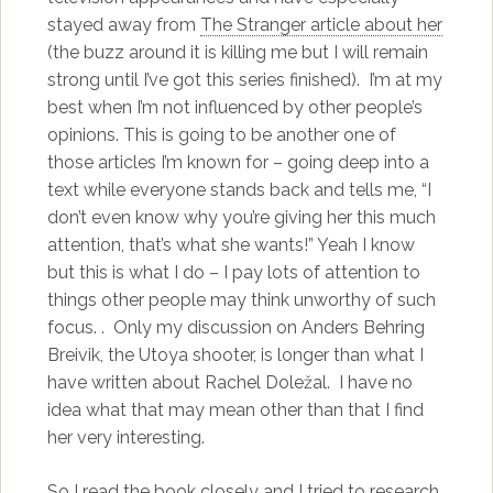
stayed away from
The Stranger article about her
(the buzz around it is killing me but I will remain
strong until I’ve got this series finished). I’m at my
best when I’m not influenced by other people’s
opinions. This is going to be another one of
those articles I’m known for – going deep into a
text while everyone stands back and tells me, “I
don’t even know why you’re giving her this much
attention, that’s what she wants!” Yeah I know
but this is what I do – I pay lots of attention to
things other people may think unworthy of such
focus. . Only my discussion on Anders Behring
Breivik, the Utoya shooter, is longer than what I
have written about Rachel Doležal. I have no
idea what that may mean other than that I find
her very interesting.
So I read the book closely and I tried to research