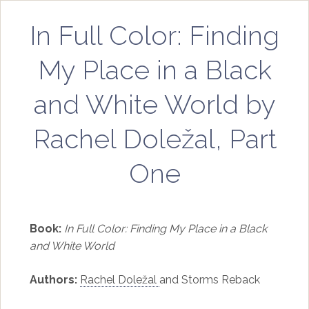
In Full Color: Finding
My Place in a Black
and White World by
Rachel Doležal, Part
One
Book:
In Full Color: Finding My Place in a Black
and White World
Authors:
Rachel Doležal
and Storms Reback