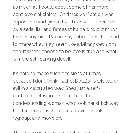
as much as I could about some of her more
controversial claims. At times verification was
impossible and given that this is a book written
by a serial liar and fantasist it’s hard to put much
faith in anything Rachel says about her life. I had
to make what may seem like arbitrary decisions
about what I choose to believe is true and what
is more self-serving deceit.
It’s hard to make such decisions at times
because I don’t think Rachel Doležal is wicked or
evil in a calculated way. She’s just a self-
centered, delusional, holier-than-thou,
condescending woman who took her shtick way
too far and refuses to back down, rethink,
regroup, and move on.
There are several reasons why I initially had such