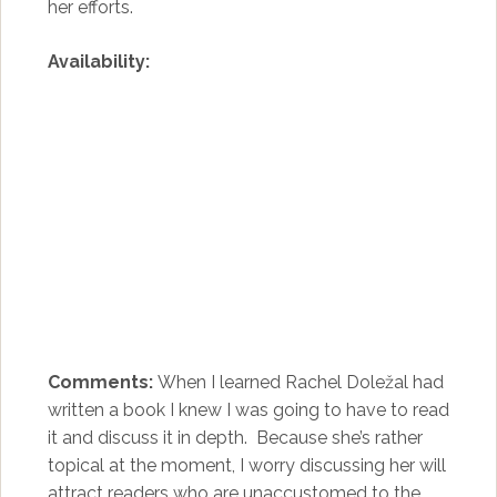
her efforts.
Availability:
Comments:
When I learned Rachel Doležal had
written a book I knew I was going to have to read
it and discuss it in depth. Because she’s rather
topical at the moment, I worry discussing her will
attract readers who are unaccustomed to the