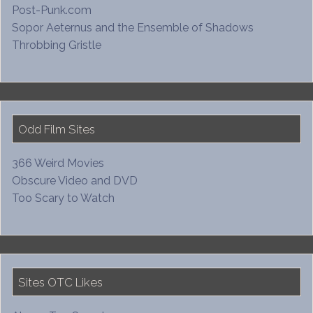
Post-Punk.com
Sopor Aeternus and the Ensemble of Shadows
Throbbing Gristle
Odd Film Sites
366 Weird Movies
Obscure Video and DVD
Too Scary to Watch
Sites OTC Likes