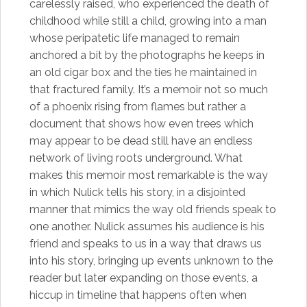
carelessly raised, who experienced the death of
childhood while still a child, growing into a man
whose peripatetic life managed to remain
anchored a bit by the photographs he keeps in
an old cigar box and the ties he maintained in
that fractured family. It’s a memoir not so much
of a phoenix rising from flames but rather a
document that shows how even trees which
may appear to be dead still have an endless
network of living roots underground. What
makes this memoir most remarkable is the way
in which Nulick tells his story, in a disjointed
manner that mimics the way old friends speak to
one another. Nulick assumes his audience is his
friend and speaks to us in a way that draws us
into his story, bringing up events unknown to the
reader but later expanding on those events, a
hiccup in timeline that happens often when