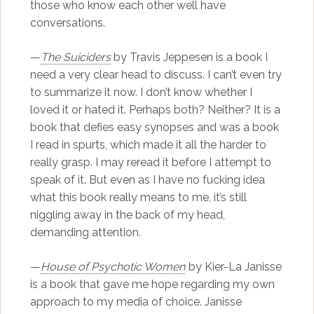
those who know each other well have
conversations.
—
The Suiciders
by Travis Jeppesen is a book I
need a very clear head to discuss. I can’t even try
to summarize it now. I don’t know whether I
loved it or hated it. Perhaps both? Neither? It is a
book that defies easy synopses and was a book
I read in spurts, which made it all the harder to
really grasp. I may reread it before I attempt to
speak of it. But even as I have no fucking idea
what this book really means to me, it’s still
niggling away in the back of my head,
demanding attention.
—
House of Psychotic Women
by Kier-La Janisse
is a book that gave me hope regarding my own
approach to my media of choice. Janisse