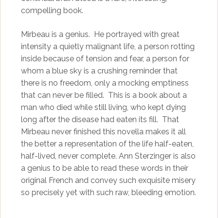
compelling book.
Mirbeau is a genius. He portrayed with great
intensity a quietly malignant life, a person rotting
inside because of tension and fear, a person for
whom a blue sky is a crushing reminder that
there is no freedom, only a mocking emptiness
that can never be filled. This is a book about a
man who died while still living, who kept dying
long after the disease had eaten its fill. That
Mirbeau never finished this novella makes it all
the better a representation of the life half-eaten,
half-lived, never complete. Ann Sterzinger is also
a genius to be able to read these words in their
original French and convey such exquisite misery
so precisely yet with such raw, bleeding emotion.