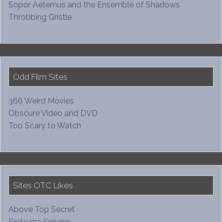
Sopor Aeternus and the Ensemble of Shadows
Throbbing Gristle
Odd Film Sites
366 Weird Movies
Obscure Video and DVD
Too Scary to Watch
Sites OTC Likes
Above Top Secret
Forteana Forums