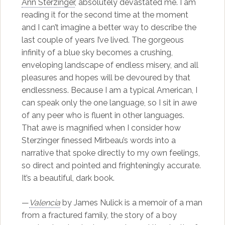
Ann Sterzinger
, absolutely devastated me. I am
reading it for the second time at the moment
and I can’t imagine a better way to describe the
last couple of years I’ve lived. The gorgeous
infinity of a blue sky becomes a crushing,
enveloping landscape of endless misery, and all
pleasures and hopes will be devoured by that
endlessness. Because I am a typical American, I
can speak only the one language, so I sit in awe
of any peer who is fluent in other languages.
That awe is magnified when I consider how
Sterzinger finessed Mirbeau’s words into a
narrative that spoke directly to my own feelings,
so direct and pointed and frighteningly accurate.
It’s a beautiful, dark book.
—
Valencia
by James Nulick is a memoir of a man
from a fractured family, the story of a boy