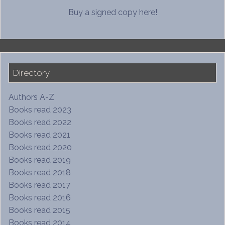
Buy a signed copy here!
Directory
Authors A-Z
Books read 2023
Books read 2022
Books read 2021
Books read 2020
Books read 2019
Books read 2018
Books read 2017
Books read 2016
Books read 2015
Books read 2014