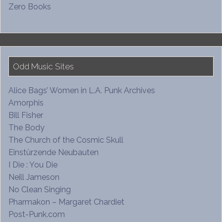
Zero Books
Odd Music Sites
Alice Bags’ Women in L.A. Punk Archives
Amorphis
Bill Fisher
The Body
The Church of the Cosmic Skull
Einstürzende Neubauten
I Die : You Die
Neill Jameson
No Clean Singing
Pharmakon – Margaret Chardiet
Post-Punk.com