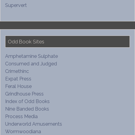
Supervert
Odd Book Sites
Amphetamine Sulphate
Consumed and Judged
Crimethinc
Expat Press
Feral House
Grindhouse Press
Index of Odd Books
Nine Banded Books
Process Media
Underworld Amusements
Wormwoodiana