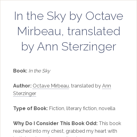
In the Sky by Octave
Mirbeau, translated
by Ann Sterzinger
Book:
In the Sky
Author:
Octave Mirbeau
, translated by
Ann
Sterzinger
Type of Book:
Fiction, literary fiction, novella
Why Do I Consider This Book Odd:
This book
reached into my chest, grabbed my heart with