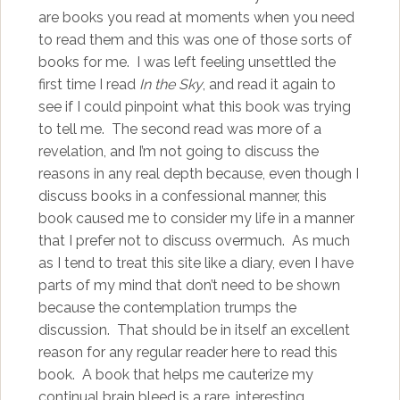
are books you read at moments when you need
to read them and this was one of those sorts of
books for me. I was left feeling unsettled the
first time I read
In the Sky
, and read it again to
see if I could pinpoint what this book was trying
to tell me. The second read was more of a
revelation, and I’m not going to discuss the
reasons in any real depth because, even though I
discuss books in a confessional manner, this
book caused me to consider my life in a manner
that I prefer not to discuss overmuch. As much
as I tend to treat this site like a diary, even I have
parts of my mind that don’t need to be shown
because the contemplation trumps the
discussion. That should be in itself an excellent
reason for any regular reader here to read this
book. A book that helps me cauterize my
continual brain bleed is a rare, interesting,