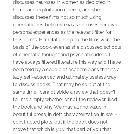
discusses neuroses in women as depicted in
horror and exploitation cinema, and she
discusses these films not so much using
cinematic aesthetic criteria as she uses her own
personal experiences as the relevant filter for
these films. Her relationship to the films were the
basis of the book, even as she discussed schools
of cinematic thought and psychiatric ideas. I
have always filtered literature this way and I have
been told by a couple of academicians that it’s a
lazy, self-absorbed and ultimately useless way
to discuss books. That may be so but at the
same time I cannot abide a review that doesn’t
tell me simply whether or not the reviewer liked
the book and why. We may all find value in
beautiful prose, in deft characterization, in well-
constructed plots, but if the book does not
move that which is
you
, that part of you that