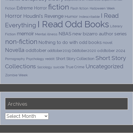
fiction
Extreme Horror
Fiction
Flash fiction
Halloween Week
I Read
Horror
Houdini's Revenge
Humor
Indescribable
I Read Odd Books
Everything
Literary
memoir
NBAS
new bizarro author series
Fiction
Mental illness
non-fiction
Nothing to do with odd books
novel
Novella
oddtober
oddtober 2024
oddtober2019
Oddtober2020
Short Story
Short Story Collection
Psychology
reddit
Pornography
Collections
Uncategorized
True Crime
Sociology
suicide
Zombie Week
Archives
Archives