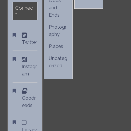
Odds
Connec
and
t
Ends
Photogr
aphy
Twitter
Places
Uncateg
orized
Instagr
am
Goodr
eads
Library