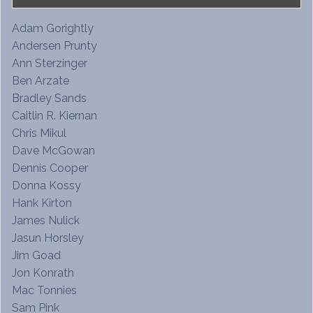
Adam Gorightly
Andersen Prunty
Ann Sterzinger
Ben Arzate
Bradley Sands
Caitlin R. Kiernan
Chris Mikul
Dave McGowan
Dennis Cooper
Donna Kossy
Hank Kirton
James Nulick
Jasun Horsley
Jim Goad
Jon Konrath
Mac Tonnies
Sam Pink