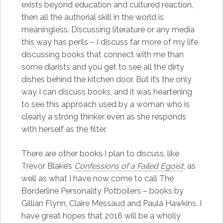
exists beyond education and cultured reaction,
then all the authorial skill in the world is
meaningless. Discussing literature or any media
this way has perils – I discuss far more of my life
discussing books that connect with me than
some diarists and you get to see all the dirty
dishes behind the kitchen door. But it’s the only
way I can discuss books, and it was heartening
to see this approach used by a woman who is
clearly a strong thinker even as she responds
with herself as the filter.
There are other books I plan to discuss, like
Trevor Blake’s
Confessions of a Failed Egoist
, as
well as what I have now come to call The
Borderline Personality Potboilers – books by
Gillian Flynn, Claire Messaud and Paula Hawkins. I
have great hopes that 2016 will be a wholly