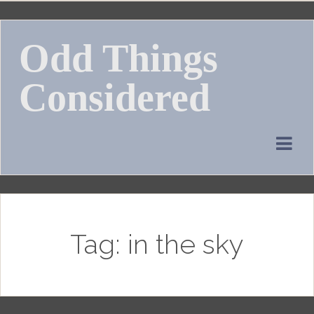
Skip
to
Odd Things
content
Considered
Tag:
in the sky