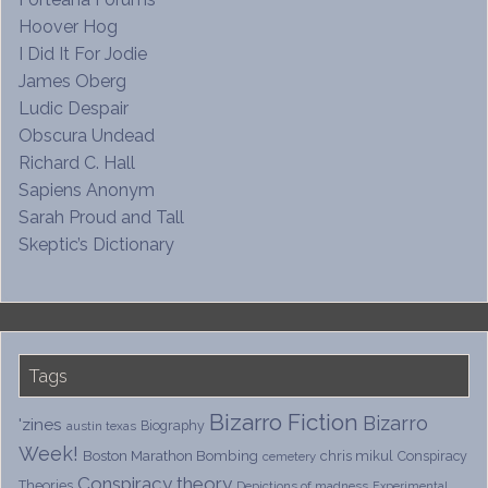
Hoover Hog
I Did It For Jodie
James Oberg
Ludic Despair
Obscura Undead
Richard C. Hall
Sapiens Anonym
Sarah Proud and Tall
Skeptic’s Dictionary
Tags
Bizarro Fiction
Bizarro
'zines
Biography
austin texas
Week!
Boston Marathon Bombing
chris mikul
Conspiracy
cemetery
Conspiracy theory
Theories
Depictions of madness
Experimental