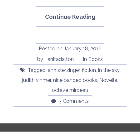
“In
Continue Reading
the
Sky
by
Octave
Posted on
January 18, 2016
Mirbeau,
by
anitadalton
in
Books
translated
Tagged:
ann sterzinger
,
fiction
,
in the sky
,
by
Ann
judith vinmer
,
nine banded books
,
Novella
,
Sterzinger”
octave mirbeau
3 Comments