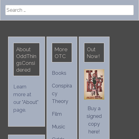
Search
for:
About
More
Out
OddThin
OTC
Now!
gsConsi
dered
Books
Conspira
Learn
cy
more at
Theory
our "
About
"
Buy a
page.
Film
signed
copy
Music
here!