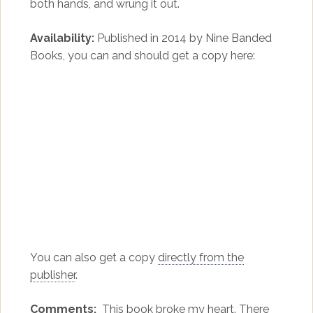
both hands, and wrung it out.
Availability:
Published in 2014 by Nine Banded
Books, you can and should get a copy here:
You can also get a copy
directly from the
publisher
.
Comments:
This book broke my heart. There