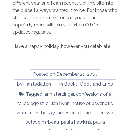
different year and I can reconstruct this site into
the place I always wanted it to be. For those who
still read here, thanks for hanging on, and
hopefully more will join you when OTC is
updated regularly.
Have a happy holiday, however you celebrate!
Posted on
December 21, 2015
by
anitadalton
in
Books
,
Odds and Ends
Tagged:
ann sterzinger
,
confessions of a
failed egoist
,
gillian flynn
,
house of psychotic
women
,
in the sky
,
james nulick
,
kier-la janisse
,
octave mirbeau
,
paula hawkins
,
paula