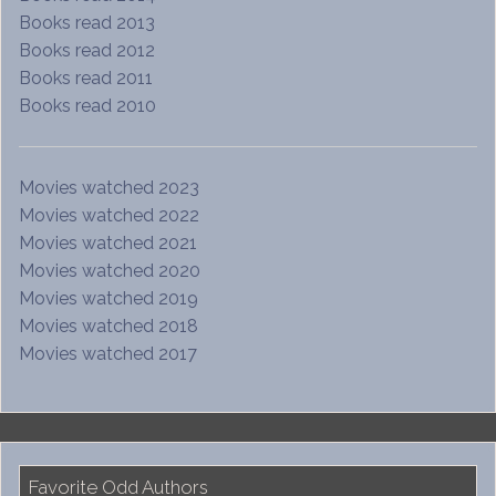
Books read 2013
Books read 2012
Books read 2011
Books read 2010
Movies watched 2023
Movies watched 2022
Movies watched 2021
Movies watched 2020
Movies watched 2019
Movies watched 2018
Movies watched 2017
Favorite Odd Authors