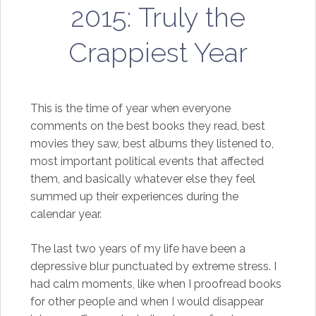
2015: Truly the
Crappiest Year
This is the time of year when everyone
comments on the best books they read, best
movies they saw, best albums they listened to,
most important political events that affected
them, and basically whatever else they feel
summed up their experiences during the
calendar year.
The last two years of my life have been a
depressive blur punctuated by extreme stress. I
had calm moments, like when I proofread books
for other people and when I would disappear