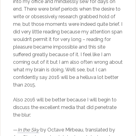
into my office and mindlessly sew for days on
end. There were brief periods when the desire to
write or obsessively research grabbed hold of
me, but those moments were indeed quite brief. I
did very little reading because my attention span
wouldn’t permit it for very long – reading for
pleasure became impossible and this site
suffered greatly because of it. I feel like I am
coming out of it but I am also often wrong about
what my brain is doing. We’ll see, but I can
confidently say 2016 will be a helluva lot better
than 2015.
Also 2016 will be better because I will begin to
discuss the excellent media that did penetrate
the blur:
—
In the Sky
by Octave Mirbeau, translated by