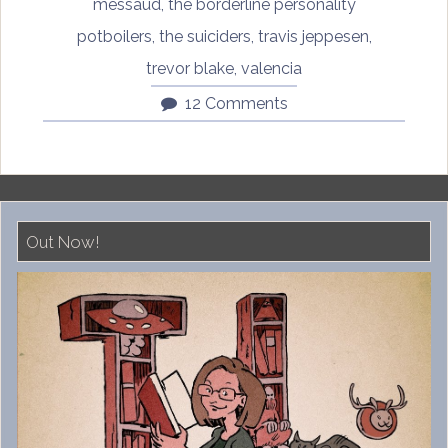
messaud
,
the borderline personality
potboilers
,
the suiciders
,
travis jeppesen
,
trevor blake
,
valencia
12 Comments
Out Now!