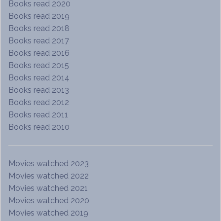
Books read 2020
Books read 2019
Books read 2018
Books read 2017
Books read 2016
Books read 2015
Books read 2014
Books read 2013
Books read 2012
Books read 2011
Books read 2010
Movies watched 2023
Movies watched 2022
Movies watched 2021
Movies watched 2020
Movies watched 2019