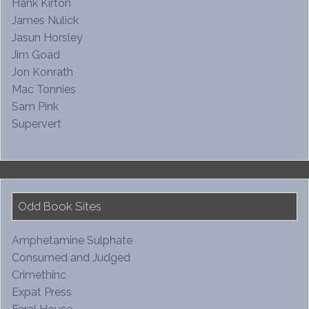
Hank Kirton
James Nulick
Jasun Horsley
Jim Goad
Jon Konrath
Mac Tonnies
Sam Pink
Supervert
Odd Book Sites
Amphetamine Sulphate
Consumed and Judged
Crimethinc
Expat Press