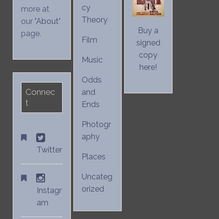
cy
more at
Theory
our "
About
"
Buy a
page.
Film
signed
copy
Music
here!
Odds
Connec
and
t
Ends
Photogr
aphy
Twitter
Places
Uncateg
orized
Instagr
am