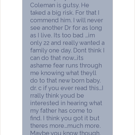
Coleman is gutsy. He
taked a big risk. For that I
commend him. I will never
see another Dr for as long
as I live. Its too bad …im
only 22 and really wanted a
family one day. Dont think I
can do that now…its
ashame fear runs through
me knowing what theyll
do to that new born baby.
dr. c if you ever read this…I
rrally think youd be
interested in hearing what
my father has come to
find. I think you got it but
theres more…much more.
Maybe you know though,