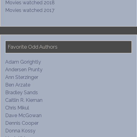
Movies watched 2018
Movies watched 2017
Favorite Odd Authors
Adam Gorightly
Andersen Prunty
Ann Sterzinger
Ben Arzate
Bradley Sands
Caitlin R. Kiernan
Chris Mikul
Dave McGowan
Dennis Cooper
Donna Kossy