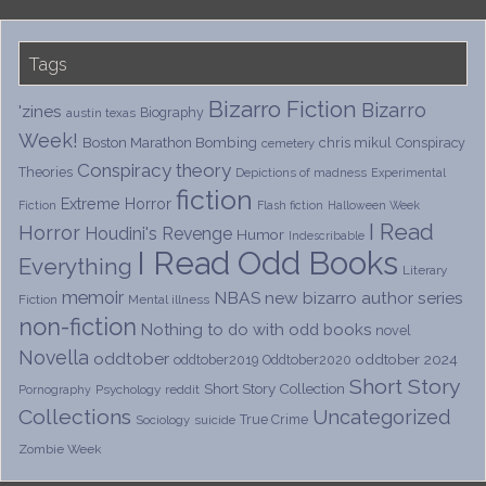
Tags
Bizarro Fiction
Bizarro
'zines
Biography
austin texas
Week!
Boston Marathon Bombing
chris mikul
Conspiracy
cemetery
Conspiracy theory
Theories
Depictions of madness
Experimental
fiction
Extreme Horror
Fiction
Flash fiction
Halloween Week
I Read
Horror
Houdini's Revenge
Humor
Indescribable
I Read Odd Books
Everything
Literary
memoir
NBAS
new bizarro author series
Fiction
Mental illness
non-fiction
Nothing to do with odd books
novel
Novella
oddtober
oddtober 2024
oddtober2019
Oddtober2020
Short Story
Short Story Collection
Psychology
reddit
Pornography
Collections
Uncategorized
True Crime
Sociology
suicide
Zombie Week