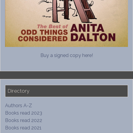
Buy a signed copy here!
Directory
Authors A-Z
Books read 2023
Books read 2022
Books read 2021