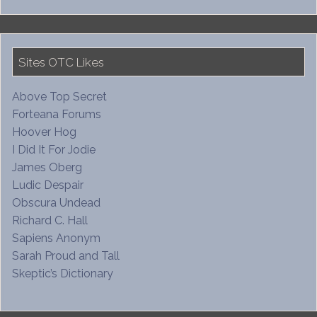
Sites OTC Likes
Above Top Secret
Forteana Forums
Hoover Hog
I Did It For Jodie
James Oberg
Ludic Despair
Obscura Undead
Richard C. Hall
Sapiens Anonym
Sarah Proud and Tall
Skeptic’s Dictionary