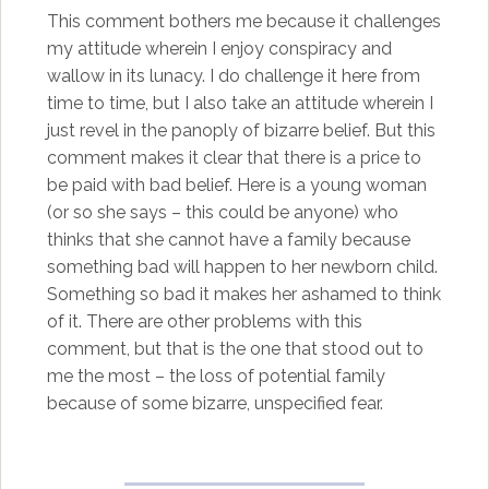
This comment bothers me because it challenges
my attitude wherein I enjoy conspiracy and
wallow in its lunacy. I do challenge it here from
time to time, but I also take an attitude wherein I
just revel in the panoply of bizarre belief. But this
comment makes it clear that there is a price to
be paid with bad belief. Here is a young woman
(or so she says – this could be anyone) who
thinks that she cannot have a family because
something bad will happen to her newborn child.
Something so bad it makes her ashamed to think
of it. There are other problems with this
comment, but that is the one that stood out to
me the most – the loss of potential family
because of some bizarre, unspecified fear.