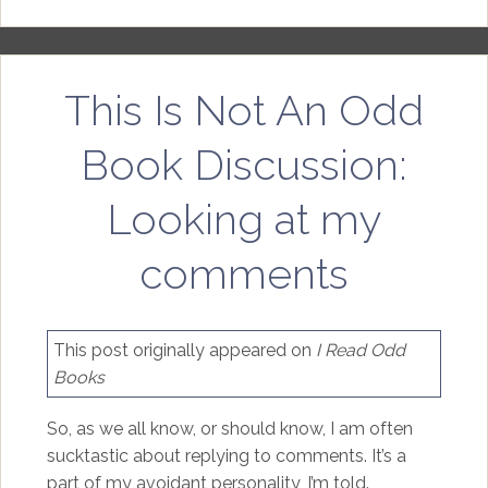
This Is Not An Odd
Book Discussion:
Looking at my
comments
This post originally appeared on
I Read Odd
Books
So, as we all know, or should know, I am often
sucktastic about replying to comments. It’s a
part of my avoidant personality, I’m told.