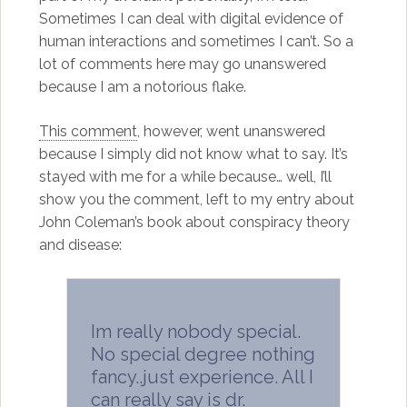
Sometimes I can deal with digital evidence of
human interactions and sometimes I can’t. So a
lot of comments here may go unanswered
because I am a notorious flake.
This comment
, however, went unanswered
because I simply did not know what to say. It’s
stayed with me for a while because… well, I’ll
show you the comment, left to my entry about
John Coleman’s book about conspiracy theory
and disease:
Im really nobody special.
No special degree nothing
fancy..just experience. All I
can really say is dr.