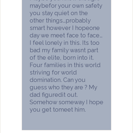
maybefor your own safety
you stay quiet on the
other things…probably
smart however I hopeone
day we meet face to face…
I feel lonely in this. Its too
bad my family wasnt part
of the elite, born into it.
Four families in this world
striving for world
domination. Can you
guess who they are ? My
dad figuredit out.
Somehow someway I hope
you get tomeet him.