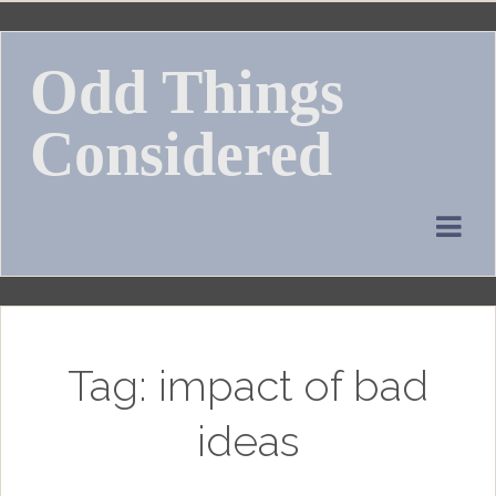
Skip
to
Odd Things
content
Considered
Tag:
impact of bad
ideas