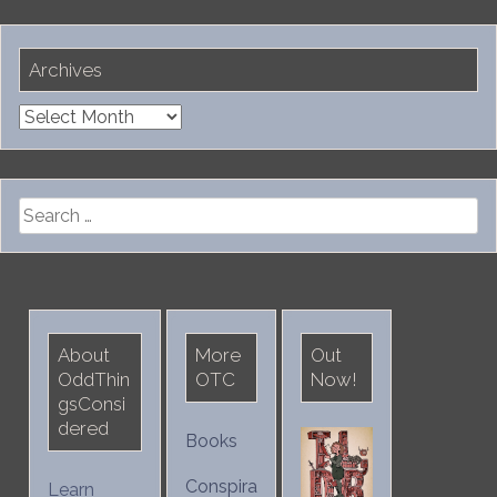
Archives
Archives
Search
for:
About
More
Out
OddThin
OTC
Now!
gsConsi
dered
Books
Conspira
Learn