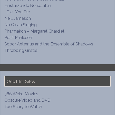
Einstürzende Neubauten
I Die : You Die
Neill Jameson
No Clean Singing
Pharmakon – Margaret Chardiet
Post-Punk.com
Sopor Aeternus and the Ensemble of Shadows
Throbbing Gristle
Odd Film Sites
366 Weird Movies
Obscure Video and DVD
Too Scary to Watch