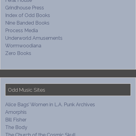
Feral House
Grindhouse Press
Index of Odd Books
Nine Banded Books
Process Media
Underworld Amusements
Wormwoodiana
Zero Books
Odd Music Sites
Alice Bags’ Women in L.A. Punk Archives
Amorphis
Bill Fisher
The Body
The Church of the Cosmic Skull