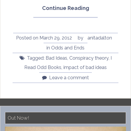
“This
Continue Reading
Is
Not
An
Odd
Posted on
March 29, 2012
by
anitadalton
Book
in
Odds and Ends
Discussion:
Tagged:
Bad Ideas
,
Conspiracy theory
,
I
Looking
at
Read Odd Books
,
impact of bad ideas
my
Leave a comment
comments”
Out Now!