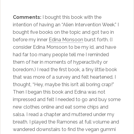
Comments:
I bought this book with the
intention of having an “Alien Intervention Week.” I
bought five books on the topic and got two in
before my inner
Edina Monsoon
burst forth. (I
consider Edina Monsoon to be my id, and have
had far too many people tell me I reminded
them of her in moments of hyperactivity or
boredom.) I read the first book, a tiny little book
that was more of a survey and felt heartened. I
thought, “Hey, maybe this isn’t all boring crap!”
Then I began this book and Edina was not
impressed and felt I needed to go and buy some
new clothes online and eat some chips and
salsa. I read a chapter and muttered under my
breath. I played the Ramones at full volume and
wandered downstairs to find the vegan gummi