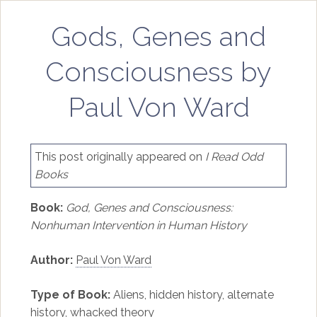
Gods, Genes and
Consciousness by
Paul Von Ward
This post originally appeared on
I Read Odd
Books
Book:
God, Genes and Consciousness:
Nonhuman Intervention in Human History
Author:
Paul Von Ward
Type of Book:
Aliens, hidden history, alternate
history, whacked theory