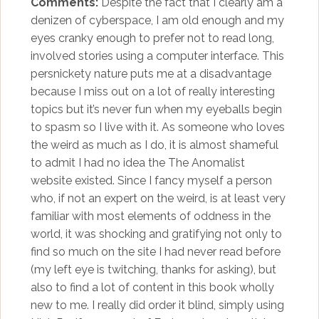
Comments:
Despite the fact that I clearly am a
denizen of cyberspace, I am old enough and my
eyes cranky enough to prefer not to read long,
involved stories using a computer interface. This
persnickety nature puts me at a disadvantage
because I miss out on a lot of really interesting
topics but it’s never fun when my eyeballs begin
to spasm so I live with it. As someone who loves
the weird as much as I do, it is almost shameful
to admit I had no idea the The Anomalist
website existed. Since I fancy myself a person
who, if not an expert on the weird, is at least very
familiar with most elements of oddness in the
world, it was shocking and gratifying not only to
find so much on the site I had never read before
(my left eye is twitching, thanks for asking), but
also to find a lot of content in this book wholly
new to me. I really did order it blind, simply using