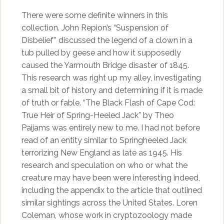
There were some definite winners in this
collection. John Repion’s “Suspension of
Disbelief” discussed the legend of a clown in a
tub pulled by geese and how it supposedly
caused the Yarmouth Bridge disaster of 1845.
This research was right up my alley, investigating
a small bit of history and determining if it is made
of truth or fable. “The Black Flash of Cape Cod:
True Heir of Spring-Heeled Jack” by Theo
Paijams was entirely new to me. I had not before
read of an entity similar to Springheeled Jack
terrorizing New England as late as 1945. His
research and speculation on who or what the
creature may have been were interesting indeed,
including the appendix to the article that outlined
similar sightings across the United States. Loren
Coleman, whose work in cryptozoology made