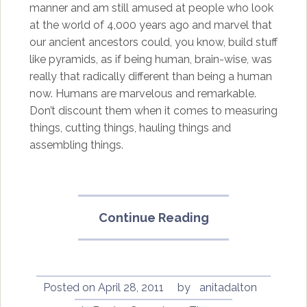
manner and am still amused at people who look
at the world of 4,000 years ago and marvel that
our ancient ancestors could, you know, build stuff
like pyramids, as if being human, brain-wise, was
really that radically different than being a human
now. Humans are marvelous and remarkable.
Don’t discount them when it comes to measuring
things, cutting things, hauling things and
assembling things.
“Gods,
Continue Reading
Genes
and
Consciousness
by
Posted on
April 28, 2011
by
anitadalton
Paul