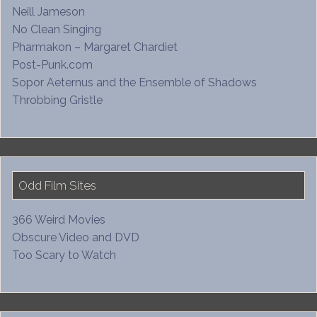
Neill Jameson
No Clean Singing
Pharmakon – Margaret Chardiet
Post-Punk.com
Sopor Aeternus and the Ensemble of Shadows
Throbbing Gristle
Odd Film Sites
366 Weird Movies
Obscure Video and DVD
Too Scary to Watch