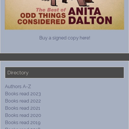
Buy a signed copy here!
Directory
Authors A-Z
Books read 2023
Books read 2022
Books read 2021
Books read 2020
Books read 2019