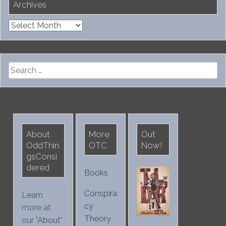
Archives
Archives
Search
for:
About
More
Out
OddThin
OTC
Now!
gsConsi
dered
Books
Conspira
Learn
cy
more at
Theory
our "
About
"