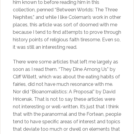
him known to before reading him in this
collection, penned “Between Worlds: The Three
Nephites,” and while I like Coleman’s work in other
places, this article was sort of doomed with me
because I tend to find attempts to prove through
history points of religious faith tiresome. Even so,
it was still an interesting read.
There were some articles that left me largely as
soon as I read them. “They Dine Among Us” by
Cliff Willett, which was about the eating habits of
fairies, did not have much resonance with me.
Nor did “Bioanomalistics: A Proposal” by David
Hricenak. That is not to say these articles were
not interesting or well-written. It’s just that I think
that with the paranormal and the Fortean, people
tend to have specific areas of interest and topics
that deviate too much or dwell on elements that