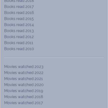
Books read 2018
Books read 2017
Books read 2016
Books read 2015
Books read 2014
Books read 2013
Books read 2012
Books read 2011
Books read 2010
Movies watched 2023
Movies watched 2022
Movies watched 2021
Movies watched 2020
Movies watched 2019
Movies watched 2018
Movies watched 2017