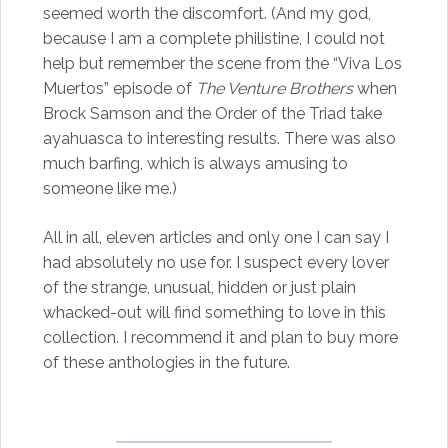
seemed worth the discomfort. (And my god,
because I am a complete philistine, I could not
help but remember the scene from the “Viva Los
Muertos” episode of
The Venture Brothers
when
Brock Samson and the Order of the Triad take
ayahuasca to interesting results. There was also
much barfing, which is always amusing to
someone like me.)
All in all, eleven articles and only one I can say I
had absolutely no use for. I suspect every lover
of the strange, unusual, hidden or just plain
whacked-out will find something to love in this
collection. I recommend it and plan to buy more
of these anthologies in the future.