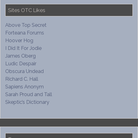
Sites OTC Likes
Above Top Secret
Forteana Forums
Hoover Hog
I Did It For Jodie
James Oberg
Ludic Despair
Obscura Undead
Richard C. Hall
Sapiens Anonym
Sarah Proud and Tall
Skeptic’s Dictionary