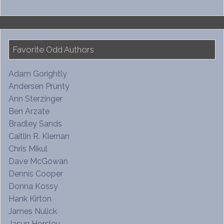
Favorite Odd Authors
Adam Gorightly
Andersen Prunty
Ann Sterzinger
Ben Arzate
Bradley Sands
Caitlin R. Kiernan
Chris Mikul
Dave McGowan
Dennis Cooper
Donna Kossy
Hank Kirton
James Nulick
Jasun Horsley