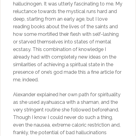
hallucinogen. It was utterly fascinating to me. My
reluctance towards the mystical runs hard and
deep, starting from an early age, but I love
reading books about the lives of the saints and
how some mortified their flesh with self-lashing
or starved themselves into states of mental
ecstasy. This combination of knowledge I
already had with completely new ideas on the
similarities of achieving a spiritual state in the
presence of one’s god made this a fine article for
me, indeed.
Alexander explained her own path for spirituality
as she used ayahuasca with a shaman, and the
very stringent routine she followed beforehand.
Though I know I could never do such a thing,
even the nausea, extreme caloric restriction and,
frankly, the potential of bad hallucinations