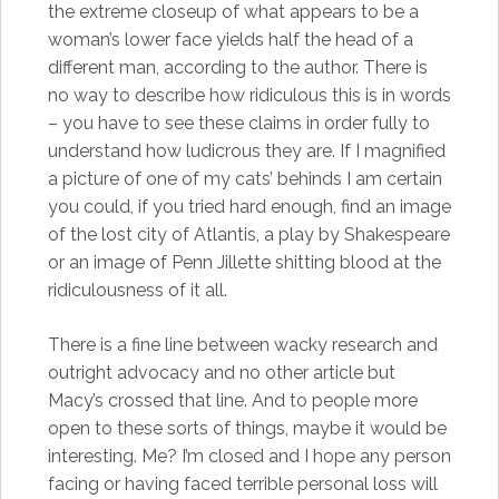
the extreme closeup of what appears to be a
woman’s lower face yields half the head of a
different man, according to the author. There is
no way to describe how ridiculous this is in words
– you have to see these claims in order fully to
understand how ludicrous they are. If I magnified
a picture of one of my cats’ behinds I am certain
you could, if you tried hard enough, find an image
of the lost city of Atlantis, a play by Shakespeare
or an image of Penn Jillette shitting blood at the
ridiculousness of it all.
There is a fine line between wacky research and
outright advocacy and no other article but
Macy’s crossed that line. And to people more
open to these sorts of things, maybe it would be
interesting. Me? I’m closed and I hope any person
facing or having faced terrible personal loss will