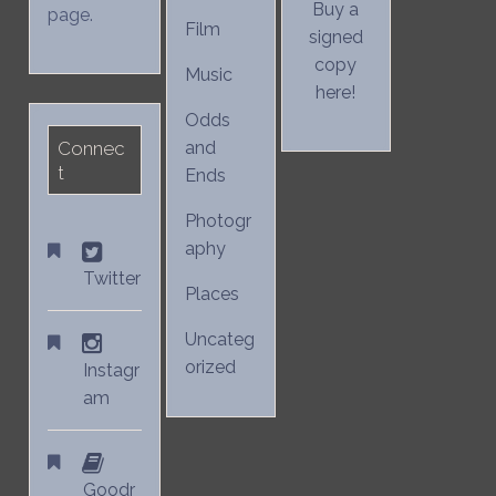
Buy a
page.
Film
signed
copy
Music
here!
Odds
Connec
and
t
Ends
Photogr
aphy
Twitter
Places
Uncateg
orized
Instagr
am
Goodr