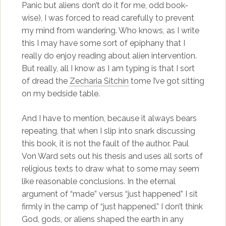
Panic but aliens don’t do it for me, odd book-
wise), I was forced to read carefully to prevent
my mind from wandering. Who knows, as I write
this I may have some sort of epiphany that I
really do enjoy reading about alien intervention.
But really, all I know as I am typing is that I sort
of dread the
Zecharia Sitchin
tome I’ve got sitting
on my bedside table.
And I have to mention, because it always bears
repeating, that when I slip into snark discussing
this book, it is not the fault of the author. Paul
Von Ward sets out his thesis and uses all sorts of
religious texts to draw what to some may seem
like reasonable conclusions. In the eternal
argument of “made” versus “just happened” I sit
firmly in the camp of “just happened.” I don’t think
God, gods, or aliens shaped the earth in any