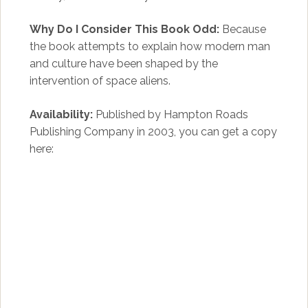
Why Do I Consider This Book Odd:
Because
the book attempts to explain how modern man
and culture have been shaped by the
intervention of space aliens.
Availability:
Published by Hampton Roads
Publishing Company in 2003, you can get a copy
here: