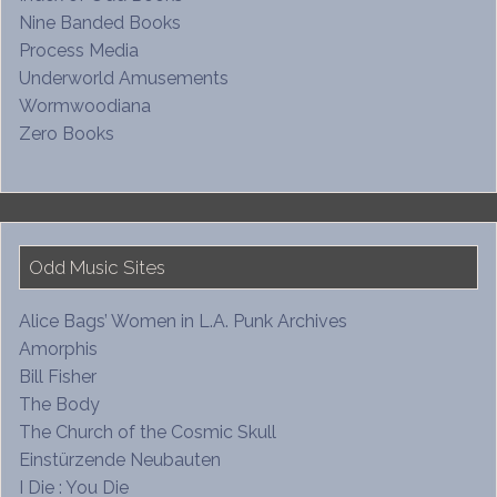
Nine Banded Books
Process Media
Underworld Amusements
Wormwoodiana
Zero Books
Odd Music Sites
Alice Bags’ Women in L.A. Punk Archives
Amorphis
Bill Fisher
The Body
The Church of the Cosmic Skull
Einstürzende Neubauten
I Die : You Die