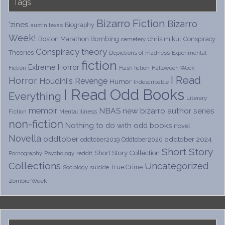
Tags
Bizarro Fiction
Bizarro
'zines
Biography
austin texas
Week!
Boston Marathon Bombing
chris mikul
Conspiracy
cemetery
Conspiracy theory
Theories
Depictions of madness
Experimental
fiction
Extreme Horror
Fiction
Flash fiction
Halloween Week
I Read
Horror
Houdini's Revenge
Humor
Indescribable
I Read Odd Books
Everything
Literary
memoir
NBAS
new bizarro author series
Fiction
Mental illness
non-fiction
Nothing to do with odd books
novel
Novella
oddtober
oddtober 2024
oddtober2019
Oddtober2020
Short Story
Short Story Collection
Psychology
reddit
Pornography
Collections
Uncategorized
True Crime
Sociology
suicide
Zombie Week