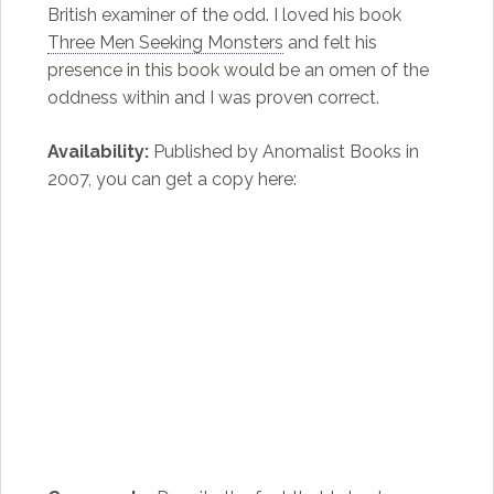
British examiner of the odd. I loved his book
Three Men Seeking Monsters
and felt his
presence in this book would be an omen of the
oddness within and I was proven correct.
Availability:
Published by Anomalist Books in
2007, you can get a copy here: