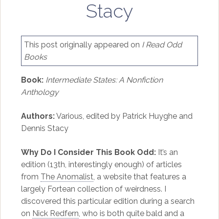
Stacy
This post originally appeared on
I Read Odd
Books
Book:
Intermediate States: A Nonfiction
Anthology
Authors:
Various, edited by Patrick Huyghe and
Dennis Stacy
Why Do I Consider This Book Odd:
It’s an
edition (13th, interestingly enough) of articles
from
The Anomalist
, a website that features a
largely Fortean collection of weirdness. I
discovered this particular edition during a search
on
Nick Redfern
, who is both quite bald and a