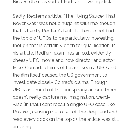
Nick Redfern as sort of Fortean dowsing stick.
Sadly, Redfern’s article, “The Flying Saucer That
Never Was,” was not a huge hit with me, though
that is hardly Redfern’s fault. I often do not find
the topic of UFOs to be particularly interesting,
though that is certainly open for qualification. In
his article, Redfern examines an old, evidently
cheesy UFO movie and how director and actor
Mikel Conrad’s claims of having seen a UFO and
the film itself caused the US government to
investigate closely Conrad’s claims. Though
UFOs and much of the conspiracy around them
doesn’t really capture my imagination, weird-
wise (in that I can’t recall a single UFO case, like
Roswell, causing me to fall off the deep end and
read every book on the topic), the article was still
amusing.