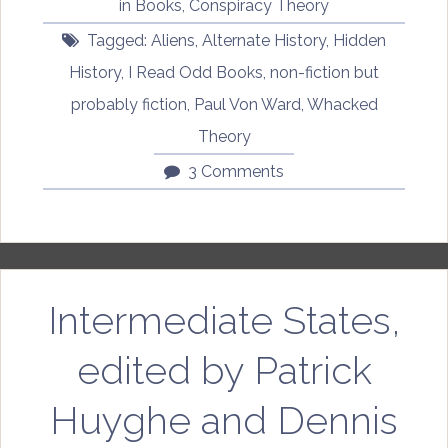
in
Books
,
Conspiracy Theory
Von
Tagged:
Aliens
,
Alternate History
,
Hidden
Ward”
History
,
I Read Odd Books
,
non-fiction but
probably fiction
,
Paul Von Ward
,
Whacked
Theory
3 Comments
Intermediate States,
edited by Patrick
Huyghe and Dennis