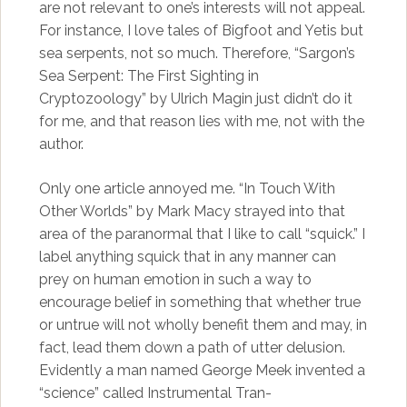
are not relevant to one’s interests will not appeal.
For instance, I love tales of Bigfoot and Yetis but
sea serpents, not so much. Therefore, “Sargon’s
Sea Serpent: The First Sighting in
Cryptozoology” by Ulrich Magin just didn’t do it
for me, and that reason lies with me, not with the
author.
Only one article annoyed me. “In Touch With
Other Worlds” by Mark Macy strayed into that
area of the paranormal that I like to call “squick.” I
label anything squick that in any manner can
prey on human emotion in such a way to
encourage belief in something that whether true
or untrue will not wholly benefit them and may, in
fact, lead them down a path of utter delusion.
Evidently a man named George Meek invented a
“science” called Instrumental Tran-