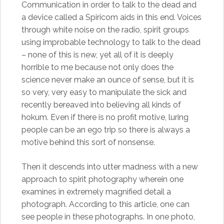
Communication in order to talk to the dead and
a device called a Spiricom aids in this end. Voices
through white noise on the radio, spirit groups
using improbable technology to talk to the dead
– none of this is new, yet all of it is deeply
horrible to me because not only does the
science never make an ounce of sense, but it is
so very, very easy to manipulate the sick and
recently bereaved into believing all kinds of
hokum. Even if there is no profit motive, luring
people can be an ego trip so there is always a
motive behind this sort of nonsense.
Then it descends into utter madness with a new
approach to spirit photography wherein one
examines in extremely magnified detail a
photograph. According to this article, one can
see people in these photographs. In one photo,