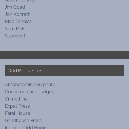
Jim Goad
Jon Konrath
Mac Tonnies
Sam Pink
Supervert
Odd Book Sites
Amphetamine Sulphate
Consumed and Judged
Crimethinc
Expat Press
Feral House
Grindhouse Press
Index of Odd Books