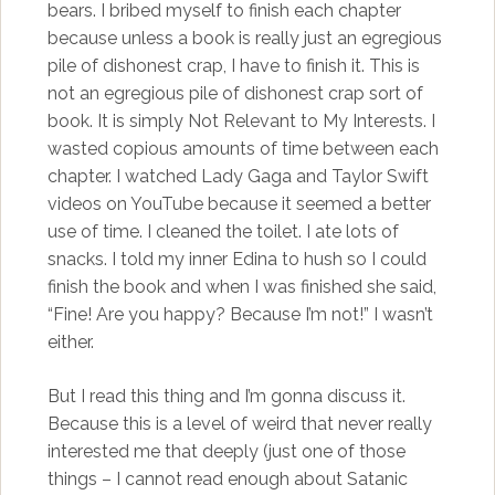
bears. I bribed myself to finish each chapter
because unless a book is really just an egregious
pile of dishonest crap, I have to finish it. This is
not an egregious pile of dishonest crap sort of
book. It is simply Not Relevant to My Interests. I
wasted copious amounts of time between each
chapter. I watched Lady Gaga and Taylor Swift
videos on YouTube because it seemed a better
use of time. I cleaned the toilet. I ate lots of
snacks. I told my inner Edina to hush so I could
finish the book and when I was finished she said,
“Fine! Are you happy? Because I’m not!” I wasn’t
either.
But I read this thing and I’m gonna discuss it.
Because this is a level of weird that never really
interested me that deeply (just one of those
things – I cannot read enough about Satanic