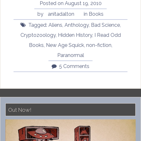
Posted on
August 19, 2010
by
anitadalton
in
Books
Tagged:
Aliens
,
Anthology
,
Bad Science
,
Cryptozoology
,
Hidden History
,
I Read Odd
Books
,
New Age Squick
,
non-fiction
,
Paranormal
5 Comments
Out Now!