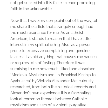
not get sucked into this false science promising
faith in the unknowable.
Now that I have my complaint out of the way, let
me share the article that strangely enough had
the most resonance for me. As an atheist
American, it stands to reason that I have little
interest in my spiritual being. Also, as a person
prone to excessive complaining and genuine
laziness, I avoid anything that causes me nausea
or requires lots of fasting. Therefore it was
surprising to me how much I liked and absorbed
“Medieval Mysticism and Its Empirical Kinship to
Ayahuasca” by Victoria Alexander. Meticulously
researched, from both the historical records and
Alexander’s own experience, it is a fascinating
look at common threads between Catholic
mysticism and users of a violent, purgative