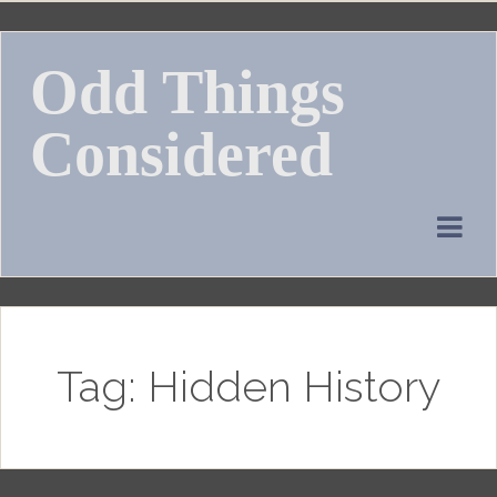
Skip
to
Odd Things
content
Considered
Tag:
Hidden History