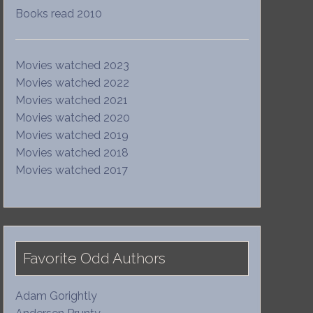
Books read 2010
Movies watched 2023
Movies watched 2022
Movies watched 2021
Movies watched 2020
Movies watched 2019
Movies watched 2018
Movies watched 2017
Favorite Odd Authors
Adam Gorightly