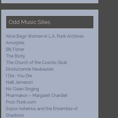
Odd Music Sites
Alice Bags’ Women in L.A. Punk Archives
Amorphis
Bill Fisher
The Body
The Church of the Cosmic Skull
Einstürzende Neubauten
I Die : You Die
Neill Jameson
No Clean Singing
Pharmakon – Margaret Chardiet
Post-Punk.com
Sopor Aeternus and the Ensemble of
Shadows