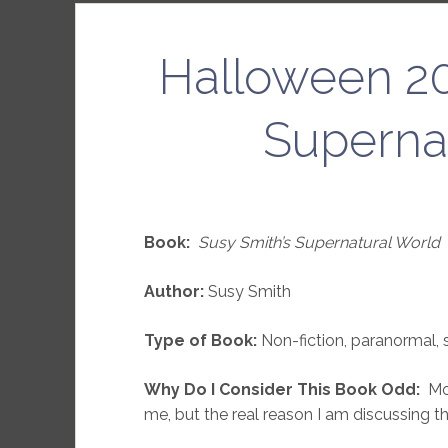
Halloween 20
Superna
Book:
Susy Smith’s Supernatural World
Author:
Susy Smith
Type of Book:
Non-fiction, paranormal, 
Why Do I Consider This Book Odd:
Mos
me, but the real reason I am discussing th