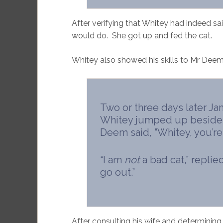
After verifying that Whitey had indeed s
would do. She got up and fed the cat.
Whitey also showed his skills to Mr Deem
Two or three days later 
Whitey jumped up beside h
Deem said, “Whitey, you’re 
“I am
not
a bad cat,” replie
go out.”
After consulting his wife and determining