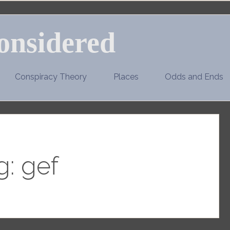
onsidered
Conspiracy Theory
Places
Odds and Ends
g:
gef