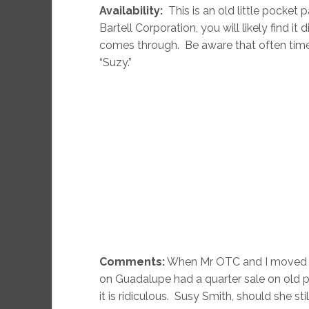
Availability:
This is an old little pocket
Bartell Corporation, you will likely find i
comes through. Be aware that often times
“Suzy.”
Comments:
When Mr OTC and I moved to
on Guadalupe had a quarter sale on old p
it is ridiculous. Susy Smith, should she sti