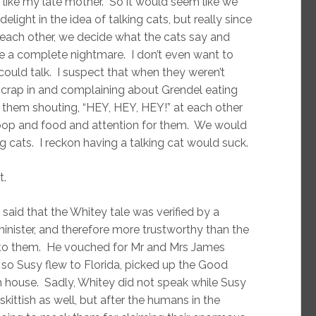
t like my late mother. So it would seem like we
ight in the idea of talking cats, but really since
 each other, we decide what the cats say and
be a complete nightmare. I don’t even want to
ould talk. I suspect that when they weren’t
y crap in and complaining about Grendel eating
f them shouting, “HEY, HEY, HEY!” at each other
l poop and food and attention for them. We would
ng cats. I reckon having a talking cat would suck.
t.
 said that the Whitey tale was verified by a
minister, and therefore more trustworthy than the
g to them. He vouched for Mr and Mrs James
 so Susy flew to Florida, picked up the Good
house. Sadly, Whitey did not speak while Susy
kittish as well, but after the humans in the