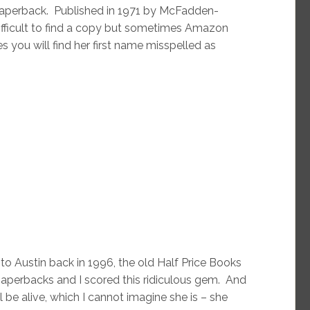
 paperback. Published in 1971 by McFadden-
t difficult to find a copy but sometimes Amazon
 you will find her first name misspelled as
 Austin back in 1996, the old Half Price Books
aperbacks and I scored this ridiculous gem. And
ll be alive, which I cannot imagine she is – she