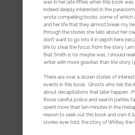
was in her late fifties when this book wa
indeed deeply interested in the paranorm
wrote compelling books, some of which a
and her life that they almost break my h
through the stories she tells about her 
don’t want to go into it in depth here bec
life to steal the focus from the story I a
that Smith is (or maybe was, I should really
writer with more gravitas than the story 
There are over a dozen stories of interes
events in this book. Ghosts who tell the 
about decapitations that later happen. P
those careful police and search parties fa
spent more than ten minutes in the metap
reason to seek out this book and own it 
stories ever told, the story of Whitey the 