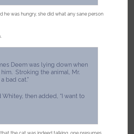
aid he was hungry, she did what any sane person
.
James Deem was lying down when
im. Stroking the animal, Mr.
a bad cat.”
d Whitey, then added, “I want to
 that the cat was indeed talking, one presumes