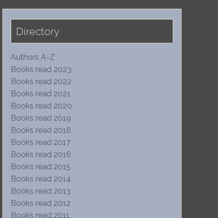
Directory
Authors A-Z
Books read 2023
Books read 2022
Books read 2021
Books read 2020
Books read 2019
Books read 2018
Books read 2017
Books read 2016
Books read 2015
Books read 2014
Books read 2013
Books read 2012
Books read 2011