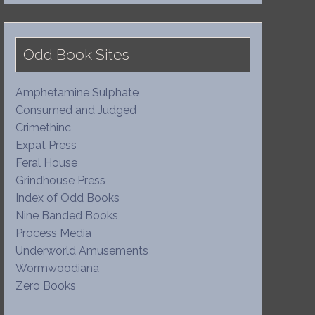
Odd Book Sites
Amphetamine Sulphate
Consumed and Judged
Crimethinc
Expat Press
Feral House
Grindhouse Press
Index of Odd Books
Nine Banded Books
Process Media
Underworld Amusements
Wormwoodiana
Zero Books