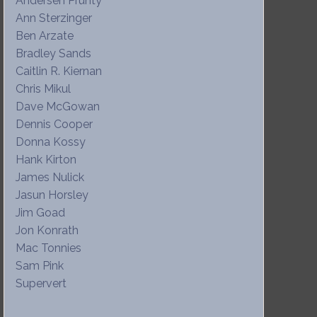
Andersen Prunty
Ann Sterzinger
Ben Arzate
Bradley Sands
Caitlin R. Kiernan
Chris Mikul
Dave McGowan
Dennis Cooper
Donna Kossy
Hank Kirton
James Nulick
Jasun Horsley
Jim Goad
Jon Konrath
Mac Tonnies
Sam Pink
Supervert