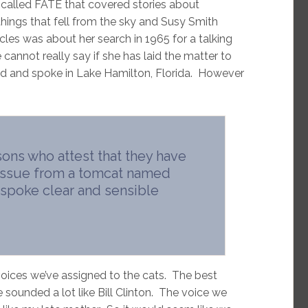
called FATE that covered stories about
things that fell from the sky and Susy Smith
cles was about her search in 1965 for a talking
 cannot really say if she has laid the matter to
ived and spoke in Lake Hamilton, Florida. However
sons who attest that they have
 issue from a tomcat named
e spoke clear and sensible
oices we’ve assigned to the cats. The best
 sounded a lot like Bill Clinton. The voice we