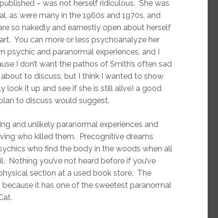
s published – was not herself ridiculous. She was
al, as were many in the 1960s and 1970s, and
re so nakedly and earnestly open about herself
eart. You can more or less psychoanalyze her
own psychic and paranormal experiences, and I
ause I don’t want the pathos of Smith’s often sad
m about to discuss, but I think I wanted to show
 look it up and see if she is still alive) a good
I plan to discuss would suggest.
ting and unlikely paranormal experiences and
living who killed them. Precognitive dreams
sychics who find the body in the woods when all
il. Nothing you’ve not heard before if you’ve
hysical section at a used book store. The
is because it has one of the sweetest paranormal
Cat.