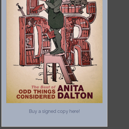
Buy a signed copy here!