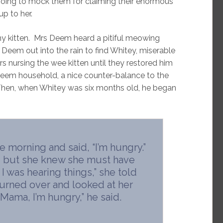
going to mock them for claiming their enormous
p to her.
y kitten. Mrs Deem heard a pitiful meowing
Deem out into the rain to find Whitey, miserable
 nursing the wee kitten until they restored him
 Deem household, a nice counter-balance to the
Then, when Whitey was six months old, he began
 morning and said, “I’m hungry.”
, but she knew she must have
 was hearing things,” she told
 turned over and looked at her
Mama, I’m hungry,” he said.