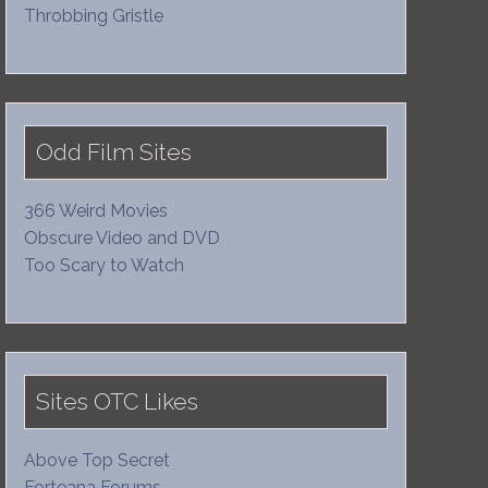
Throbbing Gristle
Odd Film Sites
366 Weird Movies
Obscure Video and DVD
Too Scary to Watch
Sites OTC Likes
Above Top Secret
Forteana Forums