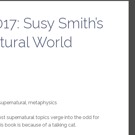
17: Susy Smith’s
tural World
supernatural, metaphysics
t supernatural topics verge into the odd for
is book is because of a talking cat.