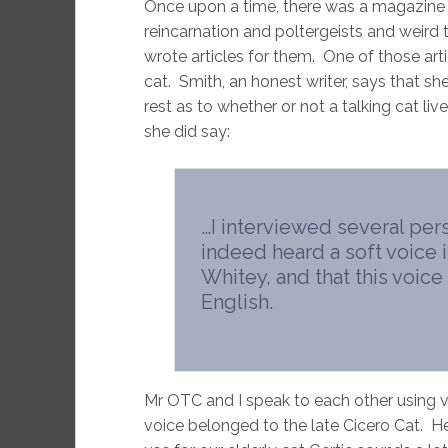
Once upon a time, there was a magazine 
reincarnation and poltergeists and weird 
wrote articles for them. One of those arti
cat. Smith, an honest writer, says that she
rest as to whether or not a talking cat l
she did say:
…I interviewed several per
indeed heard a soft voice
Whitey, and that this voic
English.
Mr OTC and I speak to each other using v
voice belonged to the late Cicero Cat. He