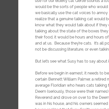
use for our elderly cat Gertie sounds a lo
would be the sorts of people who would del
we basically use the cat voices to annoy
realize that a genuine talking cat would 
know what they would talk about if they c
talking about the state of the boxes the
their food, it would be hours and hours o
and at us. Because they’re cats. It’s al
not be discussing literature, or even talki
But let’s see what Susy has to say about i
Before we begin in earnest, it needs to be
certain Bennett William Palmer, a retired 
average Floridian who hears cats talkin
Deem (seriously, those were their names)
Reverend and drove on over to the Deem 
was in his house, and his owners seemed s