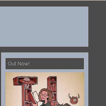
Out Now!