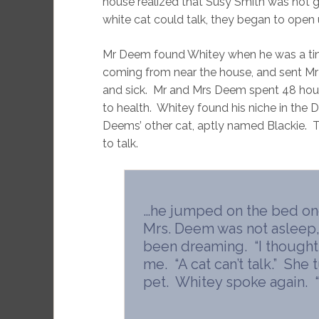
house realized that Susy Smith was not 
white cat could talk, they began to open u
Mr Deem found Whitey when he was a tin
coming from near the house, and sent Mr 
and sick. Mr and Mrs Deem spent 48 hours
to health. Whitey found his niche in the
Deems’ other cat, aptly named Blackie. 
to talk.
…he jumped on the bed one
Mrs. Deem was not asleep
been dreaming. “I thought I
me. “A cat can’t talk.” She
pet. Whitey spoke again. “